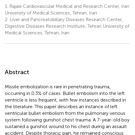
1.
Rajaie Cardiovascular Medical and Research Center, Iran
University of Medical Sciences, Tehran, Iran
2.
Liver and Pancreatobiliary Diseases Research Center,
Digestive Diseases Research Institute, Tehran University of
Medical Sciences, Tehran, Iran
Abstract
Missile embolization is rare in penetrating trauma,
occurring in 0.3% of cases. Bullet embolism into the left
ventricle is less frequent, with few instances described in
the literature. This paper describes an instance of left
ventricular bullet embolism from the pulmonary venous
system following gunshot chest trauma. A 7-year-old boy
sustained a gunshot wound to his chest during an assault
accident. Despite thoracic pain, he remained conscious