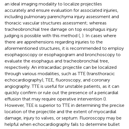
an ideal imaging modality to localize projectiles
accurately and ensure evaluation for associated injuries,
including pulmonary parenchyma injury assessment and
thoracic vascular structures assessment; whereas
tracheobronchial tree damage on top esophagus injury
judging is possible with this method (
,
). In cases where
there are apprehensions regarding injuries to the
aforementioned structures, it is recommended to employ
esophagoscopy or esophagogram and bronchoscopy to
evaluate the esophagus and tracheobronchial tree,
respectively. An intracardiac projectile can be localized
through various modalities, such as TTE (transthoracic
echocardiography), TEE, fluoroscopy, and coronary
angiography. TTE is useful for unstable patients, as it can
quickly confirm or rule out the presence of a pericardial
effusion that may require operative intervention (
).
However, TEE is superior to TTE in determining the precise
location of the projectile and the extent of myocardial
damage, injury to valves, or septum. Fluoroscopy may be
helpful when echocardiography fails to determine bullet