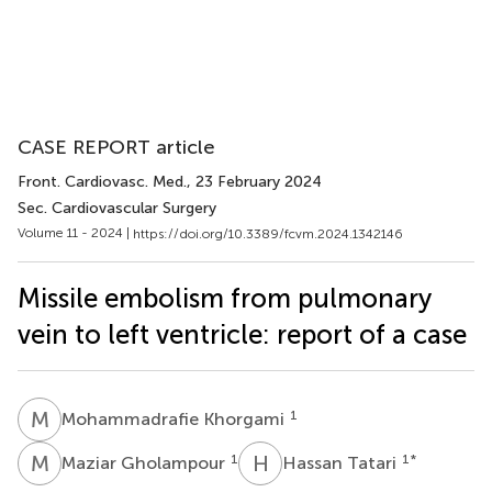
CASE REPORT article
Front. Cardiovasc. Med.
, 23 February 2024
Sec. Cardiovascular Surgery
Volume 11 - 2024 |
https://doi.org/10.3389/fcvm.2024.1342146
Missile embolism from pulmonary
vein to left ventricle: report of a case
M
K
1
Mohammadrafie Khorgami
M
G
H
T
1
1
*
Maziar Gholampour
Hassan Tatari