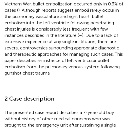
Vietnam War, bullet embolization occurred only in 0.3% of
cases (
). Although reports suggest emboli rarely occur in
the pulmonary vasculature and right heart, bullet
embolism into the left ventricle following penetrating
chest injuries is considerably less frequent with few
instances described in the literature (
–
). Due to a lack of
extensive experience at any single institution, there are
several controversies surrounding appropriate diagnostic
and therapeutic approaches for managing such cases. This
paper describes an instance of left ventricular bullet
embolism from the pulmonary venous system following
gunshot chest trauma.
2 Case description
The presented case report describes a 7-year-old boy
without history of other medical concerns who was
brought to the emergency unit after sustaining a single