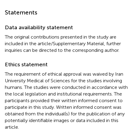
Statements
Data availability statement
The original contributions presented in the study are
included in the article/Supplementary Material, further
inquiries can be directed to the corresponding author.
Ethics statement
The requirement of ethical approval was waived by Iran
University Medical of Sciences for the studies involving
humans. The studies were conducted in accordance with
the local legislation and institutional requirements. The
participants provided their written informed consent to
participate in this study. Written informed consent was
obtained from the individual(s) for the publication of any
potentially identifiable images or data included in this
article.