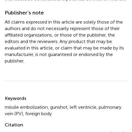
Publisher’s note
All claims expressed in this article are solely those of the
authors and do not necessarily represent those of their
affiliated organizations, or those of the publisher, the
editors and the reviewers. Any product that may be
evaluated in this article, or claim that may be made by its
manufacturer, is not guaranteed or endorsed by the
publisher.
Summary
Keywords
missile embolization
,
gunshot
,
left ventricle
,
pulmonary
vein (PV)
,
foreign body
Citation