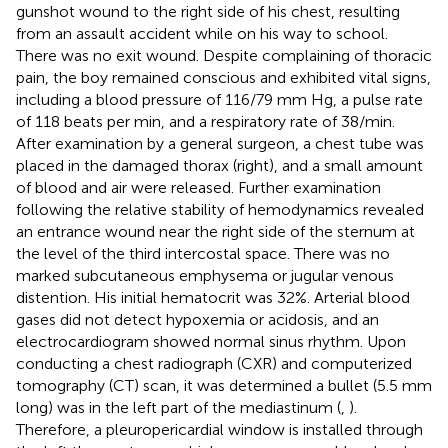
gunshot wound to the right side of his chest, resulting
from an assault accident while on his way to school.
There was no exit wound. Despite complaining of thoracic
pain, the boy remained conscious and exhibited vital signs,
including a blood pressure of 116/79 mm Hg, a pulse rate
of 118 beats per min, and a respiratory rate of 38/min.
After examination by a general surgeon, a chest tube was
placed in the damaged thorax (right), and a small amount
of blood and air were released. Further examination
following the relative stability of hemodynamics revealed
an entrance wound near the right side of the sternum at
the level of the third intercostal space. There was no
marked subcutaneous emphysema or jugular venous
distention. His initial hematocrit was 32%. Arterial blood
gases did not detect hypoxemia or acidosis, and an
electrocardiogram showed normal sinus rhythm. Upon
conducting a chest radiograph (CXR) and computerized
tomography (CT) scan, it was determined a bullet (5.5 mm
long) was in the left part of the mediastinum (
,
).
Therefore, a pleuropericardial window is installed through