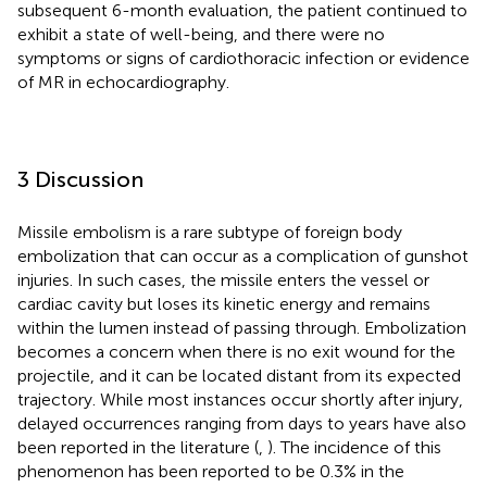
subsequent 6-month evaluation, the patient continued to
exhibit a state of well-being, and there were no
symptoms or signs of cardiothoracic infection or evidence
of MR in echocardiography.
3 Discussion
Missile embolism is a rare subtype of foreign body
embolization that can occur as a complication of gunshot
injuries. In such cases, the missile enters the vessel or
cardiac cavity but loses its kinetic energy and remains
within the lumen instead of passing through. Embolization
becomes a concern when there is no exit wound for the
projectile, and it can be located distant from its expected
trajectory. While most instances occur shortly after injury,
delayed occurrences ranging from days to years have also
been reported in the literature (
,
). The incidence of this
phenomenon has been reported to be 0.3% in the