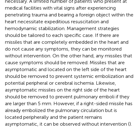
necessary. A limited number of patients who present at
medical facilities with vital signs after experiencing
penetrating trauma and bearing a foreign object within the
heart necessitate expeditious resuscitation and
hemodynamic stabilization. Management strategies
should be tailored to each specific case. If there are
missiles that are completely embedded in the heart and
do not cause any symptoms, they can be monitored
without intervention. On the other hand, any missiles that
cause symptoms should be removed. Missiles that are
asymptomatic and located on the left side of the heart
should be removed to prevent systemic embolization and
potential peripheral or cerebral ischemia. Likewise,
asymptomatic missiles on the right side of the heart
should be removed to prevent pulmonary emboli if they
are larger than 5 mm. However, if a right-sided missile has
already embolized the pulmonary circulation but is
located peripherally and the patient remains
asymptomatic, it can be observed without intervention (
).