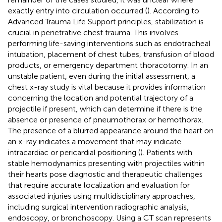
exactly entry into circulation occurred (
). According to
Advanced Trauma Life Support principles, stabilization is
crucial in penetrative chest trauma. This involves
performing life-saving interventions such as endotracheal
intubation, placement of chest tubes, transfusion of blood
products, or emergency department thoracotomy. In an
unstable patient, even during the initial assessment, a
chest x-ray study is vital because it provides information
concerning the location and potential trajectory of a
projectile if present, which can determine if there is the
absence or presence of pneumothorax or hemothorax.
The presence of a blurred appearance around the heart on
an x-ray indicates a movement that may indicate
intracardiac or pericardial positioning (
). Patients with
stable hemodynamics presenting with projectiles within
their hearts pose diagnostic and therapeutic challenges
that require accurate localization and evaluation for
associated injuries using multidisciplinary approaches,
including surgical intervention radiographic analysis,
endoscopy, or bronchoscopy. Using a CT scan represents