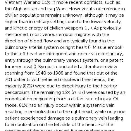
Vietnam War and 1.1% in more recent conflicts, such as
the Afghanistan and Iraq Wars. However, its occurrence in
civilian populations remains unknown, although it may be
higher than in military settings due to the lower velocity
and kinetic energy of civilian weapons (
,
,
). As previously
mentioned, most venous emboli migrate with the
direction of blood flow and are typically found in the
pulmonary arterial system or right heart (
). Missile emboli
to the left heart are infrequent and occur via direct injury,
entry through the pulmonary venous system, or a patent
foramen oval (
). Symbas conducted a literature review
spanning from 1940 to 1988 and found that out of the
201 patients with retained missiles in their hearts, the
majority (87%) were due to direct injury to the heart or
pericardium. The remaining 13% (
n
= 27) were caused by an
embolization originating from a distant site of injury. Of
those, 81% had an injury occur within a systemic vein
resulting in embolization to the right heart, while only one
patient experienced damage to a pulmonary vein leading
to embolization on the left side of the heart. For the
remainder of the cases studied, it was unclear where