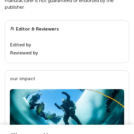
manufacturer is not guaranteed or endorsed by the
publisher.
Editor & Reviewers
Edited by
Reviewed by
our impact