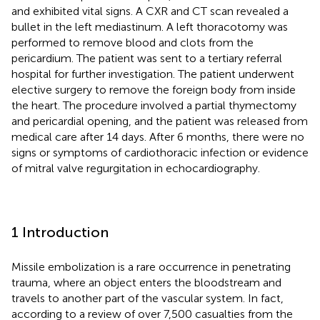
and exhibited vital signs. A CXR and CT scan revealed a
bullet in the left mediastinum. A left thoracotomy was
performed to remove blood and clots from the
pericardium. The patient was sent to a tertiary referral
hospital for further investigation. The patient underwent
elective surgery to remove the foreign body from inside
the heart. The procedure involved a partial thymectomy
and pericardial opening, and the patient was released from
medical care after 14 days. After 6 months, there were no
signs or symptoms of cardiothoracic infection or evidence
of mitral valve regurgitation in echocardiography.
1 Introduction
Missile embolization is a rare occurrence in penetrating
trauma, where an object enters the bloodstream and
travels to another part of the vascular system. In fact,
according to a review of over 7,500 casualties from the