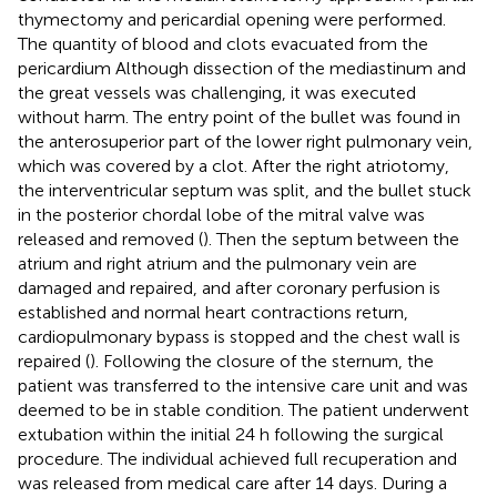
thymectomy and pericardial opening were performed.
The quantity of blood and clots evacuated from the
pericardium Although dissection of the mediastinum and
the great vessels was challenging, it was executed
without harm. The entry point of the bullet was found in
the anterosuperior part of the lower right pulmonary vein,
which was covered by a clot. After the right atriotomy,
the interventricular septum was split, and the bullet stuck
in the posterior chordal lobe of the mitral valve was
released and removed (
). Then the septum between the
atrium and right atrium and the pulmonary vein are
damaged and repaired, and after coronary perfusion is
established and normal heart contractions return,
cardiopulmonary bypass is stopped and the chest wall is
repaired (
). Following the closure of the sternum, the
patient was transferred to the intensive care unit and was
deemed to be in stable condition. The patient underwent
extubation within the initial 24 h following the surgical
procedure. The individual achieved full recuperation and
was released from medical care after 14 days. During a