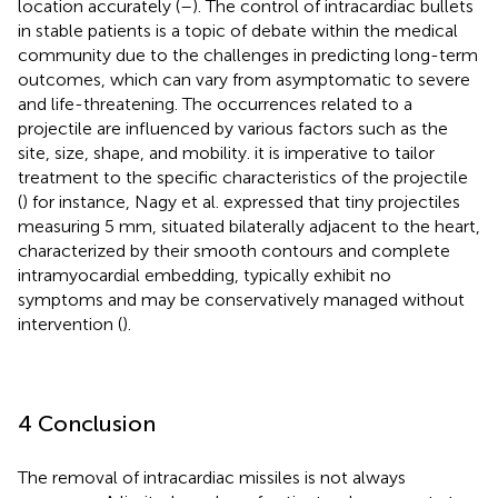
location accurately (
–
). The control of intracardiac bullets
in stable patients is a topic of debate within the medical
community due to the challenges in predicting long-term
outcomes, which can vary from asymptomatic to severe
and life-threatening. The occurrences related to a
projectile are influenced by various factors such as the
site, size, shape, and mobility. it is imperative to tailor
treatment to the specific characteristics of the projectile
(
) for instance, Nagy et al. expressed that tiny projectiles
measuring 5 mm, situated bilaterally adjacent to the heart,
characterized by their smooth contours and complete
intramyocardial embedding, typically exhibit no
symptoms and may be conservatively managed without
intervention (
).
4 Conclusion
The removal of intracardiac missiles is not always