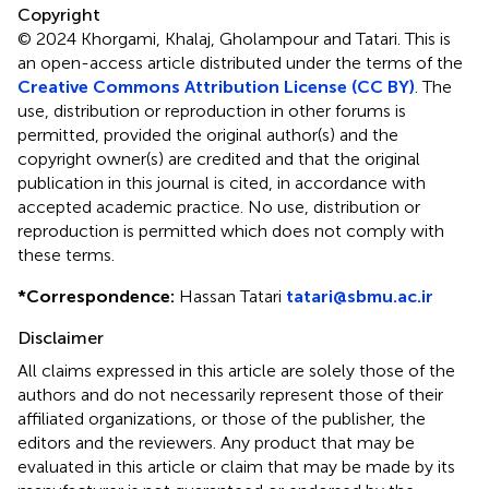
Copyright
© 2024 Khorgami, Khalaj, Gholampour and Tatari.
This is
an open-access article distributed under the terms of the
Creative Commons Attribution License (CC BY)
. The
use, distribution or reproduction in other forums is
permitted, provided the original author(s) and the
copyright owner(s) are credited and that the original
publication in this journal is cited, in accordance with
accepted academic practice. No use, distribution or
reproduction is permitted which does not comply with
these terms.
*
Correspondence:
Hassan Tatari
tatari@sbmu.ac.ir
Disclaimer
All claims expressed in this article are solely those of the
authors and do not necessarily represent those of their
affiliated organizations, or those of the publisher, the
editors and the reviewers. Any product that may be
evaluated in this article or claim that may be made by its