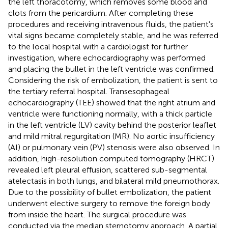
the left thoracotomy, which removes some blood and
clots from the pericardium. After completing these
procedures and receiving intravenous fluids, the patient's
vital signs became completely stable, and he was referred
to the local hospital with a cardiologist for further
investigation, where echocardiography was performed
and placing the bullet in the left ventricle was confirmed.
Considering the risk of embolization, the patient is sent to
the tertiary referral hospital. Transesophageal
echocardiography (TEE) showed that the right atrium and
ventricle were functioning normally, with a thick particle
in the left ventricle (LV) cavity behind the posterior leaflet
and mild mitral regurgitation (MR). No aortic insufficiency
(AI) or pulmonary vein (PV) stenosis were also observed. In
addition, high-resolution computed tomography (HRCT)
revealed left pleural effusion, scattered sub-segmental
atelectasis in both lungs, and bilateral mild pneumothorax.
Due to the possibility of bullet embolization, the patient
underwent elective surgery to remove the foreign body
from inside the heart. The surgical procedure was
conducted via the median sternotomy approach. A partial