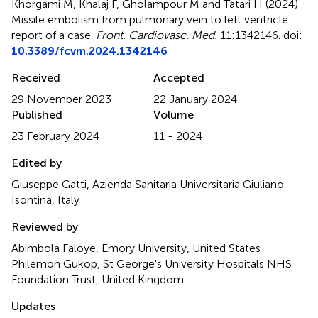
Khorgami M, Khalaj F, Gholampour M and Tatari H (2024)
Missile embolism from pulmonary vein to left ventricle:
report of a case
.
Front. Cardiovasc. Med.
11:1342146. doi:
10.3389/fcvm.2024.1342146
Received
Accepted
29 November 2023
22 January 2024
Published
Volume
23 February 2024
11 - 2024
Edited by
Giuseppe Gatti, Azienda Sanitaria Universitaria Giuliano
Isontina, Italy
Reviewed by
Abimbola Faloye, Emory University, United States
Philemon Gukop, St George's University Hospitals NHS
Foundation Trust, United Kingdom
Updates