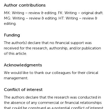
Author contributions
MK: Writing – review & editing. FK: Writing – original draft.
MG: Writing – review & editing. HT: Writing – review &
editing.
Funding
The author(s) declare that no financial support was
received for the research, authorship, and/or publication
of this article.
Acknowledgments
We would like to thank our colleagues for their clinical
management.
Conflict of interest
The authors declare that the research was conducted in
the absence of any commercial or financial relationships
that could be construed as a potential conflict of interest.