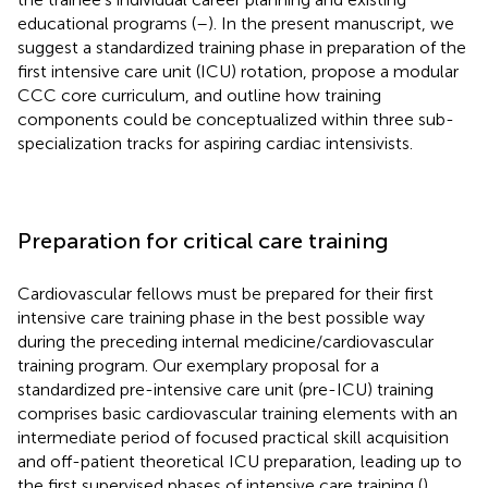
educational programs (
–
). In the present manuscript, we
suggest a standardized training phase in preparation of the
first intensive care unit (ICU) rotation, propose a modular
CCC core curriculum, and outline how training
components could be conceptualized within three sub-
specialization tracks for aspiring cardiac intensivists.
Preparation for critical care training
Cardiovascular fellows must be prepared for their first
intensive care training phase in the best possible way
during the preceding internal medicine/cardiovascular
training program. Our exemplary proposal for a
standardized pre-intensive care unit (pre-ICU) training
comprises basic cardiovascular training elements with an
intermediate period of focused practical skill acquisition
and off-patient theoretical ICU preparation, leading up to
the first supervised phases of intensive care training (
).