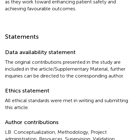
as they work toward enhancing patient safety and
achieving favourable outcomes.
Statements
Data availability statement
The original contributions presented in the study are
included in the article/Supplementary Material, further
inquiries can be directed to the corresponding author.
Ethics statement
All ethical standards were met in writing and submitting
this article.
Author contributions
LB: Conceptualization, Methodology, Project
administration, Resources, Supervision, Validation,