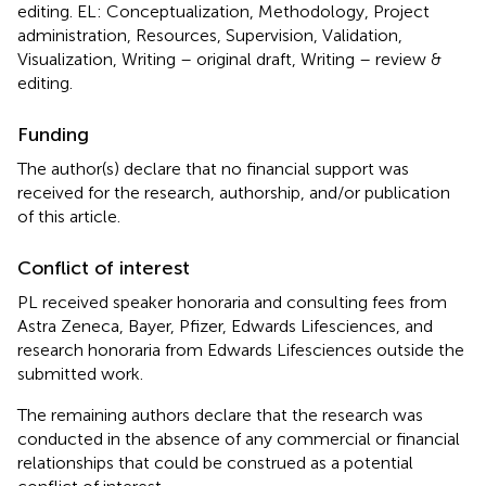
editing. EL: Conceptualization, Methodology, Project
administration, Resources, Supervision, Validation,
Visualization, Writing – original draft, Writing – review &
editing.
Funding
The author(s) declare that no financial support was
received for the research, authorship, and/or publication
of this article.
Conflict of interest
PL received speaker honoraria and consulting fees from
Astra Zeneca, Bayer, Pfizer, Edwards Lifesciences, and
research honoraria from Edwards Lifesciences outside the
submitted work.
The remaining authors declare that the research was
conducted in the absence of any commercial or financial
relationships that could be construed as a potential