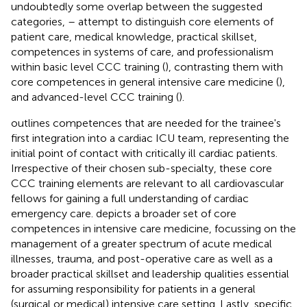
undoubtedly some overlap between the suggested
categories,
–
attempt to distinguish core elements of
patient care, medical knowledge, practical skillset,
competences in systems of care, and professionalism
within basic level CCC training (
), contrasting them with
core competences in general intensive care medicine (
),
and advanced-level CCC training (
).
outlines competences that are needed for the trainee's
first integration into a cardiac ICU team, representing the
initial point of contact with critically ill cardiac patients.
Irrespective of their chosen sub-specialty, these core
CCC training elements are relevant to all cardiovascular
fellows for gaining a full understanding of cardiac
emergency care.
depicts a broader set of core
competences in intensive care medicine, focussing on the
management of a greater spectrum of acute medical
illnesses, trauma, and post-operative care as well as a
broader practical skillset and leadership qualities essential
for assuming responsibility for patients in a general
(surgical or medical) intensive care setting. Lastly, specific