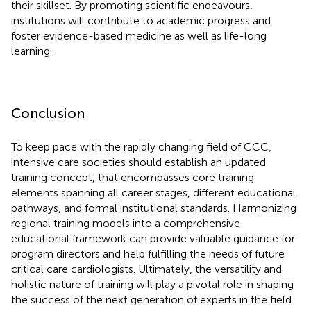
their skillset. By promoting scientific endeavours,
institutions will contribute to academic progress and
foster evidence-based medicine as well as life-long
learning.
Conclusion
To keep pace with the rapidly changing field of CCC,
intensive care societies should establish an updated
training concept, that encompasses core training
elements spanning all career stages, different educational
pathways, and formal institutional standards. Harmonizing
regional training models into a comprehensive
educational framework can provide valuable guidance for
program directors and help fulfilling the needs of future
critical care cardiologists. Ultimately, the versatility and
holistic nature of training will play a pivotal role in shaping
the success of the next generation of experts in the field