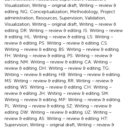
Visualization, Writing – original draft, Writing – review &
editing. NG: Conceptualization, Methodology, Project
administration, Resources, Supervision, Validation,
Visualization, Writing – original draft, Writing – review &
editing. DR: Writing – review & editing. IS: Writing – review
& editing. HL: Writing – review & editing. LS: Writing –
review & editing. PS: Writing – review & editing. CS:
Writing – review & editing. BS: Writing – review & editing.
FH: Writing – review & editing. PS: Writing – review &
editing. NM: Writing – review & editing. CA: Writing –
review & editing. DH: Writing – review & editing. TG:
Writing – review & editing. HB: Writing – review & editing.
MS: Writing – review & editing. RR: Writing – review &
editing. WS: Writing – review & editing. CH: Writing –
review & editing. JH: Writing – review & editing. SM:
Writing – review & editing. MP: Writing – review & editing.
PL: Writing – review & editing. SZ: Writing – review &
editing. DW: Writing – review & editing. UZ: Writing –
review & editing. AS: Writing – review & editing. HT:
Supervision, Writing – original draft, Writing – review &