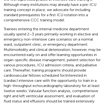
Although many institutions may already have a pre-ICU
training concept in place, we advocate for including
standard prerequisites for a first ICU rotation into a
comprehensive CCC training model.
Trainees entering the internal medicine department
usually spend 2–3 years primarily working in elective and
emergency non-intensive care scenarios on a normal
ward, outpatient clinic, or emergency department.
Multimorbidity and clinical deterioration, however, may be
encountered early on and offer learning opportunities in
organ-specific disease management, patient selection for
various procedures, ICU admission criteria, and palliative
care. Thereafter, training programs should provide
cardiovascular fellows scheduled for/interested in
(cardiac) intensive care with the opportunity to train in a
high-throughput echocardiography laboratory for at least
twelve weeks. Valvular function analysis, comprehensive
right and left ventricular assessment, and evaluation of
fluid status and effusions should be trained extensively