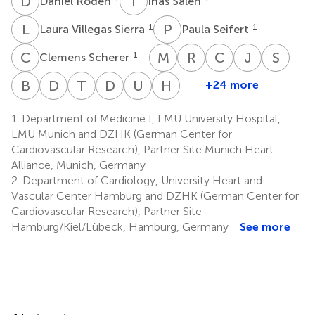
D
R
I
S
Daniel Roden
Inas Saleh
L
V
P
S
1
1
Laura Villegas Sierra
Paula Seifert
C
S
M
S
R
H
C
H
J
H
S
M
1
Clemens Scherer
Mostafa
Rafael
Christian
Jörg
Stef
Salem
Henrique
Hagl
Hausleite
Mass
B
M
D
M
T
R
D
W
U
Z
H
T
+24 more
Benjamin
David
Tienush
Dirk
Uwe
Holger
10
12
1
1
Rangel
Meder
M.
Rassaf
Westermann
Zeymer
Thiele
10
1.
Department of Medicine I, LMU University Hospital,
13
15
16
17
19
Leistner
LMU Munich and DZHK (German Center for
14
‡
Cardiovascular Research), Partner Site Munich Heart
Alliance, Munich, Germany
2.
Department of Cardiology, University Heart and
Vascular Center Hamburg and DZHK (German Center for
Cardiovascular Research), Partner Site
Hamburg/Kiel/Lübeck, Hamburg, Germany
See more