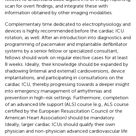
scan for overt findings, and integrate these with
information obtained by other imaging modalities.
Complementary time dedicated to electrophysiology and
devices is highly recommended before the cardiac ICU
rotation, as well. After an introduction into diagnostics and
programming of pacemaker and implantable defibrillator
systems by a senior fellow or specialized consultant,
fellows should work on regular elective cases for at least
8 weeks. Ideally, their knowledge should be expanded by
shadowing (internal and external) cardioversions, device
implantations, and participating in consultations on the
cardiac ICU, thereby progressing towards a deeper insight
into emergency management of arrhythmias and
prevention in high-risk settings. Furthermore, completion
of an advanced life support (ALS) course (e.g., ALS course
certified by the European Resuscitation Council or the
American Heart Association) should be mandatory.
Ideally, larger cardiac ICUs should qualify their own
physician and non-physician advanced cardiovascular life