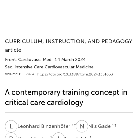
CURRICULUM, INSTRUCTION, AND PEDAGOGY
article
Front. Cardiovasc. Med.
, 14 March 2024
Sec. Intensive Care Cardiovascular Medicine
Volume 11 - 2024 |
https://doi.org/10.3389/fcvm.2024.1351633
A contemporary training concept in
critical care cardiology
L
B
N
G
1
†
1
†
Leonhard Binzenhöfer
Nils Gade
1
1