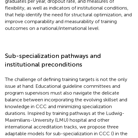
graduates per year, dropout rate, and measures of
flexibility, as well as indicators of institutional conditions,
that help identify the need for structural optimization, and
improve comparability and measurability of training
outcomes on a national/international level.
Sub-specialization pathways and
institutional preconditions
The challenge of defining training targets is not the only
issue at hand. Educational guideline committees and
program supervisors must also navigate the delicate
balance between incorporating the evolving skillset and
knowledge in CCC and minimizing specialization
durations. Inspired by training pathways at the Ludwig-
Maximilians-University (LMU) hospital and other
international accreditation tracks, we propose three
adaptable models for sub-specialization in CCC (
) in the