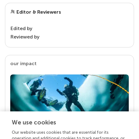
Editor & Reviewers
Edited by
Reviewed by
our impact
We use cookies
Our website uses cookies that are essential for its
Your research is the real superpower
operation and additional cookies to track performance, or