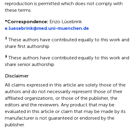
reproduction is permitted which does not comply with
these terms.
*
Correspondence:
Enzo Lüsebrink
e.luesebrink@med.uni-muenchen.de
†
These authors have contributed equally to this work and
share first authorship
‡
These authors have contributed equally to this work and
share senior authorship
Disclaimer
All claims expressed in this article are solely those of the
authors and do not necessarily represent those of their
affiliated organizations, or those of the publisher, the
editors and the reviewers. Any product that may be
evaluated in this article or claim that may be made by its
manufacturer is not guaranteed or endorsed by the
publisher.