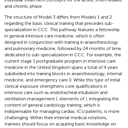
and chronic phase.
The structure of Model 3 differs from Models 1 and 2
regarding the basic clinical training that precedes sub-
specialization in CCC. This pathway features a fellowship
in general intensive care medicine, which is often
designed in conjunction with training in anaesthesiology
and pulmonary medicine, followed by 24 months of time
dedicated to sub-specialization in CCC. For example, the
current stage 1 postgraduate program in intensive care
medicine in the United Kingdom spans a total of 4 years
subdivided into training blocks in anaesthesiology, internal
medicine, and emergency care (
). While this type of initial
clinical exposure strengthens core qualifications in
intensive care such as endotracheal intubation and
ventilation management (
, elements of
), integrating the
content of general cardiology training, which is
indispensable for managing cardiac ICU patients, is more
challenging. Within their internal medical rotations,
trainees should focus on acquiring basic knowledge on