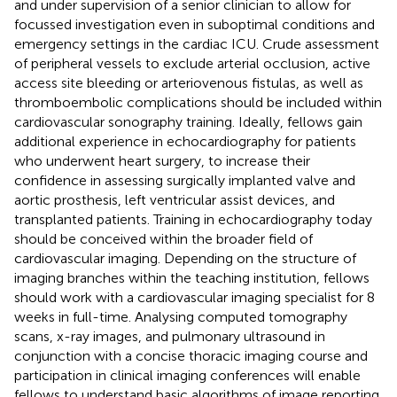
and under supervision of a senior clinician to allow for
focussed investigation even in suboptimal conditions and
emergency settings in the cardiac ICU. Crude assessment
of peripheral vessels to exclude arterial occlusion, active
access site bleeding or arteriovenous fistulas, as well as
thromboembolic complications should be included within
cardiovascular sonography training. Ideally, fellows gain
additional experience in echocardiography for patients
who underwent heart surgery, to increase their
confidence in assessing surgically implanted valve and
aortic prosthesis, left ventricular assist devices, and
transplanted patients. Training in echocardiography today
should be conceived within the broader field of
cardiovascular imaging. Depending on the structure of
imaging branches within the teaching institution, fellows
should work with a cardiovascular imaging specialist for 8
weeks in full-time. Analysing computed tomography
scans, x-ray images, and pulmonary ultrasound in
conjunction with a concise thoracic imaging course and
participation in clinical imaging conferences will enable
fellows to understand basic algorithms of image reporting,