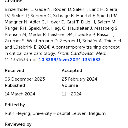
Citation
Binzenhöfer L, Gade N, Roden D, Saleh I, Lanz H, Sierra
LV, Seifert P, Scherer C, Schrage B, Haertel F, Spieth PM,
Mangner N, Adler C, Hoyer D, Graf T, Billig H, Salem M,
Rangel RH, Speidl WS, Hagl C, Hausleiter J, Massberg S,
Preusch M, Meder B, Leistner DM, Luedike P, Rassaf T,
Zimmer S, Westermann D, Zeymer U, Schäfer A, Thiele H
and Lüsebrink E (2024)
A contemporary training concept
in critical care cardiology
.
Front. Cardiovasc. Med.
11:1351633. doi:
10.3389/fcvm.2024.1351633
Received
Accepted
06 December 2023
23 February 2024
Published
Volume
14 March 2024
11 - 2024
Edited by
Ruth Heying, University Hospital Leuven, Belgium
Reviewed by