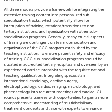
All three models provide a framework for integrating the
extensive training content into personalized sub-
specialization tracks, which potentially allow for
interruption of training, rotations/transitions to non-
tertiary institutions, and hybridization with other sub-
specialization programs. Generally, many crucial aspects
of training are contingent on team composition and
organization of the CCC program established by the
teaching institution. To ensure patient safety and efficacy
of training, CCC sub-specialization programs should be
situated in accredited tertiary hospitals and overseen by an
experienced cardiac intensivist with the requisite national
teaching qualification. Integrating specialists in
interventional cardiology, cardiac surgery,
electrophysiology, cardiac imaging, microbiology, and
pharmacology into recurrent meetings and cardiac ICU
rounds presents trainees with opportunities to gain a more
comprehensive understanding of multidisciplinary
treatment concepts and liaise with experts to enhance