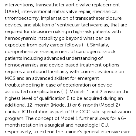
interventions, transcatheter aortic valve replacement
(TAVR), interventional mitral valve repair, mechanical
thrombectomy, implantation of transcatheter closure
devices, and ablation of ventricular tachycardias, that are
required for decision-making in high-risk patients with
hemodynamic instability go beyond what can be
expected from early career fellows (
–
). Similarly,
comprehensive management of cardiogenic shock
patients including advanced understanding of
hemodynamics and device-based treatment options
requires a profound familiarity with current evidence on
MCS and an advanced skillset for emergent
troubleshooting in case of deterioration or device-
associated complications (
–
). Models 1 and 2 envision the
highest level of qualification (
) to be acquired during an
additional 12-month (Model 1) or 6-month (Model 2)
cardiac ICU rotation as part of the CCC sub-specialization
program. The concept of Model 1 further allows for a 6-
month rotation in a surgical and neurologic ICU,
respectively, to extend the trainee's general intensive care