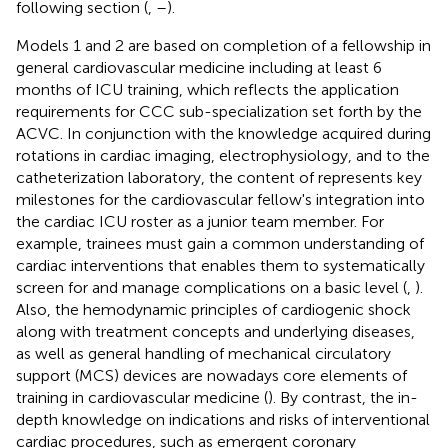
following section (
,
–
).
Models 1 and 2 are based on completion of a fellowship in
general cardiovascular medicine including at least 6
months of ICU training, which reflects the application
requirements for CCC sub-specialization set forth by the
ACVC. In conjunction with the knowledge acquired during
rotations in cardiac imaging, electrophysiology, and to the
catheterization laboratory, the content of
represents key
milestones for the cardiovascular fellow's integration into
the cardiac ICU roster as a junior team member. For
example, trainees must gain a common understanding of
cardiac interventions that enables them to systematically
screen for and manage complications on a basic level (
,
).
Also, the hemodynamic principles of cardiogenic shock
along with treatment concepts and underlying diseases,
as well as general handling of mechanical circulatory
support (MCS) devices are nowadays core elements of
training in cardiovascular medicine (
). By contrast, the in-
depth knowledge on indications and risks of interventional
cardiac procedures, such as emergent coronary