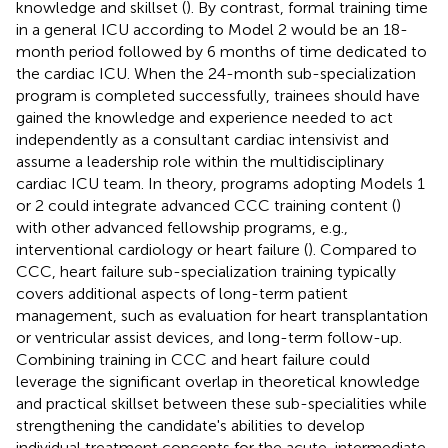
knowledge and skillset (
). By contrast, formal training time
in a general ICU according to Model 2 would be an 18-
month period followed by 6 months of time dedicated to
the cardiac ICU. When the 24-month sub-specialization
program is completed successfully, trainees should have
gained the knowledge and experience needed to act
independently as a consultant cardiac intensivist and
assume a leadership role within the multidisciplinary
cardiac ICU team. In theory, programs adopting Models 1
or 2 could integrate advanced CCC training content (
)
with other advanced fellowship programs, e.g.,
interventional cardiology or heart failure (
). Compared to
CCC, heart failure sub-specialization training typically
covers additional aspects of long-term patient
management, such as evaluation for heart transplantation
or ventricular assist devices, and long-term follow-up.
Combining training in CCC and heart failure could
leverage the significant overlap in theoretical knowledge
and practical skillset between these sub-specialities while
strengthening the candidate's abilities to develop
individual treatment concepts for the acute, intermediate,