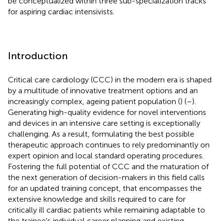
be conceptualized within three sub-specialization tracks
for aspiring cardiac intensivists.
Introduction
Critical care cardiology (CCC) in the modern era is shaped
by a multitude of innovative treatment options and an
increasingly complex, ageing patient population (
) (
–
).
Generating high-quality evidence for novel interventions
and devices in an intensive care setting is exceptionally
challenging. As a result, formulating the best possible
therapeutic approach continues to rely predominantly on
expert opinion and local standard operating procedures.
Fostering the full potential of CCC and the maturation of
the next generation of decision-makers in this field calls
for an updated training concept, that encompasses the
extensive knowledge and skills required to care for
critically ill cardiac patients while remaining adaptable to
the trainee's individual career planning and existing