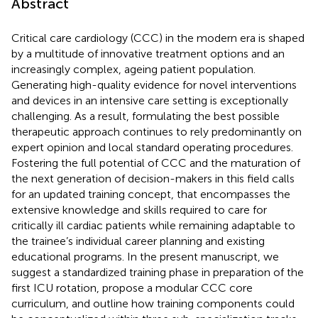
Abstract
Critical care cardiology (CCC) in the modern era is shaped
by a multitude of innovative treatment options and an
increasingly complex, ageing patient population.
Generating high-quality evidence for novel interventions
and devices in an intensive care setting is exceptionally
challenging. As a result, formulating the best possible
therapeutic approach continues to rely predominantly on
expert opinion and local standard operating procedures.
Fostering the full potential of CCC and the maturation of
the next generation of decision-makers in this field calls
for an updated training concept, that encompasses the
extensive knowledge and skills required to care for
critically ill cardiac patients while remaining adaptable to
the trainee’s individual career planning and existing
educational programs. In the present manuscript, we
suggest a standardized training phase in preparation of the
first ICU rotation, propose a modular CCC core
curriculum, and outline how training components could