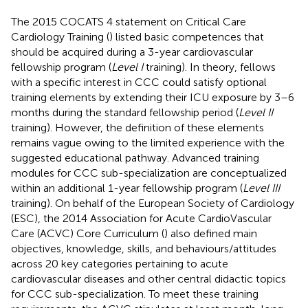
The 2015 COCATS 4 statement on Critical Care
Cardiology Training (
) listed basic competences that
should be acquired during a 3-year cardiovascular
fellowship program (
Level I
training). In theory, fellows
with a specific interest in CCC could satisfy optional
training elements by extending their ICU exposure by 3–6
months during the standard fellowship period (
Level II
training). However, the definition of these elements
remains vague owing to the limited experience with the
suggested educational pathway. Advanced training
modules for CCC sub-specialization are conceptualized
within an additional 1-year fellowship program (
Level III
training). On behalf of the European Society of Cardiology
(ESC), the 2014 Association for Acute CardioVascular
Care (ACVC) Core Curriculum (
) also defined main
objectives, knowledge, skills, and behaviours/attitudes
across 20 key categories pertaining to acute
cardiovascular diseases and other central didactic topics
for CCC sub-specialization. To meet these training