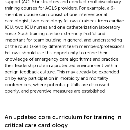
support (ACLS) instructors and conduct multidisciplinary
training courses for ACLS providers. For example, a 6-
member course can consist of one interventional
cardiologist, two cardiology fellows/trainees from cardiac
ICU, two ICU nurses and one catheterization laboratory
nurse. Such training can be extremely fruitful and
important for team building in general and understanding
of the roles taken by different team members/professions.
Fellows should use this opportunity to refine their
knowledge of emergency care algorithms and practice
their leadership role in a protected environment with a
benign feedback culture. This may already be expanded
on by early participation in morbidity and mortality
conferences, where potential pitfalls are discussed
openly, and preventive measures are established.
An updated core curriculum for training in
critical care cardiology