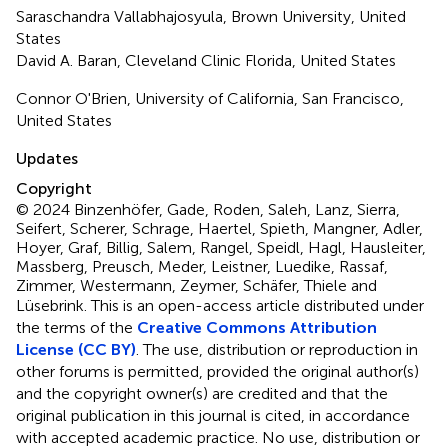
Saraschandra Vallabhajosyula, Brown University, United
States
David A. Baran, Cleveland Clinic Florida, United States
Connor O'Brien, University of California, San Francisco,
United States
Updates
Copyright
© 2024 Binzenhöfer, Gade, Roden, Saleh, Lanz, Sierra,
Seifert, Scherer, Schrage, Haertel, Spieth, Mangner, Adler,
Hoyer, Graf, Billig, Salem, Rangel, Speidl, Hagl, Hausleiter,
Massberg, Preusch, Meder, Leistner, Luedike, Rassaf,
Zimmer, Westermann, Zeymer, Schäfer, Thiele and
Lüsebrink.
This is an open-access article distributed under
the terms of the
Creative Commons Attribution
License (CC BY)
. The use, distribution or reproduction in
other forums is permitted, provided the original author(s)
and the copyright owner(s) are credited and that the
original publication in this journal is cited, in accordance
with accepted academic practice. No use, distribution or