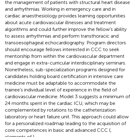
the management of patients with structural heart disease
and arrhythmias. Working in emergency care and in
cardiac anaesthesiology provides learning opportunities
about acute cardiovascular illnesses and treatment
algorithms and could further improve the fellow's ability
to assess arrhythmias and perform transthoracic and
transoesophageal echocardiography. Program directors
should encourage fellows interested in CCC to seek
mentorship from within the cardiovascular department
and engage in extra-curricular interdisciplinary seminars.
Nonetheless, sub-specialization programs designed for
candidates holding board certification in intensive care
medicine must be adaptable to accommodate the
trainee's individual level of experience in the field of
cardiovascular medicine. Model 3 suggests a minimum of
24 months spent in the cardiac ICU, which may be
complemented by rotations to the catheterization
laboratory or heart failure unit. This approach could allow
for a personalized roadmap leading to the acquisition of
core competences in basic and advanced CCC (
,
elements of
).