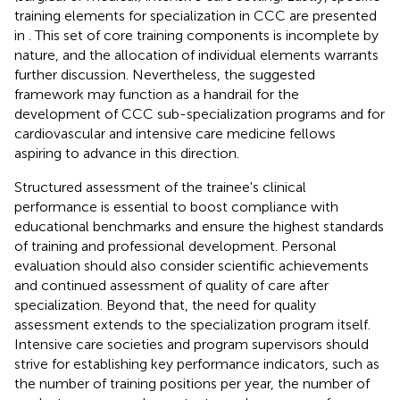
training elements for specialization in CCC are presented
in
. This set of core training components is incomplete by
nature, and the allocation of individual elements warrants
further discussion. Nevertheless, the suggested
framework may function as a handrail for the
development of CCC sub-specialization programs and for
cardiovascular and intensive care medicine fellows
aspiring to advance in this direction.
Structured assessment of the trainee's clinical
performance is essential to boost compliance with
educational benchmarks and ensure the highest standards
of training and professional development. Personal
evaluation should also consider scientific achievements
and continued assessment of quality of care after
specialization. Beyond that, the need for quality
assessment extends to the specialization program itself.
Intensive care societies and program supervisors should
strive for establishing key performance indicators, such as
the number of training positions per year, the number of