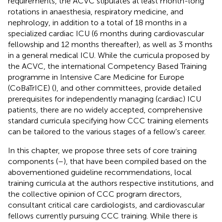
requirements, the ACVC stipulates at least month-long
rotations in anaesthesia, respiratory medicine, and
nephrology, in addition to a total of 18 months in a
specialized cardiac ICU (6 months during cardiovascular
fellowship and 12 months thereafter), as well as 3 months
in a general medical ICU. While the curricula proposed by
the ACVC, the international Competency Based Training
programme in Intensive Care Medicine for Europe
(CoBaTrICE) (
), and other committees, provide detailed
prerequisites for independently managing (cardiac) ICU
patients, there are no widely accepted, comprehensive
standard curricula specifying how CCC training elements
can be tailored to the various stages of a fellow's career.
In this chapter, we propose three sets of core training
components (
–
), that have been compiled based on the
abovementioned guideline recommendations, local
training curricula at the authors respective institutions, and
the collective opinion of CCC program directors,
consultant critical care cardiologists, and cardiovascular
fellows currently pursuing CCC training. While there is