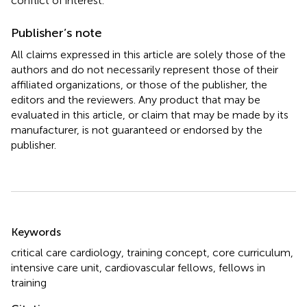
conflict of interest.
Publisher’s note
All claims expressed in this article are solely those of the
authors and do not necessarily represent those of their
affiliated organizations, or those of the publisher, the
editors and the reviewers. Any product that may be
evaluated in this article, or claim that may be made by its
manufacturer, is not guaranteed or endorsed by the
publisher.
Summary
Keywords
critical care cardiology
,
training concept
,
core curriculum
,
intensive care unit
,
cardiovascular fellows
,
fellows in
training