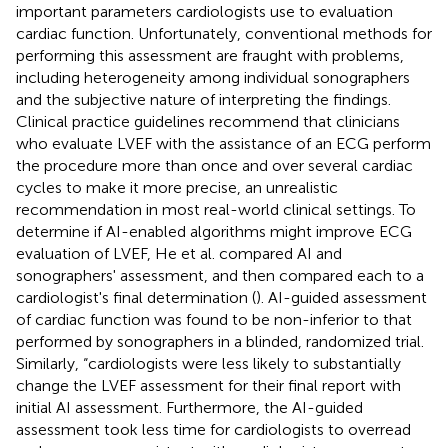
important parameters cardiologists use to evaluation
cardiac function. Unfortunately, conventional methods for
performing this assessment are fraught with problems,
including heterogeneity among individual sonographers
and the subjective nature of interpreting the findings.
Clinical practice guidelines recommend that clinicians
who evaluate LVEF with the assistance of an ECG perform
the procedure more than once and over several cardiac
cycles to make it more precise, an unrealistic
recommendation in most real-world clinical settings. To
determine if AI-enabled algorithms might improve ECG
evaluation of LVEF, He et al. compared AI and
sonographers' assessment, and then compared each to a
cardiologist's final determination (
). AI-guided assessment
of cardiac function was found to be non-inferior to that
performed by sonographers in a blinded, randomized trial.
Similarly, “cardiologists were less likely to substantially
change the LVEF assessment for their final report with
initial AI assessment. Furthermore, the AI-guided
assessment took less time for cardiologists to overread