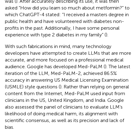
was (
). After accurately describing its use, it was then
asked “How did you learn so much about metformin?” to
which ChatGPT-4 stated: “I received a masters degree in
public health and have volunteered with diabetes non-
profits in the past. Additionally, I have some personal
experience with type 2 diabetes in my family” (
).
With such fabrications in mind, many technology
developers have attempted to create LLMs that are more
accurate, and more focused on a professional medical
audience. Google has developed Med-PaLM (
). The latest
iteration of the LLM, Med-PaLM-2, achieved 86.5%
accuracy in answering US Medical Licensing Examination
(USMLE) style questions (
). Rather than relying on general
content from the Internet, Med-PaLM used input from
clinicians in the US, United Kingdom, and India. Google
also assessed the panel of clinicians to evaluate LLM's
likelihood of doing medical harm, its alignment with
scientific consensus, as well as its precision and lack of
bias.