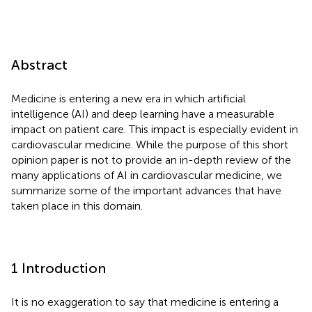
Abstract
Medicine is entering a new era in which artificial
intelligence (AI) and deep learning have a measurable
impact on patient care. This impact is especially evident in
cardiovascular medicine. While the purpose of this short
opinion paper is not to provide an in-depth review of the
many applications of AI in cardiovascular medicine, we
summarize some of the important advances that have
taken place in this domain.
1 Introduction
It is no exaggeration to say that medicine is entering a