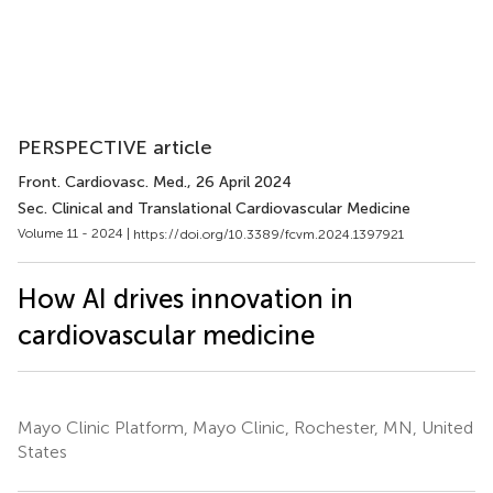
PERSPECTIVE article
Front. Cardiovasc. Med.
, 26 April 2024
Sec. Clinical and Translational Cardiovascular Medicine
Volume 11 - 2024 |
https://doi.org/10.3389/fcvm.2024.1397921
How AI drives innovation in
cardiovascular medicine
Mayo Clinic Platform, Mayo Clinic, Rochester, MN, United
States