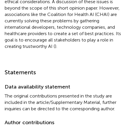
ethical considerations. A discussion of these issues is
beyond the scope of this short opinion paper. However,
associations like the Coalition for Health AI (CHAI) are
currently solving these problems by gathering
international developers, technology companies, and
healthcare providers to create a set of best practices. Its
goal is to encourage all stakeholders to play a role in
creating trustworthy AI (
).
Statements
Data availability statement
The original contributions presented in the study are
included in the article/Supplementary Material, further
inquiries can be directed to the corresponding author.
Author contributions