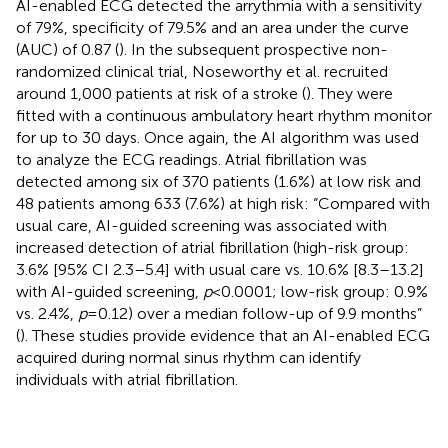
AI-enabled ECG detected the arrythmia with a sensitivity
of 79%, specificity of 79.5% and an area under the curve
(AUC) of 0.87 (
). In the subsequent prospective non-
randomized clinical trial, Noseworthy et al. recruited
around 1,000 patients at risk of a stroke (
). They were
fitted with a continuous ambulatory heart rhythm monitor
for up to 30 days. Once again, the AI algorithm was used
to analyze the ECG readings. Atrial fibrillation was
detected among six of 370 patients (1.6%) at low risk and
48 patients among 633 (7.6%) at high risk: “Compared with
usual care, AI-guided screening was associated with
increased detection of atrial fibrillation (high-risk group:
3.6% [95% CI 2.3–5.4] with usual care vs. 10.6% [8.3–13.2]
with AI-guided screening,
p
< 0.0001; low-risk group: 0.9%
vs. 2.4%,
p
= 0.12) over a median follow-up of 9.9 months”
(
). These studies provide evidence that an AI-enabled ECG
acquired during normal sinus rhythm can identify
individuals with atrial fibrillation.