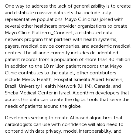
One way to address the lack of generalizability is to create
and distribute massive data sets that include truly
representative populations. Mayo Clinic has joined with
several other healthcare provider organizations to create
Mayo Clinic Platform_Connect, a distributed data
network program that partners with health systems,
payers, medical device companies, and academic medical
centers. The alliance currently includes de-identified
patient records from a population of more than 40 million.
In addition to the 10 million patient records that Mayo
Clinic contributes to the data et, other contributors
include Mercy Health, Hospital Israelita Albert Einstein,
Brazil, University Health Network (UHN), Canada, and
Sheba Medical Center in Israel. Algorithm developers that
access this data can create the digital tools that serve the
needs of patients around the globe.
Developers seeking to create AI based algorithms that
cardiologists can use with confidence will also need to
contend with data privacy, model interoperability, and