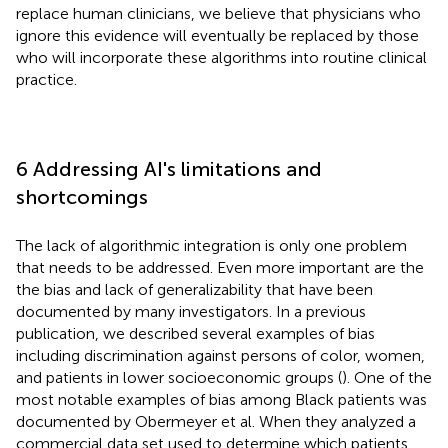
replace human clinicians, we believe that physicians who
ignore this evidence will eventually be replaced by those
who will incorporate these algorithms into routine clinical
practice.
6 Addressing AI's limitations and
shortcomings
The lack of algorithmic integration is only one problem
that needs to be addressed. Even more important are the
the bias and lack of generalizability that have been
documented by many investigators. In a previous
publication, we described several examples of bias
including discrimination against persons of color, women,
and patients in lower socioeconomic groups (
). One of the
most notable examples of bias among Black patients was
documented by Obermeyer et al. When they analyzed a
commercial data set used to determine which patients