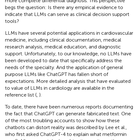
more complete differential diagnosis. This perspective
begs the question: Is there any empirical evidence to
indicate that LLMs can serve as clinical decision support
tools?
LLMs have several potential applications in cardiovascular
medicine, including clinical documentation, medical
research analysis, medical education, and diagnostic
support. Unfortunately, to our knowledge, no LLMs have
been developed to date that specifically address the
needs of the specialty. And the application of general
purpose LLMs like ChatGPT has fallen short of
expectations. More detailed analysis that have evaluated
to value of LLMs in cardiology are available in the
reference list (
,
).
To date, there have been numerous reports documenting
the fact that ChatGPT can generate fabricated text. One
of the most troubling accounts to show how these
chatbots can distort reality was described by Lee et al.,
who first asked ChatGPT-4 to explain what metformin