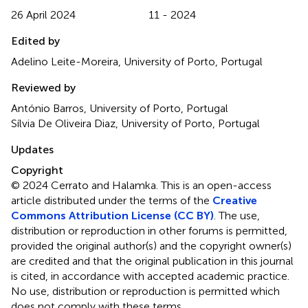
26 April 2024
11 - 2024
Edited by
Adelino Leite-Moreira, University of Porto, Portugal
Reviewed by
António Barros, University of Porto, Portugal
Sílvia De Oliveira Diaz, University of Porto, Portugal
Updates
Copyright
© 2024 Cerrato and Halamka.
This is an open-access
article distributed under the terms of the
Creative
Commons Attribution License (CC BY)
. The use,
distribution or reproduction in other forums is permitted,
provided the original author(s) and the copyright owner(s)
are credited and that the original publication in this journal
is cited, in accordance with accepted academic practice.
No use, distribution or reproduction is permitted which
does not comply with these terms.