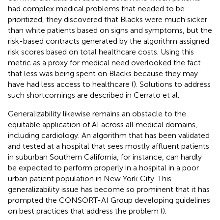
had complex medical problems that needed to be
prioritized, they discovered that Blacks were much sicker
than white patients based on signs and symptoms, but the
risk-based contracts generated by the algorithm assigned
risk scores based on total healthcare costs. Using this
metric as a proxy for medical need overlooked the fact
that less was being spent on Blacks because they may
have had less access to healthcare (
). Solutions to address
such shortcomings are described in Cerrato et al.
Generalizability likewise remains an obstacle to the
equitable application of AI across all medical domains,
including cardiology. An algorithm that has been validated
and tested at a hospital that sees mostly affluent patients
in suburban Southern California, for instance, can hardly
be expected to perform properly in a hospital in a poor
urban patient population in New York City. This
generalizability issue has become so prominent that it has
prompted the CONSORT-AI Group developing guidelines
on best practices that address the problem (
).