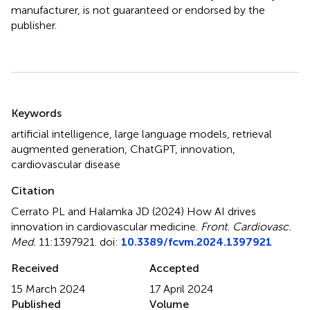
manufacturer, is not guaranteed or endorsed by the
publisher.
Summary
Keywords
artificial intelligence
,
large language models
,
retrieval
augmented generation
,
ChatGPT
,
innovation
,
cardiovascular disease
Citation
Cerrato PL and Halamka JD (2024)
How AI drives
innovation in cardiovascular medicine
.
Front. Cardiovasc.
Med.
11:1397921. doi:
10.3389/fcvm.2024.1397921
Received
Accepted
15 March 2024
17 April 2024
Published
Volume