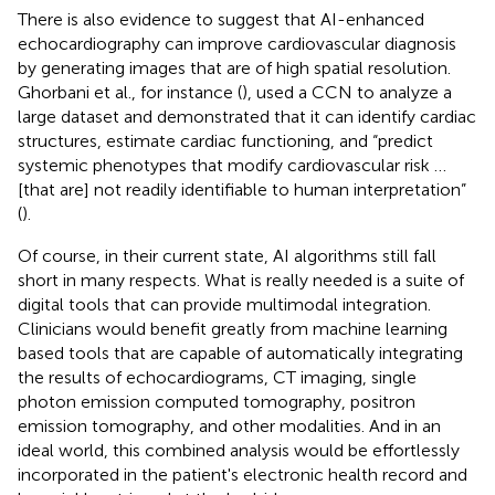
There is also evidence to suggest that AI-enhanced
echocardiography can improve cardiovascular diagnosis
by generating images that are of high spatial resolution.
Ghorbani et al., for instance (
), used a CCN to analyze a
large dataset and demonstrated that it can identify cardiac
structures, estimate cardiac functioning, and “predict
systemic phenotypes that modify cardiovascular risk …
[that are] not readily identifiable to human interpretation”
(
).
Of course, in their current state, AI algorithms still fall
short in many respects. What is really needed is a suite of
digital tools that can provide multimodal integration.
Clinicians would benefit greatly from machine learning
based tools that are capable of automatically integrating
the results of echocardiograms, CT imaging, single
photon emission computed tomography, positron
emission tomography, and other modalities. And in an
ideal world, this combined analysis would be effortlessly
incorporated in the patient's electronic health record and