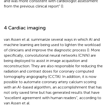
and was more consistent with cardiologist assessment
from the previous clinical report” (
).
4 Cardiac imaging
van Assen et al. summarize several ways in which AI and
machine learning are being used to lighten the workload
of clinicians and improve the diagnostic process (
). More
specifically, convolutional neural networks (CNN) are
being deployed to assist in image acquisition and
reconstruction. They are also responsible for reducing the
radiation and contrast doses for coronary computed
tomography angiography (CCTA). In addition, it is now
possible to automate coronary artery calcium scoring
with an AI-based algorithm, an accomplishment that has
not only saved time but has generated results that have
“excellent agreement with human readers”, according to
van Assen et al.