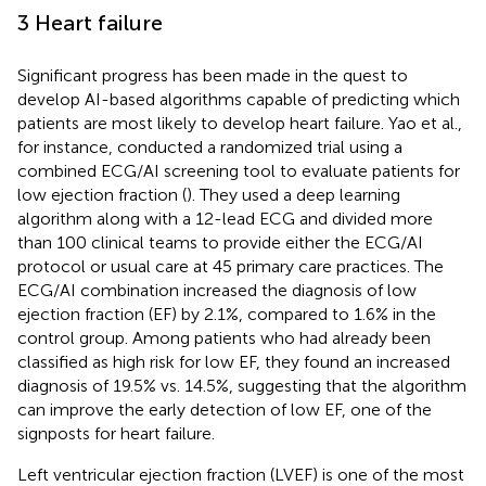
3 Heart failure
Significant progress has been made in the quest to
develop AI-based algorithms capable of predicting which
patients are most likely to develop heart failure. Yao et al.,
for instance, conducted a randomized trial using a
combined ECG/AI screening tool to evaluate patients for
low ejection fraction (
). They used a deep learning
algorithm along with a 12-lead ECG and divided more
than 100 clinical teams to provide either the ECG/AI
protocol or usual care at 45 primary care practices. The
ECG/AI combination increased the diagnosis of low
ejection fraction (EF) by 2.1%, compared to 1.6% in the
control group. Among patients who had already been
classified as high risk for low EF, they found an increased
diagnosis of 19.5% vs. 14.5%, suggesting that the algorithm
can improve the early detection of low EF, one of the
signposts for heart failure.
Left ventricular ejection fraction (LVEF) is one of the most