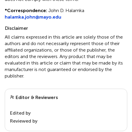
*
Correspondence:
John D. Halamka
halamka.john@mayo.edu
Disclaimer
All claims expressed in this article are solely those of the
authors and do not necessarily represent those of their
affiliated organizations, or those of the publisher, the
editors and the reviewers. Any product that may be
evaluated in this article or claim that may be made by its
manufacturer is not guaranteed or endorsed by the
publisher.
Editor & Reviewers
Edited by
Reviewed by