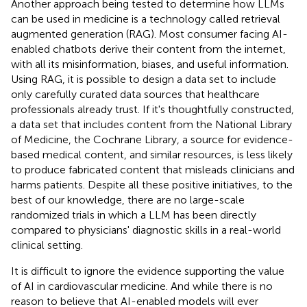
Another approach being tested to determine how LLMs
can be used in medicine is a technology called retrieval
augmented generation (RAG). Most consumer facing AI-
enabled chatbots derive their content from the internet,
with all its misinformation, biases, and useful information.
Using RAG, it is possible to design a data set to include
only carefully curated data sources that healthcare
professionals already trust. If it's thoughtfully constructed,
a data set that includes content from the National Library
of Medicine, the Cochrane Library, a source for evidence-
based medical content, and similar resources, is less likely
to produce fabricated content that misleads clinicians and
harms patients. Despite all these positive initiatives, to the
best of our knowledge, there are no large-scale
randomized trials in which a LLM has been directly
compared to physicians' diagnostic skills in a real-world
clinical setting.
It is difficult to ignore the evidence supporting the value
of AI in cardiovascular medicine. And while there is no
reason to believe that AI-enabled models will ever