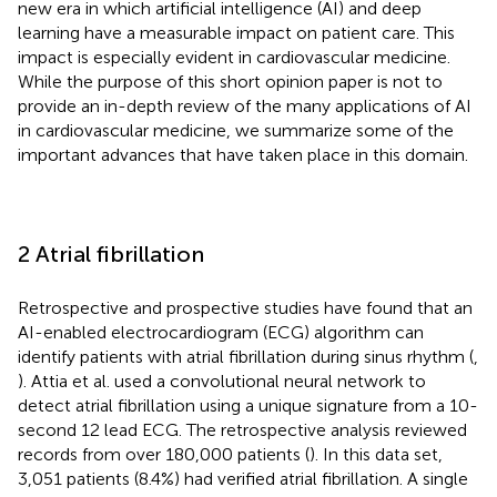
new era in which artificial intelligence (AI) and deep
learning have a measurable impact on patient care. This
impact is especially evident in cardiovascular medicine.
While the purpose of this short opinion paper is not to
provide an in-depth review of the many applications of AI
in cardiovascular medicine, we summarize some of the
important advances that have taken place in this domain.
2 Atrial fibrillation
Retrospective and prospective studies have found that an
AI-enabled electrocardiogram (ECG) algorithm can
identify patients with atrial fibrillation during sinus rhythm (
,
). Attia et al. used a convolutional neural network to
detect atrial fibrillation using a unique signature from a 10-
second 12 lead ECG. The retrospective analysis reviewed
records from over 180,000 patients (
). In this data set,
3,051 patients (8.4%) had verified atrial fibrillation. A single