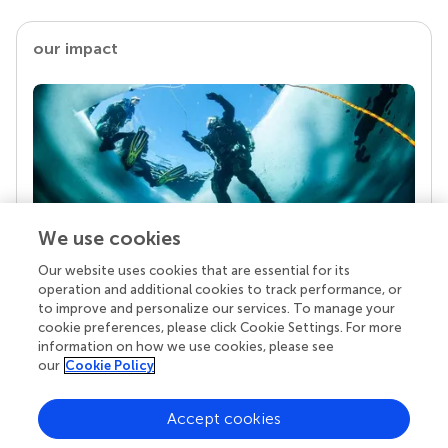
our impact
We use cookies
Our website uses cookies that are essential for its
Your research is the real superpower
operation and additional cookies to track performance, or
Behind each article we publish stands a team of
to improve and personalize our services. To manage your
superheroes: authors, editors, and reviewers who
cookie preferences, please click Cookie Settings. For more
chose to uphold quality standards and share
information on how we use cookies, please see
knowledge openly. Read more about the impact
our
Cookie Policy
your work achieves.
Accept cookies