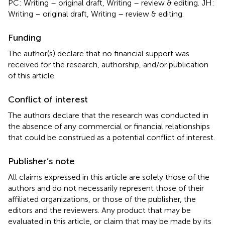
PC: Writing – original draft, Writing – review & editing. JH:
Writing – original draft, Writing – review & editing.
Funding
The author(s) declare that no financial support was
received for the research, authorship, and/or publication
of this article.
Conflict of interest
The authors declare that the research was conducted in
the absence of any commercial or financial relationships
that could be construed as a potential conflict of interest.
Publisher’s note
All claims expressed in this article are solely those of the
authors and do not necessarily represent those of their
affiliated organizations, or those of the publisher, the
editors and the reviewers. Any product that may be
evaluated in this article, or claim that may be made by its