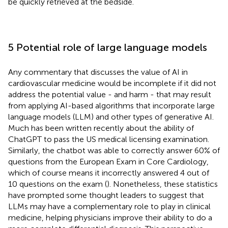
be quickly retrieved at the bedside.
5 Potential role of large language models
Any commentary that discusses the value of AI in
cardiovascular medicine would be incomplete if it did not
address the potential value - and harm - that may result
from applying AI-based algorithms that incorporate large
language models (LLM) and other types of generative AI.
Much has been written recently about the ability of
ChatGPT to pass the US medical licensing examination.
Similarly, the chatbot was able to correctly answer 60% of
questions from the European Exam in Core Cardiology,
which of course means it incorrectly answered 4 out of
10 questions on the exam (
). Nonetheless, these statistics
have prompted some thought leaders to suggest that
LLMs may have a complementary role to play in clinical
medicine, helping physicians improve their ability to do a