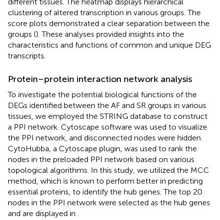
different tissues. The heatmap displays hierarchical
clustering of altered transcription in various groups. The
score plots demonstrated a clear separation between the
groups (
). These analyses provided insights into the
characteristics and functions of common and unique DEG
transcripts.
Protein–protein interaction network analysis
To investigate the potential biological functions of the
DEGs identified between the AF and SR groups in various
tissues, we employed the STRING database to construct
a PPI network. Cytoscape software was used to visualize
the PPI network, and disconnected nodes were hidden.
CytoHubba, a Cytoscape plugin, was used to rank the
nodes in the preloaded PPI network based on various
topological algorithms. In this study, we utilized the MCC
method, which is known to perform better in predicting
essential proteins, to identify the hub genes. The top 20
nodes in the PPI network were selected as the hub genes
and are displayed in
.