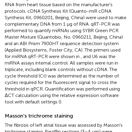
RNA from heart tissue based on the manufacturer's
protocols. cDNA Synthesis Kit (Quanto-miR cDNA
Synthesis Kit, 0960201, Beijing, China) were used to make
complementary DNA from 1 μg of RNA. qRT-PCR was
performed to quantify miRNAs using SYBR Green PCR
Master Mixture (Quantobio, No. 0960211, Beijing, China)
and an ABI Prism 7900HT sequence detection system
(Applied Biosystems, Foster City, CA). The primers used
for miRNA qRT-PCR were shown in
, and U6 was the
miRNA assays internal control. All samples were run in
triplicate, including blank controls without cDNA. The
cycle threshold (Ct) was determined as the number of
cycles required for the fluorescent signal to cross the
threshold in qPCR. Quantification was performed using
ΔCT calculation using the relative expression software
tool with default settings (
).
Masson's trichrome staining
The fibrosis of left atrial tissue was assessed by Masson's
trichrome staining. Paraffin sections (3–4 μm) were