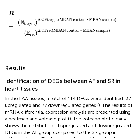
R
=
(
E
target
)
Δ
CPtarget
(
MEAN
control
-
MEAN
sam
R
-
Δ
CPtarget
(
MEAN
control
MEAN
sample
)
(
E
)
target
=
-
Δ
CPref
(
MEAN
control
MEAN
sample
)
(
E
)
ref
Results
Identification of DEGs between AF and SR in
heart tissues
In the LAA tissues, a total of 114 DEGs were identified: 37
upregulated and 77 downregulated genes (
). The results of
mRNA differential expression analysis are presented using
a heatmap and volcano plot (
). The volcano plot clearly
shows the distribution of upregulated and downregulated
DEGs in the AF group compared to the SR group in