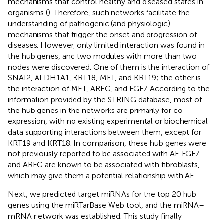
mechanisms that control healthy and diseased states in
organisms (
). Therefore, such networks facilitate the
understanding of pathogenic (and physiologic)
mechanisms that trigger the onset and progression of
diseases. However, only limited interaction was found in
the hub genes, and two modules with more than two
nodes were discovered. One of them is the interaction of
SNAI2, ALDH1A1, KRT18, MET, and KRT19; the other is
the interaction of MET, AREG, and FGF7. According to the
information provided by the STRING database, most of
the hub genes in the networks are primarily for co-
expression, with no existing experimental or biochemical
data supporting interactions between them, except for
KRT19 and KRT18. In comparison, these hub genes were
not previously reported to be associated with AF. FGF7
and AREG are known to be associated with fibroblasts,
which may give them a potential relationship with AF.
Next, we predicted target miRNAs for the top 20 hub
genes using the miRTarBase Web tool, and the miRNA–
mRNA network was established. This study finally