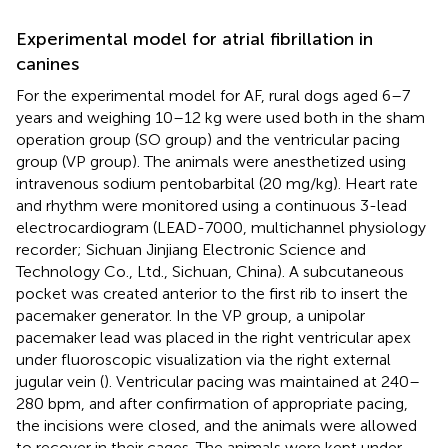
Experimental model for atrial fibrillation in
canines
For the experimental model for AF, rural dogs aged 6–7
years and weighing 10–12 kg were used both in the sham
operation group (SO group) and the ventricular pacing
group (VP group). The animals were anesthetized using
intravenous sodium pentobarbital (20 mg/kg). Heart rate
and rhythm were monitored using a continuous 3-lead
electrocardiogram (LEAD-7000, multichannel physiology
recorder; Sichuan Jinjiang Electronic Science and
Technology Co., Ltd., Sichuan, China). A subcutaneous
pocket was created anterior to the first rib to insert the
pacemaker generator. In the VP group, a unipolar
pacemaker lead was placed in the right ventricular apex
under fluoroscopic visualization via the right external
jugular vein (
). Ventricular pacing was maintained at 240–
280 bpm, and after confirmation of appropriate pacing,
the incisions were closed, and the animals were allowed
to recover in their cages. The animals were kept under