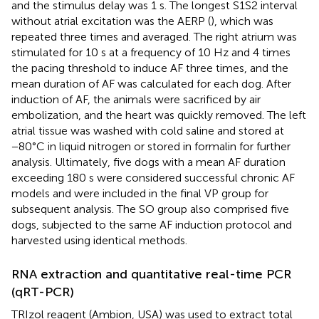
and the stimulus delay was 1 s. The longest S1S2 interval
without atrial excitation was the AERP (
), which was
repeated three times and averaged. The right atrium was
stimulated for 10 s at a frequency of 10 Hz and 4 times
the pacing threshold to induce AF three times, and the
mean duration of AF was calculated for each dog. After
induction of AF, the animals were sacrificed by air
embolization, and the heart was quickly removed. The left
atrial tissue was washed with cold saline and stored at
−80°C in liquid nitrogen or stored in formalin for further
analysis. Ultimately, five dogs with a mean AF duration
exceeding 180 s were considered successful chronic AF
models and were included in the final VP group for
subsequent analysis. The SO group also comprised five
dogs, subjected to the same AF induction protocol and
harvested using identical methods.
RNA extraction and quantitative real-time PCR
(qRT-PCR)
TRIzol reagent (Ambion, USA) was used to extract total