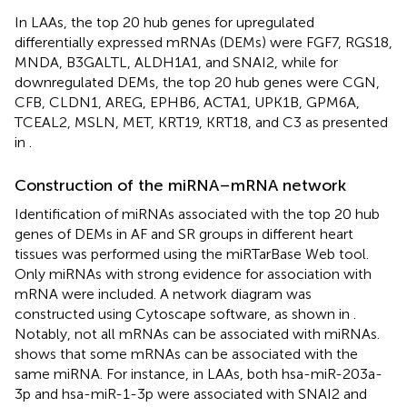
In LAAs, the top 20 hub genes for upregulated
differentially expressed mRNAs (DEMs) were FGF7, RGS18,
MNDA, B3GALTL, ALDH1A1, and SNAI2, while for
downregulated DEMs, the top 20 hub genes were CGN,
CFB, CLDN1, AREG, EPHB6, ACTA1, UPK1B, GPM6A,
TCEAL2, MSLN, MET, KRT19, KRT18, and C3 as presented
in
.
Construction of the miRNA–mRNA network
Identification of miRNAs associated with the top 20 hub
genes of DEMs in AF and SR groups in different heart
tissues was performed using the miRTarBase Web tool.
Only miRNAs with strong evidence for association with
mRNA were included. A network diagram was
constructed using Cytoscape software, as shown in
.
Notably, not all mRNAs can be associated with miRNAs.
shows that some mRNAs can be associated with the
same miRNA. For instance, in LAAs, both hsa-miR-203a-
3p and hsa-miR-1-3p were associated with SNAI2 and