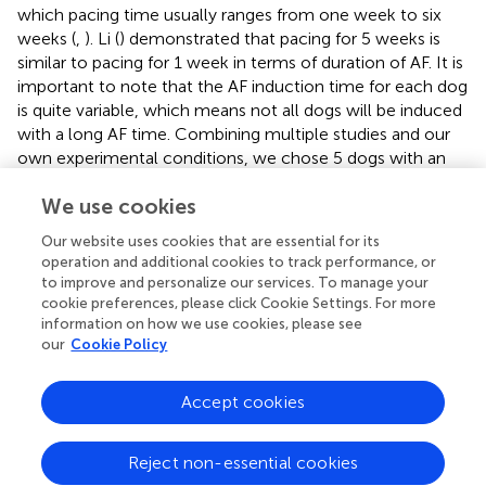
which pacing time usually ranges from one week to six
weeks (
,
). Li (
) demonstrated that pacing for 5 weeks is
similar to pacing for 1 week in terms of duration of AF. It is
important to note that the AF induction time for each dog
is quite variable, which means not all dogs will be induced
We use cookies
with a long AF time. Combining multiple studies and our
own experimental conditions, we chose 5 dogs with an
Our website uses cookies that are essential for its
average AF duration of more than 180 s after pacing for 2
operation and additional cookies to track performance, or
weeks for the final VP group. In the histology of the VP
to improve and personalize our services. To manage your
cookie preferences, please click Cookie Settings. For more
group, we found significant fibrosis and apoptosis in the
information on how we use cookies, please see
myocardium compared to that in the SO group. This
our
Cookie Policy
chronic AF model can reflect the pathological
characteristics of persistent AF to a certain extent.
Accept cookies
Different types of AF have distinct underlying
mechanisms, and different miRNAs may be involved in
Reject non-essential cookies
these various forms of AF. This article verifies the
differential expression of miR-1 and miR-499 in persistent
AF. Additionally, other miRNAs, such as miR-26 (
), miR-
Cookies Settings
328 (
), miR-133a (
), and miR-210-3p (
), have been
suggested to play roles in AF. However, the specific