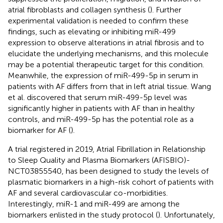
atrial fibroblasts and collagen synthesis (
). Further
experimental validation is needed to confirm these
findings, such as elevating or inhibiting miR-499
expression to observe alterations in atrial fibrosis and to
elucidate the underlying mechanisms, and this molecule
may be a potential therapeutic target for this condition.
Meanwhile, the expression of miR-499-5p in serum in
patients with AF differs from that in left atrial tissue. Wang
et al. discovered that serum miR-499-5p level was
significantly higher in patients with AF than in healthy
controls, and miR-499-5p has the potential role as a
biomarker for AF (
).
A trial registered in 2019, Atrial Fibrillation in Relationship
to Sleep Quality and Plasma Biomarkers (AFISBIO)-
NCT03855540, has been designed to study the levels of
plasmatic biomarkers in a high-risk cohort of patients with
AF and several cardiovascular co-morbidities.
Interestingly, miR-1 and miR-499 are among the
biomarkers enlisted in the study protocol (
). Unfortunately,