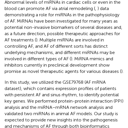
Abnormal levels of miRNAs in cardiac cells or even in the
blood can promote AF via atrial remodeling (
,
) data
demonstrating a role for miRNAs in the pathophysiology
of AF. MiRNAs have been investigated for many years as
potential non-invasive biomarkers of several diseases and,
as a future direction, possible therapeutic approaches for
AF treatments (
). Multiple miRNAs are involved in
controlling AF, and AF of different sorts has distinct
underlying mechanisms, and different miRNAs may be
involved in different types of AF (
). MiRNA mimics and
inhibitors currently in preclinical development show
promise as novel therapeutic agents for various diseases (
).
In this study, we utilized the GSE79768 (AF mRNA
dataset), which contains expression profiles of patients
with persistent AF and sinus rhythm, to identify potential
key genes. We performed protein-protein interaction (PPI)
analysis and the miRNA–mRNA network analysis and
validated two miRNAs in animal AF models. Our study is
expected to provide new insights into the pathogenesis
and mechanisms of AF through both bioinformatics