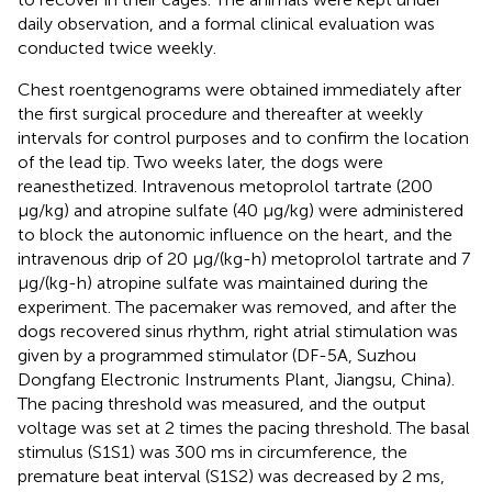
daily observation, and a formal clinical evaluation was
conducted twice weekly.
Chest roentgenograms were obtained immediately after
the first surgical procedure and thereafter at weekly
intervals for control purposes and to confirm the location
of the lead tip. Two weeks later, the dogs were
reanesthetized. Intravenous metoprolol tartrate (200
μg/kg) and atropine sulfate (40 μg/kg) were administered
to block the autonomic influence on the heart, and the
intravenous drip of 20 μg/(kg-h) metoprolol tartrate and 7
μg/(kg-h) atropine sulfate was maintained during the
experiment. The pacemaker was removed, and after the
dogs recovered sinus rhythm, right atrial stimulation was
given by a programmed stimulator (DF-5A, Suzhou
Dongfang Electronic Instruments Plant, Jiangsu, China).
The pacing threshold was measured, and the output
voltage was set at 2 times the pacing threshold. The basal
stimulus (S1S1) was 300 ms in circumference, the
premature beat interval (S1S2) was decreased by 2 ms,