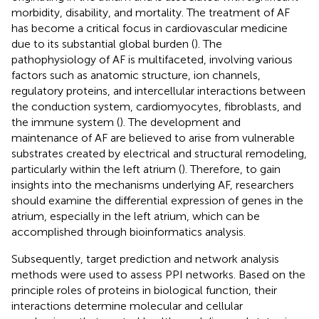
morbidity, disability, and mortality. The treatment of AF
has become a critical focus in cardiovascular medicine
due to its substantial global burden (
). The
pathophysiology of AF is multifaceted, involving various
factors such as anatomic structure, ion channels,
regulatory proteins, and intercellular interactions between
the conduction system, cardiomyocytes, fibroblasts, and
the immune system (
). The development and
maintenance of AF are believed to arise from vulnerable
substrates created by electrical and structural remodeling,
particularly within the left atrium (
). Therefore, to gain
insights into the mechanisms underlying AF, researchers
should examine the differential expression of genes in the
atrium, especially in the left atrium, which can be
accomplished through bioinformatics analysis.
Subsequently, target prediction and network analysis
methods were used to assess PPI networks. Based on the
principle roles of proteins in biological function, their
interactions determine molecular and cellular