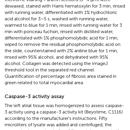
dewaxed, stained with Harris hematoxylin for 3 min, rinsed
with running water, differentiated with 1% hydrochloric
acid alcohol for 3–5 s, washed with running water,
warmed to blue for 1 min, rinsed with running water for 3
min with ponceau fuchsin, rinsed with distilled water,
differentiated with 1% phosphomolybdic acid for 1 min,
wiped to remove the residual phosphomolybdic acid on
the slide, counterstained with 2% aniline blue for 1 min,
rinsed with 95% alcohol, and dehydrated with 95%
alcohol. Collagen was detected using the ImageJ
threshold tool in the separated red channel.
Quantification of percentage of fibrosis area stained in
green related to total myocardial area.
Caspase-3 activity assay
The left atrial tissue was homogenized to assess caspase-
3 activity using a caspase-3 activity kit (Beyotime, C1116)
according to the manufacturer's instructions. Fifty
microliters of lysate was added and centrifuged, the