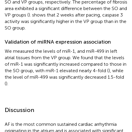
SO and VP groups, respectively. The percentage of fibrosis
area exhibited a significant difference between the SO and
VP groups (
).
shows that 2 weeks after pacing, caspase 3
activity was significantly higher in the VP group than in the
SO group.
Validation of miRNA expression association
We measured the levels of miR-1, and miR-499 in left
atrial tissues from the VP group. We found that the levels
of miR-1 was significantly increased compared to those in
the SO group, with miR-1 elevated nearly 4-fold (
), while
the level of miR-499 was significantly decreased 1.5-fold
(
).
Discussion
AF is the most common sustained cardiac arrhythmia
originating in the atrium and is associated with significant