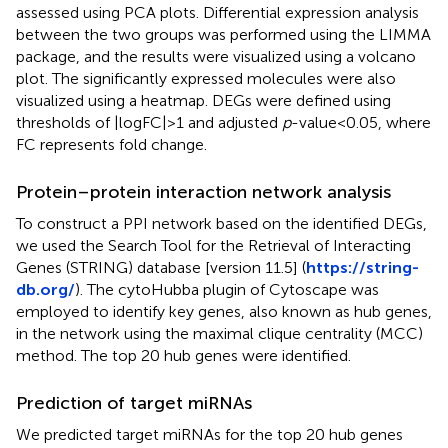
assessed using PCA plots. Differential expression analysis
between the two groups was performed using the LIMMA
package, and the results were visualized using a volcano
plot. The significantly expressed molecules were also
visualized using a heatmap. DEGs were defined using
thresholds of |logFC|>1 and adjusted
p
-value < 0.05, where
FC represents fold change.
Protein–protein interaction network analysis
To construct a PPI network based on the identified DEGs,
we used the Search Tool for the Retrieval of Interacting
Genes (STRING) database [version 11.5] (
https://string-
db.org/
). The cytoHubba plugin of Cytoscape was
employed to identify key genes, also known as hub genes,
in the network using the maximal clique centrality (MCC)
method. The top 20 hub genes were identified.
Prediction of target miRNAs
We predicted target miRNAs for the top 20 hub genes