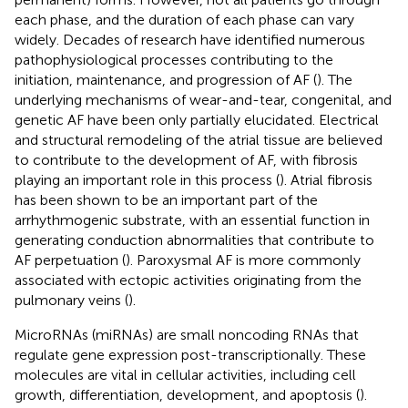
each phase, and the duration of each phase can vary
widely. Decades of research have identified numerous
pathophysiological processes contributing to the
initiation, maintenance, and progression of AF (
). The
underlying mechanisms of wear-and-tear, congenital, and
genetic AF have been only partially elucidated. Electrical
and structural remodeling of the atrial tissue are believed
to contribute to the development of AF, with fibrosis
playing an important role in this process (
). Atrial fibrosis
has been shown to be an important part of the
arrhythmogenic substrate, with an essential function in
generating conduction abnormalities that contribute to
AF perpetuation (
). Paroxysmal AF is more commonly
associated with ectopic activities originating from the
pulmonary veins (
).
MicroRNAs (miRNAs) are small noncoding RNAs that
regulate gene expression post-transcriptionally. These
molecules are vital in cellular activities, including cell
growth, differentiation, development, and apoptosis (
).