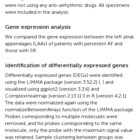
were not using any anti-arrhythmic drugs. All specimens
were included in the analysis.
Gene expression analysis
We compared the gene expression between the left atrial
appendages (LAAs) of patients with persistent AF and
those with SR.
Identification of differentially expressed genes
Differentially expressed genes (DEGs) were identified
using the LIMMA package [version 3.52.2] (
,
) and
visualized using ggplot2 [version 3.3.6] and
ComplexHeatmap [version 2.13.1] (
) in R [version 4.2.1].
The data were normalized again using the
normalizeBetweenArrays function of the LIMMA package.
Probes corresponding to multiple molecules were
removed, and for probes corresponding to the same
molecule, only the probe with the maximum signal value
was retained. Sample clustering between groups was