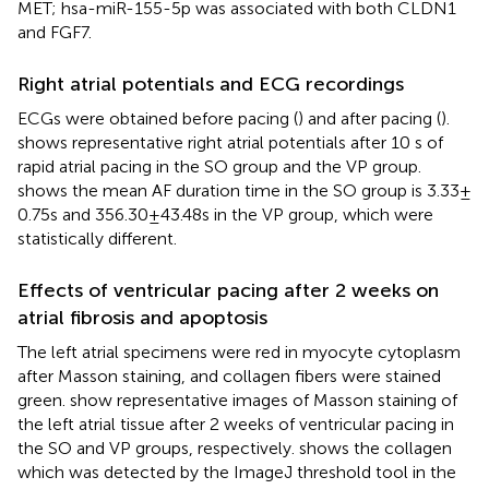
MET; hsa-miR-155-5p was associated with both CLDN1
and FGF7.
Right atrial potentials and ECG recordings
ECGs were obtained before pacing (
) and after pacing (
).
shows representative right atrial potentials after 10 s of
rapid atrial pacing in the SO group and the VP group.
shows the mean AF duration time in the SO group is 3.33 ±
0.75s and 356.30 ± 43.48s in the VP group, which were
statistically different.
Effects of ventricular pacing after 2 weeks on
atrial fibrosis and apoptosis
The left atrial specimens were red in myocyte cytoplasm
after Masson staining, and collagen fibers were stained
green.
show representative images of Masson staining of
the left atrial tissue after 2 weeks of ventricular pacing in
the SO and VP groups, respectively.
shows the collagen
which was detected by the ImageJ threshold tool in the