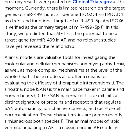
no study results were posted on
ClinicalTrials.gov
at this
moment. Currently, there is limited research on the target
genes of miR-499. Liu et al. identified FOXO4 and PDCD4
as direct and functional targets of miR-499-5p. And SOX6
is verified as the primary target of miR-499-5p (
). In this
study, we predicted that MET has the potential to be a
target gene for miR-499 in AF, and no relevant studies
have yet revealed the relationship.
Animal models are valuable tools for investigating the
molecular and cellular mechanisms underlying arrhythmia,
as well as more complex mechanisms at the level of the
whole heart. These models also offer a means for
evaluating the efficacy of therapeutic interventions (
). The
sinoatrial node (SAN) is the main pacemaker in canine and
human hearts (
,
). The SAN pacemaker tissue exhibits a
distinct signature of proteins and receptors that regulate
SAN automaticity, ion channel currents, and cell-to-cell
communication. These characteristics are predominantly
similar across both species (
). The animal model of rapid
ventricular pacing to AF is a classic chronic AF model in