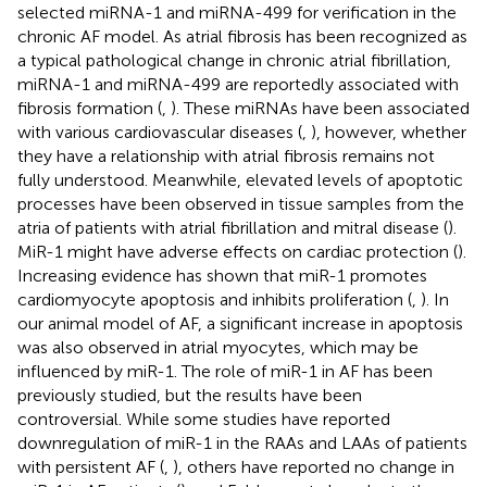
selected miRNA-1 and miRNA-499 for verification in the
chronic AF model. As atrial fibrosis has been recognized as
a typical pathological change in chronic atrial fibrillation,
miRNA-1 and miRNA-499 are reportedly associated with
fibrosis formation (
,
). These miRNAs have been associated
with various cardiovascular diseases (
,
), however, whether
they have a relationship with atrial fibrosis remains not
fully understood. Meanwhile, elevated levels of apoptotic
processes have been observed in tissue samples from the
atria of patients with atrial fibrillation and mitral disease (
).
MiR-1 might have adverse effects on cardiac protection (
).
Increasing evidence has shown that miR-1 promotes
cardiomyocyte apoptosis and inhibits proliferation (
,
). In
our animal model of AF, a significant increase in apoptosis
was also observed in atrial myocytes, which may be
influenced by miR-1. The role of miR-1 in AF has been
previously studied, but the results have been
controversial. While some studies have reported
downregulation of miR-1 in the RAAs and LAAs of patients
with persistent AF (
,
), others have reported no change in