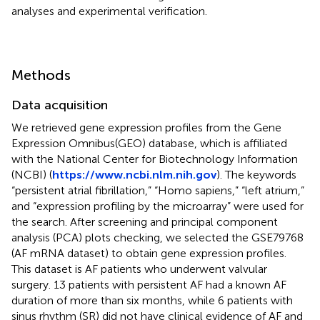
analyses and experimental verification.
Methods
Data acquisition
We retrieved gene expression profiles from the Gene
Expression Omnibus(GEO) database, which is affiliated
with the National Center for Biotechnology Information
(NCBI) (
https://www.ncbi.nlm.nih.gov
). The keywords
“persistent atrial fibrillation,” “Homo sapiens,” “left atrium,”
and “expression profiling by the microarray” were used for
the search. After screening and principal component
analysis (PCA) plots checking, we selected the GSE79768
(AF mRNA dataset) to obtain gene expression profiles.
This dataset is AF patients who underwent valvular
surgery. 13 patients with persistent AF had a known AF
duration of more than six months, while 6 patients with
sinus rhythm (SR) did not have clinical evidence of AF and