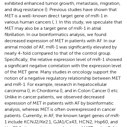
exhibited enhanced tumor growth, metastasis, migration,
and drug resistance (
). Previous studies have shown that
MET is a well-known direct target gene of miR-1 in
various human cancers (
,
). In this study, we speculate that
MET may also be a target gene of miR-1 in atrial
fibrillation. In our bioinformatics analysis, we found
decreased expression of MET in patients with AF. In our
animal model of AF, miR-1 was significantly elevated by
nearly 4-fold compared to that of the control group.
Specifically, the relative expression level of miR-1 showed
a significant negative correlation with the expression level
of the MET gene. Many studies in oncology support the
notion of a negative regulatory relationship between MET
and miR-1. For example, research in hepatocellular
carcinoma (
), in Chordoma (
), and in Colon Cancer (
) etc.
Unlike in cancer patients, we observed decreased
expression of MET in patients with AF by bioinformatic
analysis, whereas MET is often overexpressed in cancer
patients. Currently, in AF, the known target genes of miR-
1 include KCNJ2/Kir2.1, GJA1/Cx43, HCN2, Hsp60, and