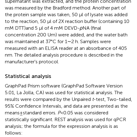
supernatant was extracted, and the protein concentration
was measured by the Bradford method. Another part of
the protein sample was taken, 50 μl of lysate was added
to the reaction, 50 μl of 2X reaction buffer (containing 10
mM DTT)and 5 μl of 4 mM DEVD-
ρ
NA (final
concentration 200 Um) were added, and the water bath
was maintained at 37°C for 1∼2 h. Samples were
measured with an ELISA reader at an absorbance of 405
nm. The detailed analysis procedure is described in the
manufacturer's protocol.
Statistical analysis
GraphPad Prism software (GraphPad Software Version
5.01, La Jolla, CA) was used for statistical analysis. The
results were compared by the Unpaired
t
-test, Two-tailed,
95% Confidence Intervals, and data are presented as the
means ± standard errors.
P
< 0.05 was considered
statistically significant. REST analysis was used for qPCR
analysis; the formula for the expression analysis is as
follows: