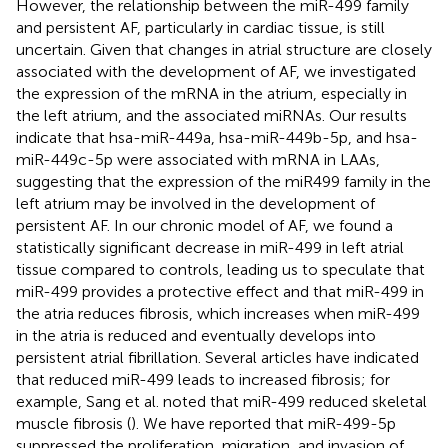
However, the relationship between the miR-499 family
and persistent AF, particularly in cardiac tissue, is still
uncertain. Given that changes in atrial structure are closely
associated with the development of AF, we investigated
the expression of the mRNA in the atrium, especially in
the left atrium, and the associated miRNAs. Our results
indicate that hsa-miR-449a, hsa-miR-449b-5p, and hsa-
miR-449c-5p were associated with mRNA in LAAs,
suggesting that the expression of the miR499 family in the
left atrium may be involved in the development of
persistent AF. In our chronic model of AF, we found a
statistically significant decrease in miR-499 in left atrial
tissue compared to controls, leading us to speculate that
miR-499 provides a protective effect and that miR-499 in
the atria reduces fibrosis, which increases when miR-499
in the atria is reduced and eventually develops into
persistent atrial fibrillation. Several articles have indicated
that reduced miR-499 leads to increased fibrosis; for
example, Sang et al. noted that miR-499 reduced skeletal
muscle fibrosis (
). We have reported that miR-499-5p
suppressed the proliferation, migration, and invasion of