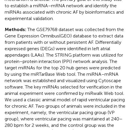
to establish a miRNA–mRNA network and identify the
miRNAs associated with chronic AF by bioinformatics and
experimental validation.
Methods:
The GSE79768 dataset was collected from the
Gene Expression Omnibus(GEO) database to extract data
from patients with or without persistent AF. Differentially
expressed genes (DEGs) were identified in left atrial
appendages (LAAs). The STRING platform was utilized for
protein–protein interaction (PPI) network analysis. The
target miRNAs for the top 20 hub genes were predicted
by using the miRTarBase Web tool. The miRNA–mRNA
network was established and visualized using Cytoscape
software. The key miRNAs selected for verification in the
animal experiment were confirmed by miRwalk Web tool.
We used a classic animal model of rapid ventricular pacing
for chronic AF. Two groups of animals were included in the
experiment, namely, the ventricular pacing group (VP
group), where ventricular pacing was maintained at 240–
280 bpm for 2 weeks, and the control group was the