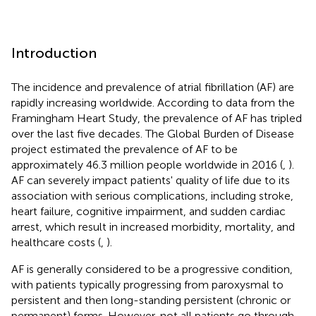
Introduction
The incidence and prevalence of atrial fibrillation (AF) are
rapidly increasing worldwide. According to data from the
Framingham Heart Study, the prevalence of AF has tripled
over the last five decades. The Global Burden of Disease
project estimated the prevalence of AF to be
approximately 46.3 million people worldwide in 2016 (
,
).
AF can severely impact patients' quality of life due to its
association with serious complications, including stroke,
heart failure, cognitive impairment, and sudden cardiac
arrest, which result in increased morbidity, mortality, and
healthcare costs (
,
).
AF is generally considered to be a progressive condition,
with patients typically progressing from paroxysmal to
persistent and then long-standing persistent (chronic or
permanent) forms. However, not all patients go through