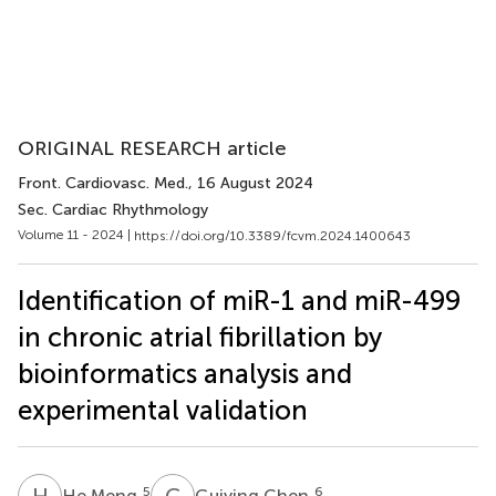
ORIGINAL RESEARCH article
Front. Cardiovasc. Med.
, 16 August 2024
Sec. Cardiac Rhythmology
Volume 11 - 2024 |
https://doi.org/10.3389/fcvm.2024.1400643
Identification of miR-1 and miR-499
in chronic atrial fibrillation by
bioinformatics analysis and
experimental validation
H
M
G
C
5
6
He Meng
Guiying Chen