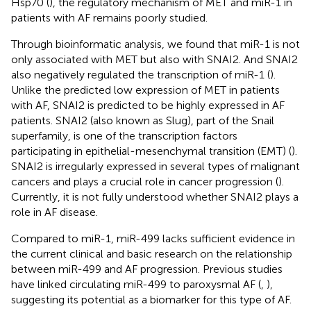
Hsp70 (
), the regulatory mechanism of MET and miR-1 in
patients with AF remains poorly studied.
Through bioinformatic analysis, we found that miR-1 is not
only associated with MET but also with SNAI2. And SNAI2
also negatively regulated the transcription of miR-1 (
).
Unlike the predicted low expression of MET in patients
with AF, SNAI2 is predicted to be highly expressed in AF
patients. SNAI2 (also known as Slug), part of the Snail
superfamily, is one of the transcription factors
participating in epithelial-mesenchymal transition (EMT) (
).
SNAI2 is irregularly expressed in several types of malignant
cancers and plays a crucial role in cancer progression (
).
Currently, it is not fully understood whether SNAI2 plays a
role in AF disease.
Compared to miR-1, miR-499 lacks sufficient evidence in
the current clinical and basic research on the relationship
between miR-499 and AF progression. Previous studies
have linked circulating miR-499 to paroxysmal AF (
,
),
suggesting its potential as a biomarker for this type of AF.