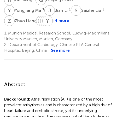
Y
M
J
L
S
L
7
1
1
Yongjiang Ma
Jian Li
Saizhe Liu
Z
L
Y
Y
X
H
L
Y
G
W
4
+4 more
Zhuo Liang
Yinuo
Ying
Hongyang
Yutang
Xie
Liu
Guo
Wang
1.
Munich Medical Research School, Ludwig-Maximilians
1
8
1
9
University Munich, Munich, Germany
2.
Department of Cardiology, Chinese PLA General
Hospital, Beijing, China
See more
Abstract
Background:
Atrial fibrillation (AF) is one of the most
prevalent arrhythmias and is characterized by a high risk of
heart failure and embolic stroke, yet its underlying
mechanism is unclear. The primary goal of this study was