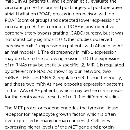
miR-1 in AF patients (
), and Feldman et al. evaluate the
circulating miR-1 in pre and postsurgery of postoperative
atrial fibrillation (POAF) groups in comparison with no
POAF (control group) and detected lower expression of
circulating miR-1 in a group of POAF in postoperative
coronary artery bypass grafting (CABG) surgery, but it was
not statistically significant (
). Other studies observed
increased miR-1 expression in patients with AF or in an AF
animal model (
,
). The discrepancy in miR-1 expression
may be due to the following reasons: (1) The expression
of miRNAs may be spatially specific. (2) MiR-1 is regulated
by different mRNAs. As shown by our network, two
mRNAs, MET and SNAI2, regulate miR-1 simultaneously,
and these two mRNAs have opposite expression patterns
in the LAAs of AF patients, which may be the main reason
for the controversial results of miR-1 in different studies.
The MET proto-oncogene encodes the tyrosine kinase
receptor for hepatocyte growth factor, which is often
overexpressed in many human cancers (
). Cell lines
expressing higher levels of the MET gene and protein