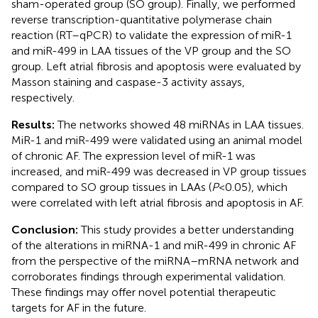
sham-operated group (SO group). Finally, we performed
reverse transcription-quantitative polymerase chain
reaction (RT–qPCR) to validate the expression of miR-1
and miR-499 in LAA tissues of the VP group and the SO
group. Left atrial fibrosis and apoptosis were evaluated by
Masson staining and caspase-3 activity assays,
respectively.
Results:
The networks showed 48 miRNAs in LAA tissues.
MiR-1 and miR-499 were validated using an animal model
of chronic AF. The expression level of miR-1 was
increased, and miR-499 was decreased in VP group tissues
compared to SO group tissues in LAAs (
P
< 0.05), which
were correlated with left atrial fibrosis and apoptosis in AF.
Conclusion:
This study provides a better understanding
of the alterations in miRNA-1 and miR-499 in chronic AF
from the perspective of the miRNA–mRNA network and
corroborates findings through experimental validation.
These findings may offer novel potential therapeutic
targets for AF in the future.