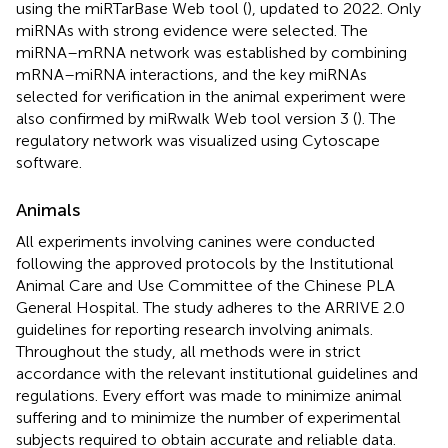
using the miRTarBase Web tool (
), updated to 2022. Only
miRNAs with strong evidence were selected. The
miRNA–mRNA network was established by combining
mRNA–miRNA interactions, and the key miRNAs
selected for verification in the animal experiment were
also confirmed by miRwalk Web tool version 3 (
). The
regulatory network was visualized using Cytoscape
software.
Animals
All experiments involving canines were conducted
following the approved protocols by the Institutional
Animal Care and Use Committee of the Chinese PLA
General Hospital. The study adheres to the ARRIVE 2.0
guidelines for reporting research involving animals.
Throughout the study, all methods were in strict
accordance with the relevant institutional guidelines and
regulations. Every effort was made to minimize animal
suffering and to minimize the number of experimental
subjects required to obtain accurate and reliable data.