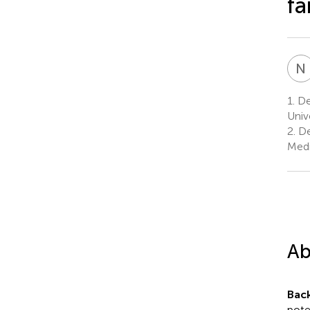
fa
N
1.
De
Univ
2.
De
Medi
Ab
Bac
pote