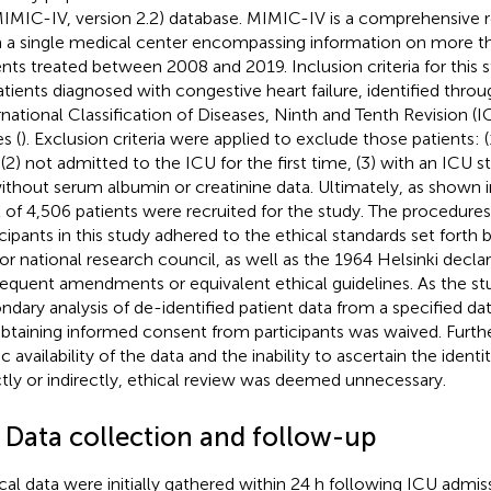
MIMIC-IV, version 2.2) database. MIMIC-IV is a comprehensive r
 a single medical center encompassing information on more 
ents treated between 2008 and 2019. Inclusion criteria for thi
patients diagnosed with congestive heart failure, identified thro
rnational Classification of Diseases, Ninth and Tenth Revision 
s (
). Exclusion criteria were applied to exclude those patients: 
 (2) not admitted to the ICU for the first time, (3) with an ICU st
without serum albumin or creatinine data. Ultimately, as shown i
l of 4,506 patients were recruited for the study. The procedure
icipants in this study adhered to the ethical standards set forth b
or national research council, as well as the 1964 Helsinki declar
equent amendments or equivalent ethical guidelines. As the st
ndary analysis of de-identified patient data from a specified da
obtaining informed consent from participants was waived. Furt
c availability of the data and the inability to ascertain the identit
ctly or indirectly, ethical review was deemed unnecessary.
2 Data collection and follow-up
ical data were initially gathered within 24 h following ICU adm