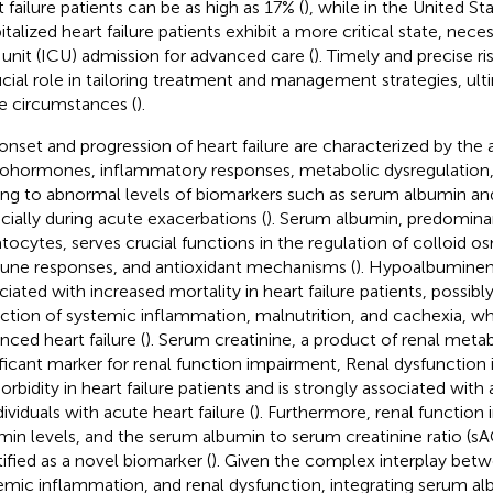
t failure patients can be as high as 17% (
), while in the United S
talized heart failure patients exhibit a more critical state, neces
 unit (ICU) admission for advanced care (
). Timely and precise r
ucial role in tailoring treatment and management strategies, ul
e circumstances (
).
onset and progression of heart failure are characterized by the a
ohormones, inflammatory responses, metabolic dysregulation, 
ing to abnormal levels of biomarkers such as serum albumin and
cially during acute exacerbations (
). Serum albumin, predomina
tocytes, serves crucial functions in the regulation of colloid o
ne responses, and antioxidant mechanisms (
). Hypoalbumine
ciated with increased mortality in heart failure patients, possibly
ection of systemic inflammation, malnutrition, and cachexia, 
nced heart failure (
). Serum creatinine, a product of renal metab
ificant marker for renal function impairment, Renal dysfunction 
rbidity in heart failure patients and is strongly associated wi
dividuals with acute heart failure (
). Furthermore, renal function
min levels, and the serum albumin to serum creatinine ratio (s
tified as a novel biomarker (
). Given the complex interplay betwe
emic inflammation, and renal dysfunction, integrating serum al