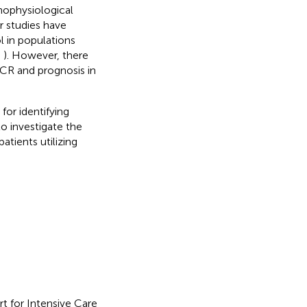
ophysiological
or studies have
 in populations
,
). However, there
CR and prognosis in
for identifying
o investigate the
atients utilizing
t for Intensive Care