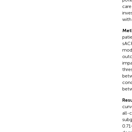
care
inve
with 
Met
pati
sACR
mode
outc
impa
thre
betw
cond
bet
Resu
curv
all-
subg
0.71