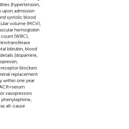
ities [hypertension,
ns upon admission
and systolic blood
scular volume (MCV),
uscular hemoglobin
ll count (WBC),
minotransferase
al bilirubin, blood
details [dopamine,
opressin,
 receptor blockers
 renal replacement
y within one year
 sACR = serum
 or vasopressors
 phenylephrine,
was all-cause