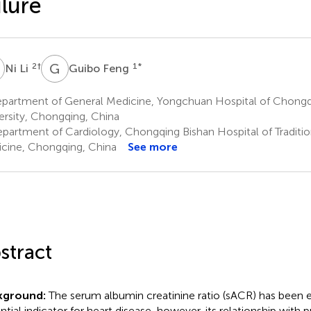
ilure
L
G
F
2
†
1
*
Ni Li
Guibo Feng
partment of General Medicine, Yongchuan Hospital of Chongq
ersity, Chongqing, China
partment of Cardiology, Chongqing Bishan Hospital of Traditio
cine, Chongqing, China
See more
stract
kground:
The serum albumin creatinine ratio (sACR) has been e
ntial indicator for heart disease, however, its relationship with p