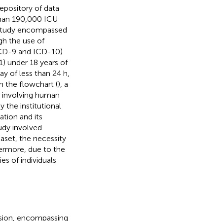
epository of data
than 190,000 ICU
s study encompassed
ugh the use of
(ICD-9 and ICD-10)
(1) under 18 years of
ay of less than 24 h,
n the flowchart (
), a
s involving human
y the institutional
ation and its
udy involved
taset, the necessity
hermore, due to the
ies of individuals
ission, encompassing