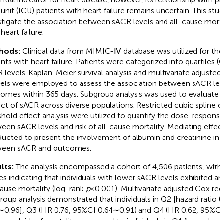
 unit (ICU) patients with heart failure remains uncertain. This s
stigate the association between sACR levels and all-cause mort
heart failure.
hods:
Clinical data from MIMIC-Ⅳ database was utilized for the
ents with heart failure. Patients were categorized into quartile
 levels. Kaplan-Meier survival analysis and multivariate adjuste
ls were employed to assess the association between sACR lev
omes within 365 days. Subgroup analysis was used to evaluate
ct of sACR across diverse populations. Restricted cubic spline 
shold effect analysis were utilized to quantify the dose-respons
een sACR levels and risk of all-cause mortality. Mediating effe
ucted to present the involvement of albumin and creatinine in
ween sACR and outcomes.
lts:
The analysis encompassed a cohort of 4,506 patients, wit
es indicating that individuals with lower sACR levels exhibited an
cause mortality (log-rank
p
< 0.001). Multivariate adjusted Cox r
roup analysis demonstrated that individuals in Q2 [hazard ratio
∼0.96], Q3 (HR 0.76, 95%CI 0.64∼0.91) and Q4 (HR 0.62, 95%C