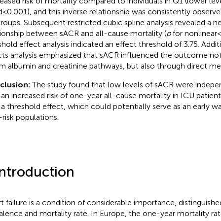
eased risk of mortality compared to individuals in Q1 (lower lev
d < 0.001), and this inverse relationship was consistently observ
roups. Subsequent restricted cubic spline analysis revealed a n
tionship between sACR and all-cause mortality (
p
for nonlinear <
shold effect analysis indicated an effect threshold of 3.75. Addit
cts analysis emphasized that sACR influenced the outcome not
m albumin and creatinine pathways, but also through direct m
clusion:
The study found that low levels of sACR were indepe
 an increased risk of one-year all-cause mortality in ICU patients
 a threshold effect, which could potentially serve as an early wa
-risk populations.
Introduction
t failure is a condition of considerable importance, distinguishe
alence and mortality rate. In Europe, the one-year mortality rat