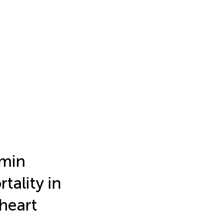
umin
tality in
 heart