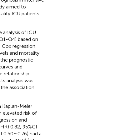
tudy aimed to
ality ICU patients
 analysis of ICU
s (Q1-Q4) based on
d Cox regression
els and mortality
 the prognostic
curves and
e relationship
cts analysis was
 the association
h Kaplan-Meier
 elevated risk of
egression and
 (HR) 0.82, 95%CI
I 0.50∼0.76) had a