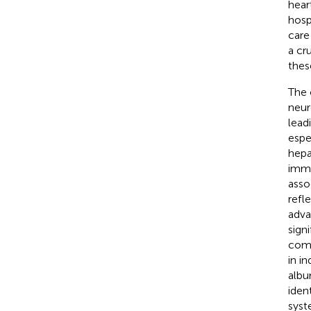
hear
hospi
care
a cr
thes
The 
neur
lead
espe
hepa
immu
asso
refl
adva
sign
como
in in
albu
iden
syst