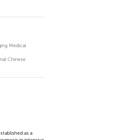
ing Medical
nal Chinese
stablished as a
rognosis in intensive