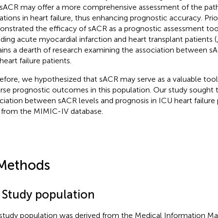
 sACR may offer a more comprehensive assessment of the path
rations in heart failure, thus enhancing prognostic accuracy. Pri
nstrated the efficacy of sACR as a prognostic assessment tool
uding acute myocardial infarction and heart transplant patients (
ins a dearth of research examining the association between sA
eart failure patients.
efore, we hypothesized that sACR may serve as a valuable tool 
rse prognostic outcomes in this population. Our study sought t
ciation between sACR levels and prognosis in ICU heart failure p
 from the MIMIC-IV database.
Methods
1 Study population
study population was derived from the Medical Information Mar