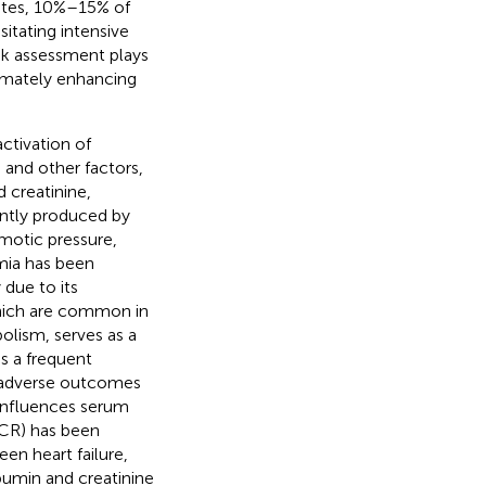
tates, 10%–15% of
sitating intensive
isk assessment plays
timately enhancing
ctivation of
and other factors,
 creatinine,
ntly produced by
smotic pressure,
mia has been
 due to its
which are common in
olism, serves as a
is a frequent
th adverse outcomes
 influences serum
ACR) has been
en heart failure,
bumin and creatinine