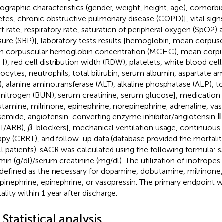
graphic characteristics (gender, weight, height, age), comorbid
etes, chronic obstructive pulmonary disease (COPD)], vital sig
rt rate, respiratory rate, saturation of peripheral oxygen (SpO2) 
sure (SBP)], laboratory tests results [hemoglobin, mean corpu
 corpuscular hemoglobin concentration (MCHC), mean corp
), red cell distribution width (RDW), platelets, white blood ce
cytes, neutrophils, total bilirubin, serum albumin, aspartate a
), alanine aminotransferase (ALT), alkaline phosphatase (ALP), tot
 nitrogen (BUN), serum creatinine, serum glucose], medication 
tamine, milrinone, epinephrine, norepinephrine, adrenaline, vas
semide, angiotensin-converting enzyme inhibitor/angiotensin Ⅱ
I/ARB),
β
-blockers], mechanical ventilation usage, continuous
apy (CRRT), and follow-up data (database provided the mortalit
all patients). sACR was calculated using the following formula:
min (g/dl)/serum creatinine (mg/dl). The utilization of inotropes
defined as the necessary for dopamine, dobutamine, milrinone,
pinephrine, epinephrine, or vasopressin. The primary endpoint 
ality within 1 year after discharge.
 Statistical analysis