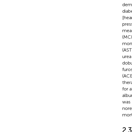
demo
diab
[hea
pres
mean
(MCH
mono
(AST
urea
dobu
furo
(ACE
ther
for 
albu
was 
nore
mort
2.3