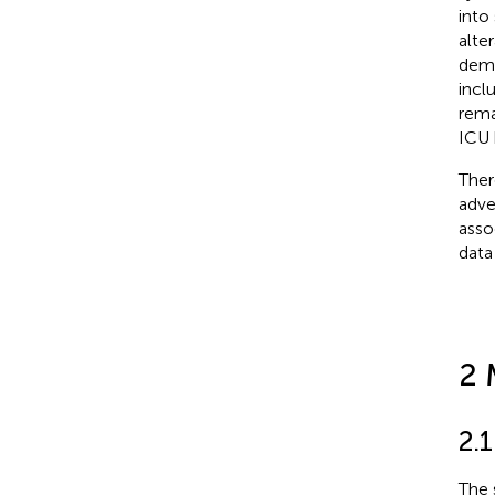
into
alte
demo
incl
rema
ICU h
Ther
adve
asso
data
2 
2.
The 