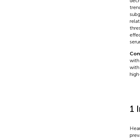
decr
tren
subg
rela
thre
effe
seru
Con
with
with
high
1 
Hear
prev