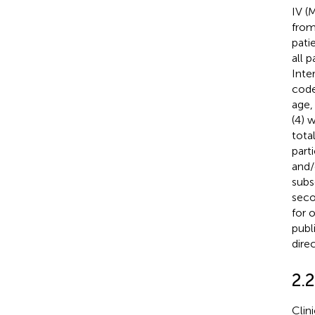
IV (
from
pati
all 
Inte
code
age,
(4) 
tota
part
and/
subs
seco
for 
publi
dire
2.
Clin