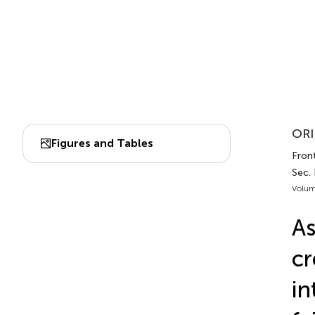
ORI
Figures and Tables
Fron
Sec.
Volum
As
cr
in