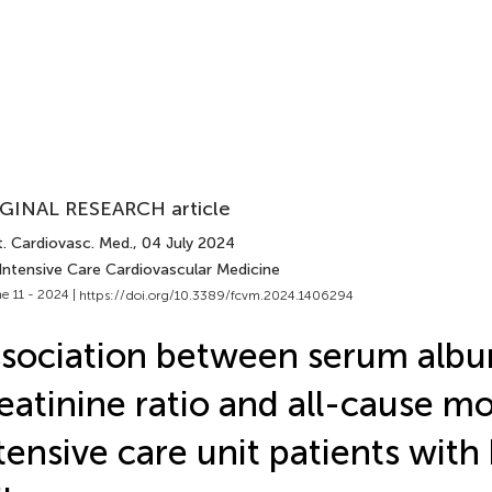
GINAL RESEARCH article
t. Cardiovasc. Med.
, 04 July 2024
 Intensive Care Cardiovascular Medicine
e 11 - 2024 |
https://doi.org/10.3389/fcvm.2024.1406294
sociation between serum alb
eatinine ratio and all-cause mor
tensive care unit patients with