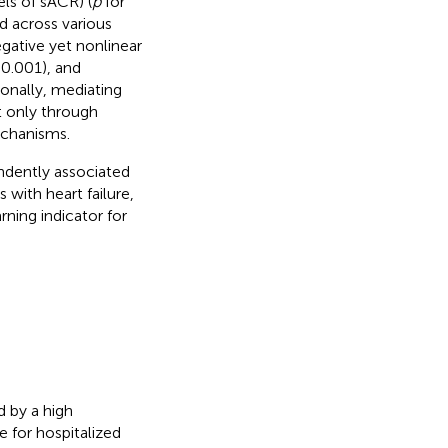
els of sACR) (
p
for
ed across various
egative yet nonlinear
 0.001), and
ionally, mediating
 only through
echanisms.
ndently associated
 with heart failure,
rning indicator for
d by a high
e for hospitalized