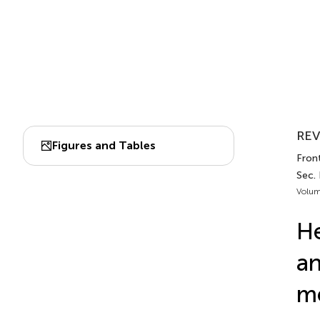
REV
Figures and Tables
Fron
Sec.
Volum
He
an
m