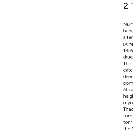
2 
Nume
hund
alter
pers
1959
drug
This
cate
dire
comp
Masu
heig
myoc
Thack
tomo
tomo
the 