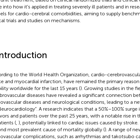
e into how it's applied in treating severely ill patients and in re
ls for cardio-cerebral comorbidities, aiming to supply benchm
ical trials and studies on mechanisms.
Introduction
rding to the World Health Organization, cardio-cerebrovascula
ke and myocardial infarction, have remained the primary reason 
ility worldwide for the last 15 years (
). Growing studies in the fi
brovascular diseases have revealed a significant connection b
iovascular diseases and neurological conditions, leading to a n
Neurocardiology”. A research indicates that a 50%–100% surge i
ivors and patients over the past 25 years, with a notable rise in
tients (
,
), potentially linked to cardiac issues caused by stroke.
nd most prevalent cause of mortality globally (
). A range of n
iovascular complications, such as arrhythmias and takotsubo 