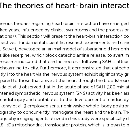
The theories of heart-brain interac
rous theories regarding heart-brain interaction have emerged
red years, influenced by clinical symptoms and the progression
ations (
). This section will present the heart-brain interaction
pectives: fundamental scientific research experiments and clinic
, Selye (
) developed an animal model of subarachnoid hemorr
s like reserpine, which block catecholamine release, to avert 
 research indicated that cardiac necrosis following SAH is attrib
cholamine toxicity. Furthermore, it demonstrated that catech
ctly into the heart via the nervous system exhibit significantly gr
ared to those that arrive at the heart through the bloodstrea
da et al. (
) observed that in the acute phase of SAH (180 min a
htened sympathetic nervous system (SNS) activity has been as
ardial injury and contributes to the development of cardiac dy
eray et al. (
) employed serial noninvasive whole-body positro
graphy to concurrently interrogate the heart and the brain. Th
graphy imaging agents utilized in this study were specifically 
18-kDa mitochondrial translocator protein, which is known to b