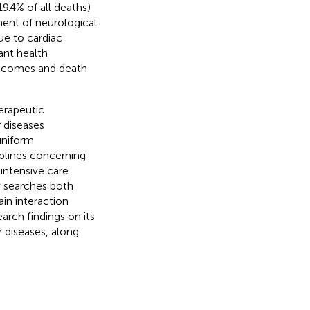
19.4% of all deaths)
ent of neurological
due to cardiac
cant health
outcomes and death
erapeutic
 diseases
uniform
ciplines concerning
intensive care
ew searches both
in interaction
earch findings on its
r diseases, along