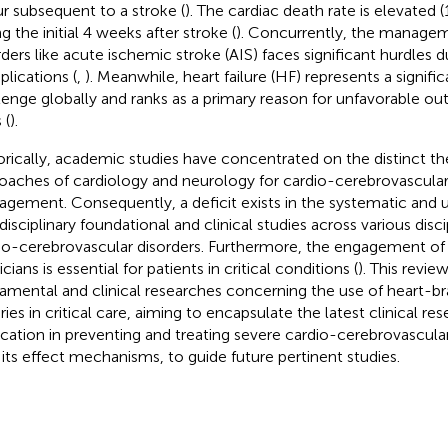
r subsequent to a stroke (
). The cardiac death rate is elevated (
g the initial 4 weeks after stroke (
). Concurrently, the managem
rders like acute ischemic stroke (AIS) faces significant hurdles 
lications (
,
). Meanwhile, heart failure (HF) represents a signifi
lenge globally and ranks as a primary reason for unfavorable 
 (
).
orically, academic studies have concentrated on the distinct th
oaches of cardiology and neurology for cardio-cerebrovascular
gement. Consequently, a deficit exists in the systematic and 
rdisciplinary foundational and clinical studies across various dis
io-cerebrovascular disorders. Furthermore, the engagement of 
cians is essential for patients in critical conditions (
). This revi
amental and clinical researches concerning the use of heart-bra
ies in critical care, aiming to encapsulate the latest clinical res
ication in preventing and treating severe cardio-cerebrovascula
 its effect mechanisms, to guide future pertinent studies.