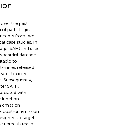
tion
 over the past
 of pathological
 concepts from two
al case studies. In
hage (SAH) and used
myocardial damage.
utable to
olamines released
eater toxicity
m. Subsequently,
fter SAH),
sociated with
sfunction.
n emission
e positron emission
designed to target
e upregulated in