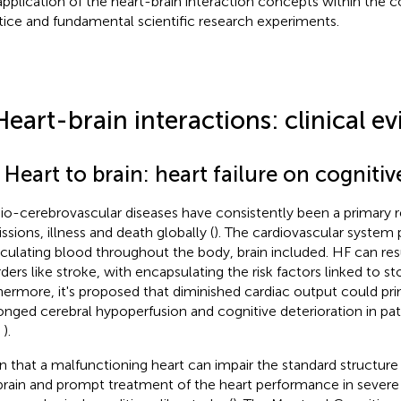
application of the heart-brain interaction concepts within the co
tice and fundamental scientific research experiments.
Heart-brain interactions: clinical e
 Heart to brain: heart failure on cogniti
io-cerebrovascular diseases have consistently been a primary r
ssions, illness and death globally (
). The cardiovascular system p
irculating blood throughout the body, brain included. HF can res
rders like stroke, with
encapsulating the risk factors linked to s
hermore, it's proposed that diminished cardiac output could prim
onged cerebral hypoperfusion and cognitive deterioration in pat
,
).
n that a malfunctioning heart can impair the standard structure 
brain and prompt treatment of the heart performance in severe