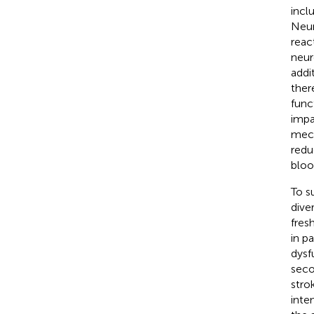
incl
Neur
reac
neur
addi
ther
func
impa
mech
redu
bloo
To s
dive
fres
in p
dysf
seco
stro
inte