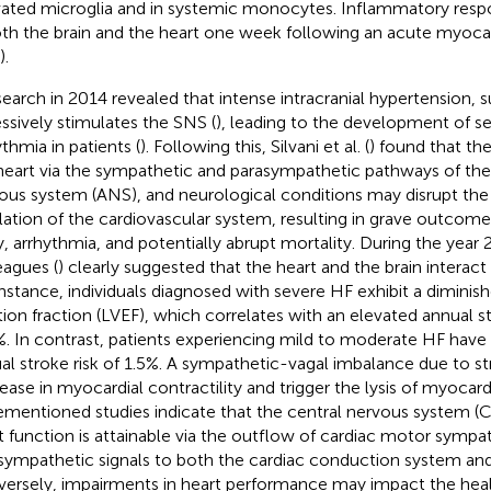
vated microglia and in systemic monocytes. Inflammatory resp
oth the brain and the heart one week following an acute myocard
).
search in 2014 revealed that intense intracranial hypertension, 
ssively stimulates the SNS (
), leading to the development of se
ythmia in patients (
). Following this, Silvani et al. (
) found that the
heart via the sympathetic and parasympathetic pathways of th
ous system (ANS), and neurological conditions may disrupt th
lation of the cardiovascular system, resulting in grave outcome
ry, arrhythmia, and potentially abrupt mortality. During the yea
eagues (
) clearly suggested that the heart and the brain interact 
instance, individuals diagnosed with severe HF exhibit a diminishe
tion fraction (LVEF), which correlates with an elevated annual s
%. In contrast, patients experiencing mild to moderate HF hav
al stroke risk of 1.5%. A sympathetic-vagal imbalance due to s
ease in myocardial contractility and trigger the lysis of myocardi
ementioned studies indicate that the central nervous system (C
t function is attainable via the outflow of cardiac motor sympa
sympathetic signals to both the cardiac conduction system a
ersely, impairments in heart performance may impact the healt