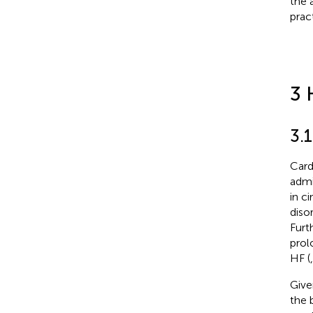
the 
prac
3 
3.1
Card
admi
in c
diso
Furt
prol
HF (
Give
the 