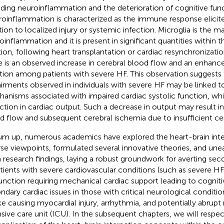
uding neuroinflammation and the deterioration of cognitive func
oinflammation is characterized as the immune response elicit
tion to localized injury or systemic infection. Microglia is the m
oinflammation and it is present in significant quantities within th
tion, following heart transplantation or cardiac resynchronizati
e is an observed increase in cerebral blood flow and an enhanc
tion among patients with severe HF. This observation suggests 
irments observed in individuals with severe HF may be linked t
anisms associated with impaired cardiac systolic function, whi
ction in cardiac output. Such a decrease in output may result i
d flow and subsequent cerebral ischemia due to insufficient cer
um up, numerous academics have explored the heart-brain inte
rse viewpoints, formulated several innovative theories, and une
h research findings, laying a robust groundwork for averting seco
atients with severe cardiovascular conditions (such as severe HF
unction requiring mechanical cardiac support leading to cognit
ndary cardiac issues in those with critical neurological conditio
ke causing myocardial injury, arrhythmia, and potentially abrupt 
nsive care unit (ICU). In the subsequent chapters, we will respe