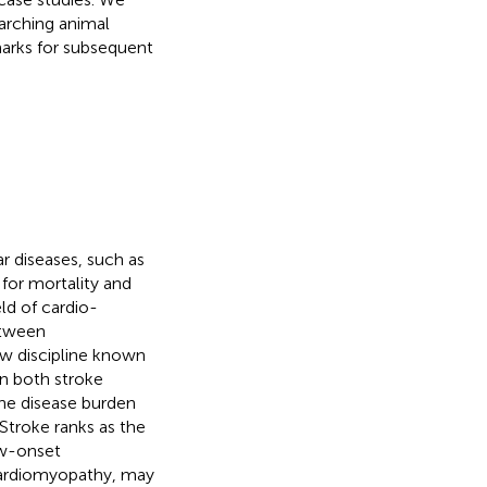
searching animal
arks for subsequent
r diseases, such as
for mortality and
eld of cardio-
etween
ew discipline known
n both stroke
 the disease burden
 Stroke ranks as the
ew-onset
cardiomyopathy, may