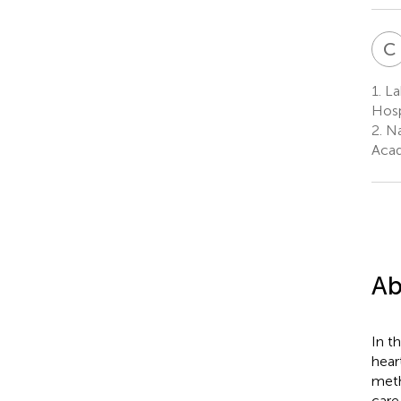
C
1.
Lab
Hosp
2.
Na
Acad
Ab
In t
hear
meth
care