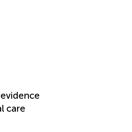
l evidence
l care