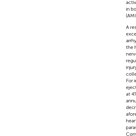
acti
in b
(AMI
A re
exce
arrh
the 
nerv
regu
inju
coll
For 
ejec
at 4
annu
decr
afor
hear
para
Conv