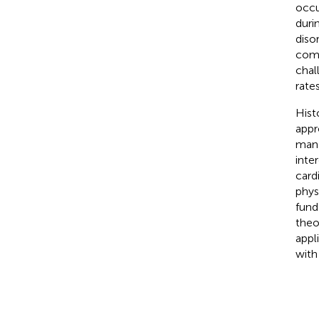
occu
durin
diso
comp
chal
rates
Hist
appr
mana
inte
card
physi
fund
theor
appl
with