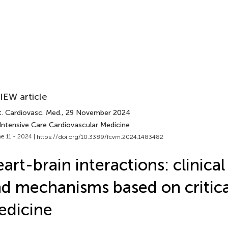
IEW article
t. Cardiovasc. Med.
, 29 November 2024
 Intensive Care Cardiovascular Medicine
e 11 - 2024 |
https://doi.org/10.3389/fcvm.2024.1483482
art-brain interactions: clinica
d mechanisms based on critica
edicine