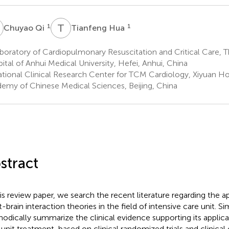
Q
T
H
1
1
Chuyao Qi
Tianfeng Hua
oratory of Cardiopulmonary Resuscitation and Critical Care, T
ital of Anhui Medical University, Hefei, Anhui, China
tional Clinical Research Center for TCM Cardiology, Xiyuan Hos
emy of Chinese Medical Sciences, Beijing, China
stract
his review paper, we search the recent literature regarding the a
t-brain interaction theories in the field of intensive care unit. 
odically summarize the clinical evidence supporting its applicat
 unit treatment, based on clinical randomized trials and clinical