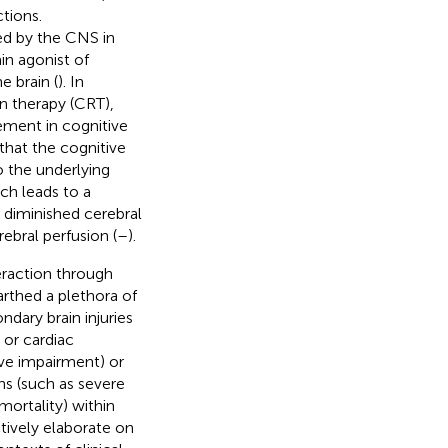
tions.
ed by the CNS in
ain agonist of
e brain (
). In
on therapy (CRT),
ement in cognitive
that the cognitive
o the underlying
ch leads to a
n diminished cerebral
ebral perfusion (
–
).
raction through
arthed a plethora of
ndary brain injuries
 or cardiac
ive impairment) or
ns (such as severe
mortality) within
ctively elaborate on