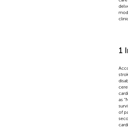
delv
mode
clin
1 
Acco
stro
disab
cere
card
as “
surv
of pa
seco
card