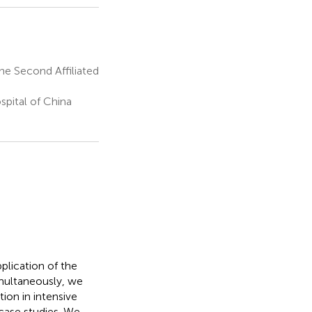
he Second Affiliated
pital of China
pplication of the
Simultaneously, we
ion in intensive
 case studies. We