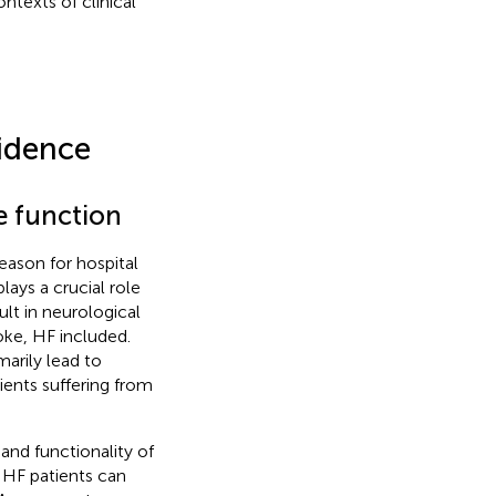
ntexts of clinical
vidence
ve function
eason for hospital
lays a crucial role
ult in neurological
toke, HF included.
arily lead to
ients suffering from
and functionality of
 HF patients can