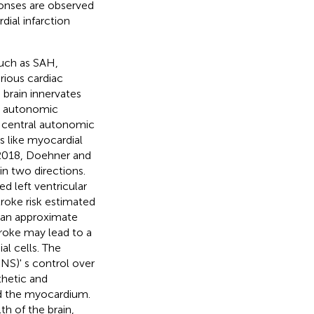
onses are observed
ial infarction
such as SAH,
rious cardiac
 brain innervates
e autonomic
e central autonomic
s like myocardial
r 2018, Doehner and
in two directions.
d left ventricular
troke risk estimated
e an approximate
troke may lead to a
al cells. The
NS)' s control over
thetic and
nd the myocardium.
h of the brain,