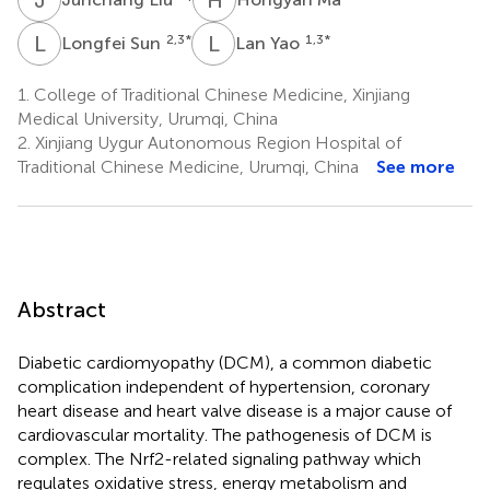
L
S
L
Y
2,3
*
1,3
*
Longfei Sun
Lan Yao
1.
College of Traditional Chinese Medicine, Xinjiang
Medical University, Urumqi, China
2.
Xinjiang Uygur Autonomous Region Hospital of
Traditional Chinese Medicine, Urumqi, China
See more
Abstract
Diabetic cardiomyopathy (DCM), a common diabetic
complication independent of hypertension, coronary
heart disease and heart valve disease is a major cause of
cardiovascular mortality. The pathogenesis of DCM is
complex. The Nrf2-related signaling pathway which
regulates oxidative stress, energy metabolism and