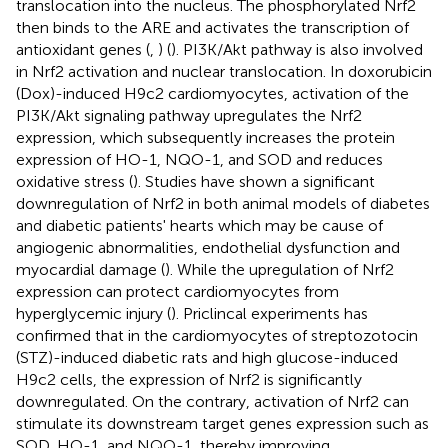
translocation into the nucleus. The phosphorylated Nrf2
then binds to the ARE and activates the transcription of
antioxidant genes (
,
) (
). PI3K/Akt pathway is also involved
in Nrf2 activation and nuclear translocation. In doxorubicin
(Dox)-induced H9c2 cardiomyocytes, activation of the
PI3K/Akt signaling pathway upregulates the Nrf2
expression, which subsequently increases the protein
expression of HO-1, NQO-1, and SOD and reduces
oxidative stress (
). Studies have shown a significant
downregulation of Nrf2 in both animal models of diabetes
and diabetic patients' hearts which may be cause of
angiogenic abnormalities, endothelial dysfunction and
myocardial damage (
). While the upregulation of Nrf2
expression can protect cardiomyocytes from
hyperglycemic injury (
). Priclincal experiments has
confirmed that in the cardiomyocytes of streptozotocin
(STZ)-induced diabetic rats and high glucose-induced
H9c2 cells, the expression of Nrf2 is significantly
downregulated. On the contrary, activation of Nrf2 can
stimulate its downstream target genes expression such as
SOD, HO-1, and NQO-1, thereby improving