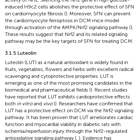
induced H9c2 cells abolishes the protective effect of SFN
on cardiomyocyte fibrosis (
). Moreover, SFN can prevent
the cardiomyocyte ferroptosis in DCM mice model
through activation of the AMPK/Nrf2 signaling pathway (
).
These results suggest that Nrf2 and its related signaling
pathway may be the key targets of SFN for treating DCM.
3.1.5 Luteolin
Luteolin (LUT) as a natural antioxidant is widely found in
fruits, vegetables, flowers and herbs with excellent radical
scavenging and cytoprotective properties. LUT is
emerging as one of the most promising candidates in the
biomedical and pharmaceutical fields (
). Recent studies
have reported that LUT exhibits cardioprotective effects
both
in vitro
and
vivo
(
). Researchers have confirmed that
LUT has a protective effect on DCM via the Nrf2 signaling
pathway. It has been proven that LUT ameliorates cardiac
function and myocardial viability in diabetic rats with
ischemia/reperfusion injury through the Nrf2-regulated
antioxidative signaling pathway (
,
). Evidence has