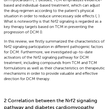
based and individual-based treatment, which can adjust
the drug regimen according to the patient's physical
situation in order to reduce unnecessary side effects (
,
).
What is noteworthy is that Nrf2 signaling is regarded as a
key therapy targets based on TCM in preventing the
progression of DCM (
).
In this review, we firstly summarized the characteristics of
Nrf2 signaling participation in different pathogenic factors
for DCM. Furthermore, we investigated up-to-date
activators of the Nrf2 signaling pathway for DCM
treatment, including compounds from TCM and TCM
formulations as well as their characteristics on therapeutic
mechanisms in order to provide valuable and effective
direction for DCM therapy.
2 Correlation between the Nrf2 signaling
pathway and diabetes cardiomyopathy