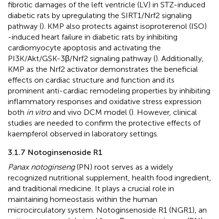
fibrotic damages of the left ventricle (LV) in STZ-induced
diabetic rats by upregulating the SIRT1/Nrf2 signaling
pathway (
). KMP also protects against isoproterenol (ISO)
-induced heart failure in diabetic rats by inhibiting
cardiomyocyte apoptosis and activating the
PI3K/Akt/GSK-3β/Nrf2 signaling pathway (
). Additionally,
KMP as the Nrf2 activator demonstrates the beneficial
effects on cardiac structure and function and its
prominent anti-cardiac remodeling properties by inhibiting
inflammatory responses and oxidative stress expression
both
in vitro
and vivo DCM model (
). However, clinical
studies are needed to confirm the protective effects of
kaempferol observed in laboratory settings.
3.1.7 Notoginsenoside R1
Panax notoginseng
(PN) root serves as a widely
recognized nutritional supplement, health food ingredient,
and traditional medicine. It plays a crucial role in
maintaining homeostasis within the human
microcirculatory system. Notoginsenoside R1 (NGR1), an