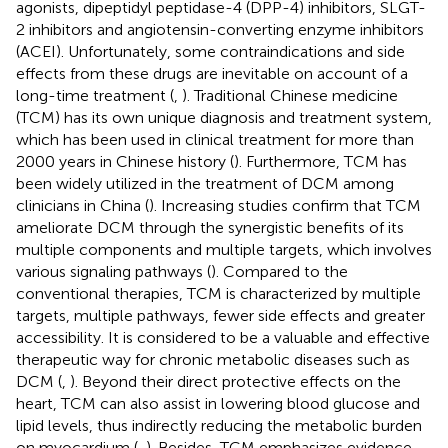
agonists, dipeptidyl peptidase-4 (DPP-4) inhibitors, SLGT-
2 inhibitors and angiotensin-converting enzyme inhibitors
(ACEI). Unfortunately, some contraindications and side
effects from these drugs are inevitable on account of a
long-time treatment (
,
). Traditional Chinese medicine
(TCM) has its own unique diagnosis and treatment system,
which has been used in clinical treatment for more than
2000 years in Chinese history (
). Furthermore, TCM has
been widely utilized in the treatment of DCM among
clinicians in China (
). Increasing studies confirm that TCM
ameliorate DCM through the synergistic benefits of its
multiple components and multiple targets, which involves
various signaling pathways (
). Compared to the
conventional therapies, TCM is characterized by multiple
targets, multiple pathways, fewer side effects and greater
accessibility. It is considered to be a valuable and effective
therapeutic way for chronic metabolic diseases such as
DCM (
,
). Beyond their direct protective effects on the
heart, TCM can also assist in lowering blood glucose and
lipid levels, thus indirectly reducing the metabolic burden
on myocardium (
,
). Besides, TCM emphasizes evidence-