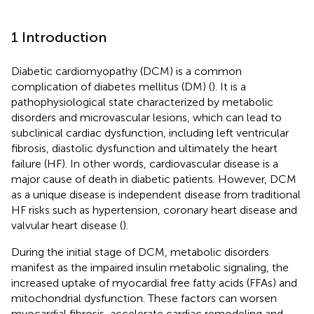
1 Introduction
Diabetic cardiomyopathy (DCM) is a common
complication of diabetes mellitus (DM) (
). It is a
pathophysiological state characterized by metabolic
disorders and microvascular lesions, which can lead to
subclinical cardiac dysfunction, including left ventricular
fibrosis, diastolic dysfunction and ultimately the heart
failure (HF). In other words, cardiovascular disease is a
major cause of death in diabetic patients. However, DCM
as a unique disease is independent disease from traditional
HF risks such as hypertension, coronary heart disease and
valvular heart disease (
).
During the initial stage of DCM, metabolic disorders
manifest as the impaired insulin metabolic signaling, the
increased uptake of myocardial free fatty acids (FFAs) and
mitochondrial dysfunction. These factors can worsen
myocardial fibrosis, accelerate cardiac remodeling and