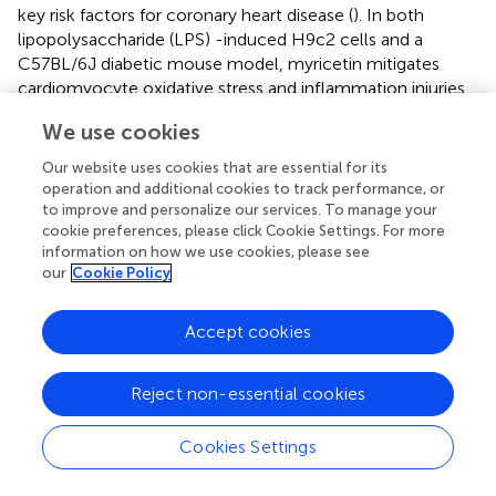
key risk factors for coronary heart disease (
). In both
lipopolysaccharide (LPS) -induced H9c2 cells and a
C57BL/6J diabetic mouse model, myricetin mitigates
cardiomyocyte oxidative stress and inflammation injuries
(
). Studies have shown that myricetin alleviates pressure
We use cookies
overload-induced cardiac hypertrophy in Nrf2 knockdown
(Nrf2-KD) mice and phenylephrine (PE)-induced neonatal
Our website uses cookies that are essential for its
rat cardiomyocytes (NRCMs) via activation of the Nrf2
operation and additional cookies to track performance, or
signaling pathway (
). Additionally, myricetin attenuates
to improve and personalize our services. To manage your
cookie preferences, please click Cookie Settings. For more
oxidative stress, inflammation and apoptosis in
information on how we use cookies, please see
cardiomyocytes and improves myocardial diastolic
our
Cookie Policy
dysfunction in STZ-induced diabetic mice through
upregulation of the Nrf2/HO-1 signaling pathway (
,
).
Accept cookies
3.1.10 Naringenin (柚皮素) and naringin (柚皮苷)
Naringin, a flavanone glycoside exists in two forms: the
Reject non-essential cookies
glycosidic form of naringin and the aglycone form of
naringenin (
). As flavonoids, naringenin and naringin
Cookies Settings
possess a diverse range of pharmacological activities
including antioxidant, anti-inflammatory, antidiabetic,