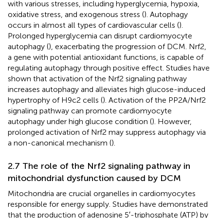
with various stresses, including hyperglycemia, hypoxia,
oxidative stress, and exogenous stress (
). Autophagy
occurs in almost all types of cardiovascular cells (
).
Prolonged hyperglycemia can disrupt cardiomyocyte
autophagy (
), exacerbating the progression of DCM. Nrf2,
a gene with potential antioxidant functions, is capable of
regulating autophagy through positive effect. Studies have
shown that activation of the Nrf2 signaling pathway
increases autophagy and alleviates high glucose-induced
hypertrophy of H9c2 cells (
). Activation of the PP2A/Nrf2
signaling pathway can promote cardiomyocyte
autophagy under high glucose condition (
). However,
prolonged activation of Nrf2 may suppress autophagy via
a non-canonical mechanism (
).
2.7 The role of the Nrf2 signaling pathway in
mitochondrial dysfunction caused by DCM
Mitochondria are crucial organelles in cardiomyocytes
responsible for energy supply. Studies have demonstrated
that the production of adenosine 5′-triphosphate (ATP) by