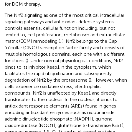
for DCM therapy.
The Nrf2 signaling as one of the most critical intracellular
signaling pathways and antioxidant defense systems
controls essential cellular function including, but not
limited to, cell proliferation, metabolism and extracellular
matrix (ECM) remodeling (
,
). Nrf2 belongs to the Cap
“n”collar (CNC) transcription factor family and consists of
multiple homologous domains, each one with a different
functions (
). Under normal physiological conditions, Nrf2
binds to its inhibitor Keap1 in the cytoplasm, which
facilitates the rapid ubiquitination and subsequently
degradation of Nrf2 by the proteasome (
). However, when
cells experience oxidative stress, electrophilic
compounds, Nrf2 is unaffected by Keap1 and directly
translocates to the nucleus. In the nucleus, it binds to
antioxidant response elements (AREs) found in genes
encoding antioxidant enzymes such as nicotinamide
adenine dinucleotide phosphate (NADPH), quinone
oxidoreductase (NQO1), glutathione S-transferase (GST),
heme oxygenase-1 (HO-1), and γ-glutamyl cysteine