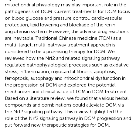
mitochondrial physiology may play important role in the
pathogenesis of DCM. Current treatments for DCM focus
on blood glucose and pressure control, cardiovascular
protection, lipid lowering and blockade of the renin-
angiotensin system. However, the adverse drug reactions
are inevitable. Traditional Chinese medicine (TCM) as a
multi-target, multi-pathway treatment approach is
considered to be a promising therapy for DCM. We
reviewed how the Nrf2 and related signaling pathway
regulated pathophysiological processes such as oxidative
stress, inflammation, myocardial fibrosis, apoptosis,
ferroptosis, autophagy and mitochondrial dysfunction in
the progression of DCM and explored the potential
mechanism and clinical value of TCM in DCM treatment.
Based on a literature review, we found that various herbal
compounds and combinations could alleviate DCM via
the Nrf2 signaling pathway. This review highlighted the
role of the Nrf2 signaling pathway in DCM progression and
put forward new therapeutic strategies for DCM.