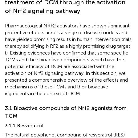
treatment of DCM through the activation
of Nrf2 signaling pathway
Pharmacological NRF2 activators have shown significant
protective effects across a range of disease models and
have yielded promising results in human intervention trials,
thereby solidifying NRF2 as a highly promising drug target
(
). Existing evidences have confirmed that some specific
TCMs and their bioactive components which have the
potential efficacy of DCM are associated with the
activation of Nrf2 signaling pathway. In this section, we
presented a comprehensive overview of the effects and
mechanisms of these TCMs and their bioactive
ingredients in the context of DCM.
3.1 Bioactive compounds of Nrf2 agonists from
TCM
3.1.1 Resveratrol
The natural polyphenol compound of resveratrol (RES)