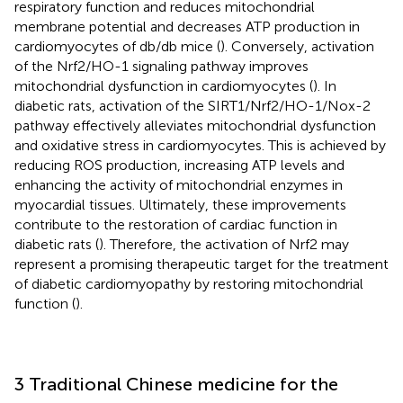
respiratory function and reduces mitochondrial
membrane potential and decreases ATP production in
cardiomyocytes of db/db mice (
). Conversely, activation
of the Nrf2/HO-1 signaling pathway improves
mitochondrial dysfunction in cardiomyocytes (
). In
diabetic rats, activation of the SIRT1/Nrf2/HO-1/Nox-2
pathway effectively alleviates mitochondrial dysfunction
and oxidative stress in cardiomyocytes. This is achieved by
reducing ROS production, increasing ATP levels and
enhancing the activity of mitochondrial enzymes in
myocardial tissues. Ultimately, these improvements
contribute to the restoration of cardiac function in
diabetic rats (
). Therefore, the activation of Nrf2 may
represent a promising therapeutic target for the treatment
of diabetic cardiomyopathy by restoring mitochondrial
function (
).
3 Traditional Chinese medicine for the