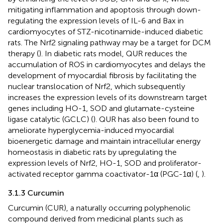
mitigating inflammation and apoptosis through down-
regulating the expression levels of IL-6 and Bax in
cardiomyocytes of STZ-nicotinamide-induced diabetic
rats. The Nrf2 signaling pathway may be a target for DCM
therapy (
). In diabetic rats model, QUR reduces the
accumulation of ROS in cardiomyocytes and delays the
development of myocardial fibrosis by facilitating the
nuclear translocation of Nrf2, which subsequently
increases the expression levels of its downstream target
genes including HO-1, SOD and glutamate-cysteine
ligase catalytic (GCLC) (
). QUR has also been found to
ameliorate hyperglycemia-induced myocardial
bioenergetic damage and maintain intracellular energy
homeostasis in diabetic rats by upregulating the
expression levels of Nrf2, HO-1, SOD and proliferator-
activated receptor gamma coactivator-1α (PGC-1α) (
,
).
3.1.3 Curcumin
Curcumin (CUR), a naturally occurring polyphenolic
compound derived from medicinal plants such as