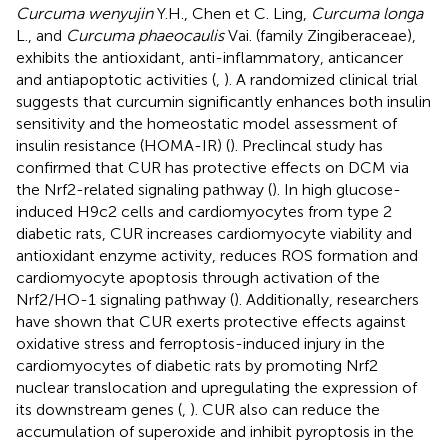
Curcuma wenyujin
Y.H., Chen et C. Ling,
Curcuma longa
L., and
Curcuma phaeocaulis
Vai. (family Zingiberaceae),
exhibits the antioxidant, anti-inflammatory, anticancer
and antiapoptotic activities (
,
). A randomized clinical trial
suggests that curcumin significantly enhances both insulin
sensitivity and the homeostatic model assessment of
insulin resistance (HOMA-IR) (
). Preclincal study has
confirmed that CUR has protective effects on DCM via
the Nrf2-related signaling pathway (
). In high glucose-
induced H9c2 cells and cardiomyocytes from type 2
diabetic rats, CUR increases cardiomyocyte viability and
antioxidant enzyme activity, reduces ROS formation and
cardiomyocyte apoptosis through activation of the
Nrf2/HO-1 signaling pathway (
). Additionally, researchers
have shown that CUR exerts protective effects against
oxidative stress and ferroptosis-induced injury in the
cardiomyocytes of diabetic rats by promoting Nrf2
nuclear translocation and upregulating the expression of
its downstream genes (
,
). CUR also can reduce the
accumulation of superoxide and inhibit pyroptosis in the