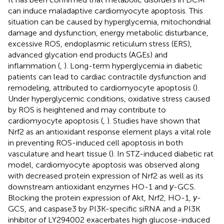
can induce maladaptive cardiomyocyte apoptosis. This
situation can be caused by hyperglycemia, mitochondrial
damage and dysfunction, energy metabolic disturbance,
excessive ROS, endoplasmic reticulum stress (ERS),
advanced glycation end products (AGEs) and
inflammation (
,
). Long-term hyperglycemia in diabetic
patients can lead to cardiac contractile dysfunction and
remodeling, attributed to cardiomyocyte apoptosis (
).
Under hyperglycemic conditions, oxidative stress caused
by ROS is heightened and may contribute to
cardiomyocyte apoptosis (
,
). Studies have shown that
Nrf2 as an antioxidant response element plays a vital role
in preventing ROS-induced cell apoptosis in both
vasculature and heart tissue (
). In STZ-induced diabetic rat
model, cardiomyocyte apoptosis was observed along
with decreased protein expression of Nrf2 as well as its
downstream antioxidant enzymes HO-1 and
γ
-GCS.
Blocking the protein expression of Akt, Nrf2, HO-1,
γ
-
GCS, and caspase3 by PI3K-specific siRNA and a PI3K
inhibitor of LY294002 exacerbates high glucose-induced