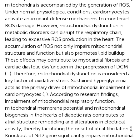
mitochondria is accompanied by the generation of ROS.
Under normal physiological conditions, cardiomyocytes
activate antioxidant defense mechanisms to counteract
ROS damage. However, mitochondrial dysfunction in
metabolic disorders can disrupt the respiratory chain,
leading to excessive ROS production in the heart. The
accumulation of ROS not only impairs mitochondrial
structure and function but also promotes lipid buildup.
These effects may contribute to myocardial fibrosis and
cardiac diastolic dysfunction in the progression of DCM
(
–
). Therefore, mitochondrial dysfunction is considered a
key factor of oxidative stress. Sustained hyperglycemia
acts as the primary driver of mitochondrial impairment in
cardiomyocytes (
,
). According to research findings,
impairment of mitochondrial respiratory function,
mitochondrial membrane potential and mitochondrial
biogenesis in the hearts of diabetic rats contributes to
atrial structure remodeling and alterations in electrical
activity, thereby facilitating the onset of atrial fibrillation (
).
Knockout of Nrf2 gene significantly impairs mitochondrial