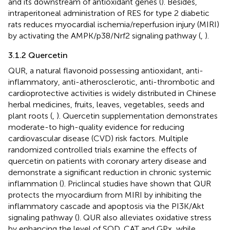
and its downstream of antioxidant genes (
). Besides,
intraperitoneal administration of RES for type 2 diabetic
rats reduces myocardial ischemia/reperfusion injury (MIRI)
by activating the AMPK/p38/Nrf2 signaling pathway (
,
).
3.1.2 Quercetin
QUR, a natural flavonoid possessing antioxidant, anti-
inflammatory, anti-atherosclerotic, anti-thrombotic and
cardioprotective activities is widely distributed in Chinese
herbal medicines, fruits, leaves, vegetables, seeds and
plant roots (
,
). Quercetin supplementation demonstrates
moderate-to high-quality evidence for reducing
cardiovascular disease (CVD) risk factors. Multiple
randomized controlled trials examine the effects of
quercetin on patients with coronary artery disease and
demonstrate a significant reduction in chronic systemic
inflammation (
). Priclincal studies have shown that QUR
protects the myocardium from MIRI by inhibiting the
inflammatory cascade and apoptosis via the PI3K/Akt
signaling pathway (
). QUR also alleviates oxidative stress
by enhancing the level of SOD, CAT and GPx, while