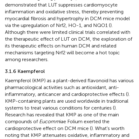
demonstrated that LUT suppresses cardiomyocyte
inflammation and oxidative stress, thereby preventing
myocardial fibrosis and hypertrophy in DCM mice model
via the upregulation of Nrf2, HO-1, and NQO1 (
).
Although there were limited clinical trials correlated with
the therapeutic effect of LUT on DCM, the exploration of
its therapeutic effects on human DCM and related
mechanisms targeting Nrf2 will become a hot topic
among researchers.
3.1.6 Kaempferol
Kaempferol (KMP) as a plant-derived flavonoid has various
pharmacological activities such as antioxidant, anti-
inflammatory, anticancer and cardioprotective effects (
).
KMP-containing plants are used worldwide in traditional
systems to treat various conditions for centuries (
).
Research has revealed that KMP as one of the main
compounds of
Eucomm
iae Folium exerted the
cardioprotective effect on DCM mice (
). What's worth
noting that KMP attenuates oxidative, inflammatory and