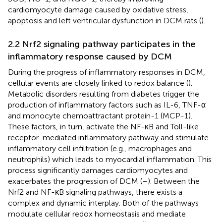
cardiomyocyte damage caused by oxidative stress,
apoptosis and left ventricular dysfunction in DCM rats (
).
2.2 Nrf2 signaling pathway participates in the
inflammatory response caused by DCM
During the progress of inflammatory responses in DCM,
cellular events are closely linked to redox balance (
).
Metabolic disorders resulting from diabetes trigger the
production of inflammatory factors such as IL-6, TNF-α
and monocyte chemoattractant protein-1 (MCP-1).
These factors, in turn, activate the NF-κB and Toll-like
receptor-mediated inflammatory pathway and stimulate
inflammatory cell infiltration (e.g., macrophages and
neutrophils) which leads to myocardial inflammation. This
process significantly damages cardiomyocytes and
exacerbates the progression of DCM (
–
). Between the
Nrf2 and NF-κB signaling pathways, there exists a
complex and dynamic interplay. Both of the pathways
modulate cellular redox homeostasis and mediate