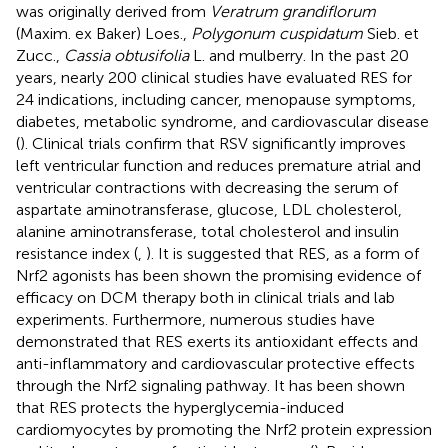
was originally derived from
Veratrum grandiflorum
(Maxim. ex Baker) Loes.,
Polygonum cuspidatum
Sieb. et
Zucc.,
Cassia obtusifolia
L. and mulberry. In the past 20
years, nearly 200 clinical studies have evaluated RES for
24 indications, including cancer, menopause symptoms,
diabetes, metabolic syndrome, and cardiovascular disease
(
). Clinical trials confirm that RSV significantly improves
left ventricular function and reduces premature atrial and
ventricular contractions with decreasing the serum of
aspartate aminotransferase, glucose, LDL cholesterol,
alanine aminotransferase, total cholesterol and insulin
resistance index (
,
). It is suggested that RES, as a form of
Nrf2 agonists has been shown the promising evidence of
efficacy on DCM therapy both in clinical trials and lab
experiments. Furthermore, numerous studies have
demonstrated that RES exerts its antioxidant effects and
anti-inflammatory and cardiovascular protective effects
through the Nrf2 signaling pathway. It has been shown
that RES protects the hyperglycemia-induced
cardiomyocytes by promoting the Nrf2 protein expression