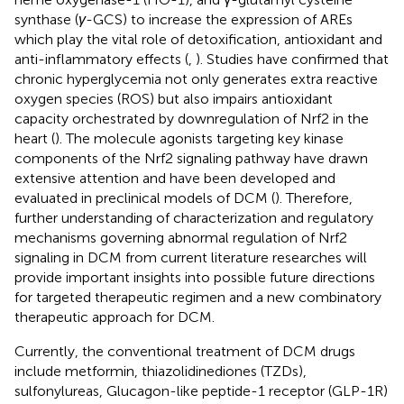
synthase (
γ
-GCS) to increase the expression of AREs
which play the vital role of detoxification, antioxidant and
anti-inflammatory effects (
,
). Studies have confirmed that
chronic hyperglycemia not only generates extra reactive
oxygen species (ROS) but also impairs antioxidant
capacity orchestrated by downregulation of Nrf2 in the
heart (
). The molecule agonists targeting key kinase
components of the Nrf2 signaling pathway have drawn
extensive attention and have been developed and
evaluated in preclinical models of DCM (
). Therefore,
further understanding of characterization and regulatory
mechanisms governing abnormal regulation of Nrf2
signaling in DCM from current literature researches will
provide important insights into possible future directions
for targeted therapeutic regimen and a new combinatory
therapeutic approach for DCM.
Currently, the conventional treatment of DCM drugs
include metformin, thiazolidinediones (TZDs),
sulfonylureas, Glucagon-like peptide-1 receptor (GLP-1R)