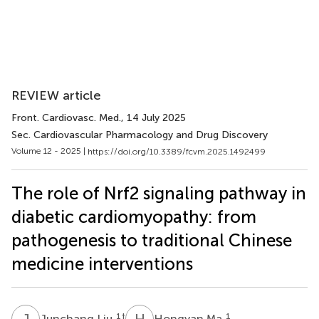
REVIEW article
Front. Cardiovasc. Med.
, 14 July 2025
Sec. Cardiovascular Pharmacology and Drug Discovery
Volume 12 - 2025 |
https://doi.org/10.3389/fcvm.2025.1492499
The role of Nrf2 signaling pathway in
diabetic cardiomyopathy: from
pathogenesis to traditional Chinese
medicine interventions
J
L
H
M
1
†
1
Junchang Liu
Hongyan Ma