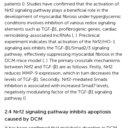
patients (
). Studies have confirmed that the activation of
Nrf2 signaling pathway plays a beneficial role in the
development of myocardial fibrosis under hyperglycemic
conditions involves inhibition of various redox signaling
elements such as TGF-β1, profibrogenic genes, cardiac
remodeling-associated lncRNAs (
,
). Preclinical
experiment indicates that activation of the Nrf2/HO-1
signaling axis inhibits the TGF-β1/Smad2/3 signaling
pathway, effectively suppressing myocardial fibrosis in the
DCM mice model (
,
). The primary crosstalk mechanisms
between Nrf2 and TGF-β1 are as follows. Firstly, Nrf2
reduces MMP-9 expression, which in turn decreases the
levels of TGF-β1. Secondly, Nrf2-mediated Smads
inhibition is associated with increased Smad7 levels,
negatively modulating factor of the TGF-β1 signaling
pathway (
).
2.4 Nrf2 signaling pathway inhibits apoptosis
caused by DCM
It has been confirmed that metabolic disorders in DCM