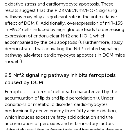
oxidative stress and cardiomyocyte apoptosis. These
results suggest that the PI3K/Akt/Nrf2/HO-1 signaling
pathway may play a significant role in the antioxidative
effect of DCM (
). Additionally, overexpression of miR-155
in H9c2 cells induced by high glucose leads to decreasing
expression of endonuclear Nrf2 and HO-1 which
accompanied by the cell apoptosis (
). Furthermore, study
demonstrates that activating the Nrf2-related signaling
pathway alleviates cardiomyocyte apoptosis in DCM mice
model (
).
2.5 Nrf2 signaling pathway inhibits ferroptosis
caused by DCM
Ferroptosis is a form of cell death characterized by the
accumulation of lipids and lipid peroxidation (
). Under
conditions of metabolic disorder, cardiomyocytes
predominantly derive energy from fatty acid oxidation,
which induces excessive fatty acid oxidation and the
accumulation of peroxides and inflammatory factors,
ultimately resulting in ferroptosis and irreversible damage