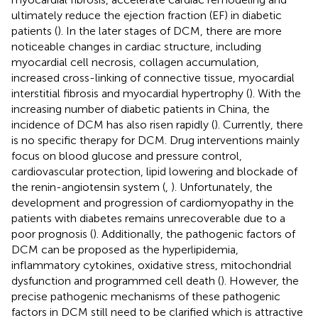
ultimately reduce the ejection fraction (EF) in diabetic
patients (
). In the later stages of DCM, there are more
noticeable changes in cardiac structure, including
myocardial cell necrosis, collagen accumulation,
increased cross-linking of connective tissue, myocardial
interstitial fibrosis and myocardial hypertrophy (
). With the
increasing number of diabetic patients in China, the
incidence of DCM has also risen rapidly (
). Currently, there
is no specific therapy for DCM. Drug interventions mainly
focus on blood glucose and pressure control,
cardiovascular protection, lipid lowering and blockade of
the renin-angiotensin system (
,
). Unfortunately, the
development and progression of cardiomyopathy in the
patients with diabetes remains unrecoverable due to a
poor prognosis (
). Additionally, the pathogenic factors of
DCM can be proposed as the hyperlipidemia,
inflammatory cytokines, oxidative stress, mitochondrial
dysfunction and programmed cell death (
). However, the
precise pathogenic mechanisms of these pathogenic
factors in DCM still need to be clarified which is attractive