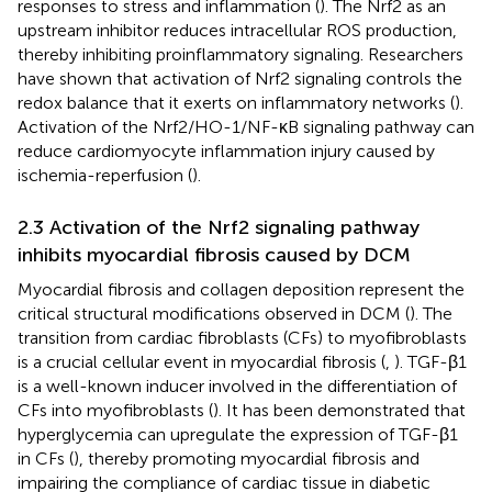
responses to stress and inflammation (
). The Nrf2 as an
upstream inhibitor reduces intracellular ROS production,
thereby inhibiting proinflammatory signaling. Researchers
have shown that activation of Nrf2 signaling controls the
redox balance that it exerts on inflammatory networks (
).
Activation of the Nrf2/HO-1/NF-κB signaling pathway can
reduce cardiomyocyte inflammation injury caused by
ischemia-reperfusion (
).
2.3 Activation of the Nrf2 signaling pathway
inhibits myocardial fibrosis caused by DCM
Myocardial fibrosis and collagen deposition represent the
critical structural modifications observed in DCM (
). The
transition from cardiac fibroblasts (CFs) to myofibroblasts
is a crucial cellular event in myocardial fibrosis (
,
). TGF-β1
is a well-known inducer involved in the differentiation of
CFs into myofibroblasts (
). It has been demonstrated that
hyperglycemia can upregulate the expression of TGF-β1
in CFs (
), thereby promoting myocardial fibrosis and
impairing the compliance of cardiac tissue in diabetic