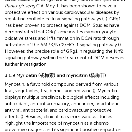
Panax ginseng
C.A. Mey. It has been shown to have a
protective effect on various cardiovascular diseases by
regulating multiple cellular signaling pathways (
,
). GRg1
has been proven to protect against DCM. Studies have
demonstrated that GRg1 ameliorates cardiomyocyte
oxidative stress and inflammation in DCM rats through
activation of the AMPK/Nrf2/HO-1 signaling pathway (
).
However, the precise role of GRg1 in regulating the Nrf2
signaling pathway within the treatment of DCM deserves
further investigation.
3.1.9 Myricetin (杨梅素) and myricitrin (杨梅苷)
Myricetin, a flavonoid compound derived from various
fruit, vegetables, tea, berries and red wine (
). Myricetin
displays multiple preclinical biological effects including
antioxidant, anti-inflammatory, anticancer, antidiabetic,
antiviral, antibacterial and cardiovascular protective
effects (
). Besides, clinical trials from various studies
highlight the importance of myricetin as a chemo
preventive reagent and its significant positive impact on