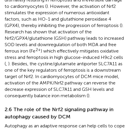
to cardiomyocytes (
). However, the activation of Nrf2
stimulates the expression of numerous antioxidant
factors, such as HO-1 and glutathione peroxidase 4
(GPX4), thereby inhibiting the progression of ferroptosis (
).
Research has shown that activation of the
Nrf2/GPX4/glutathione (GSH) pathway leads to increased
SOD levels and downregulation of both MDA and free
2+
ferrous iron (Fe
) which effectively mitigates oxidative
stress and ferroptosis in high glucose-induced H9c2 cells
(
,
). Besides, the cystine/glutamate antiporter SLC7A11 as
one of the key regulators of ferroptosis is a downstream
target of Nrf2. In cardiomyocytes of DCM mice model,
activation of the AMPK/Nrf2 pathway can reverse the
decrease expression of SLC7A11 and GSH levels and
consequently balance iron metabolism (
).
2.6 The role of the Nrf2 signaling pathway in
autophagy caused by DCM
Autophagy as an adaptive response can help cells to cope