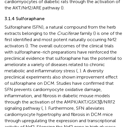
cardiomyocytes of diabetic rats through the activation of
the AKT/Nrf2/ARE pathway (
).
3.1.4 Sulforaphane
Sulforaphane (SFN), a natural compound from the herb
extracts belonging to the
Cruciferae
family (
) is one of the
first identified and most potent naturally occurring Nrf2
activators (
). The overall outcomes of the clinical trials
with sulforaphane-rich preparations have reinforced the
preclinical evidence that sulforaphane has the potential to
ameliorate a variety of diseases related to chronic
metabolic and inflammatory stress (
,
). A diversity
preclinical experiments also shown improvement effect
of sulforaphane on DCM. Studies have confirmed that
SFN prevents cardiomyocyte oxidative damage,
inflammation, and fibrosis in diabetic mouse models
through the activation of the AMPK/AKT/GSK3β/NRF2
signaling pathway (
,
). Furthermore, SFN alleviates
cardiomyocyte hypertrophy and fibrosis in DCM mice
through upregulating the expression and transcriptional
activity of Nrf2. Silencing the Nrf2 gene in high glucose-