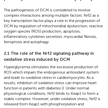
The pathogenesis of DCM is considered to involve
complex interactions among multiple factors. Nrf2 as a
key transcription factor plays a role in the progression of
DCM by regulation of mitochondrial dysfunction, reactive
oxygen species (ROS) production, apoptosis,
inflammatory cytokines secretion, myocardial fibrosis,
ferroptosis and autophagy.
2.1 The role of the Nrf2 signaling pathway in
oxidative stress induced by DCM
Hyperglycemia stimulates the excessive production of
ROS which impairs the endogenous antioxidant system
and leads to oxidative stress in cardiomyocytes. As a
results, inhibition of oxidative stress can improve heart
function in patients with diabetes (
). Under normal
physiological conditions, Nrf2 binds to Keap1 to form a
stable complex. However, under oxidative stress, Nrf2 is
released from Keap1 with phosphorylation and