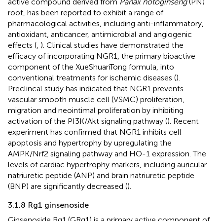
active compound derived from
Panax notoginseng
(PN)
root, has been reported to exhibit a range of
pharmacological activities, including anti-inflammatory,
antioxidant, anticancer, antimicrobial and angiogenic
effects (
,
). Clinical studies have demonstrated the
efficacy of incorporating NGR1, the primary bioactive
component of the XueShuanTong formula, into
conventional treatments for ischemic diseases (
).
Preclincal study has indicated that NGR1 prevents
vascular smooth muscle cell (VSMC) proliferation,
migration and neointimal proliferation by inhibiting
activation of the PI3K/Akt signaling pathway (
). Recent
experiment has confirmed that NGR1 inhibits cell
apoptosis and hypertrophy by upregulating the
AMPK/Nrf2 signaling pathway and HO-1 expression. The
levels of cardiac hypertrophy markers, including auricular
natriuretic peptide (ANP) and brain natriuretic peptide
(BNP) are significantly decreased (
).
3.1.8 Rg1 ginsenoside
Ginsenoside Rg1 (GRg1) is a primary active component of