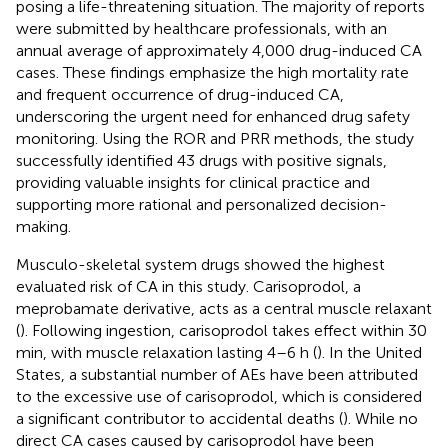
posing a life-threatening situation. The majority of reports
were submitted by healthcare professionals, with an
annual average of approximately 4,000 drug-induced CA
cases. These findings emphasize the high mortality rate
and frequent occurrence of drug-induced CA,
underscoring the urgent need for enhanced drug safety
monitoring. Using the ROR and PRR methods, the study
successfully identified 43 drugs with positive signals,
providing valuable insights for clinical practice and
supporting more rational and personalized decision-
making.
Musculo-skeletal system drugs showed the highest
evaluated risk of CA in this study. Carisoprodol, a
meprobamate derivative, acts as a central muscle relaxant
(
). Following ingestion, carisoprodol takes effect within 30
min, with muscle relaxation lasting 4–6 h (
). In the United
States, a substantial number of AEs have been attributed
to the excessive use of carisoprodol, which is considered
a significant contributor to accidental deaths (
). While no
direct CA cases caused by carisoprodol have been