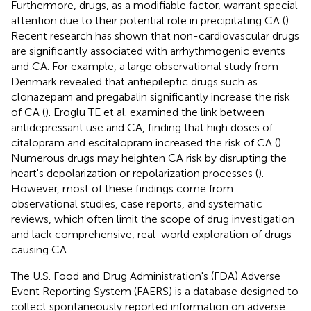
Furthermore, drugs, as a modifiable factor, warrant special
attention due to their potential role in precipitating CA (
).
Recent research has shown that non-cardiovascular drugs
are significantly associated with arrhythmogenic events
and CA. For example, a large observational study from
Denmark revealed that antiepileptic drugs such as
clonazepam and pregabalin significantly increase the risk
of CA (
). Eroglu TE et al. examined the link between
antidepressant use and CA, finding that high doses of
citalopram and escitalopram increased the risk of CA (
).
Numerous drugs may heighten CA risk by disrupting the
heart's depolarization or repolarization processes (
).
However, most of these findings come from
observational studies, case reports, and systematic
reviews, which often limit the scope of drug investigation
and lack comprehensive, real-world exploration of drugs
causing CA.
The U.S. Food and Drug Administration's (FDA) Adverse
Event Reporting System (FAERS) is a database designed to
collect spontaneously reported information on adverse