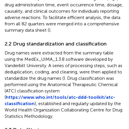
drug administration time, event occurrence time, dosage,
causality, and clinical outcomes for individuals reporting
adverse reactions. To facilitate efficient analysis, the data
from all 82 quarters were merged into a comprehensive
summary data sheet (
).
2.2 Drug standardization and classification
Drug names were extracted from the summary table
using the MedEx_UIMA_1.3.8 software developed by
Vanderbilt University. A series of processing steps, such as
deduplication, coding, and cleaning, were then applied to
standardize the drug names (
). Drug classification was
performed using the Anatomical Therapeutic Chemical
(ATC) classification system
(
https://www.who.int/tools/atc-ddd-toolkit/atc-
classification
), established and regularly updated by the
World Health Organization Collaborating Centre for Drug
Statistics Methodology.