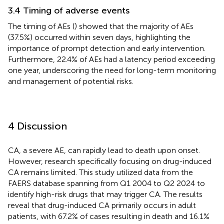
3.4 Timing of adverse events
The timing of AEs (
) showed that the majority of AEs
(37.5%) occurred within seven days, highlighting the
importance of prompt detection and early intervention.
Furthermore, 22.4% of AEs had a latency period exceeding
one year, underscoring the need for long-term monitoring
and management of potential risks.
4 Discussion
CA, a severe AE, can rapidly lead to death upon onset.
However, research specifically focusing on drug-induced
CA remains limited. This study utilized data from the
FAERS database spanning from Q1 2004 to Q2 2024 to
identify high-risk drugs that may trigger CA. The results
reveal that drug-induced CA primarily occurs in adult
patients, with 67.2% of cases resulting in death and 16.1%