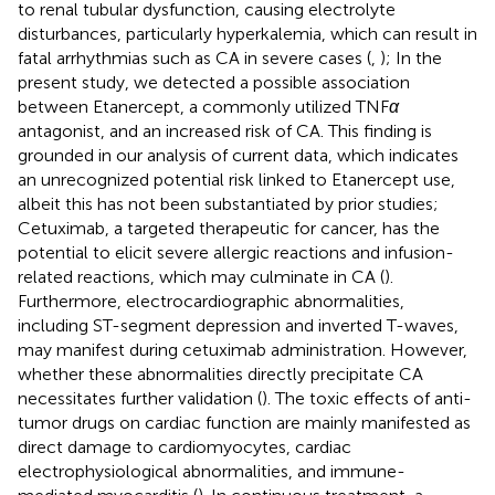
to renal tubular dysfunction, causing electrolyte
disturbances, particularly hyperkalemia, which can result in
fatal arrhythmias such as CA in severe cases (
,
); In the
present study, we detected a possible association
between Etanercept, a commonly utilized TNF
α
antagonist, and an increased risk of CA. This finding is
grounded in our analysis of current data, which indicates
an unrecognized potential risk linked to Etanercept use,
albeit this has not been substantiated by prior studies;
Cetuximab, a targeted therapeutic for cancer, has the
potential to elicit severe allergic reactions and infusion-
related reactions, which may culminate in CA (
).
Furthermore, electrocardiographic abnormalities,
including ST-segment depression and inverted T-waves,
may manifest during cetuximab administration. However,
whether these abnormalities directly precipitate CA
necessitates further validation (
). The toxic effects of anti-
tumor drugs on cardiac function are mainly manifested as
direct damage to cardiomyocytes, cardiac
electrophysiological abnormalities, and immune-