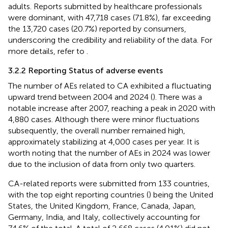
adults. Reports submitted by healthcare professionals
were dominant, with 47,718 cases (71.8%), far exceeding
the 13,720 cases (20.7%) reported by consumers,
underscoring the credibility and reliability of the data. For
more details, refer to
.
3.2.2 Reporting Status of adverse events
The number of AEs related to CA exhibited a fluctuating
upward trend between 2004 and 2024 (
). There was a
notable increase after 2007, reaching a peak in 2020 with
4,880 cases. Although there were minor fluctuations
subsequently, the overall number remained high,
approximately stabilizing at 4,000 cases per year. It is
worth noting that the number of AEs in 2024 was lower
due to the inclusion of data from only two quarters.
CA-related reports were submitted from 133 countries,
with the top eight reporting countries (
) being the United
States, the United Kingdom, France, Canada, Japan,
Germany, India, and Italy, collectively accounting for