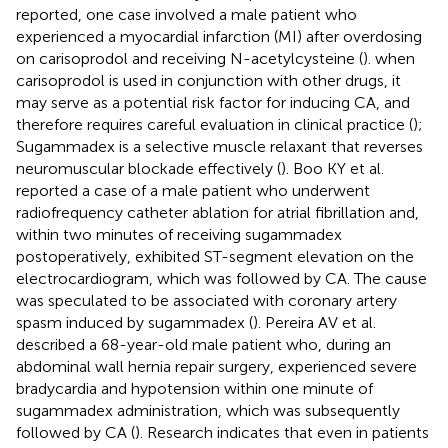
reported, one case involved a male patient who
experienced a myocardial infarction (MI) after overdosing
on carisoprodol and receiving N-acetylcysteine (
). when
carisoprodol is used in conjunction with other drugs, it
may serve as a potential risk factor for inducing CA, and
therefore requires careful evaluation in clinical practice (
);
Sugammadex is a selective muscle relaxant that reverses
neuromuscular blockade effectively (
). Boo KY et al.
reported a case of a male patient who underwent
radiofrequency catheter ablation for atrial fibrillation and,
within two minutes of receiving sugammadex
postoperatively, exhibited ST-segment elevation on the
electrocardiogram, which was followed by CA. The cause
was speculated to be associated with coronary artery
spasm induced by sugammadex (
). Pereira AV et al.
described a 68-year-old male patient who, during an
abdominal wall hernia repair surgery, experienced severe
bradycardia and hypotension within one minute of
sugammadex administration, which was subsequently
followed by CA (
). Research indicates that even in patients