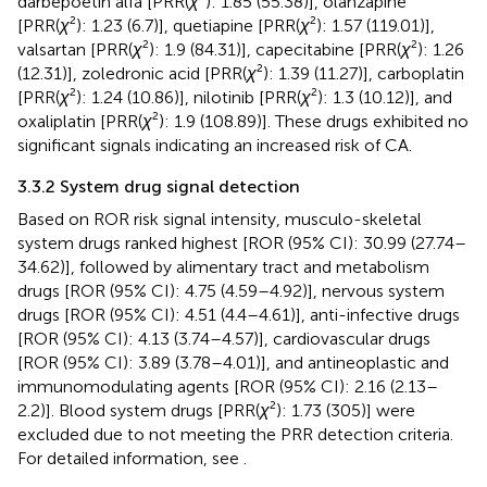
darbepoetin alfa [PRR(
χ
²): 1.85 (55.38)], olanzapine
[PRR(
χ
²): 1.23 (6.7)], quetiapine [PRR(
χ
²): 1.57 (119.01)],
valsartan [PRR(
χ
²): 1.9 (84.31)], capecitabine [PRR(
χ
²): 1.26
(12.31)], zoledronic acid [PRR(
χ
²): 1.39 (11.27)], carboplatin
[PRR(
χ
²): 1.24 (10.86)], nilotinib [PRR(
χ
²): 1.3 (10.12)], and
oxaliplatin [PRR(
χ
²): 1.9 (108.89)]. These drugs exhibited no
significant signals indicating an increased risk of CA.
3.3.2 System drug signal detection
Based on ROR risk signal intensity, musculo-skeletal
system drugs ranked highest [ROR (95% CI): 30.99 (27.74–
34.62)], followed by alimentary tract and metabolism
drugs [ROR (95% CI): 4.75 (4.59–4.92)], nervous system
drugs [ROR (95% CI): 4.51 (4.4–4.61)], anti-infective drugs
[ROR (95% CI): 4.13 (3.74–4.57)], cardiovascular drugs
[ROR (95% CI): 3.89 (3.78–4.01)], and antineoplastic and
immunomodulating agents [ROR (95% CI): 2.16 (2.13–
2.2)]. Blood system drugs [PRR(
χ
²): 1.73 (305)] were
excluded due to not meeting the PRR detection criteria.
For detailed information, see
.