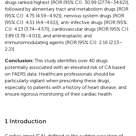
drugs ranked highest [ROR (95% CI): 30.99 (27.74–34.62)],
followed by alimentary tract and metabolism drugs [ROR
(95% CI): 4.75 (4.59–4.92)], nervous system drugs [ROR
(95% CI): 4.51 (4.4–4.61)], anti-infective drugs [ROR (95%
CI): 4.13 (3.74–4.57)], cardiovascular drugs [ROR (95% CI):
3.89 (3.78–4.01)], and antineoplastic and
immunomodulating agents [ROR (95% CI): 2.16 (2.13–
2.2)].
Conclusion:
This study identifies over 40 drugs
potentially associated with an elevated risk of CA based
on FAERS data. Healthcare professionals should be
particularly vigilant when prescribing these drugs,
especially to patients with a history of heart disease, and
ensure rigorous monitoring of their cardiac health.
1 Introduction
Cardiac arrest (CA), defined as the sudden cessation of