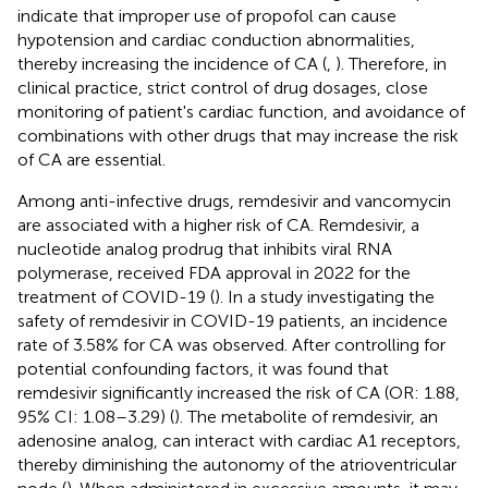
indicate that improper use of propofol can cause
hypotension and cardiac conduction abnormalities,
thereby increasing the incidence of CA (
,
). Therefore, in
clinical practice, strict control of drug dosages, close
monitoring of patient's cardiac function, and avoidance of
combinations with other drugs that may increase the risk
of CA are essential.
Among anti-infective drugs, remdesivir and vancomycin
are associated with a higher risk of CA. Remdesivir, a
nucleotide analog prodrug that inhibits viral RNA
polymerase, received FDA approval in 2022 for the
treatment of COVID-19 (
). In a study investigating the
safety of remdesivir in COVID-19 patients, an incidence
rate of 3.58% for CA was observed. After controlling for
potential confounding factors, it was found that
remdesivir significantly increased the risk of CA (OR: 1.88,
95% CI: 1.08–3.29) (
). The metabolite of remdesivir, an
adenosine analog, can interact with cardiac A1 receptors,
thereby diminishing the autonomy of the atrioventricular