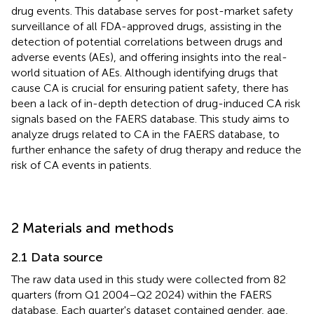
drug events. This database serves for post-market safety
surveillance of all FDA-approved drugs, assisting in the
detection of potential correlations between drugs and
adverse events (AEs), and offering insights into the real-
world situation of AEs. Although identifying drugs that
cause CA is crucial for ensuring patient safety, there has
been a lack of in-depth detection of drug-induced CA risk
signals based on the FAERS database. This study aims to
analyze drugs related to CA in the FAERS database, to
further enhance the safety of drug therapy and reduce the
risk of CA events in patients.
2 Materials and methods
2.1 Data source
The raw data used in this study were collected from 82
quarters (from Q1 2004–Q2 2024) within the FAERS
database. Each quarter's dataset contained gender, age,