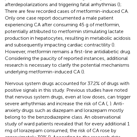
afterdepolarizations and triggering fatal arrhythmias (
);
There are few recorded cases of metformin-induced CA.
Only one case report documented a male patient
experiencing CA after consuming 45 g of metformin,
potentially attributed to metformin stimulating lactate
production in hepatocytes, resulting in metabolic acidosis
and subsequently impacting cardiac contractility (
).
However, metformin remains a first-line antidiabetic drug.
Considering the paucity of reported instances, additional
research is necessary to clarify the potential mechanisms
underlying metformin-induced CA (
).
Nervous system drugs accounted for 37.2% of drugs with
positive signals in this study. Previous studies have noted
that nervous system drugs, even at low doses, can trigger
severe arrhythmias and increase the risk of CA (
,
). Anti-
anxiety drugs such as diazepam and lorazepam mostly
belong to the benzodiazepine class. An observational
study of ward patients revealed that for every additional 1
mg of lorazepam consumed, the risk of CA rose by