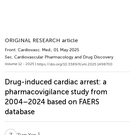
ORIGINAL RESEARCH article
Front. Cardiovasc. Med.
, 01 May 2025
Sec. Cardiovascular Pharmacology and Drug Discovery
Volume 12 - 2025 |
https://doi.org/10.3389/fcvm.2025.1498700
Drug-induced cardiac arrest: a
pharmacovigilance study from
2004–2024 based on FAERS
database
Z
Y
3
Zian Yan