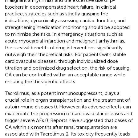
malignant arrhythmias and the excessive use of β-
blockers in decompensated heart failure. In clinical
practice, strategies such as strictly grasping the
indications, dynamically assessing cardiac function, and
strengthening medication monitoring should be adopted
to minimize the risks. In emergency situations such as
acute myocardial infarction and malignant arrhythmias,
the survival benefits of drug interventions significantly
outweigh their theoretical risks. For patients with stable
cardiovascular diseases, through individualized dose
titration and optimized drug selection, the risk of causing
CA can be controlled within an acceptable range while
ensuring the therapeutic effects.
Tacrolimus, as a potent immunosuppressant, plays a
crucial role in organ transplantation and the treatment of
autoimmune diseases (
). However, its adverse effects can
exacerbate the progression of cardiovascular diseases and
trigger severe AEs (
). Reports have suggested that cases of
CA within six months after renal transplantation are
associated with Tacrolimus (
). Its toxicity frequently leads