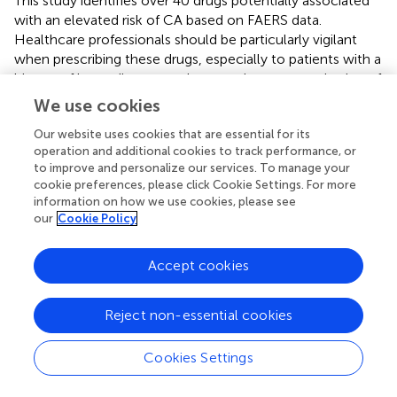
This study identifies over 40 drugs potentially associated
with an elevated risk of CA based on FAERS data.
Healthcare professionals should be particularly vigilant
when prescribing these drugs, especially to patients with a
history of heart disease, and ensure rigorous monitoring of
their cardiac health.
We use cookies
Our website uses cookies that are essential for its
operation and additional cookies to track performance, or
to improve and personalize our services. To manage your
Statements
cookie preferences, please click Cookie Settings. For more
information on how we use cookies, please see
Data availability statement
our
Cookie Policy
The original contributions presented in the study are
Accept cookies
included in the article/
, further inquiries can be directed to
the corresponding author.
Reject non-essential cookies
Author contributions
Cookies Settings
GR: Conceptualization, Investigation, Writing – original
draft, Writing – review & editing. PH: Writing – original