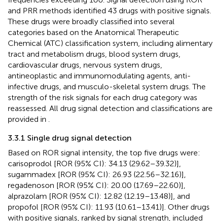
and PRR methods identified 43 drugs with positive signals.
These drugs were broadly classified into several
categories based on the Anatomical Therapeutic
Chemical (ATC) classification system, including alimentary
tract and metabolism drugs, blood system drugs,
cardiovascular drugs, nervous system drugs,
antineoplastic and immunomodulating agents, anti-
infective drugs, and musculo-skeletal system drugs. The
strength of the risk signals for each drug category was
reassessed. All drug signal detection and classifications are
provided in
.
3.3.1 Single drug signal detection
Based on ROR signal intensity, the top five drugs were:
carisoprodol [ROR (95% CI): 34.13 (29.62–39.32)],
sugammadex [ROR (95% CI): 26.93 (22.56–32.16)],
regadenoson [ROR (95% CI): 20.00 (17.69–22.60)],
alprazolam [ROR (95% CI): 12.82 (12.19–13.48)], and
propofol [ROR (95% CI): 11.93 (10.61–13.41)]. Other drugs
with positive signals, ranked by signal strength, included