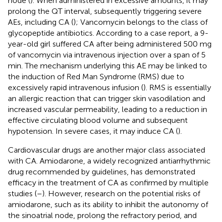
node (
). When administered in excessive amounts, it may
prolong the QT interval, subsequently triggering severe
AEs, including CA (
); Vancomycin belongs to the class of
glycopeptide antibiotics. According to a case report, a 9-
year-old girl suffered CA after being administered 500 mg
of vancomycin via intravenous injection over a span of 5
min. The mechanism underlying this AE may be linked to
the induction of Red Man Syndrome (RMS) due to
excessively rapid intravenous infusion (
). RMS is essentially
an allergic reaction that can trigger skin vasodilation and
increased vascular permeability, leading to a reduction in
effective circulating blood volume and subsequent
hypotension. In severe cases, it may induce CA (
).
Cardiovascular drugs are another major class associated
with CA. Amiodarone, a widely recognized antiarrhythmic
drug recommended by guidelines, has demonstrated
efficacy in the treatment of CA as confirmed by multiple
studies (
–
). However, research on the potential risks of
amiodarone, such as its ability to inhibit the autonomy of
the sinoatrial node, prolong the refractory period, and