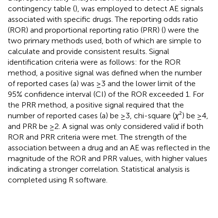
contingency table (
), was employed to detect AE signals
associated with specific drugs. The reporting odds ratio
(ROR) and proportional reporting ratio (PRR) (
) were the
two primary methods used, both of which are simple to
calculate and provide consistent results. Signal
identification criteria were as follows: for the ROR
method, a positive signal was defined when the number
of reported cases (a) was ≥3 and the lower limit of the
95% confidence interval (CI) of the ROR exceeded 1. For
the PRR method, a positive signal required that the
number of reported cases (a) be ≥3, chi-square (
χ
²) be ≥4,
and PRR be ≥2. A signal was only considered valid if both
ROR and PRR criteria were met. The strength of the
association between a drug and an AE was reflected in the
magnitude of the ROR and PRR values, with higher values
indicating a stronger correlation. Statistical analysis is
completed using R software.