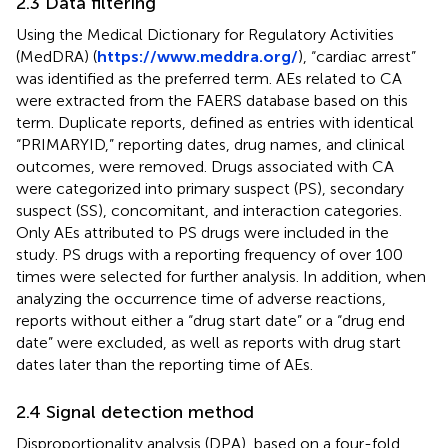
2.3 Data filtering
Using the Medical Dictionary for Regulatory Activities
(MedDRA) (
https://www.meddra.org/
), “cardiac arrest”
was identified as the preferred term. AEs related to CA
were extracted from the FAERS database based on this
term. Duplicate reports, defined as entries with identical
“PRIMARYID,” reporting dates, drug names, and clinical
outcomes, were removed. Drugs associated with CA
were categorized into primary suspect (PS), secondary
suspect (SS), concomitant, and interaction categories.
Only AEs attributed to PS drugs were included in the
study. PS drugs with a reporting frequency of over 100
times were selected for further analysis. In addition, when
analyzing the occurrence time of adverse reactions,
reports without either a “drug start date” or a “drug end
date” were excluded, as well as reports with drug start
dates later than the reporting time of AEs.
2.4 Signal detection method
Disproportionality analysis (DPA), based on a four-fold