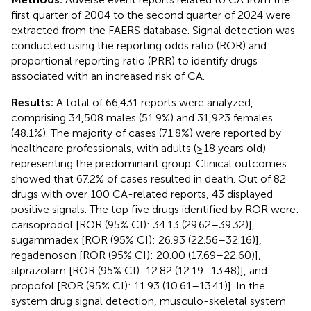
first quarter of 2004 to the second quarter of 2024 were
extracted from the FAERS database. Signal detection was
conducted using the reporting odds ratio (ROR) and
proportional reporting ratio (PRR) to identify drugs
associated with an increased risk of CA.
Results:
A total of 66,431 reports were analyzed,
comprising 34,508 males (51.9%) and 31,923 females
(48.1%). The majority of cases (71.8%) were reported by
healthcare professionals, with adults (≥18 years old)
representing the predominant group. Clinical outcomes
showed that 67.2% of cases resulted in death. Out of 82
drugs with over 100 CA-related reports, 43 displayed
positive signals. The top five drugs identified by ROR were:
carisoprodol [ROR (95% CI): 34.13 (29.62–39.32)],
sugammadex [ROR (95% CI): 26.93 (22.56–32.16)],
regadenoson [ROR (95% CI): 20.00 (17.69–22.60)],
alprazolam [ROR (95% CI): 12.82 (12.19–13.48)], and
propofol [ROR (95% CI): 11.93 (10.61–13.41)]. In the
system drug signal detection, musculo-skeletal system