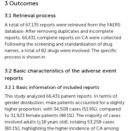
3 Outcomes
3.1 Retrieval process
A total of 67,135 reports were retrieved from the FAERS
database. After removing duplicates and incomplete
reports, 66,431 complete reports on CA were collected
Following the screening and standardization of drug
names, a total of 82 drugs were involved. The specific
process is shown in
.
3.2 Basic characteristics of the adverse event
reports
3.2.1 Basic information of included reports
This study analyzed 66,431 patient reports. In terms of
gender distribution, male patients accounted for a slightly
higher proportion, with 34,508 cases (51.9%), compared
to 31,923 female patients (48.1%). The majority of cases
involved adults (≥18 years old), totaling 53,258 cases
(80.1%), highlighting the higher incidence of CA among