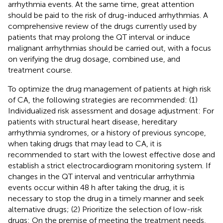
arrhythmia events. At the same time, great attention
should be paid to the risk of drug-induced arrhythmias. A
comprehensive review of the drugs currently used by
patients that may prolong the QT interval or induce
malignant arrhythmias should be carried out, with a focus
on verifying the drug dosage, combined use, and
treatment course.
To optimize the drug management of patients at high risk
of CA, the following strategies are recommended: (1)
Individualized risk assessment and dosage adjustment: For
patients with structural heart disease, hereditary
arrhythmia syndromes, or a history of previous syncope,
when taking drugs that may lead to CA, it is
recommended to start with the lowest effective dose and
establish a strict electrocardiogram monitoring system. If
changes in the QT interval and ventricular arrhythmia
events occur within 48 h after taking the drug, it is
necessary to stop the drug in a timely manner and seek
alternative drugs; (2) Prioritize the selection of low-risk
drugs: On the premise of meeting the treatment needs,