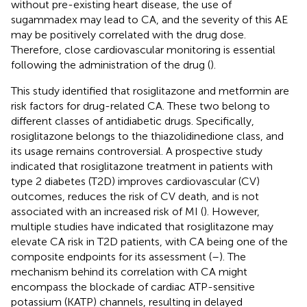
without pre-existing heart disease, the use of
sugammadex may lead to CA, and the severity of this AE
may be positively correlated with the drug dose.
Therefore, close cardiovascular monitoring is essential
following the administration of the drug (
).
This study identified that rosiglitazone and metformin are
risk factors for drug-related CA. These two belong to
different classes of antidiabetic drugs. Specifically,
rosiglitazone belongs to the thiazolidinedione class, and
its usage remains controversial. A prospective study
indicated that rosiglitazone treatment in patients with
type 2 diabetes (T2D) improves cardiovascular (CV)
outcomes, reduces the risk of CV death, and is not
associated with an increased risk of MI (
). However,
multiple studies have indicated that rosiglitazone may
elevate CA risk in T2D patients, with CA being one of the
composite endpoints for its assessment (
–
). The
mechanism behind its correlation with CA might
encompass the blockade of cardiac ATP-sensitive
potassium (KATP) channels, resulting in delayed