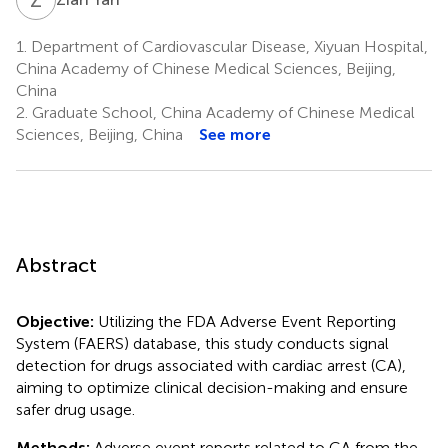
1.
Department of Cardiovascular Disease, Xiyuan Hospital,
China Academy of Chinese Medical Sciences, Beijing,
China
2.
Graduate School, China Academy of Chinese Medical
Sciences, Beijing, China
See more
Abstract
Objective:
Utilizing the FDA Adverse Event Reporting
System (FAERS) database, this study conducts signal
detection for drugs associated with cardiac arrest (CA),
aiming to optimize clinical decision-making and ensure
safer drug usage.
Methods:
Adverse event reports related to CA from the