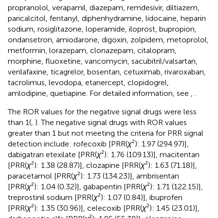
propranolol, verapamil, diazepam, remdesivir, diltiazem,
paricalcitol, fentanyl, diphenhydramine, lidocaine, heparin
sodium, rosiglitazone, loperamide, iloprost, bupropion,
ondansetron, amiodarone, digoxin, zolpidem, metoprolol,
metformin, lorazepam, clonazepam, citalopram,
morphine, fluoxetine, vancomycin, sacubitril/valsartan,
venlafaxine, ticagrelor, bosentan, cetuximab, rivaroxaban,
tacrolimus, levodopa, etanercept, clopidogrel,
amlodipine, quetiapine. For detailed information, see
,
.
The ROR values for the negative signal drugs were less
than 1(
,
). The negative signal drugs with ROR values
greater than 1 but not meeting the criteria for PRR signal
detection include: rofecoxib [PRR(
χ
²): 1.97 (294.97)],
dabigatran etexilate [PRR(
χ
²): 1.76 (109.13)], macitentan
[PRR(
χ
²): 1.38 (28.87)], clozapine [PRR(
χ
²): 1.63 (71.18)],
paracetamol [PRR(
χ
²): 1.73 (134.23)], ambrisentan
[PRR(
χ
²): 1.04 (0.32)], gabapentin [PRR(
χ
²): 1.71 (122.15)],
treprostinil sodium [PRR(
χ
²): 1.07 (0.84)], ibuprofen
[PRR(
χ
²): 1.35 (30.96)], celecoxib [PRR(
χ
²): 1.45 (23.01)],