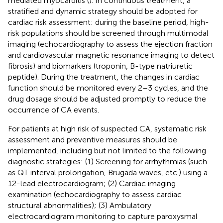
mediated myocarditis (
). In continuous treatment, a
stratified and dynamic strategy should be adopted for
cardiac risk assessment: during the baseline period, high-
risk populations should be screened through multimodal
imaging (echocardiography to assess the ejection fraction
and cardiovascular magnetic resonance imaging to detect
fibrosis) and biomarkers (troponin, B-type natriuretic
peptide). During the treatment, the changes in cardiac
function should be monitored every 2–3 cycles, and the
drug dosage should be adjusted promptly to reduce the
occurrence of CA events.
For patients at high risk of suspected CA, systematic risk
assessment and preventive measures should be
implemented, including but not limited to the following
diagnostic strategies: (1) Screening for arrhythmias (such
as QT interval prolongation, Brugada waves, etc.) using a
12-lead electrocardiogram; (2) Cardiac imaging
examination (echocardiography to assess cardiac
structural abnormalities); (3) Ambulatory
electrocardiogram monitoring to capture paroxysmal