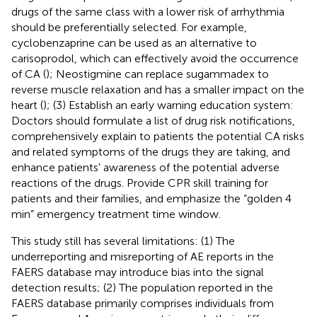
drugs of the same class with a lower risk of arrhythmia
should be preferentially selected. For example,
cyclobenzaprine can be used as an alternative to
carisoprodol, which can effectively avoid the occurrence
of CA (
); Neostigmine can replace sugammadex to
reverse muscle relaxation and has a smaller impact on the
heart (
); (3) Establish an early warning education system:
Doctors should formulate a list of drug risk notifications,
comprehensively explain to patients the potential CA risks
and related symptoms of the drugs they are taking, and
enhance patients' awareness of the potential adverse
reactions of the drugs. Provide CPR skill training for
patients and their families, and emphasize the “golden 4
min” emergency treatment time window.
This study still has several limitations: (1) The
underreporting and misreporting of AE reports in the
FAERS database may introduce bias into the signal
detection results; (2) The population reported in the
FAERS database primarily comprises individuals from