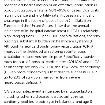
mechanical heart function or an effective interruption in
blood circulation, is fatal in 90%–95% of cases. Due to its
high incidence and mortality rate, it poses a significant
challenge in the realm of public health (
–
). Data from
Europe and the United States show that the annual
incidence of in-hospital cardiac arrest (IHCA) is relatively
high, ranging from 1–5 per 1,000 hospitalizations, thereby
placing a substantial burden on healthcare systems (
).
Although timely cardiopulmonary resuscitation (CPR)
improves the likelihood of restoring spontaneous
circulation, outcomes remain poor. Specifically, survival
rates for out-of-hospital cardiac arrest (OHCA) and IHCA
at discharge are only 2%–15% and 15%–22%, respectively
(
). Even more concerning is that despite successful CPR,
up to 28% of survivors may suffer from severe
neurological deficits (
).
CA is a complex event influenced by multiple factors,
including ischemic diseases, cardiac arrhythmias,
cardiomyopathies, electrolyte imbalances, and age (
).