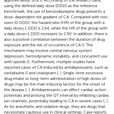
approximately 30% (
). According to the research data,
using the defined daily dose (DDD) as the reference
benchmark, the use of benzodiazepine drugs presents a
dose-dependent risk gradient of CA. Compared with non-
users (0 DDD), the hazard ratio (HR) of the group with a
daily dose ≤ 1 DDD is 2.64, while the HR of the group with
a daily dose > 1 DDD increases to 2.90. In addition, there is
also a positive correlation between the duration of drug
exposure and the risk of occurrence of CA (
). The
mechanism may involve central nervous system
depression, hemodynamic instability, and concurrent use
with opioids (
); Furthermore, multiple studies have
reported cases of CA induced by antidepressants, such as
venlafaxine (
) and citalopram (
,
). Single-time excessive
drug intake or long-term administration of high doses of
drugs may be the main inducing factors for the onset of
the disease (
,
). Antidepressants can affect cardiac action
potentials and prolong the QT interval by inhibiting cardiac
ion channels, potentially leading to CA in severe cases (
,
);
As for anesthetic and sedative drugs, they are drugs that
necessitate cautious use in clinical settings. Case reports