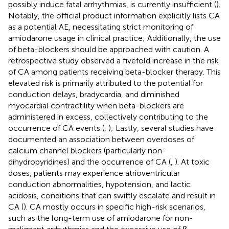
possibly induce fatal arrhythmias, is currently insufficient (
).
Notably, the official product information explicitly lists CA
as a potential AE, necessitating strict monitoring of
amiodarone usage in clinical practice; Additionally, the use
of beta-blockers should be approached with caution. A
retrospective study observed a fivefold increase in the risk
of CA among patients receiving beta-blocker therapy. This
elevated risk is primarily attributed to the potential for
conduction delays, bradycardia, and diminished
myocardial contractility when beta-blockers are
administered in excess, collectively contributing to the
occurrence of CA events (
,
); Lastly, several studies have
documented an association between overdoses of
calcium channel blockers (particularly non-
dihydropyridines) and the occurrence of CA (
,
). At toxic
doses, patients may experience atrioventricular
conduction abnormalities, hypotension, and lactic
acidosis, conditions that can swiftly escalate and result in
CA (
). CA mostly occurs in specific high-risk scenarios,
such as the long-term use of amiodarone for non-