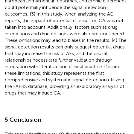
European and American countries, and ethnic differences
could potentially influence the signal detection
outcomes; (3) In this study, when analyzing the AE
reports, the impact of potential diseases on CA was not
taken into account. Additionally, factors such as drug
interactions and drug dosages were also not considered.
These omissions may lead to biases in the results; (4) The
signal detection results can only suggest potential drugs
that may increase the risk of AEs, and the causal
relationships necessitate further validation through
integration with literature and clinical practice. Despite
these limitations, this study represents the first
comprehensive and systematic signal detection utilizing
the FAERS database, providing an exploratory analysis of
drugs that may induce CA.
5 Conclusion