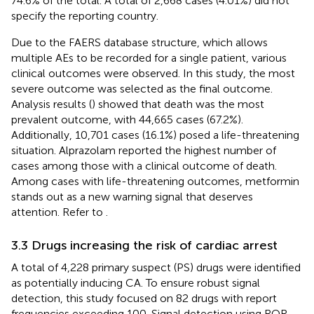
74.6% of the total. A total of 2,668 cases (4.01%) did not
specify the reporting country.
Due to the FAERS database structure, which allows
multiple AEs to be recorded for a single patient, various
clinical outcomes were observed. In this study, the most
severe outcome was selected as the final outcome.
Analysis results (
) showed that death was the most
prevalent outcome, with 44,665 cases (67.2%).
Additionally, 10,701 cases (16.1%) posed a life-threatening
situation. Alprazolam reported the highest number of
cases among those with a clinical outcome of death.
Among cases with life-threatening outcomes, metformin
stands out as a new warning signal that deserves
attention. Refer to
.
3.3 Drugs increasing the risk of cardiac arrest
A total of 4,228 primary suspect (PS) drugs were identified
as potentially inducing CA. To ensure robust signal
detection, this study focused on 82 drugs with report
frequencies exceeding 100. Signal detection using ROR