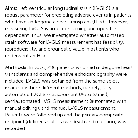
Aims:
Left ventricular longitudinal strain (LVGLS) is a
robust parameter for predicting adverse events in patients
who have undergone a heart transplant (HTx). However,
measuring LVGLS is time-consuming and operator-
dependent. Thus, we investigated whether automated
strain software for LVGLS measurement has feasibility,
reproducibility, and prognostic value in patients who
underwent an HTx.
Methods:
In total, 286 patients who had undergone heart
transplants and comprehensive echocardiography were
included. LVGLS was obtained from the same apical
images by three different methods, namely, fully
automated LVGLS measurement (Auto-Strain),
semiautomated LVGLS measurement (automated with
manual editing), and manual LVGLS measurement.
Patients were followed up and the primary composite
endpoint (defined as all-cause death and rejection) was
recorded.