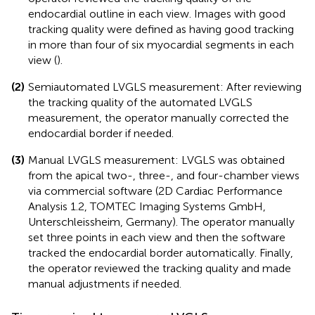
endocardial outline in each view. Images with good
tracking quality were defined as having good tracking
in more than four of six myocardial segments in each
view (
).
(2)
Semiautomated LVGLS measurement: After reviewing
the tracking quality of the automated LVGLS
measurement, the operator manually corrected the
endocardial border if needed.
(3)
Manual LVGLS measurement: LVGLS was obtained
from the apical two-, three-, and four-chamber views
via commercial software (2D Cardiac Performance
Analysis 1.2, TOMTEC Imaging Systems GmbH,
Unterschleissheim, Germany). The operator manually
set three points in each view and then the software
tracked the endocardial border automatically. Finally,
the operator reviewed the tracking quality and made
manual adjustments if needed.