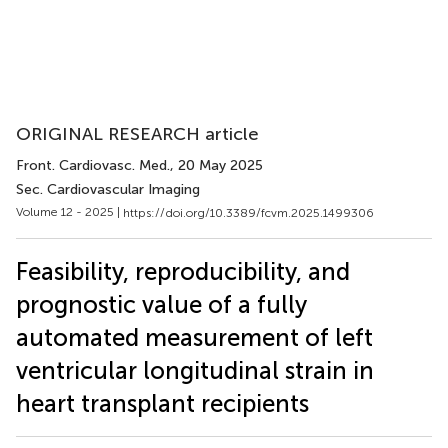
ORIGINAL RESEARCH article
Front. Cardiovasc. Med.
, 20 May 2025
Sec. Cardiovascular Imaging
Volume 12 - 2025 |
https://doi.org/10.3389/fcvm.2025.1499306
Feasibility, reproducibility, and
prognostic value of a fully
automated measurement of left
ventricular longitudinal strain in
heart transplant recipients