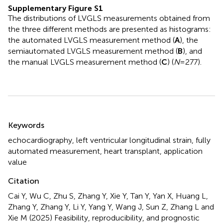
Supplementary Figure S1
The distributions of LVGLS measurements obtained from
the three different methods are presented as histograms:
the automated LVGLS measurement method (
A
), the
semiautomated LVGLS measurement method (
B
), and
the manual LVGLS measurement method (
C
) (
N
= 277).
Summary
Keywords
echocardiography
,
left ventricular longitudinal strain
,
fully
automated measurement
,
heart transplant
,
application
value
Citation
Cai Y, Wu C, Zhu S, Zhang Y, Xie Y, Tan Y, Yan X, Huang L,
Zhang Y, Zhang Y, Li Y, Yang Y, Wang J, Sun Z, Zhang L and
Xie M (2025)
Feasibility, reproducibility, and prognostic