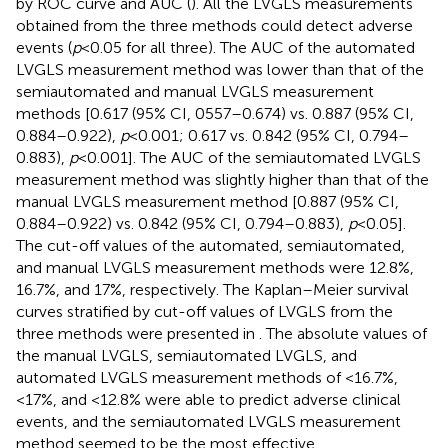
by ROC curve and AUC (
). All the LVGLS measurements
obtained from the three methods could detect adverse
events (
p
< 0.05 for all three). The AUC of the automated
LVGLS measurement method was lower than that of the
semiautomated and manual LVGLS measurement
methods [0.617 (95% CI, 0557–0.674) vs. 0.887 (95% CI,
0.884–0.922),
p
< 0.001; 0.617 vs. 0.842 (95% CI, 0.794–
0.883),
p
< 0.001]. The AUC of the semiautomated LVGLS
measurement method was slightly higher than that of the
manual LVGLS measurement method [0.887 (95% CI,
0.884–0.922) vs. 0.842 (95% CI, 0.794–0.883),
p
< 0.05].
The cut-off values of the automated, semiautomated,
and manual LVGLS measurement methods were 12.8%,
16.7%, and 17%, respectively. The Kaplan–Meier survival
curves stratified by cut-off values of LVGLS from the
three methods were presented in
. The absolute values of
the manual LVGLS, semiautomated LVGLS, and
automated LVGLS measurement methods of <16.7%,
<17%, and <12.8% were able to predict adverse clinical
events, and the semiautomated LVGLS measurement
method seemed to be the most effective.