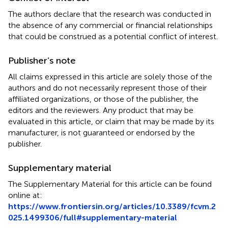
The authors declare that the research was conducted in
the absence of any commercial or financial relationships
that could be construed as a potential conflict of interest.
Publisher’s note
All claims expressed in this article are solely those of the
authors and do not necessarily represent those of their
affiliated organizations, or those of the publisher, the
editors and the reviewers. Any product that may be
evaluated in this article, or claim that may be made by its
manufacturer, is not guaranteed or endorsed by the
publisher.
Supplementary material
The Supplementary Material for this article can be found
online at:
https://www.frontiersin.org/articles/10.3389/fcvm.2
025.1499306/full#supplementary-material