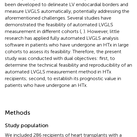
been developed to delineate LV endocardial borders and
measure LVGLS automatically, potentially addressing the
aforementioned challenges. Several studies have
demonstrated the feasibility of automated LVGLS
measurement in different cohorts (
,
). However, little
research has applied fully automated LVGLS analysis
software in patients who have undergone an HTx in large
cohorts to assess its feasibility. Therefore, the present
study was conducted with dual objectives: first, to
determine the technical feasibility and reproducibility of an
automated LVGLS measurement method in HTx
recipients; second, to establish its prognostic value in
patients who have undergone an HTx.
Methods
Study population
We included 286 recipients of heart transplants with a