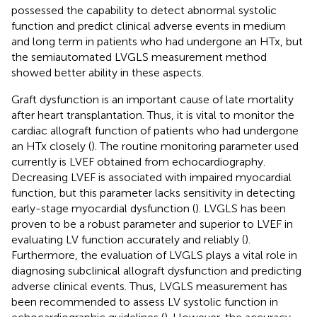
possessed the capability to detect abnormal systolic
function and predict clinical adverse events in medium
and long term in patients who had undergone an HTx, but
the semiautomated LVGLS measurement method
showed better ability in these aspects.
Graft dysfunction is an important cause of late mortality
after heart transplantation. Thus, it is vital to monitor the
cardiac allograft function of patients who had undergone
an HTx closely (
). The routine monitoring parameter used
currently is LVEF obtained from echocardiography.
Decreasing LVEF is associated with impaired myocardial
function, but this parameter lacks sensitivity in detecting
early-stage myocardial dysfunction (
). LVGLS has been
proven to be a robust parameter and superior to LVEF in
evaluating LV function accurately and reliably (
).
Furthermore, the evaluation of LVGLS plays a vital role in
diagnosing subclinical allograft dysfunction and predicting
adverse clinical events. Thus, LVGLS measurement has
been recommended to assess LV systolic function in