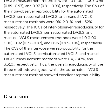
LVGLS measurement methods were 1.0 (1.00–1.00), 0.95
(0.89–0.97), and 0.97 (0.91–0.99), respectively. The CVs of
the intra-observer reproducibility for the automated
LVGLS, semiautomated LVGLS, and manual LVGLS
measurement methods were 0%, 2.01%, and 1.52%,
respectively. The ICCs of inter-observer reproducibility for
the automated LVGLS, semiautomated LVGLS, and
manual LVGLS measurement methods were 1.0 (1.00–
1.00), 0.92 (0.73–0.97), and 0.93 (0.87–0.96), respectively.
The CVs of the inter-observer reproducibility for the
automated LVGLS, semiautomated LVGLS, and manual
LVGLS measurement methods were 0%, 2.47%, and
3.31%, respectively. Thus, the overall reproducibility of the
three methods was good, while the automated LVGLS
measurement method showed excellent reproducibility.
Discussion