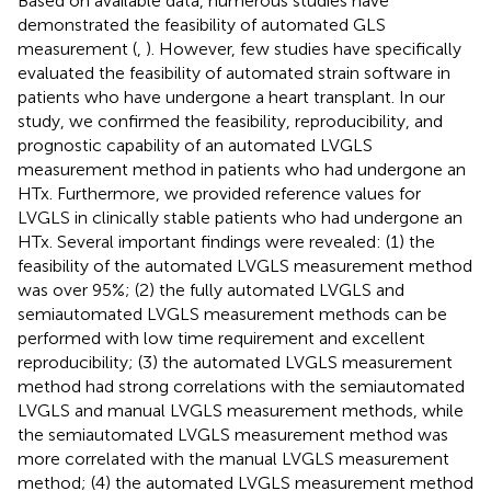
Based on available data, numerous studies have
demonstrated the feasibility of automated GLS
measurement (
,
). However, few studies have specifically
evaluated the feasibility of automated strain software in
patients who have undergone a heart transplant. In our
study, we confirmed the feasibility, reproducibility, and
prognostic capability of an automated LVGLS
measurement method in patients who had undergone an
HTx. Furthermore, we provided reference values for
LVGLS in clinically stable patients who had undergone an
HTx. Several important findings were revealed: (1) the
feasibility of the automated LVGLS measurement method
was over 95%; (2) the fully automated LVGLS and
semiautomated LVGLS measurement methods can be
performed with low time requirement and excellent
reproducibility; (3) the automated LVGLS measurement
method had strong correlations with the semiautomated
LVGLS and manual LVGLS measurement methods, while
the semiautomated LVGLS measurement method was
more correlated with the manual LVGLS measurement
method; (4) the automated LVGLS measurement method