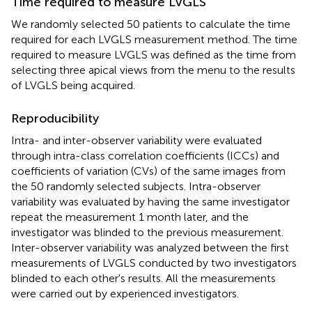
Time required to measure LVGLS
We randomly selected 50 patients to calculate the time
required for each LVGLS measurement method. The time
required to measure LVGLS was defined as the time from
selecting three apical views from the menu to the results
of LVGLS being acquired.
Reproducibility
Intra- and inter-observer variability were evaluated
through intra-class correlation coefficients (ICCs) and
coefficients of variation (CVs) of the same images from
the 50 randomly selected subjects. Intra-observer
variability was evaluated by having the same investigator
repeat the measurement 1 month later, and the
investigator was blinded to the previous measurement.
Inter-observer variability was analyzed between the first
measurements of LVGLS conducted by two investigators
blinded to each other's results. All the measurements
were carried out by experienced investigators.