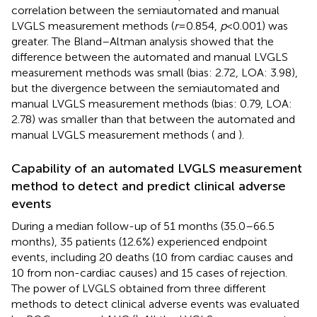
correlation between the semiautomated and manual
LVGLS measurement methods (
r
= 0.854,
p
< 0.001) was
greater. The Bland–Altman analysis showed that the
difference between the automated and manual LVGLS
measurement methods was small (bias: 2.72, LOA: 3.98),
but the divergence between the semiautomated and
manual LVGLS measurement methods (bias: 0.79, LOA:
2.78) was smaller than that between the automated and
manual LVGLS measurement methods (
and
).
Capability of an automated LVGLS measurement
method to detect and predict clinical adverse
events
During a median follow-up of 51 months (35.0–66.5
months), 35 patients (12.6%) experienced endpoint
events, including 20 deaths (10 from cardiac causes and
10 from non-cardiac causes) and 15 cases of rejection.
The power of LVGLS obtained from three different
methods to detect clinical adverse events was evaluated