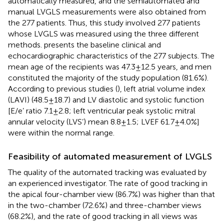
automatically measured, and the semiautomated and
manual LVGLS measurements were also obtained from
the 277 patients. Thus, this study involved 277 patients
whose LVGLS was measured using the three different
methods.
presents the baseline clinical and
echocardiographic characteristics of the 277 subjects. The
mean age of the recipients was 47.3 ± 12.5 years, and men
constituted the majority of the study population (81.6%).
According to previous studies (
), left atrial volume index
(LAVI) (48.5 ± 18.7) and LV diastolic and systolic function
[E/e’ ratio 7.1 ± 2.8; left ventricular peak systolic mitral
annular velocity (LVS’) mean 8.8 ± 1.5; LVEF 61.7 ± 4.0%]
were within the normal range.
Feasibility of automated measurement of LVGLS
The quality of the automated tracking was evaluated by
an experienced investigator. The rate of good tracking in
the apical four-chamber view (86.7%) was higher than that
in the two-chamber (72.6%) and three-chamber views
(68.2%), and the rate of good tracking in all views was