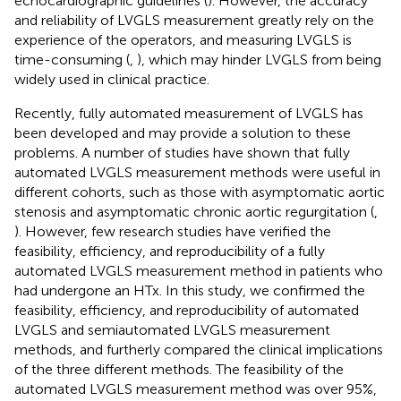
echocardiographic guidelines (
). However, the accuracy
and reliability of LVGLS measurement greatly rely on the
experience of the operators, and measuring LVGLS is
time-consuming (
,
), which may hinder LVGLS from being
widely used in clinical practice.
Recently, fully automated measurement of LVGLS has
been developed and may provide a solution to these
problems. A number of studies have shown that fully
automated LVGLS measurement methods were useful in
different cohorts, such as those with asymptomatic aortic
stenosis and asymptomatic chronic aortic regurgitation (
,
). However, few research studies have verified the
feasibility, efficiency, and reproducibility of a fully
automated LVGLS measurement method in patients who
had undergone an HTx. In this study, we confirmed the
feasibility, efficiency, and reproducibility of automated
LVGLS and semiautomated LVGLS measurement
methods, and furtherly compared the clinical implications
of the three different methods. The feasibility of the
automated LVGLS measurement method was over 95%,