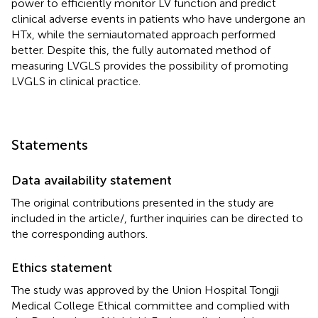
power to efficiently monitor LV function and predict
clinical adverse events in patients who have undergone an
HTx, while the semiautomated approach performed
better. Despite this, the fully automated method of
measuring LVGLS provides the possibility of promoting
LVGLS in clinical practice.
Statements
Data availability statement
The original contributions presented in the study are
included in the article/
, further inquiries can be directed to
the corresponding authors.
Ethics statement
The study was approved by the Union Hospital Tongji
Medical College Ethical committee and complied with