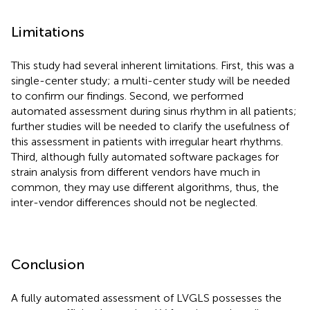
Limitations
This study had several inherent limitations. First, this was a
single-center study; a multi-center study will be needed
to confirm our findings. Second, we performed
automated assessment during sinus rhythm in all patients;
further studies will be needed to clarify the usefulness of
this assessment in patients with irregular heart rhythms.
Third, although fully automated software packages for
strain analysis from different vendors have much in
common, they may use different algorithms, thus, the
inter-vendor differences should not be neglected.
Conclusion
A fully automated assessment of LVGLS possesses the