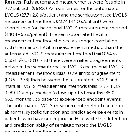
Results:
Fully automated measurements were feasible in
277 subjects (96.8%). Analysis times for the automated
LVGLS (27.7 ± 2.8 s/patient) and the semiautomated LVGLS
measurement methods (237.4 ± 41.0 s/patient) were
shorter than for the manual LVGLS measurement method
(440.4 ± 65 s/patient). The semiautomated LVGLS
measurement method showed a stronger correlation
with the manual LVGLS measurement method than the
automated LVGLS measurement method (
r
= 0.854 vs.
0.654,
P
< 0.001), and there were smaller disagreements
between the semiautomated LVGLS and manual LVGLS
measurement methods [bias: 0.79, limits of agreement
(LOA): 2.78] than between the automated LVGLS and
manual LVGLS measurement methods (bias: 2.72, LOA:
3.98). During a median follow-up of 51 months (35.0–
66.5 months), 35 patients experienced endpoint events.
The automated LVGLS measurement method can detect
abnormal systolic function and predict adverse events in
patients who have undergone an HTx, while the detection
and prediction ability of semiautomated the LVGLS
measurement method was greater.