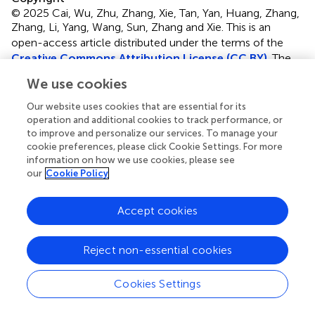
© 2025 Cai, Wu, Zhu, Zhang, Xie, Tan, Yan, Huang, Zhang,
Zhang, Li, Yang, Wang, Sun, Zhang and Xie.
This is an
open-access article distributed under the terms of the
Creative Commons Attribution License (CC BY)
. The
use, distribution or reproduction in other forums is
We use cookies
permitted, provided the original author(s) and the
copyright owner(s) are credited and that the original
Our website uses cookies that are essential for its
publication in this journal is cited, in accordance with
operation and additional cookies to track performance, or
to improve and personalize our services. To manage your
accepted academic practice. No use, distribution or
cookie preferences, please click Cookie Settings. For more
reproduction is permitted which does not comply with
information on how we use cookies, please see
these terms.
our
Cookie Policy
*
Correspondence:
Zhenxing Sun
sunzhenxing@hust.edu.cn
;
Li Zhang
Accept cookies
zli429@hust.edu.cn
;
Mingxing Xie
xiemx@hust.edu.cn
†
Reject non-essential cookies
These authors share first authorship
‡
These authors share senior authorship
Cookies Settings
Disclaimer