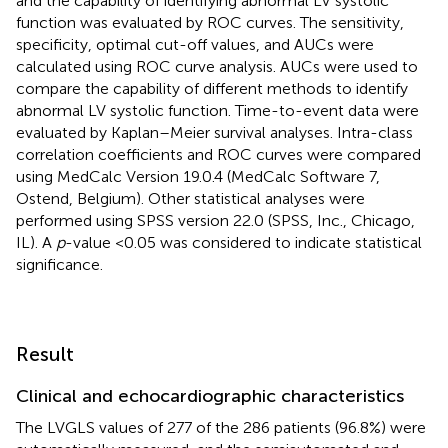
and the capability of identifying abnormal LV systolic
function was evaluated by ROC curves. The sensitivity,
specificity, optimal cut-off values, and AUCs were
calculated using ROC curve analysis. AUCs were used to
compare the capability of different methods to identify
abnormal LV systolic function. Time-to-event data were
evaluated by Kaplan–Meier survival analyses. Intra-class
correlation coefficients and ROC curves were compared
using MedCalc Version 19.0.4 (MedCalc Software 7,
Ostend, Belgium). Other statistical analyses were
performed using SPSS version 22.0 (SPSS, Inc., Chicago,
IL). A
p
-value <0.05 was considered to indicate statistical
significance.
Result
Clinical and echocardiographic characteristics
The LVGLS values of 277 of the 286 patients (96.8%) were