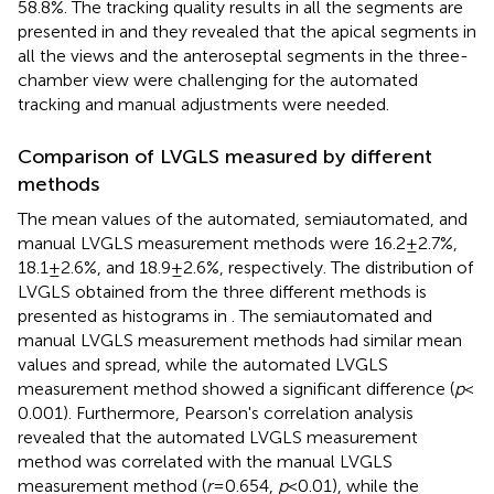
58.8%. The tracking quality results in all the segments are
presented in
and they revealed that the apical segments in
all the views and the anteroseptal segments in the three-
chamber view were challenging for the automated
tracking and manual adjustments were needed.
Comparison of LVGLS measured by different
methods
The mean values of the automated, semiautomated, and
manual LVGLS measurement methods were 16.2 ± 2.7%,
18.1 ± 2.6%, and 18.9 ± 2.6%, respectively. The distribution of
LVGLS obtained from the three different methods is
presented as histograms in
. The semiautomated and
manual LVGLS measurement methods had similar mean
values and spread, while the automated LVGLS
measurement method showed a significant difference (
p
<
0.001). Furthermore, Pearson's correlation analysis
revealed that the automated LVGLS measurement
method was correlated with the manual LVGLS
measurement method (
r
= 0.654,
p
< 0.01), while the