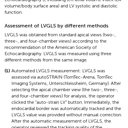
volume/body surface area) and LV systolic and diastolic
function.
Assessment of LVGLS by different methods
LVGLS was obtained from standard apical views (two-,
three-, and four-chamber views) according to the
recommendation of the American Society of
Echocardiography. LVGLS was measured using three
different methods from the same image.
(1)
Automated LVGLS measurement: LVGLS was
assessed via autoSTRAIN (TomTec-Arena, TomTec
Imaging Systems, Unterschleissheim, Germany). After
selecting the apical chamber view (the two-, three-,
and four-chamber views) for analysis, the operator
clicked the “auto-strain LV” button. Immediately, the
endocardial border was automatically tracked and the
LVGLS value was provided without manual correction.
After the automatic measurement of LVGLS, the
operator reviewed the tracking quality of the