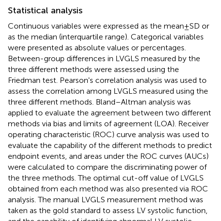
Statistical analysis
Continuous variables were expressed as the mean ± SD or
as the median (interquartile range). Categorical variables
were presented as absolute values or percentages.
Between-group differences in LVGLS measured by the
three different methods were assessed using the
Friedman test. Pearson's correlation analysis was used to
assess the correlation among LVGLS measured using the
three different methods. Bland–Altman analysis was
applied to evaluate the agreement between two different
methods via bias and limits of agreement (LOA). Receiver
operating characteristic (ROC) curve analysis was used to
evaluate the capability of the different methods to predict
endpoint events, and areas under the ROC curves (AUCs)
were calculated to compare the discriminating power of
the three methods. The optimal cut-off value of LVGLS
obtained from each method was also presented via ROC
analysis. The manual LVGLS measurement method was
taken as the gold standard to assess LV systolic function,