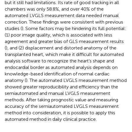
but it still had limitations. Its rate of good tracking in all
chambers was only 58.8%, and over 40% of the
automated LVGLS measurement data needed manual
correction. These findings were consistent with previous
studies (
). Some factors may be hindering its full potential:
(1) poor image quality, which is associated with less
agreement and greater bias of GLS measurement results
(
), and (2) displacement and distorted anatomy of the
transplanted heart, which make it difficult for automated
analysis software to recognize the heart’s shape and
endocardial border as automated analysis depends on
knowledge-based identification of normal cardiac
anatomy (
). The automated LVGLS measurement method
showed greater reproducibility and efficiency than the
semiautomated and manual LVGLS measurement
methods. After taking prognostic value and measuring
accuracy of the semiautomated LVGLS measurement
method into consideration, it is possible to apply this
automated method in daily clinical practice.