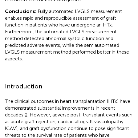
Conclusions:
Fully automated LVGLS measurement
enables rapid and reproducible assessment of graft
function in patients who have undergone an HTx.
Furthermore, the automated LVGLS measurement
method detected abnormal systolic function and
predicted adverse events, while the semiautomated
LVGLS measurement method performed better in these
aspects.
Introduction
The clinical outcomes in heart transplantation (HTx) have
demonstrated substantial improvements in recent
decades (
). However, adverse post-transplant events such
as acute graft rejection, cardiac allograft vasculopathy
(CAV), and graft dysfunction continue to pose significant
threats to the survival rate of patients who have