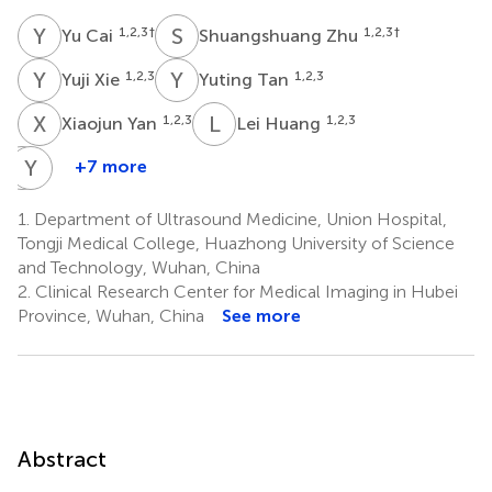
Y
C
S
Z
1,2,3
†
1,2,3
†
Yu Cai
Shuangshuang Zhu
Y
X
Y
T
1,2,3
1,2,3
Yuji Xie
Yuting Tan
X
Y
L
H
1,2,3
1,2,3
Xiaojun Yan
Lei Huang
Y
Y
Z
Z
+7 more
Yichan
Yiwei
Zhang
Zhang
1.
Department of Ultrasound Medicine, Union Hospital,
1,2,3
1,2,3
Tongji Medical College, Huazhong University of Science
and Technology, Wuhan, China
2.
Clinical Research Center for Medical Imaging in Hubei
Province, Wuhan, China
See more
Abstract