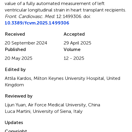
value of a fully automated measurement of left
ventricular longitudinal strain in heart transplant recipients
.
Front. Cardiovasc. Med.
12:1499306. doi:
10.3389/fcvm.2025.1499306
Received
Accepted
20 September 2024
29 April 2025
Published
Volume
20 May 2025
12 - 2025
Edited by
Attila Kardos, Milton Keynes University Hospital, United
Kingdom
Reviewed by
Lijun Yuan, Air Force Medical University, China
Luca Martini, University of Siena, Italy
Updates
Copyright