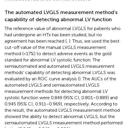
The automated LVGLS measurement method’s
capability of detecting abnormal LV function
The reference value of abnormal LVGLS for patients who
had undergone an HTx has been studied, but no
agreement has been reached (
,
). Thus, we used the best
cut-off value of the manual LVGLS measurement
method (<17%) to detect adverse events as the gold
standard for abnormal LV systolic function. The
semiautomated and automated LVGLS measurement
methods’ capability of detecting abnormal LVGLS was
evaluated by an ROC curve analysis (
). The AUCs of the
automated LVGLS and semiautomated LVGLS
measurement methods for detecting abnormal LV
systolic function were 0.849 (95% CI, 0.801–0.889) and
0.945 (95% CI, 0.911–0.969), respectively. According to
the result, the automated LVGLS measurement method
showed the ability to detect abnormal LVGLS, but the
semiautomated LVGLS measurement method performed