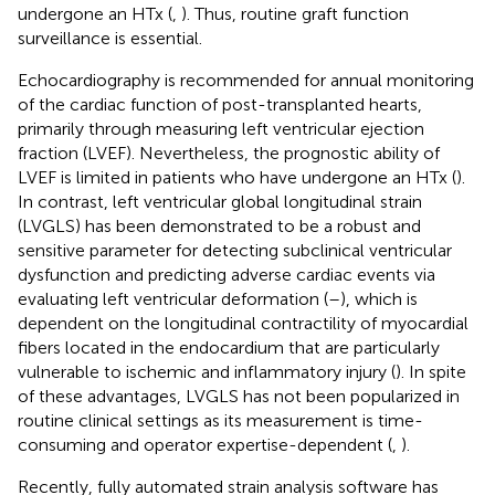
undergone an HTx (
,
). Thus, routine graft function
surveillance is essential.
Echocardiography is recommended for annual monitoring
of the cardiac function of post-transplanted hearts,
primarily through measuring left ventricular ejection
fraction (LVEF). Nevertheless, the prognostic ability of
LVEF is limited in patients who have undergone an HTx (
).
In contrast, left ventricular global longitudinal strain
(LVGLS) has been demonstrated to be a robust and
sensitive parameter for detecting subclinical ventricular
dysfunction and predicting adverse cardiac events via
evaluating left ventricular deformation (
–
), which is
dependent on the longitudinal contractility of myocardial
fibers located in the endocardium that are particularly
vulnerable to ischemic and inflammatory injury (
). In spite
of these advantages, LVGLS has not been popularized in
routine clinical settings as its measurement is time-
consuming and operator expertise-dependent (
,
).
Recently, fully automated strain analysis software has