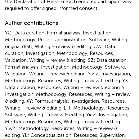
the Declaration of Helsinki. Each enrolled participant was
required to offer signed informed consent.
Author contributions
YC: Data curation, Formal analysis, Investigation,
Methodology, Project administration, Software, Writing –
original draft, Writing – review & editing. CW: Data
curation, Investigation, Methodology, Resources,
Validation, Writing – review & editing. SZ: Data curation,
Formal analysis, Investigation, Methodology, Software,
Validation, Writing – review & editing. YanZ: Investigation,
Methodology, Resources, Writing – review & editing. YX:
Data curation, Resources, Writing – review & editing. YT:
Investigation, Methodology, Resources, Writing – review
& editing. XY: Formal analysis, Investigation, Resources,
Writing – review & editing. LH: Methodology, Resources,
Software, Writing – review & editing. YicZ: Investigation,
Methodology, Resources, Writing – review & editing.
YiwZ: Methodology, Resources, Writing – review &
editing. YL: Conceptualization, Resources, Supervision,