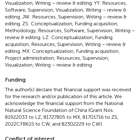
Visualization, Writing – review & editing. YY: Resources,
Software, Supervision, Visualization, Writing – review &
editing. JW: Resources, Supervision, Writing – review &
editing. ZS: Conceptualization, Funding acquisition,
Methodology, Resources, Software, Supervision, Writing –
review & editing. LZ: Conceptualization, Funding
acquisition, Resources, Supervision, Writing – review &
editing. MX: Conceptualization, Funding acquisition,
Project administration, Resources, Supervision,
Visualization, Writing – review & editing.
Funding
The author(s) declare that financial support was received
for the research and/or publication of this article. We
acknowledge the financial support from the National
Natural Science Foundation of China (Grant Nos.
81922033 to LZ, 81727805 to MX, 81701716 to ZS,
2022CFB615 to CW, and 82302229 to CW).
Conflict of interest