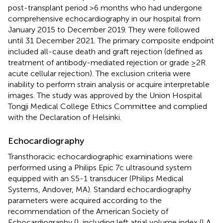
post-transplant period >6 months who had undergone
comprehensive echocardiography in our hospital from
January 2015 to December 2019. They were followed
until 31 December 2021. The primary composite endpoint
included all-cause death and graft rejection (defined as
treatment of antibody-mediated rejection or grade ≥2R
acute cellular rejection). The exclusion criteria were
inability to perform strain analysis or acquire interpretable
images. The study was approved by the Union Hospital
Tongji Medical College Ethics Committee and complied
with the Declaration of Helsinki.
Echocardiography
Transthoracic echocardiographic examinations were
performed using a Philips Epic 7c ultrasound system
equipped with an S5-1 transducer (Philips Medical
Systems, Andover, MA). Standard echocardiography
parameters were acquired according to the
recommendation of the American Society of
Echocardiography (
), including left atrial volume index (LA