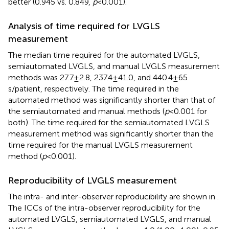
better (0.945 vs. 0.849,
p
< 0.001).
Analysis of time required for LVGLS
measurement
The median time required for the automated LVGLS,
semiautomated LVGLS, and manual LVGLS measurement
methods was 27.7 ± 2.8, 237.4 ± 41.0, and 440.4 ± 65
s/patient, respectively. The time required in the
automated method was significantly shorter than that of
the semiautomated and manual methods (
p
< 0.001 for
both). The time required for the semiautomated LVGLS
measurement method was significantly shorter than the
time required for the manual LVGLS measurement
method (
p
< 0.001).
Reproducibility of LVGLS measurement
The intra- and inter-observer reproducibility are shown in
.
The ICCs of the intra-observer reproducibility for the
automated LVGLS, semiautomated LVGLS, and manual