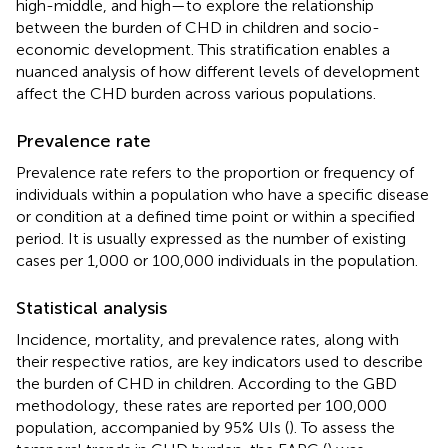
high-middle, and high—to explore the relationship
between the burden of CHD in children and socio-
economic development. This stratification enables a
nuanced analysis of how different levels of development
affect the CHD burden across various populations.
Prevalence rate
Prevalence rate refers to the proportion or frequency of
individuals within a population who have a specific disease
or condition at a defined time point or within a specified
period. It is usually expressed as the number of existing
cases per 1,000 or 100,000 individuals in the population.
Statistical analysis
Incidence, mortality, and prevalence rates, along with
their respective ratios, are key indicators used to describe
the burden of CHD in children. According to the GBD
methodology, these rates are reported per 100,000
population, accompanied by 95% UIs (
). To assess the