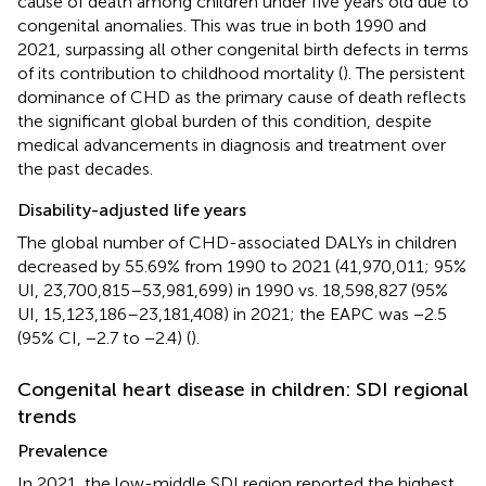
cause of death among children under five years old due to
congenital anomalies. This was true in both 1990 and
2021, surpassing all other congenital birth defects in terms
of its contribution to childhood mortality (
). The persistent
dominance of CHD as the primary cause of death reflects
the significant global burden of this condition, despite
medical advancements in diagnosis and treatment over
the past decades.
Disability-adjusted life years
The global number of CHD-associated DALYs in children
decreased by 55.69% from 1990 to 2021 (41,970,011; 95%
UI, 23,700,815–53,981,699) in 1990 vs. 18,598,827 (95%
UI, 15,123,186–23,181,408) in 2021; the EAPC was −2.5
(95% CI, −2.7 to −2.4) (
).
Congenital heart disease in children: SDI regional
trends
Prevalence
In 2021, the low-middle SDI region reported the highest