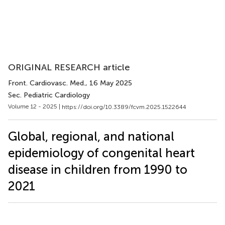
ORIGINAL RESEARCH article
Front. Cardiovasc. Med.
, 16 May 2025
Sec. Pediatric Cardiology
Volume 12 - 2025 |
https://doi.org/10.3389/fcvm.2025.1522644
Global, regional, and national
epidemiology of congenital heart
disease in children from 1990 to
2021