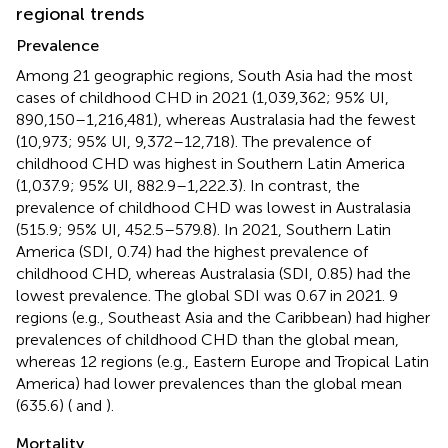
regional trends
Prevalence
Among 21 geographic regions, South Asia had the most
cases of childhood CHD in 2021 (1,039,362; 95% UI,
890,150–1,216,481), whereas Australasia had the fewest
(10,973; 95% UI, 9,372–12,718). The prevalence of
childhood CHD was highest in Southern Latin America
(1,037.9; 95% UI, 882.9–1,222.3). In contrast, the
prevalence of childhood CHD was lowest in Australasia
(515.9; 95% UI, 452.5–579.8). In 2021, Southern Latin
America (SDI, 0.74) had the highest prevalence of
childhood CHD, whereas Australasia (SDI, 0.85) had the
lowest prevalence. The global SDI was 0.67 in 2021. 9
regions (e.g., Southeast Asia and the Caribbean) had higher
prevalences of childhood CHD than the global mean,
whereas 12 regions (e.g., Eastern Europe and Tropical Latin
America) had lower prevalences than the global mean
(635.6) (
and
).
Mortality