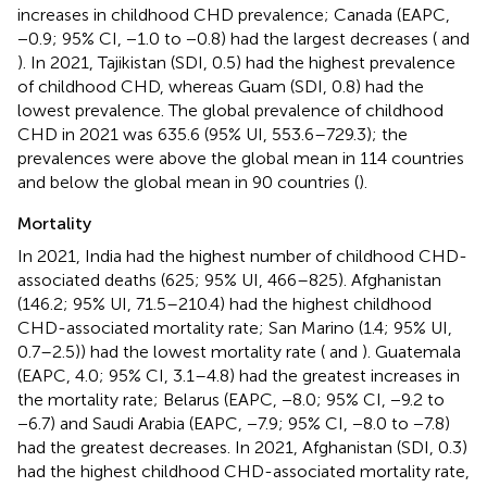
increases in childhood CHD prevalence; Canada (EAPC,
−0.9; 95% CI, −1.0 to −0.8) had the largest decreases (
and
). In 2021, Tajikistan (SDI, 0.5) had the highest prevalence
of childhood CHD, whereas Guam (SDI, 0.8) had the
lowest prevalence. The global prevalence of childhood
CHD in 2021 was 635.6 (95% UI, 553.6–729.3); the
prevalences were above the global mean in 114 countries
and below the global mean in 90 countries (
).
Mortality
In 2021, India had the highest number of childhood CHD-
associated deaths (625; 95% UI, 466–825). Afghanistan
(146.2; 95% UI, 71.5–210.4) had the highest childhood
CHD-associated mortality rate; San Marino (1.4; 95% UI,
0.7–2.5)) had the lowest mortality rate (
and
). Guatemala
(EAPC, 4.0; 95% CI, 3.1–4.8) had the greatest increases in
the mortality rate; Belarus (EAPC, −8.0; 95% CI, −9.2 to
−6.7) and Saudi Arabia (EAPC, −7.9; 95% CI, −8.0 to −7.8)
had the greatest decreases. In 2021, Afghanistan (SDI, 0.3)
had the highest childhood CHD-associated mortality rate,