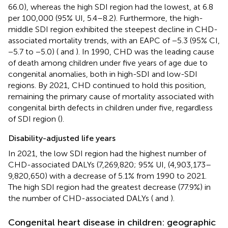
66.0), whereas the high SDI region had the lowest, at 6.8
per 100,000 (95% UI, 5.4–8.2). Furthermore, the high-
middle SDI region exhibited the steepest decline in CHD-
associated mortality trends, with an EAPC of −5.3 (95% CI,
−5.7 to −5.0) (
and
). In 1990, CHD was the leading cause
of death among children under five years of age due to
congenital anomalies, both in high-SDI and low-SDI
regions. By 2021, CHD continued to hold this position,
remaining the primary cause of mortality associated with
congenital birth defects in children under five, regardless
of SDI region (
).
Disability-adjusted life years
In 2021, the low SDI region had the highest number of
CHD-associated DALYs (7,269,820; 95% UI, (4,903,173–
9,820,650) with a decrease of 5.1% from 1990 to 2021.
The high SDI region had the greatest decrease (77.9%) in
the number of CHD-associated DALYs (
and
).
Congenital heart disease in children: geographic