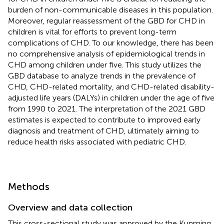
burden of non-communicable diseases in this population.
Moreover, regular reassessment of the GBD for CHD in
children is vital for efforts to prevent long-term
complications of CHD. To our knowledge, there has been
no comprehensive analysis of epidemiological trends in
CHD among children under five. This study utilizes the
GBD database to analyze trends in the prevalence of
CHD, CHD-related mortality, and CHD-related disability-
adjusted life years (DALYs) in children under the age of five
from 1990 to 2021. The interpretation of the 2021 GBD
estimates is expected to contribute to improved early
diagnosis and treatment of CHD, ultimately aiming to
reduce health risks associated with pediatric CHD.
Methods
Overview and data collection
This cross-sectional study was approved by the Kunming