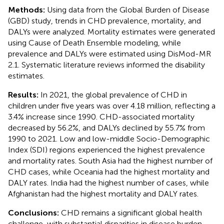
Methods:
Using data from the Global Burden of Disease
(GBD) study, trends in CHD prevalence, mortality, and
DALYs were analyzed. Mortality estimates were generated
using Cause of Death Ensemble modeling, while
prevalence and DALYs were estimated using DisMod-MR
2.1. Systematic literature reviews informed the disability
estimates.
Results:
In 2021, the global prevalence of CHD in
children under five years was over 4.18 million, reflecting a
3.4% increase since 1990. CHD-associated mortality
decreased by 56.2%, and DALYs declined by 55.7% from
1990 to 2021. Low and low-middle Socio-Demographic
Index (SDI) regions experienced the highest prevalence
and mortality rates. South Asia had the highest number of
CHD cases, while Oceania had the highest mortality and
DALY rates. India had the highest number of cases, while
Afghanistan had the highest mortality and DALY rates.
Conclusions:
CHD remains a significant global health
challenge, with substantial disparities in disease burden