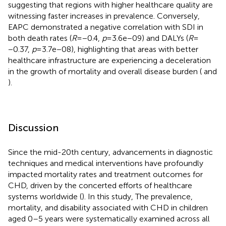
suggesting that regions with higher healthcare quality are
witnessing faster increases in prevalence. Conversely,
EAPC demonstrated a negative correlation with SDI in
both death rates (
R
= −0.4,
p
= 3.6e−09) and DALYs (
R
=
−0.37,
p
= 3.7e−08), highlighting that areas with better
healthcare infrastructure are experiencing a deceleration
in the growth of mortality and overall disease burden (
and
).
Discussion
Since the mid-20th century, advancements in diagnostic
techniques and medical interventions have profoundly
impacted mortality rates and treatment outcomes for
CHD, driven by the concerted efforts of healthcare
systems worldwide (
). In this study, The prevalence,
mortality, and disability associated with CHD in children
aged 0–5 years were systematically examined across all