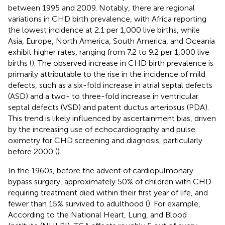
between 1995 and 2009. Notably, there are regional
variations in CHD birth prevalence, with Africa reporting
the lowest incidence at 2.1 per 1,000 live births, while
Asia, Europe, North America, South America, and Oceania
exhibit higher rates, ranging from 7.2 to 9.2 per 1,000 live
births (
). The observed increase in CHD birth prevalence is
primarily attributable to the rise in the incidence of mild
defects, such as a six-fold increase in atrial septal defects
(ASD) and a two- to three-fold increase in ventricular
septal defects (VSD) and patent ductus arteriosus (PDA).
This trend is likely influenced by ascertainment bias, driven
by the increasing use of echocardiography and pulse
oximetry for CHD screening and diagnosis, particularly
before 2000 (
).
In the 1960s, before the advent of cardiopulmonary
bypass surgery, approximately 50% of children with CHD
requiring treatment died within their first year of life, and
fewer than 15% survived to adulthood (
). For example,
According to the National Heart, Lung, and Blood