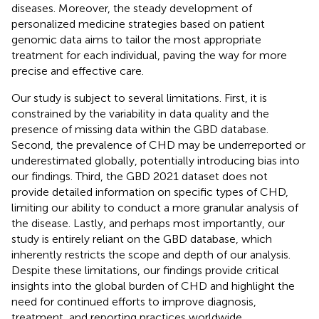
diseases. Moreover, the steady development of
personalized medicine strategies based on patient
genomic data aims to tailor the most appropriate
treatment for each individual, paving the way for more
precise and effective care.
Our study is subject to several limitations. First, it is
constrained by the variability in data quality and the
presence of missing data within the GBD database.
Second, the prevalence of CHD may be underreported or
underestimated globally, potentially introducing bias into
our findings. Third, the GBD 2021 dataset does not
provide detailed information on specific types of CHD,
limiting our ability to conduct a more granular analysis of
the disease. Lastly, and perhaps most importantly, our
study is entirely reliant on the GBD database, which
inherently restricts the scope and depth of our analysis.
Despite these limitations, our findings provide critical
insights into the global burden of CHD and highlight the
need for continued efforts to improve diagnosis,
treatment, and reporting practices worldwide.