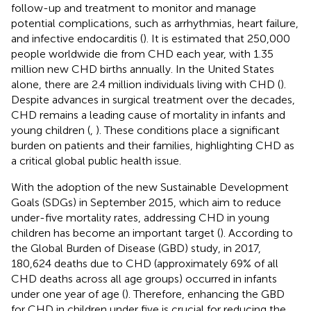
follow-up and treatment to monitor and manage
potential complications, such as arrhythmias, heart failure,
and infective endocarditis (
). It is estimated that 250,000
people worldwide die from CHD each year, with 1.35
million new CHD births annually. In the United States
alone, there are 2.4 million individuals living with CHD (
).
Despite advances in surgical treatment over the decades,
CHD remains a leading cause of mortality in infants and
young children (
,
). These conditions place a significant
burden on patients and their families, highlighting CHD as
a critical global public health issue.
With the adoption of the new Sustainable Development
Goals (SDGs) in September 2015, which aim to reduce
under-five mortality rates, addressing CHD in young
children has become an important target (
). According to
the Global Burden of Disease (GBD) study, in 2017,
180,624 deaths due to CHD (approximately 69% of all
CHD deaths across all age groups) occurred in infants
under one year of age (
). Therefore, enhancing the GBD
for CHD in children under five is crucial for reducing the