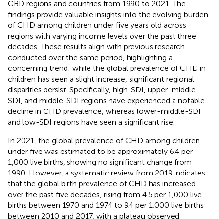
GBD regions and countries from 1990 to 2021. The
findings provide valuable insights into the evolving burden
of CHD among children under five years old across
regions with varying income levels over the past three
decades. These results align with previous research
conducted over the same period, highlighting a
concerning trend: while the global prevalence of CHD in
children has seen a slight increase, significant regional
disparities persist. Specifically, high-SDI, upper-middle-
SDI, and middle-SDI regions have experienced a notable
decline in CHD prevalence, whereas lower-middle-SDI
and low-SDI regions have seen a significant rise.
In 2021, the global prevalence of CHD among children
under five was estimated to be approximately 6.4 per
1,000 live births, showing no significant change from
1990. However, a systematic review from 2019 indicates
that the global birth prevalence of CHD has increased
over the past five decades, rising from 4.5 per 1,000 live
births between 1970 and 1974 to 9.4 per 1,000 live births
between 2010 and 2017, with a plateau observed