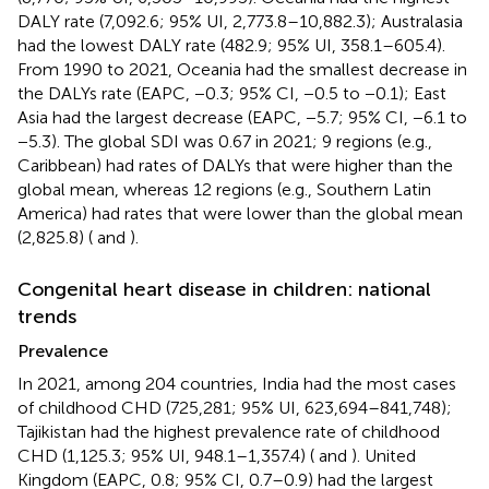
DALY rate (7,092.6; 95% UI, 2,773.8–10,882.3); Australasia
had the lowest DALY rate (482.9; 95% UI, 358.1–605.4).
From 1990 to 2021, Oceania had the smallest decrease in
the DALYs rate (EAPC, −0.3; 95% CI, −0.5 to −0.1); East
Asia had the largest decrease (EAPC, −5.7; 95% CI, −6.1 to
−5.3). The global SDI was 0.67 in 2021; 9 regions (e.g.,
Caribbean) had rates of DALYs that were higher than the
global mean, whereas 12 regions (e.g., Southern Latin
America) had rates that were lower than the global mean
(2,825.8) (
and
).
Congenital heart disease in children: national
trends
Prevalence
In 2021, among 204 countries, India had the most cases
of childhood CHD (725,281; 95% UI, 623,694–841,748);
Tajikistan had the highest prevalence rate of childhood
CHD (1,125.3; 95% UI, 948.1–1,357.4) (
and
). United
Kingdom (EAPC, 0.8; 95% CI, 0.7–0.9) had the largest