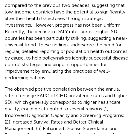
compared to the previous two decades, suggesting that
low-income countries have the potential to significantly
alter their health trajectories through strategic
investments. However, progress has not been uniform.
Recently, the decline in DALY rates across higher-SDI
countries has been particularly striking, suggesting a near-
universal trend. These findings underscore the need for
regular, detailed reporting of population health outcomes
by cause, to help policymakers identify successful disease
control strategies and pinpoint opportunities for
improvement by emulating the practices of well-
performing nations.
The observed positive correlation between the annual
rate of change EAPC of CHD prevalence rates and higher
SDI, which generally corresponds to higher healthcare
quality, could be attributed to several reasons:(1)
Improved Diagnostic Capacity and Screening Programs;
(2) Increased Survival Rates and Better Clinical
Management; (3) Enhanced Disease Surveillance and