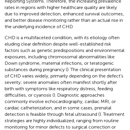
Reporting Systems. Therefore, the increasing prevalence
rates in regions with higher healthcare quality are likely
due to improved detection, enhanced survival outcomes,
and better disease monitoring rather than an actual rise in
the underlying incidence of CHD.
CHD is a multifaceted condition, with its etiology often
eluding clear definition despite well-established risk
factors such as genetic predispositions and environmental
exposures, including chromosomal abnormalities like
Down syndrome, maternal infections, or teratogenic
substances during pregnancy (
). The clinical presentation
of CHD varies widely, primarily depending on the defect's
severity; severe anomalies often manifest shortly after
birth with symptoms like respiratory distress, feeding
difficulties, or cyanosis (
). Diagnostic approaches
commonly involve echocardiography, cardiac MRI, or
cardiac catheterization, and in some cases, prenatal
detection is feasible through fetal ultrasound (
). Treatment
strategies are highly individualized, ranging from routine
monitoring for minor defects to surgical correction or