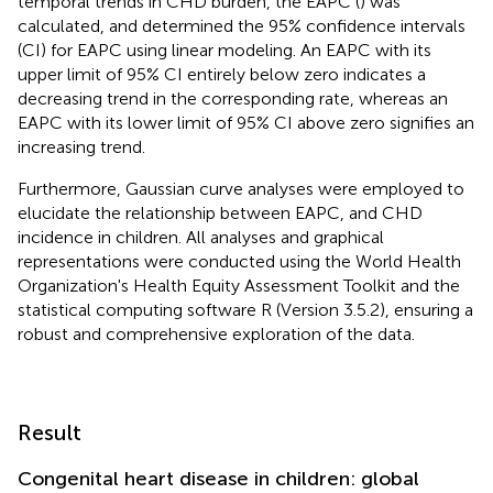
temporal trends in CHD burden, the EAPC (
) was
calculated, and determined the 95% confidence intervals
(CI) for EAPC using linear modeling. An EAPC with its
upper limit of 95% CI entirely below zero indicates a
decreasing trend in the corresponding rate, whereas an
EAPC with its lower limit of 95% CI above zero signifies an
increasing trend.
Furthermore, Gaussian curve analyses were employed to
elucidate the relationship between EAPC, and CHD
incidence in children. All analyses and graphical
representations were conducted using the World Health
Organization's Health Equity Assessment Toolkit and the
statistical computing software R (Version 3.5.2), ensuring a
robust and comprehensive exploration of the data.
Result
Congenital heart disease in children: global