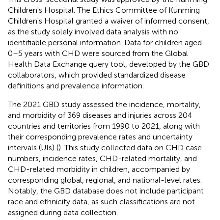
Children's Hospital. The Ethics Committee of Kunming
Children's Hospital granted a waiver of informed consent,
as the study solely involved data analysis with no
identifiable personal information. Data for children aged
0–5 years with CHD were sourced from the Global
Health Data Exchange query tool, developed by the GBD
collaborators, which provided standardized disease
definitions and prevalence information.
The 2021 GBD study assessed the incidence, mortality,
and morbidity of 369 diseases and injuries across 204
countries and territories from 1990 to 2021, along with
their corresponding prevalence rates and uncertainty
intervals (UIs) (
). This study collected data on CHD case
numbers, incidence rates, CHD-related mortality, and
CHD-related morbidity in children, accompanied by
corresponding global, regional, and national-level rates.
Notably, the GBD database does not include participant
race and ethnicity data, as such classifications are not
assigned during data collection.