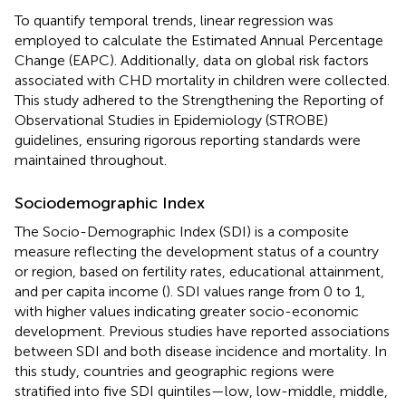
To quantify temporal trends, linear regression was
employed to calculate the Estimated Annual Percentage
Change (EAPC). Additionally, data on global risk factors
associated with CHD mortality in children were collected.
This study adhered to the Strengthening the Reporting of
Observational Studies in Epidemiology (STROBE)
guidelines, ensuring rigorous reporting standards were
maintained throughout.
Sociodemographic Index
The Socio-Demographic Index (SDI) is a composite
measure reflecting the development status of a country
or region, based on fertility rates, educational attainment,
and per capita income (
). SDI values range from 0 to 1,
with higher values indicating greater socio-economic
development. Previous studies have reported associations
between SDI and both disease incidence and mortality. In
this study, countries and geographic regions were
stratified into five SDI quintiles—low, low-middle, middle,