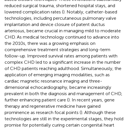
reduced surgical trauma, shortened hospital stays, and
lowered complication rates (
). Notably, catheter-based
technologies, including percutaneous pulmonary valve
implantation and device closure of patent ductus
arteriosus, became crucial in managing mild to moderate
CHD. As medical technology continued to advance into
the 2010s, there was a growing emphasis on
comprehensive treatment strategies and long-term
follow-up. Improved survival rates among patients with
complex CHD led to a significant increase in the number
of CHD patients reaching adulthood. Simultaneously, the
application of emerging imaging modalities, such as
cardiac magnetic resonance imaging and three-
dimensional echocardiography, became increasingly
prevalent in both the diagnosis and management of CHD,
further enhancing patient care (
). In recent years, gene
therapy and regenerative medicine have gained
prominence as research focal points (
). Although these
technologies are still in the experimental stages, they hold
promise for potentially curing certain congenital heart