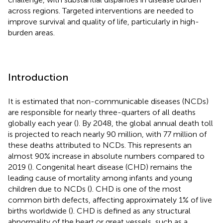
across regions. Targeted interventions are needed to
improve survival and quality of life, particularly in high-
burden areas.
Introduction
It is estimated that non-communicable diseases (NCDs)
are responsible for nearly three-quarters of all deaths
globally each year (
). By 2048, the global annual death toll
is projected to reach nearly 90 million, with 77 million of
these deaths attributed to NCDs. This represents an
almost 90% increase in absolute numbers compared to
2019 (
). Congenital heart disease (CHD) remains the
leading cause of mortality among infants and young
children due to NCDs (
). CHD is one of the most
common birth defects, affecting approximately 1% of live
births worldwide (
). CHD is defined as any structural
abnormality of the heart or great vessels, such as a