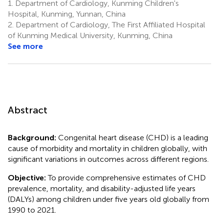
1.
Department of Cardiology, Kunming Children's
Hospital, Kunming, Yunnan, China
2.
Department of Cardiology, The First Affiliated Hospital
of Kunming Medical University, Kunming, China
See more
Abstract
Background:
Congenital heart disease (CHD) is a leading
cause of morbidity and mortality in children globally, with
significant variations in outcomes across different regions.
Objective:
To provide comprehensive estimates of CHD
prevalence, mortality, and disability-adjusted life years
(DALYs) among children under five years old globally from
1990 to 2021.