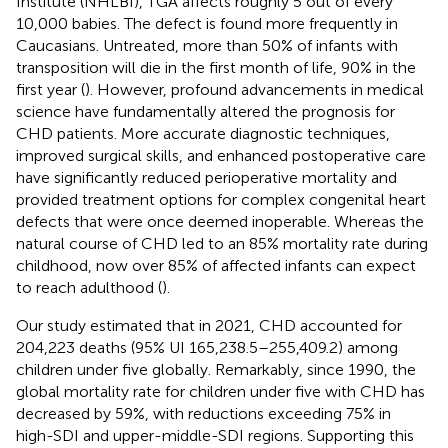
Institute (NHLBI), TGA affects roughly 5 out of every
10,000 babies. The defect is found more frequently in
Caucasians. Untreated, more than 50% of infants with
transposition will die in the first month of life, 90% in the
first year (
). However, profound advancements in medical
science have fundamentally altered the prognosis for
CHD patients. More accurate diagnostic techniques,
improved surgical skills, and enhanced postoperative care
have significantly reduced perioperative mortality and
provided treatment options for complex congenital heart
defects that were once deemed inoperable. Whereas the
natural course of CHD led to an 85% mortality rate during
childhood, now over 85% of affected infants can expect
to reach adulthood (
).
Our study estimated that in 2021, CHD accounted for
204,223 deaths (95% UI 165,238.5–255,409.2) among
children under five globally. Remarkably, since 1990, the
global mortality rate for children under five with CHD has
decreased by 59%, with reductions exceeding 75% in
high-SDI and upper-middle-SDI regions. Supporting this