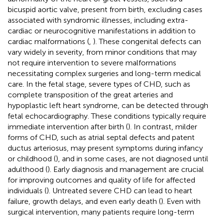
bicuspid aortic valve, present from birth, excluding cases
associated with syndromic illnesses, including extra-
cardiac or neurocognitive manifestations in addition to
cardiac malformations (
,
). These congenital defects can
vary widely in severity, from minor conditions that may
not require intervention to severe malformations
necessitating complex surgeries and long-term medical
care. In the fetal stage, severe types of CHD, such as
complete transposition of the great arteries and
hypoplastic left heart syndrome, can be detected through
fetal echocardiography. These conditions typically require
immediate intervention after birth (
). In contrast, milder
forms of CHD, such as atrial septal defects and patent
ductus arteriosus, may present symptoms during infancy
or childhood (
), and in some cases, are not diagnosed until
adulthood (
). Early diagnosis and management are crucial
for improving outcomes and quality of life for affected
individuals (
). Untreated severe CHD can lead to heart
failure, growth delays, and even early death (
). Even with
surgical intervention, many patients require long-term