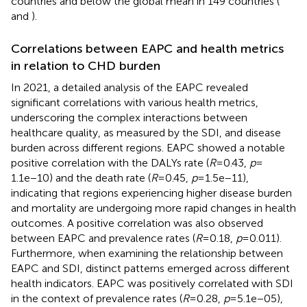
countries and below the global mean in 149 countries (
and
).
Correlations between EAPC and health metrics
in relation to CHD burden
In 2021, a detailed analysis of the EAPC revealed
significant correlations with various health metrics,
underscoring the complex interactions between
healthcare quality, as measured by the SDI, and disease
burden across different regions. EAPC showed a notable
positive correlation with the DALYs rate (
R
= 0.43,
p
=
1.1e−10) and the death rate (
R
= 0.45,
p
= 1.5e−11),
indicating that regions experiencing higher disease burden
and mortality are undergoing more rapid changes in health
outcomes. A positive correlation was also observed
between EAPC and prevalence rates (
R
= 0.18,
p
= 0.011).
Furthermore, when examining the relationship between
EAPC and SDI, distinct patterns emerged across different
health indicators. EAPC was positively correlated with SDI
in the context of prevalence rates (
R
= 0.28,
p
= 5.1e−05),