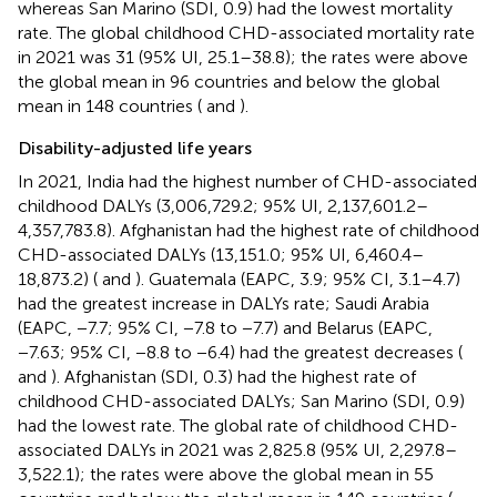
whereas San Marino (SDI, 0.9) had the lowest mortality
rate. The global childhood CHD-associated mortality rate
in 2021 was 31 (95% UI, 25.1–38.8); the rates were above
the global mean in 96 countries and below the global
mean in 148 countries (
and
).
Disability-adjusted life years
In 2021, India had the highest number of CHD-associated
childhood DALYs (3,006,729.2; 95% UI, 2,137,601.2–
4,357,783.8). Afghanistan had the highest rate of childhood
CHD-associated DALYs (13,151.0; 95% UI, 6,460.4–
18,873.2) (
and
). Guatemala (EAPC, 3.9; 95% CI, 3.1–4.7)
had the greatest increase in DALYs rate; Saudi Arabia
(EAPC, −7.7; 95% CI, −7.8 to −7.7) and Belarus (EAPC,
−7.63; 95% CI, −8.8 to −6.4) had the greatest decreases (
and
). Afghanistan (SDI, 0.3) had the highest rate of
childhood CHD-associated DALYs; San Marino (SDI, 0.9)
had the lowest rate. The global rate of childhood CHD-
associated DALYs in 2021 was 2,825.8 (95% UI, 2,297.8–
3,522.1); the rates were above the global mean in 55