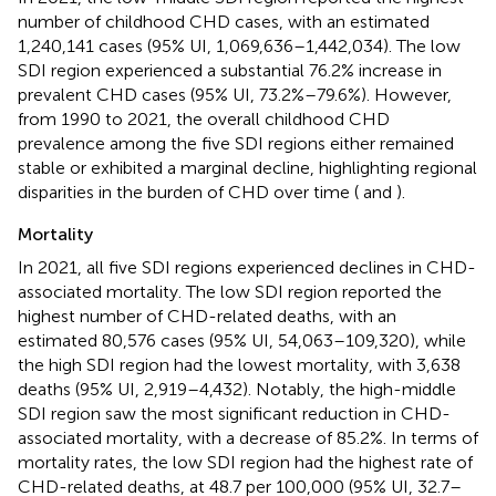
number of childhood CHD cases, with an estimated
1,240,141 cases (95% UI, 1,069,636–1,442,034). The low
SDI region experienced a substantial 76.2% increase in
prevalent CHD cases (95% UI, 73.2%–79.6%). However,
from 1990 to 2021, the overall childhood CHD
prevalence among the five SDI regions either remained
stable or exhibited a marginal decline, highlighting regional
disparities in the burden of CHD over time (
and
).
Mortality
In 2021, all five SDI regions experienced declines in CHD-
associated mortality. The low SDI region reported the
highest number of CHD-related deaths, with an
estimated 80,576 cases (95% UI, 54,063–109,320), while
the high SDI region had the lowest mortality, with 3,638
deaths (95% UI, 2,919–4,432). Notably, the high-middle
SDI region saw the most significant reduction in CHD-
associated mortality, with a decrease of 85.2%. In terms of
mortality rates, the low SDI region had the highest rate of
CHD-related deaths, at 48.7 per 100,000 (95% UI, 32.7–