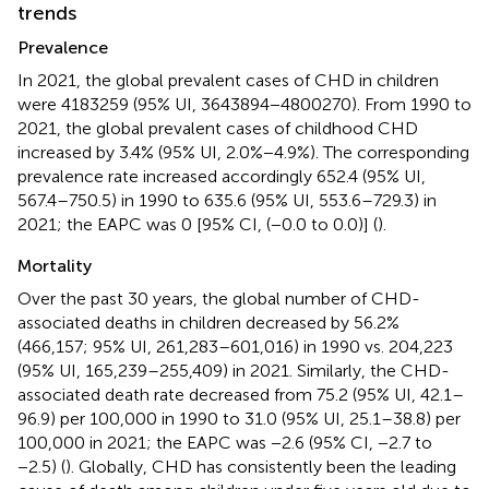
trends
Prevalence
In 2021, the global prevalent cases of CHD in children
were 4183259 (95% UI, 3643894−4800270). From 1990 to
2021, the global prevalent cases of childhood CHD
increased by 3.4% (95% UI, 2.0%−4.9%). The corresponding
prevalence rate increased accordingly 652.4 (95% UI,
567.4–750.5) in 1990 to 635.6 (95% UI, 553.6–729.3) in
2021; the EAPC was 0 [95% CI, (−0.0 to 0.0)] (
).
Mortality
Over the past 30 years, the global number of CHD-
associated deaths in children decreased by 56.2%
(466,157; 95% UI, 261,283–601,016) in 1990 vs. 204,223
(95% UI, 165,239–255,409) in 2021. Similarly, the CHD-
associated death rate decreased from 75.2 (95% UI, 42.1–
96.9) per 100,000 in 1990 to 31.0 (95% UI, 25.1–38.8) per
100,000 in 2021; the EAPC was −2.6 (95% CI, −2.7 to
−2.5) (
). Globally, CHD has consistently been the leading