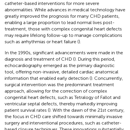
catheter-based interventions for more severe
abnormalities. While advances in medical technology have
greatly improved the prognosis for many CHD patients,
enabling a large proportion to lead normal lives post-
treatment, those with complex congenital heart defects
may require lifelong follow-up to manage complications
such as arrhythmias or heart failure (
).
In the 1990s, significant advancements were made in the
diagnosis and treatment of CHD (
). During this period,
echocardiography emerged as the primary diagnostic
tool, offering non-invasive, detailed cardiac anatomical
information that enabled early detection (
). Concurrently,
surgical intervention was the predominant treatment
approach, allowing for the correction of complex
congenital heart defects, such as Tetralogy of Fallot and
ventricular septal defects, thereby markedly improving
patient survival rates (
). With the dawn of the 21st century,
the focus in CHD care shifted towards minimally invasive
surgery and interventional procedures, such as catheter-
based closure techniques. These innovations substantially