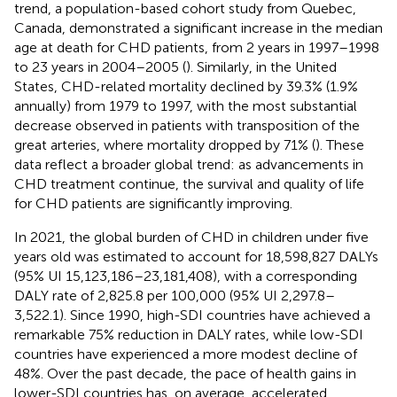
trend, a population-based cohort study from Quebec,
Canada, demonstrated a significant increase in the median
age at death for CHD patients, from 2 years in 1997–1998
to 23 years in 2004–2005 (
). Similarly, in the United
States, CHD-related mortality declined by 39.3% (1.9%
annually) from 1979 to 1997, with the most substantial
decrease observed in patients with transposition of the
great arteries, where mortality dropped by 71% (
). These
data reflect a broader global trend: as advancements in
CHD treatment continue, the survival and quality of life
for CHD patients are significantly improving.
In 2021, the global burden of CHD in children under five
years old was estimated to account for 18,598,827 DALYs
(95% UI 15,123,186–23,181,408), with a corresponding
DALY rate of 2,825.8 per 100,000 (95% UI 2,297.8–
3,522.1). Since 1990, high-SDI countries have achieved a
remarkable 75% reduction in DALY rates, while low-SDI
countries have experienced a more modest decline of
48%. Over the past decade, the pace of health gains in
lower-SDI countries has, on average, accelerated