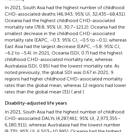
In 2021, South Asia had the highest number of childhood
CHD-associated deaths (46,943; 95% UI, 32,435–68,431).
Oceania had the highest childhood CHD-associated
mortality rate (78.8; 95% UI, 30.7–121.2). Oceania had the
smallest decrease in the childhood CHD-associated
mortality rate (EAPC, −0.3; 95% CI, −0.5 to −0.1), whereas
East Asia had the largest decrease (EAPC, −5.8; 95% CI,
−6.2 to −5.4). In 2021, Oceania (SDI, 0.7) had the highest
childhood CHD-associated mortality rate, whereas
Australasia (SDI, 0.85) had the lowest mortality rate. As
noted previously, the global SDI was 0.67 in 2021; 9
regions had higher childhood CHD-associated mortality
rates than the global mean, whereas 12 regions had lower
rates than the global mean (31) (
and
).
Disability-adjusted life years
In 2021, South Asia had the highest number of childhood
CHD-associated DALYs (4,287,461; 95% UI, 2,973,355–
6,180,911), whereas Australasia had the lowest number
(8,770; 95% UI, 6,503–10,995). Oceania had the highest