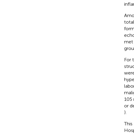
infl
Amon
tota
form
echo
met 
grou
For 
stru
were
hype
labo
mali
105 
or d
).
This
Hosp