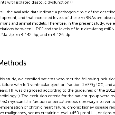
ents with isolated diastolic dysfunction (
).
all, the available data indicate a pathogenic role of the descr
lopment, and that increased levels of these miRNAs are observe
umans and animal models. Therefore, in the present study, we 
ciations between HFrEF and the levels of four circulating miR
23a-3p, miR-142-5p, and miR-126-3p).
Methods
this study, we enrolled patients who met the following inclusion 
t failure with left ventricular ejection fraction (LVEF) ≤ 40%, a
ears. HF was diagnosed according to the guidelines of the 201
ardiology (
). The exclusion criteria for the patient group were re
hs) myocardial infarction or percutaneous coronary interventi
mpensation of chronic heart failure, chronic kidney disease req
−1
n malignancy, serum creatinine level >450 µmol·l
, or signs 