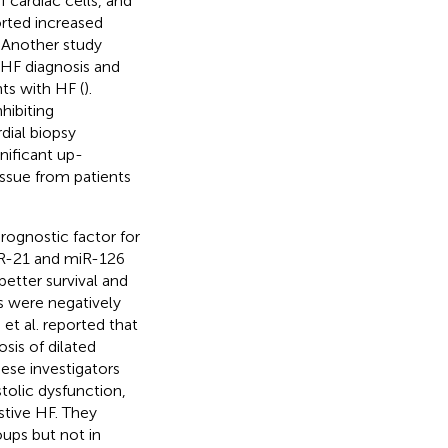
 cardiac cells, and
orted increased
. Another study
 HF diagnosis and
ts with HF (
).
hibiting
dial biopsy
nificant up-
ssue from patients
rognostic factor for
iR-21 and miR-126
etter survival and
s were negatively
o et al. reported that
sis of dilated
these investigators
tolic dysfunction,
tive HF. They
ps but not in