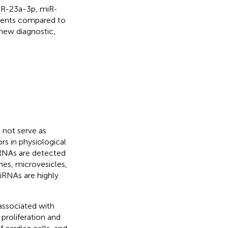
miR-23a-3p, miR-
ients compared to
new diagnostic,
not serve as
rs in physiological
iRNAs are detected
mes, microvesicles,
miRNAs are highly
associated with
proliferation and