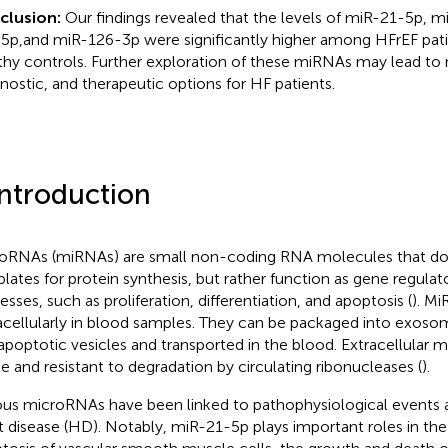
clusion:
Our findings revealed that the levels of miR-21-5p, 
5p,and miR-126-3p were significantly higher among HFrEF pat
thy controls. Further exploration of these miRNAs may lead to 
nostic, and therapeutic options for HF patients.
Introduction
oRNAs (miRNAs) are small non-coding RNA molecules that do 
lates for protein synthesis, but rather function as gene regulato
esses, such as proliferation, differentiation, and apoptosis (
). M
acellularly in blood samples. They can be packaged into exoso
apoptotic vesicles and transported in the blood. Extracellular 
le and resistant to degradation by circulating ribonucleases (
).
ous microRNAs have been linked to pathophysiological events 
t disease (HD). Notably, miR-21-5p plays important roles in the 