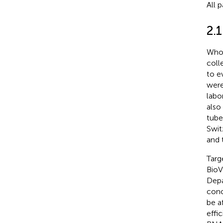
All 
2.1
Whol
coll
to e
were
labo
also
tube
Swit
and 
Targ
BioV
Depa
conc
be a
effi