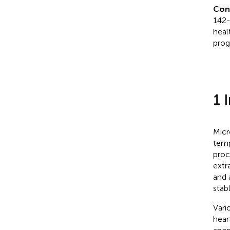
Con
142-
heal
prog
1 
Micr
temp
proc
extr
and 
stab
Vari
hear