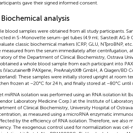
participants gave their signed informed consent.
 Biochemical analysis
e blood samples were obtained from all study participants. S
ected in S-Monovette serum-gel tubes (4.9 ml; Sarstedt AG &
valuate classic biochemical markers (CRP, GLU, NTproBNP, etc.
 measured from the serum immediately after centrifugation, at 
ratory of the Department of Clinical Biochemistry, Ostrava Univ
 obtained a whole blood sample from each participant into 
s (Vacutainer® PAXgene, PreAnalytiX® GmbH, A Qiagen/BD 
zerland). These samples were initially stored upright at room te
then frozen at −20°C for 24 h, and finally stored at −80°C until
et miRNA isolation was performed using an RNA isolation kit (
endor Laboratory Medicine Corp.) at the Institute of Laborator
rtment of Clinical Biochemistry, University Hospital of Ostrav
entration, as measured using a microRNA enzymatic immunoas
ffected by the efficiency of RNA isolation. Therefore, we also 
ciency. The exogenous control used for normalization was cel