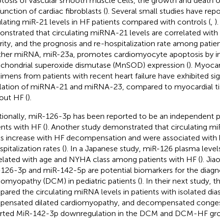
tosis of vascular smooth muscle cells, the growth and death of
function of cardiac fibroblasts (
). Several small studies have rep
ulating miR-21 levels in HF patients compared with controls (
,
)
nstrated that circulating miRNA-21 levels are correlated with
rity, and the prognosis and re-hospitalization rate among patien
her miRNA, miR-23a, promotes cardiomyocyte apoptosis by in
chondrial superoxide dismutase (MnSOD) expression (
). Myocar
imens from patients with recent heart failure have exhibited sig
lation of miRNA-21 and miRNA-23, compared to myocardial ti
out HF (
).
tionally, miR-126-3p has been reported to be an independent p
ents with HF (
). Another study demonstrated that circulating m
ls increase with HF decompensation and were associated with b
pitalization rates (
). In a Japanese study, miR-126 plasma level
elated with age and NYHA class among patients with HF (
). Jia
126-3p and miR-142-5p are potential biomarkers for the diagno
iomyopathy (DCM) in pediatric patients (
). In their next study, 
ared the circulating miRNA levels in patients with isolated dias
ensated dilated cardiomyopathy, and decompensated conges
rted MiR-142-3p downregulation in the DCM and DCM-HF grou