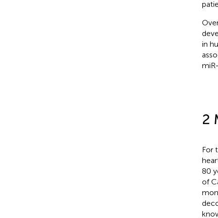
pati
Over
deve
in h
asso
miR-
2 
For 
hear
80 y
of C
mont
deco
know