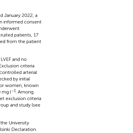
d January 2022, a
d an informed consent
 underwent
ited patients, 17
ved from the patient
l LVEF and no
xclusion criteria
ontrolled arterial
cked by initial
or women, known
−1
0 mg·l
. Among
et exclusion criteria
roup and study (see
the University
inki Declaration.