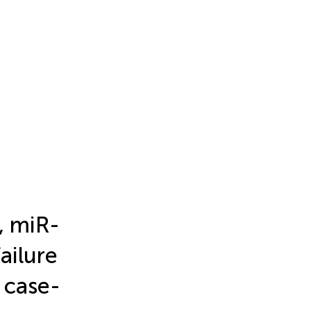
, miR-
ailure
 case-