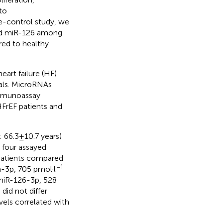
to
se-control study, we
and miR-126 among
red to healthy
eart failure (HF)
duals. MicroRNAs
immunoassay
rEF patients and
66.3 ± 10.7 years)
l four assayed
 patients compared
−1
-3p, 705 pmol·l
miR-126-3p, 528
did not differ
vels correlated with