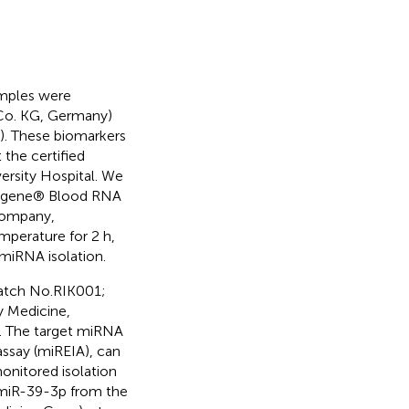
amples were
 Co. KG, Germany)
). These biomarkers
the certified
ersity Hospital. We
PAXgene® Blood RNA
Company,
mperature for 2 h,
 miRNA isolation.
batch No.RIK001;
y Medicine,
a. The target miRNA
say (miREIA), can
monitored isolation
-miR-39-3p from the