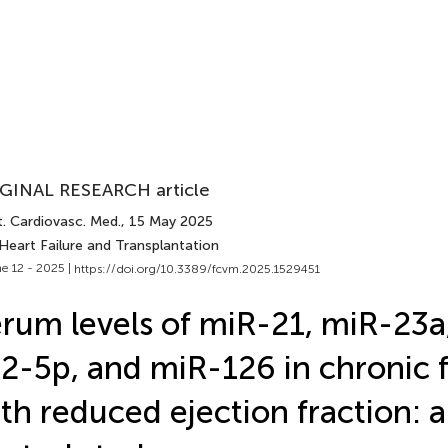
GINAL RESEARCH article
t. Cardiovasc. Med.
, 15 May 2025
Heart Failure and Transplantation
e 12 - 2025 |
https://doi.org/10.3389/fcvm.2025.1529451
rum levels of miR-21, miR-23a
2-5p, and miR-126 in chronic f
th reduced ejection fraction: a