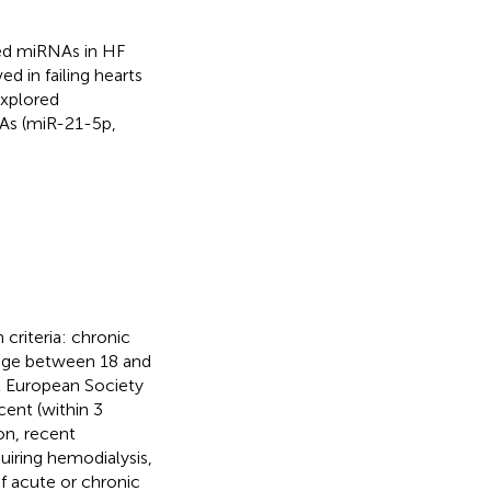
ibed miRNAs in HF
d in failing hearts
explored
NAs (miR-21-5p,
criteria: chronic
nd age between 18 and
2 European Society
cent (within 3
on, recent
uiring hemodialysis,
of acute or chronic