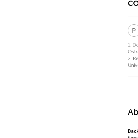
co
P
1.
Dep
Ostr
2.
Re
Univ
Ab
Bac
func