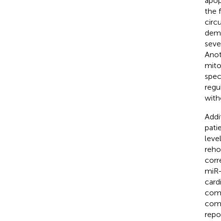
apop
the 
circ
demo
seve
Anot
mito
spec
regu
with
Addi
pati
leve
rehos
corr
miR-
card
comp
comp
repo