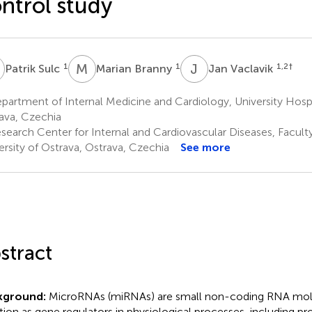
ntrol study
S
M
B
J
V
1
1
1,2
†
Patrik Sulc
Marian Branny
Jan Vaclavik
artment of Internal Medicine and Cardiology, University Hospi
ava, Czechia
search Center for Internal and Cardiovascular Diseases, Facult
ersity of Ostrava, Ostrava, Czechia
See more
stract
kground:
MicroRNAs (miRNAs) are small non-coding RNA mol
tion as gene regulators in physiological processes, including prol