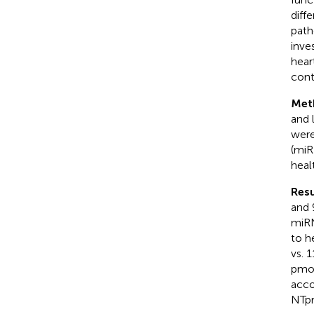
diff
path
inve
hear
cont
Met
and 
were
(miR
heal
Resu
and 
miRN
to h
vs. 
pmol
acco
NTpr