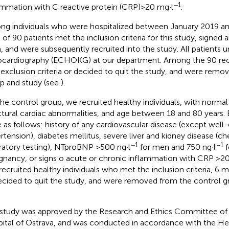
−1
ammation with C reactive protein (CRP) > 20 mg·l
.
g individuals who were hospitalized between January 2019 an
l of 90 patients met the inclusion criteria for this study, signe
, and were subsequently recruited into the study. All patients
cardiography (ECHOKG) at our department. Among the 90 recru
exclusion criteria or decided to quit the study, and were remo
p and study (see
).
the control group, we recruited healthy individuals, with norma
ctural cardiac abnormalities, and age between 18 and 80 years. E
 as follows: history of any cardiovascular disease (except well-c
rtension), diabetes mellitus, severe liver and kidney disease (che
−1
−1
ratory testing), NTproBNP >500 ng·l
for men and 750 ng·l
f
gnancy, or signs o acute or chronic inflammation with CRP >2
recruited healthy individuals who met the inclusion criteria, 6 m
ecided to quit the study, and were removed from the control g
 study was approved by the Research and Ethics Committee of 
ital of Ostrava, and was conducted in accordance with the Hels