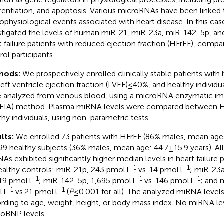
erentiation, and apoptosis. Various microRNAs have been linked 
ophysiological events associated with heart disease. In this ca
stigated the levels of human miR-21, miR-23a, miR-142-5p, 
t failure patients with reduced ejection fraction (HFrEF), compa
rol participants.
hods:
We prospectively enrolled clinically stable patients with h
left ventricle ejection fraction (LVEF) ≤ 40%, and healthy indivi
 analyzed from venous blood, using a microRNA enzymatic 
EIA) method. Plasma miRNA levels were compared between HF
thy individuals, using non-parametric tests.
lts:
We enrolled 73 patients with HFrEF (86% males, mean age: 
99 healthy subjects (36% males, mean age: 44.7 ± 15.9 years). Al
As exhibited significantly higher median levels in heart failure
−1
−1
ealthy controls: miR-21p, 243 pmol·l
vs. 14 pmol·l
; miR-23a
−1
−1
−1
119 pmol·l
; miR-142-5p, 1,695 pmol·l
vs. 146 pmol·l
; and 
−1
−1
·l
vs.21 pmol·l
(
P
≤ 0.001 for all). The analyzed miRNA levels 
rding to age, weight, height, or body mass index. No miRNA le
oBNP levels.