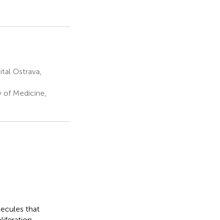
tal Ostrava,
y of Medicine,
ecules that
iferation,