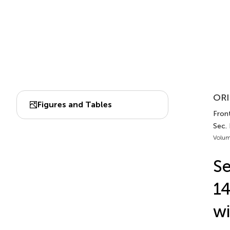
ORI
Figures and Tables
Fron
Sec. 
Volum
Se
14
wi