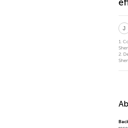
ef
J
1.
Col
Shen
2.
De
Shen
Ab
Bac
rece