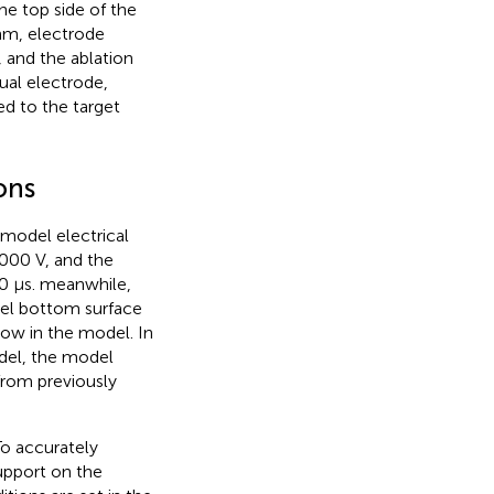
he top side of the
 mm, electrode
, and the ablation
tual electrode,
ed to the target
ons
model electrical
,000 V, and the
00 μs. meanwhile,
del bottom surface
flow in the model. In
odel, the model
from previously
To accurately
support on the