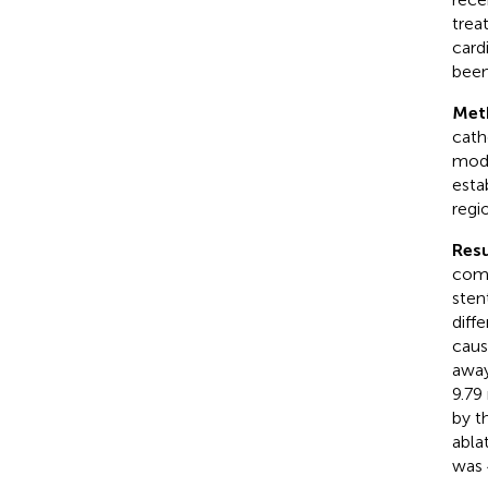
trea
card
been
Met
cath
mode
esta
regi
Resu
comp
sten
diff
caus
away
9.79
by t
abla
was 