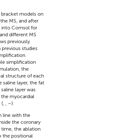
al bracket models on
 the MS, and after
 into Comsol for
 and different MS
ows previously
n previous studies
mplification.
le simplification
imulation, the
eal structure of each
saline layer, the fat
 saline layer was
f the myocardial
 (
,
,
–
).
 line with the
inside the coronary
 time, the ablation
 the positional