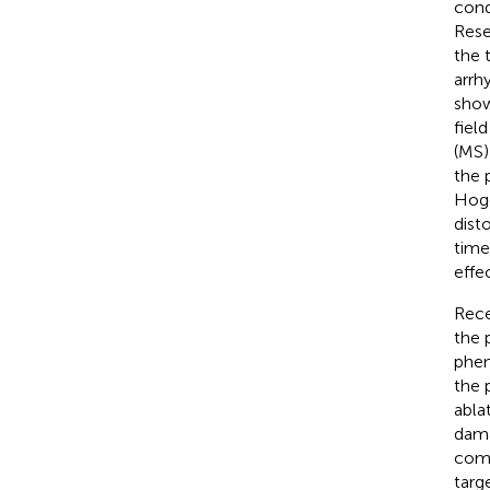
cond
Rese
the 
arrh
show
field
(MS)
the 
Hoge
dist
time
effe
Rece
the 
phen
the 
abla
dama
comp
targ