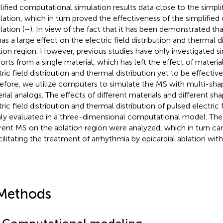
lified computational simulation results data close to the simpl
lation, which in turn proved the effectiveness of the simplifie
lation (
–
). In view of the fact that it has been demonstrated th
as a large effect on the electric field distribution and thermal di
tion region. However, previous studies have only investigated si
orts from a single material, which has left the effect of materi
tric field distribution and thermal distribution yet to be effectiv
efore, we utilize computers to simulate the MS with multi-sha
rial analogs. The effects of different materials and different s
ric field distribution and thermal distribution of pulsed electric 
ly evaluated in a three-dimensional computational model. The 
erent MS on the ablation region were analyzed, which in turn can
acilitating the treatment of arrhythmia by epicardial ablation wit
Methods