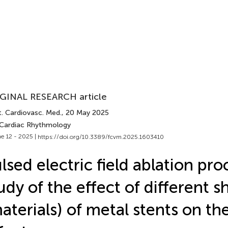
GINAL RESEARCH article
t. Cardiovasc. Med.
, 20 May 2025
 Cardiac Rhythmology
e 12 - 2025 |
https://doi.org/10.3389/fcvm.2025.1603410
lsed electric field ablation pr
udy of the effect of different 
aterials) of metal stents on th