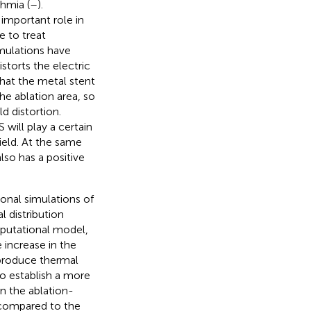
thmia (
–
).
 important role in
e to treat
imulations have
storts the electric
that the metal stent
he ablation area, so
d distortion.
will play a certain
field. At the same
so has a positive
nal simulations of
 distribution
mputational model,
 increase in the
 produce thermal
o establish a more
n the ablation-
a compared to the