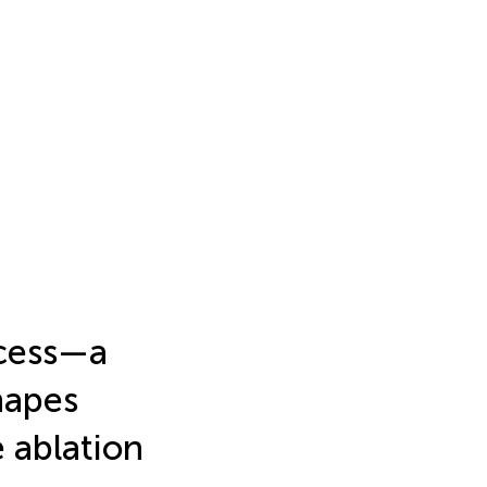
ocess—a
shapes
e ablation