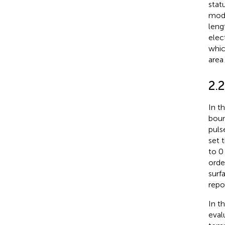
stat
mode
leng
elec
whic
area 
2.
In t
boun
puls
set 
to 0
orde
surf
repo
In t
eval