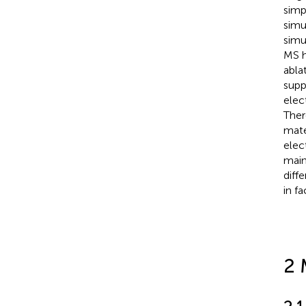
simp
simu
simu
MS h
abla
supp
elec
Ther
mate
elect
main
diff
in f
2 