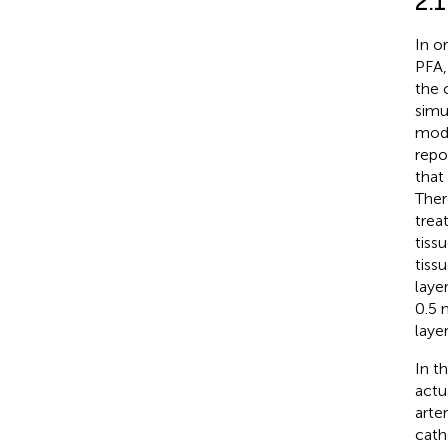
2.
In o
PFA,
the 
simu
mode
repo
that
Ther
trea
tiss
tiss
laye
0.5 
laye
In t
actu
arte
cath