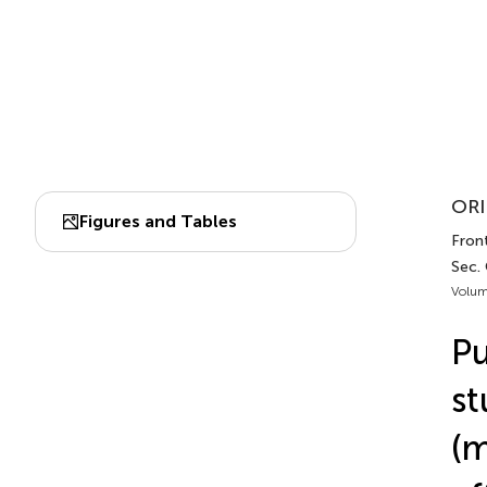
ORI
Figures and Tables
Fron
Sec.
Volum
Pu
st
(m