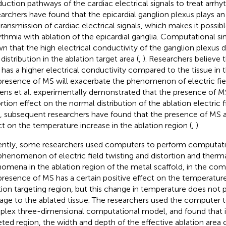
uction pathways of the cardiac electrical signals to treat arrhy
archers have found that the epicardial ganglion plexus plays an
transmission of cardiac electrical signals, which makes it possibl
ythmia with ablation of the epicardial ganglia. Computational s
n that the high electrical conductivity of the ganglion plexus di
 distribution in the ablation target area (
,
). Researchers believe 
 has a higher electrical conductivity compared to the tissue in t
presence of MS will exacerbate the phenomenon of electric fiel
ns et al. experimentally demonstrated that the presence of MS 
ortion effect on the normal distribution of the ablation electric 
, subsequent researchers have found that the presence of MS al
ct on the temperature increase in the ablation region (
,
).
ntly, some researchers used computers to perform computatio
phenomenon of electric field twisting and distortion and thermal
omena in the ablation region of the metal scaffold, in the co
presence of MS has a certain positive effect on the temperature
tion targeting region, but this change in temperature does not
ge to the ablated tissue. The researchers used the computer t
lex three-dimensional computational model, and found that i
eted region, the width and depth of the effective ablation are