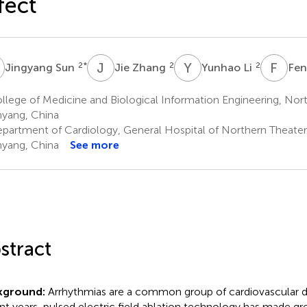
fect
S
J
Z
Y
L
F
X
2
*
2
2
Jingyang Sun
Jie Zhang
Yunhao Li
Fen
lege of Medicine and Biological Information Engineering, Nort
yang, China
partment of Cardiology, General Hospital of Northern Theat
yang, China
See more
stract
kground:
Arrhythmias are a common group of cardiovascular di
nt years, pulsed electric field ablation technology has made gre