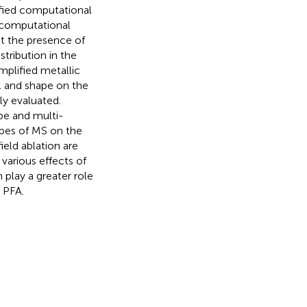
ified computational
d computational
at the presence of
stribution in the
mplified metallic
al and shape on the
ely evaluated.
pe and multi-
hapes of MS on the
field ablation are
various effects of
 play a greater role
h PFA.