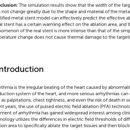
clusion:
The simulation results show that the width of the targ
 not change greatly due to the shape and material of the metal
lified metal stent model can effectively predict the effective ab
l stent has a certain warming effect on the ablation area, and
omenon of the real stent is more intense than that of the simpli
erature change does not cause thermal damage to the targetin
Introduction
ythmia is the irregular beating of the heart caused by abnormaliti
uction system of the heart, and more serious arrhythmias ca
 as palpitations, chest tightness, and even the risk of death in s
nt years, the use of pulsed electric field ablation (PFA) technol
tment of arrhythmia has gained widespread interest among clinic
ology utilizes the differences in electric field thresholds of diff
tion area to specifically ablate the target tissues and then blo