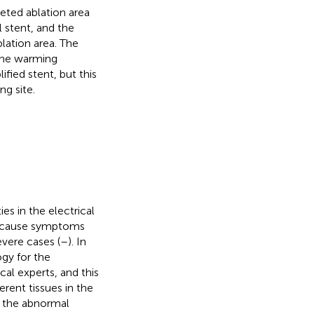
eted ablation area
 stent, and the
lation area. The
 the warming
fied stent, but this
g site.
es in the electrical
n cause symptoms
evere cases (
–
). In
ogy for the
al experts, and this
erent tissues in the
ck the abnormal