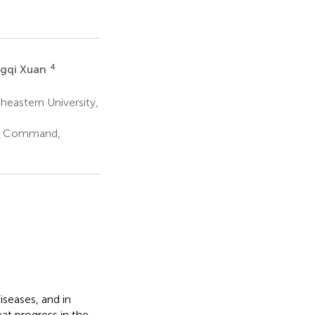
4
gqi Xuan
heastern University,
er Command,
seases, and in
at progress in the