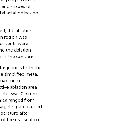
s and shapes of
ial ablation has not
ed, the ablation
on region was
c stents were
nd the ablation
m as the contour.
argeting site. In the
e simplified metal
he maximum
tive ablation area
atheter was 0.5 mm
 area ranged from
rgeting site caused
perature after
f the real scaffold