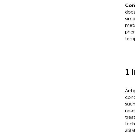
Con
does
simp
meta
phen
temp
1 
Arrh
cond
such
rece
trea
techn
abla