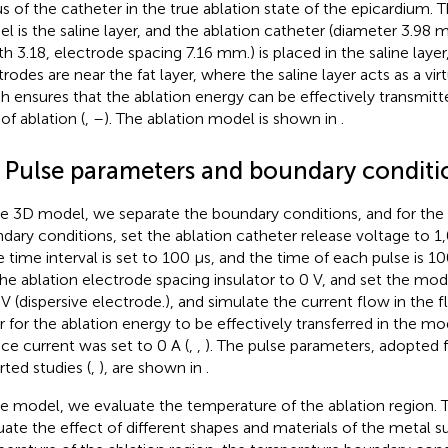
us of the catheter in the true ablation state of the epicardium. T
l is the saline layer, and the ablation catheter (diameter 3.98
th 3.18, electrode spacing 7.16 mm.) is placed in the saline layer
trodes are near the fat layer, where the saline layer acts as a vir
h ensures that the ablation energy can be effectively transmitt
of ablation (
,
–
). The ablation model is shown in
.
2 Pulse parameters and boundary conditi
he 3D model, we separate the boundary conditions, and for the 
dary conditions, set the ablation catheter release voltage to 1
e time interval is set to 100 μs, and the time of each pulse is 1
the ablation electrode spacing insulator to 0 V, and set the mo
 V (dispersive electrode.), and simulate the current flow in the 
r for the ablation energy to be effectively transferred in the m
ace current was set to 0 A (
,
,
). The pulse parameters, adopted 
rted studies (
,
), are shown in
.
he model, we evaluate the temperature of the ablation region. 
uate the effect of different shapes and materials of the metal 