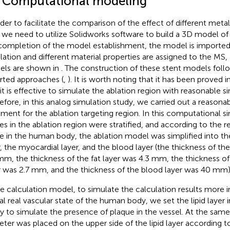
1 Computational modeling
rder to facilitate the comparison of the effect of different met
 we need to utilize Solidworks software to build a 3D model of
completion of the model establishment, the model is imported
lation and different material properties are assigned to the MS,
ls are shown in
. The construction of these stent models foll
rted approaches (
,
). It is worth noting that it has been proved i
 it is effective to simulate the ablation region with reasonable si
efore, in this analog simulation study, we carried out a reasonab
tment for the ablation targeting region. In this computational s
ues in the ablation region were stratified, and according to the r
ue in the human body, the ablation model was simplified into the 
r, the myocardial layer, and the blood layer (the thickness of the
mm, the thickness of the fat layer was 4.3 mm, the thickness o
r was 2.7 mm, and the thickness of the blood layer was 40 mm)
he calculation model, to simulate the calculation results more in
al real vascular state of the human body, we set the lipid layer 
ry to simulate the presence of plaque in the vessel. At the same
eter was placed on the upper side of the lipid layer according to