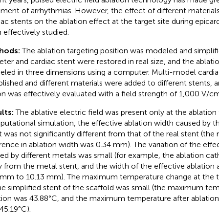
tment of arrhythmias. However, the effect of different material
iac stents on the ablation effect at the target site during epicard
 effectively studied.
hods:
The ablation targeting position was modeled and simplifi
eter and cardiac stent were restored in real size, and the ablati
led in three dimensions using a computer. Multi-model cardia
blished and different materials were added to different stents, a
on was effectively evaluated with a field strength of 1,000 V/c
lts:
The ablative electric field was present only at the ablation t
utational simulation, the effective ablation width caused by th
t was not significantly different from that of the real stent (t
erence in ablation width was 0.34 mm). The variation of the effec
ed by different metals was small (for example, the ablation c
 from the metal stent, and the width of the effective ablation
 mm to 10.13 mm). The maximum temperature change at the ta
he simplified stent of the scaffold was small (the maximum tem
tion was 43.88°C, and the maximum temperature after ablation o
45.19°C).