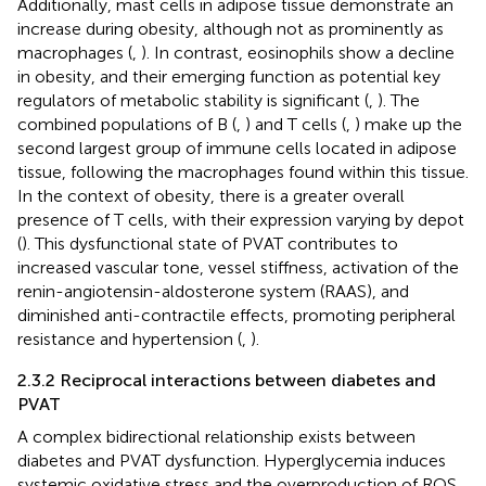
Additionally, mast cells in adipose tissue demonstrate an
increase during obesity, although not as prominently as
macrophages (
,
). In contrast, eosinophils show a decline
in obesity, and their emerging function as potential key
regulators of metabolic stability is significant (
,
). The
combined populations of B (
,
) and T cells (
,
) make up the
second largest group of immune cells located in adipose
tissue, following the macrophages found within this tissue.
In the context of obesity, there is a greater overall
presence of T cells, with their expression varying by depot
(
). This dysfunctional state of PVAT contributes to
increased vascular tone, vessel stiffness, activation of the
renin-angiotensin-aldosterone system (RAAS), and
diminished anti-contractile effects, promoting peripheral
resistance and hypertension (
,
).
2.3.2 Reciprocal interactions between diabetes and
PVAT
A complex bidirectional relationship exists between
diabetes and PVAT dysfunction. Hyperglycemia induces
systemic oxidative stress and the overproduction of ROS