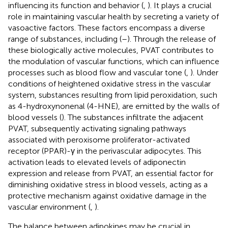
influencing its function and behavior (
,
). It plays a crucial
role in maintaining vascular health by secreting a variety of
vasoactive factors. These factors encompass a diverse
range of substances, including (
–
). Through the release of
these biologically active molecules, PVAT contributes to
the modulation of vascular functions, which can influence
processes such as blood flow and vascular tone (
,
). Under
conditions of heightened oxidative stress in the vascular
system, substances resulting from lipid peroxidation, such
as 4-hydroxynonenal (4-HNE), are emitted by the walls of
blood vessels (
). The substances infiltrate the adjacent
PVAT, subsequently activating signaling pathways
associated with peroxisome proliferator-activated
receptor (PPAR)-γ in the perivascular adipocytes. This
activation leads to elevated levels of adiponectin
expression and release from PVAT, an essential factor for
diminishing oxidative stress in blood vessels, acting as a
protective mechanism against oxidative damage in the
vascular environment (
,
).
The balance between adipokines may be crucial in