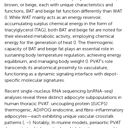
brown, or beige, each with unique characteristics and
functions, BAT and beige fat function differently than WAT
(
). While WAT mainly acts as an energy reservoir,
accumulating surplus chemical energy in the form of
triacylglycerol (TAG), both BAT and beige fat are noted for
their elevated metabolic activity, employing chemical
energy for the generation of heat (
). The thermogenic
capacity of BAT and beige fat plays an essential role in
sustaining body temperature regulation, achieving energy
equilibrium, and managing body weight (
). PVAT's role
transcends its anatomical proximity to vasculature,
functioning as a dynamic signaling interface with depot-
specific molecular signatures.
Recent single-nucleus RNA sequencing (snRNA-seq)
analyses reveal three distinct adipocyte subpopulations in
human thoracic PVAT: uncoupling protein 1(UCP1)
thermogenic, ADIPOQ endocrine, and fibro-inflammatory
adipocytes—each exhibiting unique vascular crosstalk
patterns (
,
–
). Notably, In murine models, periaortic PVAT