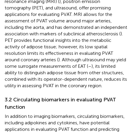
resonance imaging (MRI) (
), positron emission
tomography (PET), and ultrasound, offer promising
applications for evaluating PVAT. MRI allows for the
assessment of PVAT volume around major arteries,
including the aorta, and has demonstrated an independent
association with markers of subclinical atherosclerosis (
).
PET provides functional insights into the metabolic
activity of adipose tissue; however, its low spatial
resolution limits its effectiveness in evaluating PVAT
around coronary arteries (
). Although ultrasound may yield
some surrogate measurements of EAT (
–
), its limited
ability to distinguish adipose tissue from other structures,
combined with its operator-dependent nature, reduces its
utility in assessing PVAT in the coronary region.
3.2 Circulating biomarkers in evaluating PVAT
function
In addition to imaging biomarkers, circulating biomarkers,
including adipokines and cytokines, have potential
applications in evaluating PVAT function and predicting