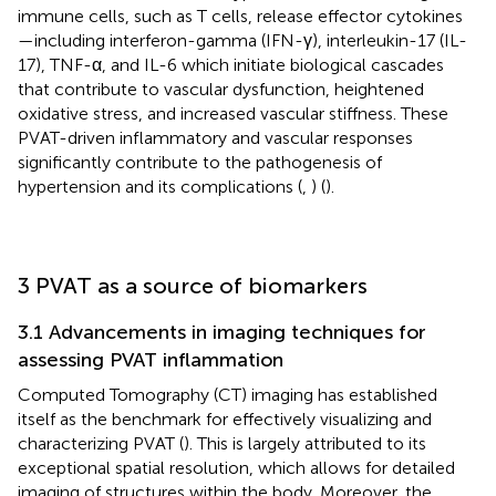
immune cells, such as T cells, release effector cytokines
—including interferon-gamma (IFN-γ), interleukin-17 (IL-
17), TNF-α, and IL-6 which initiate biological cascades
that contribute to vascular dysfunction, heightened
oxidative stress, and increased vascular stiffness. These
PVAT-driven inflammatory and vascular responses
significantly contribute to the pathogenesis of
hypertension and its complications (
,
) (
).
3 PVAT as a source of biomarkers
3.1 Advancements in imaging techniques for
assessing PVAT inflammation
Computed Tomography (CT) imaging has established
itself as the benchmark for effectively visualizing and
characterizing PVAT (
). This is largely attributed to its
exceptional spatial resolution, which allows for detailed
imaging of structures within the body. Moreover, the