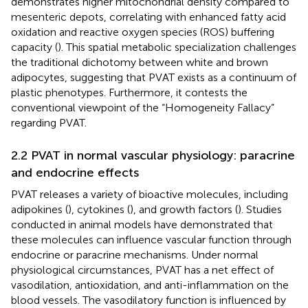
demonstrates higher mitochondrial density compared to
mesenteric depots, correlating with enhanced fatty acid
oxidation and reactive oxygen species (ROS) buffering
capacity (
). This spatial metabolic specialization challenges
the traditional dichotomy between white and brown
adipocytes, suggesting that PVAT exists as a continuum of
plastic phenotypes. Furthermore, it contests the
conventional viewpoint of the “Homogeneity Fallacy”
regarding PVAT.
2.2 PVAT in normal vascular physiology: paracrine
and endocrine effects
PVAT releases a variety of bioactive molecules, including
adipokines (
), cytokines (
), and growth factors (
). Studies
conducted in animal models have demonstrated that
these molecules can influence vascular function through
endocrine or paracrine mechanisms. Under normal
physiological circumstances, PVAT has a net effect of
vasodilation, antioxidation, and anti-inflammation on the
blood vessels. The vasodilatory function is influenced by