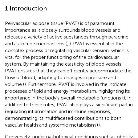
1 Introduction
Perivascular adipose tissue (PVAT) is of paramount
importance as it closely surrounds blood vessels and
releases a variety of active substances through paracrine
and autocrine mechanisms (
,
). PVAT is essential in the
complex process of regulating vascular tension, which is
vital for the proper functioning of the cardiovascular
system. By maintaining the elasticity of blood vessels,
PVAT ensures that they can efficiently accommodate the
flow of blood, adapting to changes in pressure and
volume (
). Furthermore, PVAT is involved in the intricate
processes of lipid and energy metabolism, highlighting its
importance in the body's overall metabolic functions (
). In
addition to these roles, PVAT also plays a significant part in
regulating inflammation and immune responses,
demonstrating its multifaceted contributions to both
vascular health and systemic metabolism (
).
Conversely, under pathological conditions such as obesity