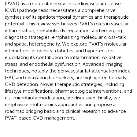
(PVAT) as a molecular nexus in cardiovascular disease
(CVD) pathogenesis necessitates a comprehensive
synthesis of its spatiotemporal dynamics and therapeutic
potential. This review synthesizes PVAT's roles in vascular
inflammation, metabolic dysregulation, and emerging
diagnostic strategies, emphasizing molecular cross-talk
and spatial heterogeneity. We explore PVAT's molecular
interactions in obesity, diabetes, and hypertension,
elucidating its contribution to inflammation, oxidative
stress, and endothelial dysfunction. Advanced imaging
techniques, notably the perivascular fat attenuation index
(FAI) and circulating biomarkers, are highlighted for early
CVD detection. Novel therapeutic strategies, including
lifestyle modifications, pharmacological interventions, and
gut microbiota modulation, are discussed. Finally, we
emphasize multi-omics approaches and propose a
roadmap bridging basic and clinical research to advance
PVAT-based CVD management.