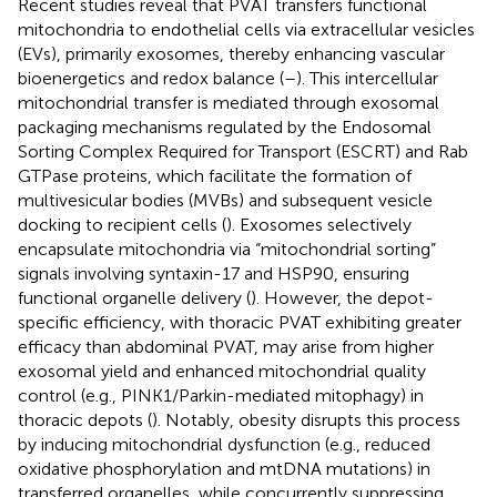
Recent studies reveal that PVAT transfers functional
mitochondria to endothelial cells via extracellular vesicles
(EVs), primarily exosomes, thereby enhancing vascular
bioenergetics and redox balance (
–
). This intercellular
mitochondrial transfer is mediated through exosomal
packaging mechanisms regulated by the Endosomal
Sorting Complex Required for Transport (ESCRT) and Rab
GTPase proteins, which facilitate the formation of
multivesicular bodies (MVBs) and subsequent vesicle
docking to recipient cells (
). Exosomes selectively
encapsulate mitochondria via “mitochondrial sorting”
signals involving syntaxin-17 and HSP90, ensuring
functional organelle delivery (
). However, the depot-
specific efficiency, with thoracic PVAT exhibiting greater
efficacy than abdominal PVAT, may arise from higher
exosomal yield and enhanced mitochondrial quality
control (e.g., PINK1/Parkin-mediated mitophagy) in
thoracic depots (
). Notably, obesity disrupts this process
by inducing mitochondrial dysfunction (e.g., reduced
oxidative phosphorylation and mtDNA mutations) in
transferred organelles, while concurrently suppressing