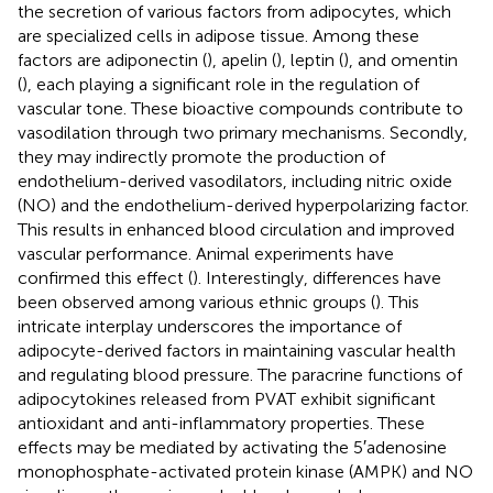
the secretion of various factors from adipocytes, which
are specialized cells in adipose tissue. Among these
factors are adiponectin (
), apelin (
), leptin (
), and omentin
(
), each playing a significant role in the regulation of
vascular tone. These bioactive compounds contribute to
vasodilation through two primary mechanisms. Secondly,
they may indirectly promote the production of
endothelium-derived vasodilators, including nitric oxide
(NO) and the endothelium-derived hyperpolarizing factor.
This results in enhanced blood circulation and improved
vascular performance. Animal experiments have
confirmed this effect (
). Interestingly, differences have
been observed among various ethnic groups (
). This
intricate interplay underscores the importance of
adipocyte-derived factors in maintaining vascular health
and regulating blood pressure. The paracrine functions of
adipocytokines released from PVAT exhibit significant
antioxidant and anti-inflammatory properties. These
effects may be mediated by activating the 5′adenosine
monophosphate-activated protein kinase (AMPK) and NO