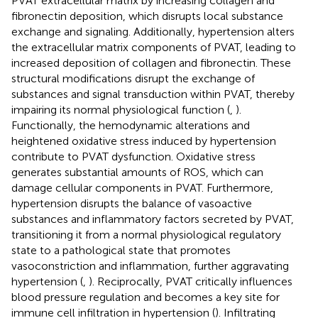
PVAT extracellular matrix by increasing collagen and
fibronectin deposition, which disrupts local substance
exchange and signaling. Additionally, hypertension alters
the extracellular matrix components of PVAT, leading to
increased deposition of collagen and fibronectin. These
structural modifications disrupt the exchange of
substances and signal transduction within PVAT, thereby
impairing its normal physiological function (
,
).
Functionally, the hemodynamic alterations and
heightened oxidative stress induced by hypertension
contribute to PVAT dysfunction. Oxidative stress
generates substantial amounts of ROS, which can
damage cellular components in PVAT. Furthermore,
hypertension disrupts the balance of vasoactive
substances and inflammatory factors secreted by PVAT,
transitioning it from a normal physiological regulatory
state to a pathological state that promotes
vasoconstriction and inflammation, further aggravating
hypertension (
,
). Reciprocally, PVAT critically influences
blood pressure regulation and becomes a key site for
immune cell infiltration in hypertension (
). Infiltrating