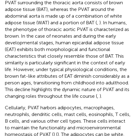
PVAT surrounding the thoracic aorta consists of brown
adipose tissue (BAT), whereas the PVAT around the
abdominal aorta is made up of a combination of white
adipose tissue (WAT) and a portion of BAT (
,
). In humans,
the phenotype of thoracic aortic PVAT is characterized as
brown. In the case of neonates and during the early
developmental stages, human epicardial adipose tissue
(EAT) exhibits both morphological and functional
characteristics that closely resemble those of BAT. This
similarity is particularly significant in the context of early
life. However, under typical physiological conditions, the
brown fat-like attributes of EAT diminish considerably as a
person ages, transitioning from childhood into adulthood.
This decline highlights the dynamic nature of PVAT and its
changing roles throughout the life course (
,
).
Cellularly, PVAT harbors adipocytes, macrophages,
neutrophils, dendritic cells, mast cells, eosinophils, T cells,
B cells, and various other cell types. These cells interact
to maintain the functionality and microenvironmental
homeostasis of PVAT (
) (
). The adipocytes can be white,