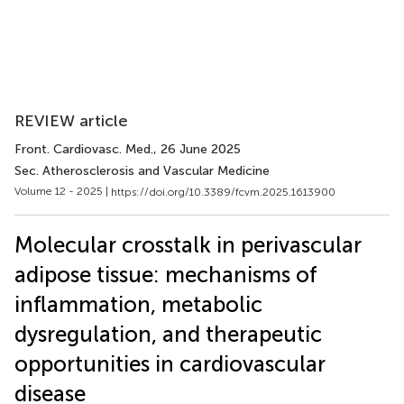
REVIEW article
Front. Cardiovasc. Med.
, 26 June 2025
Sec. Atherosclerosis and Vascular Medicine
Volume 12 - 2025 |
https://doi.org/10.3389/fcvm.2025.1613900
Molecular crosstalk in perivascular
adipose tissue: mechanisms of
inflammation, metabolic
dysregulation, and therapeutic
opportunities in cardiovascular
disease