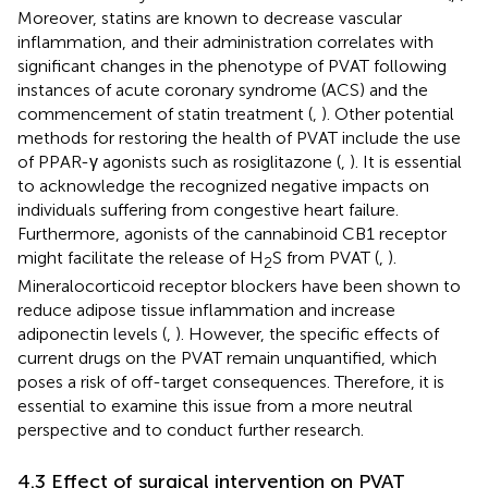
Moreover, statins are known to decrease vascular
inflammation, and their administration correlates with
significant changes in the phenotype of PVAT following
instances of acute coronary syndrome (ACS) and the
commencement of statin treatment (
,
). Other potential
methods for restoring the health of PVAT include the use
of PPAR-γ agonists such as rosiglitazone (
,
). It is essential
to acknowledge the recognized negative impacts on
individuals suffering from congestive heart failure.
Furthermore, agonists of the cannabinoid CB1 receptor
might facilitate the release of H
S from PVAT (
,
).
2
Mineralocorticoid receptor blockers have been shown to
reduce adipose tissue inflammation and increase
adiponectin levels (
,
). However, the specific effects of
current drugs on the PVAT remain unquantified, which
poses a risk of off-target consequences. Therefore, it is
essential to examine this issue from a more neutral
perspective and to conduct further research.
4.3 Effect of surgical intervention on PVAT