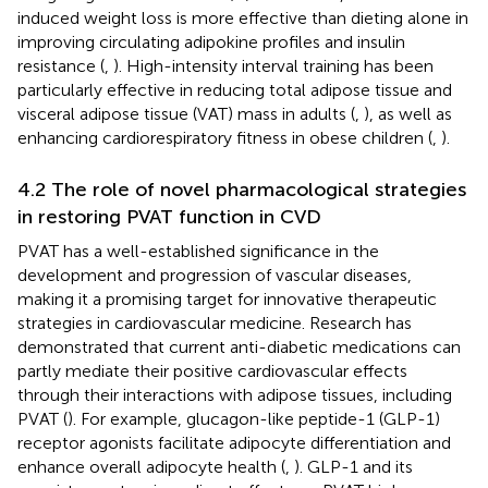
induced weight loss is more effective than dieting alone in
improving circulating adipokine profiles and insulin
resistance (
,
). High-intensity interval training has been
particularly effective in reducing total adipose tissue and
visceral adipose tissue (VAT) mass in adults (
,
), as well as
enhancing cardiorespiratory fitness in obese children (
,
).
4.2 The role of novel pharmacological strategies
in restoring PVAT function in CVD
PVAT has a well-established significance in the
development and progression of vascular diseases,
making it a promising target for innovative therapeutic
strategies in cardiovascular medicine. Research has
demonstrated that current anti-diabetic medications can
partly mediate their positive cardiovascular effects
through their interactions with adipose tissues, including
PVAT (
). For example, glucagon-like peptide-1 (GLP-1)
receptor agonists facilitate adipocyte differentiation and
enhance overall adipocyte health (
,
). GLP-1 and its