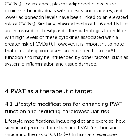
CVDs (
). For instance, plasma adiponectin levels are
diminished in individuals with obesity and diabetes, and
lower adiponectin levels have been linked to an elevated
risk of CVDs (
). Similarly, plasma levels of IL-6 and TNF-α
are increased in obesity and other pathological conditions,
with high levels of these cytokines associated with a
greater risk of CVDs (
). However, it is important to note
that circulating biomarkers are not specific to PVAT
function and may be influenced by other factors, such as
systemic inflammation and tissue damage.
4 PVAT as a therapeutic target
4.1 Lifestyle modifications for enhancing PVAT
function and reducing cardiovascular risk
Lifestyle modifications, including diet and exercise, hold
significant promise for enhancing PVAT function and
mitigating the risk of CVDs (
–
). In humans, exercise-