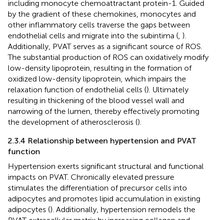
including monocyte chemoattractant protein-1. Guided
by the gradient of these chemokines, monocytes and
other inflammatory cells traverse the gaps between
endothelial cells and migrate into the subintima (
,
).
Additionally, PVAT serves as a significant source of ROS.
The substantial production of ROS can oxidatively modify
low-density lipoprotein, resulting in the formation of
oxidized low-density lipoprotein, which impairs the
relaxation function of endothelial cells (
). Ultimately
resulting in thickening of the blood vessel wall and
narrowing of the lumen, thereby effectively promoting
the development of atherosclerosis (
).
2.3.4 Relationship between hypertension and PVAT
function
Hypertension exerts significant structural and functional
impacts on PVAT. Chronically elevated pressure
stimulates the differentiation of precursor cells into
adipocytes and promotes lipid accumulation in existing
adipocytes (
). Additionally, hypertension remodels the