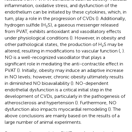
inflammation, oxidative stress, and dysfunction of the
endothelium can be initiated by these cytokines, which, in
turn, play a role in the progression of CVDs (
). Additionally,
hydrogen sulfide (H₂S), a gaseous messenger released
from PVAT, exhibits antioxidant and vasodilatory effects
under physiological conditions (
). However, in obesity and
other pathological states, the production of H₂S may be
altered, resulting in modifications to vascular function (
,
).
NO is a well-recognized vasodilator that plays a
significant role in mediating the anti-contractile effect in
PVAT (
). Initially, obesity may induce an adaptive increase
in NO levels; however, chronic obesity ultimately results
in diminished NO bioavailability (
). NO-dependent
endothelial dysfunction is a critical initial step in the
development of CVDs, particularly in the pathogenesis of
atherosclerosis and hypertension (
). Furthermore, NO
dysfunction also impacts myocardial remodeling (
). The
above conclusions are mainly based on the results of a
large number of animal experiments.