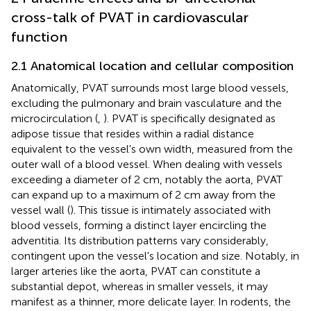
cross-talk of PVAT in cardiovascular
function
2.1 Anatomical location and cellular composition
Anatomically, PVAT surrounds most large blood vessels,
excluding the pulmonary and brain vasculature and the
microcirculation (
,
). PVAT is specifically designated as
adipose tissue that resides within a radial distance
equivalent to the vessel's own width, measured from the
outer wall of a blood vessel. When dealing with vessels
exceeding a diameter of 2 cm, notably the aorta, PVAT
can expand up to a maximum of 2 cm away from the
vessel wall (
). This tissue is intimately associated with
blood vessels, forming a distinct layer encircling the
adventitia. Its distribution patterns vary considerably,
contingent upon the vessel's location and size. Notably, in
larger arteries like the aorta, PVAT can constitute a
substantial depot, whereas in smaller vessels, it may
manifest as a thinner, more delicate layer. In rodents, the