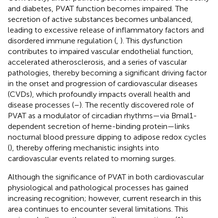
and diabetes, PVAT function becomes impaired. The
secretion of active substances becomes unbalanced,
leading to excessive release of inflammatory factors and
disordered immune regulation (
,
). This dysfunction
contributes to impaired vascular endothelial function,
accelerated atherosclerosis, and a series of vascular
pathologies, thereby becoming a significant driving factor
in the onset and progression of cardiovascular diseases
(CVDs), which profoundly impacts overall health and
disease processes (
–
). The recently discovered role of
PVAT as a modulator of circadian rhythms—via Bmal1-
dependent secretion of heme-binding protein—links
nocturnal blood pressure dipping to adipose redox cycles
(
), thereby offering mechanistic insights into
cardiovascular events related to morning surges.
Although the significance of PVAT in both cardiovascular
physiological and pathological processes has gained
increasing recognition; however, current research in this
area continues to encounter several limitations. This