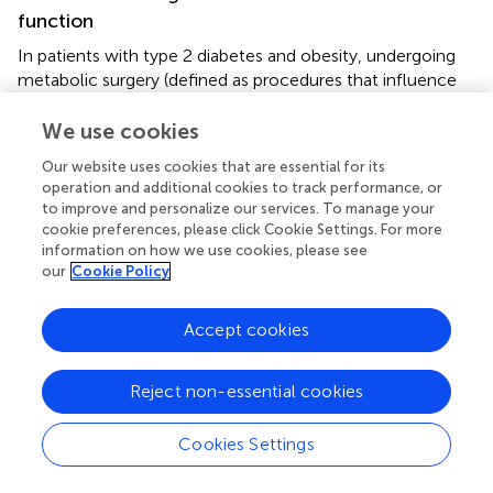
function
In patients with type 2 diabetes and obesity, undergoing
metabolic surgery (defined as procedures that influence
metabolism by inducing weight loss and altering
gastrointestinal physiology) has been associated with a
We use cookies
significantly reduced risk of major adverse cardiovascular
Our website uses cookies that are essential for its
events (MACE) compared to traditional nonsurgical
operation and additional cookies to track performance, or
management approaches (
). This finding highlights the
to improve and personalize our services. To manage your
potential of metabolic surgical interventions to enhance
cookie preferences, please click Cookie Settings. For more
cardiovascular outcomes for this patient population,
information on how we use cookies, please see
underscoring the necessity for a shift in treatment
our
Cookie Policy
strategies. The deterioration of the anticontractile
properties of PVAT observed in obesity is partly
Accept cookies
attributable to a reduction in adiponectin levels within the
PVAT. This hormone is crucial for maintaining vascular
Reject non-essential cookies
health. Importantly, the weight loss achieved through
bariatric surgery has the potential to restore adiponectin
levels, which may lead to improvements in PVAT function
Cookies Settings
and, consequently, cardiovascular health (
). In contrast,
procedures such as abdominal liposuction have not