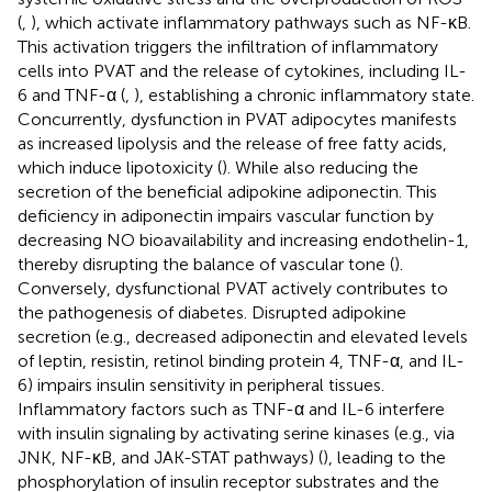
(
,
), which activate inflammatory pathways such as NF-κB.
This activation triggers the infiltration of inflammatory
cells into PVAT and the release of cytokines, including IL-
6 and TNF-α (
,
), establishing a chronic inflammatory state.
Concurrently, dysfunction in PVAT adipocytes manifests
as increased lipolysis and the release of free fatty acids,
which induce lipotoxicity (
). While also reducing the
secretion of the beneficial adipokine adiponectin. This
deficiency in adiponectin impairs vascular function by
decreasing NO bioavailability and increasing endothelin-1,
thereby disrupting the balance of vascular tone (
).
Conversely, dysfunctional PVAT actively contributes to
the pathogenesis of diabetes. Disrupted adipokine
secretion (e.g., decreased adiponectin and elevated levels
of leptin, resistin, retinol binding protein 4, TNF-α, and IL-
6) impairs insulin sensitivity in peripheral tissues.
Inflammatory factors such as TNF-α and IL-6 interfere
with insulin signaling by activating serine kinases (e.g., via
JNK, NF-κB, and JAK-STAT pathways) (
), leading to the
phosphorylation of insulin receptor substrates and the