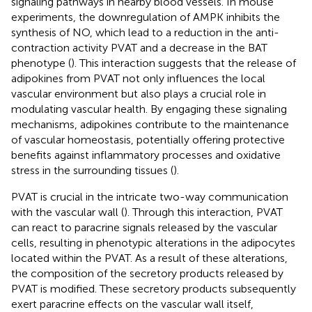
signaling pathways in nearby blood vessels. In mouse
experiments, the downregulation of AMPK inhibits the
synthesis of NO, which lead to a reduction in the anti-
contraction activity PVAT and a decrease in the BAT
phenotype (
). This interaction suggests that the release of
adipokines from PVAT not only influences the local
vascular environment but also plays a crucial role in
modulating vascular health. By engaging these signaling
mechanisms, adipokines contribute to the maintenance
of vascular homeostasis, potentially offering protective
benefits against inflammatory processes and oxidative
stress in the surrounding tissues (
).
PVAT is crucial in the intricate two-way communication
with the vascular wall (
). Through this interaction, PVAT
can react to paracrine signals released by the vascular
cells, resulting in phenotypic alterations in the adipocytes
located within the PVAT. As a result of these alterations,
the composition of the secretory products released by
PVAT is modified. These secretory products subsequently
exert paracrine effects on the vascular wall itself,