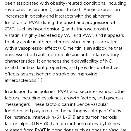
been associated with obesity-related conditions, including
myocardial infarction (
,
) and stroke (
). Apelin expression
increases in obesity and interacts with the abnormal
function of PVAT during the onset and progression of
CVD, such as hypertension (
) and atherosclerosis (
).
Visfatin is highly secreted by VAT and PVAT, and it appears
to play a role in atherosclerosis while being associated
with a vasopressor effect (
). Omentin is an adipokine that
possesses both anti-contractile and anti-inflammatory
characteristics. It enhances the bioavailability of NO,
exhibits antioxidant properties, and provides protective
effects against ischemic stroke by improving
atherosclerosis (
,
).
In addition to adipokines, PVAT also secretes various other
factors, including cytokines, growth factors, and gaseous
messengers. These factors can influence vascular
function and play a role in the pathophysiology of CVDs.
For instance, interleukin-6 (IL-6) (
) and tumor necrosis
factor-alpha (TNF-α) (
) are pro-inflammatory cytokines
released from PVAT in conditions such as obesity. Vascular