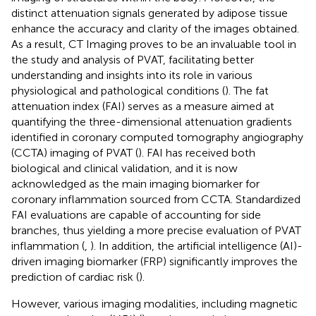
distinct attenuation signals generated by adipose tissue
enhance the accuracy and clarity of the images obtained.
As a result, CT Imaging proves to be an invaluable tool in
the study and analysis of PVAT, facilitating better
understanding and insights into its role in various
physiological and pathological conditions (
). The fat
attenuation index (FAI) serves as a measure aimed at
quantifying the three-dimensional attenuation gradients
identified in coronary computed tomography angiography
(CCTA) imaging of PVAT (
). FAI has received both
biological and clinical validation, and it is now
acknowledged as the main imaging biomarker for
coronary inflammation sourced from CCTA. Standardized
FAI evaluations are capable of accounting for side
branches, thus yielding a more precise evaluation of PVAT
inflammation (
,
). In addition, the artificial intelligence (AI)-
driven imaging biomarker (FRP) significantly improves the
prediction of cardiac risk (
).
However, various imaging modalities, including magnetic