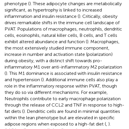
phenotype (
). These adipocyte changes are metabolically
significant, as hypertrophy is linked to increased
inflammation and insulin resistance (
). Critically, obesity
drives remarkable shifts in the immune cell landscape of
PVAT. Populations of macrophages, neutrophils, dendritic
cells, eosinophils, natural killer cells, B cells, and T cells
exhibit altered abundance and function (
). Macrophages,
the most extensively studied immune component,
increase in number and activation state (polarization)
during obesity, with a distinct shift towards pro-
inflammatory M1 over anti-inflammatory M2 polarization
(
). This M1 dominance is associated with insulin resistance
and hypertension (
). Additional immune cells also play a
role in the inflammatory response within PVAT, though
they do so via different mechanisms. For example,
Neutrophils contribute to early macrophage polarization
through the release of CCL2 and TNF in response to high-
fat diets (
). Dendritic cells are found in minimal quantities
within the lean phenotype but are elevated in specific
adipose regions when exposed to a high-fat diet (
,
).