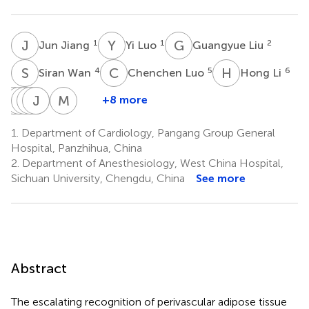
J
J
Y
L
G
L
1
1
2
Jun Jiang
Yi Luo
Guangyue Liu
S
W
C
L
H
L
4
5
6
Siran Wan
Chenchen Luo
Hong Li
N
J
L
L
D
M
L
J
L
L
E
D
M
D
+8 more
Nian
Jailson
Leonilde
Monazeri
José
Luzimery
Marinela
Li
da
Lavres
Lima
Etchu
dos
da
1.
Department of Cardiology, Pangang Group General
7
Graça
Ceita
Bragança
Takounjou
Ramos
Costa
Hospital, Panzhihua, China
8
Espírito
de
da
da
Encarnação
2.
Department of Anesthesiology, West China Hospital,
8
Santo
Carvalho
Costa
Conceição
Sichuan University, Chengdu, China
See more
8
9
8
Vasconcelos
8
Abstract
The escalating recognition of perivascular adipose tissue