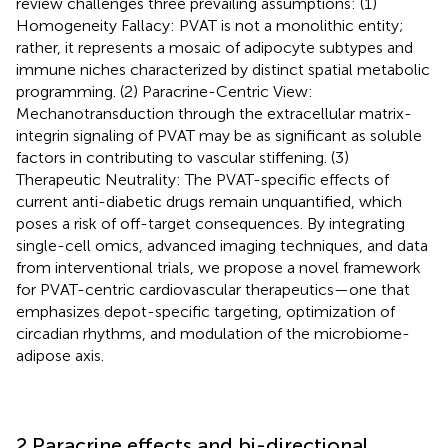
review challenges three prevailing assumptions: (1)
Homogeneity Fallacy: PVAT is not a monolithic entity;
rather, it represents a mosaic of adipocyte subtypes and
immune niches characterized by distinct spatial metabolic
programming. (2) Paracrine-Centric View:
Mechanotransduction through the extracellular matrix-
integrin signaling of PVAT may be as significant as soluble
factors in contributing to vascular stiffening. (3)
Therapeutic Neutrality: The PVAT-specific effects of
current anti-diabetic drugs remain unquantified, which
poses a risk of off-target consequences. By integrating
single-cell omics, advanced imaging techniques, and data
from interventional trials, we propose a novel framework
for PVAT-centric cardiovascular therapeutics—one that
emphasizes depot-specific targeting, optimization of
circadian rhythms, and modulation of the microbiome-
adipose axis.
2 Paracrine effects and bi-directional