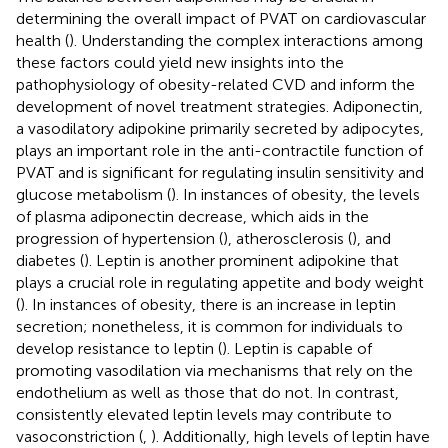
determining the overall impact of PVAT on cardiovascular
health (
). Understanding the complex interactions among
these factors could yield new insights into the
pathophysiology of obesity-related CVD and inform the
development of novel treatment strategies. Adiponectin,
a vasodilatory adipokine primarily secreted by adipocytes,
plays an important role in the anti-contractile function of
PVAT and is significant for regulating insulin sensitivity and
glucose metabolism (
). In instances of obesity, the levels
of plasma adiponectin decrease, which aids in the
progression of hypertension (
), atherosclerosis (
), and
diabetes (
). Leptin is another prominent adipokine that
plays a crucial role in regulating appetite and body weight
(
). In instances of obesity, there is an increase in leptin
secretion; nonetheless, it is common for individuals to
develop resistance to leptin (
). Leptin is capable of
promoting vasodilation via mechanisms that rely on the
endothelium as well as those that do not. In contrast,
consistently elevated leptin levels may contribute to
vasoconstriction (
,
). Additionally, high levels of leptin have