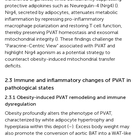
protective adipokines such as Neuregulin-4 (Nrg4) (
).
Nrg4, secreted by adipocytes, attenuates metabolic
inflammation by repressing pro-inflammatory
macrophage polarization and restoring T cell function,
thereby preserving PVAT homeostasis and exosomal
mitochondrial integrity (
). These findings challenge the
“Paracrine-Centric View” associated with PVAT and
highlight Nrg4 agonism as a potential strategy to
counteract obesity-induced mitochondrial transfer
deficits.
2.3 Immune and inflammatory changes of PVAT in
pathological states
2.3.1 Obesity-induced PVAT remodeling and immune
dysregulation
Obesity profoundly alters the phenotype of PVAT,
characterized by white adipocyte hypertrophy and
hyperplasia within this depot (
–
). Excess body weight may
also promote the conversion of aortic BAT into a WAT-like