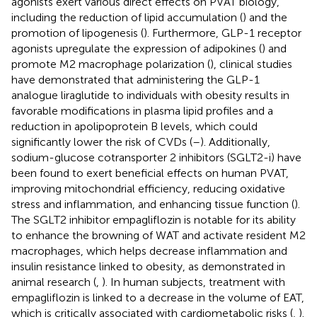
agonists exert various direct effects on PVAT biology,
including the reduction of lipid accumulation (
) and the
promotion of lipogenesis (
). Furthermore, GLP-1 receptor
agonists upregulate the expression of adipokines (
) and
promote M2 macrophage polarization (
), clinical studies
have demonstrated that administering the GLP-1
analogue liraglutide to individuals with obesity results in
favorable modifications in plasma lipid profiles and a
reduction in apolipoprotein B levels, which could
significantly lower the risk of CVDs (
–
). Additionally,
sodium-glucose cotransporter 2 inhibitors (SGLT2-i) have
been found to exert beneficial effects on human PVAT,
improving mitochondrial efficiency, reducing oxidative
stress and inflammation, and enhancing tissue function (
).
The SGLT2 inhibitor empagliflozin is notable for its ability
to enhance the browning of WAT and activate resident M2
macrophages, which helps decrease inflammation and
insulin resistance linked to obesity, as demonstrated in
animal research (
,
). In human subjects, treatment with
empagliflozin is linked to a decrease in the volume of EAT,
which is critically associated with cardiometabolic risks (
,
).