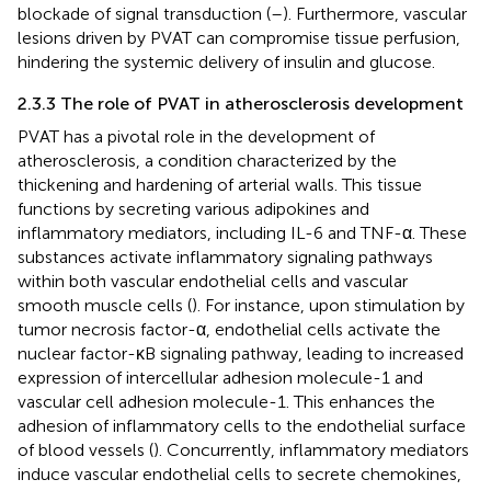
blockade of signal transduction (
–
). Furthermore, vascular
lesions driven by PVAT can compromise tissue perfusion,
hindering the systemic delivery of insulin and glucose.
2.3.3 The role of PVAT in atherosclerosis development
PVAT has a pivotal role in the development of
atherosclerosis, a condition characterized by the
thickening and hardening of arterial walls. This tissue
functions by secreting various adipokines and
inflammatory mediators, including IL-6 and TNF-α. These
substances activate inflammatory signaling pathways
within both vascular endothelial cells and vascular
smooth muscle cells (
). For instance, upon stimulation by
tumor necrosis factor-α, endothelial cells activate the
nuclear factor-κB signaling pathway, leading to increased
expression of intercellular adhesion molecule-1 and
vascular cell adhesion molecule-1. This enhances the
adhesion of inflammatory cells to the endothelial surface
of blood vessels (
). Concurrently, inflammatory mediators
induce vascular endothelial cells to secrete chemokines,