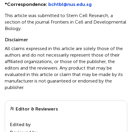
*
Correspondence:
bchtbl@nus.edu.sg
This article was submitted to Stem Cell Research, a
section of the journal Frontiers in Cell and Developmental
Biology.
Disclaimer
All claims expressed in this article are solely those of the
authors and do not necessarily represent those of their
affiliated organizations, or those of the publisher, the
editors and the reviewers. Any product that may be
evaluated in this article or claim that may be made by its
manufacturer is not guaranteed or endorsed by the
publisher.
Editor & Reviewers
Edited by