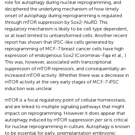
role for autophagy during nuclear reprogramming, and
deciphered the underlying mechanism of how timely
onset of autophagy during reprogramming is regulated
through mTOR suppression by Sox2-NuRD. This
regulatory mechanism is likely to be cell type dependent,
or at least limited to untransformed cells. Another recent
report has shown that iPSC-like cells generated by
reprogramming of MCF-7 breast cancer cells have high
expression of endogenous Sox2 (Corominas-Faja et al.,
).
This was, however, associated with transcriptional
suppression of mTOR repressors, and consequentially an
increased mTOR activity. Whether there was a decrease in
mTOR activity at the very early stages of MCF-7 iPSC
induction was unclear.
mTOR is a focal regulatory point of cellular homeostasis,
and are linked to multiple signaling pathways that might
impact on reprogramming. However it does appear that
autophagy induced by mTOR suppression
per se
is critical
for nuclear reprogramming in culture. Autophagy is known
to be essential for early, preimplantation embryonic