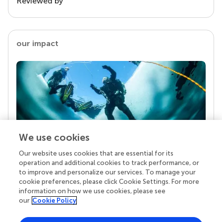
Reviewed by
our impact
We use cookies
Our website uses cookies that are essential for its
Your research is the real superpower
operation and additional cookies to track performance, or
Behind each article we publish stands a team of
to improve and personalize our services. To manage your
superheroes: authors, editors, and reviewers who
cookie preferences, please click Cookie Settings. For more
chose to uphold quality standards and share
information on how we use cookies, please see
knowledge openly. Read more about the impact
our
Cookie Policy
your work achieves.