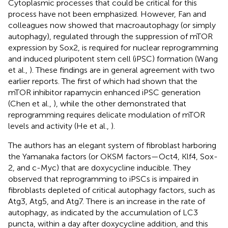
Cytoplasmic processes that could be critical for this
process have not been emphasized. However, Fan and
colleagues now showed that macroautophagy (or simply
autophagy), regulated through the suppression of mTOR
expression by Sox2, is required for nuclear reprogramming
and induced pluripotent stem cell (iPSC) formation (Wang
et al.,
). These findings are in general agreement with two
earlier reports. The first of which had shown that the
mTOR inhibitor rapamycin enhanced iPSC generation
(Chen et al.,
), while the other demonstrated that
reprogramming requires delicate modulation of mTOR
levels and activity (He et al.,
).
The authors has an elegant system of fibroblast harboring
the Yamanaka factors (or OKSM factors—Oct4, Klf4, Sox-
2, and c-Myc) that are doxycycline inducible. They
observed that reprogramming to iPSCs is impaired in
fibroblasts depleted of critical autophagy factors, such as
Atg3, Atg5, and Atg7. There is an increase in the rate of
autophagy, as indicated by the accumulation of LC3
puncta, within a day after doxycycline addition, and this