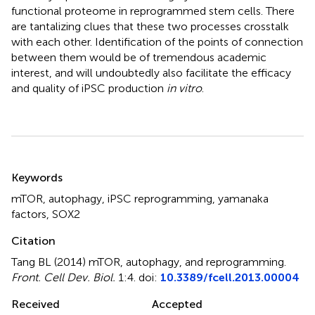
functional proteome in reprogrammed stem cells. There
are tantalizing clues that these two processes crosstalk
with each other. Identification of the points of connection
between them would be of tremendous academic
interest, and will undoubtedly also facilitate the efficacy
and quality of iPSC production
in vitro
.
Summary
Keywords
mTOR
,
autophagy
,
iPSC reprogramming
,
yamanaka
factors
,
SOX2
Citation
Tang BL (2014)
mTOR, autophagy, and reprogramming
.
Front. Cell Dev. Biol.
1:4. doi:
10.3389/fcell.2013.00004
Received
Accepted