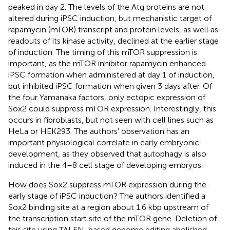
peaked in day 2. The levels of the Atg proteins are not
altered during iPSC induction, but mechanistic target of
rapamycin (mTOR) transcript and protein levels, as well as
readouts of its kinase activity, declined at the earlier stage
of induction. The timing of this mTOR suppression is
important, as the mTOR inhibitor rapamycin enhanced
iPSC formation when administered at day 1 of induction,
but inhibited iPSC formation when given 3 days after. Of
the four Yamanaka factors, only ectopic expression of
Sox2 could suppress mTOR expression. Interestingly, this
occurs in fibroblasts, but not seen with cell lines such as
HeLa or HEK293. The authors' observation has an
important physiological correlate in early embryonic
development, as they observed that autophagy is also
induced in the 4–8 cell stage of developing embryos.
How does Sox2 suppress mTOR expression during the
early stage of iPSC induction? The authors identified a
Sox2 binding site at a region about 1.6 kbp upstream of
the transcription start site of the mTOR gene. Deletion of
this site using TALEN-based genome editing abolished