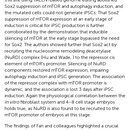
Sox2 suppression of mTOR and autophagy induction, and
the mutated cells could not generate iPSCs. That Sox2
suppression of mTOR expression at an early stage of
induction is critical for iPSC production is further
corroborated by the demonstration that inducible
silencing of mTOR at the early stage bypassed the need
for Sox2. The authors showed further that Sox2 act by
recruiting the nucleosome remodeling deacetylase
(NuRD) complex (Hu and Wade,
) to the repressor cis
element of mTOR's promoter. Silencing of NuRD
components restored mTOR expression, impairing
autophagy induction and iPSC generation. The association
of the repressor complex with mTOR promoter is
dynamic, and the association is lost 3 days after iPSC
induction. Again the physiological correlation between the
in vitro
fibroblast system and 4–8 cell stage embryos
holds true, as NuRD is also found to be recruited to the
mTOR promoter of embryos at this stage.
The findings of Fan and colleagues highlighted a crucial