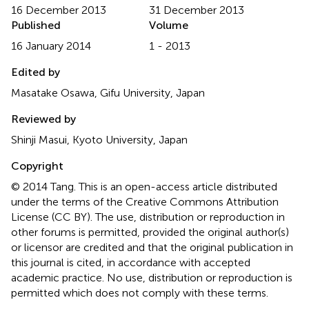
16 December 2013
31 December 2013
Published
Volume
16 January 2014
1 - 2013
Edited by
Masatake Osawa, Gifu University, Japan
Reviewed by
Shinji Masui, Kyoto University, Japan
Copyright
© 2014 Tang.
This is an open-access article distributed
under the terms of the Creative Commons Attribution
License (CC BY). The use, distribution or reproduction in
other forums is permitted, provided the original author(s)
or licensor are credited and that the original publication in
this journal is cited, in accordance with accepted
academic practice. No use, distribution or reproduction is
permitted which does not comply with these terms.