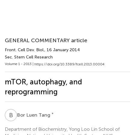
GENERAL COMMENTARY article
Front. Cell Dev. Biol.
, 16 January 2014
Sec. Stem Cell Research
Volume 1 - 2013 |
https://doi.org/10.3389/fcell.2013.00004
mTOR, autophagy, and
reprogramming
B
L
*
Bor Luen Tang
Department of Biochemistry, Yong Loo Lin School of