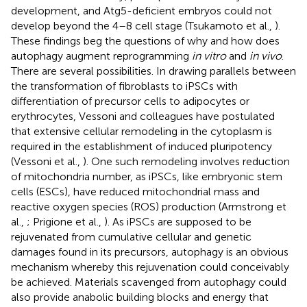
development, and Atg5-deficient embryos could not
develop beyond the 4–8 cell stage (Tsukamoto et al.,
).
These findings beg the questions of why and how does
autophagy augment reprogramming
in vitro
and
in vivo
.
There are several possibilities. In drawing parallels between
the transformation of fibroblasts to iPSCs with
differentiation of precursor cells to adipocytes or
erythrocytes, Vessoni and colleagues have postulated
that extensive cellular remodeling in the cytoplasm is
required in the establishment of induced pluripotency
(Vessoni et al.,
). One such remodeling involves reduction
of mitochondria number, as iPSCs, like embryonic stem
cells (ESCs), have reduced mitochondrial mass and
reactive oxygen species (ROS) production (Armstrong et
al.,
; Prigione et al.,
). As iPSCs are supposed to be
rejuvenated from cumulative cellular and genetic
damages found in its precursors, autophagy is an obvious
mechanism whereby this rejuvenation could conceivably
be achieved. Materials scavenged from autophagy could
also provide anabolic building blocks and energy that