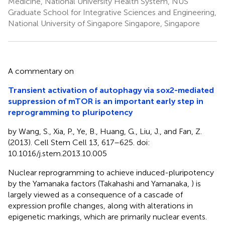
Medicine, National University Health System, NUS
Graduate School for Integrative Sciences and Engineering,
National University of Singapore Singapore, Singapore
A commentary on
Transient activation of autophagy via sox2-mediated
suppression of mTOR is an important early step in
reprogramming to pluripotency
by Wang, S., Xia, P., Ye, B., Huang, G., Liu, J., and Fan, Z.
(2013). Cell Stem Cell 13, 617–625. doi:
10.1016/j.stem.2013.10.005
Nuclear reprogramming to achieve induced-pluripotency
by the Yamanaka factors (Takahashi and Yamanaka,
) is
largely viewed as a consequence of a cascade of
expression profile changes, along with alterations in
epigenetic markings, which are primarily nuclear events.