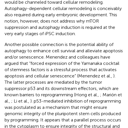
would be channeled toward cellular remodeling.
Autophagy-dependent cellular remodeling is conceivably
also required during early embryonic development. This
notion, however, does not address why mTOR
suppression and autophagy induction is required at the
very early stages of iPSC induction.
Another possible connection is the potential ability of
autophagy to enhance cell survival and alleviate apoptosis
and/or senescence. Menendez and colleagues have
argued that “forced expression of the Yamanaka cocktail
of stemness factors is a stressful process that activates
apoptosis and cellular senescence” (Menendez et al.,
).
The latter processes are mediated by the tumor
suppressor p53 and its downstream effectors, which are
known barriers to reprogramming (Hong et al.,
; Marión et
al.,
; Li et al.,
). p53-mediated inhibition of reprogramming
was postulated as a mechanism that might ensure
genomic integrity of the pluripotent stem cells produced
by programming. It appears that a parallel process occurs
in the cytoplasm to ensure integrity of the structural and