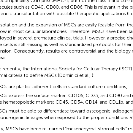
ocompatibility Complex (MHC-I) but not the class II and co-st
cules such as CD40, CD80, and CD86. This is relevant in the p
geneic transplantation with possible therapeutic applications (Le
isolation and the expansion of MSCs are easily feasible from th
ow in most cellular laboratories. Therefore, MSCs have been la
oyed in several premature clinical trials. However, a precise ch
 cells is still missing as well as standardized protocols for their
nsion. Consequently, results are controversial and the biology o
ear.
 recently, the International Society for Cellular Therapy (ISCT
mal criteria to define MSCs (Dominici et al.,
):
Cs are plastic-adherent cells in standard culture conditions,
Cs express the surface marker: CD105, CD73, and CD90 and d
e hematopoietic markers: CD45, CD34, CD14, and CD11b, an
Cs must be able to differentiate toward osteogenic, adipogen
ondrogenic lineages when exposed to the proper conditions
i
lly, MSCs have been re-named “mesenchymal stromal cells” mo