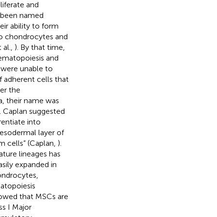
liferate and
ve been named
ir ability to form
nto chondrocytes and
 al.,
). By that time,
hematopoiesis and
were unable to
f adherent cells that
ter the
, their name was
 I. Caplan suggested
entiate into
esodermal layer of
 cells” (Caplan,
).
ature lineages has
sily expanded in
hondrocytes,
atopoiesis
howed that MSCs are
s I Major