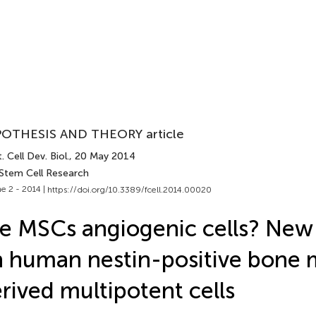
OTHESIS AND THEORY article
. Cell Dev. Biol.
, 20 May 2014
 Stem Cell Research
e 2 - 2014 |
https://doi.org/10.3389/fcell.2014.00020
e MSCs angiogenic cells? New 
 human nestin-positive bone
rived multipotent cells