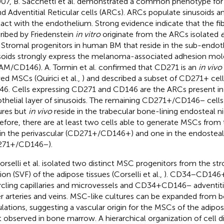
007, B. Sacchetti et al. demonstrated a common phenotype fo
nd Adventitial Reticular cells (ARCs). ARCs populate sinusoids an
act with the endothelium. Strong evidence indicate that the fi
ribed by Friedenstein
in vitro
originate from the ARCs isolated
e
. Stromal progenitors in human BM that reside in the sub-endothe
soids strongly express the melanoma-associated adhesion mol
M/CD146). A. Tormin et al. confirmed that CD271 is an
in vivo
ved MSCs (Quirici et al.,
) and described a subset of CD271+ cell
6. Cells expressing CD271 and CD146 are the ARCs present in
thelial layer of sinusoids. The remaining CD271+/CD146− cell
ures but
in vivo
reside in the trabecular bone-lining endosteal ni
efore, there are at least two cells able to generate MSCs fro
in the perivascular (CD271+/CD146+) and one in the endosteal
271+/CD146−).
orselli et al. isolated two distinct MSC progenitors from the st
ion (SVF) of the adipose tissues (Corselli et al.,
). CD34−CD146+
rcling capillaries and microvessels and CD34+CD146− adventitia
er arteries and veins. MSC-like cultures can be expanded from 
lations, suggesting a vascular origin for the MSCs of the adipose
 observed in bone marrow. A hierarchical organization of cell di