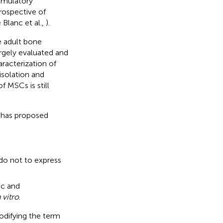
imulatory
rospective of
 Blanc et al.,
).
e adult bone
rgely evaluated and
aracterization of
 isolation and
f MSCs is still
) has proposed
o not to express
d
ic and
n vitro
.
difying the term