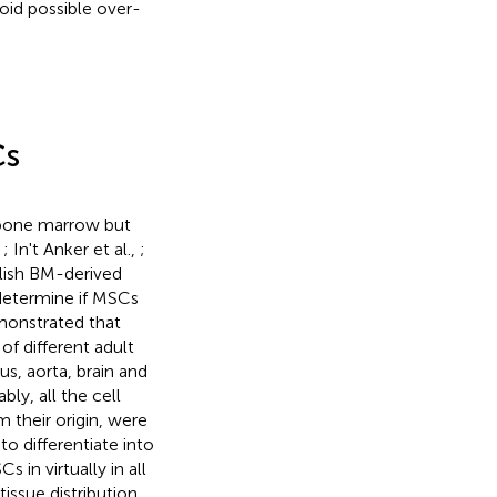
oid possible over-
Cs
e bone marrow but
,
; In't Anker et al.,
;
blish BM-derived
 determine if MSCs
demonstrated that
f different adult
us, aorta, brain and
ably, all the cell
m their origin, were
o differentiate into
in virtually in all
issue distribution