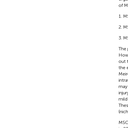
of M
MS
MS
MS
The 
Howe
out 
the 
Meir
intr
may 
inju
mild
Thes
(nich
MSC 