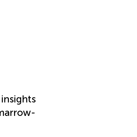
insights
 marrow-