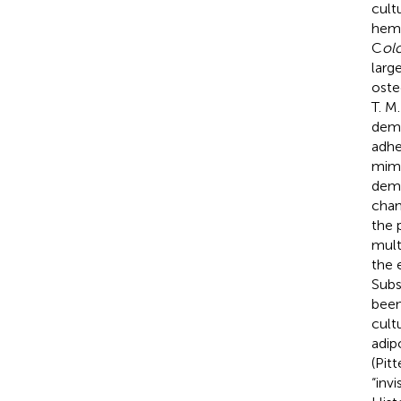
cult
hema
C
ol
larg
oste
T. M
demo
adhe
mimi
demo
chan
the 
mult
the 
Subs
been
cult
adip
(Pitt
“inv