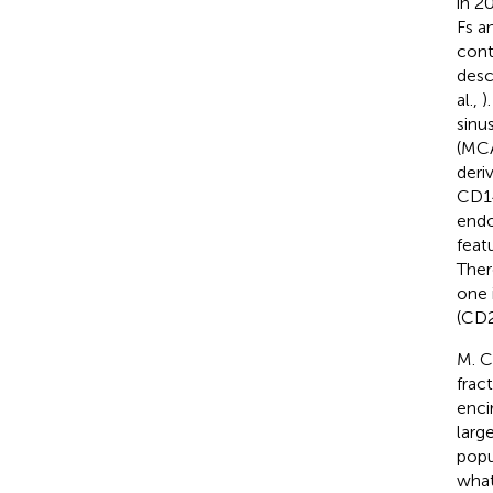
in 2
Fs a
cont
desc
al.,
)
sinu
(MCA
deri
CD14
endo
feat
Ther
one 
(CD
M. C
fract
enci
larg
popu
what