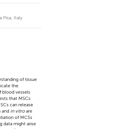
 Pisa, Italy
standing of tissue
icate the
f blood vessels
gests that MSCs
MSCs can release
n and
in vitro
are
ntiation of MCSs
ng data might arise