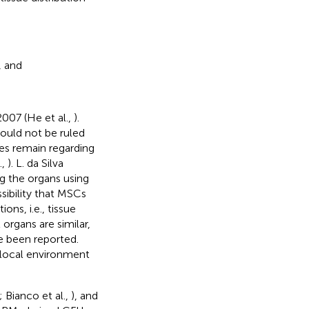
, and
007 (He et al.,
).
ould not be ruled
tes remain regarding
.,
). L. da Silva
g the organs using
sibility that MSCs
ns, i.e., tissue
organs are similar,
ve been reported.
 local environment
; Bianco et al.,
), and