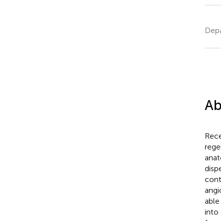
Depa
Ab
Rece
rege
anat
disp
cont
angi
able
into