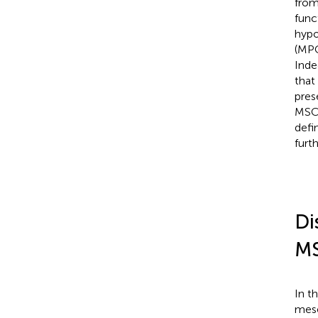
from
func
hypo
(MPC
Inde
that
pres
MSC 
defi
furt
Di
M
In t
mese