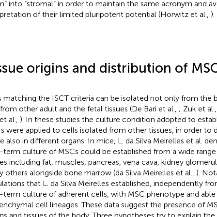
m” into “stromal” in order to maintain the same acronym and av
rpretation of their limited pluripotent potential (Horwitz et al.,
).
ssue origins and distribution of MS
s matching the ISCT criteria can be isolated not only from th
 from other adult and the fetal tissues (De Bari et al.,
; Zuk et al.
et al.,
). In these studies the culture condition adopted to esta
 were applied to cells isolated from other tissues, in order to
de also in different organs. In mice, L. da Silva Meirelles et al. 
-term culture of MSCs could be established from a wide range o
ues including fat, muscles, pancreas, vena cava, kidney glomerul
 others alongside bone marrow (da Silva Meirelles et al.,
). Not
lations that L. da Silva Meirelles established, independently fro
-term culture of adherent cells, with MSC phenotype and able t
nchymal cell lineages. These data suggest the presence of MSCs 
ns and tissues of the body. Three hypotheses try to explain the t