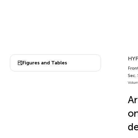
HYP
Figures and Tables
Front
Sec.
Volum
Ar
on
de