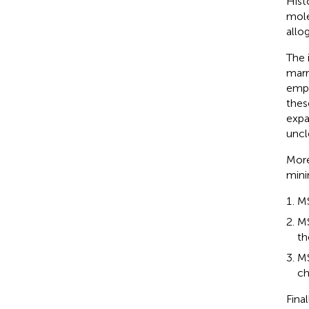
Hist
mole
allo
The 
marr
empl
these
expa
uncl
More
mini
MS
MS
th
MS
ch
Fina