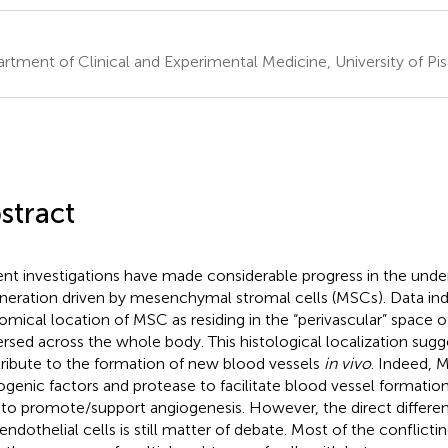
rtment of Clinical and Experimental Medicine, University of Pisa
stract
nt investigations have made considerable progress in the under
neration driven by mesenchymal stromal cells (MSCs). Data ind
omical location of MSC as residing in the “perivascular” space o
ersed across the whole body. This histological localization sug
ribute to the formation of new blood vessels
in vivo
. Indeed, 
ogenic factors and protease to facilitate blood vessel formatio
 to promote/support angiogenesis. However, the direct differe
 endothelial cells is still matter of debate. Most of the conflicti