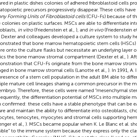
ured in plastic dishes colonies of adhered fribroblastoid cells pro
topoietic precursors progressively disappear. These cells ha
ony Forming Units of Fibroblastoid cells
(CFU-Fs) because of the
e colonies on plastic surfaces. MSCs are able to differentiate i
oblasts,
in vitro
(Friedenstein et al.,
), and
in vivo
(Friedenstein et
. Dexter and colleagues developed a culture system to study 
nstrated that bone marrow hematopoietic stem cells (HSCs) 
re onto the culture flasks but necessitate an underlying layer o
cs the bone marrow stromal compartment (Dexter et al.,
). Af
nstration that CFU-Fs originate from the bone marrow stroma
ged in bone marrow stromal cells (Lanotte et al.,
). In 1991, A.
presence of a stem cell population in the adult BM able to differ
iple mature cell lineages sharing a common precursor in the m
embryo. Therefore, these cells were named “mesenchymal stem
equently, the differentiation potential of MSCs into multiple m
 confirmed: these cells have a stable phenotype that can be ea
ure and maintain the ability to differentiate into osteoblasts, c
ocytes, tenocytes, myocytes and stromal cells supporting hem
enger et al.,
). MSCs became popular when K. Le Blanc et al. s
isible” to the immune system because they express only the clas