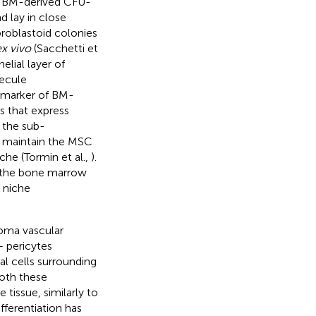
r BM-derived CFU-
d lay in close
broblastoid colonies
x vivo
(Sacchetti et
lial layer of
ecule
marker of BM-
s that express
 the sub-
s maintain the MSC
che (Tormin et al.,
).
m the bone marrow
 niche
roma vascular
 pericytes
l cells surrounding
both these
 tissue, similarly to
fferentiation has