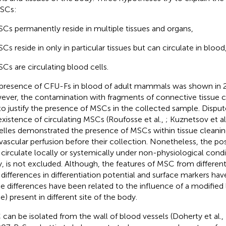
SCs:
Cs permanently reside in multiple tissues and organs,
Cs reside in only in particular tissues but can circulate in blood
Cs are circulating blood cells.
presence of CFU-Fs in blood of adult mammals was shown in 2
ver, the contamination with fragments of connective tissue c
to justify the presence of MSCs in the collected sample. Dispu
existence of circulating MSCs (Roufosse et al.,
; Kuznetsov et al
elles demonstrated the presence of MSCs within tissue cleanin
avascular perfusion before their collection. Nonetheless, the pos
circulate locally or systemically under non-physiological conditio
ry, is not excluded. Although, the features of MSC from different 
 differences in differentiation potential and surface markers ha
e differences have been related to the influence of a modified
e) present in different site of the body.
can be isolated from the wall of blood vessels (Doherty et al.,