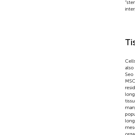
“ste
inte
Ti
Cell
also
Seo 
MSCs
resi
long
tiss
many
popu
long
mese
orga