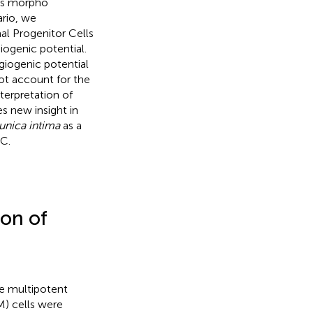
ous morpho
ario, we
al Progenitor Cells
iogenic potential.
giogenic potential
not account for the
terpretation of
s new insight in
unica intima
as a
SC.
ion of
the multipotent
) cells were