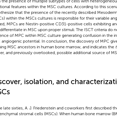
 the presence of multiple subtypes of cells with heterogene
tional features within the MSC cultures. According to this scen
thesize that the presence of the recently described Mesoderm
s) within the MSCs cultures is responsible for their variable ang
ed, MPCs are Nestin-positive CD31-positive cells exhibiting an
 differentiate in MSC upon proper stimuli. The ISCT criteria do 
ence of MPC within MSC culture generating confusion in the in
angiogenic potential. In conclusion, the discovery of MPC give
ning MSC ancestors in human bone marrow, and indicates the
t
her, and previously overlooked, possible additional source of M
scover, isolation, and characterizat
SCs
he late sixties, A. J. Friedenstein and coworkers first described 
nchymal stromal cells (MSCs). When human bone marrow (BM