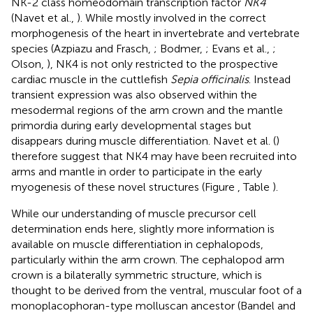
NK-2 class homeodomain transcription factor
NK4
(Navet et al.,
). While mostly involved in the correct
morphogenesis of the heart in invertebrate and vertebrate
species (Azpiazu and Frasch,
; Bodmer,
; Evans et al.,
;
Olson,
), NK4 is not only restricted to the prospective
cardiac muscle in the cuttlefish
Sepia officinalis
. Instead
transient expression was also observed within the
mesodermal regions of the arm crown and the mantle
primordia during early developmental stages but
disappears during muscle differentiation. Navet et al. (
)
therefore suggest that NK4 may have been recruited into
arms and mantle in order to participate in the early
myogenesis of these novel structures (Figure
, Table
).
While our understanding of muscle precursor cell
determination ends here, slightly more information is
available on muscle differentiation in cephalopods,
particularly within the arm crown. The cephalopod arm
crown is a bilaterally symmetric structure, which is
thought to be derived from the ventral, muscular foot of a
monoplacophoran-type molluscan ancestor (Bandel and