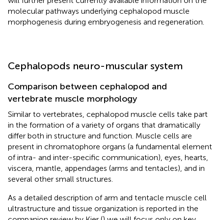
will further present currently available information on the
molecular pathways underlying cephalopod muscle
morphogenesis during embryogenesis and regeneration.
Cephalopods neuro-muscular system
Comparison between cephalopod and
vertebrate muscle morphology
Similar to vertebrates, cephalopod muscle cells take part
in the formation of a variety of organs that dramatically
differ both in structure and function. Muscle cells are
present in chromatophore organs (a fundamental element
of intra- and inter-specific communication), eyes, hearts,
viscera, mantle, appendages (arms and tentacles), and in
several other small structures.
As a detailed description of arm and tentacle muscle cell
ultrastructure and tissue organization is reported in the
companion review by Kier (
) we will focus only on key