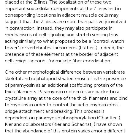
placed at the Z lines. The localization of these two
important subcellular components at the Z lines and in
corresponding locations in adjacent muscle cells may
suggest that the Z-discs are more than passively involved
in contraction. Instead, they may also participate in
mechanisms of cell signaling and stretch sensing thus
acting similarly to what proposed to be a “control watch
tower” for vertebrates sarcomeres (Luther,
). Indeed, the
presence of these elements at the border of adjacent
cells might account for muscle fiber coordination.
One other morphological difference between vertebrate
skeletal and cephalopod striated muscles is the presence
of paramyosin as an additional scaffolding protein of the
thick filaments. Paramyosin molecules are packed in a
crystalline array at the core of the thick filaments and bind
to myosins in order to control the actin-myosin cross-
bridge attachment and breaking. This process is
dependent on paramyosin phosphorylation (Chantler,
).
Kier and collaborators (Kier and Schachat,
) have shown
that the abundance of this protein varies among different