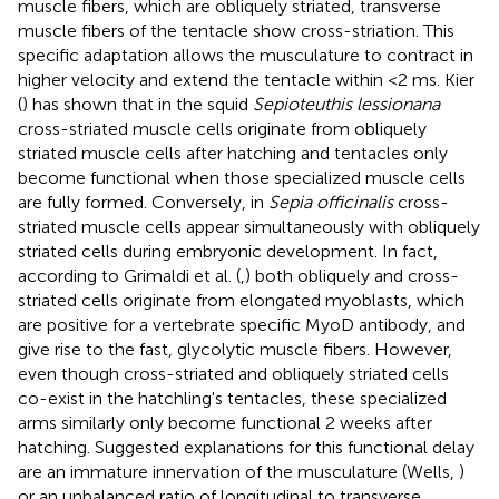
muscle fibers, which are obliquely striated, transverse
muscle fibers of the tentacle show cross-striation. This
specific adaptation allows the musculature to contract in
higher velocity and extend the tentacle within <2 ms. Kier
(
) has shown that in the squid
Sepioteuthis lessionana
cross-striated muscle cells originate from obliquely
striated muscle cells after hatching and tentacles only
become functional when those specialized muscle cells
are fully formed. Conversely, in
Sepia officinalis
cross-
striated muscle cells appear simultaneously with obliquely
striated cells during embryonic development. In fact,
according to Grimaldi et al. (
,
) both obliquely and cross-
striated cells originate from elongated myoblasts, which
are positive for a vertebrate specific MyoD antibody, and
give rise to the fast, glycolytic muscle fibers. However,
even though cross-striated and obliquely striated cells
co-exist in the hatchling's tentacles, these specialized
arms similarly only become functional 2 weeks after
hatching. Suggested explanations for this functional delay
are an immature innervation of the musculature (Wells,
)
or an unbalanced ratio of longitudinal to transverse