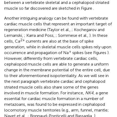
between a vertebrate skeletal and a cephalopod striated
muscle so far discovered are sketched in Figure
.
Another intriguing analogy can be found with vertebrate
cardiac muscle cells that represent an important target of
regeneration medicine (Taylor et al.,
; Kochegarov and
Lemanski,
; Karra and Poss,
; Sommese et al.,
). In these
2+
cells, Ca
currents are also at the base of spike
generation, while in skeletal muscle cells spikes rely upon
+
occurrence and propagation of Na
spikes (see Figures
).
However, differently from vertebrate cardiac cells,
cephalopod muscle cells are able to generate a uniform
change in the membrane potential of the entire cell, due
to their aforementioned isopotentiality. As we will see in
the next paragraph vertebrate cardiac and cephalopod
striated muscle cells also share some of the genes
involved in muscle formation. For instance,
NK4
, a gene
essential for cardiac muscle formation in a number of
metazoans, was found to be expressed in cephalopod
locomotory muscle territories (e.g., arm, funnel, mantle;
Navet et al.,
; Bonnaud-Ponticelli and Bassaglia,
).