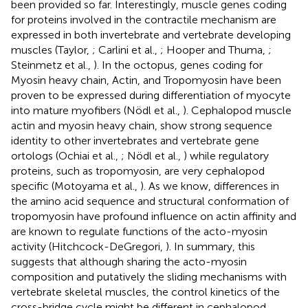
been provided so far. Interestingly, muscle genes coding
for proteins involved in the contractile mechanism are
expressed in both invertebrate and vertebrate developing
muscles (Taylor,
; Carlini et al.,
; Hooper and Thuma,
;
Steinmetz et al.,
). In the octopus, genes coding for
Myosin heavy chain, Actin, and Tropomyosin have been
proven to be expressed during differentiation of myocyte
into mature myofibers (Nödl et al.,
). Cephalopod muscle
actin and myosin heavy chain, show strong sequence
identity to other invertebrates and vertebrate gene
ortologs (Ochiai et al.,
; Nödl et al.,
) while regulatory
proteins, such as tropomyosin, are very cephalopod
specific (Motoyama et al.,
). As we know, differences in
the amino acid sequence and structural conformation of
tropomyosin have profound influence on actin affinity and
are known to regulate functions of the acto-myosin
activity (Hitchcock-DeGregori,
). In summary, this
suggests that although sharing the acto-myosin
composition and putatively the sliding mechanisms with
vertebrate skeletal muscles, the control kinetics of the
cross-bridge cycle might be different in cephalopod