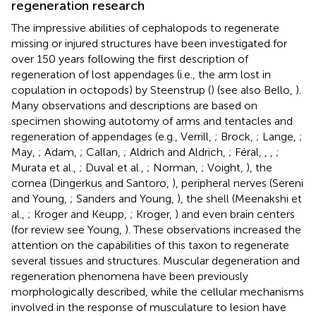
regeneration research
The impressive abilities of cephalopods to regenerate
missing or injured structures have been investigated for
over 150 years following the first description of
regeneration of lost appendages (i.e., the arm lost in
copulation in octopods) by Steenstrup (
) (see also Bello,
).
Many observations and descriptions are based on
specimen showing autotomy of arms and tentacles and
regeneration of appendages (e.g., Verrill,
; Brock,
; Lange,
;
May,
; Adam,
; Callan,
; Aldrich and Aldrich,
; Féral,
,
,
;
Murata et al.,
; Duval et al.,
; Norman,
; Voight,
), the
cornea (Dingerkus and Santoro,
), peripheral nerves (Sereni
and Young,
; Sanders and Young,
), the shell (Meenakshi et
al.,
; Kroger and Keupp,
; Kroger,
) and even brain centers
(for review see Young,
). These observations increased the
attention on the capabilities of this taxon to regenerate
several tissues and structures. Muscular degeneration and
regeneration phenomena have been previously
morphologically described, while the cellular mechanisms
involved in the response of musculature to lesion have