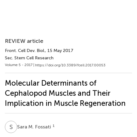
REVIEW article
Front. Cell Dev. Biol.
, 15 May 2017
Sec. Stem Cell Research
Volume 5 - 2017 |
https://doi.org/10.3389/fcell.2017.00053
Molecular Determinants of
Cephalopod Muscles and Their
Implication in Muscle Regeneration
S
M
1
Sara M. Fossati