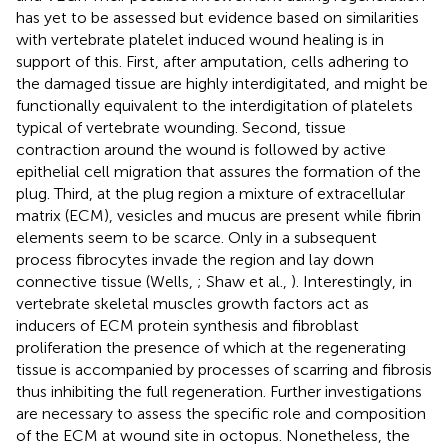
has yet to be assessed but evidence based on similarities
with vertebrate platelet induced wound healing is in
support of this. First, after amputation, cells adhering to
the damaged tissue are highly interdigitated, and might be
functionally equivalent to the interdigitation of platelets
typical of vertebrate wounding. Second, tissue
contraction around the wound is followed by active
epithelial cell migration that assures the formation of the
plug. Third, at the plug region a mixture of extracellular
matrix (ECM), vesicles and mucus are present while fibrin
elements seem to be scarce. Only in a subsequent
process fibrocytes invade the region and lay down
connective tissue (Wells,
; Shaw et al.,
). Interestingly, in
vertebrate skeletal muscles growth factors act as
inducers of ECM protein synthesis and fibroblast
proliferation the presence of which at the regenerating
tissue is accompanied by processes of scarring and fibrosis
thus inhibiting the full regeneration. Further investigations
are necessary to assess the specific role and composition
of the ECM at wound site in octopus. Nonetheless, the