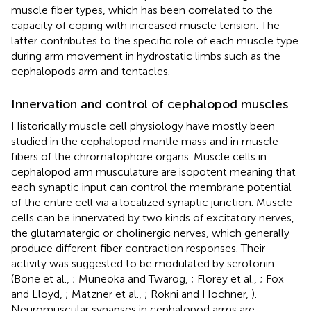
muscle fiber types, which has been correlated to the
capacity of coping with increased muscle tension. The
latter contributes to the specific role of each muscle type
during arm movement in hydrostatic limbs such as the
cephalopods arm and tentacles.
Innervation and control of cephalopod muscles
Historically muscle cell physiology have mostly been
studied in the cephalopod mantle mass and in muscle
fibers of the chromatophore organs. Muscle cells in
cephalopod arm musculature are isopotent meaning that
each synaptic input can control the membrane potential
of the entire cell via a localized synaptic junction. Muscle
cells can be innervated by two kinds of excitatory nerves,
the glutamatergic or cholinergic nerves, which generally
produce different fiber contraction responses. Their
activity was suggested to be modulated by serotonin
(Bone et al.,
; Muneoka and Twarog,
; Florey et al.,
; Fox
and Lloyd,
; Matzner et al.,
; Rokni and Hochner,
).
Neuromuscular synapses in cephalopod arms are