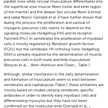
parallel rows while circular musculature differentiates into
the superficial slow muscle fibers (outer and inner region
of the mantle) and the deeper fast circular fibers (central
and radial fibers). Grimaldi et al. (
) have further shown that
during this process the proliferation and survival of
myogenic precursor cells seems to depend on the
signaling molecule Hedgehog (Hh) and its receptor
Patched (Ptc). In vertebrates the proliferation of myoblast
cells is mostly regulated by fibroblast growth factors
(FGFs), but the vertebrate Hh ortholog Sonic hedgehog
(Shh) is similarly required for the determination of muscle
precursor cells in both trunk and limb musculature
(Borycki et al.,
; Bren-Mattison and Olwin,
; Table
).
Although, similar mechanism in the early determination
and formation of musculature seem to exist between
vertebrates and cephalopods (Table
), these similarities are
mostly based on studies utilizing vertebrate-specific
antibodies in order to identify early myoblast cells and
differentiating myocytes but they have not been
confirmed on the molecular level (Grimaldi et al.,
,
;