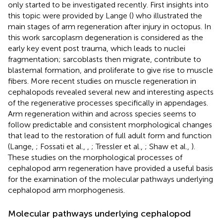
only started to be investigated recently. First insights into
this topic were provided by Lange (
) who illustrated the
main stages of arm regeneration after injury in octopus. In
this work sarcoplasm degeneration is considered as the
early key event post trauma, which leads to nuclei
fragmentation; sarcoblasts then migrate, contribute to
blastemal formation, and proliferate to give rise to muscle
fibers. More recent studies on muscle regeneration in
cephalopods revealed several new and interesting aspects
of the regenerative processes specifically in appendages.
Arm regeneration within and across species seems to
follow predictable and consistent morphological changes
that lead to the restoration of full adult form and function
(Lange,
; Fossati et al.,
,
; Tressler et al.,
; Shaw et al.,
).
These studies on the morphological processes of
cephalopod arm regeneration have provided a useful basis
for the examination of the molecular pathways underlying
cephalopod arm morphogenesis.
Molecular pathways underlying cephalopod