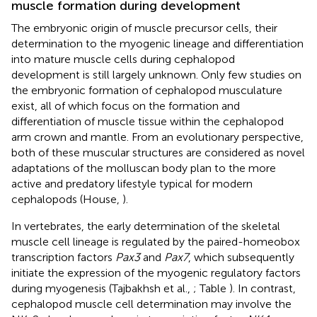
muscle formation during development
The embryonic origin of muscle precursor cells, their
determination to the myogenic lineage and differentiation
into mature muscle cells during cephalopod
development is still largely unknown. Only few studies on
the embryonic formation of cephalopod musculature
exist, all of which focus on the formation and
differentiation of muscle tissue within the cephalopod
arm crown and mantle. From an evolutionary perspective,
both of these muscular structures are considered as novel
adaptations of the molluscan body plan to the more
active and predatory lifestyle typical for modern
cephalopods (House,
).
In vertebrates, the early determination of the skeletal
muscle cell lineage is regulated by the paired-homeobox
transcription factors
Pax3
and
Pax7
, which subsequently
initiate the expression of the myogenic regulatory factors
during myogenesis (Tajbakhsh et al.,
; Table
). In contrast,
cephalopod muscle cell determination may involve the