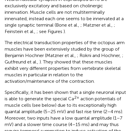
exclusively excitatory and based on cholinergic
innervation. Muscle cells are not multiterminally
innervated, instead each one seems to be innervated at a
single synaptic terminal (Bone et al.,
; Matzner et al.,
;
Feinstein et al.,
; see Figures
).
The electrical transduction properties of the octopus arm
muscles have been extensively studied by the group of
Benjamin Hochner (Matzner et al.,
; Rokni and Hochner,
;
Gutfreund et al.,
). They showed that these muscles
exhibit very different properties from vertebrate skeletal
muscles in particular in relation to the
activation/maintenance of the contraction.
Specifically, it has been shown that a single neuronal input
2+
is able to generate the special Ca
action potentials of
muscle cells (see below) due to its exceptionally high
quantal amplitude (5–25 mV) and fast rise time (2–4 ms).
Moreover, two inputs have a low quantal amplitude (1–7
mV) and a slower time course (4–15 ms) and may thus
require temporal summation to induce activation of the