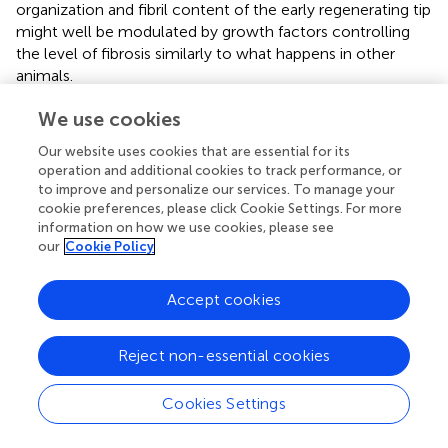
organization and fibril content of the early regenerating tip
might well be modulated by growth factors controlling
the level of fibrosis similarly to what happens in other
animals.
Following wound healing, on a cellular level, a thin layer of
We use cookies
undifferentiated cells appears and a mass of
Our website uses cookies that are essential for its
mesenchymal cells accumulates at the wound site
operation and additional cookies to track performance, or
forming a blastema above a highly vascularized tissue
to improve and personalize our services. To manage your
(Fossati et al.,
). Interestingly, the activation of resident
cookie preferences, please click Cookie Settings. For more
populations of somatic stem cells that proliferate to
information on how we use cookies, please see
induce blastema formation has been found to be a
our
Cookie Policy
common mechanisms of regeneration in diverse animal
models (Sánchez Alvarado and Tsonis,
).
Accept cookies
At the beginning of myogenesis the regenerating tip
continues to grow with muscle elements strongly
Reject non-essential cookies
proliferating. At the end of arm regeneration, when the
process of histogenesis occurs and the reestablishment of
Cookies Settings
all the structures becomes evident, the process of cell
proliferation is active mostly at the tip of the arm.