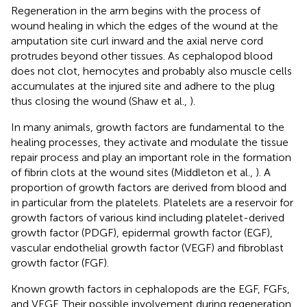
Regeneration in the arm begins with the process of
wound healing in which the edges of the wound at the
amputation site curl inward and the axial nerve cord
protrudes beyond other tissues. As cephalopod blood
does not clot, hemocytes and probably also muscle cells
accumulates at the injured site and adhere to the plug
thus closing the wound (Shaw et al.,
).
In many animals, growth factors are fundamental to the
healing processes, they activate and modulate the tissue
repair process and play an important role in the formation
of fibrin clots at the wound sites (Middleton et al.,
). A
proportion of growth factors are derived from blood and
in particular from the platelets. Platelets are a reservoir for
growth factors of various kind including platelet-derived
growth factor (PDGF), epidermal growth factor (EGF),
vascular endothelial growth factor (VEGF) and fibroblast
growth factor (FGF).
Known growth factors in cephalopods are the EGF, FGFs,
and VEGF. Their possible involvement during regeneration