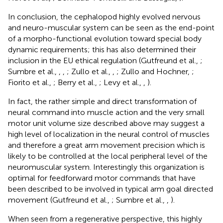
In conclusion, the cephalopod highly evolved nervous
and neuro-muscular system can be seen as the end-point
of a morpho-functional evolution toward special body
dynamic requirements; this has also determined their
inclusion in the EU ethical regulation (Gutfreund et al.,
;
Sumbre et al.,
,
,
; Zullo et al.,
,
; Zullo and Hochner,
;
Fiorito et al.,
; Berry et al.,
; Levy et al.,
,
).
In fact, the rather simple and direct transformation of
neural command into muscle action and the very small
motor unit volume size described above may suggest a
high level of localization in the neural control of muscles
and therefore a great arm movement precision which is
likely to be controlled at the local peripheral level of the
neuromuscular system. Interestingly this organization is
optimal for feedforward motor commands that have
been described to be involved in typical arm goal directed
movement (Gutfreund et al.,
; Sumbre et al.,
,
).
When seen from a regenerative perspective, this highly