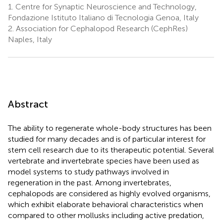
1.
Centre for Synaptic Neuroscience and Technology,
Fondazione Istituto Italiano di Tecnologia Genoa, Italy
2.
Association for Cephalopod Research (CephRes)
Naples, Italy
Abstract
The ability to regenerate whole-body structures has been
studied for many decades and is of particular interest for
stem cell research due to its therapeutic potential. Several
vertebrate and invertebrate species have been used as
model systems to study pathways involved in
regeneration in the past. Among invertebrates,
cephalopods are considered as highly evolved organisms,
which exhibit elaborate behavioral characteristics when
compared to other mollusks including active predation,