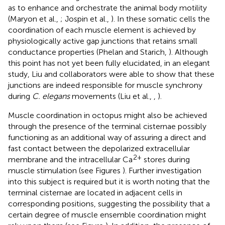
as to enhance and orchestrate the animal body motility
(Maryon et al.,
; Jospin et al.,
). In these somatic cells the
coordination of each muscle element is achieved by
physiologically active gap junctions that retains small
conductance properties (Phelan and Starich,
). Although
this point has not yet been fully elucidated, in an elegant
study, Liu and collaborators were able to show that these
junctions are indeed responsible for muscle synchrony
during
C. elegans
movements (Liu et al.,
,
).
Muscle coordination in octopus might also be achieved
through the presence of the terminal cisternae possibly
functioning as an additional way of assuring a direct and
fast contact between the depolarized extracellular
2+
membrane and the intracellular Ca
stores during
muscle stimulation (see Figures
). Further investigation
into this subject is required but it is worth noting that the
terminal cisternae are located in adjacent cells in
corresponding positions, suggesting the possibility that a
certain degree of muscle ensemble coordination might