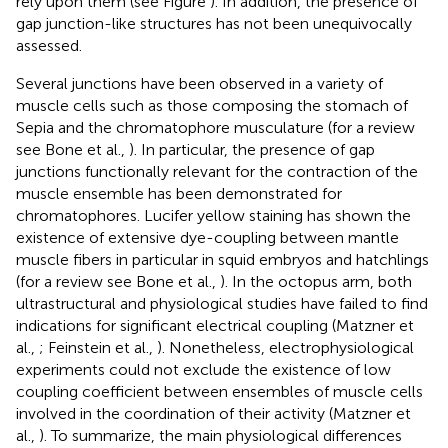
rely upon them (see Figure
). In addition, the presence of
gap junction-like structures has not been unequivocally
assessed.
Several junctions have been observed in a variety of
muscle cells such as those composing the stomach of
Sepia and the chromatophore musculature (for a review
see Bone et al.,
). In particular, the presence of gap
junctions functionally relevant for the contraction of the
muscle ensemble has been demonstrated for
chromatophores. Lucifer yellow staining has shown the
existence of extensive dye-coupling between mantle
muscle fibers in particular in squid embryos and hatchlings
(for a review see Bone et al.,
). In the octopus arm, both
ultrastructural and physiological studies have failed to find
indications for significant electrical coupling (Matzner et
al.,
; Feinstein et al.,
). Nonetheless, electrophysiological
experiments could not exclude the existence of low
coupling coefficient between ensembles of muscle cells
involved in the coordination of their activity (Matzner et
al.,
). To summarize, the main physiological differences