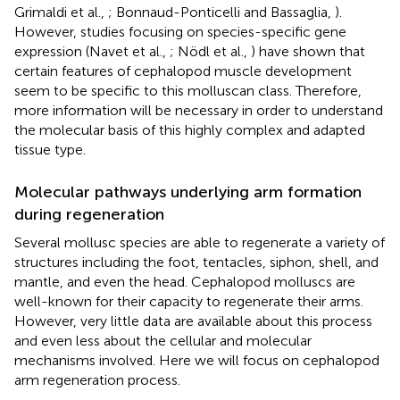
Grimaldi et al.,
; Bonnaud-Ponticelli and Bassaglia,
).
However, studies focusing on species-specific gene
expression (Navet et al.,
; Nödl et al.,
) have shown that
certain features of cephalopod muscle development
seem to be specific to this molluscan class. Therefore,
more information will be necessary in order to understand
the molecular basis of this highly complex and adapted
tissue type.
Molecular pathways underlying arm formation
during regeneration
Several mollusc species are able to regenerate a variety of
structures including the foot, tentacles, siphon, shell, and
mantle, and even the head. Cephalopod molluscs are
well-known for their capacity to regenerate their arms.
However, very little data are available about this process
and even less about the cellular and molecular
mechanisms involved. Here we will focus on cephalopod
arm regeneration process.