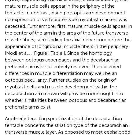
mature muscle cells appear in the periphery of the
tentacle. In contrast, during octopus arm development
no expression of vertebrate-type myoblast markers was
detected. Furthermore, first mature muscle cells appear in
the center of the arm in the area of the future transverse
muscle fibers, surrounding the axial nerve cord before the
appearance of longitudinal muscle fibers in the periphery
(Nödl et al.,
; Figure
, Table
). Since the homology
between octopus appendages and the decabrachian
prehensile arms is not entirely resolved, the observed
differences in muscle differentiation may well be an
octopus peculiarity. Further studies on the origin of
myoblast cells and muscle development within the
decabrachian arm crown will provide more insight into
whether similarities between octopus and decabrachian
prehensile arms exist.
Another interesting specialization of the decabrachian
tentacle concerns the striation type of the decabrachian
transverse muscle layer. As opposed to most cephalopod