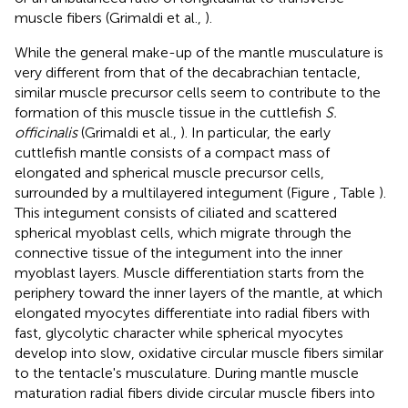
muscle fibers (Grimaldi et al.,
).
While the general make-up of the mantle musculature is
very different from that of the decabrachian tentacle,
similar muscle precursor cells seem to contribute to the
formation of this muscle tissue in the cuttlefish
S.
officinalis
(Grimaldi et al.,
). In particular, the early
cuttlefish mantle consists of a compact mass of
elongated and spherical muscle precursor cells,
surrounded by a multilayered integument (Figure
, Table
).
This integument consists of ciliated and scattered
spherical myoblast cells, which migrate through the
connective tissue of the integument into the inner
myoblast layers. Muscle differentiation starts from the
periphery toward the inner layers of the mantle, at which
elongated myocytes differentiate into radial fibers with
fast, glycolytic character while spherical myocytes
develop into slow, oxidative circular muscle fibers similar
to the tentacle's musculature. During mantle muscle
maturation radial fibers divide circular muscle fibers into