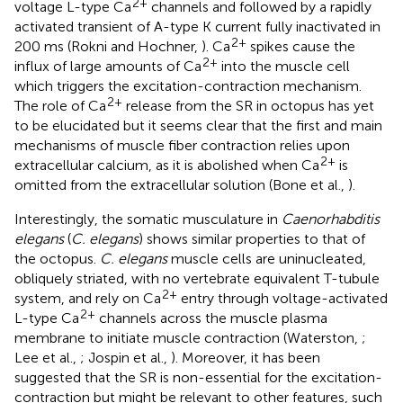
2+
voltage L-type Ca
channels and followed by a rapidly
activated transient of A-type K current fully inactivated in
2+
200 ms (Rokni and Hochner,
). Ca
spikes cause the
2+
influx of large amounts of Ca
into the muscle cell
which triggers the excitation-contraction mechanism.
2+
The role of Ca
release from the SR in octopus has yet
to be elucidated but it seems clear that the first and main
mechanisms of muscle fiber contraction relies upon
2+
extracellular calcium, as it is abolished when Ca
is
omitted from the extracellular solution (Bone et al.,
).
Interestingly, the somatic musculature in
Caenorhabditis
elegans
(
C. elegans
) shows similar properties to that of
the octopus.
C. elegans
muscle cells are uninucleated,
obliquely striated, with no vertebrate equivalent T-tubule
2+
system, and rely on Ca
entry through voltage-activated
2+
L-type Ca
channels across the muscle plasma
membrane to initiate muscle contraction (Waterston,
;
Lee et al.,
; Jospin et al.,
). Moreover, it has been
suggested that the SR is non-essential for the excitation-
contraction but might be relevant to other features, such