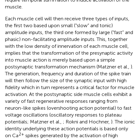
muscle.
Each muscle cell will then receive three types of inputs,
the first two based upon small (“slow” and tonic)
amplitude inputs, the third one formed by large (“fast” and
phasic) non-facilitating amplitude inputs. This, together
with the low density of innervation of each muscle cell,
implies that the transformation of the presynaptic activity
into muscle action is merely based upon a simple
postsynaptic transformation mechanism (Matzner et al.,
).
The generation, frequency and duration of the spike train
will then follow the size of the synaptic input with high
fidelity which in turn represents a critical factor for muscle
activation. At the postsynaptic side muscle cells exhibit a
variety of fast regenerative responses ranging from
neuron-like spikes (overshooting action potential) to fast
voltage oscillations (oscillatory responses to plateau
potentials; Matzner et al.,
; Rokni and Hochner,
). The ionic
identity underlying these action potentials is based only
2+
on Ca
spikes generated by the activation of high