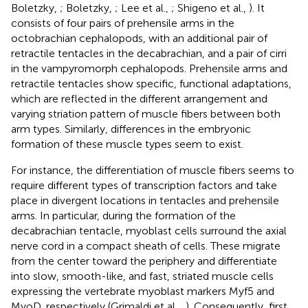
Boletzky,
; Boletzky,
; Lee et al.,
; Shigeno et al.,
). It
consists of four pairs of prehensile arms in the
octobrachian cephalopods, with an additional pair of
retractile tentacles in the decabrachian, and a pair of cirri
in the vampyromorph cephalopods. Prehensile arms and
retractile tentacles show specific, functional adaptations,
which are reflected in the different arrangement and
varying striation pattern of muscle fibers between both
arm types. Similarly, differences in the embryonic
formation of these muscle types seem to exist.
For instance, the differentiation of muscle fibers seems to
require different types of transcription factors and take
place in divergent locations in tentacles and prehensile
arms. In particular, during the formation of the
decabrachian tentacle, myoblast cells surround the axial
nerve cord in a compact sheath of cells. These migrate
from the center toward the periphery and differentiate
into slow, smooth-like, and fast, striated muscle cells
expressing the vertebrate myoblast markers Myf5 and
MyoD, respectively (Grimaldi et al.,
,
). Consequently, first