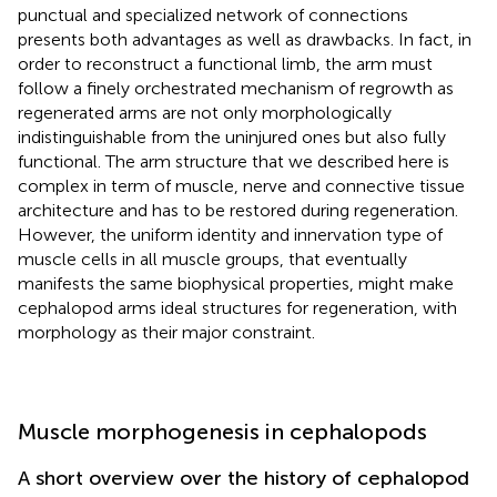
punctual and specialized network of connections
presents both advantages as well as drawbacks. In fact, in
order to reconstruct a functional limb, the arm must
follow a finely orchestrated mechanism of regrowth as
regenerated arms are not only morphologically
indistinguishable from the uninjured ones but also fully
functional. The arm structure that we described here is
complex in term of muscle, nerve and connective tissue
architecture and has to be restored during regeneration.
However, the uniform identity and innervation type of
muscle cells in all muscle groups, that eventually
manifests the same biophysical properties, might make
cephalopod arms ideal structures for regeneration, with
morphology as their major constraint.
Muscle morphogenesis in cephalopods
A short overview over the history of cephalopod