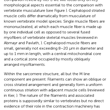
morphological aspects essential to the comparison with
vertebrate musculature (see Figure
). Cephalopod striated
muscle cells differ dramatically from musculature of
known vertebrate model species. Single muscle fibers are
mononucleated, at which each muscle fiber is made up
by one individual cell as opposed to several fused
myofibers of vertebrate skeletal muscles (reviewed in
Abmayr and Pavlath,
). Cephalopod muscle fibers are
small, generally not exceeding 8–20 μm in diameter and
up to 1 mm in length, with a central mitochondrial core
and a cortical zone occupied by mostly obliquely
arranged myofilaments.
Within the sarcomere structure, all but the M line
component are present. Filaments can show an oblique or
cross striated arrangement and generally form a uniform
continuous striation with adjacent muscle cells (reviewed
in Kier,
). The nature of the filaments and associated
proteins is supposedly similar to vertebrates but no direct
evidence of their role in the contraction machinery has