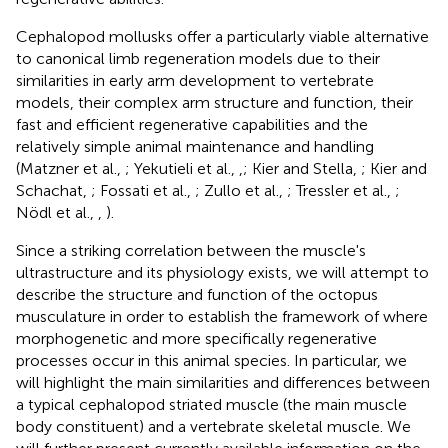
Cephalopod mollusks offer a particularly viable alternative
to canonical limb regeneration models due to their
similarities in early arm development to vertebrate
models, their complex arm structure and function, their
fast and efficient regenerative capabilities and the
relatively simple animal maintenance and handling
(Matzner et al.,
; Yekutieli et al.,
,
; Kier and Stella,
; Kier and
Schachat,
; Fossati et al.,
; Zullo et al.,
; Tressler et al.,
;
Nödl et al.,
,
).
Since a striking correlation between the muscle's
ultrastructure and its physiology exists, we will attempt to
describe the structure and function of the octopus
musculature in order to establish the framework of where
morphogenetic and more specifically regenerative
processes occur in this animal species. In particular, we
will highlight the main similarities and differences between
a typical cephalopod striated muscle (the main muscle
body constituent) and a vertebrate skeletal muscle. We