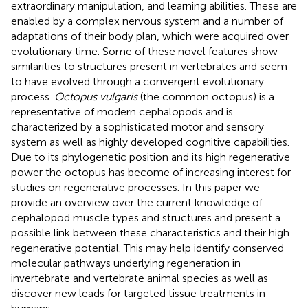
extraordinary manipulation, and learning abilities. These are
enabled by a complex nervous system and a number of
adaptations of their body plan, which were acquired over
evolutionary time. Some of these novel features show
similarities to structures present in vertebrates and seem
to have evolved through a convergent evolutionary
process.
Octopus vulgaris
(the common octopus) is a
representative of modern cephalopods and is
characterized by a sophisticated motor and sensory
system as well as highly developed cognitive capabilities.
Due to its phylogenetic position and its high regenerative
power the octopus has become of increasing interest for
studies on regenerative processes. In this paper we
provide an overview over the current knowledge of
cephalopod muscle types and structures and present a
possible link between these characteristics and their high
regenerative potential. This may help identify conserved
molecular pathways underlying regeneration in
invertebrate and vertebrate animal species as well as
discover new leads for targeted tissue treatments in