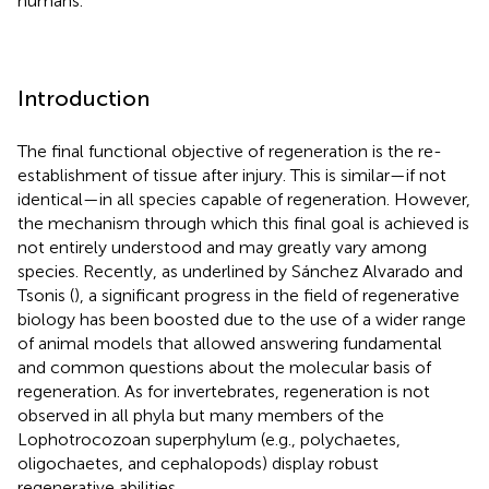
humans.
Introduction
The final functional objective of regeneration is the re-
establishment of tissue after injury. This is similar—if not
identical—in all species capable of regeneration. However,
the mechanism through which this final goal is achieved is
not entirely understood and may greatly vary among
species. Recently, as underlined by Sánchez Alvarado and
Tsonis (
), a significant progress in the field of regenerative
biology has been boosted due to the use of a wider range
of animal models that allowed answering fundamental
and common questions about the molecular basis of
regeneration. As for invertebrates, regeneration is not
observed in all phyla but many members of the
Lophotrocozoan superphylum (e.g., polychaetes,
oligochaetes, and cephalopods) display robust
regenerative abilities.