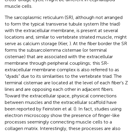
muscle cells.
The sarcoplasmic reticulum (SR), although not arranged
to form the typical transverse tubule system (the triad)
with the extracellular membrane, is present at several
locations and, similar to vertebrate striated muscle, might
serve as calcium storage (Kier,
). At the fiber border the SR
forms the subsarcolemma cisternae (or terminal
cisternae) that are associated with the extracellular
membrane through peripheral couplings; this SR-
extracellular membrane complex is also referred to as
“dyads” due to its similarities to the vertebrate triad. The
terminal cisternae are located at the level of each fiber's Z
lines and are opposing each other in adjacent fibers.
Toward the extracellular space, physical connections
between muscles and the extracellular scaffold have
been reported by Feinstein et al. (
). In fact, studies using
electron microscopy show the presence of finger-like
processes seemingly connecting muscle cells to a
collagen matrix. Interestingly, these processes are also