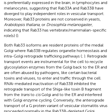
is preferentially expressed in the brain, in lymphocytes and
melanocytes, suggesting that Rab33A and Rab33B have
diverged to play independent roles in vesicular transport.
Moreover, Rab33 proteins are not conserved in yeasts,
Arabidopsis thaliana
, or
Drosophila melanogaster
,
indicating that Rab33 has vertebrate/mammalian-specific
role(s) (
).
Both Rab33 isoforms are resident proteins of the medial
Golgi where Rab33B regulates organelle homeostasis and
intra-Golgi retrograde trafficking pathways (
;
). Retrograde
transport events are instrumental for the cell to recycle
glycosylation enzymes from the Golgi back to the ER and
are often abused by pathogens, like certain bacterial
toxins and viruses, to enter and traffic through the cell.
RNAi-mediated inactivation of Rab33B inhibited the
retrograde transport of the Shiga-like toxin B fragment
from the
trans
to
cis
Golgi and to the ER and interfered
with Golgi enzyme cycling. Conversely, the anterograde
transport of a G protein variant of vesicular stomatitis virus
proceeded normally in the Rab33B-depleted Golgi