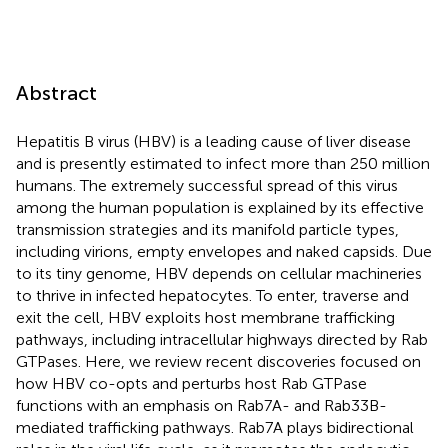
Abstract
Hepatitis B virus (HBV) is a leading cause of liver disease
and is presently estimated to infect more than 250 million
humans. The extremely successful spread of this virus
among the human population is explained by its effective
transmission strategies and its manifold particle types,
including virions, empty envelopes and naked capsids. Due
to its tiny genome, HBV depends on cellular machineries
to thrive in infected hepatocytes. To enter, traverse and
exit the cell, HBV exploits host membrane trafficking
pathways, including intracellular highways directed by Rab
GTPases. Here, we review recent discoveries focused on
how HBV co-opts and perturbs host Rab GTPase
functions with an emphasis on Rab7A- and Rab33B-
mediated trafficking pathways. Rab7A plays bidirectional