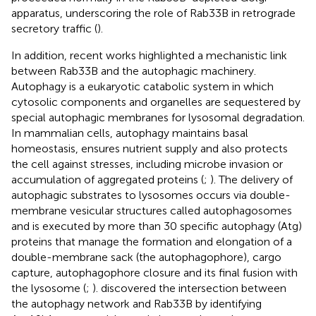
apparatus, underscoring the role of Rab33B in retrograde
secretory traffic (
).
In addition, recent works highlighted a mechanistic link
between Rab33B and the autophagic machinery.
Autophagy is a eukaryotic catabolic system in which
cytosolic components and organelles are sequestered by
special autophagic membranes for lysosomal degradation.
In mammalian cells, autophagy maintains basal
homeostasis, ensures nutrient supply and also protects
the cell against stresses, including microbe invasion or
accumulation of aggregated proteins (
;
). The delivery of
autophagic substrates to lysosomes occurs via double-
membrane vesicular structures called autophagosomes
and is executed by more than 30 specific autophagy (Atg)
proteins that manage the formation and elongation of a
double-membrane sack (the autophagophore), cargo
capture, autophagophore closure and its final fusion with
the lysosome (
;
).
discovered the intersection between
the autophagy network and Rab33B by identifying