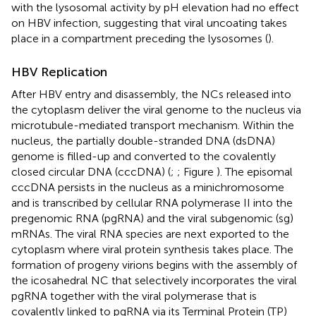
with the lysosomal activity by pH elevation had no effect
on HBV infection, suggesting that viral uncoating takes
place in a compartment preceding the lysosomes (
).
HBV Replication
After HBV entry and disassembly, the NCs released into
the cytoplasm deliver the viral genome to the nucleus via
microtubule-mediated transport mechanism. Within the
nucleus, the partially double-stranded DNA (dsDNA)
genome is filled-up and converted to the covalently
closed circular DNA (cccDNA) (
;
; Figure
). The episomal
cccDNA persists in the nucleus as a minichromosome
and is transcribed by cellular RNA polymerase II into the
pregenomic RNA (pgRNA) and the viral subgenomic (sg)
mRNAs. The viral RNA species are next exported to the
cytoplasm where viral protein synthesis takes place. The
formation of progeny virions begins with the assembly of
the icosahedral NC that selectively incorporates the viral
pgRNA together with the viral polymerase that is
covalently linked to pgRNA via its Terminal Protein (TP)