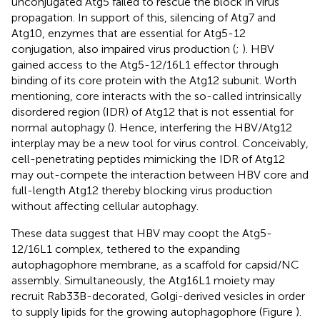
unconjugated Atg5 failed to rescue the block in virus
propagation. In support of this, silencing of Atg7 and
Atg10, enzymes that are essential for Atg5-12
conjugation, also impaired virus production (
;
). HBV
gained access to the Atg5-12/16L1 effector through
binding of its core protein with the Atg12 subunit. Worth
mentioning, core interacts with the so-called intrinsically
disordered region (IDR) of Atg12 that is not essential for
normal autophagy (
). Hence, interfering the HBV/Atg12
interplay may be a new tool for virus control. Conceivably,
cell-penetrating peptides mimicking the IDR of Atg12
may out-compete the interaction between HBV core and
full-length Atg12 thereby blocking virus production
without affecting cellular autophagy.
These data suggest that HBV may coopt the Atg5-
12/16L1 complex, tethered to the expanding
autophagophore membrane, as a scaffold for capsid/NC
assembly. Simultaneously, the Atg16L1 moiety may
recruit Rab33B-decorated, Golgi-derived vesicles in order
to supply lipids for the growing autophagophore (Figure
).