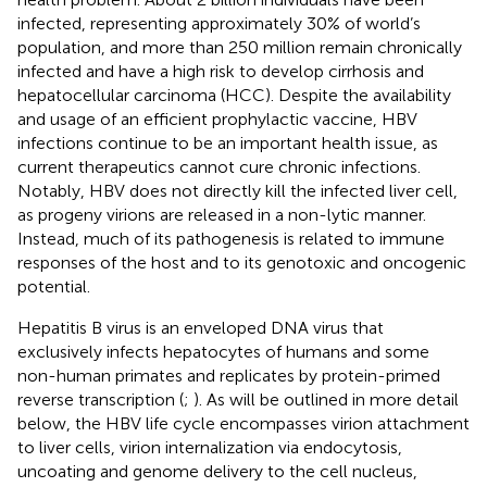
infected, representing approximately 30% of world’s
population, and more than 250 million remain chronically
infected and have a high risk to develop cirrhosis and
hepatocellular carcinoma (HCC). Despite the availability
and usage of an efficient prophylactic vaccine, HBV
infections continue to be an important health issue, as
current therapeutics cannot cure chronic infections.
Notably, HBV does not directly kill the infected liver cell,
as progeny virions are released in a non-lytic manner.
Instead, much of its pathogenesis is related to immune
responses of the host and to its genotoxic and oncogenic
potential.
Hepatitis B virus is an enveloped DNA virus that
exclusively infects hepatocytes of humans and some
non-human primates and replicates by protein-primed
reverse transcription (
;
). As will be outlined in more detail
below, the HBV life cycle encompasses virion attachment
to liver cells, virion internalization via endocytosis,
uncoating and genome delivery to the cell nucleus,