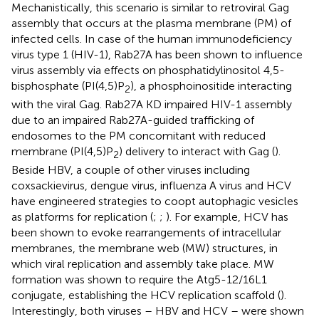
Mechanistically, this scenario is similar to retroviral Gag
assembly that occurs at the plasma membrane (PM) of
infected cells. In case of the human immunodeficiency
virus type 1 (HIV-1), Rab27A has been shown to influence
virus assembly via effects on phosphatidylinositol 4,5-
bisphosphate (PI(4,5)P
), a phosphoinositide interacting
2
with the viral Gag. Rab27A KD impaired HIV-1 assembly
due to an impaired Rab27A-guided trafficking of
endosomes to the PM concomitant with reduced
membrane (PI(4,5)P
) delivery to interact with Gag (
).
2
Beside HBV, a couple of other viruses including
coxsackievirus, dengue virus, influenza A virus and HCV
have engineered strategies to coopt autophagic vesicles
as platforms for replication (
;
;
). For example, HCV has
been shown to evoke rearrangements of intracellular
membranes, the membrane web (MW) structures, in
which viral replication and assembly take place. MW
formation was shown to require the Atg5-12/16L1
conjugate, establishing the HCV replication scaffold (
).
Interestingly, both viruses – HBV and HCV – were shown