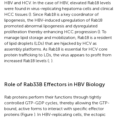
HBV and HCV. In the case of HBV, elevated Rab18 levels
were found in virus-replicating hepatoma cells and clinical
HCC tissues (
). Since Rab18 is a key coordinator of
lipogenesis, the HBV-induced upregulation of Rab18
promoted abnormal lipogenesis and dysregulated
proliferation thereby enhancing HCC progression (
). To
manage lipid storage and mobilization, Rab18 is a resident
of lipid droplets (LDs) that are hijacked by HCV as
assembly platforms. As Rab18 is essential for HCV core
protein trafficking to LDs, the virus appears to profit from
increased Rab18 levels (
;
).
Role of Rab33B Effectors in HBV Biology
Rab proteins perform their functions through tightly
controlled GTP-GDP cycles, thereby allowing the GTP-
bound, active forms to interact with specific effector
proteins (Figure
). In HBV-replicating cells, the ectopic