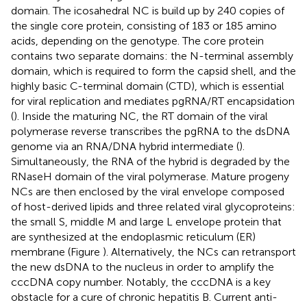
domain. The icosahedral NC is build up by 240 copies of
the single core protein, consisting of 183 or 185 amino
acids, depending on the genotype. The core protein
contains two separate domains: the N-terminal assembly
domain, which is required to form the capsid shell, and the
highly basic C-terminal domain (CTD), which is essential
for viral replication and mediates pgRNA/RT encapsidation
(
). Inside the maturing NC, the RT domain of the viral
polymerase reverse transcribes the pgRNA to the dsDNA
genome via an RNA/DNA hybrid intermediate (
).
Simultaneously, the RNA of the hybrid is degraded by the
RNaseH domain of the viral polymerase. Mature progeny
NCs are then enclosed by the viral envelope composed
of host-derived lipids and three related viral glycoproteins:
the small S, middle M and large L envelope protein that
are synthesized at the endoplasmic reticulum (ER)
membrane (Figure
). Alternatively, the NCs can retransport
the new dsDNA to the nucleus in order to amplify the
cccDNA copy number. Notably, the cccDNA is a key
obstacle for a cure of chronic hepatitis B. Current anti-