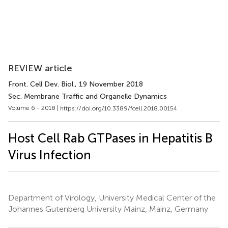
REVIEW article
Front. Cell Dev. Biol.
, 19 November 2018
Sec. Membrane Traffic and Organelle Dynamics
Volume 6 - 2018 |
https://doi.org/10.3389/fcell.2018.00154
Host Cell Rab GTPases in Hepatitis B
Virus Infection
Department of Virology, University Medical Center of the
Johannes Gutenberg University Mainz, Mainz, Germany