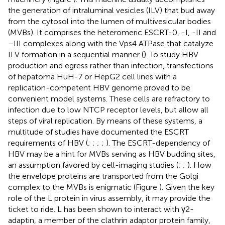
the generation of intraluminal vesicles (ILV) that bud away
from the cytosol into the lumen of multivesicular bodies
(MVBs). It comprises the heteromeric ESCRT-0, -I, -II and
–III complexes along with the Vps4 ATPase that catalyze
ILV formation in a sequential manner (
). To study HBV
production and egress rather than infection, transfections
of hepatoma HuH-7 or HepG2 cell lines with a
replication-competent HBV genome proved to be
convenient model systems. These cells are refractory to
infection due to low NTCP receptor levels, but allow all
steps of viral replication. By means of these systems, a
multitude of studies have documented the ESCRT
requirements of HBV (
;
;
;
;
). The ESCRT-dependency of
HBV may be a hint for MVBs serving as HBV budding sites,
an assumption favored by cell-imaging studies (
;
;
). How
the envelope proteins are transported from the Golgi
complex to the MVBs is enigmatic (Figure
). Given the key
role of the L protein in virus assembly, it may provide the
ticket to ride. L has been shown to interact with γ2-
adaptin, a member of the clathrin adaptor protein family,