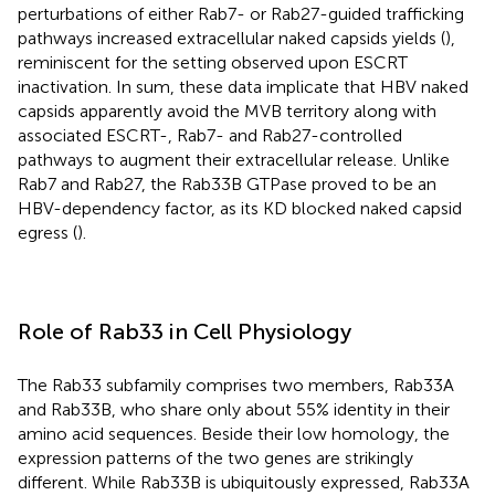
perturbations of either Rab7- or Rab27-guided trafficking
pathways increased extracellular naked capsids yields (
),
reminiscent for the setting observed upon ESCRT
inactivation. In sum, these data implicate that HBV naked
capsids apparently avoid the MVB territory along with
associated ESCRT-, Rab7- and Rab27-controlled
pathways to augment their extracellular release. Unlike
Rab7 and Rab27, the Rab33B GTPase proved to be an
HBV-dependency factor, as its KD blocked naked capsid
egress (
).
Role of Rab33 in Cell Physiology
The Rab33 subfamily comprises two members, Rab33A
and Rab33B, who share only about 55% identity in their
amino acid sequences. Beside their low homology, the
expression patterns of the two genes are strikingly
different. While Rab33B is ubiquitously expressed, Rab33A