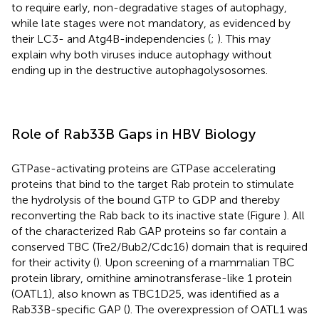
to require early, non-degradative stages of autophagy,
while late stages were not mandatory, as evidenced by
their LC3- and Atg4B-independencies (
;
). This may
explain why both viruses induce autophagy without
ending up in the destructive autophagolysosomes.
Role of Rab33B Gaps in HBV Biology
GTPase-activating proteins are GTPase accelerating
proteins that bind to the target Rab protein to stimulate
the hydrolysis of the bound GTP to GDP and thereby
reconverting the Rab back to its inactive state (Figure
). All
of the characterized Rab GAP proteins so far contain a
conserved TBC (Tre2/Bub2/Cdc16) domain that is required
for their activity (
). Upon screening of a mammalian TBC
protein library, ornithine aminotransferase-like 1 protein
(OATL1), also known as TBC1D25, was identified as a
Rab33B-specific GAP (
). The overexpression of OATL1 was