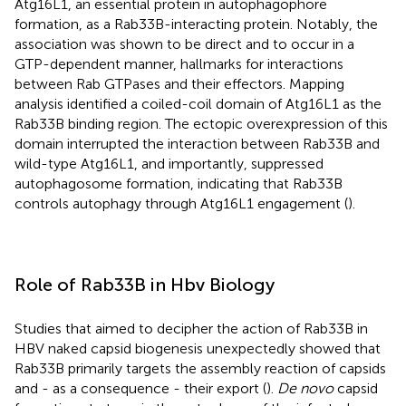
Atg16L1, an essential protein in autophagophore
formation, as a Rab33B-interacting protein. Notably, the
association was shown to be direct and to occur in a
GTP-dependent manner, hallmarks for interactions
between Rab GTPases and their effectors. Mapping
analysis identified a coiled-coil domain of Atg16L1 as the
Rab33B binding region. The ectopic overexpression of this
domain interrupted the interaction between Rab33B and
wild-type Atg16L1, and importantly, suppressed
autophagosome formation, indicating that Rab33B
controls autophagy through Atg16L1 engagement (
).
Role of Rab33B in Hbv Biology
Studies that aimed to decipher the action of Rab33B in
HBV naked capsid biogenesis unexpectedly showed that
Rab33B primarily targets the assembly reaction of capsids
and - as a consequence - their export (
).
De novo
capsid