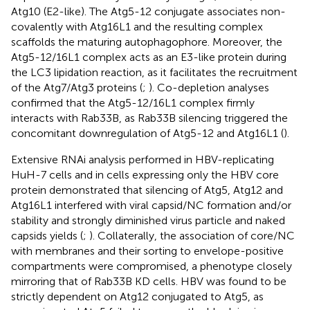
Atg10 (E2-like). The Atg5-12 conjugate associates non-
covalently with Atg16L1 and the resulting complex
scaffolds the maturing autophagophore. Moreover, the
Atg5-12/16L1 complex acts as an E3-like protein during
the LC3 lipidation reaction, as it facilitates the recruitment
of the Atg7/Atg3 proteins (
;
). Co-depletion analyses
confirmed that the Atg5-12/16L1 complex firmly
interacts with Rab33B, as Rab33B silencing triggered the
concomitant downregulation of Atg5-12 and Atg16L1 (
).
Extensive RNAi analysis performed in HBV-replicating
HuH-7 cells and in cells expressing only the HBV core
protein demonstrated that silencing of Atg5, Atg12 and
Atg16L1 interfered with viral capsid/NC formation and/or
stability and strongly diminished virus particle and naked
capsids yields (
;
). Collaterally, the association of core/NC
with membranes and their sorting to envelope-positive
compartments were compromised, a phenotype closely
mirroring that of Rab33B KD cells. HBV was found to be
strictly dependent on Atg12 conjugated to Atg5, as