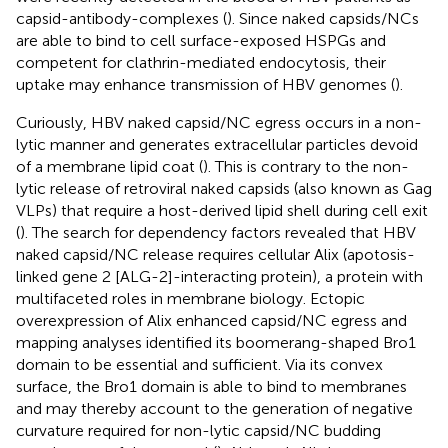
capsid-antibody-complexes (
). Since naked capsids/NCs
are able to bind to cell surface-exposed HSPGs and
competent for clathrin-mediated endocytosis, their
uptake may enhance transmission of HBV genomes (
).
Curiously, HBV naked capsid/NC egress occurs in a non-
lytic manner and generates extracellular particles devoid
of a membrane lipid coat (
). This is contrary to the non-
lytic release of retroviral naked capsids (also known as Gag
VLPs) that require a host-derived lipid shell during cell exit
(
). The search for dependency factors revealed that HBV
naked capsid/NC release requires cellular Alix (apotosis-
linked gene 2 [ALG-2]-interacting protein), a protein with
multifaceted roles in membrane biology. Ectopic
overexpression of Alix enhanced capsid/NC egress and
mapping analyses identified its boomerang-shaped Bro1
domain to be essential and sufficient. Via its convex
surface, the Bro1 domain is able to bind to membranes
and may thereby account to the generation of negative
curvature required for non-lytic capsid/NC budding