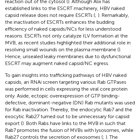
reaction out of the cytosol (
). Although Alix has
established links to the ESCRT machinery, HBV naked
capsid release does not require ESCRTs (
;
). Remarkably,
the inactivation of ESCRTs enhances the budding
efficiency of naked capsids/NCs for less understood
reasons. ESCRTs not only catalyze ILV formation at the
MVB, as recent studies highlighted their additional role in
resolving small wounds on the plasma membrane (
).
Hence, unsealed leaky membranes due to dysfunctional
ESCRT may augment naked capsid/NC egress.
To gain insights into trafficking pathways of HBV naked
capsids, an RNAi screen targeting various Rab GTPases
was performed in cells expressing the viral core protein
only. Aside, ectopic overexpression of GTP binding-
defective, dominant-negative (DN) Rab mutants was used
for Rab inactivation. Thereby, the endocytic Rab7 and the
exocytic Rab27 turned out to be unnecessary for capsid
export (
). Both Rabs have links to the MVB in such that
Rab7 promotes the fusion of MVBs with lysosomes, while
Rab27 controls the secretion of exosomes (
;
). The