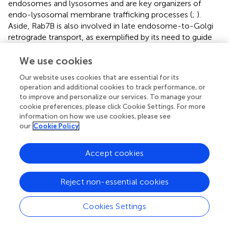
endosomes and lysosomes and are key organizers of
endo-lysosomal membrane trafficking processes (
;
).
Aside, Rab7B is also involved in late endosome-to-Golgi
retrograde transport, as exemplified by its need to guide
trafficking of the cholera toxin B subunit from endosomes
to the Golgi (
). Rab7A plays a key role in the maturation of
We use cookies
late endosomes/MVBs and autophagosomes, guiding the
Our website uses cookies that are essential for its
transportation of vesicle cargos along microtubules and
operation and additional cookies to track performance, or
accomplishing the fusion step with lysosomes. On the
to improve and personalize our services. To manage your
endosomal membrane activated Rab7A binds to RILP
cookie preferences, please click Cookie Settings. For more
(Rab-interacting lysosomal protein), a proven effector of
information on how we use cookies, please see
Rab7, that in turn forms a complex with dynein–dynactin
our
Cookie Policy
to guide the inward transport of endosomes to the
minus-end of microtubules (
). The pleckstrin homology
Accept cookies
domain containing protein family member 1 (PLEKHM1) is
another effector of Rab7A that together participates in the
Reject non-essential cookies
endosome-lysosome fusion step (
).
Cookies Settings
Role of Rab7A in HBV Biology