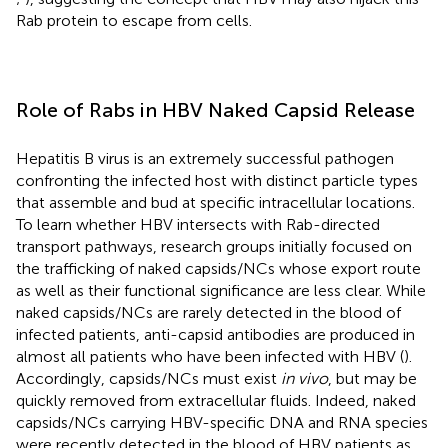
Rab protein to escape from cells.
Role of Rabs in HBV Naked Capsid Release
Hepatitis B virus is an extremely successful pathogen
confronting the infected host with distinct particle types
that assemble and bud at specific intracellular locations.
To learn whether HBV intersects with Rab-directed
transport pathways, research groups initially focused on
the trafficking of naked capsids/NCs whose export route
as well as their functional significance are less clear. While
naked capsids/NCs are rarely detected in the blood of
infected patients, anti-capsid antibodies are produced in
almost all patients who have been infected with HBV (
).
Accordingly, capsids/NCs must exist
in vivo
, but may be
quickly removed from extracellular fluids. Indeed, naked
capsids/NCs carrying HBV-specific DNA and RNA species
were recently detected in the blood of HBV patients as