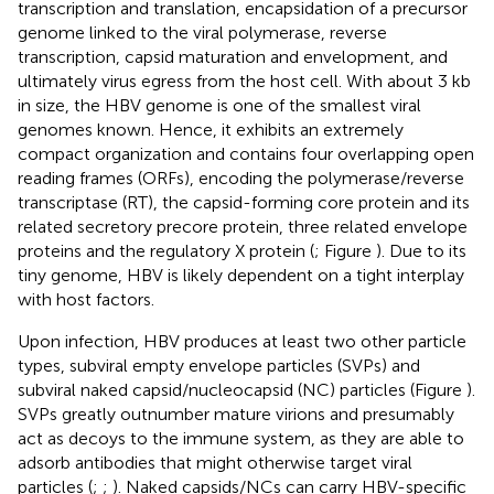
transcription and translation, encapsidation of a precursor
genome linked to the viral polymerase, reverse
transcription, capsid maturation and envelopment, and
ultimately virus egress from the host cell. With about 3 kb
in size, the HBV genome is one of the smallest viral
genomes known. Hence, it exhibits an extremely
compact organization and contains four overlapping open
reading frames (ORFs), encoding the polymerase/reverse
transcriptase (RT), the capsid-forming core protein and its
related secretory precore protein, three related envelope
proteins and the regulatory X protein (
; Figure
). Due to its
tiny genome, HBV is likely dependent on a tight interplay
with host factors.
Upon infection, HBV produces at least two other particle
types, subviral empty envelope particles (SVPs) and
subviral naked capsid/nucleocapsid (NC) particles (Figure
).
SVPs greatly outnumber mature virions and presumably
act as decoys to the immune system, as they are able to
adsorb antibodies that might otherwise target viral
particles (
;
;
). Naked capsids/NCs can carry HBV-specific