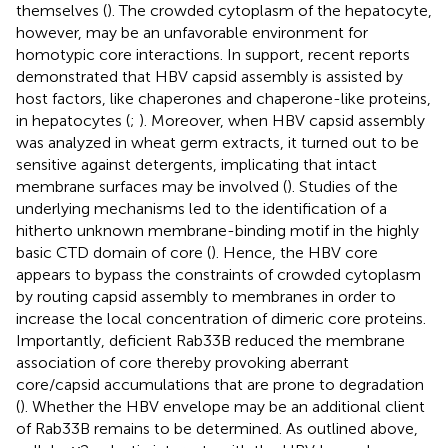
themselves (
). The crowded cytoplasm of the hepatocyte,
however, may be an unfavorable environment for
homotypic core interactions. In support, recent reports
demonstrated that HBV capsid assembly is assisted by
host factors, like chaperones and chaperone-like proteins,
in hepatocytes (
;
). Moreover, when HBV capsid assembly
was analyzed in wheat germ extracts, it turned out to be
sensitive against detergents, implicating that intact
membrane surfaces may be involved (
). Studies of the
underlying mechanisms led to the identification of a
hitherto unknown membrane-binding motif in the highly
basic CTD domain of core (
). Hence, the HBV core
appears to bypass the constraints of crowded cytoplasm
by routing capsid assembly to membranes in order to
increase the local concentration of dimeric core proteins.
Importantly, deficient Rab33B reduced the membrane
association of core thereby provoking aberrant
core/capsid accumulations that are prone to degradation
(
). Whether the HBV envelope may be an additional client
of Rab33B remains to be determined. As outlined above,