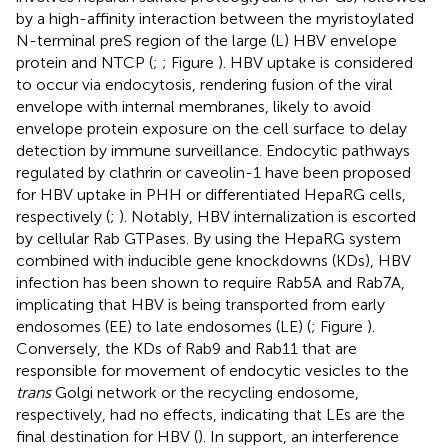
by a high-affinity interaction between the myristoylated
N-terminal preS region of the large (L) HBV envelope
protein and NTCP (
;
; Figure
). HBV uptake is considered
to occur via endocytosis, rendering fusion of the viral
envelope with internal membranes, likely to avoid
envelope protein exposure on the cell surface to delay
detection by immune surveillance. Endocytic pathways
regulated by clathrin or caveolin-1 have been proposed
for HBV uptake in PHH or differentiated HepaRG cells,
respectively (
;
). Notably, HBV internalization is escorted
by cellular Rab GTPases. By using the HepaRG system
combined with inducible gene knockdowns (KDs), HBV
infection has been shown to require Rab5A and Rab7A,
implicating that HBV is being transported from early
endosomes (EE) to late endosomes (LE) (
; Figure
).
Conversely, the KDs of Rab9 and Rab11 that are
responsible for movement of endocytic vesicles to the
trans
Golgi network or the recycling endosome,
respectively, had no effects, indicating that LEs are the
final destination for HBV (
). In support, an interference