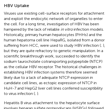
HBV Uptake
Viruses use existing cell-surface receptors for attachment
and exploit the endocytic network of organelles to enter
the cell. For a long time, investigation of HBV has been
hampered by the lack of reliable
in vitro
infection models.
Historically, primary human hepatocytes (PHHs) and the
human hepatoma cell line HepaRG, isolated from a donor
suffering from HCC, were used to study HBV infection (
;
),
but they are quite refractory to genetic manipulation. In a
scientific breakthrough work,
succeeded to identify the
sodium taurocholate cotransporting polypeptide (NTCP)
as the cellular HBV receptor. The historical challenges in
establishing HBV infection systems therefore seemed
likely due to a lack of adequate NTCP expression in
candidate cell lines, as ectopic expression of NTCP in
HuH-7 and HepG2 liver cell lines conferred susceptibility
to virus infection (
;
).
Hepatitis B virus attachment to the hepatocyte surface
involves heparan sulfate proteoglycans (HSPGs) followed