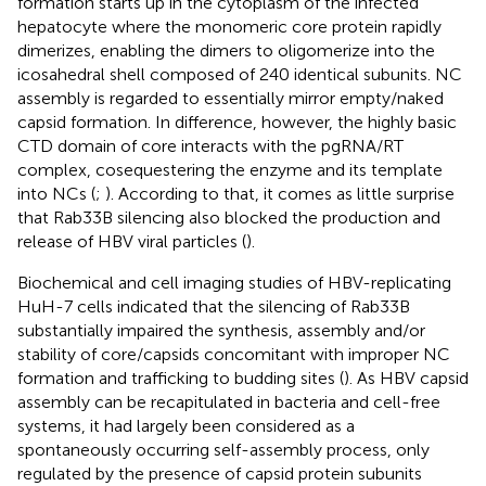
formation starts up in the cytoplasm of the infected
hepatocyte where the monomeric core protein rapidly
dimerizes, enabling the dimers to oligomerize into the
icosahedral shell composed of 240 identical subunits. NC
assembly is regarded to essentially mirror empty/naked
capsid formation. In difference, however, the highly basic
CTD domain of core interacts with the pgRNA/RT
complex, cosequestering the enzyme and its template
into NCs (
;
). According to that, it comes as little surprise
that Rab33B silencing also blocked the production and
release of HBV viral particles (
).
Biochemical and cell imaging studies of HBV-replicating
HuH-7 cells indicated that the silencing of Rab33B
substantially impaired the synthesis, assembly and/or
stability of core/capsids concomitant with improper NC
formation and trafficking to budding sites (
). As HBV capsid
assembly can be recapitulated in bacteria and cell-free
systems, it had largely been considered as a
spontaneously occurring self-assembly process, only
regulated by the presence of capsid protein subunits