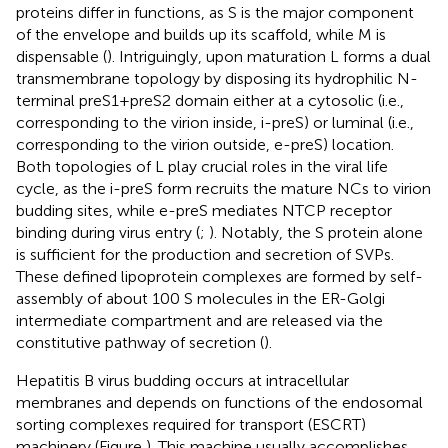
proteins differ in functions, as S is the major component
of the envelope and builds up its scaffold, while M is
dispensable (
). Intriguingly, upon maturation L forms a dual
transmembrane topology by disposing its hydrophilic N-
terminal preS1+preS2 domain either at a cytosolic (i.e.,
corresponding to the virion inside, i-preS) or luminal (i.e.,
corresponding to the virion outside, e-preS) location.
Both topologies of L play crucial roles in the viral life
cycle, as the i-preS form recruits the mature NCs to virion
budding sites, while e-preS mediates NTCP receptor
binding during virus entry (
;
). Notably, the S protein alone
is sufficient for the production and secretion of SVPs.
These defined lipoprotein complexes are formed by self-
assembly of about 100 S molecules in the ER-Golgi
intermediate compartment and are released via the
constitutive pathway of secretion (
).
Hepatitis B virus budding occurs at intracellular
membranes and depends on functions of the endosomal
sorting complexes required for transport (ESCRT)
machinery (Figure
). This machine usually accomplishes