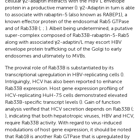
cellular γ2-adaptin interacts with the HBV L envelope
protein in a productive manner (
). γ2-Adaptin in turn is able
to associate with rabaptin-5 (also known as RABEP1), a
known effector protein of the endosomal Rab5 GTPase
and of Rab33B (
;
;
). Albeit being undetermined, a putative
super-complex composed of Rab33B-rabaptin-5-Rab5
along with associated γ2-adaptin/L may escort HBV
envelope protein trafficking out of the Golgi to early
endosomes and ultimately to MVBs.
The proviral role of Rab33B is substantiated by its
transcriptional upregulation in HBV-replicating cells (
).
Intriguingly, HCV has also been reported to enhance
Rab33B expression. Host gene expression profiling of
HCV-replicating HuH-7.5 cells demonstrated elevated
Rab33B-specific transcript levels (
). Gain of function
analysis verified that HCV secretion depends on Rab33B (
;
), indicating that both hepatotropic viruses, HBV and HCV,
require Rab33B activity. With regard to virus-induced
modulations of host gene expression, it should be noted
that Rab18 is another Rab GTPase that is upregulated by