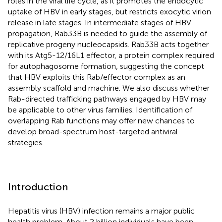
roles in the viral life cycle, as it promotes the endocytic
uptake of HBV in early stages, but restricts exocytic virion
release in late stages. In intermediate stages of HBV
propagation, Rab33B is needed to guide the assembly of
replicative progeny nucleocapsids. Rab33B acts together
with its Atg5-12/16L1 effector, a protein complex required
for autophagosome formation, suggesting the concept
that HBV exploits this Rab/effector complex as an
assembly scaffold and machine. We also discuss whether
Rab-directed trafficking pathways engaged by HBV may
be applicable to other virus families. Identification of
overlapping Rab functions may offer new chances to
develop broad-spectrum host-targeted antiviral
strategies.
Introduction
Hepatitis virus (HBV) infection remains a major public
health problem. About 2 billion individuals have been