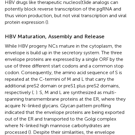
HBV drugs like therapeutic nucleos(t)ide analogs can
potently block reverse transcription of the pgRNA and
thus virion production, but not viral transcription and viral
protein expression (
).
HBV Maturation, Assembly and Release
While HBV progeny NCs mature in the cytoplasm, the
envelope is build up in the secretory system. The three
envelope proteins are expressed by a single ORF by the
use of three different start codons and a common stop
codon. Consequently, the amino acid sequence of S is
repeated at the C-termini of M and L that carry the
additional preS2 domain or preS1 plus preS2 domains,
respectively (
;
). S, M and L are synthesized as multi-
spanning transmembrane proteins at the ER, where they
acquire N-linked glycans. Glycan pattern profiling
indicated that the envelope proteins are being exported
out of the ER and transported to the Golgi complex
where N-linked high mannose carbohydrates are
processed (
). Despite their similarities, the envelope