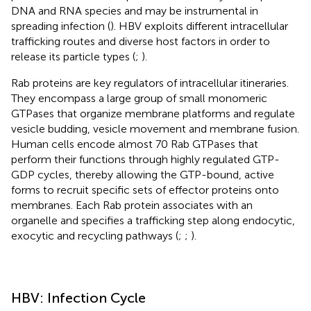
DNA and RNA species and may be instrumental in
spreading infection (
). HBV exploits different intracellular
trafficking routes and diverse host factors in order to
release its particle types (
;
).
Rab proteins are key regulators of intracellular itineraries.
They encompass a large group of small monomeric
GTPases that organize membrane platforms and regulate
vesicle budding, vesicle movement and membrane fusion.
Human cells encode almost 70 Rab GTPases that
perform their functions through highly regulated GTP-
GDP cycles, thereby allowing the GTP-bound, active
forms to recruit specific sets of effector proteins onto
membranes. Each Rab protein associates with an
organelle and specifies a trafficking step along endocytic,
exocytic and recycling pathways (
;
;
).
HBV: Infection Cycle