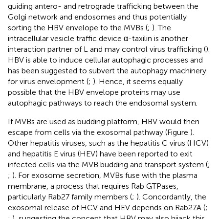
guiding antero- and retrograde trafficking between the
Golgi network and endosomes and thus potentially
sorting the HBV envelope to the MVBs (
;
). The
intracellular vesicle traffic device α-taxilin is another
interaction partner of L and may control virus trafficking (
).
HBV is able to induce cellular autophagic processes and
has been suggested to subvert the autophagy machinery
for virus envelopment (
;
). Hence, it seems equally
possible that the HBV envelope proteins may use
autophagic pathways to reach the endosomal system.
If MVBs are used as budding platform, HBV would then
escape from cells via the exosomal pathway (Figure
).
Other hepatitis viruses, such as the hepatitis C virus (HCV)
and hepatitis E virus (HEV) have been reported to exit
infected cells via the MVB budding and transport system (
;
;
). For exosome secretion, MVBs fuse with the plasma
membrane, a process that requires Rab GTPases,
particularly Rab27 family members (
;
). Concordantly, the
exosomal release of HCV and HEV depends on Rab27A (
;
;
), suggesting the concept that HBV may also hijack this