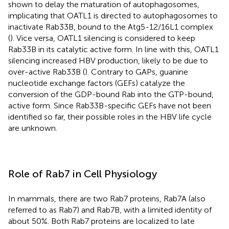
shown to delay the maturation of autophagosomes,
implicating that OATL1 is directed to autophagosomes to
inactivate Rab33B, bound to the Atg5-12/16L1 complex
(
). Vice versa, OATL1 silencing is considered to keep
Rab33B in its catalytic active form. In line with this, OATL1
silencing increased HBV production, likely to be due to
over-active Rab33B (
). Contrary to GAPs, guanine
nucleotide exchange factors (GEFs) catalyze the
conversion of the GDP-bound Rab into the GTP-bound,
active form. Since Rab33B-specific GEFs have not been
identified so far, their possible roles in the HBV life cycle
are unknown.
Role of Rab7 in Cell Physiology
In mammals, there are two Rab7 proteins, Rab7A (also
referred to as Rab7) and Rab7B, with a limited identity of
about 50%. Both Rab7 proteins are localized to late