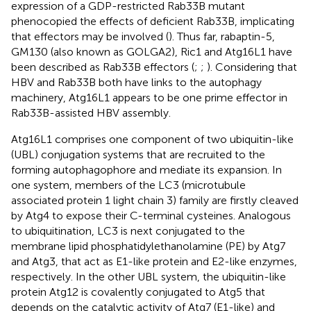
expression of a GDP-restricted Rab33B mutant
phenocopied the effects of deficient Rab33B, implicating
that effectors may be involved (
). Thus far, rabaptin-5,
GM130 (also known as GOLGA2), Ric1 and Atg16L1 have
been described as Rab33B effectors (
;
;
). Considering that
HBV and Rab33B both have links to the autophagy
machinery, Atg16L1 appears to be one prime effector in
Rab33B-assisted HBV assembly.
Atg16L1 comprises one component of two ubiquitin-like
(UBL) conjugation systems that are recruited to the
forming autophagophore and mediate its expansion. In
one system, members of the LC3 (microtubule
associated protein 1 light chain 3) family are firstly cleaved
by Atg4 to expose their C-terminal cysteines. Analogous
to ubiquitination, LC3 is next conjugated to the
membrane lipid phosphatidylethanolamine (PE) by Atg7
and Atg3, that act as E1-like protein and E2-like enzymes,
respectively. In the other UBL system, the ubiquitin-like
protein Atg12 is covalently conjugated to Atg5 that
depends on the catalytic activity of Atg7 (E1-like) and