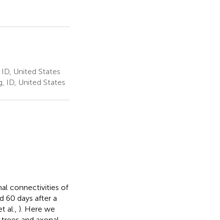
ID, United States
 ID, United States
al connectivities of
d 60 days after a
t al.,
). Here we
c trees and axonal