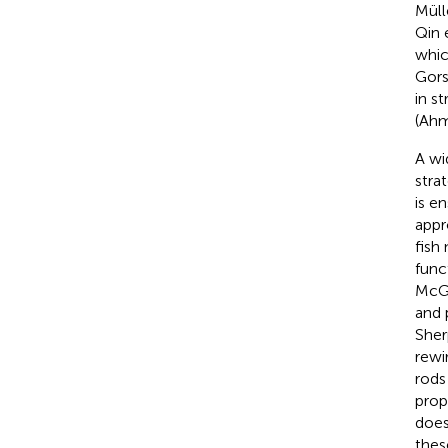
Müll
Qin e
whic
Gor
in s
(Ahm
A wi
stra
is e
appr
fish
func
McGi
and 
Sher
rewi
rods
prop
does
thes