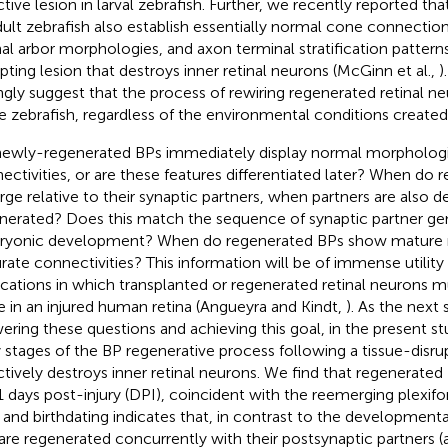
ctive lesion in larval zebrafish. Further, we recently reported t
dult zebrafish also establish essentially normal cone connection
al arbor morphologies, and axon terminal stratification patterns
upting lesion that destroys inner retinal neurons (McGinn et al.,
)
ngly suggest that the process of rewiring regenerated retinal ne
he zebrafish, regardless of the environmental conditions create
ewly-regenerated BPs immediately display normal morpholog
ectivities, or are these features differentiated later? When do
ge relative to their synaptic partners, when partners are also 
nerated? Does this match the sequence of synaptic partner ge
yonic development? When do regenerated BPs show mature 
rate connectivities? This information will be of immense utility
ications in which transplanted or regenerated retinal neurons 
 in an injured human retina (Angueyra and Kindt,
). As the next
ering these questions and achieving this goal, in the present s
y stages of the BP regenerative process following a tissue-disrup
ctively destroys inner retinal neurons. We find that regenerate
1 days post-injury (DPI), coincident with the reemerging plexifo
, and birthdating indicates that, in contrast to the developmen
are regenerated concurrently with their postsynaptic partners 