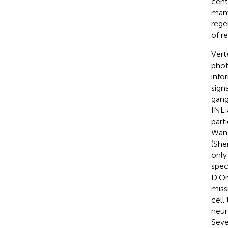
cent
mamm
rege
of re
Vert
phot
info
sign
gang
INL 
part
Wan
(Sher
only
spec
D'Ora
miss
cell
neur
Seve