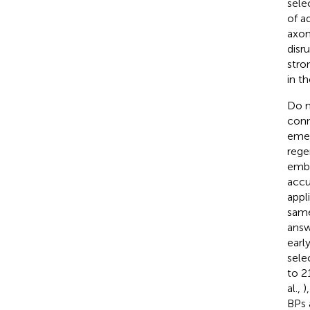
sele
of a
axon
disr
stro
in t
Do n
conn
emer
rege
embr
accu
appl
same
answ
earl
sele
to 2
al.,
)
BPs 