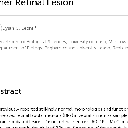
ner Retinal Lesion
C
1
Dylan C. Leoni
artment of Biological Sciences, University of Idaho, Moscow, 
partment of Biology, Brigham Young University-Idaho, Rexburg,
stract
reviously reported strikingly normal morphologies and function
nerated retinal bipolar neurons (BPs) in zebrafish retinas sample
ain-mediated lesion of inner retinal neurons (60 DPI) (McGinn e
rt early steps in the birth of BPs and formation of their dendriti