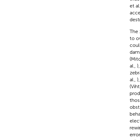
et al
acce
dest
The 
to o
coul
dama
(Mitc
al.,
)
zebr
al.,
)
(Vih
prod
those
obst
behav
elec
rewir
erro