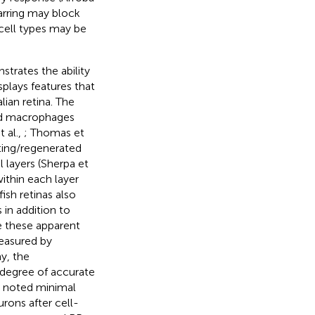
carring may block
 cell types may be
strates the ability
plays features that
ian retina. The
and macrophages
t al.,
; Thomas et
ting/regenerated
l layers (Sherpa et
ithin each layer
ish retinas also
in addition to
e these apparent
measured by
ay, the
 degree of accurate
) noted minimal
urons after cell-