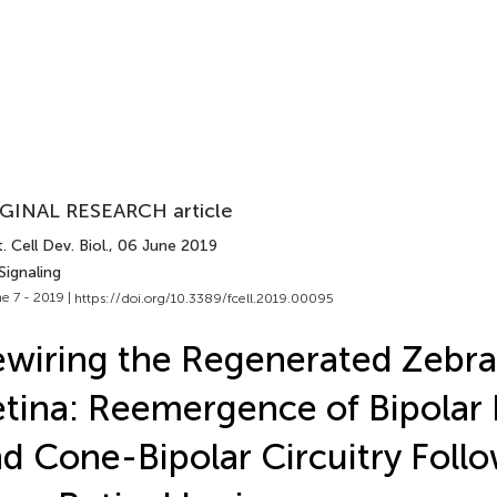
GINAL RESEARCH article
. Cell Dev. Biol.
, 06 June 2019
Signaling
e 7 - 2019 |
https://doi.org/10.3389/fcell.2019.00095
wiring the Regenerated Zebra
tina: Reemergence of Bipolar
d Cone-Bipolar Circuitry Foll