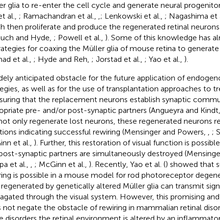
er glia to re-enter the cell cycle and generate neural progenitors
t al.,
; Ramachandran et al.,
,
; Lenkowski et al.,
; Nagashima et 
h then proliferate and produce the regenerated retinal neurons
such and Hyde,
; Powell et al.,
). Some of this knowledge has al
trategies for coaxing the Müller glia of mouse retina to generate
ad et al.,
; Hyde and Reh,
; Jorstad et al.,
; Yao et al.,
).
dely anticipated obstacle for the future application of endoge
tegies, as well as for the use of transplantation approaches to tre
nsuring that the replacement neurons establish synaptic commu
opriate pre- and/or post-synaptic partners (Angueyra and Kindt
 not only regenerate lost neurons, these regenerated neurons re
tions indicating successful rewiring (Mensinger and Powers,
,
; 
nn et al.,
). Further, this restoration of visual function is possi
post-synaptic partners are simultaneously destroyed (Mensing
pa et al.,
,
; McGinn et al.,
). Recently, Yao et al. (
) showed that 
ring is possible in a mouse model for rod photoreceptor degene
 regenerated by genetically altered Müller glia can transmit sign
agated through the visual system. However, this promising and 
 not negate the obstacle of rewiring in mammalian retinal disor
e disorders the retinal environment is altered by an inflammato