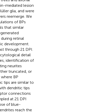
ain-mediated lesion
üller glia, and were
ayers reemerge. We
lations of BPs
s that similar
egenerated
during retinal
nic development.
ast through 21 DPI.
ytological detail
, identification of
ting neurites
ther truncated, or
s where BP
 tips are similar to
ith dendritic tips
eptor connections
ampled at 21 DPI
ose of blue-
endrites reach the