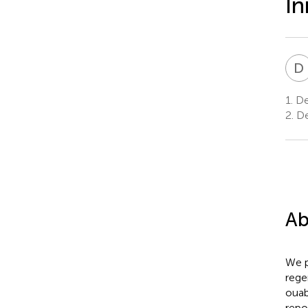
In
D
1.
Dep
2.
De
Ab
We p
rege
ouab
repo