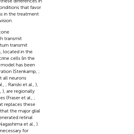
these differences in
conditions that favor
ons in the treatment
vision.
 cone
h transmit
 turn transmit
s, located in the
rine cells (in the
l model has been
eration (Stenkamp,
;
et all neurons
l.,
; Ranski et al.,
),
.,
), are regionally
es (Fraser et al.,
;
hat replaces these
that the major glial
generated retinal
Nagashima et al.,
).
 necessary for