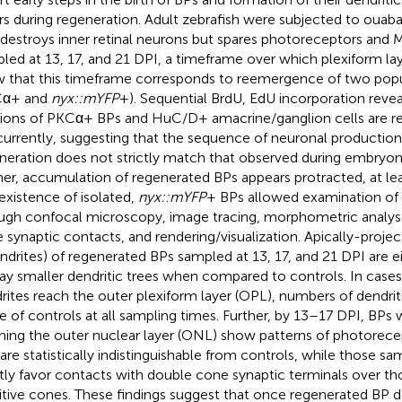
rs during regeneration. Adult zebrafish were subjected to ouab
 destroys inner retinal neurons but spares photoreceptors and M
led at 13, 17, and 21 DPI, a timeframe over which plexiform l
 that this timeframe corresponds to reemergence of two popu
Cα+ and
nyx::mYFP
+). Sequential BrdU, EdU incorporation reveal
tions of PKCα+ BPs and HuC/D+ amacrine/ganglion cells are r
urrently, suggesting that the sequence of neuronal production 
neration does not strictly match that observed during embryo
her, accumulation of regenerated BPs appears protracted, at le
existence of isolated,
nyx::mYFP
+ BPs allowed examination of c
ugh confocal microscopy, image tracing, morphometric analyses
 synaptic contacts, and rendering/visualization. Apically-projec
ndrites) of regenerated BPs sampled at 13, 17, and 21 DPI are ei
lay smaller dendritic trees when compared to controls. In case
rites reach the outer plexiform layer (OPL), numbers of dendritic
e of controls at all sampling times. Further, by 13–17 DPI, BPs w
hing the outer nuclear layer (ONL) show patterns of photorec
 are statistically indistinguishable from controls, while those s
htly favor contacts with double cone synaptic terminals over th
itive cones. These findings suggest that once regenerated BP d