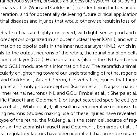
ral nervous system, provides an accessible system for studying 
als vs. fish (Wan and Goldman,
), for identifying factors and 
neration, and for potentially delivering future clinical applicati
tinal diseases and injuries that would otherwise result in loss of 
ebrate retinas are highly conserved, with light-sensing rod and
oreceptors organized in an outer nuclear layer (ONL), and whic
rmation to bipolar cells in the inner nuclear layer (INL), which in
als to the output neurons of the retina, the retinal ganglion cell
lion cell layer (GCL). Horizontal cells (also in the INL) and amac
and GCL) modulate this information flow. The zebrafish anima
icularly enlightening toward our understanding of retinal regen
 and Goldman,
; Ail and Perron,
). In zebrafish, injuries that targ
pa et al.,
), only photoreceptors (Kassen et al.,
; Nagashima et a
 inner retinal neurons (INL and GCL; Fimbel et al.,
; Sherpa et al
ific (Fausett and Goldman,
), or target selected specific cell typ
zi et al.,
; White et al.,
), all result in a regenerative response t
ing neurons. Studies making use of these injuries have revealed 
 type of the retina, the Müller glia, is the stem cell source of re
ons in the zebrafish (Fausett and Goldman,
; Bernardos et al.,
; 
ral regulatory factors have been identified that promote or are