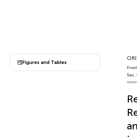
ORI
Figures and Tables
Front
Sec. 
Volum
Re
Re
an