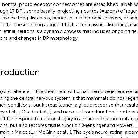
 normal photoreceptor connectomes are established, albeit wit
ugh 17 DPI, some basally-projecting neurites (=axons) of rege
traverse long distances, branch into inappropriate layers, or app
inate. These findings suggest that, after a tissue-disrupting lesi
r retinal neurons is a dynamic process that includes ongoing ge
ons and changes in BP morphology.
troduction
jor challenge in the treatment of human neurodegenerative d
cting the central nervous system is that mammals do not regen
uch conditions, but instead launch a gliotic response that results
ny et al.,
; Okada et al.,
), and nervous tissue function is not rest
ost fish respond to neuronal injury in a manner that not only rep
ons, but also restores tissue function (Mensinger and Powers,
,
rain,
; Ma et al.,
; McGinn et al.,
). The eye's neural retina, a c