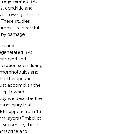
hat regenerated BPs
s, dendritic and
 following a tissue-
. These studies
urons is successful
d by damage.
ies and
 regenerated BPs
destroyed and
neration seen during
morphologies and
 for therapeutic
must accomplish the
 step toward
tudy we describe the
ting injury that
d BPs appear from 13
rm layers (Fimbel et
tal sequence, these
(amacrine and