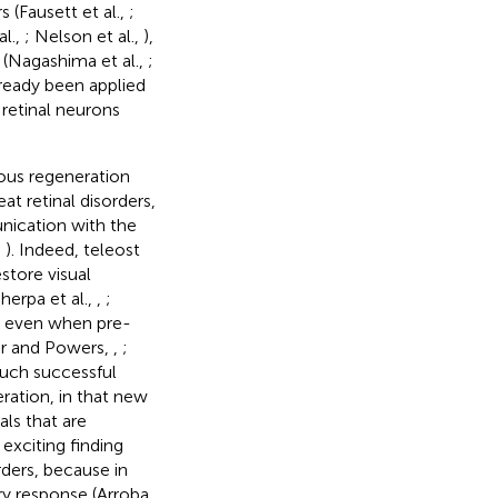
 (Fausett et al.,
;
al.,
; Nelson et al.,
),
 (Nagashima et al.,
;
ready been applied
 retinal neurons
nous regeneration
at retinal disorders,
nication with the
,
). Indeed, teleost
store visual
Sherpa et al.,
,
;
ble even when pre-
er and Powers,
,
;
such successful
ration, in that new
als that are
exciting finding
ders, because in
ry response (Arroba