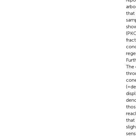
arbo
that
samp
show
(PK
frac
conc
rege
Furt
The 
thro
cone
(=de
disp
dend
thos
reac
that
slig
sens