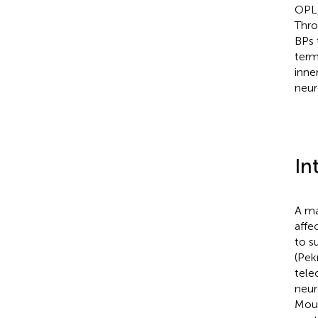
OPL,
Thro
BPs 
term
inne
neur
In
A ma
affe
to s
(Pek
tele
neur
Mour