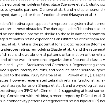
.,
), neuronal remodeling takes place (Genove et al.,
), gliotic s
ss to synaptic partners (Genove et al.,
), and multiple neuronal
royed, damaged, or their function altered (Narayan et al.,
).
zebrafish retina again appears to represent a system that demon
vercome these obstacles. The damaged zebrafish retina also dis
d be considered obstacles similar to those in damaged mammal
ged zebrafish retina experiences an infiltration of microglia 
hell et al.,
), retains the potential for a gliotic response (Morris e
, undergoes retinal remodeling (Saade et al.,
), and the regenera
afish retina shows abnormal patterns of lamination of the retina
, and of the two-dimensional organization of neuronal classes w
telic and Hyde,
; Stenkamp and Cameron,
). Regenerating zebraf
uce supernumerary neurons, and produce other neuronal types 
 lost to the initial injury (Sherpa et al.,
,
; Powell et al.,
). Despit
acles, however, regenerated zebrafish retina is functional, as 
ioral assays for vision (Sherpa et al.,
,
), and a physiological ass
troretinogram (ERG) (McGinn et al.,
), suggesting at least some
ing. Consistent with this idea, a recent report by D'Orazi et al. (
rs in connectivity patterns of regenerated retinal bipolar (BP) ne