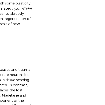
h some plasticity.
nerated
nyx::mYFP
+
ear to abruptly
on, regeneration of
nesis of new
iseases and trauma
erate neurons lost
 in tissue scarring
ored. In contrast,
laces the lost
; Madelaine and
omponent of the