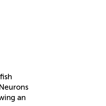
fish
 Neurons
owing an