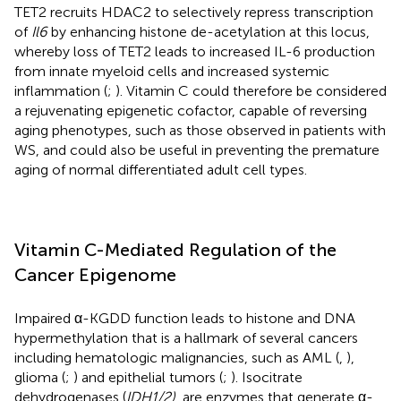
TET2 recruits HDAC2 to selectively repress transcription
of
Il6
by enhancing histone de-acetylation at this locus,
whereby loss of TET2 leads to increased IL-6 production
from innate myeloid cells and increased systemic
inflammation (
;
). Vitamin C could therefore be considered
a rejuvenating epigenetic cofactor, capable of reversing
aging phenotypes, such as those observed in patients with
WS, and could also be useful in preventing the premature
aging of normal differentiated adult cell types.
Vitamin C-Mediated Regulation of the
Cancer Epigenome
Impaired α-KGDD function leads to histone and DNA
hypermethylation that is a hallmark of several cancers
including hematologic malignancies, such as AML (
,
),
glioma (
;
) and epithelial tumors (
;
). Isocitrate
dehydrogenases (
IDH1/2)
, are enzymes that generate α-