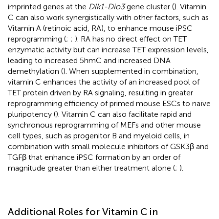
imprinted genes at the
Dlk1-Dio3
gene cluster (
). Vitamin
C can also work synergistically with other factors, such as
Vitamin A (retinoic acid, RA), to enhance mouse iPSC
reprogramming (
;
;
). RA has no direct effect on TET
enzymatic activity but can increase TET expression levels,
leading to increased 5hmC and increased DNA
demethylation (
). When supplemented in combination,
vitamin C enhances the activity of an increased pool of
TET protein driven by RA signaling, resulting in greater
reprogramming efficiency of primed mouse ESCs to naïve
pluripotency (
). Vitamin C can also facilitate rapid and
synchronous reprogramming of MEFs and other mouse
cell types, such as progenitor B and myeloid cells, in
combination with small molecule inhibitors of GSK3β and
TGFβ that enhance iPSC formation by an order of
magnitude greater than either treatment alone (
;
).
Additional Roles for Vitamin C in