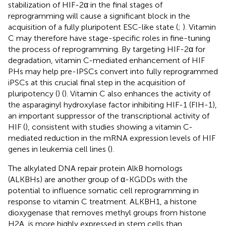
stabilization of HIF-2α in the final stages of
reprogramming will cause a significant block in the
acquisition of a fully pluripotent ESC-like state (
;
). Vitamin
C may therefore have stage-specific roles in fine-tuning
the process of reprogramming. By targeting HIF-2α for
degradation, vitamin C-mediated enhancement of HIF
PHs may help pre-IPSCs convert into fully reprogrammed
iPSCs at this crucial final step in the acquisition of
pluripotency (
) (
). Vitamin C also enhances the activity of
the asparaginyl hydroxylase factor inhibiting HIF-1 (FIH-1),
an important suppressor of the transcriptional activity of
HIF (
), consistent with studies showing a vitamin C-
mediated reduction in the mRNA expression levels of HIF
genes in leukemia cell lines (
).
The alkylated DNA repair protein AlkB homologs
(ALKBHs) are another group of α-KGDDs with the
potential to influence somatic cell reprogramming in
response to vitamin C treatment. ALKBH1, a histone
dioxygenase that removes methyl groups from histone
H2A, is more highly expressed in stem cells than