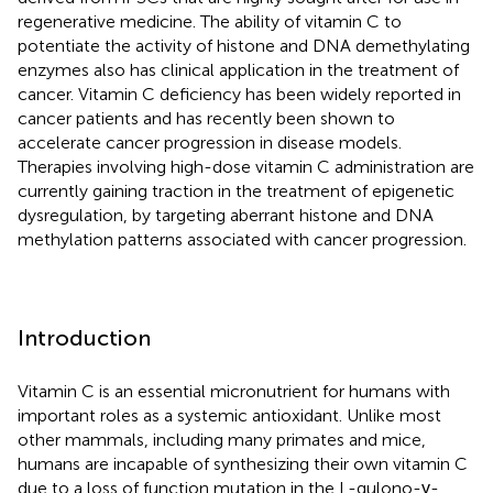
regenerative medicine. The ability of vitamin C to
potentiate the activity of histone and DNA demethylating
enzymes also has clinical application in the treatment of
cancer. Vitamin C deficiency has been widely reported in
cancer patients and has recently been shown to
accelerate cancer progression in disease models.
Therapies involving high-dose vitamin C administration are
currently gaining traction in the treatment of epigenetic
dysregulation, by targeting aberrant histone and DNA
methylation patterns associated with cancer progression.
Introduction
Vitamin C is an essential micronutrient for humans with
important roles as a systemic antioxidant. Unlike most
other mammals, including many primates and mice,
humans are incapable of synthesizing their own vitamin C
due to a loss of function mutation in the L-gulono-γ-