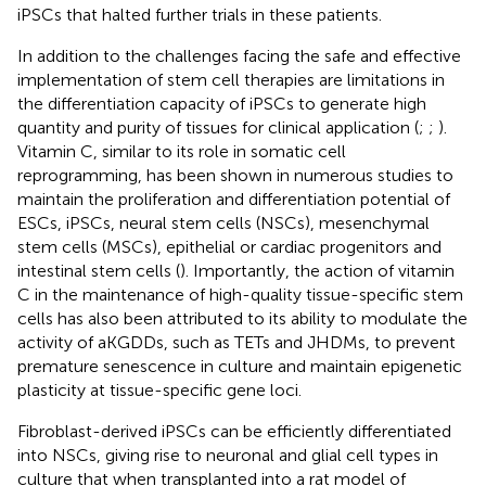
iPSCs that halted further trials in these patients.
In addition to the challenges facing the safe and effective
implementation of stem cell therapies are limitations in
the differentiation capacity of iPSCs to generate high
quantity and purity of tissues for clinical application (
;
;
).
Vitamin C, similar to its role in somatic cell
reprogramming, has been shown in numerous studies to
maintain the proliferation and differentiation potential of
ESCs, iPSCs, neural stem cells (NSCs), mesenchymal
stem cells (MSCs), epithelial or cardiac progenitors and
intestinal stem cells (
). Importantly, the action of vitamin
C in the maintenance of high-quality tissue-specific stem
cells has also been attributed to its ability to modulate the
activity of aKGDDs, such as TETs and JHDMs, to prevent
premature senescence in culture and maintain epigenetic
plasticity at tissue-specific gene loci.
Fibroblast-derived iPSCs can be efficiently differentiated
into NSCs, giving rise to neuronal and glial cell types in
culture that when transplanted into a rat model of