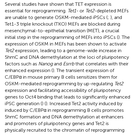
Several studies have shown that TET expression is
essential for reprogramming.
Tet1-
or
Tet2
-depleted MEFs
are unable to generate OSKM-mediated iPSCs (
;
), and
Tet1-3 triple knockout (TKO) MEFs are blocked during
mesenchymal-to-epithelial transition (MET), a crucial
initial step in the reprogramming of MEFs into iPSCs (
). The
expression of OSKM in MEFs has been shown to activate
Tet2
expression, leading to a genome-wide increase in
5hmC and DNA demethylation at the loci of pluripotency
factors such as
Nanog
and
Esrrb
that correlates with their
enhanced expression (
). The transient expression of
C/EBPα in mouse primary B cells sensitizes them for
OSKM-mediated reprogramming by up-regulating
Tet2
expression and facilitating accessibility of pluripotency
genes to Oct4 binding that leads to significantly enhanced
iPSC generation (
) (
). Increased Tet2 activity induced by
induced by C/EBPα in reprogramming B cells promotes
5hmC formation and DNA demethylation at enhancers
and promoters of pluripotency genes and Tet2 is
physically recruited to the chromatin of reprogramming