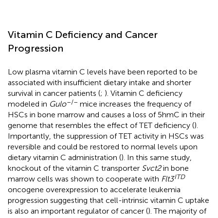
Vitamin C Deficiency and Cancer
Progression
Low plasma vitamin C levels have been reported to be
associated with insufficient dietary intake and shorter
survival in cancer patients (
;
). Vitamin C deficiency
–/–
modeled in
Gulo
mice increases the frequency of
HSCs in bone marrow and causes a loss of 5hmC in their
genome that resembles the effect of TET deficiency (
).
Importantly, the suppression of TET activity in HSCs was
reversible and could be restored to normal levels upon
dietary vitamin C administration (
). In this same study,
knockout of the vitamin C transporter
Svct2
in bone
ITD
marrow cells was shown to cooperate with
Flt3
oncogene overexpression to accelerate leukemia
progression suggesting that cell-intrinsic vitamin C uptake
is also an important regulator of cancer (
). The majority of