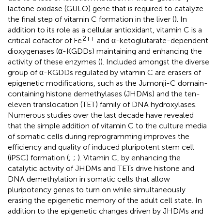
lactone oxidase (GULO) gene that is required to catalyze
the final step of vitamin C formation in the liver (
). In
addition to its role as a cellular antioxidant, vitamin C is a
2++
critical cofactor of Fe
and α-ketoglutarate-dependent
dioxygenases (α-KGDDs) maintaining and enhancing the
activity of these enzymes (
). Included amongst the diverse
group of α-KGDDs regulated by vitamin C are erasers of
epigenetic modifications, such as the Jumonji-C domain-
containing histone demethylases (JHDMs) and the ten-
eleven translocation (TET) family of DNA hydroxylases.
Numerous studies over the last decade have revealed
that the simple addition of vitamin C to the culture media
of somatic cells during reprogramming improves the
efficiency and quality of induced pluripotent stem cell
(iPSC) formation (
;
;
). Vitamin C, by enhancing the
catalytic activity of JHDMs and TETs drive histone and
DNA demethylation in somatic cells that allow
pluripotency genes to turn on while simultaneously
erasing the epigenetic memory of the adult cell state. In
addition to the epigenetic changes driven by JHDMs and