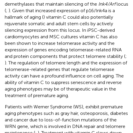
demethylases that maintain silencing of the
Ink4/Arf
locus
(
;
). Given that increased expression of p16/Ink4a is a
hallmark of aging (
) vitamin C could also potentially
rejuvenate somatic and adult stem cells by actively
silencing expression from this locus. In iPSC-derived
cardiomyocytes and MSC cultures vitamin C has also
been shown to increase telomerase activity and the
expression of genes encoding telomerase-related RNA
and protein components that protect telomere stability (
;
). The regulation of telomere length and the expression of
telomerase-related genes that regulate telomerase
activity can have a profound influence on cell aging. The
ability of vitamin C to suppress senescence and reverse
aging phenotypes may be of therapeutic value in the
treatment of premature aging.
Patients with Werner Syndrome (WS), exhibit premature
aging phenotypes such as gray hair, osteoporosis, diabetes
and cancer due to loss-of-function mutations of the
WRN gene, which is involved in DNA repair and telomere
maintenance (
;
). Treatment with vitamin C slows down