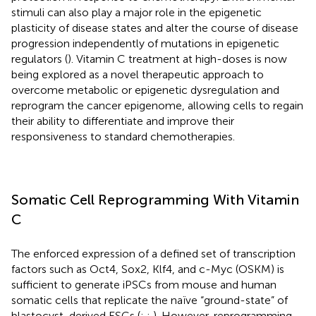
stimuli can also play a major role in the epigenetic
plasticity of disease states and alter the course of disease
progression independently of mutations in epigenetic
regulators (
). Vitamin C treatment at high-doses is now
being explored as a novel therapeutic approach to
overcome metabolic or epigenetic dysregulation and
reprogram the cancer epigenome, allowing cells to regain
their ability to differentiate and improve their
responsiveness to standard chemotherapies.
Somatic Cell Reprogramming With Vitamin
C
The enforced expression of a defined set of transcription
factors such as Oct4, Sox2, Klf4, and c-Myc (OSKM) is
sufficient to generate iPSCs from mouse and human
somatic cells that replicate the naïve “ground-state” of
blastocyst-derived ESCs (
;
;
). However, reprogramming