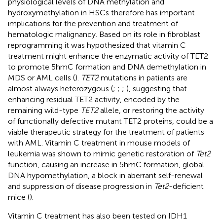
physiological levels of DNA methylation and
hydroxymethylation in HSCs therefore has important
implications for the prevention and treatment of
hematologic malignancy. Based on its role in fibroblast
reprogramming it was hypothesized that vitamin C
treatment might enhance the enzymatic activity of TET2
to promote 5hmC formation and DNA demethylation in
MDS or AML cells (
).
TET2
mutations in patients are
almost always heterozygous (
;
;
;
), suggesting that
enhancing residual TET2 activity, encoded by the
remaining wild-type
TET2
allele, or restoring the activity
of functionally defective mutant TET2 proteins, could be a
viable therapeutic strategy for the treatment of patients
with AML. Vitamin C treatment in mouse models of
leukemia was shown to mimic genetic restoration of
Tet2
function, causing an increase in 5hmC formation, global
DNA hypomethylation, a block in aberrant self-renewal
and suppression of disease progression in
Tet2
-deficient
mice (
).
Vitamin C treatment has also been tested on IDH1