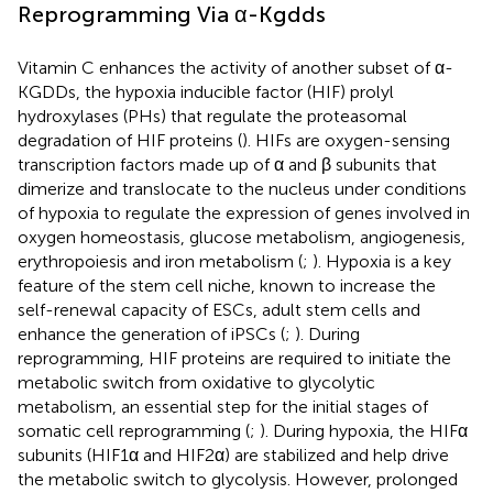
Reprogramming Via α-Kgdds
Vitamin C enhances the activity of another subset of α-
KGDDs, the hypoxia inducible factor (HIF) prolyl
hydroxylases (PHs) that regulate the proteasomal
degradation of HIF proteins (
). HIFs are oxygen-sensing
transcription factors made up of α and β subunits that
dimerize and translocate to the nucleus under conditions
of hypoxia to regulate the expression of genes involved in
oxygen homeostasis, glucose metabolism, angiogenesis,
erythropoiesis and iron metabolism (
;
). Hypoxia is a key
feature of the stem cell niche, known to increase the
self-renewal capacity of ESCs, adult stem cells and
enhance the generation of iPSCs (
;
). During
reprogramming, HIF proteins are required to initiate the
metabolic switch from oxidative to glycolytic
metabolism, an essential step for the initial stages of
somatic cell reprogramming (
;
). During hypoxia, the HIFα
subunits (HIF1α and HIF2α) are stabilized and help drive
the metabolic switch to glycolysis. However, prolonged