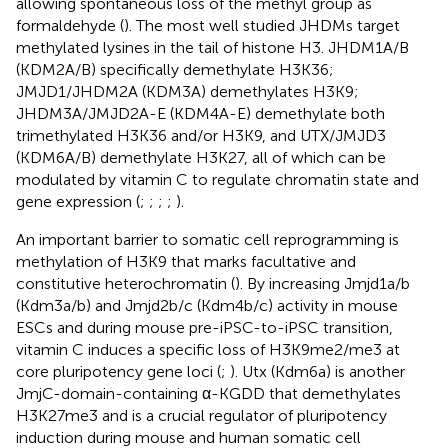
allowing spontaneous loss of the methyl group as
formaldehyde (
). The most well studied JHDMs target
methylated lysines in the tail of histone H3. JHDM1A/B
(KDM2A/B) specifically demethylate H3K36;
JMJD1/JHDM2A (KDM3A) demethylates H3K9;
JHDM3A/JMJD2A-E (KDM4A-E) demethylate both
trimethylated H3K36 and/or H3K9, and UTX/JMJD3
(KDM6A/B) demethylate H3K27, all of which can be
modulated by vitamin C to regulate chromatin state and
gene expression (
;
;
;
;
).
An important barrier to somatic cell reprogramming is
methylation of H3K9 that marks facultative and
constitutive heterochromatin (
). By increasing Jmjd1a/b
(Kdm3a/b) and Jmjd2b/c (Kdm4b/c) activity in mouse
ESCs and during mouse pre-iPSC-to-iPSC transition,
vitamin C induces a specific loss of H3K9me2/me3 at
core pluripotency gene loci (
;
). Utx (Kdm6a) is another
JmjC-domain-containing α-KGDD that demethylates
H3K27me3 and is a crucial regulator of pluripotency
induction during mouse and human somatic cell