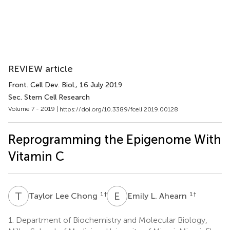
REVIEW article
Front. Cell Dev. Biol.
, 16 July 2019
Sec. Stem Cell Research
Volume 7 - 2019 |
https://doi.org/10.3389/fcell.2019.00128
Reprogramming the Epigenome With
Vitamin C
T
L
E
L
1
†
1
†
Taylor Lee Chong
Emily L. Ahearn
1.
Department of Biochemistry and Molecular Biology,