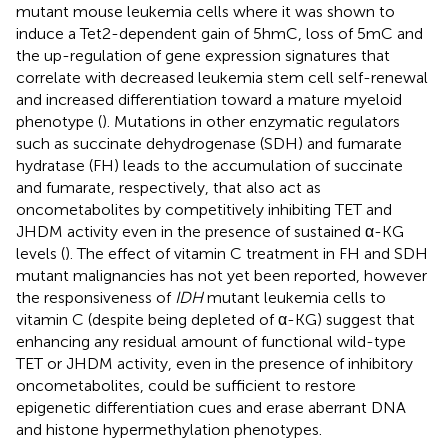
mutant mouse leukemia cells where it was shown to
induce a Tet2-dependent gain of 5hmC, loss of 5mC and
the up-regulation of gene expression signatures that
correlate with decreased leukemia stem cell self-renewal
and increased differentiation toward a mature myeloid
phenotype (
). Mutations in other enzymatic regulators
such as succinate dehydrogenase (SDH) and fumarate
hydratase (FH) leads to the accumulation of succinate
and fumarate, respectively, that also act as
oncometabolites by competitively inhibiting TET and
JHDM activity even in the presence of sustained α-KG
levels (
). The effect of vitamin C treatment in FH and SDH
mutant malignancies has not yet been reported, however
the responsiveness of
IDH
mutant leukemia cells to
vitamin C (despite being depleted of α-KG) suggest that
enhancing any residual amount of functional wild-type
TET or JHDM activity, even in the presence of inhibitory
oncometabolites, could be sufficient to restore
epigenetic differentiation cues and erase aberrant DNA
and histone hypermethylation phenotypes.