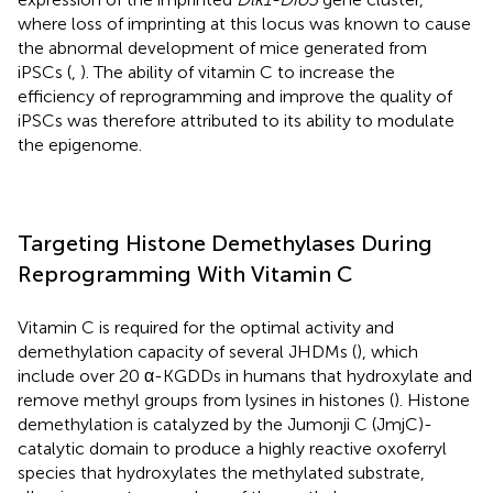
where loss of imprinting at this locus was known to cause
the abnormal development of mice generated from
iPSCs (
,
). The ability of vitamin C to increase the
efficiency of reprogramming and improve the quality of
iPSCs was therefore attributed to its ability to modulate
the epigenome.
Targeting Histone Demethylases During
Reprogramming With Vitamin C
Vitamin C is required for the optimal activity and
demethylation capacity of several JHDMs (
), which
include over 20 α-KGDDs in humans that hydroxylate and
remove methyl groups from lysines in histones (
). Histone
demethylation is catalyzed by the Jumonji C (JmjC)-
catalytic domain to produce a highly reactive oxoferryl
species that hydroxylates the methylated substrate,