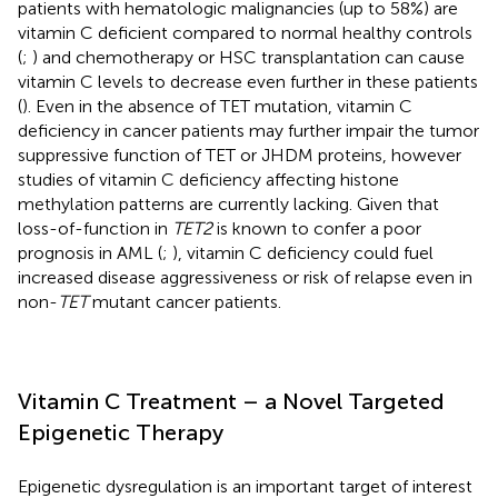
patients with hematologic malignancies (up to 58%) are
vitamin C deficient compared to normal healthy controls
(
;
) and chemotherapy or HSC transplantation can cause
vitamin C levels to decrease even further in these patients
(
). Even in the absence of TET mutation, vitamin C
deficiency in cancer patients may further impair the tumor
suppressive function of TET or JHDM proteins, however
studies of vitamin C deficiency affecting histone
methylation patterns are currently lacking. Given that
loss-of-function in
TET2
is known to confer a poor
prognosis in AML (
;
), vitamin C deficiency could fuel
increased disease aggressiveness or risk of relapse even in
non-
TET
mutant cancer patients.
Vitamin C Treatment – a Novel Targeted
Epigenetic Therapy
Epigenetic dysregulation is an important target of interest