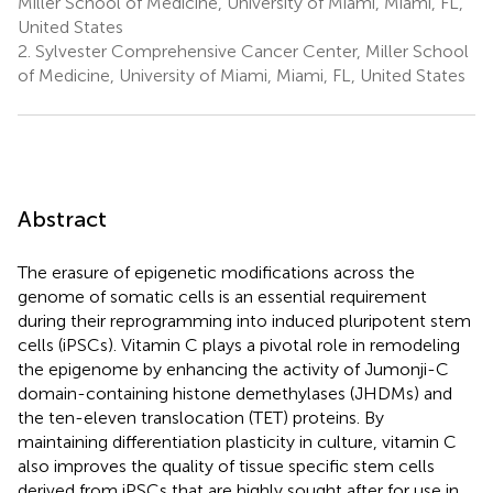
Miller School of Medicine, University of Miami, Miami, FL,
United States
2.
Sylvester Comprehensive Cancer Center, Miller School
of Medicine, University of Miami, Miami, FL, United States
Abstract
The erasure of epigenetic modifications across the
genome of somatic cells is an essential requirement
during their reprogramming into induced pluripotent stem
cells (iPSCs). Vitamin C plays a pivotal role in remodeling
the epigenome by enhancing the activity of Jumonji-C
domain-containing histone demethylases (JHDMs) and
the ten-eleven translocation (TET) proteins. By
maintaining differentiation plasticity in culture, vitamin C
also improves the quality of tissue specific stem cells
derived from iPSCs that are highly sought after for use in