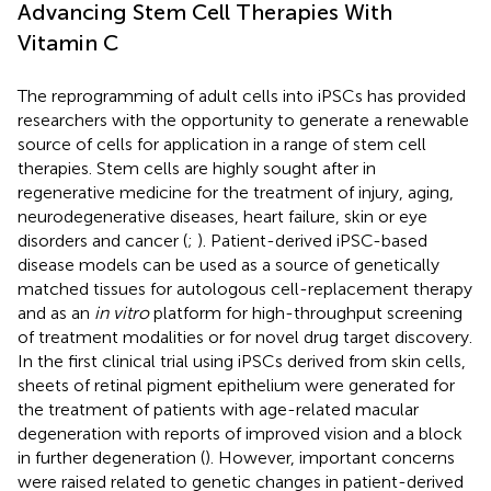
Advancing Stem Cell Therapies With
Vitamin C
The reprogramming of adult cells into iPSCs has provided
researchers with the opportunity to generate a renewable
source of cells for application in a range of stem cell
therapies. Stem cells are highly sought after in
regenerative medicine for the treatment of injury, aging,
neurodegenerative diseases, heart failure, skin or eye
disorders and cancer (
;
). Patient-derived iPSC-based
disease models can be used as a source of genetically
matched tissues for autologous cell-replacement therapy
and as an
in vitro
platform for high-throughput screening
of treatment modalities or for novel drug target discovery.
In the first clinical trial using iPSCs derived from skin cells,
sheets of retinal pigment epithelium were generated for
the treatment of patients with age-related macular
degeneration with reports of improved vision and a block
in further degeneration (
). However, important concerns
were raised related to genetic changes in patient-derived