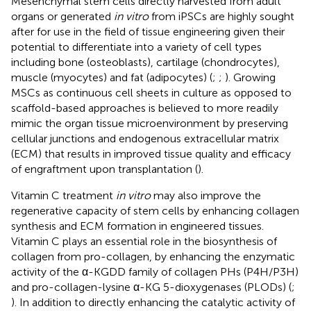
Mesenchymal stem cells directly harvested from adult
organs or generated
in vitro
from iPSCs are highly sought
after for use in the field of tissue engineering given their
potential to differentiate into a variety of cell types
including bone (osteoblasts), cartilage (chondrocytes),
muscle (myocytes) and fat (adipocytes) (
;
;
). Growing
MSCs as continuous cell sheets in culture as opposed to
scaffold-based approaches is believed to more readily
mimic the organ tissue microenvironment by preserving
cellular junctions and endogenous extracellular matrix
(ECM) that results in improved tissue quality and efficacy
of engraftment upon transplantation (
).
Vitamin C treatment
in vitro
may also improve the
regenerative capacity of stem cells by enhancing collagen
synthesis and ECM formation in engineered tissues.
Vitamin C plays an essential role in the biosynthesis of
collagen from pro-collagen, by enhancing the enzymatic
activity of the α-KGDD family of collagen PHs (P4H/P3H)
and pro-collagen-lysine α-KG 5-dioxygenases (PLODs) (
;
). In addition to directly enhancing the catalytic activity of