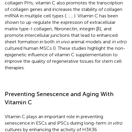
collagen PHs, vitamin C also promotes the transcription
of collagen genes and increases the stability of collagen
mRNA in multiple cell types (
;
;
;
). Vitamin C has been
shown to up-regulate the expression of extracellular
matrix type-I collagen, fibronectin, integrin β1, and
promote intercellular junctions that lead to enhanced
sheet formation in both
in vivo
animal models and
in vitro
cultured human MSCs (
). These studies highlight the non-
epigenetic influence of vitamin C supplementation to
improve the quality of regenerative tissues for stem cell
therapies.
Preventing Senescence and Aging With
Vitamin C
Vitamin C plays an important role in preventing
senescence in ESCs and iPSCs during long-term
in vitro
cultures by enhancing the activity of H3K36