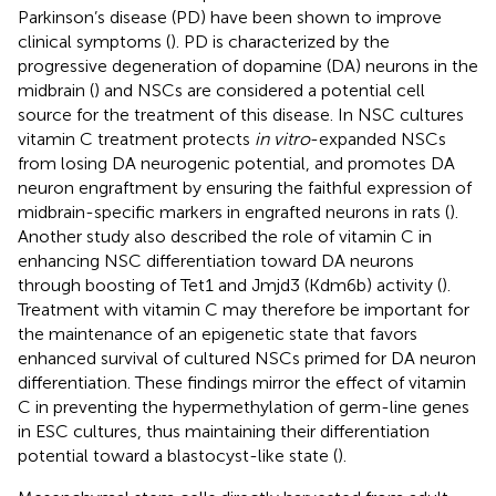
Parkinson’s disease (PD) have been shown to improve
clinical symptoms (
). PD is characterized by the
progressive degeneration of dopamine (DA) neurons in the
midbrain (
) and NSCs are considered a potential cell
source for the treatment of this disease. In NSC cultures
vitamin C treatment protects
in vitro
-expanded NSCs
from losing DA neurogenic potential, and promotes DA
neuron engraftment by ensuring the faithful expression of
midbrain-specific markers in engrafted neurons in rats (
).
Another study also described the role of vitamin C in
enhancing NSC differentiation toward DA neurons
through boosting of Tet1 and Jmjd3 (Kdm6b) activity (
).
Treatment with vitamin C may therefore be important for
the maintenance of an epigenetic state that favors
enhanced survival of cultured NSCs primed for DA neuron
differentiation. These findings mirror the effect of vitamin
C in preventing the hypermethylation of germ-line genes
in ESC cultures, thus maintaining their differentiation
potential toward a blastocyst-like state (
).