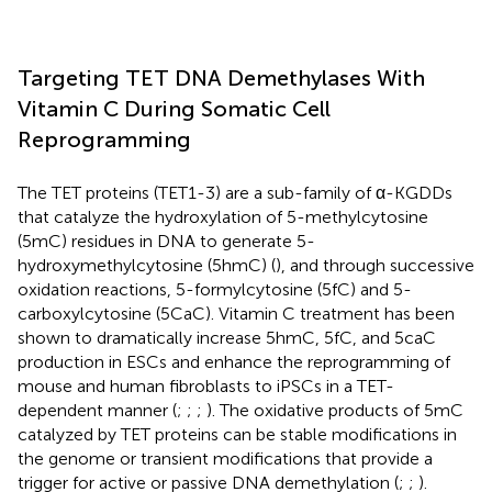
Targeting TET DNA Demethylases With
Vitamin C During Somatic Cell
Reprogramming
The TET proteins (TET1-3) are a sub-family of α-KGDDs
that catalyze the hydroxylation of 5-methylcytosine
(5mC) residues in DNA to generate 5-
hydroxymethylcytosine (5hmC) (
), and through successive
oxidation reactions, 5-formylcytosine (5fC) and 5-
carboxylcytosine (5CaC). Vitamin C treatment has been
shown to dramatically increase 5hmC, 5fC, and 5caC
production in ESCs and enhance the reprogramming of
mouse and human fibroblasts to iPSCs in a TET-
dependent manner (
;
;
;
). The oxidative products of 5mC
catalyzed by TET proteins can be stable modifications in
the genome or transient modifications that provide a
trigger for active or passive DNA demethylation (
;
;
).