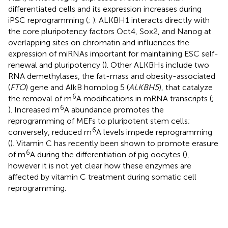
differentiated cells and its expression increases during
iPSC reprogramming (
;
). ALKBH1 interacts directly with
the core pluripotency factors Oct4, Sox2, and Nanog at
overlapping sites on chromatin and influences the
expression of miRNAs important for maintaining ESC self-
renewal and pluripotency (
). Other ALKBHs include two
RNA demethylases, the fat-mass and obesity-associated
(
FTO
) gene and AlkB homolog 5 (
ALKBH5
), that catalyze
6
the removal of m
A modifications in mRNA transcripts (
;
6
). Increased m
A abundance promotes the
reprogramming of MEFs to pluripotent stem cells;
6
conversely, reduced m
A levels impede reprogramming
(
). Vitamin C has recently been shown to promote erasure
6
of m
A during the differentiation of pig oocytes (
),
however it is not yet clear how these enzymes are
affected by vitamin C treatment during somatic cell
reprogramming.