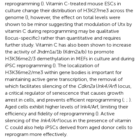
reprogramming (
). Vitamin C-treated mouse ESCs in
culture change their distribution of H3K27me3 across the
genome (
), however, the effect on total levels were
shown to be minor suggesting that modulation of Utx by
vitamin C during reprogramming may be qualitative
(locus-specific) rather than quantitative and requires
further study. Vitamin C has also been shown to increase
the activity of Jhdm1a/1b (Kdm2a/b) to promote
H3K36me2/3 demethylation in MEFs in culture and during
iPSC reprogramming (
). The localization of
H3K36me2/me3 within gene bodies is important for
maintaining active gene transcription, the removal of
which facilitates silencing of the
Cdkn2a
(
Ink4/Arf
) locus,
a critical regulator of senescence that causes growth
arrest in cells, and prevents efficient reprogramming (
;
;
).
Aged cells exhibit higher levels of Ink4/Arf, limiting their
efficiency and fidelity of reprogramming (
). Active
silencing of the
Ink4/Arf
locus in the presence of vitamin
C could also help iPSCs derived from aged donor cells to
reprogram more effectively.