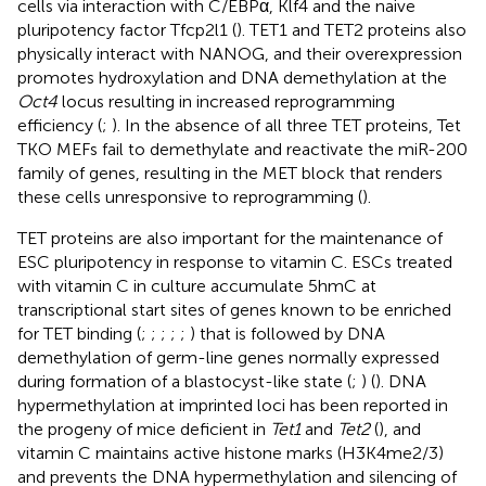
cells via interaction with C/EBPα, Klf4 and the naive
pluripotency factor Tfcp2l1 (
). TET1 and TET2 proteins also
physically interact with NANOG, and their overexpression
promotes hydroxylation and DNA demethylation at the
Oct4
locus resulting in increased reprogramming
efficiency (
;
). In the absence of all three TET proteins, Tet
TKO MEFs fail to demethylate and reactivate the miR-200
family of genes, resulting in the MET block that renders
these cells unresponsive to reprogramming (
).
TET proteins are also important for the maintenance of
ESC pluripotency in response to vitamin C. ESCs treated
with vitamin C in culture accumulate 5hmC at
transcriptional start sites of genes known to be enriched
for TET binding (
;
;
;
;
;
) that is followed by DNA
demethylation of germ-line genes normally expressed
during formation of a blastocyst-like state (
;
) (
). DNA
hypermethylation at imprinted loci has been reported in
the progeny of mice deficient in
Tet1
and
Tet2
(
), and
vitamin C maintains active histone marks (H3K4me2/3)
and prevents the DNA hypermethylation and silencing of