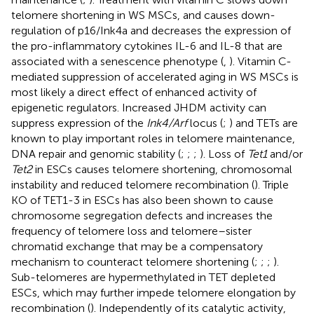
telomere shortening in WS MSCs, and causes down-
regulation of p16/Ink4a and decreases the expression of
the pro-inflammatory cytokines IL-6 and IL-8 that are
associated with a senescence phenotype (
,
). Vitamin C-
mediated suppression of accelerated aging in WS MSCs is
most likely a direct effect of enhanced activity of
epigenetic regulators. Increased JHDM activity can
suppress expression of the
Ink4/Arf
locus (
;
) and TETs are
known to play important roles in telomere maintenance,
DNA repair and genomic stability (
;
;
;
). Loss of
Tet1
and/or
Tet2
in ESCs causes telomere shortening, chromosomal
instability and reduced telomere recombination (
). Triple
KO of TET1-3 in ESCs has also been shown to cause
chromosome segregation defects and increases the
frequency of telomere loss and telomere–sister
chromatid exchange that may be a compensatory
mechanism to counteract telomere shortening (
;
;
;
).
Sub-telomeres are hypermethylated in TET depleted
ESCs, which may further impede telomere elongation by
recombination (
). Independently of its catalytic activity,