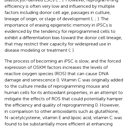
efficiency is often very low and influenced by multiple
factors including donor cell age, passages in culture,
lineage of origin, or stage of development (
;
;
). The
importance of erasing epigenetic memory in iPSCs is
evidenced by the tendency for reprogrammed cells to
exhibit a differentiation bias toward the donor cell lineage,
that may restrict their capacity for widespread use in
disease modeling or treatment (
;
).
The process of becoming an iPSC is slow, and the forced
expression of OSKM factors increases the levels of
reactive oxygen species (ROS) that can cause DNA
damage and senescence (
). Vitamin C was originally added
to the culture media of reprogramming mouse and
human cells for its antioxidant properties, in an attempt to
mitigate the effects of ROS that could potentially hamper
the efficiency and quality of reprogramming (
). However,
in comparison to other antioxidants such as glutathione,
N-acetylcysteine, vitamin E and lipoic acid, vitamin C was
found to be substantially more efficient at enhancing