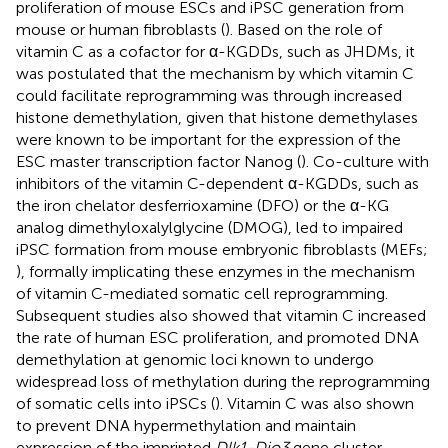
proliferation of mouse ESCs and iPSC generation from
mouse or human fibroblasts (
). Based on the role of
vitamin C as a cofactor for α-KGDDs, such as JHDMs, it
was postulated that the mechanism by which vitamin C
could facilitate reprogramming was through increased
histone demethylation, given that histone demethylases
were known to be important for the expression of the
ESC master transcription factor Nanog (
). Co-culture with
inhibitors of the vitamin C-dependent α-KGDDs, such as
the iron chelator desferrioxamine (DFO) or the α-KG
analog dimethyloxalylglycine (DMOG), led to impaired
iPSC formation from mouse embryonic fibroblasts (MEFs;
), formally implicating these enzymes in the mechanism
of vitamin C-mediated somatic cell reprogramming.
Subsequent studies also showed that vitamin C increased
the rate of human ESC proliferation, and promoted DNA
demethylation at genomic loci known to undergo
widespread loss of methylation during the reprogramming
of somatic cells into iPSCs (
). Vitamin C was also shown
to prevent DNA hypermethylation and maintain
expression of the imprinted
Dlk1-Dio3
gene cluster,