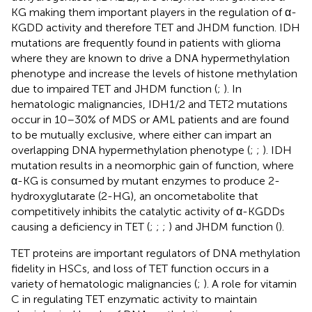
KG making them important players in the regulation of α-
KGDD activity and therefore TET and JHDM function. IDH
mutations are frequently found in patients with glioma
where they are known to drive a DNA hypermethylation
phenotype and increase the levels of histone methylation
due to impaired TET and JHDM function (
;
). In
hematologic malignancies, IDH1/2 and TET2 mutations
occur in 10–30% of MDS or AML patients and are found
to be mutually exclusive, where either can impart an
overlapping DNA hypermethylation phenotype (
;
;
). IDH
mutation results in a neomorphic gain of function, where
α-KG is consumed by mutant enzymes to produce 2-
hydroxyglutarate (2-HG), an oncometabolite that
competitively inhibits the catalytic activity of α-KGDDs
causing a deficiency in TET (
;
;
;
) and JHDM function (
).
TET proteins are important regulators of DNA methylation
fidelity in HSCs, and loss of TET function occurs in a
variety of hematologic malignancies (
;
). A role for vitamin
C in regulating TET enzymatic activity to maintain