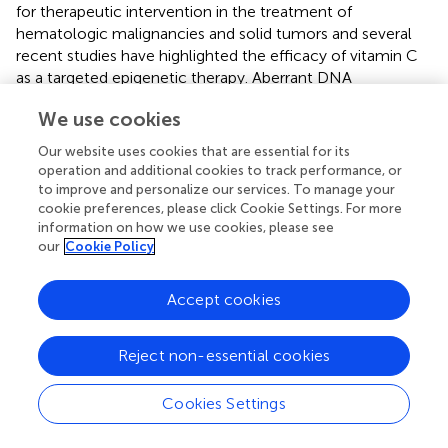
for therapeutic intervention in the treatment of
hematologic malignancies and solid tumors and several
recent studies have highlighted the efficacy of vitamin C
as a targeted epigenetic therapy. Aberrant DNA
methylation patterns are a hallmark of the AML genome,
We use cookies
characterized in the majority of AML subtypes by
promoter CpG island DNA hypermethylation in the
Our website uses cookies that are essential for its
context of global DNA hypomethylation when compared
operation and additional cookies to track performance, or
+
to normal CD34
hematopoietic stem and progenitor
to improve and personalize our services. To manage your
cells (
;
). Inhibitors of DNA methyltransferases (DNMTis),
cookie preferences, please click Cookie Settings. For more
information on how we use cookies, please see
such as 5-azacytidine and decitabine, are approved by the
our
Cookie Policy
FDA for the treatment of MDS that act by reversing
aberrant DNA hypermethylation (
;
;
). Genome-wide DNA
hypo-methylation induced by vitamin C in ESCs is also
Accept cookies
observed upon treatment of human leukemia cell lines
and correlates with increased TET2 activity (
;
). Vitamin C
Reject non-essential cookies
can synergize with decitabine in a TET2-dependent
manner to increase 5hmC, drive DNA hypo-methylation
Cookies Settings
and up-regulate the expression of endogenous retroviral
genes that triggers an innate viral mimicry response