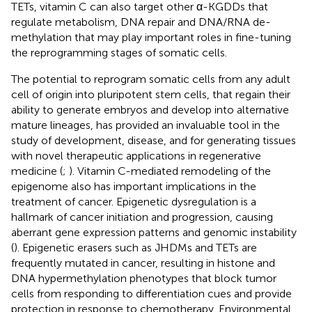
TETs, vitamin C can also target other α-KGDDs that
regulate metabolism, DNA repair and DNA/RNA de-
methylation that may play important roles in fine-tuning
the reprogramming stages of somatic cells.
The potential to reprogram somatic cells from any adult
cell of origin into pluripotent stem cells, that regain their
ability to generate embryos and develop into alternative
mature lineages, has provided an invaluable tool in the
study of development, disease, and for generating tissues
with novel therapeutic applications in regenerative
medicine (
;
). Vitamin C-mediated remodeling of the
epigenome also has important implications in the
treatment of cancer. Epigenetic dysregulation is a
hallmark of cancer initiation and progression, causing
aberrant gene expression patterns and genomic instability
(
). Epigenetic erasers such as JHDMs and TETs are
frequently mutated in cancer, resulting in histone and
DNA hypermethylation phenotypes that block tumor
cells from responding to differentiation cues and provide
protection in response to chemotherapy. Environmental