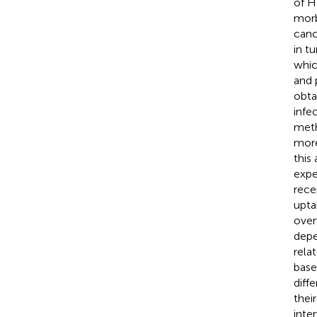
of H
morb
canc
in t
whic
and 
obta
infe
meth
more
this
expe
rece
upta
over
depe
rela
base
diff
thei
inte