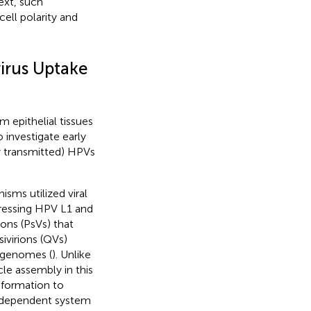
ext, such
ell polarity and
irus Uptake
m epithelial tissues
 investigate early
ly transmitted) HPVs
isms utilized viral
pressing HPV L1 and
ions (PsVs) that
sivirions (QVs)
V genomes (
). Unlike
cle assembly in this
 formation to
-independent system