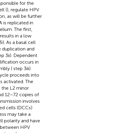
ponsible for the
ll (
), regulate HPV
n, as will be further
is replicated in
lium. The first,
esults in a low
i). As a basal cell
 duplication and
ep 3ii). Dependent
fication occurs in
mbly (
step 3iii).
 cycle proceeds into
s activated. The
d the L2 minor
nd 12–72 copies of
ansmission involves
ied cells (DCCs)
cess may take a
ll polarity and have
ce between HPV