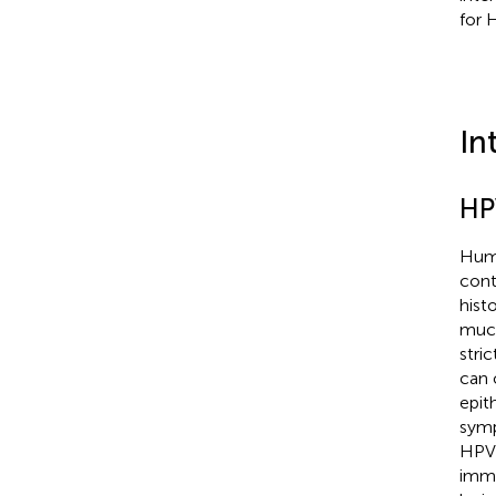
for 
In
HP
Huma
cont
hist
muco
stri
can 
epit
symp
HPV-
immu