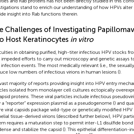
vities and Rab proteins has not been directly studied in this cont
stigations stand to enrich our understanding of how HPVs alter c
ide insight into Rab functions therein.
e Challenges of Investigating Papillomav
to Host Keratinocytes
in vitro
iculties in obtaining purified, high-titer infectious HPV stocks fro
 impeded efforts to carry out microscopy and genetic assays to
infection events. The most medically relevant (i.e., the sexual
uce low numbers of infectious virions in human lesions (
).
vast majority of reports providing insight into HPV entry mechan
icles isolated from monolayer cell cultures ectopically overex
apsid proteins. These viral particles include infectious pseudovir
y a “reporter” expression plasmid as a pseudogenome (
) and qua
e viral capsids package wild-type or genetically modified HP
helial tissue-derived virions (described further below), HPV parti
em requires a maturation step to permit inter-L1 disulfide bond
ense and stabilize the capsid (
). This epithelial differentiation