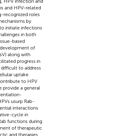
g, HPV infection and
ons and HPV-related
g-recognized roles
 mechanisms by
o initiate infections
hallenges in both
tissue-based
he development of
sV) along with
litated progress in
ifficult to address
ellular uptake
contribute to HPV
e provide a general
rentiation-
 HPVs usurp Rab-
ential interactions
ative-cycle in
Rab functions during
pment of therapeutic
ctic and therapies