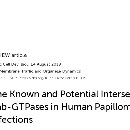
IEW article
. Cell Dev. Biol.
, 14 August 2019
 Membrane Traffic and Organelle Dynamics
e 7 - 2019 |
https://doi.org/10.3389/fcell.2019.00139
e Known and Potential Interse
b-GTPases in Human Papillom
fections