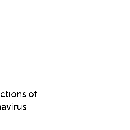
ctions of
avirus