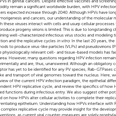
PVs in genital cancers. Despite effective vaccines and screenin
idity remain a significant worldwide burden, with HPV infecti
ers expected increase through 2040. Although HPVs have lon
umorigenesis and cancers, our understanding of the molecular
h these viruses interact with cells and usurp cellular processes t
produce progeny virions is limited. This is due to longstanding c
ining well-characterized infectious virus stocks and modeling 
ction and the replicative cycles
in vitro
. In the last 20 years, t
ods to produce virus-like particles (VLPs) and pseudovirions (P
 physiologically relevant cell- and tissue-based models has faci
 area. However, many questions regarding HPV infection remain d
rimentally and are, thus, unanswered. Although an obligatory c
ptor has yet to be identified for any PV species, Rab-GTPases 
ke and transport of viral genomes toward the nucleus. Here, w
view of the current HPV infection paradigm, the epithelial diffe
ndent HPV replicative cycle, and review the specifics of how
ted functions during infectious entry. We also suggest other pot
d on how HPVs alter cellular activities to complete their replic
erentiating epithelium. Understanding how HPVs interface with 
r complex replicative cycle may provide insight for the develo
rventions, as current viral counter-measures are solely prophyla