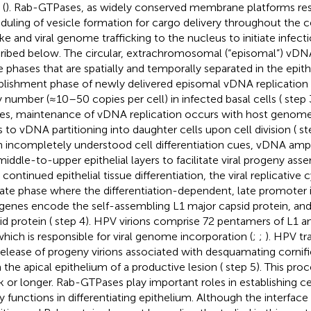
 (
). Rab-GTPases, as widely conserved membrane platforms res
duling of vesicle formation for cargo delivery throughout the ce
ke and viral genome trafficking to the nucleus to initiate infectio
ribed below. The circular, extrachromosomal (“episomal”) vDNA 
e phases that are spatially and temporally separated in the epithe
blishment phase of newly delivered episomal vDNA replication r
 number (≈10–50 copies per cell) in infected basal cells (
step 3
des, maintenance of vDNA replication occurs with host genome
s to vDNA partitioning into daughter cells upon cell division (
st
 incompletely understood cell differentiation cues, vDNA ampli
middle-to-upper epithelial layers to facilitate viral progeny asse
 continued epithelial tissue differentiation, the viral replicative
late phase where the differentiation-dependent, late promoter i
 genes encode the self-assembling L1 major capsid protein, an
id protein (
step 4). HPV virions comprise 72 pentamers of L1 a
which is responsible for viral genome incorporation (
;
;
). HPV tr
release of progeny virions associated with desquamating cornif
 the apical epithelium of a productive lesion (
step 5). This pro
 or longer. Rab-GTPases play important roles in establishing ce
 functions in differentiating epithelium. Although the interfa