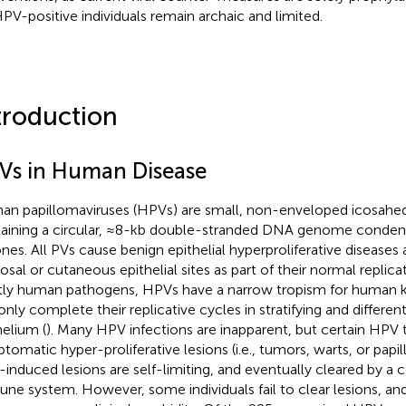
HPV-positive individuals remain archaic and limited.
troduction
Vs in Human Disease
n papillomaviruses (HPVs) are small, non-enveloped icosahedr
aining a circular, ≈8-kb double-stranded DNA genome condens
ones. All PVs cause benign epithelial hyperproliferative diseases
sal or cutaneous epithelial sites as part of their normal replica
ctly human pathogens, HPVs have a narrow tropism for human 
only complete their replicative cycles in stratifying and differe
helium (
). Many HPV infections are inapparent, but certain HPV
tomatic hyper-proliferative lesions (i.e., tumors, warts, or papil
induced lesions are self-limiting, and eventually cleared by a
ne system. However, some individuals fail to clear lesions, and