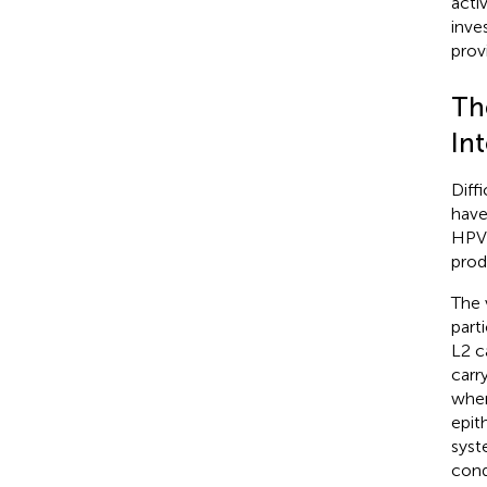
acti
inve
prov
Th
In
Diff
have
HPV 
prod
The 
part
L2 c
carr
wher
epit
syst
cond