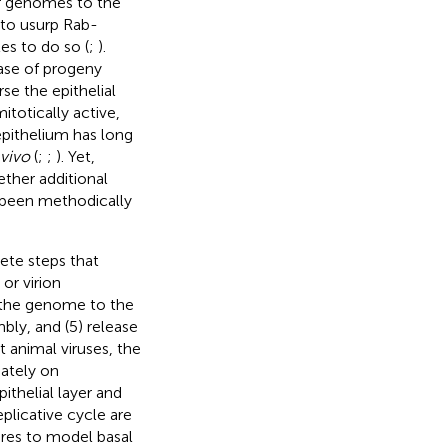
ir genomes to the
 to usurp Rab-
es to do so (
;
).
ease of progeny
rse the epithelial
itotically active,
epithelium has long
 vivo
(
;
;
). Yet,
ether additional
t been methodically
rete steps that
 or virion
f the genome to the
mbly, and (5) release
 animal viruses, the
mately on
ithelial layer and
eplicative cycle are
ures to model basal