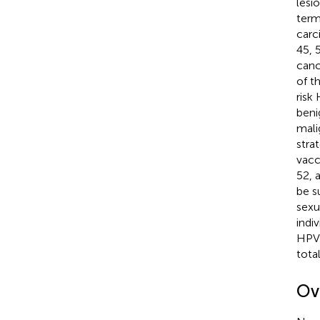
lesi
term
carc
45, 
canc
of t
risk
beni
mali
strat
vacc
52, 
be s
sexu
indi
HPVs
tota
Ov