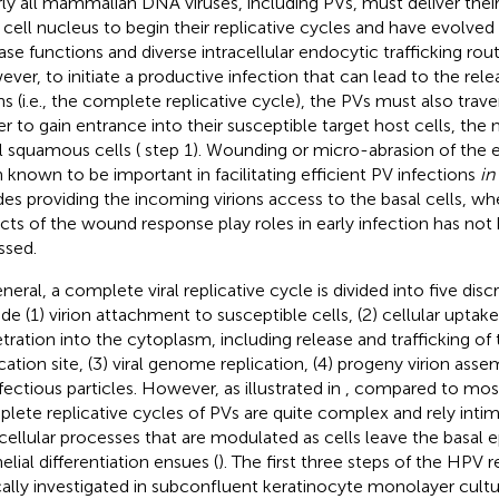
ly all mammalian DNA viruses, including PVs, must deliver the
 cell nucleus to begin their replicative cycles and have evolved
se functions and diverse intracellular endocytic trafficking rout
ver, to initiate a productive infection that can lead to the rel
ons (i.e., the complete replicative cycle), the PVs must also trave
er to gain entrance into their susceptible target host cells, the m
l squamous cells (
step 1). Wounding or micro-abrasion of the 
 known to be important in facilitating efficient PV infections
in
des providing the incoming virions access to the basal cells, wh
cts of the wound response play roles in early infection has no
ssed.
neral, a complete viral replicative cycle is divided into five disc
ude (1) virion attachment to susceptible cells, (2) cellular uptake
tration into the cytoplasm, including release and trafficking o
ication site, (3) viral genome replication, (4) progeny virion asse
nfectious particles. However, as illustrated in
, compared to most
lete replicative cycles of PVs are quite complex and rely inti
acellular processes that are modulated as cells leave the basal ep
elial differentiation ensues (
). The first three steps of the HPV r
cally investigated in subconfluent keratinocyte monolayer cult