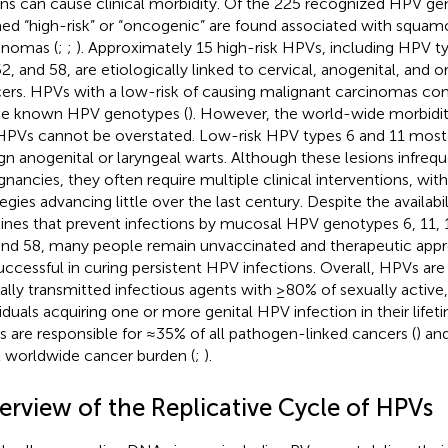
ons can cause clinical morbidity. Of the 225 recognized HPV ge
ed “high-risk” or “oncogenic” are found associated with squam
inomas (
;
;
). Approximately 15 high-risk HPVs, including HPV ty
52, and 58, are etiologically linked to cervical, anogenital, and 
ers. HPVs with a low-risk of causing malignant carcinomas com
he known HPV genotypes (
). However, the world-wide morbidi
 HPVs cannot be overstated. Low-risk HPV types 6 and 11 most
gn anogenital or laryngeal warts. Although these lesions infrequ
gnancies, they often require multiple clinical interventions, wit
egies advancing little over the last century. Despite the availabil
ines that prevent infections by mucosal HPV genotypes 6, 11, 16
and 58, many people remain unvaccinated and therapeutic app
uccessful in curing persistent HPV infections. Overall, HPVs 
ally transmitted infectious agents with ≥80% of sexually active
viduals acquiring one or more genital HPV infection in their lif
 are responsible for ≈35% of all pathogen-linked cancers (
) an
l worldwide cancer burden (
;
).
erview of the Replicative Cycle of HPVs