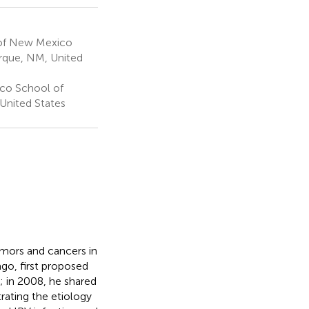
 of New Mexico
rque, NM, United
co School of
nited States
umors and cancers in
 ago,
first proposed
; in 2008, he shared
rating the etiology