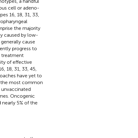
notypes, a handful
ous cell or adeno-
pes 16, 18, 31, 33,
oropharyngeal
prise the majority
ty caused by low-
 generally cause
ently progress to
h treatment
ity of effective
, 18, 31, 33, 45,
roaches have yet to
are the most common
, unvaccinated
etimes. Oncogenic
d nearly 5% of the