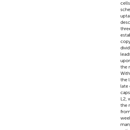
cells
sche
upta
desc
thre
esta
copy
divi
lead
upon
the 
With
the 
late
caps
L2, 
the 
from
week
many