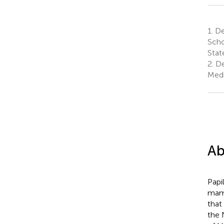
1.
De
Scho
Stat
2.
De
Medi
Ab
Papi
mamm
that
the 