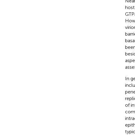
Near
host
GTPa
Howe
viri
barri
basa
been
besi
aspe
asse
In ge
incl
pene
repl
of i
comp
intr
epith
typi