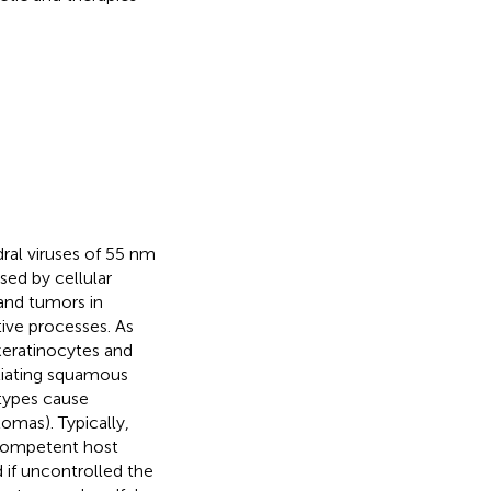
al viruses of 55 nm
ed by cellular
 and tumors in
tive processes. As
keratinocytes and
ntiating squamous
 types cause
lomas). Typically,
 competent host
 if uncontrolled the