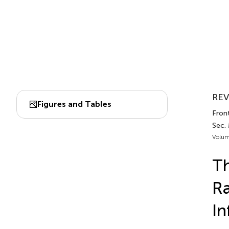
REV
Figures and Tables
Front
Sec.
Volum
Th
Ra
In