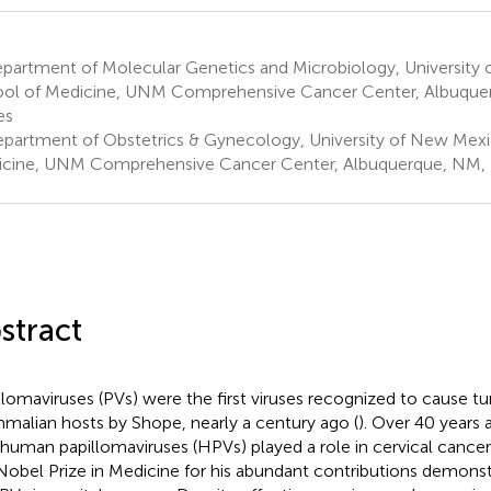
partment of Molecular Genetics and Microbiology, University
ol of Medicine, UNM Comprehensive Cancer Center, Albuque
es
partment of Obstetrics & Gynecology, University of New Mexi
cine, UNM Comprehensive Cancer Center, Albuquerque, NM, U
stract
llomaviruses (PVs) were the first viruses recognized to cause t
alian hosts by Shope, nearly a century ago (
). Over 40 years
 human papillomaviruses (HPVs) played a role in cervical cancer
Nobel Prize in Medicine for his abundant contributions demonst