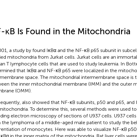
-κB Is Found in the Mitochondria
001, a study by
found IκBα and the NF-κB p65 subunit in subcell
fied mitochondria from Jurkat cells. Jurkat cells are an immortali
n T lymphocyte cells that are used to study leukemia. In Botter
rmined that IκBα and NF-κB p65 were localized in the mitocho
rmembrane space. The mitochondrial intermembrane space is th
een the inner mitochondrial membrane (IMM) and the outer m
brane (OMM).
equently,
also showed that NF-κB subunits, p50 and p65, and 
mitochondria. To determine this, several methods were used to
uding electron microscopy of sections of U937 cells. U937 cells 
 the lymphoma of a middle-aged male patient to study the be
erentiation of monocytes. Here
was able to visualize NF-κB p50
IκBα in the inner matrix of the mitochondria. Rat liver cells wer