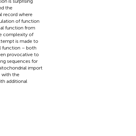
on is surprising
nd the
al record where
gulation of function
al function from
he complexity of
 attempt is made to
l function – both
even provocative to
ing sequences for
tochondrial import
 with the
th additional