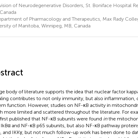
ision of Neurodegenerative Disorders, St. Boniface Hospital R
 Canada
partment of Pharmacology and Therapeutics, Max Rady Colleg
ersity of Manitoba, Winnipeg, MB, Canada
stract
rge body of literature supports the idea that nuclear factor kap
aling contributes to not only immunity, but also inflammation,
em function. However, studies on NF-κB activity in mitochondri
 more limited and scattered throughout the literature. For exa
first published that NF-κB subunits were found
in
the mitochond
 IkBα and NF-κB p65 subunits, but also NF-κB pathway proteins
, and IKKγ, but not much follow-up work has been done to dat