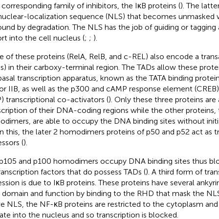
r corresponding family of inhibitors, the IκB proteins (
). The latt
nuclear-localization sequence (NLS) that becomes unmasked w
und by degradation. The NLS has the job of guiding or tagging a
rt into the cell nucleus (
;
;
).
e of these proteins (RelA, RelB, and c-REL) also encode a tran
s) in their carboxy-terminal region. The TADs allow these protei
basal transcription apparatus, known as the TATA binding protein
or IIB, as well as the p300 and cAMP response element (CREB) 
) transcriptional co-activators (
). Only these three proteins are
scription of their DNA-coding regions while the other proteins,
dimers, are able to occupy the DNA binding sites without initia
n this, the later 2 homodimers proteins of p50 and p52 act as tr
essors (
).
p105 and p100 homodimers occupy DNA binding sites thus bloc
transcription factors that do possess TADs (
). A third form of tran
ession is due to IκB proteins. These proteins have several ankyrin
 domain and function by binding to the RHD that mask the NLS
ve NLS, the NF-κB proteins are restricted to the cytoplasm and
ate into the nucleus and so transcription is blocked.