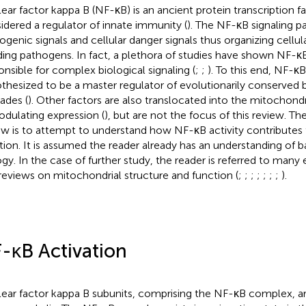
ear factor kappa B (NF-κB) is an ancient protein transcription fa
idered a regulator of innate immunity (
). The NF-κB signaling p
ogenic signals and cellular danger signals thus organizing cellul
ding pathogens. In fact, a plethora of studies have shown NF-κ
onsible for complex biological signaling (
;
;
). To this end, NF-κ
thesized to be a master regulator of evolutionarily conserved
ades (
). Other factors are also translocated into the mitochond
odulating expression (
), but are not the focus of this review. Th
ew is to attempt to understand how NF-κB activity contributes
tion. It is assumed the reader already has an understanding of 
ogy. In the case of further study, the reader is referred to many 
reviews on mitochondrial structure and function (
;
;
;
;
;
;
;
).
-κB Activation
ear factor kappa B subunits, comprising the NF-κB complex, ar