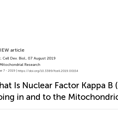
IEW article
. Cell Dev. Biol.
, 07 August 2019
 Mitochondrial Research
e 7 - 2019 |
https://doi.org/10.3389/fcell.2019.00154
at Is Nuclear Factor Kappa B 
ing in and to the Mitochondri