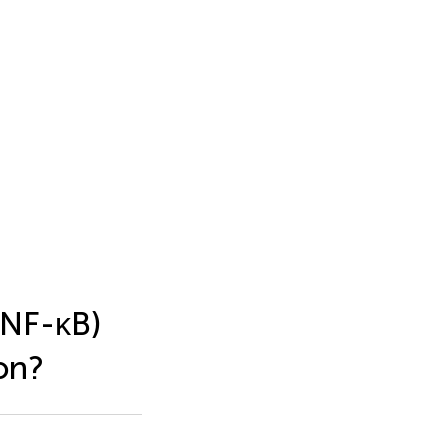
(NF-κB)
on?