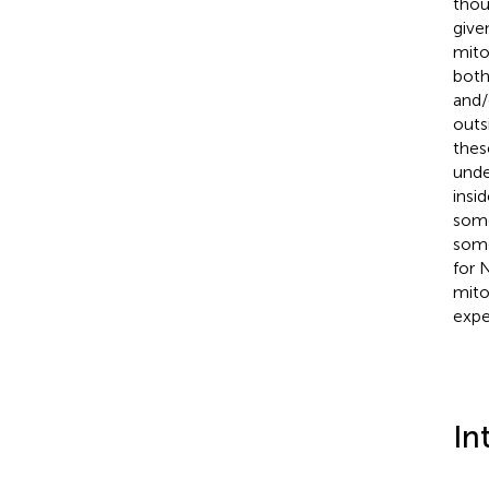
thou
give
mito
both
and/
outs
thes
unde
insi
some
some
for 
mito
expe
In