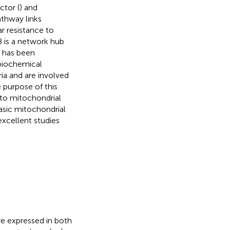
ctor (
) and
athway links
ar resistance to
B is a network hub
B has been
 biochemical
ria and are involved
e purpose of this
 to mitochondrial
basic mitochondrial
excellent studies
e expressed in both