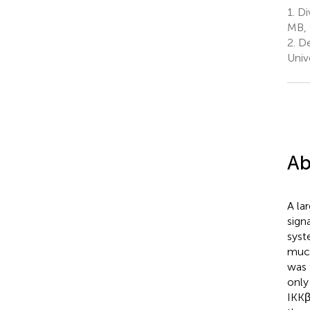
1.
Div
MB,
2.
De
Univ
Ab
A la
sign
syst
much
was 
only
IKKβ