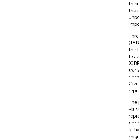
thei
the 
unbo
impo
Thre
(TAD
the 
Fact
(CBP
tran
homo
Give
repr
The 
via 
repr
core
acti
migr