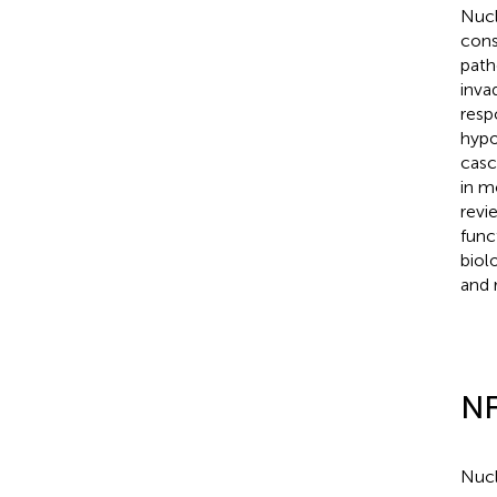
Nucl
cons
path
inva
resp
hypo
casc
in m
revi
func
biol
and 
NF
Nucl