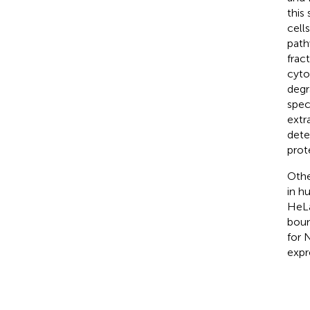
this
cell
path
frac
cyto
degr
spec
extr
dete
prot
Othe
in h
HeLa
boun
for 
expr