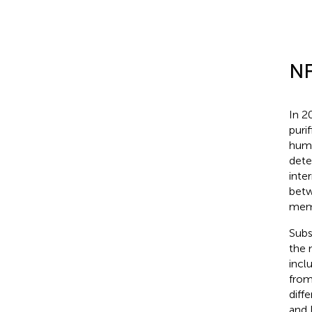
NF
In 2
puri
huma
dete
inte
betw
mem
Subs
the 
incl
from
diff
and 