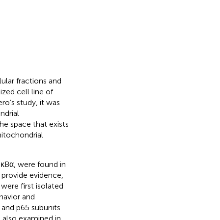
ular fractions and
zed cell line of
o’s study, it was
ndrial
e space that exists
itochondrial
IκBα, were found in
 provide evidence,
were first isolated
havior and
 and p65 subunits
e also examined in