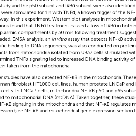
 study and the p50 subunit and IκBα subunit were also identified
s were stimulated for 1 h with TNFα, a known trigger of the NF-
way. In this experiment, Western blot analyses in mitochondria
tions found that TNFα treatment caused a loss of IκBα in both 
plasmic compartments by 30 min following treatment suggest
aded. EMSA analysis, an
in vitro
assay that detects NF-κB activ
ific binding to DNA sequences, was also conducted on protein
acts from mitochondria isolated from U937 cells stimulated wi
rmined TNFα signaling led to increased DNA binding activity of
ein taken from the mitochondria.
r studies have also detected NF-κB in the mitochondria. These 
uman fibroblast HT1080 cell lines, human prostate LNCaP and P
 cells. In LNCaP cells, mitochondria NF-κB p50 and p65 subu
d to mitochondrial DNA (mtDNA). Taken together, these stud
NF-κB signaling in the mitochondria and that NF-κB regulates
ession (see NF-κB and mitochondrial gene expression section 