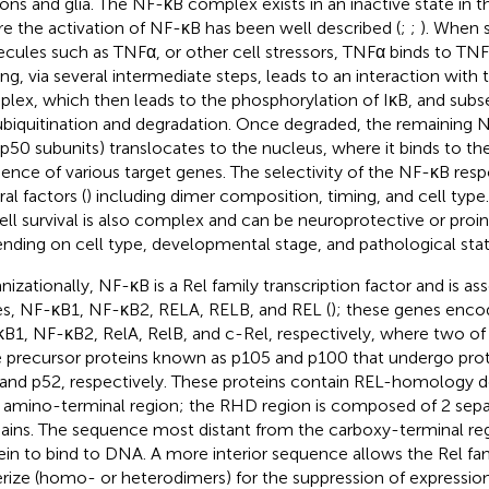
ons and glia. The NF-κB complex exists in an inactive state in 
e the activation of NF-κB has been well described (
;
;
). When 
cules such as TNFα, or other cell stressors, TNFα binds to TNF
ing, via several intermediate steps, leads to an interaction with 
lex, which then leads to the phosphorylation of IκB, and subse
ubiquitination and degradation. Once degraded, the remaining N
p50 subunits) translocates to the nucleus, where it binds to 
ence of various target genes. The selectivity of the NF-κB res
al factors (
) including dimer composition, timing, and cell type
ell survival is also complex and can be neuroprotective or pro
nding on cell type, developmental stage, and pathological stat
nizationally, NF-κB is a Rel family transcription factor and is as
s, NF-κB1, NF-κB2, RELA, RELB, and REL (
); these genes encod
B1, NF-κB2, RelA, RelB, and c-Rel, respectively, where two of 
e precursor proteins known as p105 and p100 that undergo pro
and p52, respectively. These proteins contain REL-homology 
r amino-terminal region; the RHD region is composed of 2 separ
ins. The sequence most distant from the carboxy-terminal reg
ein to bind to DNA. A more interior sequence allows the Rel fam
rize (homo- or heterodimers) for the suppression of expression 