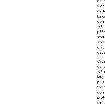
neur
wher
mole
bind
comp
IκB 
p65/
sequ
sever
on c
depe
Orga
gene
NF-κ
larg
p50 
thei
doma
prot
dime