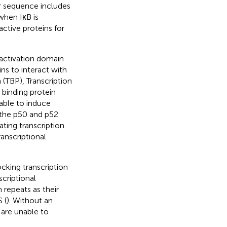
er sequence includes
hen IκB is
ctive proteins for
sactivation domain
ns to interact with
 (TBP), Transcription
binding protein
 able to induce
 the p50 and p52
ting transcription.
anscriptional
king transcription
scriptional
 repeats as their
 (
). Without an
 are unable to