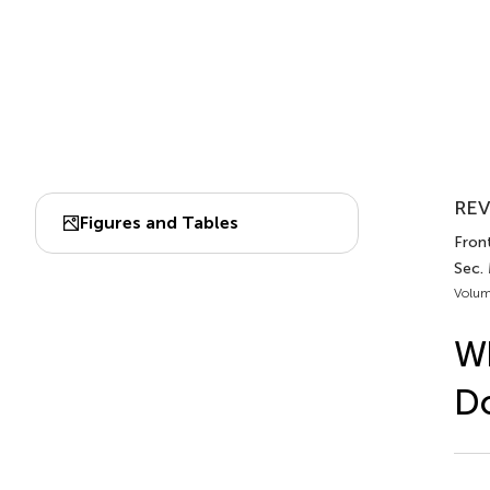
REV
Figures and Tables
Front
Sec.
Volum
Wh
Do