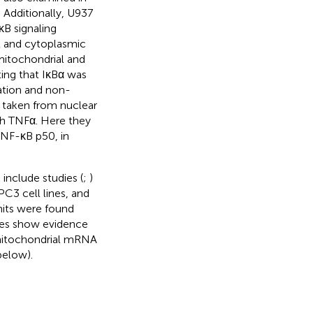
. Additionally, U937
κB signaling
l and cytoplasmic
mitochondrial and
ing that IκBα was
ation and non-
 taken from nuclear
th TNFα. Here they
 NF-κB p50, in
include studies (
;
)
C3 cell lines, and
nits were found
ies show evidence
 mitochondrial mRNA
below).