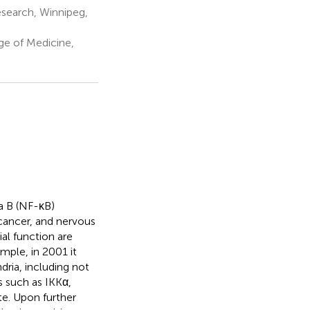
esearch, Winnipeg,
e of Medicine,
pa B (NF-κB)
 cancer, and nervous
al function are
mple, in 2001 it
ria, including not
 such as IKKα,
e. Upon further