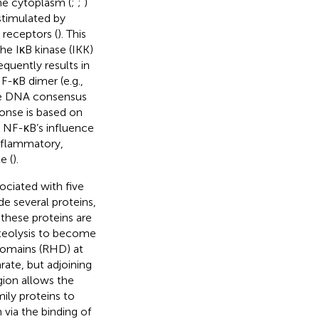
the cytoplasm (
;
;
)
stimulated by
 receptors (
). This
the IκB kinase (IKK)
quently results in
F-κB dimer (e.g.,
the DNA consensus
ponse is based on
. NF-κB’s influence
inflammatory,
e (
).
sociated with five
e several proteins,
these proteins are
teolysis to become
domains (RHD) at
ate, but adjoining
ion allows the
ily proteins to
via the binding of