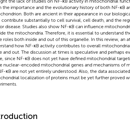
ght the lack of studies on NF-κB activity in mitochondrial functi
n the importance and the evolutionary history of both NF-κB a
chondrion. Both are ancient in their appearance in our biologic
 contribute substantially to cell survival, cell death, and the re
or disease. Studies also show NF-κB can influence mitochondri
ide the mitochondria. Therefore, it is essential to understand t
e roles both inside and out of this organelle. In this review, an
rstand how NF-κB activity contributes to overall mitochondria
de and out. The discussion at times is speculative and perhaps 
, since NF-κB does not yet have defined mitochondrial target
 nuclear-encoded mitochondrial genes and mechanisms of mi
NF-κB are not yet entirely understood. Also, the data associated
chondrial localization of proteins must be yet further proved wi
riments.
troduction