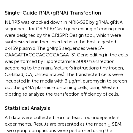
Single-Guide RNA (gRNA) Transfection
NLRP3 was knocked down in NRK-52E by gRNA. gRNA
sequences for CRISPR/Cas9 gene editing of coding genes
were designed by the CRISPR Design tool
, which were
synthesized and then inserted into the Bbsl-digested
px459 plasmid. The gNlrp3 sequences were 5′-
GAAGATTACCCACCCGAGAA-3′. Gene editing in the cells
was performed by Lipofectamine 3000 transfection
according to the manufacturer’s instructions (Invitrogen,
Carlsbad, CA, United States). The transfected cells were
incubated in the media with 3 μg/ml puromycin to screen
out the gRNA plasmid-containing cells, using Western
blotting to analyze the transfection efficiency of cells.
Statistical Analysis
All data were collected from at least four independent
experiments. Results are presented as the mean ± SEM.
Two group comparisons were performed using the