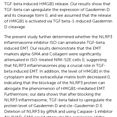
TGF-beta induced HMGB1 release. Our results show that
TGF-beta can upregulate the expression of Gasdermin D
and its cleavage form (
), and we assumed that the release
of HMGB1 is activated via TGF beta-1-induced Gasdermin
D cleavage.
The present study further determined whether the NLRP3
inflammasome inhibitor ISO can ameliorate TGF-beta
induced EMT. Our results demonstrate that the EMT
markers alpha-SMA and CollagenI were significantly
attenuated in ISO-treated NRK-52E cells (
), suggesting
that NLRP3 inflammasomes play a crucial role in TGF-
beta induced EMT. In addition, the level of HMGB1 in the
cytoplasm and the extracellular matrix both decreased (
),
indicating that the blockage of the NLRP3 protein can
abrogate the phenomenon of HMGB1-mediated EMT.
Furthermore, our data shows that after blocking the
NLRP3 inflammasome, TGF-beta failed to upregulate the
protein level of Gasdermin D and cle-Gasdermin D (
).
Deletion of NLRP3 by gRNA and using Caspase-1 inhibitor