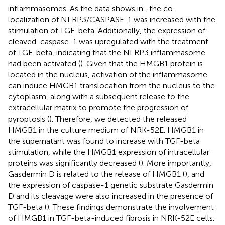
inflammasomes. As the data shows in
, the co-
localization of NLRP3/CASPASE-1 was increased with the
stimulation of TGF-beta. Additionally, the expression of
cleaved-caspase-1 was upregulated with the treatment
of TGF-beta, indicating that the NLRP3 inflammasome
had been activated (
). Given that the HMGB1 protein is
located in the nucleus, activation of the inflammasome
can induce HMGB1 translocation from the nucleus to the
cytoplasm, along with a subsequent release to the
extracellular matrix to promote the progression of
pyroptosis (
). Therefore, we detected the released
HMGB1 in the culture medium of NRK-52E. HMGB1 in
the supernatant was found to increase with TGF-beta
stimulation, while the HMGB1 expression of intracellular
proteins was significantly decreased (
). More importantly,
Gasdermin D is related to the release of HMGB1 (
), and
the expression of caspase-1 genetic substrate Gasdermin
D and its cleavage were also increased in the presence of
TGF-beta (
). These findings demonstrate the involvement
of HMGB1 in TGF-beta-induced fibrosis in NRK-52E cells.