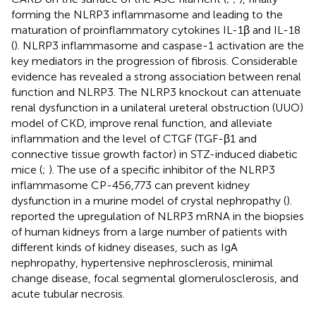
forming the NLRP3 inflammasome and leading to the
maturation of proinflammatory cytokines IL-1β and IL-18
(
). NLRP3 inflammasome and caspase-1 activation are the
key mediators in the progression of fibrosis. Considerable
evidence has revealed a strong association between renal
function and NLRP3. The NLRP3 knockout can attenuate
renal dysfunction in a unilateral ureteral obstruction (UUO)
model of CKD, improve renal function, and alleviate
inflammation and the level of CTGF (TGF-β1 and
connective tissue growth factor) in STZ-induced diabetic
mice (
;
). The use of a specific inhibitor of the NLRP3
inflammasome CP-456,773 can prevent kidney
dysfunction in a murine model of crystal nephropathy (
).
reported the upregulation of NLRP3 mRNA in the biopsies
of human kidneys from a large number of patients with
different kinds of kidney diseases, such as IgA
nephropathy, hypertensive nephrosclerosis, minimal
change disease, focal segmental glomerulosclerosis, and
acute tubular necrosis.