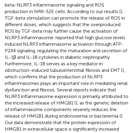
beta-NLRP3 inflammasome signaling and ROS
production in NRK-52E cells. According to our results (
),
TGF-beta stimulation can promote the release of ROS in
different doses, which suggests that the overproduced
ROS by TGF-beta may further cause the activation of
NLRP3 inflammasome.
reported that high glucose levels
induced NLRP3 inflammasome activation through ATP-
P2X4 signaling, regulating the maturation and secretion of
IL-1β and IL-18 cytokines in diabetic nephropathy.
Furthermore, IL-18 serves as a key mediator in
obstruction-induced tubulointerstitial fibrosis and EMT (
),
which confirms that the production of NLRP3
inflammasomes plays an important role in mediating renal
dysfunction and fibrosis. Several reports indicate that
NLRP3 inflammasome expression is primarily attributed to
the increased release of HMGB1 (
), as the genetic deletion
of inflammasome components severely reduces the
release of HMGB1 during endotoxemia or bacteremia (
).
Our data demonstrate that the protein expression of
HMGB1 in extracellular space is significantly increased