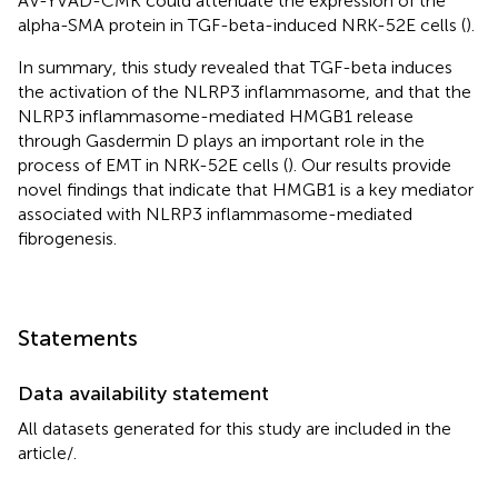
AV-YVAD-CMK could attenuate the expression of the
alpha-SMA protein in TGF-beta-induced NRK-52E cells (
).
In summary, this study revealed that TGF-beta induces
the activation of the NLRP3 inflammasome, and that the
NLRP3 inflammasome-mediated HMGB1 release
through Gasdermin D plays an important role in the
process of EMT in NRK-52E cells (
). Our results provide
novel findings that indicate that HMGB1 is a key mediator
associated with NLRP3 inflammasome-mediated
fibrogenesis.
Statements
Data availability statement
All datasets generated for this study are included in the
article/
.