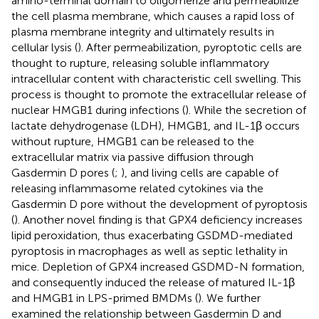
amino-terminal domain to oligomerize and permeabilize
the cell plasma membrane, which causes a rapid loss of
plasma membrane integrity and ultimately results in
cellular lysis (
). After permeabilization, pyroptotic cells are
thought to rupture, releasing soluble inflammatory
intracellular content with characteristic cell swelling. This
process is thought to promote the extracellular release of
nuclear HMGB1 during infections (
). While the secretion of
lactate dehydrogenase (LDH), HMGB1, and IL-1β occurs
without rupture, HMGB1 can be released to the
extracellular matrix via passive diffusion through
Gasdermin D pores (
;
), and living cells are capable of
releasing inflammasome related cytokines via the
Gasdermin D pore without the development of pyroptosis
(
). Another novel finding is that GPX4 deficiency increases
lipid peroxidation, thus exacerbating GSDMD-mediated
pyroptosis in macrophages as well as septic lethality in
mice. Depletion of GPX4 increased GSDMD-N formation,
and consequently induced the release of matured IL-1β
and HMGB1 in LPS-primed BMDMs (
). We further
examined the relationship between Gasdermin D and