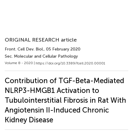
ORIGINAL RESEARCH article
Front. Cell Dev. Biol.
, 05 February 2020
Sec. Molecular and Cellular Pathology
Volume 8 - 2020 |
https://doi.org/10.3389/fcell.2020.00001
Contribution of TGF-Beta-Mediated
NLRP3-HMGB1 Activation to
Tubulointerstitial Fibrosis in Rat With
Angiotensin II-Induced Chronic
Kidney Disease