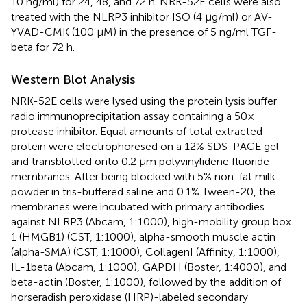
10 ng/ml) for 24, 48, and 72 h. NRK-52E cells were also
treated with the NLRP3 inhibitor ISO (4 μg/ml) or AV-
YVAD-CMK (100 μM) in the presence of 5 ng/ml TGF-
beta for 72 h.
Western Blot Analysis
NRK-52E cells were lysed using the protein lysis buffer
radio immunoprecipitation assay containing a 50×
protease inhibitor. Equal amounts of total extracted
protein were electrophoresed on a 12% SDS-PAGE gel
and transblotted onto 0.2 μm polyvinylidene fluoride
membranes. After being blocked with 5% non-fat milk
powder in tris-buffered saline and 0.1% Tween-20, the
membranes were incubated with primary antibodies
against NLRP3 (Abcam, 1:1000), high-mobility group box
1 (HMGB1) (CST, 1:1000), alpha-smooth muscle actin
(alpha-SMA) (CST, 1:1000), CollagenI (Affinity, 1:1000),
IL-1beta (Abcam, 1:1000), GAPDH (Boster, 1:4000), and
beta-actin (Boster, 1:1000), followed by the addition of
horseradish peroxidase (HRP)-labeled secondary