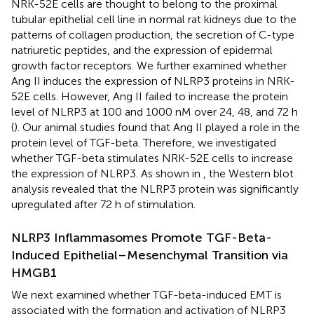
NRK-52E cells are thought to belong to the proximal
tubular epithelial cell line in normal rat kidneys due to the
patterns of collagen production, the secretion of C-type
natriuretic peptides, and the expression of epidermal
growth factor receptors. We further examined whether
Ang II induces the expression of NLRP3 proteins in NRK-
52E cells. However, Ang II failed to increase the protein
level of NLRP3 at 100 and 1000 nM over 24, 48, and 72 h
(
). Our animal studies found that Ang II played a role in the
protein level of TGF-beta. Therefore, we investigated
whether TGF-beta stimulates NRK-52E cells to increase
the expression of NLRP3. As shown in
, the Western blot
analysis revealed that the NLRP3 protein was significantly
upregulated after 72 h of stimulation.
NLRP3 Inflammasomes Promote TGF-Beta-
Induced Epithelial–Mesenchymal Transition via
HMGB1
We next examined whether TGF-beta-induced EMT is
associated with the formation and activation of NLRP3