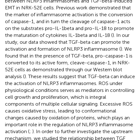
between NLRP3 inflammasomes and TGF-beta-induced
EMT in NRK-52E cells. Previous work demonstrated that
the marker of inflammasome activation is the conversion
of caspase-1, and in turn the cleavage of caspase-1 acts
on the substrates pro-IL-1beta and pro-IL-18 to promote
the maturation of cytokines IL-1beta and IL-18 (
). In our
study, our data showed that TGF-beta can promote the
activation and formation of NLRP3 inflammasome (
). We
found that in the presence of TGF-beta, pro-caspase-1 is
converted to its active form, cleave-caspase-1, in NRK-
52E cells as demonstrated through our Western blot
analysis (
). These results suggest that TGF-beta can induce
the activation of NLRP3 inflammasomes. ROS under
physiological conditions serves as mediators in controlling
cell growth and proliferation, which is integral
components of multiple cellular signaling. Excessive ROS
causes oxidative stress, leading to conformational
changes caused by oxidation of proteins, which plays an
important role in the regulation of NLRP3 inflammasome
activation (
;
). In order to further investigate the upstream
mechanism, we studied the relationship between TGF