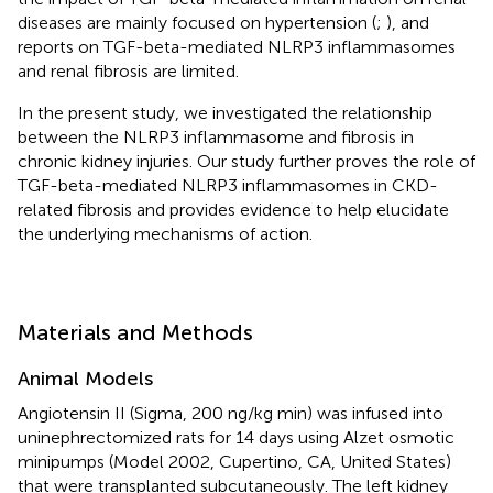
diseases are mainly focused on hypertension (
;
), and
reports on TGF-beta-mediated NLRP3 inflammasomes
and renal fibrosis are limited.
In the present study, we investigated the relationship
between the NLRP3 inflammasome and fibrosis in
chronic kidney injuries. Our study further proves the role of
TGF-beta-mediated NLRP3 inflammasomes in CKD-
related fibrosis and provides evidence to help elucidate
the underlying mechanisms of action.
Materials and Methods
Animal Models
Angiotensin II (Sigma, 200 ng/kg min) was infused into
uninephrectomized rats for 14 days using Alzet osmotic
minipumps (Model 2002, Cupertino, CA, United States)
that were transplanted subcutaneously. The left kidney