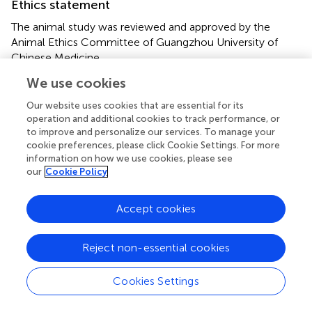
Ethics statement
The animal study was reviewed and approved by the
Animal Ethics Committee of Guangzhou University of
Chinese Medicine.
We use cookies
Author contributions
Our website uses cookies that are essential for its
KZ and CF performed the research and drafted the
operation and additional cookies to track performance, or
manuscript. DC, YZ, RZ, and LZ analyzed the data. YCa
to improve and personalize our services. To manage your
and JZ critically revised the manuscript for important
cookie preferences, please click Cookie Settings. For more
intellectual content. CL, YCh, and HL designed the study
information on how we use cookies, please see
our
Cookie Policy
and approved the final version of the manuscript which to
be submitted.
Accept cookies
Funding
This study was supported by the Guangdong Provincial
Reject non-essential cookies
Science and Technology Project (No. 2017A020215113),
the TCM Specialist Zhang Qi’s Academic Experience
Cookies Settings
Heritage Studio (E43712), the National Key Research and
Development Program of China (No. 2017YFC1700400),