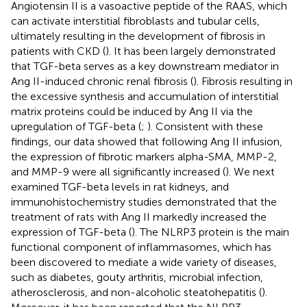
Angiotensin II is a vasoactive peptide of the RAAS, which
can activate interstitial fibroblasts and tubular cells,
ultimately resulting in the development of fibrosis in
patients with CKD (
). It has been largely demonstrated
that TGF-beta serves as a key downstream mediator in
Ang II-induced chronic renal fibrosis (
). Fibrosis resulting in
the excessive synthesis and accumulation of interstitial
matrix proteins could be induced by Ang II via the
upregulation of TGF-beta (
;
). Consistent with these
findings, our data showed that following Ang II infusion,
the expression of fibrotic markers alpha-SMA, MMP-2,
and MMP-9 were all significantly increased (
). We next
examined TGF-beta levels in rat kidneys, and
immunohistochemistry studies demonstrated that the
treatment of rats with Ang II markedly increased the
expression of TGF-beta (
). The NLRP3 protein is the main
functional component of inflammasomes, which has
been discovered to mediate a wide variety of diseases,
such as diabetes, gouty arthritis, microbial infection,
atherosclerosis, and non-alcoholic steatohepatitis (
).