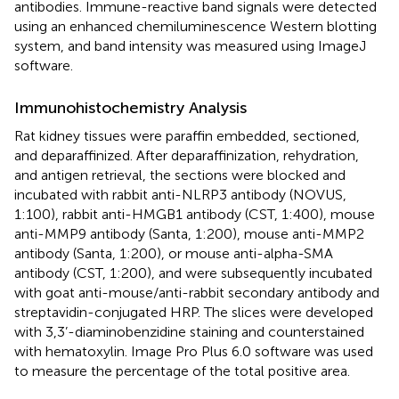
antibodies. Immune-reactive band signals were detected
using an enhanced chemiluminescence Western blotting
system, and band intensity was measured using ImageJ
software.
Immunohistochemistry Analysis
Rat kidney tissues were paraffin embedded, sectioned,
and deparaffinized. After deparaffinization, rehydration,
and antigen retrieval, the sections were blocked and
incubated with rabbit anti-NLRP3 antibody (NOVUS,
1:100), rabbit anti-HMGB1 antibody (CST, 1:400), mouse
anti-MMP9 antibody (Santa, 1:200), mouse anti-MMP2
antibody (Santa, 1:200), or mouse anti-alpha-SMA
antibody (CST, 1:200), and were subsequently incubated
with goat anti-mouse/anti-rabbit secondary antibody and
streptavidin-conjugated HRP. The slices were developed
with 3,3’-diaminobenzidine staining and counterstained
with hematoxylin. Image Pro Plus 6.0 software was used
to measure the percentage of the total positive area.