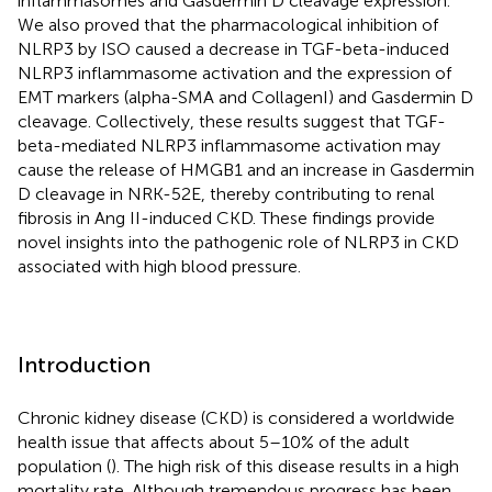
inflammasomes and Gasdermin D cleavage expression.
We also proved that the pharmacological inhibition of
NLRP3 by ISO caused a decrease in TGF-beta-induced
NLRP3 inflammasome activation and the expression of
EMT markers (alpha-SMA and CollagenI) and Gasdermin D
cleavage. Collectively, these results suggest that TGF-
beta-mediated NLRP3 inflammasome activation may
cause the release of HMGB1 and an increase in Gasdermin
D cleavage in NRK-52E, thereby contributing to renal
fibrosis in Ang II-induced CKD. These findings provide
novel insights into the pathogenic role of NLRP3 in CKD
associated with high blood pressure.
Introduction
Chronic kidney disease (CKD) is considered a worldwide
health issue that affects about 5–10% of the adult
population (
). The high risk of this disease results in a high
mortality rate. Although tremendous progress has been