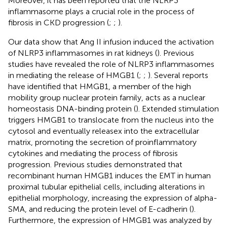
Moreover, it has been reported that the NLRP3
inflammasome plays a crucial role in the process of
fibrosis in CKD progression (
;
;
).
Our data show that Ang II infusion induced the activation
of NLRP3 inflammasomes in rat kidneys (
). Previous
studies have revealed the role of NLRP3 inflammasomes
in mediating the release of HMGB1 (
;
;
). Several reports
have identified that HMGB1, a member of the high
mobility group nuclear protein family, acts as a nuclear
homeostasis DNA-binding protein (
). Extended stimulation
triggers HMGB1 to translocate from the nucleus into the
cytosol and eventually releasex into the extracellular
matrix, promoting the secretion of proinflammatory
cytokines and mediating the process of fibrosis
progression. Previous studies demonstrated that
recombinant human HMGB1 induces the EMT in human
proximal tubular epithelial cells, including alterations in
epithelial morphology, increasing the expression of alpha-
SMA, and reducing the protein level of E-cadherin (
).
Furthermore, the expression of HMGB1 was analyzed by