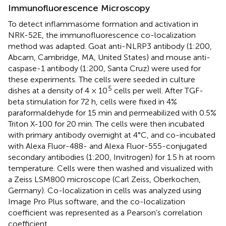
Immunofluorescence Microscopy
To detect inflammasome formation and activation in
NRK-52E, the immunofluorescence co-localization
method was adapted. Goat anti-NLRP3 antibody (1:200,
Abcam, Cambridge, MA, United States) and mouse anti-
caspase-1 antibody (1:200, Santa Cruz) were used for
these experiments. The cells were seeded in culture
5
dishes at a density of 4 × 10
cells per well. After TGF-
beta stimulation for 72 h, cells were fixed in 4%
paraformaldehyde for 15 min and permeabilized with 0.5%
Triton X-100 for 20 min. The cells were then incubated
with primary antibody overnight at 4°C, and co-incubated
with Alexa Fluor-488- and Alexa Fluor-555-conjugated
secondary antibodies (1:200, Invitrogen) for 1.5 h at room
temperature. Cells were then washed and visualized with
a Zeiss LSM800 microscope (Carl Zeiss, Oberkochen,
Germany). Co-localization in cells was analyzed using
Image Pro Plus software, and the co-localization
coefficient was represented as a Pearson’s correlation
coefficient.