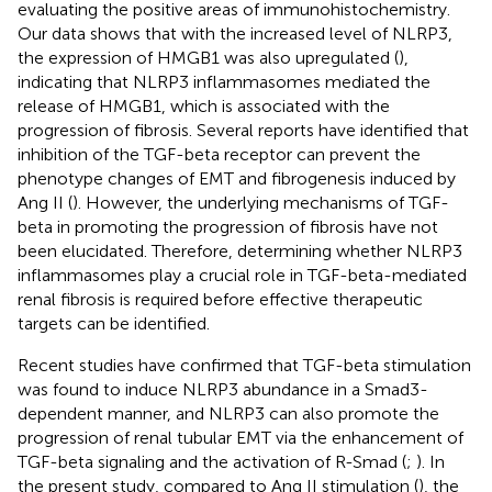
evaluating the positive areas of immunohistochemistry.
Our data shows that with the increased level of NLRP3,
the expression of HMGB1 was also upregulated (
),
indicating that NLRP3 inflammasomes mediated the
release of HMGB1, which is associated with the
progression of fibrosis. Several reports have identified that
inhibition of the TGF-beta receptor can prevent the
phenotype changes of EMT and fibrogenesis induced by
Ang II (
). However, the underlying mechanisms of TGF-
beta in promoting the progression of fibrosis have not
been elucidated. Therefore, determining whether NLRP3
inflammasomes play a crucial role in TGF-beta-mediated
renal fibrosis is required before effective therapeutic
targets can be identified.
Recent studies have confirmed that TGF-beta stimulation
was found to induce NLRP3 abundance in a Smad3-
dependent manner, and NLRP3 can also promote the
progression of renal tubular EMT via the enhancement of
TGF-beta signaling and the activation of R-Smad (
;
). In
the present study, compared to Ang II stimulation (
), the