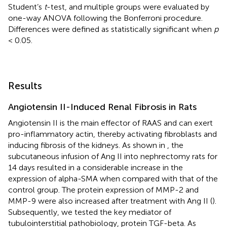
Student’s
t
-test, and multiple groups were evaluated by
one-way ANOVA following the Bonferroni procedure.
Differences were defined as statistically significant when
p
< 0.05.
Results
Angiotensin II-Induced Renal Fibrosis in Rats
Angiotensin II is the main effector of RAAS and can exert
pro-inflammatory actin, thereby activating fibroblasts and
inducing fibrosis of the kidneys. As shown in
, the
subcutaneous infusion of Ang II into nephrectomy rats for
14 days resulted in a considerable increase in the
expression of alpha-SMA when compared with that of the
control group. The protein expression of MMP-2 and
MMP-9 were also increased after treatment with Ang II (
).
Subsequently, we tested the key mediator of
tubulointerstitial pathobiology, protein TGF-beta. As