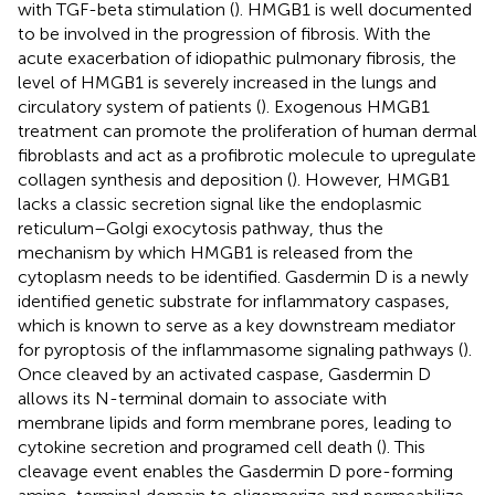
with TGF-beta stimulation (
). HMGB1 is well documented
to be involved in the progression of fibrosis. With the
acute exacerbation of idiopathic pulmonary fibrosis, the
level of HMGB1 is severely increased in the lungs and
circulatory system of patients (
). Exogenous HMGB1
treatment can promote the proliferation of human dermal
fibroblasts and act as a profibrotic molecule to upregulate
collagen synthesis and deposition (
). However, HMGB1
lacks a classic secretion signal like the endoplasmic
reticulum–Golgi exocytosis pathway, thus the
mechanism by which HMGB1 is released from the
cytoplasm needs to be identified. Gasdermin D is a newly
identified genetic substrate for inflammatory caspases,
which is known to serve as a key downstream mediator
for pyroptosis of the inflammasome signaling pathways (
).
Once cleaved by an activated caspase, Gasdermin D
allows its N-terminal domain to associate with
membrane lipids and form membrane pores, leading to
cytokine secretion and programed cell death (
). This
cleavage event enables the Gasdermin D pore-forming