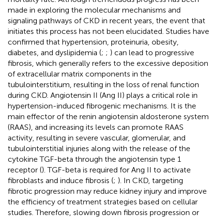
made in exploring the molecular mechanisms and
signaling pathways of CKD in recent years, the event that
initiates this process has not been elucidated. Studies have
confirmed that hypertension, proteinuria, obesity,
diabetes, and dyslipidemia (
;
;
) can lead to progressive
fibrosis, which generally refers to the excessive deposition
of extracellular matrix components in the
tubulointerstitium, resulting in the loss of renal function
during CKD. Angiotensin II (Ang II) plays a critical role in
hypertension-induced fibrogenic mechanisms. It is the
main effector of the renin angiotensin aldosterone system
(RAAS), and increasing its levels can promote RAAS
activity, resulting in severe vascular, glomerular, and
tubulointerstitial injuries along with the release of the
cytokine TGF-beta through the angiotensin type 1
receptor (
). TGF-beta is required for Ang II to activate
fibroblasts and induce fibrosis (
;
). In CKD, targeting
fibrotic progression may reduce kidney injury and improve
the efficiency of treatment strategies based on cellular
studies. Therefore, slowing down fibrosis progression or