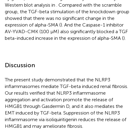
Western blot analysis in
. Compared with the scramble
group, the TGF-beta stimulation of the knockdown group
showed that there was no significant change in the
expression of alpha-SMA (
). And the Caspase-1 inhibitor
AV-YVAD-CMK (100 μM) also significantly blocked a TGF
beta-induced increase in the expression of alpha-SMA (
).
Discussion
The present study demonstrated that the NLRP3
inflammasomes mediate TGF-beta induced renal fibrosis.
Our results verified that NLRP3 inflammasome
aggregation and activation promote the release of
HMGB1 through Gasdermin D, and it also mediates the
EMT induced by TGF-beta. Suppression of the NLRP3
inflammasome via isoliquiritigenin reduces the release of
HMGB1 and may ameliorate fibrosis.