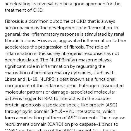
accelerating its reversal can be a good approach for the
treatment of CKD.
Fibrosis is a common outcome of CKD that is always
accompanied by the development of inflammation. In
general, the inflammatory response is stimulated by renal
fibrotic lesions. However, aggravated inflammation further
accelerates the progression of fibrosis. The role of
inflammation in the kidney fibrogenic response has not
been elucidated. The NLRP3 inflammasome plays a
significant role in inflammation by regulating the
maturation of proinflammatory cytokines, such as IL-
1beta and IL-18. NLRP3 is best known as a functional
component of the inflammasome. Pathogen-associated
molecular patterns or damage-associated molecular
patterns trigger NLRP3 to interact with the adapter
protein apoptosis-associated speck-like protein (ASC)
through pyrin domain (PYD)–PYD interactions, which
form a nucleation platform of ASC filaments. The caspase
recruitment domain (CARD) on pro caspase-1 binds to
CARD on the surface of the ASC filament (
;
;
), finally