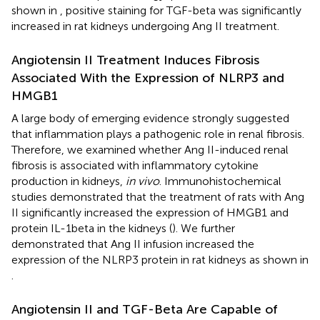
shown in
, positive staining for TGF-beta was significantly
increased in rat kidneys undergoing Ang II treatment.
Angiotensin II Treatment Induces Fibrosis
Associated With the Expression of NLRP3 and
HMGB1
A large body of emerging evidence strongly suggested
that inflammation plays a pathogenic role in renal fibrosis.
Therefore, we examined whether Ang II-induced renal
fibrosis is associated with inflammatory cytokine
production in kidneys,
in vivo
. Immunohistochemical
studies demonstrated that the treatment of rats with Ang
II significantly increased the expression of HMGB1 and
protein IL-1beta in the kidneys (
). We further
demonstrated that Ang II infusion increased the
expression of the NLRP3 protein in rat kidneys as shown in
.
Angiotensin II and TGF-Beta Are Capable of