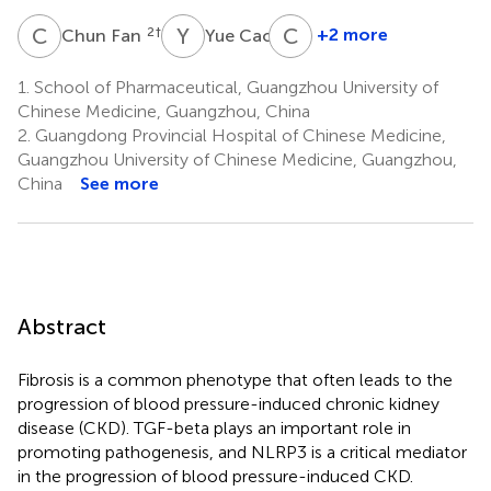
C
F
Y
C
C
L
2
†
2
+2 more
Chun Fan
Yue Cao
Chao
Liu
1.
School of Pharmaceutical, Guangzhou University of
3
Chinese Medicine, Guangzhou, China
*
2.
Guangdong Provincial Hospital of Chinese Medicine,
Guangzhou University of Chinese Medicine, Guangzhou,
China
See more
Abstract
Fibrosis is a common phenotype that often leads to the
progression of blood pressure-induced chronic kidney
disease (CKD). TGF-beta plays an important role in
promoting pathogenesis, and NLRP3 is a critical mediator
in the progression of blood pressure-induced CKD.