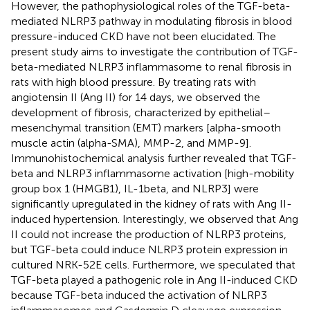
However, the pathophysiological roles of the TGF-beta-
mediated NLRP3 pathway in modulating fibrosis in blood
pressure-induced CKD have not been elucidated. The
present study aims to investigate the contribution of TGF-
beta-mediated NLRP3 inflammasome to renal fibrosis in
rats with high blood pressure. By treating rats with
angiotensin II (Ang II) for 14 days, we observed the
development of fibrosis, characterized by epithelial–
mesenchymal transition (EMT) markers [alpha-smooth
muscle actin (alpha-SMA), MMP-2, and MMP-9].
Immunohistochemical analysis further revealed that TGF-
beta and NLRP3 inflammasome activation [high-mobility
group box 1 (HMGB1), IL-1beta, and NLRP3] were
significantly upregulated in the kidney of rats with Ang II-
induced hypertension. Interestingly, we observed that Ang
II could not increase the production of NLRP3 proteins,
but TGF-beta could induce NLRP3 protein expression in
cultured NRK-52E cells. Furthermore, we speculated that
TGF-beta played a pathogenic role in Ang II-induced CKD
because TGF-beta induced the activation of NLRP3