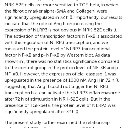
NRK-52E cells are more sensitive to TGF-beta, in which
the fibrotic marker alpha-SMA and CollagenI were
significantly upregulated in 72 h (
). Importantly, our results
indicate that the role of Ang II on increasing the
expression of NLRP3 is not obvious in NRK-52E cells (
).
The activation of transcription factors NF-κB is associated
with the regulation of NLRP3 transcription, and we
measured the protein level of NLRP3 transcriptional
factor NF-κB and p-NF-κB by Western blot. As data
shown in
, there was no statistics significance compared
to the control group in the protein level of NF-κB and p-
NF-κB. However, the expression of cle-caspase-1 was
upregulated in the presence of 1000 nM Ang II in 72 h (
),
suggesting that Ang II could not trigger the NLRP3
transcription but can activate the NLRP3 inflammasome
after 72 h of stimulation in NRK-52E cells. But in the
presence of TGF-beta, the protein level of NLRP3 was
significantly upregulated after 72 h (
).
The present study further examined the relationship