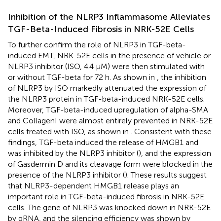
Inhibition of the NLRP3 Inflammasome Alleviates
TGF-Beta-Induced Fibrosis in NRK-52E Cells
To further confirm the role of NLRP3 in TGF-beta-
induced EMT, NRK-52E cells in the presence of vehicle or
NLRP3 inhibitor (ISO, 4.4 μM) were then stimulated with
or without TGF-beta for 72 h. As shown in
, the inhibition
of NLRP3 by ISO markedly attenuated the expression of
the NLRP3 protein in TGF-beta-induced NRK-52E cells.
Moreover, TGF-beta-induced upregulation of alpha-SMA
and CollagenI were almost entirely prevented in NRK-52E
cells treated with ISO, as shown in
. Consistent with these
findings, TGF-beta induced the release of HMGB1 and
was inhibited by the NLRP3 inhibitor (
), and the expression
of Gasdermin D and its cleavage form were blocked in the
presence of the NLRP3 inhibitor (
). These results suggest
that NLRP3-dependent HMGB1 release plays an
important role in TGF-beta-induced fibrosis in NRK-52E
cells. The gene of NLRP3 was knocked down in NRK-52E
by gRNA, and the silencing efficiency was shown by