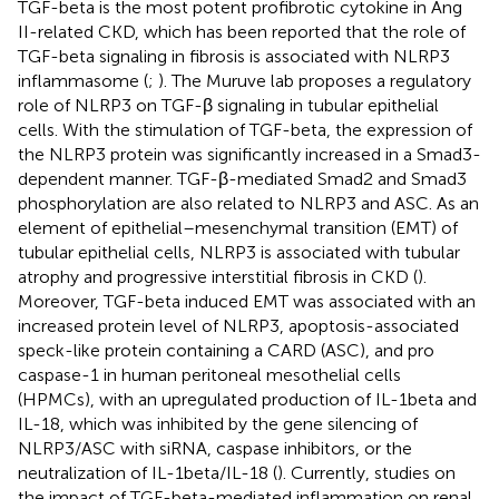
TGF-beta is the most potent profibrotic cytokine in Ang
II-related CKD, which has been reported that the role of
TGF-beta signaling in fibrosis is associated with NLRP3
inflammasome (
;
). The Muruve lab proposes a regulatory
role of NLRP3 on TGF-β signaling in tubular epithelial
cells. With the stimulation of TGF-beta, the expression of
the NLRP3 protein was significantly increased in a Smad3-
dependent manner. TGF-β-mediated Smad2 and Smad3
phosphorylation are also related to NLRP3 and ASC. As an
element of epithelial–mesenchymal transition (EMT) of
tubular epithelial cells, NLRP3 is associated with tubular
atrophy and progressive interstitial fibrosis in CKD (
).
Moreover, TGF-beta induced EMT was associated with an
increased protein level of NLRP3, apoptosis-associated
speck-like protein containing a CARD (ASC), and pro
caspase-1 in human peritoneal mesothelial cells
(HPMCs), with an upregulated production of IL-1beta and
IL-18, which was inhibited by the gene silencing of
NLRP3/ASC with siRNA, caspase inhibitors, or the
neutralization of IL-1beta/IL-18 (
). Currently, studies on
the impact of TGF-beta-mediated inflammation on renal