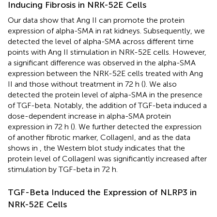
Inducing Fibrosis in NRK-52E Cells
Our data show that Ang II can promote the protein
expression of alpha-SMA in rat kidneys. Subsequently, we
detected the level of alpha-SMA across different time
points with Ang II stimulation in NRK-52E cells. However,
a significant difference was observed in the alpha-SMA
expression between the NRK-52E cells treated with Ang
II and those without treatment in 72 h (
). We also
detected the protein level of alpha-SMA in the presence
of TGF-beta. Notably, the addition of TGF-beta induced a
dose-dependent increase in alpha-SMA protein
expression in 72 h (
). We further detected the expression
of another fibrotic marker, CollagenI, and as the data
shows in
, the Western blot study indicates that the
protein level of CollagenI was significantly increased after
stimulation by TGF-beta in 72 h.
TGF-Beta Induced the Expression of NLRP3 in
NRK-52E Cells