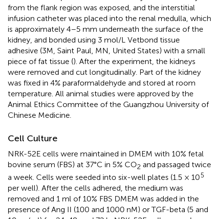
from the flank region was exposed, and the interstitial
infusion catheter was placed into the renal medulla, which
is approximately 4–5 mm underneath the surface of the
kidney, and bonded using 3 mol/L Vetbond tissue
adhesive (3M, Saint Paul, MN, United States) with a small
piece of fat tissue (
). After the experiment, the kidneys
were removed and cut longitudinally. Part of the kidney
was fixed in 4% paraformaldehyde and stored at room
temperature. All animal studies were approved by the
Animal Ethics Committee of the Guangzhou University of
Chinese Medicine.
Cell Culture
NRK-52E cells were maintained in DMEM with 10% fetal
bovine serum (FBS) at 37°C in 5% CO
and passaged twice
2
5
a week. Cells were seeded into six-well plates (1.5 × 10
per well). After the cells adhered, the medium was
removed and 1 ml of 10% FBS DMEM was added in the
presence of Ang II (100 and 1000 nM) or TGF-beta (5 and