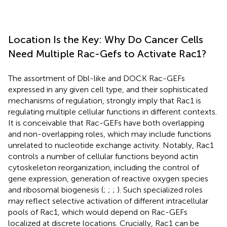
Location Is the Key: Why Do Cancer Cells
Need Multiple Rac-Gefs to Activate Rac1?
The assortment of Dbl-like and DOCK Rac-GEFs
expressed in any given cell type, and their sophisticated
mechanisms of regulation, strongly imply that Rac1 is
regulating multiple cellular functions in different contexts.
It is conceivable that Rac-GEFs have both overlapping
and non-overlapping roles, which may include functions
unrelated to nucleotide exchange activity. Notably, Rac1
controls a number of cellular functions beyond actin
cytoskeleton reorganization, including the control of
gene expression, generation of reactive oxygen species
and ribosomal biogenesis (
;
;
;
). Such specialized roles
may reflect selective activation of different intracellular
pools of Rac1, which would depend on Rac-GEFs
localized at discrete locations. Crucially, Rac1 can be