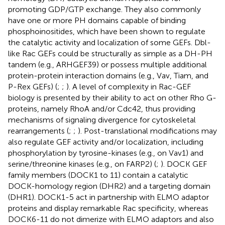
promoting GDP/GTP exchange. They also commonly
have one or more PH domains capable of binding
phosphoinositides, which have been shown to regulate
the catalytic activity and localization of some GEFs. Dbl-
like Rac GEFs could be structurally as simple as a DH-PH
tandem (e.g., ARHGEF39) or possess multiple additional
protein-protein interaction domains (e.g., Vav, Tiam, and
P-Rex GEFs) (
;
;
). A level of complexity in Rac-GEF
biology is presented by their ability to act on other Rho G-
proteins, namely RhoA and/or Cdc42, thus providing
mechanisms of signaling divergence for cytoskeletal
rearrangements (
;
;
). Post-translational modifications may
also regulate GEF activity and/or localization, including
phosphorylation by tyrosine-kinases (e.g., on Vav1) and
serine/threonine kinases (e.g., on FARP2) (
;
). DOCK GEF
family members (DOCK1 to 11) contain a catalytic
DOCK-homology region (DHR2) and a targeting domain
(DHR1). DOCK1-5 act in partnership with ELMO adaptor
proteins and display remarkable Rac specificity, whereas
DOCK6-11 do not dimerize with ELMO adaptors and also