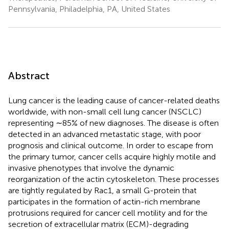
Pennsylvania, Philadelphia, PA, United States
Abstract
Lung cancer is the leading cause of cancer-related deaths
worldwide, with non-small cell lung cancer (NSCLC)
representing ∼85% of new diagnoses. The disease is often
detected in an advanced metastatic stage, with poor
prognosis and clinical outcome. In order to escape from
the primary tumor, cancer cells acquire highly motile and
invasive phenotypes that involve the dynamic
reorganization of the actin cytoskeleton. These processes
are tightly regulated by Rac1, a small G-protein that
participates in the formation of actin-rich membrane
protrusions required for cancer cell motility and for the
secretion of extracellular matrix (ECM)-degrading