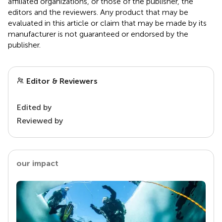
affiliated organizations, or those of the publisher, the
editors and the reviewers. Any product that may be
evaluated in this article or claim that may be made by its
manufacturer is not guaranteed or endorsed by the
publisher.
Editor & Reviewers
Edited by
Reviewed by
our impact