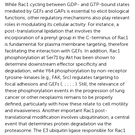
While Rac1 cycling between GDP- and GTP-bound states
mediated by GEFs and GAPs is essential to elicit biological
functions, other regulatory mechanisms also play relevant
roles in modulating its cellular activity. For instance, a
post-translational lipidation that involves the
incorporation of a prenyl group in the C-terminus of Rac1
is fundamental for plasma membrane targeting, therefore
facilitating the interaction with GEFs. In addition, Rac1
phosphorylation at Ser71 by Akt has been shown to
determine downstream effector specificity and
degradation, while Y64 phosphorylation by non-receptor
tyrosine-kinases (e.g., FAK, Src) regulates targeting to
focal adhesions and GEFs (
;
;
;
;
;
). Still, the relevance of
these phosphorylation events in the progression of lung
cancer or other neoplasms remains to be properly
defined, particularly with how these relate to cell motility
and invasiveness. Another important Rac1 post-
translational modification involves ubiquitination, a central
event that determines protein degradation via the
proteasome. The E3 ubiquitin ligase responsible for Rac1