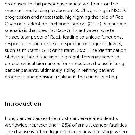
proteases. In this perspective article we focus on the
mechanisms leading to aberrant Rac1 signaling in NSCLC
progression and metastasis, highlighting the role of Rac
Guanine nucleotide Exchange Factors (GEFs). A plausible
scenario is that specific Rac-GEFs activate discrete
intracellular pools of Rac1, leading to unique functional
responses in the context of specific oncogenic drivers,
such as mutant EGFR or mutant KRAS. The identification
of dysregulated Rac signaling regulators may serve to
predict critical biomarkers for metastatic disease in lung
cancer patients, ultimately aiding in refining patient
prognosis and decision-making in the clinical setting.
Introduction
Lung cancer causes the most cancer-related deaths
worldwide, representing ∼25% of annual cancer fatalities.
The disease is often diagnosed in an advance stage when