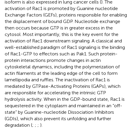
isoform is also expressed in lung cancer cells (
). The
activation of Rac1 is promoted by Guanine nucleotide
Exchange Factors (GEFs), proteins responsible for enabling
the displacement of bound GDP. Nucleotide exchange
then occurs because GTP is in greater excess in the
cytosol. Most importantly, this is the key event for the
activation of Rac1 downstream signaling. A classical and
well-established paradigm of Rac1 signaling is the binding
of Rac1-GTP to effectors such as Pak1. Such protein-
protein interactions promote changes in actin
cytoskeletal dynamics, including the polymerization of
actin filaments at the leading edge of the cell to form
lamellipodia and ruffles. The inactivation of Rac1 is
mediated by GTPase-Activating Proteins (GAPs), which
are responsible for accelerating the intrinsic GTP
hydrolysis activity. When in the GDP-bound state, Rac1 is
sequestered in the cytoplasm and maintained in an “off-
state” by Guanine-nucleotide Dissociation Inhibitors
(GDIs), which also prevent its unfolding and further
degradation (
;
;
;
).