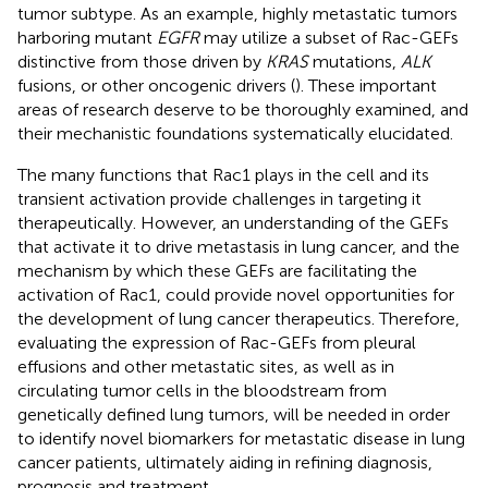
tumor subtype. As an example, highly metastatic tumors
harboring mutant
EGFR
may utilize a subset of Rac-GEFs
distinctive from those driven by
KRAS
mutations,
ALK
fusions, or other oncogenic drivers (
). These important
areas of research deserve to be thoroughly examined, and
their mechanistic foundations systematically elucidated.
The many functions that Rac1 plays in the cell and its
transient activation provide challenges in targeting it
therapeutically. However, an understanding of the GEFs
that activate it to drive metastasis in lung cancer, and the
mechanism by which these GEFs are facilitating the
activation of Rac1, could provide novel opportunities for
the development of lung cancer therapeutics. Therefore,
evaluating the expression of Rac-GEFs from pleural
effusions and other metastatic sites, as well as in
circulating tumor cells in the bloodstream from
genetically defined lung tumors, will be needed in order
to identify novel biomarkers for metastatic disease in lung
cancer patients, ultimately aiding in refining diagnosis,
prognosis and treatment.