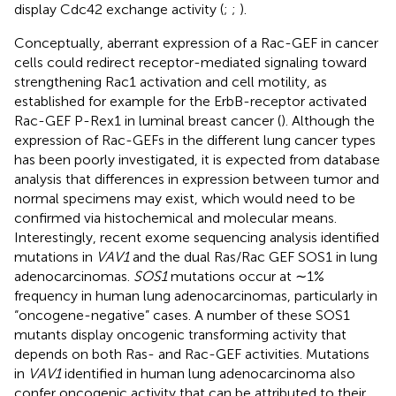
display Cdc42 exchange activity (
;
;
).
Conceptually, aberrant expression of a Rac-GEF in cancer
cells could redirect receptor-mediated signaling toward
strengthening Rac1 activation and cell motility, as
established for example for the ErbB-receptor activated
Rac-GEF P-Rex1 in luminal breast cancer (
). Although the
expression of Rac-GEFs in the different lung cancer types
has been poorly investigated, it is expected from database
analysis that differences in expression between tumor and
normal specimens may exist, which would need to be
confirmed via histochemical and molecular means.
Interestingly, recent exome sequencing analysis identified
mutations in
VAV1
and the dual Ras/Rac GEF SOS1 in lung
adenocarcinomas.
SOS1
mutations occur at ∼1%
frequency in human lung adenocarcinomas, particularly in
“oncogene-negative” cases. A number of these SOS1
mutants display oncogenic transforming activity that
depends on both Ras- and Rac-GEF activities. Mutations
in
VAV1
identified in human lung adenocarcinoma also
confer oncogenic activity that can be attributed to their