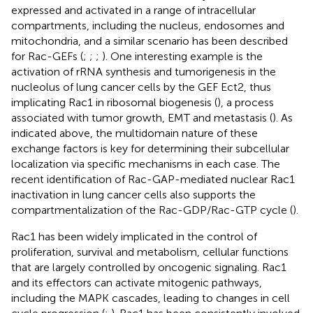
expressed and activated in a range of intracellular
compartments, including the nucleus, endosomes and
mitochondria, and a similar scenario has been described
for Rac-GEFs (
;
;
;
). One interesting example is the
activation of rRNA synthesis and tumorigenesis in the
nucleolus of lung cancer cells by the GEF Ect2, thus
implicating Rac1 in ribosomal biogenesis (
), a process
associated with tumor growth, EMT and metastasis (
). As
indicated above, the multidomain nature of these
exchange factors is key for determining their subcellular
localization via specific mechanisms in each case. The
recent identification of Rac-GAP-mediated nuclear Rac1
inactivation in lung cancer cells also supports the
compartmentalization of the Rac-GDP/Rac-GTP cycle (
).
Rac1 has been widely implicated in the control of
proliferation, survival and metabolism, cellular functions
that are largely controlled by oncogenic signaling. Rac1
and its effectors can activate mitogenic pathways,
including the MAPK cascades, leading to changes in cell