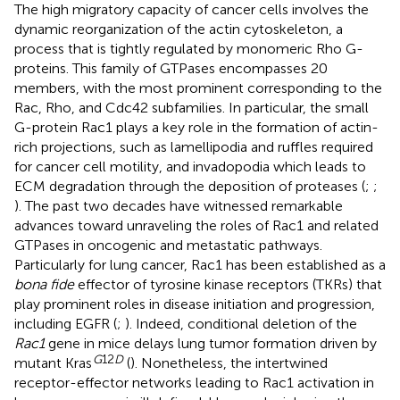
The high migratory capacity of cancer cells involves the
dynamic reorganization of the actin cytoskeleton, a
process that is tightly regulated by monomeric Rho G-
proteins. This family of GTPases encompasses 20
members, with the most prominent corresponding to the
Rac, Rho, and Cdc42 subfamilies. In particular, the small
G-protein Rac1 plays a key role in the formation of actin-
rich projections, such as lamellipodia and ruffles required
for cancer cell motility, and invadopodia which leads to
ECM degradation through the deposition of proteases (
;
;
). The past two decades have witnessed remarkable
advances toward unraveling the roles of Rac1 and related
GTPases in oncogenic and metastatic pathways.
Particularly for lung cancer, Rac1 has been established as a
bona fide
effector of tyrosine kinase receptors (TKRs) that
play prominent roles in disease initiation and progression,
including EGFR (
;
). Indeed, conditional deletion of the
Rac1
gene in mice delays lung tumor formation driven by
G
12
D
mutant Kras
(
). Nonetheless, the intertwined
receptor-effector networks leading to Rac1 activation in