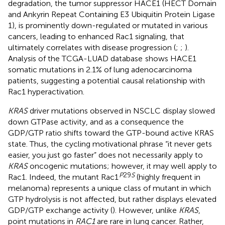
degradation, the tumor suppressor HACE1 (HECT Domain
and Ankyrin Repeat Containing E3 Ubiquitin Protein Ligase
1), is prominently down-regulated or mutated in various
cancers, leading to enhanced Rac1 signaling, that
ultimately correlates with disease progression (
;
;
).
Analysis of the TCGA-LUAD database
shows HACE1
somatic mutations in 2.1% of lung adenocarcinoma
patients, suggesting a potential causal relationship with
Rac1 hyperactivation.
KRAS
driver mutations observed in NSCLC display slowed
down GTPase activity, and as a consequence the
GDP/GTP ratio shifts toward the GTP-bound active KRAS
state. Thus, the cycling motivational phrase “it never gets
easier, you just go faster” does not necessarily apply to
KRAS
oncogenic mutations; however, it may well apply to
P
29
S
Rac1. Indeed, the mutant Rac1
(highly frequent in
melanoma) represents a unique class of mutant in which
GTP hydrolysis is not affected, but rather displays elevated
GDP/GTP exchange activity (
). However, unlike
KRAS
,
point mutations in
RAC1
are rare in lung cancer. Rather,