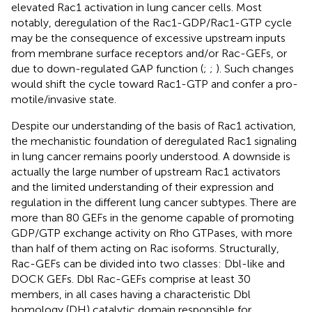
elevated Rac1 activation in lung cancer cells. Most
notably, deregulation of the Rac1-GDP/Rac1-GTP cycle
may be the consequence of excessive upstream inputs
from membrane surface receptors and/or Rac-GEFs, or
due to down-regulated GAP function (
;
;
). Such changes
would shift the cycle toward Rac1-GTP and confer a pro-
motile/invasive state.
Despite our understanding of the basis of Rac1 activation,
the mechanistic foundation of deregulated Rac1 signaling
in lung cancer remains poorly understood. A downside is
actually the large number of upstream Rac1 activators
and the limited understanding of their expression and
regulation in the different lung cancer subtypes. There are
more than 80 GEFs in the genome capable of promoting
GDP/GTP exchange activity on Rho GTPases, with more
than half of them acting on Rac isoforms. Structurally,
Rac-GEFs can be divided into two classes: Dbl-like and
DOCK GEFs. Dbl Rac-GEFs comprise at least 30
members, in all cases having a characteristic Dbl
homology (DH) catalytic domain responsible for