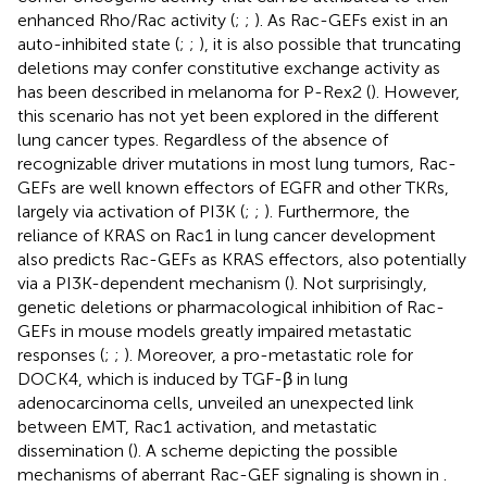
enhanced Rho/Rac activity (
;
;
). As Rac-GEFs exist in an
auto-inhibited state (
;
;
), it is also possible that truncating
deletions may confer constitutive exchange activity as
has been described in melanoma for P-Rex2 (
). However,
this scenario has not yet been explored in the different
lung cancer types. Regardless of the absence of
recognizable driver mutations in most lung tumors, Rac-
GEFs are well known effectors of EGFR and other TKRs,
largely via activation of PI3K (
;
;
). Furthermore, the
reliance of KRAS on Rac1 in lung cancer development
also predicts Rac-GEFs as KRAS effectors, also potentially
via a PI3K-dependent mechanism (
). Not surprisingly,
genetic deletions or pharmacological inhibition of Rac-
GEFs in mouse models greatly impaired metastatic
responses (
;
;
). Moreover, a pro-metastatic role for
DOCK4, which is induced by TGF-β in lung
adenocarcinoma cells, unveiled an unexpected link
between EMT, Rac1 activation, and metastatic
dissemination (
). A scheme depicting the possible
mechanisms of aberrant Rac-GEF signaling is shown in
.