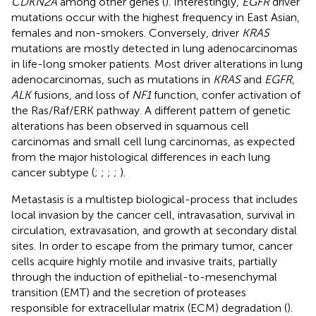
CDKN2A
among other genes (
). Interestingly,
EGFR
driver
mutations occur with the highest frequency in East Asian,
females and non-smokers. Conversely, driver
KRAS
mutations are mostly detected in lung adenocarcinomas
in life-long smoker patients. Most driver alterations in lung
adenocarcinomas, such as mutations in
KRAS
and
EGFR
,
ALK
fusions, and loss of
NF1
function, confer activation of
the Ras/Raf/ERK pathway. A different pattern of genetic
alterations has been observed in squamous cell
carcinomas and small cell lung carcinomas, as expected
from the major histological differences in each lung
cancer subtype (
;
;
;
;
).
Metastasis is a multistep biological-process that includes
local invasion by the cancer cell, intravasation, survival in
circulation, extravasation, and growth at secondary distal
sites. In order to escape from the primary tumor, cancer
cells acquire highly motile and invasive traits, partially
through the induction of epithelial-to-mesenchymal
transition (EMT) and the secretion of proteases
responsible for extracellular matrix (ECM) degradation (
).