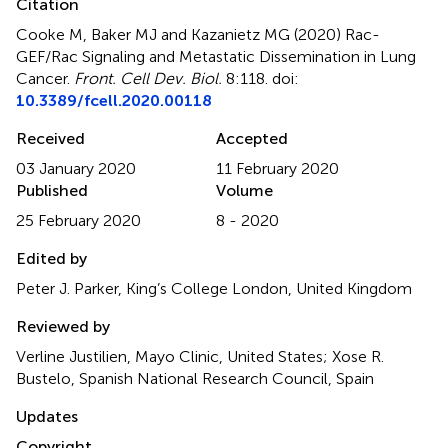
Citation
Cooke M, Baker MJ and Kazanietz MG (2020)
Rac-
GEF/Rac Signaling and Metastatic Dissemination in Lung
Cancer
.
Front. Cell Dev. Biol.
8:118. doi:
10.3389/fcell.2020.00118
Received
Accepted
03 January 2020
11 February 2020
Published
Volume
25 February 2020
8 - 2020
Edited by
Peter J. Parker, King’s College London, United Kingdom
Reviewed by
Verline Justilien, Mayo Clinic, United States; Xose R.
Bustelo, Spanish National Research Council, Spain
Updates
Copyright