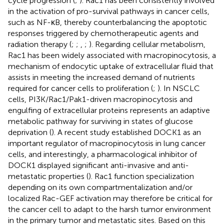
cycle progression (
;
). Rac1 has been consistently involved
in the activation of pro-survival pathways in cancer cells,
such as NF-κB, thereby counterbalancing the apoptotic
responses triggered by chemotherapeutic agents and
radiation therapy (
;
;
,
;
). Regarding cellular metabolism,
Rac1 has been widely associated with macropinocytosis, a
mechanism of endocytic uptake of extracellular fluid that
assists in meeting the increased demand of nutrients
required for cancer cells to proliferation (
;
). In NSCLC
cells, PI3K/Rac1/Pak1-driven macropinocytosis and
engulfing of extracellular proteins represents an adaptive
metabolic pathway for surviving in states of glucose
deprivation (
). A recent study established DOCK1 as an
important regulator of macropinocytosis in lung cancer
cells, and interestingly, a pharmacological inhibitor of
DOCK1 displayed significant anti-invasive and anti-
metastatic properties (
). Rac1 function specialization
depending on its own compartmentalization and/or
localized Rac-GEF activation may therefore be critical for
the cancer cell to adapt to the harsh tumor environment
in the primary tumor and metastatic sites. Based on this