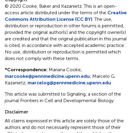
© 2020 Cooke, Baker and Kazanietz.
This is an open-
access article distributed under the terms of the
Creative
Commons Attribution License (CC BY)
. The use,
distribution or reproduction in other forums is permitted,
provided the original author(s) and the copyright owner(s)
are credited and that the original publication in this journal
is cited, in accordance with accepted academic practice.
No use, distribution or reproduction is permitted which
does not comply with these terms.
*
Correspondence:
Mariana Cooke,
marcooke@pennmedicine.upenn.edu
;
Marcelo G.
Kazanietz,
marcelog@pennmedicine.upenn.edu
This article was submitted to Signaling, a section of the
journal Frontiers in Cell and Developmental Biology
Disclaimer
All claims expressed in this article are solely those of the
authors and do not necessarily represent those of their