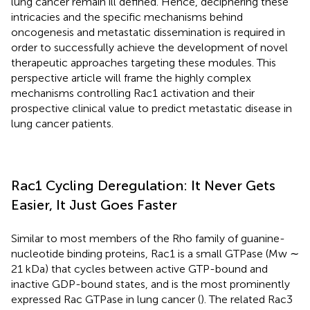
lung cancer remain ill defined. Hence, deciphering these
intricacies and the specific mechanisms behind
oncogenesis and metastatic dissemination is required in
order to successfully achieve the development of novel
therapeutic approaches targeting these modules. This
perspective article will frame the highly complex
mechanisms controlling Rac1 activation and their
prospective clinical value to predict metastatic disease in
lung cancer patients.
Rac1 Cycling Deregulation: It Never Gets
Easier, It Just Goes Faster
Similar to most members of the Rho family of guanine-
nucleotide binding proteins, Rac1 is a small GTPase (Mw ∼
21 kDa) that cycles between active GTP-bound and
inactive GDP-bound states, and is the most prominently
expressed Rac GTPase in lung cancer (
). The related Rac3