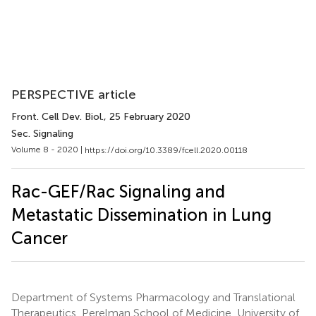
PERSPECTIVE article
Front. Cell Dev. Biol.
, 25 February 2020
Sec. Signaling
Volume 8 - 2020 |
https://doi.org/10.3389/fcell.2020.00118
Rac-GEF/Rac Signaling and
Metastatic Dissemination in Lung
Cancer
Department of Systems Pharmacology and Translational
Therapeutics, Perelman School of Medicine, University of