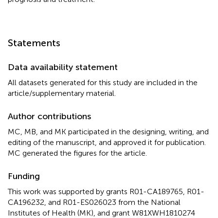
Statements
Data availability statement
All datasets generated for this study are included in the
article/supplementary material.
Author contributions
MC, MB, and MK participated in the designing, writing, and
editing of the manuscript, and approved it for publication.
MC generated the figures for the article.
Funding
This work was supported by grants R01-CA189765, R01-
CA196232, and R01-ES026023 from the National
Institutes of Health (MK), and grant W81XWH1810274