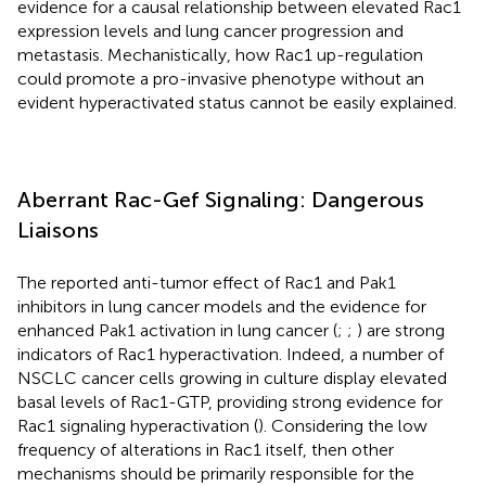
evidence for a causal relationship between elevated Rac1
expression levels and lung cancer progression and
metastasis. Mechanistically, how Rac1 up-regulation
could promote a pro-invasive phenotype without an
evident hyperactivated status cannot be easily explained.
Aberrant Rac-Gef Signaling: Dangerous
Liaisons
The reported anti-tumor effect of Rac1 and Pak1
inhibitors in lung cancer models and the evidence for
enhanced Pak1 activation in lung cancer (
;
;
) are strong
indicators of Rac1 hyperactivation. Indeed, a number of
NSCLC cancer cells growing in culture display elevated
basal levels of Rac1-GTP, providing strong evidence for
Rac1 signaling hyperactivation (
). Considering the low
frequency of alterations in Rac1 itself, then other
mechanisms should be primarily responsible for the