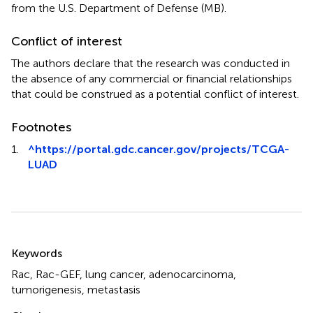
from the U.S. Department of Defense (MB).
Conflict of interest
The authors declare that the research was conducted in
the absence of any commercial or financial relationships
that could be construed as a potential conflict of interest.
Footnotes
1.
^
https://portal.gdc.cancer.gov/projects/TCGA-
LUAD
Summary
Keywords
Rac
,
Rac-GEF
,
lung cancer
,
adenocarcinoma
,
tumorigenesis
,
metastasis