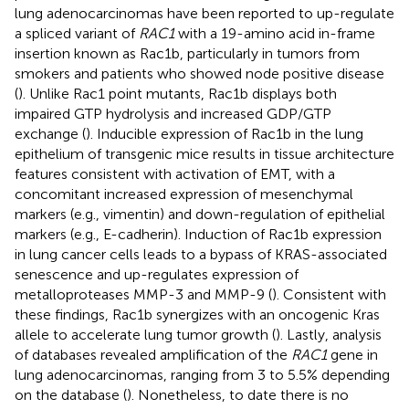
lung adenocarcinomas have been reported to up-regulate
a spliced variant of
RAC1
with a 19-amino acid in-frame
insertion known as Rac1b, particularly in tumors from
smokers and patients who showed node positive disease
(
). Unlike Rac1 point mutants, Rac1b displays both
impaired GTP hydrolysis and increased GDP/GTP
exchange (
). Inducible expression of Rac1b in the lung
epithelium of transgenic mice results in tissue architecture
features consistent with activation of EMT, with a
concomitant increased expression of mesenchymal
markers (e.g., vimentin) and down-regulation of epithelial
markers (e.g., E-cadherin). Induction of Rac1b expression
in lung cancer cells leads to a bypass of KRAS-associated
senescence and up-regulates expression of
metalloproteases MMP-3 and MMP-9 (
). Consistent with
these findings, Rac1b synergizes with an oncogenic Kras
allele to accelerate lung tumor growth (
). Lastly, analysis
of databases revealed amplification of the
RAC1
gene in
lung adenocarcinomas, ranging from 3 to 5.5% depending
on the database (
). Nonetheless, to date there is no