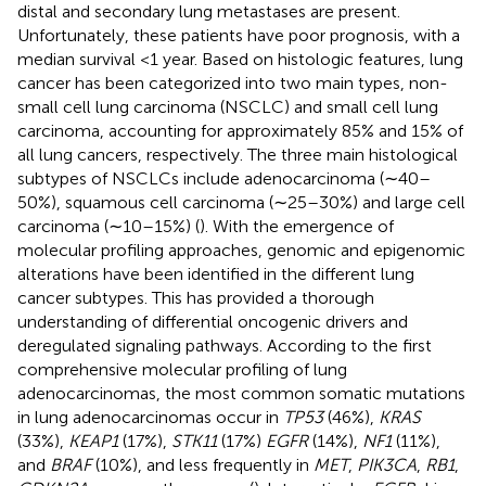
distal and secondary lung metastases are present.
Unfortunately, these patients have poor prognosis, with a
median survival <1 year. Based on histologic features, lung
cancer has been categorized into two main types, non-
small cell lung carcinoma (NSCLC) and small cell lung
carcinoma, accounting for approximately 85% and 15% of
all lung cancers, respectively. The three main histological
subtypes of NSCLCs include adenocarcinoma (∼40–
50%), squamous cell carcinoma (∼25–30%) and large cell
carcinoma (∼10–15%) (
). With the emergence of
molecular profiling approaches, genomic and epigenomic
alterations have been identified in the different lung
cancer subtypes. This has provided a thorough
understanding of differential oncogenic drivers and
deregulated signaling pathways. According to the first
comprehensive molecular profiling of lung
adenocarcinomas, the most common somatic mutations
in lung adenocarcinomas occur in
TP53
(46%),
KRAS
(33%),
KEAP1
(17%),
STK11
(17%)
EGFR
(14%),
NF1
(11%),
and
BRAF
(10%), and less frequently in
MET
,
PIK3CA
,
RB1
,