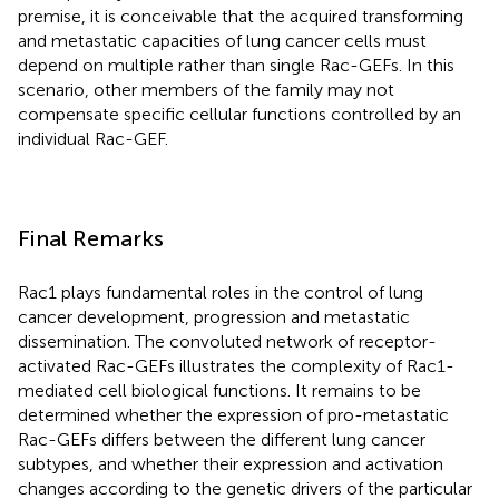
premise, it is conceivable that the acquired transforming
and metastatic capacities of lung cancer cells must
depend on multiple rather than single Rac-GEFs. In this
scenario, other members of the family may not
compensate specific cellular functions controlled by an
individual Rac-GEF.
Final Remarks
Rac1 plays fundamental roles in the control of lung
cancer development, progression and metastatic
dissemination. The convoluted network of receptor-
activated Rac-GEFs illustrates the complexity of Rac1-
mediated cell biological functions. It remains to be
determined whether the expression of pro-metastatic
Rac-GEFs differs between the different lung cancer
subtypes, and whether their expression and activation
changes according to the genetic drivers of the particular