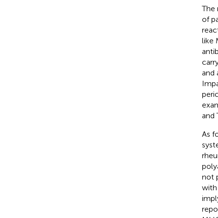
The 
of p
reac
like
anti
carr
and 
Impa
peri
exam
and 
As f
syst
rheu
poly
not 
with
impl
repo