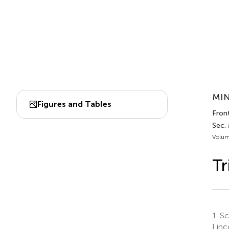
MIN
Figures and Tables
Front
Sec. 
Volum
Tr
1.
Sch
Linc