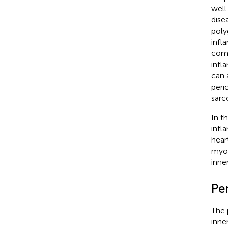
well
dise
poly
infl
comm
infl
can 
peri
sarc
In t
infl
heart
myoc
inne
Per
The 
inne