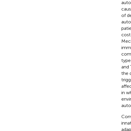
auto
caus
of d
auto
pati
cost
Mech
immu
comp
type
and 
the 
trig
affe
in w
envi
auto
Conv
inna
adap