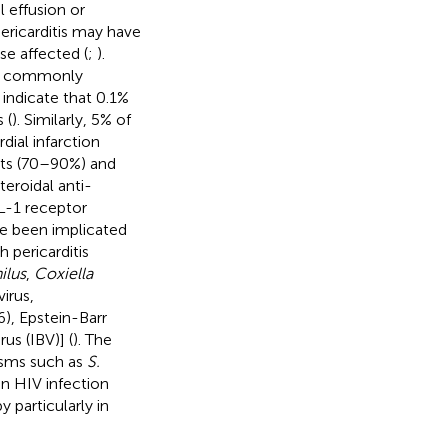
l effusion or
ericarditis may have
e affected (
;
).
ore commonly
 indicate that 0.1%
 (
). Similarly, 5% of
ial infarction
ents (70–90%) and
eroidal anti-
IL-1 receptor
ave been implicated
 pericarditis
lus
,
Coxiella
virus,
), Epstein-Barr
us (IBV)] (
). The
isms such as
S.
in HIV infection
 particularly in