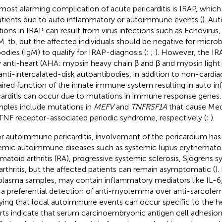
most alarming complication of acute pericarditis is IRAP, whic
atients due to auto inflammatory or autoimmune events (
). Au
tions in IRAP can result from virus infections such as Echovirus
 M. tb, but the affected individuals should be negative for micr
bodies (IgM) to qualify for IRAP-diagnosis (
;
;
). However, the IR
y anti-heart (AHA: myosin heavy chain β and β and myosin light
anti-intercalated-disk autoantibodies, in addition to non-cardia
ired function of the innate immune system resulting in auto i
carditis can occur due to mutations in immune response genes
ples include mutations in
MEFV
and
TNFRSF1A
that cause Med
TNF receptor-associated periodic syndrome, respectively (
;
).
or autoimmune pericarditis, involvement of the pericardium has
emic autoimmune diseases such as systemic lupus erythematos
matoid arthritis (RA), progressive systemic sclerosis, Sjögrens 
arthritis, but the affected patients can remain asymptomatic (
).
plasma samples, may contain inflammatory mediators like IL-6,
 a preferential detection of anti-myolemma over anti-sarcole
ying that local autoimmune events can occur specific to the he
rts indicate that serum carcinoembryonic antigen cell adhesio