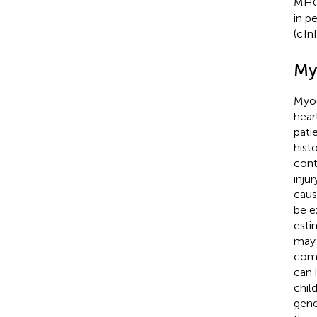
MHC 
in p
(cTn
My
Myoc
hear
pati
hist
cont
inju
caus
be e
esti
may 
comm
can 
chil
gene