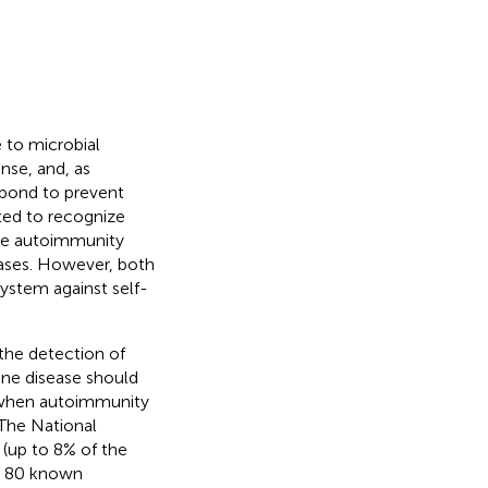
 to microbial
nse, and, as
spond to prevent
ted to recognize
the autoimmunity
eases. However, both
ystem against self-
the detection of
ne disease should
y when autoimmunity
 The National
 (up to 8% of the
ly 80 known