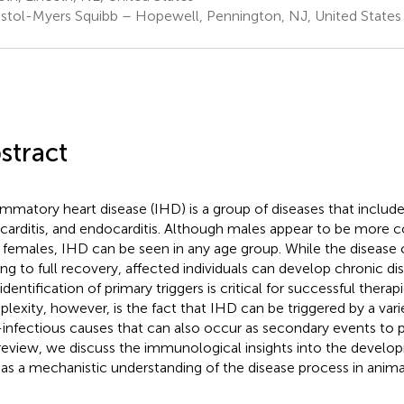
istol-Myers Squibb – Hopewell, Pennington, NJ, United States
stract
ammatory heart disease (IHD) is a group of diseases that includes
arditis, and endocarditis. Although males appear to be more
 females, IHD can be seen in any age group. While the disease c
ing to full recovery, affected individuals can develop chronic di
identification of primary triggers is critical for successful therap
lexity, however, is the fact that IHD can be triggered by a vari
infectious causes that can also occur as secondary events to pr
 review, we discuss the immunological insights into the devel
 as a mechanistic understanding of the disease process in anim