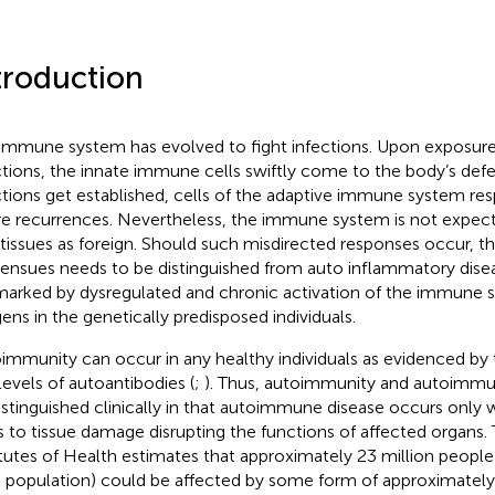
troduction
immune system has evolved to fight infections. Upon exposure
ctions, the innate immune cells swiftly come to the body’s defe
ctions get established, cells of the adaptive immune system re
re recurrences. Nevertheless, the immune system is not expec
-tissues as foreign. Should such misdirected responses occur, 
 ensues needs to be distinguished from auto inflammatory dis
marked by dysregulated and chronic activation of the immune s
gens in the genetically predisposed individuals.
immunity can occur in any healthy individuals as evidenced by 
levels of autoantibodies (
;
). Thus, autoimmunity and autoimmu
istinguished clinically in that autoimmune disease occurs onl
s to tissue damage disrupting the functions of affected organs.
itutes of Health estimates that approximately 23 million people
l population) could be affected by some form of approximate