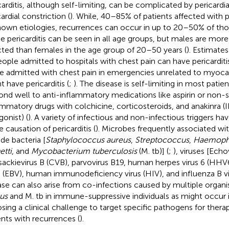
carditis, although self-limiting, can be complicated by pericardia
ardial constriction (
). While, 40–85% of patients affected with p
own etiologies, recurrences can occur in up to 20–50% of thos
e pericarditis can be seen in all age groups, but males are m
cted than females in the age group of 20–50 years (
). Estimates
eople admitted to hospitals with chest pain can have pericarditis
e admitted with chest pain in emergencies unrelated to myocard
t have pericarditis (
;
). The disease is self-limiting in most pati
ond well to anti-inflammatory medications like aspirin or non-st
ammatory drugs with colchicine, corticosteroids, and anakinra (
gonist) (
). A variety of infectious and non-infectious triggers h
e causation of pericarditis (
). Microbes frequently associated with
ude bacteria [
Staphylococcus aureus
,
Streptococcus
,
Haemophi
etti
, and
Mycobacterium tuberculosis
(M. tb)] (
;
), viruses [Echo
ackievirus B (CVB), parvovirus B19, human herpes virus 6 (HHV6
s (EBV), human immunodeficiency virus (HIV), and influenza B vir
ase can also arise from co-infections caused by multiple organ
us
and M. tb in immune-suppressive individuals as might occur 
sing a clinical challenge to target specific pathogens for therapy
ents with recurrences (
).