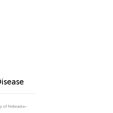
Disease
ty of Nebraska–