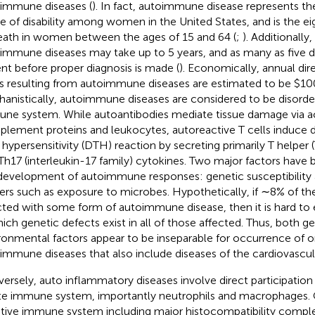
immune diseases (
). In fact, autoimmune disease represents the
e of disability among women in the United States, and is the ei
eath in women between the ages of 15 and 64 (
;
). Additionally,
immune diseases may take up to 5 years, and as many as five 
ent before proper diagnosis is made (
). Economically, annual dir
s resulting from autoimmune diseases are estimated to be $100 
anistically, autoimmune diseases are considered to be disorder
ne system. While autoantibodies mediate tissue damage via ac
lement proteins and leukocytes, autoreactive T cells induce 
 hypersensitivity (DTH) reaction by secreting primarily T helper (
Th17 (interleukin-17 family) cytokines. Two major factors have 
development of autoimmune responses: genetic susceptibility
gers such as exposure to microbes. Hypothetically, if ∼8% of the
cted with some form of autoimmune disease, then it is hard to 
hich genetic defects exist in all of those affected. Thus, both g
ronmental factors appear to be inseparable for occurrence of o
immune diseases that also include diseases of the cardiovascul
ersely, auto inflammatory diseases involve direct participation 
te immune system, importantly neutrophils and macrophages. C
tive immune system including major histocompatibility comple