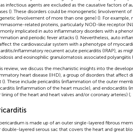
 as infectious agents are excluded as the causative factors of 
ases (
). These disorders could be monogenetic (involvement of a
genetic (involvement of more than one gene) (
). For example, 
ammasome-related proteins, particularly NOD-like receptor (NL
only implicated in auto inflammatory disorders with a phenot
ammation and periodic fever attacks (
). Nevertheless, auto infl
affect the cardiovascular system with a phenotype of myocardit
carditis/inflammatory recurrent acute pericarditis (IRAP), as mig
oidosis and eosinophilic granulomatosis associated polyangiitis 
his review, we discuss the mechanistic insights into the develo
ammatory heart disease (IHD), a group of disorders that affect di
 (
). These include pericarditis (inflammation of the outer memb
arditis (inflammation of the heart muscle), and endocarditis (
r lining of the heart and heart valves and/or coronary arteries) (
;
icarditis
pericardium is made up of an outer single-layered fibrous mem
r double-layered serous sac that covers the heart and great blo