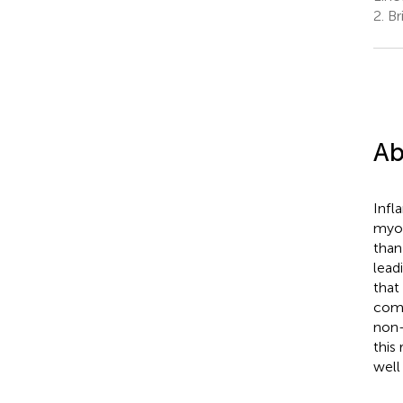
2.
Br
Ab
Infl
myoc
than
lead
that 
comp
non-
this
well