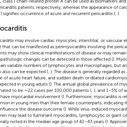
class I chain-related protein A can be used as biomarkers and
ericarditis patients, respectively, whereas the appearance of car
T) signifies occurrence of acute and recurrent pericarditis (
;
).
ocarditis
arditis may involve cardiac myocytes, interstitial, or vascular 
t that can be manifested as perimyocarditis involving the peric
ents may show clinical manifestations of disease or may remai
opathologic changes can be detected in those affected (
). Myoc
ain variable numbers of lymphocytes and macrophages, but a
ry also can be expected (
;
). The disease is generally regarded a
e of acute heart failure, and sudden death or dilated cardiom
xpected in young adults (
). The annual global prevalence of my
mated to be ∼22 cases per 100,000 patients (
;
), and 1–5% of ac
have myocardial involvement (
). Furthermore, myocarditis is r
on in young men than their female counterparts, indicating 
influence the disease outcome (
). While virus-induced myocard
dren may lead to fulminant myocarditis, lymphocytic or giant cel
rally noted in the median age group of 42–43 years (
). Approx