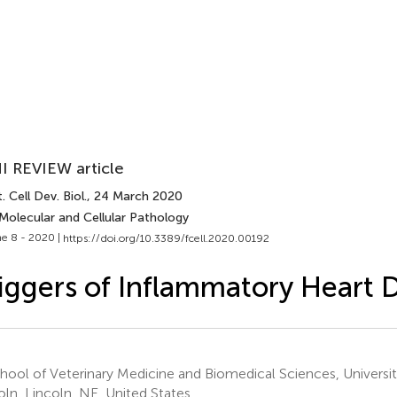
I REVIEW article
. Cell Dev. Biol.
, 24 March 2020
Molecular and Cellular Pathology
e 8 - 2020 |
https://doi.org/10.3389/fcell.2020.00192
iggers of Inflammatory Heart 
ool of Veterinary Medicine and Biomedical Sciences, Universi
oln, Lincoln, NE, United States