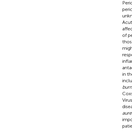
Peri
peric
unkn
Acut
affe
of p
thos
migh
resp
infl
anta
in th
incl
burn
Coxs
Viru
dise
aure
impo
pati