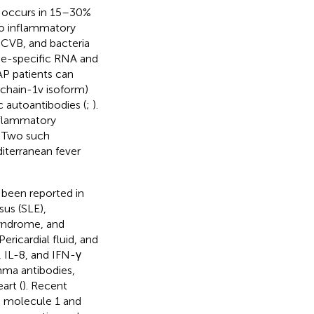
h occurs in 15–30%
to inflammatory
, CVB, and bacteria
obe-specific RNA and
AP patients can
 chain-1v isoform)
c autoantibodies (
;
).
nflammatory
. Two such
iterranean fever
 been reported in
us (SLE),
syndrome, and
 Pericardial fluid, and
 IL-8, and IFN-γ
mma antibodies,
art (
). Recent
n molecule 1 and