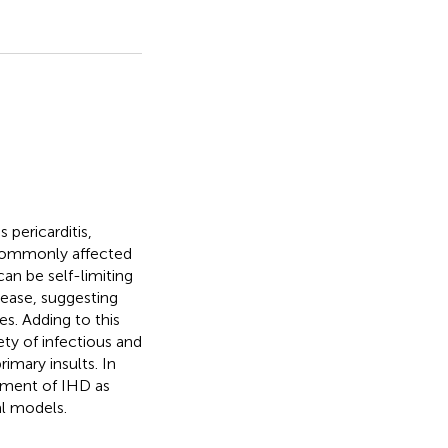
 pericarditis,
 commonly affected
an be self-limiting
sease, suggesting
ies. Adding to this
ety of infectious and
imary insults. In
opment of IHD as
al models.