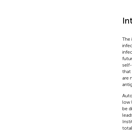
In
The 
infe
infe
futu
self
that
are 
anti
Auto
low 
be d
lead
Inst
tota