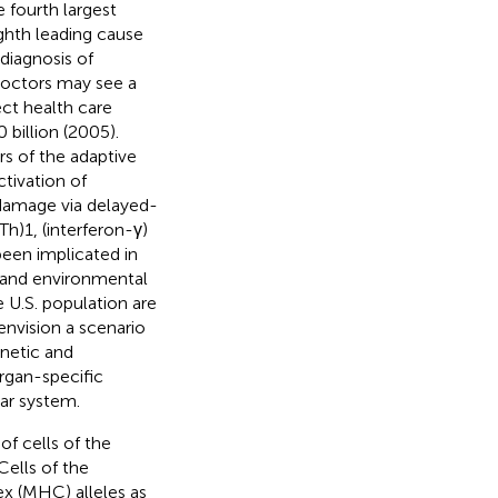
 fourth largest
ghth leading cause
 diagnosis of
doctors may see a
ect health care
billion (2005).
s of the adaptive
tivation of
damage via delayed-
Th)1, (interferon-γ)
been implicated in
 and environmental
 U.S. population are
envision a scenario
enetic and
rgan-specific
ar system.
of cells of the
ells of the
x (MHC) alleles as