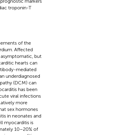
 prognostic markers
diac troponin-T
elements of the
ardium. Affected
n asymptomatic, but
arditic hearts can
ntibody-mediated
s an underdiagnosed
yopathy (DCM) can
ocarditis has been
ute viral infections
elatively more
that sex hormones
itis in neonates and
l myocarditis is
imately 10–20% of