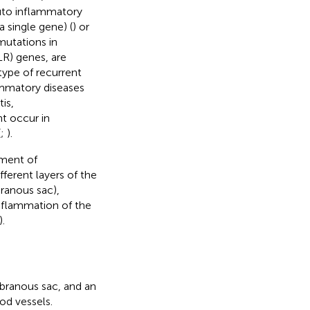
auto inflammatory
 single gene) (
) or
mutations in
R) genes, are
ype of recurrent
ammatory diseases
is,
ht occur in
(
;
).
pment of
fferent layers of the
ranous sac),
inflammation of the
).
branous sac, and an
od vessels.