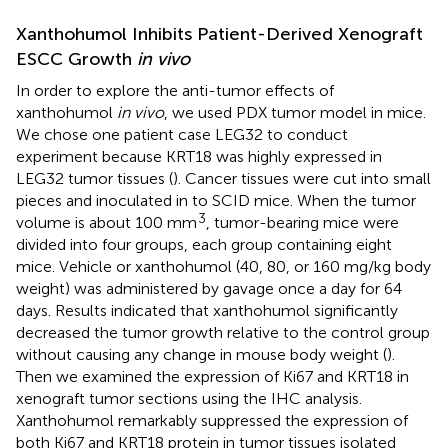
Xanthohumol Inhibits Patient-Derived Xenograft
ESCC Growth
in vivo
In order to explore the anti-tumor effects of
xanthohumol
in vivo
, we used PDX tumor model in mice.
We chose one patient case LEG32 to conduct
experiment because KRT18 was highly expressed in
LEG32 tumor tissues (
). Cancer tissues were cut into small
pieces and inoculated in to SCID mice. When the tumor
3
volume is about 100 mm
, tumor-bearing mice were
divided into four groups, each group containing eight
mice. Vehicle or xanthohumol (40, 80, or 160 mg/kg body
weight) was administered by gavage once a day for 64
days. Results indicated that xanthohumol significantly
decreased the tumor growth relative to the control group
without causing any change in mouse body weight (
).
Then we examined the expression of Ki67 and KRT18 in
xenograft tumor sections using the IHC analysis.
Xanthohumol remarkably suppressed the expression of
both Ki67 and KRT18 protein in tumor tissues isolated