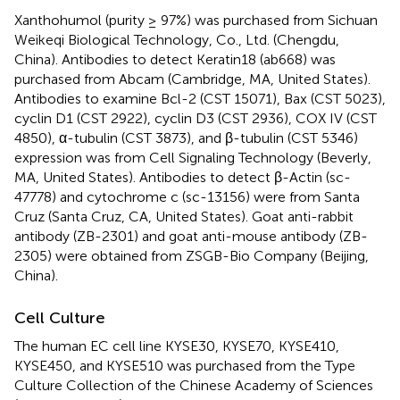
Xanthohumol (purity ≥ 97%) was purchased from Sichuan
Weikeqi Biological Technology, Co., Ltd. (Chengdu,
China). Antibodies to detect Keratin18 (ab668) was
purchased from Abcam (Cambridge, MA, United States).
Antibodies to examine Bcl-2 (CST 15071), Bax (CST 5023),
cyclin D1 (CST 2922), cyclin D3 (CST 2936), COX IV (CST
4850), α-tubulin (CST 3873), and β-tubulin (CST 5346)
expression was from Cell Signaling Technology (Beverly,
MA, United States). Antibodies to detect β-Actin (sc-
47778) and cytochrome c (sc-13156) were from Santa
Cruz (Santa Cruz, CA, United States). Goat anti-rabbit
antibody (ZB-2301) and goat anti-mouse antibody (ZB-
2305) were obtained from ZSGB-Bio Company (Beijing,
China).
Cell Culture
The human EC cell line KYSE30, KYSE70, KYSE410,
KYSE450, and KYSE510 was purchased from the Type
Culture Collection of the Chinese Academy of Sciences