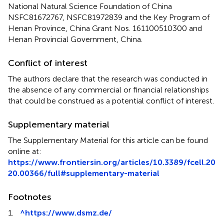
National Natural Science Foundation of China
NSFC81672767, NSFC81972839 and the Key Program of
Henan Province, China Grant Nos. 161100510300 and
Henan Provincial Government, China.
Conflict of interest
The authors declare that the research was conducted in
the absence of any commercial or financial relationships
that could be construed as a potential conflict of interest.
Supplementary material
The Supplementary Material for this article can be found
online at:
https://www.frontiersin.org/articles/10.3389/fcell.20
20.00366/full#supplementary-material
Footnotes
1.
^
https://www.dsmz.de/