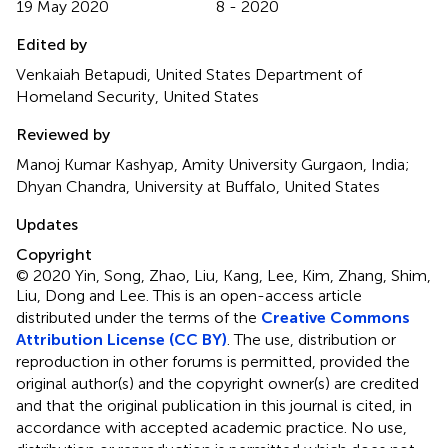
19 May 2020
8 - 2020
Edited by
Venkaiah Betapudi, United States Department of
Homeland Security, United States
Reviewed by
Manoj Kumar Kashyap, Amity University Gurgaon, India;
Dhyan Chandra, University at Buffalo, United States
Updates
Copyright
© 2020 Yin, Song, Zhao, Liu, Kang, Lee, Kim, Zhang, Shim,
Liu, Dong and Lee.
This is an open-access article
distributed under the terms of the
Creative Commons
Attribution License (CC BY)
. The use, distribution or
reproduction in other forums is permitted, provided the
original author(s) and the copyright owner(s) are credited
and that the original publication in this journal is cited, in
accordance with accepted academic practice. No use,