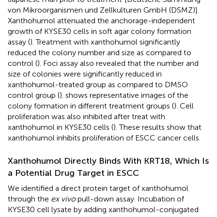
von Mikroorganismen und Zellkulturen GmbH (DSMZ)].
Xanthohumol attenuated the anchorage-independent
growth of KYSE30 cells in soft agar colony formation
assay (
). Treatment with xanthohumol significantly
reduced the colony number and size as compared to
control (
). Foci assay also revealed that the number and
size of colonies were significantly reduced in
xanthohumol-treated group as compared to DMSO
control group (
).
shows representative images of the
colony formation in different treatment groups (
). Cell
proliferation was also inhibited after treat with
xanthohumol in KYSE30 cells (
). These results show that
xanthohumol inhibits proliferation of ESCC cancer cells.
Xanthohumol Directly Binds With KRT18, Which Is
a Potential Drug Target in ESCC
We identified a direct protein target of xanthohumol
through the
ex vivo
pull-down assay. Incubation of
KYSE30 cell lysate by adding xanthohumol-conjugated