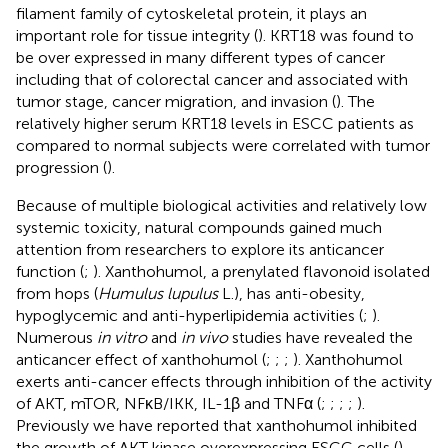
filament family of cytoskeletal protein, it plays an
important role for tissue integrity (
). KRT18 was found to
be over expressed in many different types of cancer
including that of colorectal cancer and associated with
tumor stage, cancer migration, and invasion (
). The
relatively higher serum KRT18 levels in ESCC patients as
compared to normal subjects were correlated with tumor
progression (
).
Because of multiple biological activities and relatively low
systemic toxicity, natural compounds gained much
attention from researchers to explore its anticancer
function (
;
). Xanthohumol, a prenylated flavonoid isolated
from hops (
Humulus lupulus
L.), has anti-obesity,
hypoglycemic and anti-hyperlipidemia activities (
;
).
Numerous
in vitro
and
in vivo
studies have revealed the
anticancer effect of xanthohumol (
;
;
;
). Xanthohumol
exerts anti-cancer effects through inhibition of the activity
of AKT, mTOR, NFκB/IKK, IL-1β and TNFα (
;
;
;
;
).
Previously we have reported that xanthohumol inhibited
the growth of AKT kinase overexpressing ESCC cells (
).