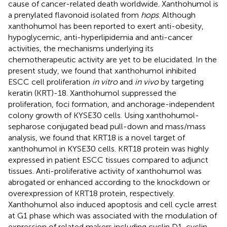
cause of cancer-related death worldwide. Xanthohumol is
a prenylated flavonoid isolated from
hops
. Although
xanthohumol has been reported to exert anti-obesity,
hypoglycemic, anti-hyperlipidemia and anti-cancer
activities, the mechanisms underlying its
chemotherapeutic activity are yet to be elucidated. In the
present study, we found that xanthohumol inhibited
ESCC cell proliferation
in vitro
and
in vivo
by targeting
keratin (KRT)-18. Xanthohumol suppressed the
proliferation, foci formation, and anchorage-independent
colony growth of KYSE30 cells. Using xanthohumol-
sepharose conjugated bead pull-down and mass/mass
analysis, we found that KRT18 is a novel target of
xanthohumol in KYSE30 cells. KRT18 protein was highly
expressed in patient ESCC tissues compared to adjunct
tissues. Anti-proliferative activity of xanthohumol was
abrogated or enhanced according to the knockdown or
overexpression of KRT18 protein, respectively.
Xanthohumol also induced apoptosis and cell cycle arrest
at G1 phase which was associated with the modulation of
expression of related makers including cyclin D1, cyclin