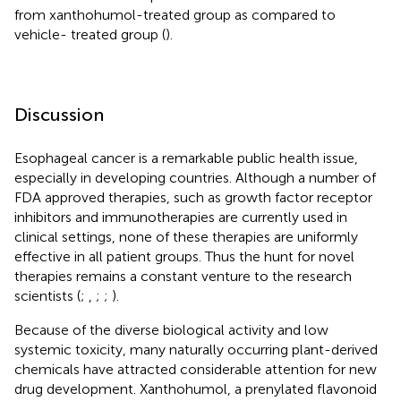
from xanthohumol-treated group as compared to
vehicle- treated group (
).
Discussion
Esophageal cancer is a remarkable public health issue,
especially in developing countries. Although a number of
FDA approved therapies, such as growth factor receptor
inhibitors and immunotherapies are currently used in
clinical settings, none of these therapies are uniformly
effective in all patient groups. Thus the hunt for novel
therapies remains a constant venture to the research
scientists (
;
,
;
;
).
Because of the diverse biological activity and low
systemic toxicity, many naturally occurring plant-derived
chemicals have attracted considerable attention for new
drug development. Xanthohumol, a prenylated flavonoid