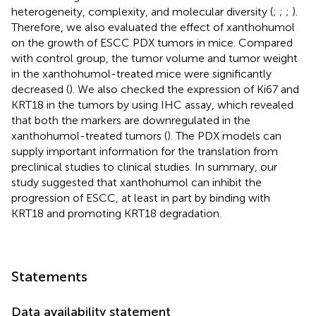
heterogeneity, complexity, and molecular diversity (
;
;
;
).
Therefore, we also evaluated the effect of xanthohumol
on the growth of ESCC PDX tumors in mice. Compared
with control group, the tumor volume and tumor weight
in the xanthohumol-treated mice were significantly
decreased (
). We also checked the expression of Ki67 and
KRT18 in the tumors by using IHC assay, which revealed
that both the markers are downregulated in the
xanthohumol-treated tumors (
). The PDX models can
supply important information for the translation from
preclinical studies to clinical studies. In summary, our
study suggested that xanthohumol can inhibit the
progression of ESCC, at least in part by binding with
KRT18 and promoting KRT18 degradation.
Statements
Data availability statement