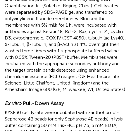
Quantification Kit (Solarbio, Beijing, China). Cell lysates
were separated by SDS-PAGE gel and transferred to
polyvinylidene fluoride membranes. Blocked the
membranes with 5% milk for 1 h, were incubated with
antibodies against Keratin18, Bcl-2, Bax, cyclin D1, cyclin
D3, cytochrome c, COX IV (CST 4850), tubulin (ac Lys40),
α-Tubulin, β-Tubulin, and β-Actin at 4°C overnight then
washed three times with 1 × phosphate buffered saline
with 0.05% Tween-20 (PBST) buffer. Membranes were
incubated with the appropriate secondary antibody and
the target protein bands detected using enhanced
chemiluminescence (ECL) reagent (GE Healthcare Life
Science, Little Chalfont, United Kingdom) and the
Amersham Image 600 (GE, Milwaukee, WI, United States).
Ex vivo
Pull-Down Assay
KYSE30 cell lysate were incubated with xanthohumol-
Sepharose 4B beads (or only Sepharose 4B beads) in lysis
buffer containing 50 mM Tris-HCl pH 7.5, 5 mM EDTA,