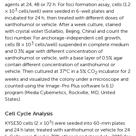
agents at 24, 48 or 72 h. For foci formation assay, cells (1.2
3
× 10
cells/well) were seeded in 6-well plates and
incubated for 24 h, then treated with different doses of
xanthohumol or vehicle. After a week culture, stained
with crystal violet (Solarbio, Beijing, China) and count the
foci number. For anchorage-independent cell growth,
3
cells (8 × 10
cells/well) suspended in complete medium
and 0.3% agar with different concentration of
xanthohumol or vehicle, with a base layer of 0.5% agar
contain different concentration of xanthohumol or
vehicle. Then cultured at 37°C in a 5% CO
incubator for 2
2
weeks and visualized the colony under a microscope and
counted using the Image-Pro Plus software (v.6.1)
program (Media Cybernetics, Rockville, MD, United
States).
Cell Cycle Analysis
5
KYSE30 cells (2 × 10
) were seeded into 60-mm plates
and 24 h later, treated with xanthohumol or vehicle for 24