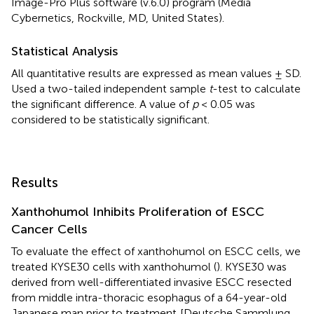
Image-Pro Plus software (v.6.0) program (Media
Cybernetics, Rockville, MD, United States).
Statistical Analysis
All quantitative results are expressed as mean values ± SD.
Used a two-tailed independent sample
t
-test to calculate
the significant difference. A value of
p
< 0.05 was
considered to be statistically significant.
Results
Xanthohumol Inhibits Proliferation of ESCC
Cancer Cells
To evaluate the effect of xanthohumol on ESCC cells, we
treated KYSE30 cells with xanthohumol (
). KYSE30 was
derived from well-differentiated invasive ESCC resected
from middle intra-thoracic esophagus of a 64-year-old
Japanese man prior to treatment
[Deutsche Sammlung