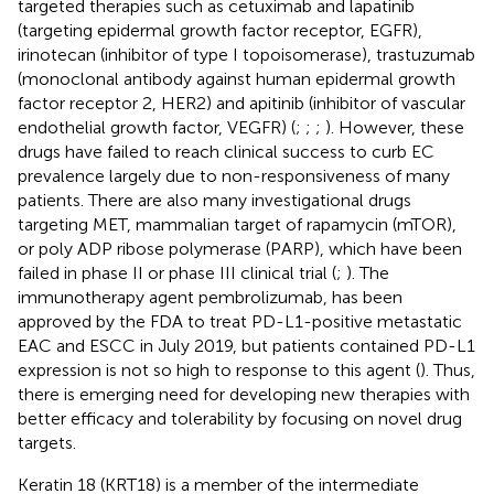
targeted therapies such as cetuximab and lapatinib
(targeting epidermal growth factor receptor, EGFR),
irinotecan (inhibitor of type I topoisomerase), trastuzumab
(monoclonal antibody against human epidermal growth
factor receptor 2, HER2) and apitinib (inhibitor of vascular
endothelial growth factor, VEGFR) (
;
;
;
). However, these
drugs have failed to reach clinical success to curb EC
prevalence largely due to non-responsiveness of many
patients. There are also many investigational drugs
targeting MET, mammalian target of rapamycin (mTOR),
or poly ADP ribose polymerase (PARP), which have been
failed in phase II or phase III clinical trial (
;
). The
immunotherapy agent pembrolizumab, has been
approved by the FDA to treat PD-L1-positive metastatic
EAC and ESCC in July 2019, but patients contained PD-L1
expression is not so high to response to this agent (
). Thus,
there is emerging need for developing new therapies with
better efficacy and tolerability by focusing on novel drug
targets.
Keratin 18 (KRT18) is a member of the intermediate