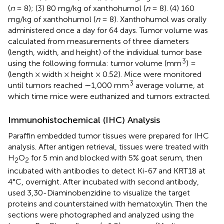
(
n
= 8); (3) 80 mg/kg of xanthohumol (
n
= 8). (4) 160
mg/kg of xanthohumol (
n
= 8). Xanthohumol was orally
administered once a day for 64 days. Tumor volume was
calculated from measurements of three diameters
(length, width, and height) of the individual tumor base
3
using the following formula: tumor volume (mm
) =
(length × width × height × 0.52). Mice were monitored
3
until tumors reached ∼1,000 mm
average volume, at
which time mice were euthanized and tumors extracted.
Immunohistochemical (IHC) Analysis
Paraffin embedded tumor tissues were prepared for IHC
analysis. After antigen retrieval, tissues were treated with
H
O
for 5 min and blocked with 5% goat serum, then
2
2
incubated with antibodies to detect Ki-67 and KRT18 at
4°C, overnight. After incubated with second antibody,
used 3,30-Diaminobenzidine to visualize the target
proteins and counterstained with hematoxylin. Then the
sections were photographed and analyzed using the