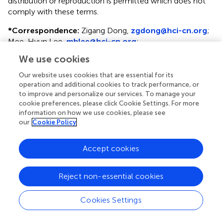
distribution or reproduction is permitted which does not
comply with these terms.
*
Correspondence:
Zigang Dong,
zgdong@hci-cn.org
;
Mee-Hyun Lee,
mhlee@hci-cn.org
;
mhyun_lee@hanmail.net
We use cookies
†
These authors have contributed equally to this work
Our website uses cookies that are essential for its
operation and additional cookies to track performance, or
This article was submitted to Cellular Biochemistry, a
to improve and personalize our services. To manage your
section of the journal Frontiers in Cell and Developmental
cookie preferences, please click Cookie Settings. For more
Biology
information on how we use cookies, please see
our
Cookie Policy
Disclaimer
All claims expressed in this article are solely those of the
Accept cookies
authors and do not necessarily represent those of their
affiliated organizations, or those of the publisher, the
Reject non-essential cookies
editors and the reviewers. Any product that may be
evaluated in this article or claim that may be made by its
Cookies Settings
manufacturer is not guaranteed or endorsed by the
publisher.