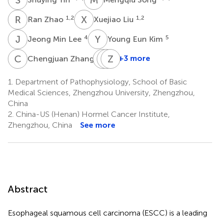
R
Z
X
L
1,2
1,2
Ran Zhao
Xuejiao Liu
J
M
Y
E
4
5
Jeong Min Lee
Young Eun Kim
C
Z
J
K
S
Z
L
D
6
+3 more
Chengjuan Zhang
Jung-
Kangdong
Zigang
Hyun
Liu
Dong
1.
Department of Pathophysiology, School of Basic
1,2,8
1,2,3
Shim
Medical Sciences, Zhengzhou University, Zhengzhou,
7
*
China
2.
China-US (Henan) Hormel Cancer Institute,
Zhengzhou, China
See more
Abstract
Esophageal squamous cell carcinoma (ESCC) is a leading