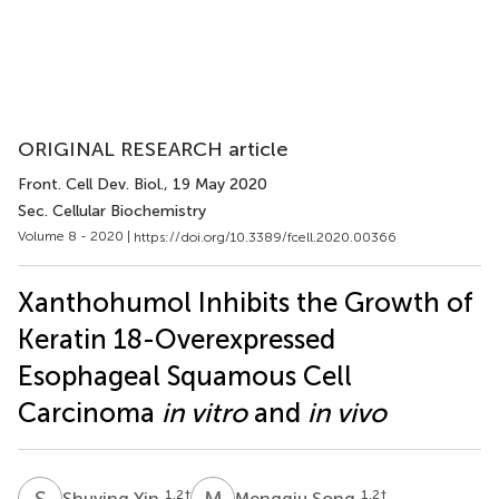
ORIGINAL RESEARCH article
Front. Cell Dev. Biol.
, 19 May 2020
Sec. Cellular Biochemistry
Volume 8 - 2020 |
https://doi.org/10.3389/fcell.2020.00366
Xanthohumol Inhibits the Growth of
Keratin 18-Overexpressed
Esophageal Squamous Cell
Carcinoma
in vitro
and
in vivo
S
Y
M
S
1,2
†
1,2
†
Shuying Yin
Mengqiu Song