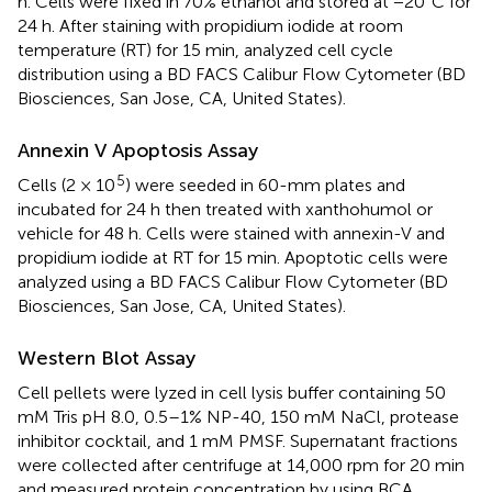
h. Cells were fixed in 70% ethanol and stored at −20°C for
24 h. After staining with propidium iodide at room
temperature (RT) for 15 min, analyzed cell cycle
distribution using a BD FACS Calibur Flow Cytometer (BD
Biosciences, San Jose, CA, United States).
Annexin V Apoptosis Assay
5
Cells (2 × 10
) were seeded in 60-mm plates and
incubated for 24 h then treated with xanthohumol or
vehicle for 48 h. Cells were stained with annexin-V and
propidium iodide at RT for 15 min. Apoptotic cells were
analyzed using a BD FACS Calibur Flow Cytometer (BD
Biosciences, San Jose, CA, United States).
Western Blot Assay
Cell pellets were lyzed in cell lysis buffer containing 50
mM Tris pH 8.0, 0.5–1% NP-40, 150 mM NaCl, protease
inhibitor cocktail, and 1 mM PMSF. Supernatant fractions
were collected after centrifuge at 14,000 rpm for 20 min
and measured protein concentration by using BCA