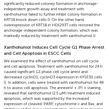
significantly reduced coloney formation in anchorage-
independent growth assay and treatment with
xanthohumol failed to further inhibit colony formation in
KRT18 knock down cells (
). On the other hand,
overexpression of KRT18 in HEK293T cells restored the
anchorage-independent colony formation, which was
markedly reduced by treatment with xanthohumol (
).
Xanthohumol Induces Cell Cycle G1 Phase Arrest
and Cell Apoptosis in ESCC Cells
We examined the effect of xanthohumol on cell cycle
and cell apoptosis. Treatment with xanthohumol for 24 h
caused significant G1 phase cell cycle arrest and
decreased cyclinD1, cyclinD3 expression in KYSE30 cells
(
). In addition, cells were treated with xanthohumol for 48
h to assess cell apoptosis. The annexinV + /PI + staining
revealed that xanthohumol (2.5 μM) treatment induced
apoptosis, which was supported by
the increased
expression of cleaved-PARP, cytochrome c and Bax, and