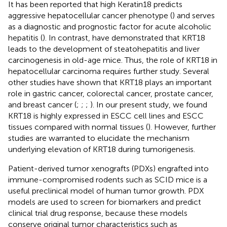
It has been reported that high Keratin18 predicts
aggressive hepatocellular cancer phenotype (
) and serves
as a diagnostic and prognostic factor for acute alcoholic
hepatitis (
). In contrast,
have demonstrated that KRT18
leads to the development of steatohepatitis and liver
carcinogenesis in old-age mice. Thus, the role of KRT18 in
hepatocellular carcinoma requires further study. Several
other studies have shown that KRT18 plays an important
role in gastric cancer, colorectal cancer, prostate cancer,
and breast cancer (
;
;
;
). In our present study, we found
KRT18 is highly expressed in ESCC cell lines and ESCC
tissues compared with normal tissues (
). However, further
studies are warranted to elucidate the mechanism
underlying elevation of KRT18 during tumorigenesis.
Patient-derived tumor xenografts (PDXs) engrafted into
immune-compromised rodents such as SCID mice is a
useful preclinical model of human tumor growth. PDX
models are used to screen for biomarkers and predict
clinical trial drug response, because these models
conserve original tumor characteristics such as