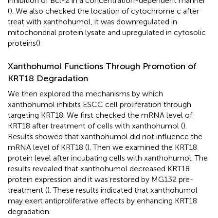
inhibition of Bcl-2 in a concentration-dependent manner
(
). We also checked the location of cytochrome c after
treat with xanthohumol, it was downregulated in
mitochondrial protein lysate and upregulated in cytosolic
proteins(
)
Xanthohumol Functions Through Promotion of
KRT18 Degradation
We then explored the mechanisms by which
xanthohumol inhibits ESCC cell proliferation through
targeting KRT18. We first checked the mRNA level of
KRT18 after treatment of cells with xanthohumol (
).
Results showed that xanthohumol did not influence the
mRNA level of KRT18 (
). Then we examined the KRT18
protein level after incubating cells with xanthohumol. The
results revealed that xanthohumol decreased KRT18
protein expression and it was restored by MG132 pre-
treatment (
). These results indicated that xanthohumol
may exert antiproliferative effects by enhancing KRT18
degradation.