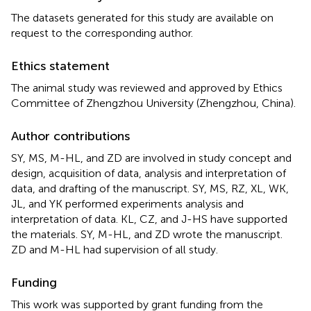
The datasets generated for this study are available on
request to the corresponding author.
Ethics statement
The animal study was reviewed and approved by Ethics
Committee of Zhengzhou University (Zhengzhou, China).
Author contributions
SY, MS, M-HL, and ZD are involved in study concept and
design, acquisition of data, analysis and interpretation of
data, and drafting of the manuscript. SY, MS, RZ, XL, WK,
JL, and YK performed experiments analysis and
interpretation of data. KL, CZ, and J-HS have supported
the materials. SY, M-HL, and ZD wrote the manuscript.
ZD and M-HL had supervision of all study.
Funding
This work was supported by grant funding from the