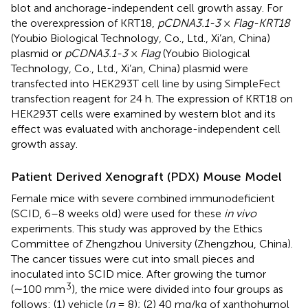
blot and anchorage-independent cell growth assay. For
the overexpression of KRT18,
pCDNA3.1-3
×
Flag-KRT18
(Youbio Biological Technology, Co., Ltd., Xi’an, China)
plasmid or
pCDNA3.1-3
×
Flag
(Youbio Biological
Technology, Co., Ltd., Xi’an, China) plasmid were
transfected into HEK293T cell line by using SimpleFect
transfection reagent for 24 h. The expression of KRT18 on
HEK293T cells were examined by western blot and its
effect was evaluated with anchorage-independent cell
growth assay.
Patient Derived Xenograft (PDX) Mouse Model
Female mice with severe combined immunodeficient
(SCID, 6–8 weeks old) were used for these
in vivo
experiments. This study was approved by the Ethics
Committee of Zhengzhou University (Zhengzhou, China).
The cancer tissues were cut into small pieces and
inoculated into SCID mice. After growing the tumor
3
(∼100 mm
), the mice were divided into four groups as
follows: (1) vehicle (
n
= 8); (2) 40 mg/kg of xanthohumol