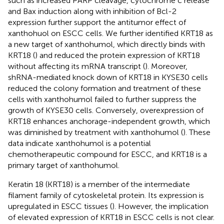
such as increased PARP cleavage, cytochrome c release
and Bax induction along with inhibition of Bcl-2
expression further support the antitumor effect of
xanthohuol on ESCC cells. We further identified KRT18 as
a new target of xanthohumol, which directly binds with
KRT18 (
) and reduced the protein expression of KRT18
without affecting its mRNA transcript (
). Moreover,
shRNA-mediated knock down of KRT18 in KYSE30 cells
reduced the colony formation and treatment of these
cells with xanthohumol failed to further suppress the
growth of KYSE30 cells. Conversely, overexpression of
KRT18 enhances anchorage-independent growth, which
was diminished by treatment with xanthohumol (
). These
data indicate xanthohumol is a potential
chemotherapeutic compound for ESCC, and KRT18 is a
primary target of xanthohumol.
Keratin 18 (KRT18) is a member of the intermediate
filament family of cytoskeletal protein. Its expression is
upregulated in ESCC tissues (
). However, the implication
of elevated expression of KRT18 in ESCC cells is not clear.