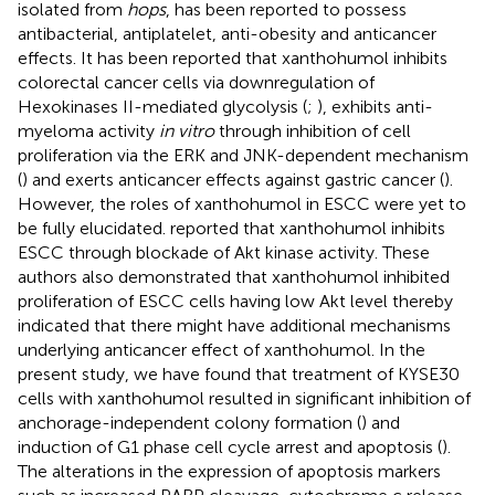
isolated from
hops
, has been reported to possess
antibacterial, antiplatelet, anti-obesity and anticancer
effects. It has been reported that xanthohumol inhibits
colorectal cancer cells via downregulation of
Hexokinases II-mediated glycolysis (
;
), exhibits anti-
myeloma activity
in vitro
through inhibition of cell
proliferation via the ERK and JNK-dependent mechanism
(
) and exerts anticancer effects against gastric cancer (
).
However, the roles of xanthohumol in ESCC were yet to
be fully elucidated.
reported that xanthohumol inhibits
ESCC through blockade of Akt kinase activity. These
authors also demonstrated that xanthohumol inhibited
proliferation of ESCC cells having low Akt level thereby
indicated that there might have additional mechanisms
underlying anticancer effect of xanthohumol. In the
present study, we have found that treatment of KYSE30
cells with xanthohumol resulted in significant inhibition of
anchorage-independent colony formation (
) and
induction of G1 phase cell cycle arrest and apoptosis (
).
The alterations in the expression of apoptosis markers