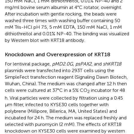
150 mM NaCl, 1 mM dithiothreitol, 0.01% NP-40 and 2
mg/ml bovine serum albumin at 4°C rotator, overnight.
After incubation with gentle rocking, the beads were
washed three times with washing buffer containing 50
mM Tris-HCl pH 7.5, 5 mM EDTA, 150 mM NaCl, 1 mM
dithiothreitol and 0.01% NP-40. The binding was visualized
by Western blot with KRT18 antibody.
Knockdown and Overexpression of KRT18
For lentiviral package,
pMD2.0G
,
psPAX2
, and
shKRT18
plasmids were transfected into 293T cells using the
SimpleFect transfection reagent (Signaling Dawn Biotech,
Wuhan, China). The medium was changed after 12 h then
cells were cultured at 37°C in a 5% CO
incubator for 48
2
h. Viral particles were collected by filtration using a 0.45
μm filter, infected to KYSE30 cells together with
polybrene (Millipore, Billerica, MA, United States) and
incubated for 24 h. The medium was replaced freshly and
selected with puromycin (2 mM). The effects of KRT18
knockdown on KYSE30 cells were examined by western