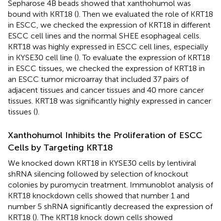
Sepharose 4B beads showed that xanthohumol was
bound with KRT18 (
). Then we evaluated the role of KRT18
in ESCC, we checked the expression of KRT18 in different
ESCC cell lines and the normal SHEE esophageal cells.
KRT18 was highly expressed in ESCC cell lines, especially
in KYSE30 cell line (
). To evaluate the expression of KRT18
in ESCC tissues, we checked the expression of KRT18 in
an ESCC tumor microarray that included 37 pairs of
adjacent tissues and cancer tissues and 40 more cancer
tissues. KRT18 was significantly highly expressed in cancer
tissues (
).
Xanthohumol Inhibits the Proliferation of ESCC
Cells by Targeting KRT18
We knocked down KRT18 in KYSE30 cells by lentiviral
shRNA silencing followed by selection of knockout
colonies by puromycin treatment. Immunoblot analysis of
KRT18 knockdown cells showed that number 1 and
number 5 shRNA significantly decreased the expression of
KRT18 (
). The KRT18 knock down cells showed