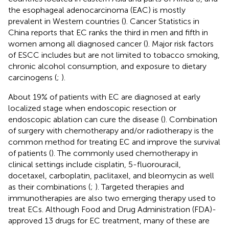
the esophageal adenocarcinoma (EAC) is mostly
prevalent in Western countries (
). Cancer Statistics in
China reports that EC ranks the third in men and fifth in
women among all diagnosed cancer (
). Major risk factors
of ESCC includes but are not limited to tobacco smoking,
chronic alcohol consumption, and exposure to dietary
carcinogens (
;
).
About 19% of patients with EC are diagnosed at early
localized stage when endoscopic resection or
endoscopic ablation can cure the disease (
). Combination
of surgery with chemotherapy and/or radiotherapy is the
common method for treating EC and improve the survival
of patients (
). The commonly used chemotherapy in
clinical settings include cisplatin, 5-fluorouracil,
docetaxel, carboplatin, paclitaxel, and bleomycin as well
as their combinations (
;
). Targeted therapies and
immunotherapies are also two emerging therapy used to
treat ECs. Although Food and Drug Administration (FDA)-
approved 13 drugs for EC treatment, many of these are