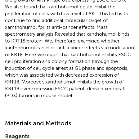
We also found that xanthohumol could inhibit the
proliferation of cells with low level of AKT. This led us to
continue to find additional molecular target of
xamthohumol for its anti-cancer effects. Mass
spectrometry analysis Revealed that xanthohumol binds
to KRT18 protein. We, therefore, examined whether
xanthohumol can elicit anti-cancer effects via modulation
of KRT8. Here we report that xanthohumol inhibits ESCC
cell proliferation and colony formation through the
induction of cell cycle arrest at G1 phase and apoptosis,
which was associated with decreased expression of
KRT18. Moreover, xanthohumol inhibits the growth of
KRT18 overexpressing ESCC patient-derived xenograft
(PDX) tumors in mouse model.
Materials and Methods
Reagents