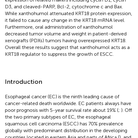
D3, and cleaved-PARP, Bcl-2, cytochrome c and Bax.
While xanthohumol attenuated KRT18 protein expression,
it failed to cause any change in the KRT18 mRNA level.
Furthermore, oral administration of xanthohumol
decreased tumor volume and weight in patient-derived
xenografts (PDXs) tumors having overexpressed KRT18.
Overall these results suggest that xanthohumol acts as a
KRT18 regulator to suppress the growth of ESCC.
Introduction
Esophageal cancer (EC) is the ninth leading cause of
cancer-related death worldwide. EC patients always have
poor prognosis with 5-year survival rate about 19% (
;
). Off
the two primary subtypes of EC, the esophageal
squamous cell carcinoma (ESCC) has 70% prevalence
globally with predominant distribution in the developing
countries located in eastern Asia and parts of Africa (
), and