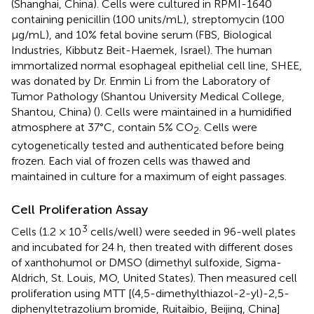
(Shanghai, China). Cells were cultured in RPMI-1640
containing penicillin (100 units/mL), streptomycin (100
μg/mL), and 10% fetal bovine serum (FBS, Biological
Industries, Kibbutz Beit-Haemek, Israel). The human
immortalized normal esophageal epithelial cell line, SHEE,
was donated by Dr. Enmin Li from the Laboratory of
Tumor Pathology (Shantou University Medical College,
Shantou, China) (
). Cells were maintained in a humidified
atmosphere at 37°C, contain 5% CO
. Cells were
2
cytogenetically tested and authenticated before being
frozen. Each vial of frozen cells was thawed and
maintained in culture for a maximum of eight passages.
Cell Proliferation Assay
3
Cells (1.2 × 10
cells/well) were seeded in 96-well plates
and incubated for 24 h, then treated with different doses
of xanthohumol or DMSO (dimethyl sulfoxide, Sigma-
Aldrich, St. Louis, MO, United States). Then measured cell
proliferation using MTT [(4,5-dimethylthiazol-2-yl)-2,5-
diphenyltetrazolium bromide, Ruitaibio, Beijing, China]