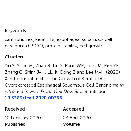
Summary
Keywords
xanthohumol
,
keratin18
,
esophageal squamous cell
carcinoma (ESCC)
,
protein stability
,
cell growth
Citation
Yin S, Song M, Zhao R, Liu X, Kang WK, Lee JM, Kim YE,
Zhang C, Shim J-H, Liu K, Dong Z and Lee M-H (2020)
Xanthohumol Inhibits the Growth of Keratin 18-
Overexpressed Esophageal Squamous Cell Carcinoma
in
vitro
and
in vivo
.
Front. Cell Dev. Biol.
8:366. doi:
10.3389/fcell.2020.00366
Received
Accepted
12 February 2020
24 April 2020
Published
Volume