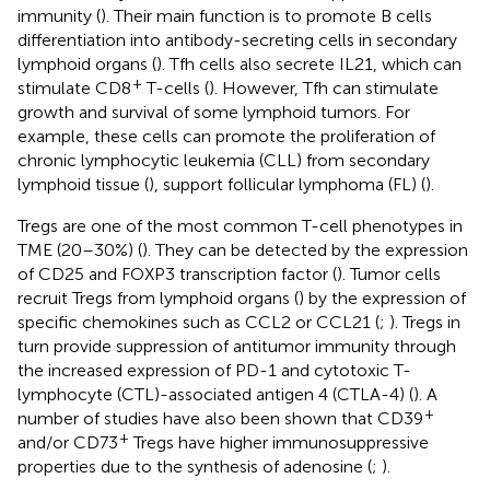
immunity (
). Their main function is to promote B cells
differentiation into antibody-secreting cells in secondary
lymphoid organs (
). Tfh cells also secrete IL21, which can
+
stimulate CD8
T-cells (
). However, Tfh can stimulate
growth and survival of some lymphoid tumors. For
example, these cells can promote the proliferation of
chronic lymphocytic leukemia (CLL) from secondary
lymphoid tissue (
), support follicular lymphoma (FL) (
).
Tregs are one of the most common T-cell phenotypes in
TME (20–30%) (
). They can be detected by the expression
of CD25 and FOXP3 transcription factor (
). Tumor cells
recruit Tregs from lymphoid organs (
) by the expression of
specific chemokines such as CCL2 or CCL21 (
;
). Tregs in
turn provide suppression of antitumor immunity through
the increased expression of PD-1 and cytotoxic T-
lymphocyte (CTL)-associated antigen 4 (CTLA-4) (
). A
+
number of studies have also been shown that CD39
+
and/or CD73
Tregs have higher immunosuppressive
properties due to the synthesis of adenosine (
;
).