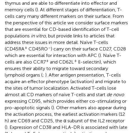
thymus and are able to differentiate into effector and
memory cells (
). At different stages of differentiation, T-
cells carry many different markers on their surface. From
the perspective of this article we consider surface markers
that are essential for CD-based identification of T-cell
populations
in vitro
, but provide links to articles that
address these issues in more detail. Naïve T-cells
+
–
(CD45RA
CD45RO
) carry on their surface CD27, CD28
which are essential for interaction with APC (
). Naïve T-
+
+
cells are also CCR7
and CD62L
(l-selectin), which
ensures their ability to migrate toward secondary
lymphoid organs (
;
). After antigen presentation, T-cells
acquire an effector phenotype (activation) and migrate to
the sites of tumor localization. Activated T-cells lose
almost all CD markers of naïve T-cells and start
de novo
expressing CD95, which provides either co-stimulating or
pro-apoptotic signals (
). Other markers also appear during
the activation process, the earliest activation markers (12
h) are CD69 and CD25, the α subunit of the IL2 receptor
(
). Expression of CD38 and HLA-DR is associated with late