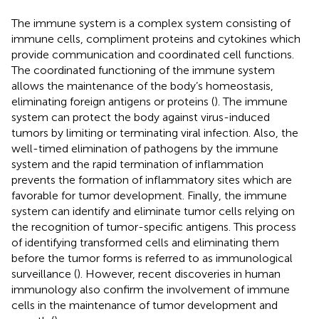
The immune system is a complex system consisting of
immune cells, compliment proteins and cytokines which
provide communication and coordinated cell functions.
The coordinated functioning of the immune system
allows the maintenance of the body’s homeostasis,
eliminating foreign antigens or proteins (
). The immune
system can protect the body against virus-induced
tumors by limiting or terminating viral infection. Also, the
well-timed elimination of pathogens by the immune
system and the rapid termination of inflammation
prevents the formation of inflammatory sites which are
favorable for tumor development. Finally, the immune
system can identify and eliminate tumor cells relying on
the recognition of tumor-specific antigens. This process
of identifying transformed cells and eliminating them
before the tumor forms is referred to as immunological
surveillance (
). However, recent discoveries in human
immunology also confirm the involvement of immune
cells in the maintenance of tumor development and