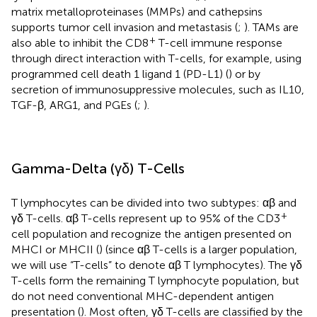
matrix metalloproteinases (MMPs) and cathepsins
supports tumor cell invasion and metastasis (
;
). TAMs are
+
also able to inhibit the CD8
T-cell immune response
through direct interaction with T-cells, for example, using
programmed cell death 1 ligand 1 (PD-L1) (
) or by
secretion of immunosuppressive molecules, such as IL10,
TGF-β, ARG1, and PGEs (
;
).
Gamma-Delta (γδ) T-Cells
T lymphocytes can be divided into two subtypes: αβ and
+
γδ T-cells. αβ T-cells represent up to 95% of the CD3
cell population and recognize the antigen presented on
MHCI or MHCII (
) (since αβ T-cells is a larger population,
we will use “T-cells” to denote αβ T lymphocytes). The γδ
T-cells form the remaining T lymphocyte population, but
do not need conventional MHC-dependent antigen
presentation (
). Most often, γδ T-cells are classified by the