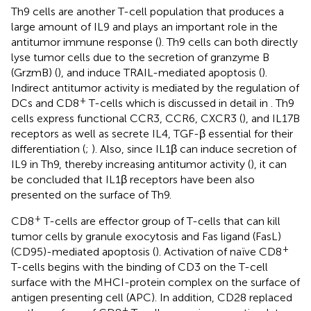
Th9 cells are another T-cell population that produces a
large amount of IL9 and plays an important role in the
antitumor immune response (
). Th9 cells can both directly
lyse tumor cells due to the secretion of granzyme B
(GrzmB) (
), and induce TRAIL-mediated apoptosis (
).
Indirect antitumor activity is mediated by the regulation of
+
DCs and CD8
T-cells which is discussed in detail in
. Th9
cells express functional CCR3, CCR6, CXCR3 (
), and IL17B
receptors as well as secrete IL4, TGF-β essential for their
differentiation (
;
). Also, since IL1β can induce secretion of
IL9 in Th9, thereby increasing antitumor activity (
), it can
be concluded that IL1β receptors have been also
presented on the surface of Th9.
+
CD8
T-cells are effector group of T-cells that can kill
tumor cells by granule exocytosis and Fas ligand (FasL)
+
(CD95)-mediated apoptosis (
). Activation of naïve CD8
T-cells begins with the binding of CD3 on the T-cell
surface with the MHCI-protein complex on the surface of
antigen presenting cell (APC). In addition, CD28 replaced
+