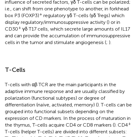
influence of secreted factors, γδ T-cells can be polarized;
i.e., can shift from one phenotype to another, in forkhead
+
box P3 (FOXP3)
regulatory γδ T-cells (γδ Tregs) which
display regulatory/immunosuppressive activity (
) or in
+
CD30
γδ T17 cells, which secrete large amounts of IL17
and can provide the accumulation of immunosuppressive
cells in the tumor and stimulate angiogenesis (
;
).
T-Cells
T-cells with αβ TCR are the main participants in the
adaptive immune response and are usually classified by
polarization (functional subtypes) or degree of
differentiation (naïve, activated, memory) (
). T-cells can be
grouped into functional subsets depending on the
expression of CD markers. In the process of maturation in
+
the thymus, T-cells acquire CD4 or CD8 markers (
). CD4
T-cells (helper T-cells) are divided into different subsets: