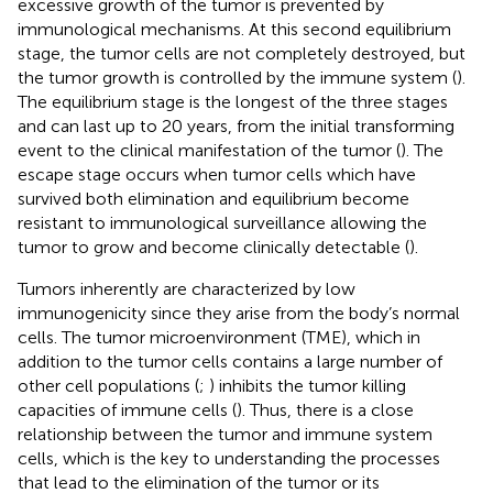
excessive growth of the tumor is prevented by
immunological mechanisms. At this second equilibrium
stage, the tumor cells are not completely destroyed, but
the tumor growth is controlled by the immune system (
).
The equilibrium stage is the longest of the three stages
and can last up to 20 years, from the initial transforming
event to the clinical manifestation of the tumor (
). The
escape stage occurs when tumor cells which have
survived both elimination and equilibrium become
resistant to immunological surveillance allowing the
tumor to grow and become clinically detectable (
).
Tumors inherently are characterized by low
immunogenicity since they arise from the body’s normal
cells. The tumor microenvironment (TME), which in
addition to the tumor cells contains a large number of
other cell populations (
;
) inhibits the tumor killing
capacities of immune cells (
). Thus, there is a close
relationship between the tumor and immune system
cells, which is the key to understanding the processes
that lead to the elimination of the tumor or its