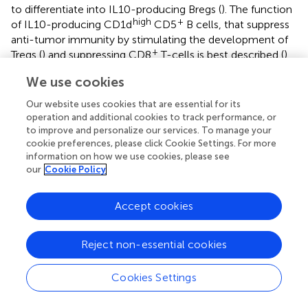
to differentiate into IL10-producing Bregs (
). The function
high
+
of IL10-producing CD1d
CD5
B cells, that suppress
anti-tumor immunity by stimulating the development of
+
Tregs (
) and suppressing CD8
T-cells is best described (
).
+
The same properties to suppress CD4
T-cell proliferation
We use cookies
+
and effector function have been described for CD19
high
high
CD24
CD38
Bregs (
;
;
). The various Bregs
Our website uses cookies that are essential for its
populations and their functions are described in
. The role
operation and additional cookies to track performance, or
of B-cells in antitumor immunity is Janus-faced, as well as
to improve and personalize our services. To manage your
cookie preferences, please click Cookie Settings. For more
the one of T-cells, although they have not been
information on how we use cookies, please see
investigated as intensively as T-cells. Apart from Bregs,
our
Cookie Policy
pro- and antitumor properties are mainly determined for
+
+
general CD19
CD20
B cell population, therefore, the
role of each individual B cell population in the tumor
Accept cookies
immune response remains to be investigated.
Reject non-essential cookies
Cookies Settings
Dendritic Cells