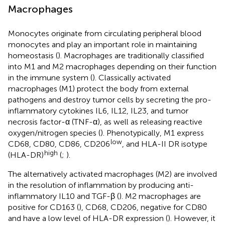
Macrophages
Monocytes originate from circulating peripheral blood
monocytes and play an important role in maintaining
homeostasis (
). Macrophages are traditionally classified
into M1 and M2 macrophages depending on their function
in the immune system (
). Classically activated
macrophages (M1) protect the body from external
pathogens and destroy tumor cells by secreting the pro-
inflammatory cytokines IL6, IL12, IL23, and tumor
necrosis factor-α (TNF-α), as well as releasing reactive
oxygen/nitrogen species (
). Phenotypically, M1 express
low
CD68, CD80, CD86, CD206
, and HLA-II DR isotype
high
(HLA-DR)
(
;
).
The alternatively activated macrophages (M2) are involved
in the resolution of inflammation by producing anti-
inflammatory IL10 and TGF-β (
). M2 macrophages are
positive for CD163 (
), CD68, CD206, negative for CD80
and have a low level of HLA-DR expression (
). However, it