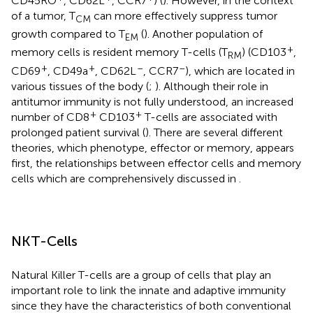
CD45RO
, CD62L
, CCR7
) (
). However, in the context
of a tumor, T
can more effectively suppress tumor
CM
growth compared to T
(
). Another population of
EM
+
memory cells is resident memory T-cells (T
) (CD103
,
RM
+
+
–
–
CD69
, CD49a
, CD62L
, CCR7
), which are located in
various tissues of the body (
;
). Although their role in
antitumor immunity is not fully understood, an increased
+
+
number of CD8
CD103
T-cells are associated with
prolonged patient survival (
). There are several different
theories, which phenotype, effector or memory, appears
first, the relationships between effector cells and memory
cells which are comprehensively discussed in
.
NKT-Cells
Natural Killer T-cells are a group of cells that play an
important role to link the innate and adaptive immunity
since they have the characteristics of both conventional