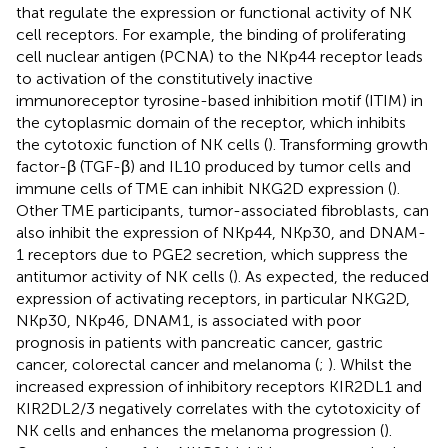
that regulate the expression or functional activity of NK
cell receptors. For example, the binding of proliferating
cell nuclear antigen (PCNA) to the NKp44 receptor leads
to activation of the constitutively inactive
immunoreceptor tyrosine-based inhibition motif (ITIM) in
the cytoplasmic domain of the receptor, which inhibits
the cytotoxic function of NK cells (
). Transforming growth
factor-β (TGF-β) and IL10 produced by tumor cells and
immune cells of TME can inhibit NKG2D expression (
).
Other TME participants, tumor-associated fibroblasts, can
also inhibit the expression of NKp44, NKp30, and DNAM-
1 receptors due to PGE2 secretion, which suppress the
antitumor activity of NK cells (
). As expected, the reduced
expression of activating receptors, in particular NKG2D,
NKp30, NKp46, DNAM1, is associated with poor
prognosis in patients with pancreatic cancer, gastric
cancer, colorectal cancer and melanoma (
;
). Whilst the
increased expression of inhibitory receptors KIR2DL1 and
KIR2DL2/3 negatively correlates with the cytotoxicity of
NK cells and enhances the melanoma progression (
).