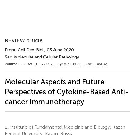
REVIEW article
Front. Cell Dev. Biol.
, 03 June 2020
Sec. Molecular and Cellular Pathology
Volume 8 - 2020 |
https://doi.org/10.3389/fcell.2020.00402
Molecular Aspects and Future
Perspectives of Cytokine-Based Anti-
cancer Immunotherapy
1.
Institute of Fundamental Medicine and Biology, Kazan
Federal University, Kazan, Russia