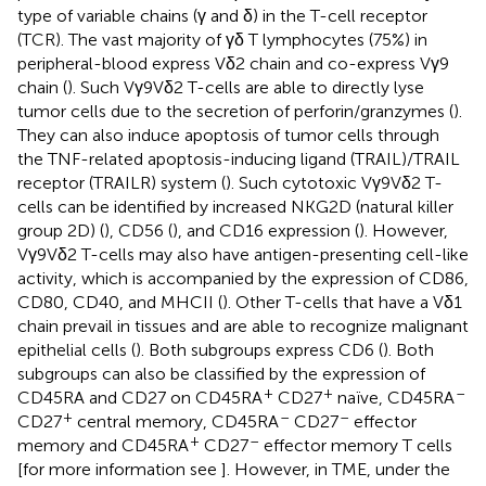
type of variable chains (γ and δ) in the T-cell receptor
(TCR). The vast majority of γδ T lymphocytes (75%) in
peripheral-blood express Vδ2 chain and co-express Vγ9
chain (
). Such Vγ9Vδ2 T-cells are able to directly lyse
tumor cells due to the secretion of perforin/granzymes (
).
They can also induce apoptosis of tumor cells through
the TNF-related apoptosis-inducing ligand (TRAIL)/TRAIL
receptor (TRAILR) system (
). Such cytotoxic Vγ9Vδ2 T-
cells can be identified by increased NKG2D (natural killer
group 2D) (
), CD56 (
), and CD16 expression (
). However,
Vγ9Vδ2 T-cells may also have antigen-presenting cell-like
activity, which is accompanied by the expression of CD86,
CD80, CD40, and MHCII (
). Other T-cells that have a Vδ1
chain prevail in tissues and are able to recognize malignant
epithelial cells (
). Both subgroups express CD6 (
). Both
subgroups can also be classified by the expression of
+
+
–
CD45RA and CD27 on CD45RA
CD27
naïve, CD45RA
+
–
–
CD27
central memory, CD45RA
CD27
effector
+
–
memory and CD45RA
CD27
effector memory T cells
[for more information see
]. However, in TME, under the