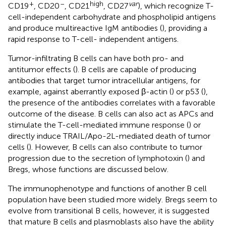
+
–
high
var
CD19
, CD20
, CD21
, CD27
), which recognize T-
cell-independent carbohydrate and phospholipid antigens
and produce multireactive IgM antibodies (
), providing a
rapid response to T-cell- independent antigens.
Tumor-infiltrating B cells can have both pro- and
antitumor effects (
). B cells are capable of producing
antibodies that target tumor intracellular antigens, for
example, against aberrantly exposed β-actin (
) or p53 (
),
the presence of the antibodies correlates with a favorable
outcome of the disease. B cells can also act as APCs and
stimulate the T-cell-mediated immune response (
) or
directly induce TRAIL/Apo-2L-mediated death of tumor
cells (
). However, B cells can also contribute to tumor
progression due to the secretion of lymphotoxin (
) and
Bregs, whose functions are discussed below.
The immunophenotype and functions of another B cell
population have been studied more widely. Bregs seem to
evolve from transitional B cells, however, it is suggested
that mature B cells and plasmoblasts also have the ability