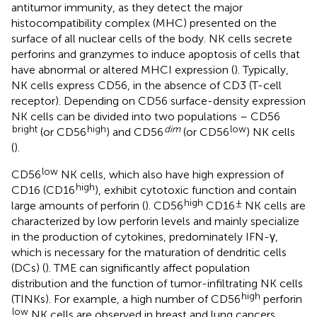
antitumor immunity, as they detect the major
histocompatibility complex (MHC) presented on the
surface of all nuclear cells of the body. NK cells secrete
perforins and granzymes to induce apoptosis of cells that
have abnormal or altered MHCI expression (
). Typically,
NK cells express CD56, in the absence of CD3 (T-cell
receptor). Depending on CD56 surface-density expression
NK cells can be divided into two populations – CD56
bright
high
dim
low
(or CD56
) and CD56
(or CD56
) NK cells
(
).
low
CD56
NK cells, which also have high expression of
high
CD16 (CD16
), exhibit cytotoxic function and contain
high
±
large amounts of perforin (
). CD56
CD16
NK cells are
characterized by low perforin levels and mainly specialize
in the production of cytokines, predominately IFN-γ,
which is necessary for the maturation of dendritic cells
(DCs) (
). TME can significantly affect population
distribution and the function of tumor-infiltrating NK cells
high
(TINKs). For example, a high number of CD56
perforin
low
NK cells are observed in breast and lung cancers