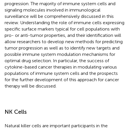
progression. The majority of immune system cells and
signaling molecules involved in immunological
surveillance will be comprehensively discussed in this
review. Understanding the role of immune cells expressing
specific surface markers typical for cell populations with
pro- or anti-tumor properties, and their identification will
allow researchers to develop new methods for predicting
tumor progression as well as to identify new targets and
possible immune system modulation mechanisms for
optimal drug selection. In particular, the success of
cytokine-based cancer therapies in modulating various
populations of immune system cells and the prospects
for the further development of this approach for cancer
therapy will be discussed.
NK Cells
Natural killer cells are important participants in the