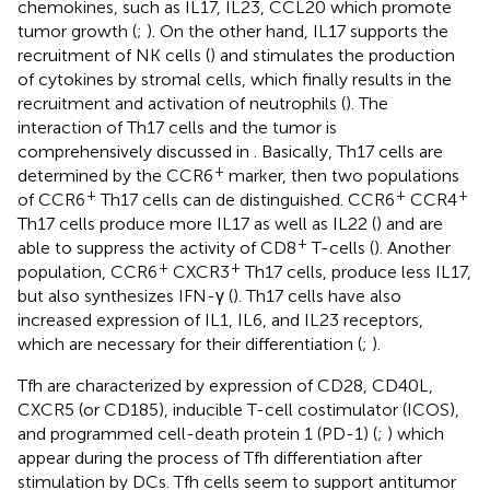
chemokines, such as IL17, IL23, CCL20 which promote
tumor growth (
;
). On the other hand, IL17 supports the
recruitment of NK cells (
) and stimulates the production
of cytokines by stromal cells, which finally results in the
recruitment and activation of neutrophils (
). The
interaction of Th17 cells and the tumor is
comprehensively discussed in
. Basically, Th17 cells are
+
determined by the CCR6
marker, then two populations
+
+
+
of CCR6
Th17 cells can de distinguished. CCR6
CCR4
Th17 cells produce more IL17 as well as IL22 (
) and are
+
able to suppress the activity of CD8
T-cells (
). Another
+
+
population, CCR6
CXCR3
Th17 cells, produce less IL17,
but also synthesizes IFN-γ (
). Th17 cells have also
increased expression of IL1, IL6, and IL23 receptors,
which are necessary for their differentiation (
;
).
Tfh are characterized by expression of CD28, CD40L,
CXCR5 (or CD185), inducible T-cell costimulator (ICOS),
and programmed cell-death protein 1 (PD-1) (
;
) which
appear during the process of Tfh differentiation after
stimulation by DCs. Tfh cells seem to support antitumor