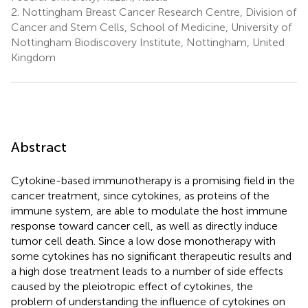
2.
Nottingham Breast Cancer Research Centre, Division of
Cancer and Stem Cells, School of Medicine, University of
Nottingham Biodiscovery Institute, Nottingham, United
Kingdom
Abstract
Cytokine-based immunotherapy is a promising field in the
cancer treatment, since cytokines, as proteins of the
immune system, are able to modulate the host immune
response toward cancer cell, as well as directly induce
tumor cell death. Since a low dose monotherapy with
some cytokines has no significant therapeutic results and
a high dose treatment leads to a number of side effects
caused by the pleiotropic effect of cytokines, the
problem of understanding the influence of cytokines on