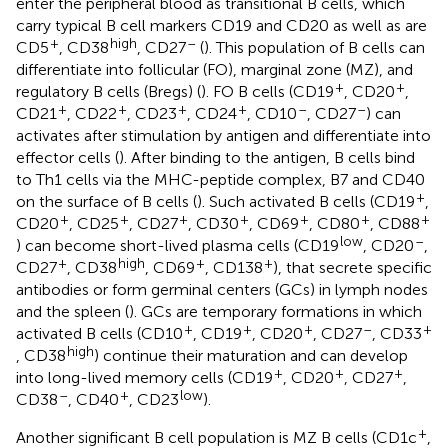
enter the peripheral blood as transitional B cells, which
carry typical B cell markers CD19 and CD20 as well as are
+
high
–
CD5
, CD38
, CD27
(
). This population of B cells can
differentiate into follicular (FO), marginal zone (MZ), and
+
+
regulatory B cells (Bregs) (
). FO B cells (CD19
, CD20
,
+
+
+
+
–
–
CD21
, CD22
, CD23
, CD24
, CD10
, CD27
) can
activates after stimulation by antigen and differentiate into
effector cells (
). After binding to the antigen, B cells bind
to Th1 cells via the MHC-peptide complex, B7 and CD40
+
on the surface of B cells (
). Such activated B cells (CD19
,
+
+
+
+
+
+
+
CD20
, CD25
, CD27
, CD30
, CD69
, CD80
, CD88
low
–
) can become short-lived plasma cells (CD19
, CD20
,
+
high
+
+
CD27
, CD38
, CD69
, CD138
), that secrete specific
antibodies or form germinal centers (GCs) in lymph nodes
and the spleen (
). GCs are temporary formations in which
+
+
+
–
+
activated B cells (CD10
, CD19
, CD20
, CD27
, CD33
high
, CD38
) continue their maturation and can develop
+
+
+
into long-lived memory cells (CD19
, CD20
, CD27
,
–
+
low
CD38
, CD40
, CD23
).
+
Another significant B cell population is MZ B cells (CD1c
,