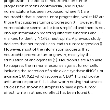
progression. The effect of neutrophils on tumor
progression remains controversial, and N1/N2
nomenclature has been proposed, where N1 are
neutrophils that support tumor progression, whilst N2 are
those that suppress tumor progression (
). However, this
nomenclature seems to be too simplified and there is not
enough information regarding different functions and CD
markers to identify N1/N2 neutrophils. A previous study
declares that neutrophils can lead to tumor regression (
).
However, most of the information suggests that
neutrophils promote tumor growth, mainly by the
stimulation of angiogenesis (
;
). Neutrophils are also able
to suppress the immune response against tumor cells
including the secretion of nitric oxide synthase (iNOS), or
+
arginase 1 (ARG1) which suppress CD8
T lymphocyte
antitumor response (
). It is also worth noting that several
studies have shown neutrophils to have a pro-tumor
effect, while in others no effect has been found (
;
).