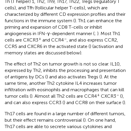
Th (T helper) 1, Th2, Th9, Th17, Th22, Tregs (regulatory T
cells), and Tfh (follicular helper T-cells), which are
characterized by different CD expression profiles and their
functions in the immune system (
). Th1 can enhance the
priming and expansion of CD8 T-cells or inhibit
angiogenesis in IFN-γ-dependent manner (
;
). Most Th1
+
–
cells are CXCR3
and CCR4
, and also express CCR2,
CCR5 and CXCR6 in the activated state (
) (activation and
memory states are discussed below).
The effect of Th2 on tumor growth is not so clear. IL10,
expressed by Th2, inhibits the processing and presentation
of antigens by DCs (
) and also activates Tregs (
). At the
same time, another Th2 cytokine IL4 increases tumor
infiltration with eosinophils and macrophages that can kill
+
–
tumor cells (
). Almost all Th2 cells are CCR4
CXCR3
(
),
and can also express CCR3 (
) and CCR8 on their surface (
).
Th17 cells are found in a large number of different tumors,
but their effect remains controversial (
). On one hand,
Th17 cells are able to secrete various cytokines and