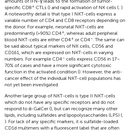
amounts of IFN-γ leads to the formation of tumor-
+
specific CD8
CTLs (
) and rapid activation of NK cells (
;
).
A noteworthy detail is that type I NKT-cells express a
variable number of CD4 and CD8 receptors depending on
the donor. For example, neonatal NKT-cells are
+
predominantly (>90%) CD4
, whereas adult peripheral
+
–
blood NKT-cells are either CD4
or CD4
. The same can
be said about typical markers of NK cells, CD56 and
CD161, which are expressed on NKT-cells in varying
–
numbers. For example CD4
cells express CD56 in 17–
70% of cases and have a more significant cytotoxic
function in the activated condition (
). However, the anti-
cancer effect of the individual NKT-cell populations has
not yet been investigated.
Another large group of NKT-cells is type II NKT-cells
which do not have any specific receptors and do not
respond to α-GalCer (
), but can recognize many other
lipids, including sulfatides and lipopolysaccharides (LPS) (
;
). For lack of any specific markers, it is sulfatide-loaded
CD1d multimers with a fluorescent label that are often