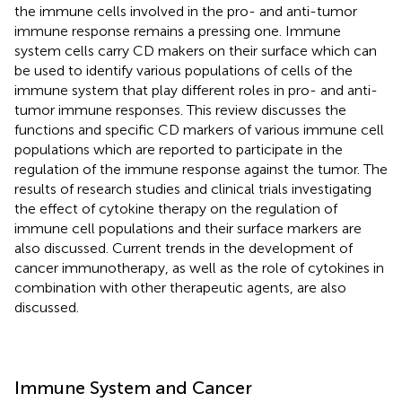
the immune cells involved in the pro- and anti-tumor
immune response remains a pressing one. Immune
system cells carry CD makers on their surface which can
be used to identify various populations of cells of the
immune system that play different roles in pro- and anti-
tumor immune responses. This review discusses the
functions and specific CD markers of various immune cell
populations which are reported to participate in the
regulation of the immune response against the tumor. The
results of research studies and clinical trials investigating
the effect of cytokine therapy on the regulation of
immune cell populations and their surface markers are
also discussed. Current trends in the development of
cancer immunotherapy, as well as the role of cytokines in
combination with other therapeutic agents, are also
discussed.
Immune System and Cancer