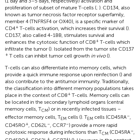
(1 day and 3–5 days, respectively) activation and
proliferation of subset of mature T-cells (
;
). CD134, also
known as tumor necrosis factor receptor superfamily,
member 4 (TNFRSF4 or OX40), is a specific marker of
+
CD4
T-cells activation, which increases their survival (
).
CD137, also called 4-1BB, stimulates survival and
+
enhances the cytotoxic function of CD8
T-cells which
infiltrate the tumor (
). Isolated from the tumor site CD137
+
T cells can inhibit tumor cell growth
in vivo
(
).
T-cells can also differentiate into memory cells, which
provide a quick immune response upon reinfection (
) and
also contribute to the antitumor immunity. Traditionally,
the classification into different memory populations takes
+
place in the context of CD8
T-cells. Memory cells can
be located in the secondary lymphoid organs (central
memory cells, T
) or in recently infected tissues –
CM
–
effector memory cells, T
cells (
). T
cells (CD45RA
,
EM
EM
+
–
–
CD45RO
, CD62L
, CCR7
) provide a more rapid
–
cytotoxic response during infections than T
(CD45RA
,
CM
+
+
+