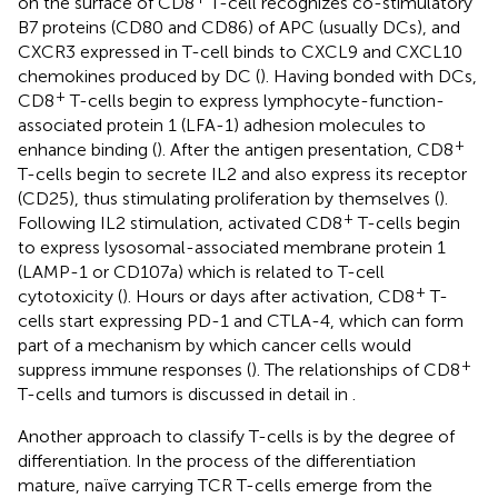
on the surface of CD8
T-cell recognizes co-stimulatory
B7 proteins (CD80 and CD86) of APC (usually DCs), and
CXCR3 expressed in T-cell binds to CXCL9 and CXCL10
chemokines produced by DC (
). Having bonded with DCs,
+
CD8
T-cells begin to express lymphocyte-function-
associated protein 1 (LFA-1) adhesion molecules to
+
enhance binding (
). After the antigen presentation, CD8
T-cells begin to secrete IL2 and also express its receptor
(CD25), thus stimulating proliferation by themselves (
).
+
Following IL2 stimulation, activated CD8
T-cells begin
to express lysosomal-associated membrane protein 1
(LAMP-1 or CD107a) which is related to T-cell
+
cytotoxicity (
). Hours or days after activation, CD8
T-
cells start expressing PD-1 and CTLA-4, which can form
part of a mechanism by which cancer cells would
+
suppress immune responses (
). The relationships of CD8
T-cells and tumors is discussed in detail in
.
Another approach to classify T-cells is by the degree of
differentiation. In the process of the differentiation
mature, naïve carrying TCR T-cells emerge from the