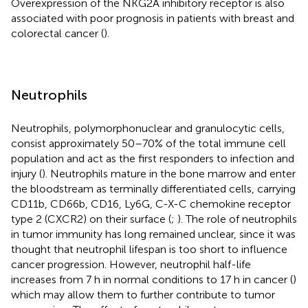
Overexpression of the NKG2A inhibitory receptor is also
associated with poor prognosis in patients with breast and
colorectal cancer (
).
Neutrophils
Neutrophils, polymorphonuclear and granulocytic cells,
consist approximately 50–70% of the total immune cell
population and act as the first responders to infection and
injury (
). Neutrophils mature in the bone marrow and enter
the bloodstream as terminally differentiated cells, carrying
CD11b, CD66b, CD16, Ly6G, C-X-C chemokine receptor
type 2 (CXCR2) on their surface (
;
). The role of neutrophils
in tumor immunity has long remained unclear, since it was
thought that neutrophil lifespan is too short to influence
cancer progression. However, neutrophil half-life
increases from 7 h in normal conditions to 17 h in cancer (
)
which may allow them to further contribute to tumor