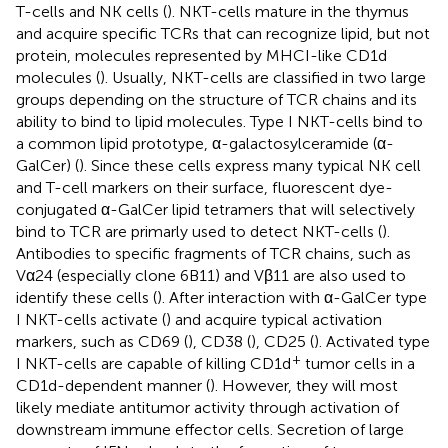
T-cells and NK cells (
). NKT-cells mature in the thymus
and acquire specific TCRs that can recognize lipid, but not
protein, molecules represented by MHCI-like CD1d
molecules (
). Usually, NKT-cells are classified in two large
groups depending on the structure of TCR chains and its
ability to bind to lipid molecules. Type I NKT-cells bind to
a common lipid prototype, α-galactosylceramide (α-
GalCer) (
). Since these cells express many typical NK cell
and T-cell markers on their surface, fluorescent dye-
conjugated α-GalCer lipid tetramers that will selectively
bind to TCR are primarly used to detect NKT-cells (
).
Antibodies to specific fragments of TCR chains, such as
Vα24 (especially clone 6B11) and Vβ11 are also used to
identify these cells (
). After interaction with α-GalCer type
I NKT-cells activate (
) and acquire typical activation
markers, such as CD69 (
), CD38 (
), CD25 (
). Activated type
+
I NKT-cells are capable of killing CD1d
tumor cells in a
CD1d-dependent manner (
). However, they will most
likely mediate antitumor activity through activation of
downstream immune effector cells. Secretion of large