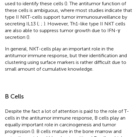
used to identify these cells (
). The antitumor function of
these cells is ambiguous, where most studies indicate that
type II NKT-cells support tumor immunosurveillance by
secreting IL13 (
;
;
). However, Th1-like type II NKT cells
are also able to suppress tumor growth due to IFN-γ
secretion (
).
In general, NKT-cells play an important role in the
antitumor immune response, but their identification and
clustering using surface markers is rather difficult due to
small amount of cumulative knowledge.
B Cells
Despite the fact a lot of attention is paid to the role of T-
cells in the antitumor immune response, B cells play an
equally important role in carcinogenesis and tumor
progression (
). B cells mature in the bone marrow and