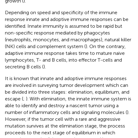
growth (
).
Depending on speed and specificity of the immune
response innate and adoptive immune responses can be
identified. Innate immunity is assumed to be rapid but
non-specific response mediated by phagocytes
(neutrophils, monocytes, and macrophages), natural killer
(NK) cells and complement system (
). On the contrary,
adaptive immune response takes time to mature naive
lymphocytes, T- and B cells, into effector T-cells and
secreting B cells (
).
It is known that innate and adoptive immune responses
are involved in surveying tumor development which can
be divided into three stages: elimination, equilibrium, and
escape (
;
). With elimination, the innate immune system is
able to identify and destroy a nascent tumor using a
number of inflammatory cells and signaling molecules (
).
However, if the tumor cell with a rare and aggressive
mutation survives at the elimination stage, the process
proceeds to the next stage of equilibrium in which