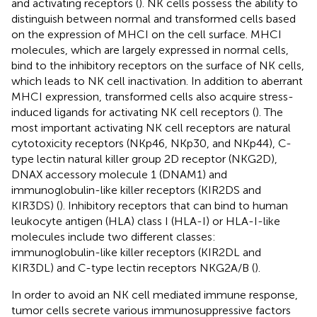
and activating receptors (
). NK cells possess the ability to
distinguish between normal and transformed cells based
on the expression of MHCI on the cell surface. MHCI
molecules, which are largely expressed in normal cells,
bind to the inhibitory receptors on the surface of NK cells,
which leads to NK cell inactivation. In addition to aberrant
MHCI expression, transformed cells also acquire stress-
induced ligands for activating NK cell receptors (
). The
most important activating NK cell receptors are natural
cytotoxicity receptors (NKp46, NKp30, and NKp44), C-
type lectin natural killer group 2D receptor (NKG2D),
DNAX accessory molecule 1 (DNAM1) and
immunoglobulin-like killer receptors (KIR2DS and
KIR3DS) (
). Inhibitory receptors that can bind to human
leukocyte antigen (HLA) class I (HLA-I) or HLA-I-like
molecules include two different classes:
immunoglobulin-like killer receptors (KIR2DL and
KIR3DL) and C-type lectin receptors NKG2A/B (
).
In order to avoid an NK cell mediated immune response,
tumor cells secrete various immunosuppressive factors