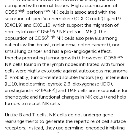
compared with normal tissues. High accumulation of
high
low
CD56
perforin
NK cells is associated with the
secretion of specific chemokine (C-X-C motif) ligand 9
(CXCL9) and CXCL10, which support the migration of
high
non-cytotoxic CD56
NK cells in TME (
). The
high
population of CD56
NK cells also prevails among
patients within breast, melanoma, colon cancer (
), non-
small lung cancer and has a pro-angiogenic effect,
low
thereby promoting tumor growth (
). However, CD56
NK cells found in the lymph nodes infiltrated with tumor
cells were highly cytotoxic against autologous melanoma
(
). Probably, tumor-related soluble factors [e.g., interleukin
(IL)10, indoleamine-pyrrole 2,3-dioxygenase (IDO),
prostaglandin E2 (PGE2)] and TME cells are responsible for
phenotypic and functional changes in NK cells (
) and help
tumors to recruit NK cells.
Unlike B and T-cells, NK cells do not undergo gene
rearrangements to generate the repertoire of cell surface
receptors. Instead, they use germline-encoded inhibiting