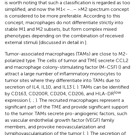
is worth noting that such a classification is regarded as too
simplified, and now the M1< –…– >M2 spectrum concept
is considered to be more preferable. According to this
concept, macrophages do not differentiate strictly into
stable M1 and M2 subsets, but form complex mixed
phenotypes depending on the combination of received
external stimuli [discussed in detail in
].
Tumor-associated macrophages (TAMs) are close to M2-
polarized type. The cells of tumor and TME secrete CCL2
and macrophage colony-stimulating factor (M-CSF) (
) and
attract a large number of inflammatory monocytes to
tumor sites where they differentiate into TAMs due to
secretion of IL4, IL10, and IL13 (
;
). TAMs can be identified
low
by CD163, CD200R, CD204, CD206, and HLA-DR
expression (
;
;
). The recruited macrophages represent a
significant part of the TME and provide significant support
to the tumor. TAMs secrete pro-angiogenic factors, such
as vascular endothelial growth factor (VEGF) family
members, and provoke neovascularization and
lymphovascularisation of the tumor (
;
). The secretion of