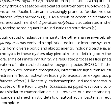
io parahaemolyticus
(
V.p
.) have been implicated as a major cau
idity through seafood-associated gastroenteritis worldwide (
)
ons of the Pacific basin are increasingly prone to foodborne di
haemolyticus
outbreaks (
;
;
). As a result of ocean acidificatio
rs, encroachment of
V. parahaemolyticus
is accelerated in shel
s, forcing some aquaculture industries to shut down (
;
).
ough devoid of adaptive immunity like other marine invertebrat
gkongensis
has evolved a sophisticated innate immune system
ults from diverse biotic and abiotic agents, including bacterial and
emocytes in these oysters play pivotal roles in defining both the
ral arms of innate immunity, via regulated processes like pha
ration of antimicrobial reactive oxygen species (ROS) (
;
). Path
cally involves immune recognition, intracellular signal transduct
stream effector activation leading to eradication exogenous
haemolyticus
(
;
). Recently, carbamazepine-induced macroaut
cytes of the Pacific oyster (
Crassostrea gigas
) was found to 
ures similar to mammalian cells (
). However, our understanding 
ificance and mechanistic details of autophagy in bacterial infectio
 complete.