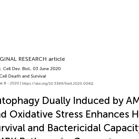
GINAL RESEARCH article
. Cell Dev. Biol.
, 03 June 2020
Cell Death and Survival
e 8 - 2020 |
https://doi.org/10.3389/fcell.2020.00411
tophagy Dually Induced by AM
d Oxidative Stress Enhances
rvival and Bactericidal Capacit