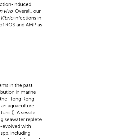
ction-induced
in vivo
. Overall, our
Vibrio
infections in
s of ROS and AMP as
ms in the past
bution in marine
is the Hong Kong
h an aquaculture
tons (
). A sessile
ing seawater replete
-evolved with
spp. including