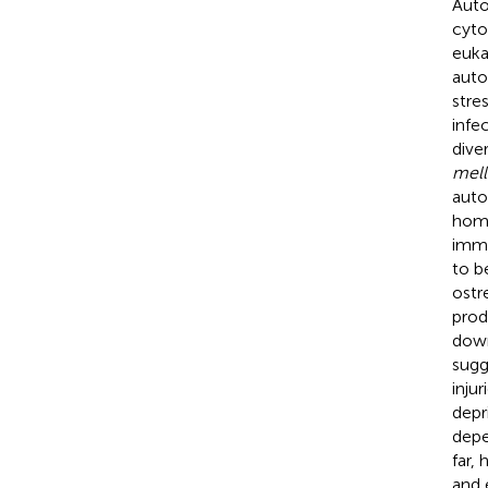
Auto
cyto
euka
auto
stre
infec
dive
mell
auto
home
immu
to b
ostr
prod
down
sugg
inju
depr
depe
far,
and 