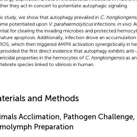
her they act in concert to potentiate autophagic signaling.
his study, we show that autophagy prevailed in
C. hongkongensi
me potentiated upon
V. parahaemolyticus
infections
in vivo
. 
ntial for clearing the invading microbes and protected hemocy
ature apoptosis. Additionally, infection drove an accumulation 
ROS, which then triggered AMPK activation synergistically in 
 provided the first direct evidence that autophagy exhibits anti
ericidal properties in the hemocytes of
C. hongkongensis
as an
rtebrate species linked to vibriosis in human.
terials and Methods
imals Acclimation, Pathogen Challenge,
molymph Preparation