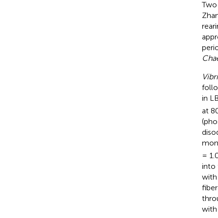
Two
Zhan
rear
appr
peri
Chae
Vibr
foll
in L
at 8
(pho
diso
mono
= 1.
into
with
fibe
thro
with