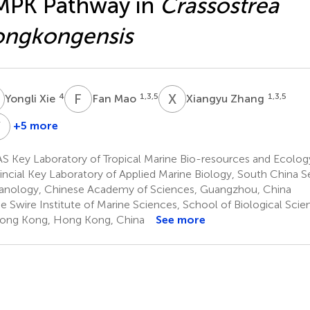
MPK Pathway in
Crassostrea
ongkongensis
X
F
M
X
Z
4
1,3,5
1,3,5
Yongli Xie
Fan Mao
Xiangyu Zhang
Y
H
+5 more
Shu
Yuanqiu
Xiao
He
S Key Laboratory of Tropical Marine Bio-resources and Ecolo
1,3,5
1,3
incial Key Laboratory of Applied Marine Biology, South China Se
nology, Chinese Academy of Sciences, Guangzhou, China
 Swire Institute of Marine Sciences, School of Biological Scie
ong Kong, Hong Kong, China
See more