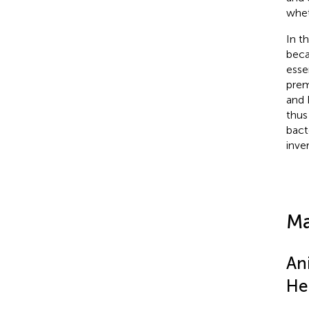
whet
In t
beca
esse
prem
and 
thus
bact
inve
Ma
An
He