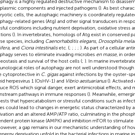
phagy is a highly regulated destructive mechanism to disassem
plasmic components and injected pathogens (
). As best charac
ryotic cells, the autophagic machinery is coordinately regulate
phagy-related genes (Atg) and other signal transducers in resp
ssful conditions including nutrient deprivation, oxidative stress 
tions (
). In invertebrates, homologs of Atg exist in conserved
rse species, including
Caenorhabditis elegans
,
Drosophila mela
ifera
, and
Ciona intestinalis
etc. (
;
;
;
;
). As part of a cellular an
phagy serves to eliminate invading microbes
en masse
, in ord
ostasis and survival of the host cells (
;
). In marine invertebrat
nological roles of autophagy are not well understood though
e cytoprotective in
C. gigas
against infections by the oyster-sp
eid herpesvirus 1 (OsHV-1) and
Vibrio aestuarianus
(
). Activate
uce ROS which signal danger, exert antimicrobial effects, and 
stream pathways in immune responses (
). Meanwhile, emergi
ests that hypercatabolism or stressful conditions such as infec
ries could lead to changes in energetic status characterized by 
ivation and an altered AMP/ATP ratio, culminating in the phos
ndent protein kinase (AMPK) and inhibition mTOR to stimulate
 however, a gap remains in our mechanistic understanding of how
energy deprivation unfold in the bacterial infections in marine i