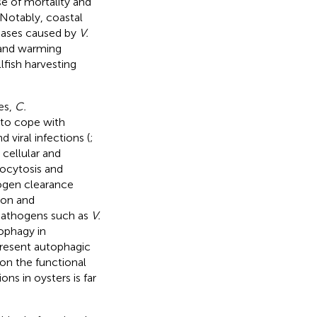
se of mortality and
. Notably, coastal
seases caused by
V.
n and warming
lfish harvesting
es,
C.
 to cope with
 viral infections (
;
 cellular and
gocytosis and
ogen clearance
ion and
 pathogens such as
V.
ophagy in
present autophagic
on the functional
ns in oysters is far