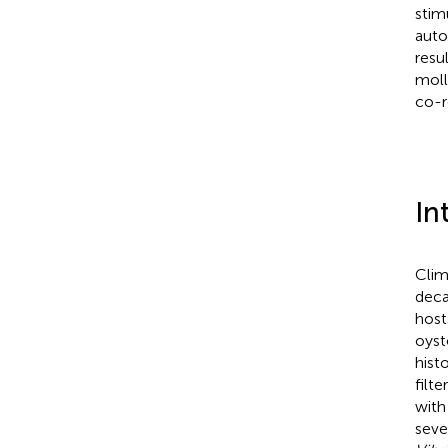
stim
auto
resu
moll
co-r
In
Clim
deca
host
oyste
hist
filte
with
seve