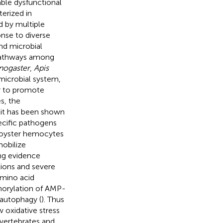
ble dysfunctional
terized in
d by multiple
onse to diverse
and microbial
 pathways among
nogaster
,
Apis
timicrobial system,
er to promote
es, the
 it has been shown
ecific pathogens
d oyster hemocytes
mobilize
ng evidence
tions and severe
amino acid
phorylation of AMP-
 autophagy (
). Thus
 oxidative stress
nvertebrates and