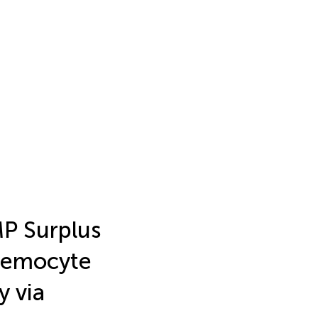
P Surplus
 Hemocyte
y via