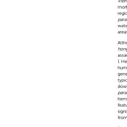
Vibr
morb
regi
para
wate
area
Alth
hon
assa
). H
humo
gene
typi
down
para
hemo
feat
sign
from