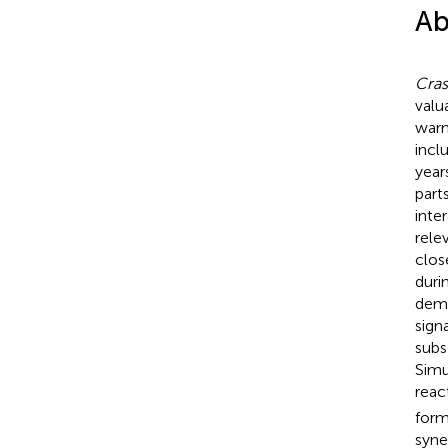
Ab
Cras
valu
warm
incl
year
part
inte
rele
clos
duri
demo
sign
subs
Simu
reac
form
syne