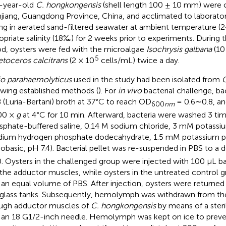
-year-old
C. hongkongensis
(shell length 100 ± 10 mm) were 
jiang, Guangdong Province, China, and acclimated to laborator
ing in aerated sand-filtered seawater at ambient temperature (
opriate salinity (18‰) for 2 weeks prior to experiments. During 
od, oysters were fed with the microalgae
Isochrysis galbana
(10
5
toceros calcitrans
(2 × 10
cells/mL) twice a day.
io parahaemolyticus
used in the study had been isolated from
C
owing established methods (
). For
in vivo
bacterial challenge, ba
B (Luria-Bertani) broth at 37°C to reach OD
= 0.6∼0.8, an
600
nm
00 ×
g
at 4°C for 10 min. Afterward, bacteria were washed 3 ti
sphate-buffered saline, 0.14 M sodium chloride, 3 mM potassi
dium hydrogen phosphate dodecahydrate, 1.5 mM potassium 
basic, pH 7.4). Bacterial pellet was re-suspended in PBS to a 
0. Oysters in the challenged group were injected with 100 μL ba
 the adductor muscles, while oysters in the untreated control 
 an equal volume of PBS. After injection, oysters were returned
rglass tanks. Subsequently, hemolymph was withdrawn from the 
ugh adductor muscles of
C. hongkongensis
by means of a steri
 an 18 G1/2-inch needle. Hemolymph was kept on ice to preven