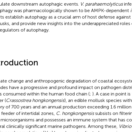
ulate downstream autophagic events.
V. parahaemolyticus
infe
phagy was pharmacologically shown to be AMPK-dependent
lts establish autophagy as a crucial arm of host defense against
usks, and provide new insights into the underappreciated role
egulators of autophagy.
troduction
ate change and anthropogenic degradation of coastal ecosyste
des have a progressive and profound impact on pathogen distri
s consumed within the human food chain (
;
). A case in point 
r (
Crassostrea hongkongensis
), an edible mollusk species wit
ory of 700 years and an annual production exceeding 1.6 million 
r feeder of intertidal zones,
C. hongkongensis
subsists on filter
 microorganisms and possesses an immune system that has co
ral clinically significant marine pathogens. Among these,
Vibrio