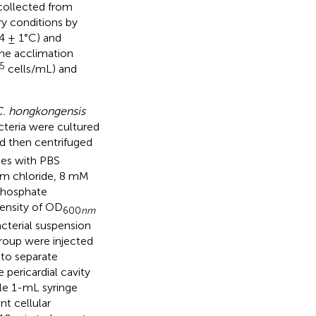
collected from
y conditions by
24 ± 1°C) and
the acclimation
5
cells/mL) and
. hongkongensis
cteria were cultured
d then centrifuged
mes with PBS
um chloride, 8 mM
phosphate
density of OD
600
nm
cterial suspension
group were injected
 to separate
pericardial cavity
le 1-mL syringe
t cellular