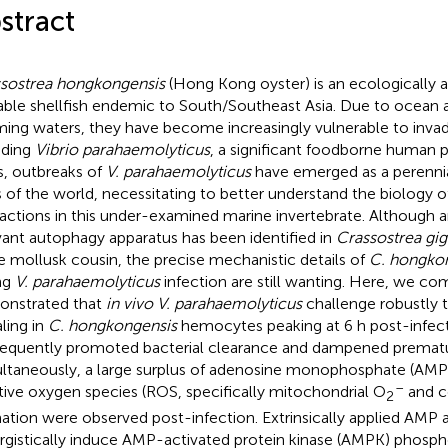
stract
sostrea hongkongensis
(Hong Kong oyster) is an ecologically
able shellfish endemic to South/Southeast Asia. Due to ocean a
ing waters, they have become increasingly vulnerable to inva
uding
Vibrio parahaemolyticus
, a significant foodborne human 
s, outbreaks of
V. parahaemolyticus
have emerged as a perenn
s of the world, necessitating to better understand the biology
ractions in this under-examined marine invertebrate. Although
vant autophagy apparatus has been identified in
Crassostrea gig
e mollusk cousin, the precise mechanistic details of
C. hongko
ng
V. parahaemolyticus
infection are still wanting. Here, we co
nstrated that
in vivo V. parahaemolyticus
challenge robustly 
aling in
C. hongkongensis
hemocytes peaking at 6 h post-infec
equently promoted bacterial clearance and dampened prematu
ltaneously, a large surplus of adenosine monophosphate (AMP)
–
tive oxygen species (ROS, specifically mitochondrial O
and ce
2
ation were observed post-infection. Extrinsically applied AMP
rgistically induce AMP-activated protein kinase (AMPK) phosph