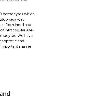
s
hemocytes which
Autophagy was
tes from inordinate
of intracellular AMP
hemocytes. We have
-apoptotic and
 important marine
 and