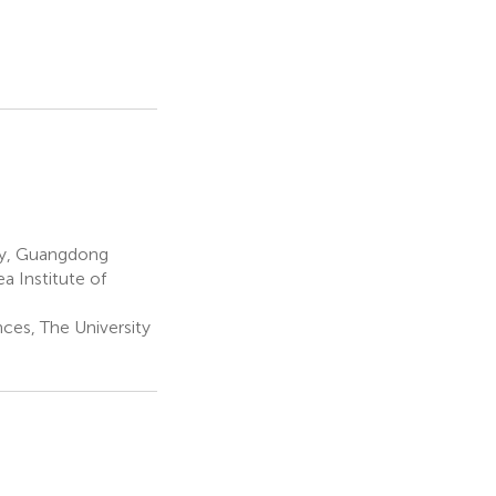
gy, Guangdong
a Institute of
nces, The University