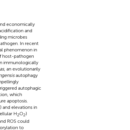
 and economically
cidification and
ding microbes
pathogen. In recent
ial phenomenon in
 of host-pathogen
 an immunologically
as
, an evolutionarily
ngensis
autophagy
mpellingly
triggered autophagic
tion, which
re apoptosis.
 and elevations in
llular H
O
)
2
2
 and ROS could
orylation to