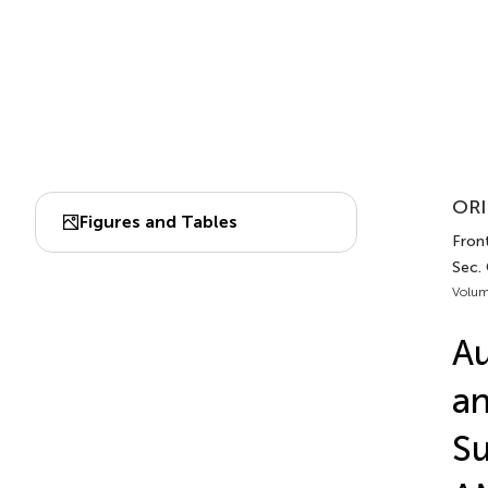
ORI
Figures and Tables
Front
Sec. 
Volum
Au
an
Su