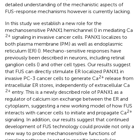
detailed understanding of the mechanistic aspects of
FUS-response mechanisms however is currently lacking.
In this study we establish a new role for the
mechanosensitive PANX1 hemichannel (
) in mediating Ca
2+
signaling in invasive cancer cells. PANX1 localizes to
both plasma membrane (PM) as well as endoplasmic
reticulum (ER) (
). Mechano-sensitive responses have
previously been described in neurons, including retinal
ganglion cells (
) and other cell types. Our results suggest
that FUS can directly stimulate ER localized PANX1 in
2+
invasive PC-3 cancer cells to generate Ca
release from
intracellular ER stores, independently of extracellular Ca
2+
entry. This is a newly described role of PANX1 as a
regulator of calcium ion exchange between the ER and
cytoplasm, suggesting a new working model of how FUS
2+
interacts with cancer cells to initiate and propagate Ca
signaling. In addition, our results suggest that continued
development of FUS technology could provide not only a
new way to probe mechanosensitive functions of