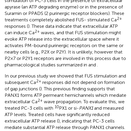
stimulation of PC-3 cells in the presence of extracellular
apyrase (an ATP degrading enzyme) or in the presence of
Suramin or PPADS (2 purinergic receptor blockers). These
2+
treatments completely abolished FUS- stimulated Ca
responses (
). These data indicate that extracellular ATP
2+
can induce Ca
waves, and that FUS stimulation might
evoke ATP release into the extracellular space where it
activates PM-bound purinergic receptors on the same or
nearby cells (e.g., P2X or P2Y). It is unlikely, however that
P2×7 or P2Y1 receptors are involved in this process due to
pharmacological studies summarized in
and
.
In our previous study we showed that FUS stimulation and
2+
subsequent Ca
responses did not depend on formation
of gap junctions (
). This previous finding supports that
PANX1 forms ATP permeant hemichannels which mediate
2+
extracellular Ca
wave propagation. To evaluate this, we
10
treated PC-3 cells with
PX1 or si-
PANX1
and measured
ATP levels. Treated cells have significantly reduced
extracellular ATP release (
), indicating that PC-3 cells
mediate substantial ATP release through PANX1 channels.