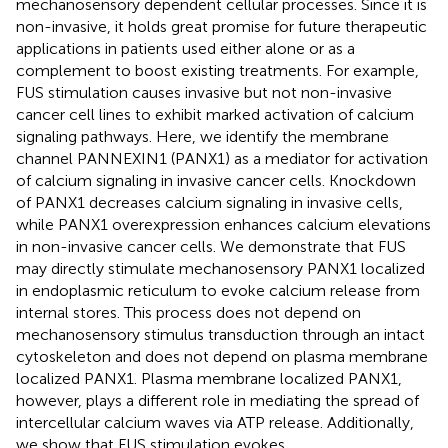
mechanosensory dependent cellular processes. Since it is
non-invasive, it holds great promise for future therapeutic
applications in patients used either alone or as a
complement to boost existing treatments. For example,
FUS stimulation causes invasive but not non-invasive
cancer cell lines to exhibit marked activation of calcium
signaling pathways. Here, we identify the membrane
channel PANNEXIN1 (PANX1) as a mediator for activation
of calcium signaling in invasive cancer cells. Knockdown
of PANX1 decreases calcium signaling in invasive cells,
while PANX1 overexpression enhances calcium elevations
in non-invasive cancer cells. We demonstrate that FUS
may directly stimulate mechanosensory PANX1 localized
in endoplasmic reticulum to evoke calcium release from
internal stores. This process does not depend on
mechanosensory stimulus transduction through an intact
cytoskeleton and does not depend on plasma membrane
localized PANX1. Plasma membrane localized PANX1,
however, plays a different role in mediating the spread of
intercellular calcium waves via ATP release. Additionally,
we show that FUS stimulation evokes