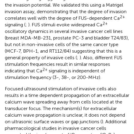
the invasion potential. We validated this using a Matrigel
invasion assay, demonstrating that the degree of invasion
2+
correlates well with the degree of FUS-dependent Ca
2+
signaling (
;
). FUS stimuli evoke widespread Ca
oscillatory dynamics in several invasive cancer cell lines
(breast MDA-MB-231, prostate PC-3 and bladder T24/83),
but not in non-invasive cells of the same cancer type
(MCF-7, BPH-1, and RT112/84) suggesting that this is a
general property of invasive cells (
;
). Also, different FUS
stimulation frequencies result in similar responses
2+
indicating that Ca
signaling is independent of
stimulation frequency (3-, 38-, or 200-MHz).
Focused ultrasound stimulation of invasive cells also
results in a time dependent propagation of an extracellular
calcium wave spreading away from cells located at the
transducer focus. The mechanism(s) for extracellular
calcium wave propagation is unclear, it does not depend
on ultrasonic surface waves or gap junctions (
). Additional
pharmacological studies in invasive cancer cells