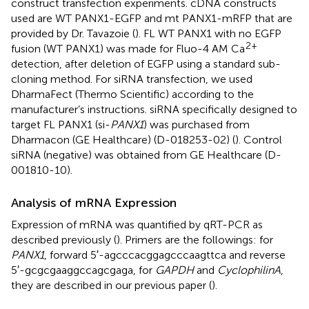
construct transfection experiments. cDNA constructs
used are WT PANX1-EGFP and mt PANX1-mRFP that are
provided by Dr. Tavazoie (
). FL WT PANX1 with no EGFP
2+
fusion (WT PANX1) was made for Fluo-4 AM Ca
detection, after deletion of EGFP using a standard sub-
cloning method. For siRNA transfection, we used
DharmaFect (Thermo Scientific) according to the
manufacturer’s instructions. siRNA specifically designed to
target FL PANX1 (si-
PANX1
) was purchased from
Dharmacon (GE Healthcare) (D-018253-02) (
). Control
siRNA (negative) was obtained from GE Healthcare (D-
001810-10).
Analysis of mRNA Expression
Expression of mRNA was quantified by qRT-PCR as
described previously (
). Primers are the followings: for
PANX1
, forward 5′-agcccacggagcccaagttca and reverse
5′-gcgcgaaggccagcgaga, for
GAPDH
and
CyclophilinA
,
they are described in our previous paper (
).