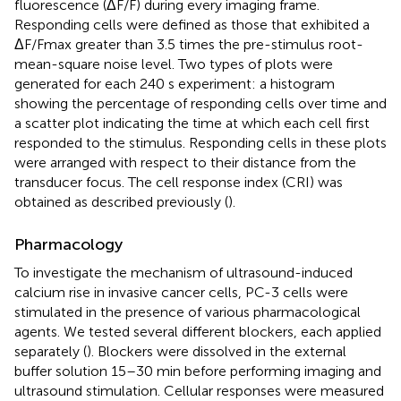
fluorescence (ΔF/F) during every imaging frame.
Responding cells were defined as those that exhibited a
ΔF/Fmax greater than 3.5 times the pre-stimulus root-
mean-square noise level. Two types of plots were
generated for each 240 s experiment: a histogram
showing the percentage of responding cells over time and
a scatter plot indicating the time at which each cell first
responded to the stimulus. Responding cells in these plots
were arranged with respect to their distance from the
transducer focus. The cell response index (CRI) was
obtained as described previously (
).
Pharmacology
To investigate the mechanism of ultrasound-induced
calcium rise in invasive cancer cells, PC-3 cells were
stimulated in the presence of various pharmacological
agents. We tested several different blockers, each applied
separately (
). Blockers were dissolved in the external
buffer solution 15–30 min before performing imaging and
ultrasound stimulation. Cellular responses were measured