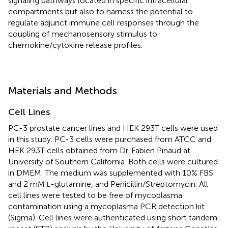
signaling pathways located in specific intracellular
compartments but also to harness the potential to
regulate adjunct immune cell responses through the
coupling of mechanosensory stimulus to
chemokine/cytokine release profiles.
Materials and Methods
Cell Lines
PC-3 prostate cancer lines and HEK 293T cells were used
in this study. PC-3 cells were purchased from ATCC and
HEK 293T cells obtained from Dr. Fabien Pinaud at
University of Southern California. Both cells were cultured
in DMEM. The medium was supplemented with 10% FBS
and 2 mM
-glutamine, and Penicillin/Streptomycin. All
L
cell lines were tested to be free of mycoplasma
contamination using a mycoplasma PCR detection kit
(Sigma). Cell lines were authenticated using short tandem