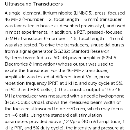
Ultrasound Transducers
A single-element, lithium niobite (LiNbO3), press-focused
46 MHz (f-number = 2, focal length = 6 mm) transducer
was fabricated in house as described previously (
) and used
in most experiments. In addition, a PZT, pressed-focused
3-MHz transducer (f-number = 1.5, focal length = 4 mm)
was also tested. To drive the transducers, sinusoidal bursts
from a signal generator (SG382; Stanford Research
Systems) were fed to a 50-dB power amplifier (525LA;
Electronics & Innovation) whose output was used to
excite the transducer. For the 46-MHz transducer,
amplitude was tested at different input Vp–p, pulse
repetition frequency (PRF) at 1 kHz, and duty cycle at 5%,
in PC-3 and HEK cells (
,
). The acoustic output of the 46-
MHz transducer was measured with a needle hydrophone
(HGL-0085; Onda).
shows the measured beam width of
the focused ultrasound to be ∼70 mm, which may focus
on ∼6 cells. Using the standard cell stimulation
parameters provided above [12 Vp-p (40 mV) amplitude, 1
kHz PRF, and 5% duty cycle], the intensity and pressure at