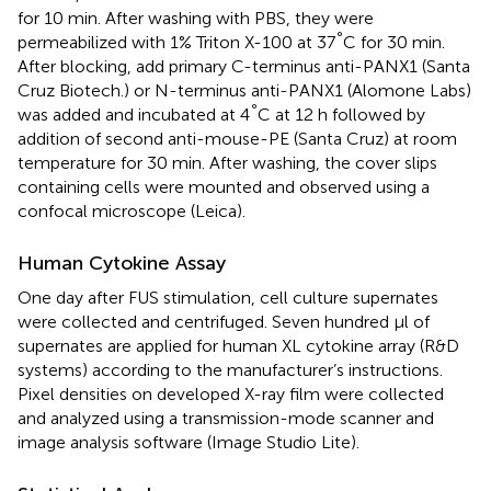
for 10 min. After washing with PBS, they were
°
permeabilized with 1% Triton X-100 at 37
C for 30 min.
After blocking, add primary C-terminus anti-PANX1 (Santa
Cruz Biotech.) or N-terminus anti-PANX1 (Alomone Labs)
°
was added and incubated at 4
C at 12 h followed by
addition of second anti-mouse-PE (Santa Cruz) at room
temperature for 30 min. After washing, the cover slips
containing cells were mounted and observed using a
confocal microscope (Leica).
Human Cytokine Assay
One day after FUS stimulation, cell culture supernates
were collected and centrifuged. Seven hundred μl of
supernates are applied for human XL cytokine array (R&D
systems) according to the manufacturer’s instructions.
Pixel densities on developed X-ray film were collected
and analyzed using a transmission-mode scanner and
image analysis software (Image Studio Lite).