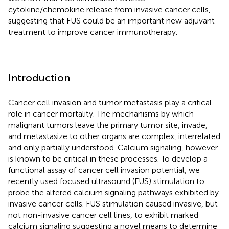
cytokine/chemokine release from invasive cancer cells,
suggesting that FUS could be an important new adjuvant
treatment to improve cancer immunotherapy.
Introduction
Cancer cell invasion and tumor metastasis play a critical
role in cancer mortality. The mechanisms by which
malignant tumors leave the primary tumor site, invade,
and metastasize to other organs are complex, interrelated
and only partially understood. Calcium signaling, however
is known to be critical in these processes. To develop a
functional assay of cancer cell invasion potential, we
recently used focused ultrasound (FUS) stimulation to
probe the altered calcium signaling pathways exhibited by
invasive cancer cells. FUS stimulation caused invasive, but
not non-invasive cancer cell lines, to exhibit marked
calcium signaling suggesting a novel means to determine