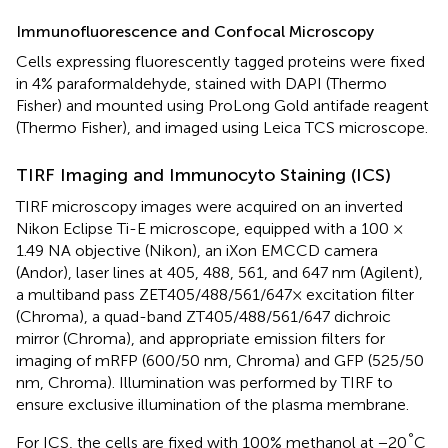
Immunofluorescence and Confocal Microscopy
Cells expressing fluorescently tagged proteins were fixed
in 4% paraformaldehyde, stained with DAPI (Thermo
Fisher) and mounted using ProLong Gold antifade reagent
(Thermo Fisher), and imaged using Leica TCS microscope.
TIRF Imaging and Immunocyto Staining (ICS)
TIRF microscopy images were acquired on an inverted
Nikon Eclipse Ti-E microscope, equipped with a 100 ×
1.49 NA objective (Nikon), an iXon EMCCD camera
(Andor), laser lines at 405, 488, 561, and 647 nm (Agilent),
a multiband pass ZET405/488/561/647× excitation filter
(Chroma), a quad-band ZT405/488/561/647 dichroic
mirror (Chroma), and appropriate emission filters for
imaging of mRFP (600/50 nm, Chroma) and GFP (525/50
nm, Chroma). Illumination was performed by TIRF to
ensure exclusive illumination of the plasma membrane.
°
For ICS, the cells are fixed with 100% methanol at −20
C