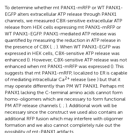
To determine whether mt PANX1-mRFP or WT PANX1-
EGFP alters extracellular ATP release through PANX1
channels, we measured CBX-sensitive extracellular ATP
release from HEK cells expressing mt PANX1-mRFP or
WT PANX1-EGFP. PANX1-mediated ATP release was
quantified by measuring the reduction in ATP release in
the presence of CBX (
;
;
). When WT PANX1-EGFP was
expressed in HEK cells, CBX-sensitive ATP release was
enhanced (
). However, CBX-sensitive ATP release was not
enhanced when mt PANX1-mRFP was expressed (
). This
suggests that mt PANX1-mRFP, localized to ER is capable
2+
of mediating intracellular Ca
release (see
) but that it
may operate differently than PM WT PANX1. Perhaps mt
PANX1 lacking the C-terminal amino acids cannot form
homo-oligomers which are necessary to form functional
PM ATP release channels (
;
;
). Additional work will be
necessary since the construct we used also contains an
additional RFP fusion which may interfere with oligomer
formation and we also cannot completely rule out the
possibility of mt-PANX1 artifacts.