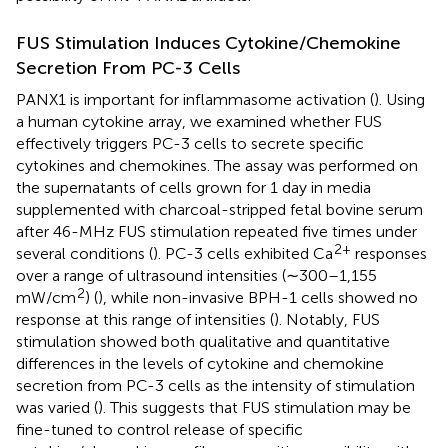
FUS Stimulation Induces Cytokine/Chemokine
Secretion From PC-3 Cells
PANX1 is important for inflammasome activation (
). Using
a human cytokine array, we examined whether FUS
effectively triggers PC-3 cells to secrete specific
cytokines and chemokines. The assay was performed on
the supernatants of cells grown for 1 day in media
supplemented with charcoal-stripped fetal bovine serum
after 46-MHz FUS stimulation repeated five times under
2+
several conditions (
). PC-3 cells exhibited Ca
responses
over a range of ultrasound intensities (∼300–1,155
2
mW/cm
) (
), while non-invasive BPH-1 cells showed no
response at this range of intensities (
). Notably, FUS
stimulation showed both qualitative and quantitative
differences in the levels of cytokine and chemokine
secretion from PC-3 cells as the intensity of stimulation
was varied (
). This suggests that FUS stimulation may be
fine-tuned to control release of specific