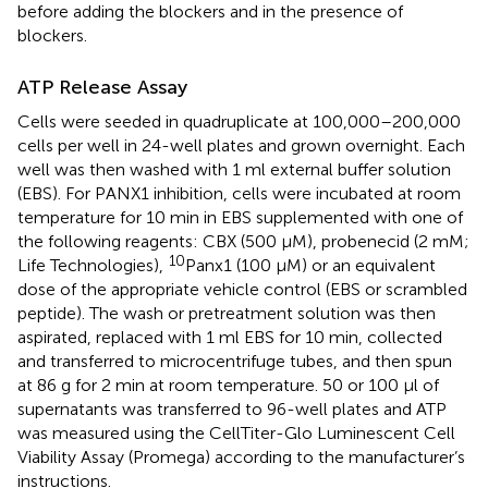
before adding the blockers and in the presence of
blockers.
ATP Release Assay
Cells were seeded in quadruplicate at 100,000–200,000
cells per well in 24-well plates and grown overnight. Each
well was then washed with 1 ml external buffer solution
(EBS). For PANX1 inhibition, cells were incubated at room
temperature for 10 min in EBS supplemented with one of
the following reagents: CBX (500 μM), probenecid (2 mM;
10
Life Technologies),
Panx1 (100 μM) or an equivalent
dose of the appropriate vehicle control (EBS or scrambled
peptide). The wash or pretreatment solution was then
aspirated, replaced with 1 ml EBS for 10 min, collected
and transferred to microcentrifuge tubes, and then spun
at 86 g for 2 min at room temperature. 50 or 100 μl of
supernatants was transferred to 96-well plates and ATP
was measured using the CellTiter-Glo Luminescent Cell
Viability Assay (Promega) according to the manufacturer’s
instructions.