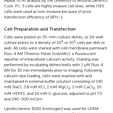
repeat (STR) analysis by the University of Arizona Genetics
Core. PC-3 cells are highly invasive cell lines, while HEK
cells were used as non-invasive because of poor
transfection efficiency of BPH-1.
Cell Preparation and Transfection
Cells were plated on 35-mm culture dishes, or 24-well
6
5
culture plates to a density of 10
or 10
cells per dish or
well. All cells were stained with cell membrane permeant
Fluo-4 AM (Thermo Fisher Scientific), a fluorescent
reporter of intracellular calcium activity. Staining was
performed by incubating dishes/wells with 1 μM Fluo-4
AM for 30 min immediately prior to imaging. Following
calcium dye loading, cells were washed with and
maintained in external buffer solution consisting of 140
mM NaCl, 2.8 mM KCl, 1 mM MgCl
, 2 mM CaCl
, 10
2
2
mM HEPES, and 10 mM
-glucose, adjusted to pH 7.3
D
and 290–300 mOsm.
Lipofectamine 3000 (Invitrogen) was used for cDNA