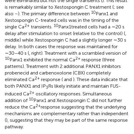
were eliminated but not the single transients (
). This result
is remarkably similar to Xestospongin C treatment (
; see
10
also
–
). The primary difference between
Panx1 and
Xestospongin C-treated cells was in the timing of the
2+
10
single Ca
transients.
Panx1treated cells had a ∼20 s
delay after stimulation to onset (relative to the control) (
,
middle) while Xestospongin C had a slightly longer ∼30 s
delay. In both cases the response was maintained for
∼30–40 s (
, right). Treatment with a scrambled version of
10
2+
Panx1 exhibited the normal Ca
response (three
patterns). Treatment with 2 additional PANX1 inhibitors
probenecid and carbenoxolone (CBX) completely
2+
eliminated Ca
response (
and
). These data indicate that
both PANX1 and IP
Rs likely initiate and maintain FUS-
3
2+
induced Ca
oscillatory responses. Simultaneous
10
addition of
Panx1 and Xestospongin C did not further
2+
reduce the Ca
response suggesting that the underlying
mechanisms are complementary rather than independent
(
), suggesting that they may be part of the same response
pathway.