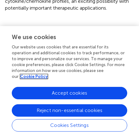
cytokine/chemokine profiles, an exciting possibility with
potentially important therapeutic applications.
Discussion
We use cookies
Our website uses cookies that are essential for its
Our previous work demonstrated that mechanosensory
operation and additional cookies to track performance, or
2+
FUS-stimulation generates a robust Ca
signaling
to improve and personalize our services. To manage your
response which can be used to distinguish invasive from
cookie preferences, please click Cookie Settings. For more
non-invasive cancer cells (
;
). Others have also
information on how we use cookies, please see
2+
our
Cookie Policy
demonstrated mechanosensory Ca
signaling responses
using non-focused US-stimulation in other contexts (
;
;
)
as well as more general studies to clarify the
Accept cookies
physiological, cell biological and molecular mechanisms
2+
underlying mechanosensory dependent Ca
signaling
Reject non-essential cookies
responses (
;
;
;
). Our results include several new findings
2+
that further clarify the mechanically responsive Ca
Cookies Settings
signaling pathways and identify a new role for PANX1 in
mediating the FUS-dependent responses. However,