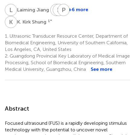
L
J
A
R
F
H
P
M
1
+6 more
Laiming Jiang
Antony
Robert
Paul
Fernandez
H.
M.
K
K
1
*
K. Kirk Shung
3
Chow
Salvaterra
4
5
1.
Ultrasonic Transducer Resource Center, Department of
Biomedical Engineering, University of Southern California,
Los Angeles, CA, United States
2.
Guangdong Provincial Key Laboratory of Medical Image
Processing, School of Biomedical Engineering, Southern
Medical University, Guangzhou, China
See more
Abstract
Focused ultrasound (FUS) is a rapidly developing stimulus
technology with the potential to uncover novel