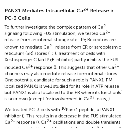
2+
PANX1 Mediates Intracellular Ca
Release in
PC-3 Cells
2+
To further investigate the complex pattern of Ca
2+
signaling following FUS stimulation, we tested Ca
release from an internal storage site. IP
Receptors are
3
2+
known to mediate Ca
release from ER or sarcoplasmic
reticulum (SR) stores (
;
;
). Treatment of cells with
Xestospongin C (an IP
R inhibitor) partly inhibits the FUS-
3
2+
2+
induced Ca
response (
). This suggests that other Ca
channels may also mediate release form internal stores.
One potential candidate for such a role is PANX1. PM
localized PANX1 is well studied for its role in ATP release
but PANX1 is also localized to the ER where its function(s)
2+
is unknown (except for involvement in Ca
leaks,
).
10
We treated PC-3 cells with
Panx1 peptide, a PANX1
inhibitor (
). This results in a decrease in the FUS stimulated
2+
2+
Ca
response (
). Ca
oscillations and double transients