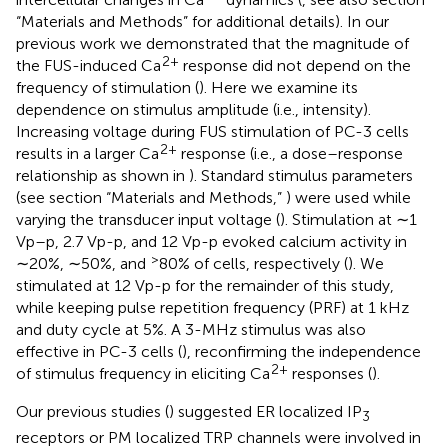
“Materials and Methods” for additional details). In our
previous work we demonstrated that the magnitude of
2+
the FUS-induced Ca
response did not depend on the
frequency of stimulation (
). Here we examine its
dependence on stimulus amplitude (i.e., intensity).
Increasing voltage during FUS stimulation of PC-3 cells
2+
results in a larger Ca
response (i.e., a dose–response
relationship as shown in
). Standard stimulus parameters
(see section “Materials and Methods,”
) were used while
varying the transducer input voltage (
). Stimulation at ∼1
Vp–p, 2.7 Vp-p, and 12 Vp-p evoked calcium activity in
>
∼20%, ∼50%, and
80% of cells, respectively (
). We
stimulated at 12 Vp-p for the remainder of this study,
while keeping pulse repetition frequency (PRF) at 1 kHz
and duty cycle at 5%. A 3-MHz stimulus was also
effective in PC-3 cells (
), reconfirming the independence
2+
of stimulus frequency in eliciting Ca
responses (
).
Our previous studies (
) suggested ER localized IP
3
receptors or PM localized TRP channels were involved in