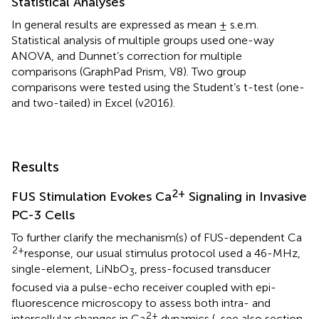
Statistical Analyses
In general results are expressed as mean ± s.e.m.
Statistical analysis of multiple groups used one-way
ANOVA, and Dunnet’s correction for multiple
comparisons (GraphPad Prism, V8). Two group
comparisons were tested using the Student’s t-test (one-
and two-tailed) in Excel (v2016).
Results
2+
FUS Stimulation Evokes Ca
Signaling in Invasive
PC-3 Cells
To further clarify the mechanism(s) of FUS-dependent Ca
2+
response, our usual stimulus protocol used a 46-MHz,
single-element, LiNbO
, press-focused transducer
3
focused via a pulse-echo receiver coupled with epi-
fluorescence microscopy to assess both intra- and
2+
intercellular changes in Ca
dynamics (
, see also section