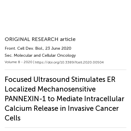
ORIGINAL RESEARCH article
Front. Cell Dev. Biol.
, 23 June 2020
Sec. Molecular and Cellular Oncology
Volume 8 - 2020 |
https://doi.org/10.3389/fcell.2020.00504
Focused Ultrasound Stimulates ER
Localized Mechanosensitive
PANNEXIN-1 to Mediate Intracellular
Calcium Release in Invasive Cancer
Cells