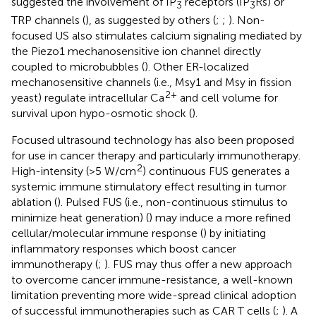
suggested the involvement of IP
receptors (IP
Rs) or
3
3
TRP channels (
), as suggested by others (
;
;
). Non-
focused US also stimulates calcium signaling mediated by
the Piezo1 mechanosensitive ion channel directly
coupled to microbubbles (
). Other ER-localized
mechanosensitive channels (i.e., Msy1 and Msy in fission
2+
yeast) regulate intracellular Ca
and cell volume for
survival upon hypo-osmotic shock (
).
Focused ultrasound technology has also been proposed
for use in cancer therapy and particularly immunotherapy.
2
High-intensity (>5 W/cm
) continuous FUS generates a
systemic immune stimulatory effect resulting in tumor
ablation (
). Pulsed FUS (i.e., non-continuous stimulus to
minimize heat generation) (
) may induce a more refined
cellular/molecular immune response (
) by initiating
inflammatory responses which boost cancer
immunotherapy (
;
). FUS may thus offer a new approach
to overcome cancer immune-resistance, a well-known
limitation preventing more wide-spread clinical adoption
of successful immunotherapies such as CAR T cells (
;
). A