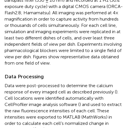
bandpass filter (530 ± 20 nm) and recorded at 1 Hz (30%
exposure duty cycle) with a digital CMOS camera (ORCA-
Flash2.8; Hamamatsu). All imaging was performed at 4×
magnification in order to capture activity from hundreds
or thousands of cells simultaneously. For each cell line,
simulation and imaging experiments were replicated in at
least two different dishes of cells, and over least three
independent fields of view per dish. Experiments involving
pharmacological blockers were limited to a single field of
view per dish. Figures show representative data obtained
from one field of view.
Data Processing
Data were post-processed to determine the calcium
response of every imaged cell as described previously (
).
Cell locations were identified automatically with
CellProfiler image analysis software (
) and used to extract
the raw fluorescence intensities of each cell. These
intensities were exported to MATLAB (MathWorks) in
order to calculate each cell’s normalized change in