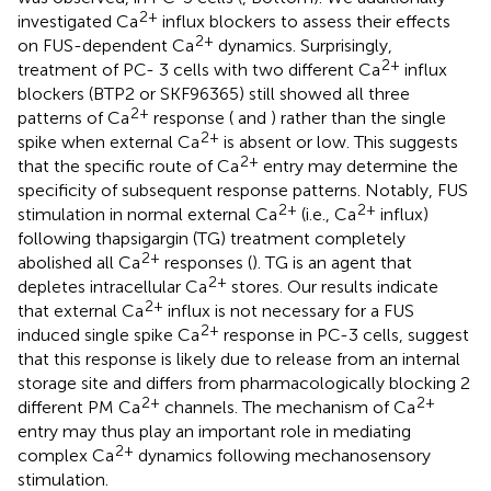
2+
investigated Ca
influx blockers to assess their effects
2+
on FUS-dependent Ca
dynamics. Surprisingly,
2+
treatment of PC- 3 cells with two different Ca
influx
blockers (BTP2 or SKF96365) still showed all three
2+
patterns of Ca
response (
and
) rather than the single
2+
spike when external Ca
is absent or low. This suggests
2+
that the specific route of Ca
entry may determine the
specificity of subsequent response patterns. Notably, FUS
2+
2+
stimulation in normal external Ca
(i.e., Ca
influx)
following thapsigargin (TG) treatment completely
2+
abolished all Ca
responses (
). TG is an agent that
2+
depletes intracellular Ca
stores. Our results indicate
2+
that external Ca
influx is not necessary for a FUS
2+
induced single spike Ca
response in PC-3 cells, suggest
that this response is likely due to release from an internal
storage site and differs from pharmacologically blocking 2
2+
2+
different PM Ca
channels. The mechanism of Ca
entry may thus play an important role in mediating
2+
complex Ca
dynamics following mechanosensory
stimulation.