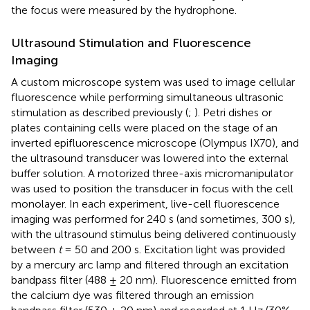
the focus were measured by the hydrophone.
Ultrasound Stimulation and Fluorescence
Imaging
A custom microscope system was used to image cellular
fluorescence while performing simultaneous ultrasonic
stimulation as described previously (
;
). Petri dishes or
plates containing cells were placed on the stage of an
inverted epifluorescence microscope (Olympus IX70), and
the ultrasound transducer was lowered into the external
buffer solution. A motorized three-axis micromanipulator
was used to position the transducer in focus with the cell
monolayer. In each experiment, live-cell fluorescence
imaging was performed for 240 s (and sometimes, 300 s),
with the ultrasound stimulus being delivered continuously
between
t
= 50 and 200 s. Excitation light was provided
by a mercury arc lamp and filtered through an excitation
bandpass filter (488 ± 20 nm). Fluorescence emitted from
the calcium dye was filtered through an emission