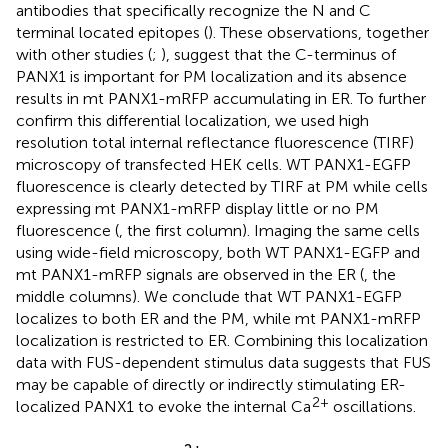
antibodies that specifically recognize the N and C
terminal located epitopes (
). These observations, together
with other studies (
;
), suggest that the C-terminus of
PANX1 is important for PM localization and its absence
results in mt PANX1-mRFP accumulating in ER. To further
confirm this differential localization, we used high
resolution total internal reflectance fluorescence (TIRF)
microscopy of transfected HEK cells. WT PANX1-EGFP
fluorescence is clearly detected by TIRF at PM while cells
expressing mt PANX1-mRFP display little or no PM
fluorescence (
, the first column). Imaging the same cells
using wide-field microscopy, both WT PANX1-EGFP and
mt PANX1-mRFP signals are observed in the ER (
, the
middle columns). We conclude that WT PANX1-EGFP
localizes to both ER and the PM, while mt PANX1-mRFP
localization is restricted to ER. Combining this localization
data with FUS-dependent stimulus data suggests that FUS
may be capable of directly or indirectly stimulating ER-
2+
localized PANX1 to evoke the internal Ca
oscillations.