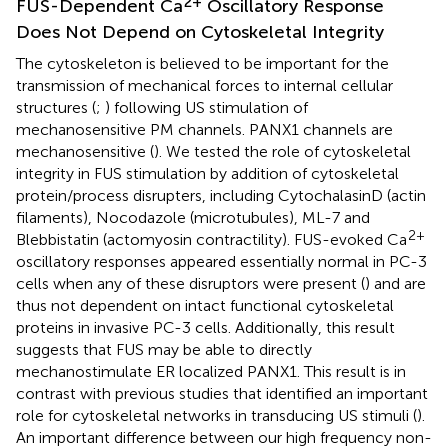
2+
FUS-Dependent Ca
Oscillatory Response
Does Not Depend on Cytoskeletal Integrity
The cytoskeleton is believed to be important for the
transmission of mechanical forces to internal cellular
structures (
;
) following US stimulation of
mechanosensitive PM channels. PANX1 channels are
mechanosensitive (
). We tested the role of cytoskeletal
integrity in FUS stimulation by addition of cytoskeletal
protein/process disrupters, including CytochalasinD (actin
filaments), Nocodazole (microtubules), ML-7 and
2+
Blebbistatin (actomyosin contractility). FUS-evoked Ca
oscillatory responses appeared essentially normal in PC-3
cells when any of these disruptors were present (
) and are
thus not dependent on intact functional cytoskeletal
proteins in invasive PC-3 cells. Additionally, this result
suggests that FUS may be able to directly
mechanostimulate ER localized PANX1. This result is in
contrast with previous studies that identified an important
role for cytoskeletal networks in transducing US stimuli (
).
An important difference between our high frequency non-