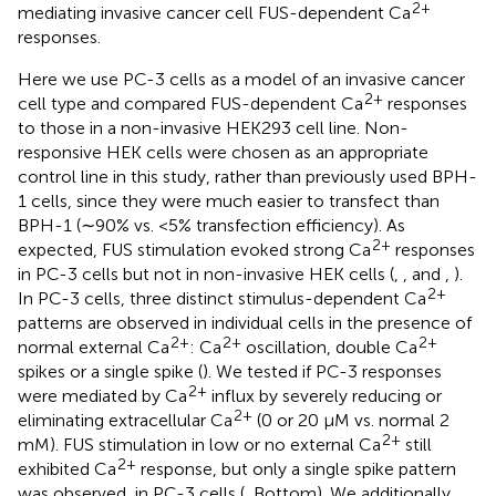
2+
mediating invasive cancer cell FUS-dependent Ca
responses.
Here we use PC-3 cells as a model of an invasive cancer
2+
cell type and compared FUS-dependent Ca
responses
to those in a non-invasive HEK293 cell line. Non-
responsive HEK cells were chosen as an appropriate
control line in this study, rather than previously used BPH-
1 cells, since they were much easier to transfect than
BPH-1 (∼90% vs. <5% transfection efficiency). As
2+
expected, FUS stimulation evoked strong Ca
responses
in PC-3 cells but not in non-invasive HEK cells (
,
, and
,
).
2+
In PC-3 cells, three distinct stimulus-dependent Ca
patterns are observed in individual cells in the presence of
2+
2+
2+
normal external Ca
: Ca
oscillation, double Ca
spikes or a single spike (
). We tested if PC-3 responses
2+
were mediated by Ca
influx by severely reducing or
2+
eliminating extracellular Ca
(0 or 20 μM vs. normal 2
2+
mM). FUS stimulation in low or no external Ca
still
2+
exhibited Ca
response, but only a single spike pattern
was observed, in PC-3 cells (
, Bottom). We additionally