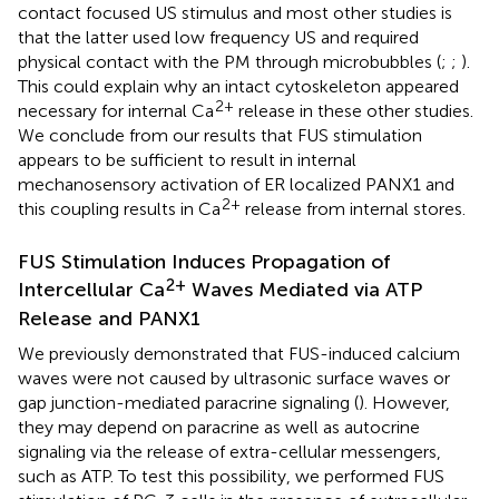
contact focused US stimulus and most other studies is
that the latter used low frequency US and required
physical contact with the PM through microbubbles (
;
;
).
This could explain why an intact cytoskeleton appeared
2+
necessary for internal Ca
release in these other studies.
We conclude from our results that FUS stimulation
appears to be sufficient to result in internal
mechanosensory activation of ER localized PANX1 and
2+
this coupling results in Ca
release from internal stores.
FUS Stimulation Induces Propagation of
2+
Intercellular Ca
Waves Mediated via ATP
Release and PANX1
We previously demonstrated that FUS-induced calcium
waves were not caused by ultrasonic surface waves or
gap junction-mediated paracrine signaling (
). However,
they may depend on paracrine as well as autocrine
signaling via the release of extra-cellular messengers,
such as ATP. To test this possibility, we performed FUS