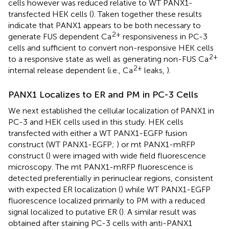
cells however was reduced relative to WT PANX1-
transfected HEK cells (
). Taken together these results
indicate that PANX1 appears to be both necessary to
2+
generate FUS dependent Ca
responsiveness in PC-3
cells and sufficient to convert non-responsive HEK cells
2+
to a responsive state as well as generating non-FUS Ca
2+
internal release dependent (i.e., Ca
leaks,
).
PANX1 Localizes to ER and PM in PC-3 Cells
We next established the cellular localization of PANX1 in
PC-3 and HEK cells used in this study. HEK cells
transfected with either a WT PANX1-EGFP fusion
construct (WT PANX1-EGFP;
) or mt PANX1-mRFP
construct (
) were imaged with wide field fluorescence
microscopy. The mt PANX1-mRFP fluorescence is
detected preferentially in perinuclear regions, consistent
with expected ER localization (
) while WT PANX1-EGFP
fluorescence localized primarily to PM with a reduced
signal localized to putative ER (
). A similar result was
obtained after staining PC-3 cells with anti-PANX1