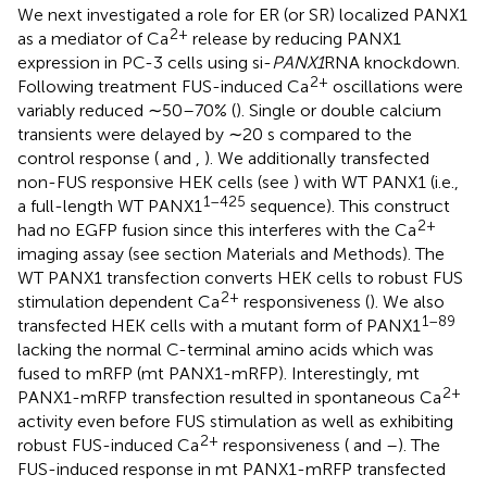
We next investigated a role for ER (or SR) localized PANX1
2+
as a mediator of Ca
release by reducing PANX1
expression in PC-3 cells using si-
PANX1
RNA knockdown.
2+
Following treatment FUS-induced Ca
oscillations were
variably reduced ∼50–70% (
). Single or double calcium
transients were delayed by ∼20 s compared to the
control response (
and
,
). We additionally transfected
non-FUS responsive HEK cells (see
) with WT PANX1 (i.e.,
1–425
a full-length WT PANX1
sequence). This construct
2+
had no EGFP fusion since this interferes with the Ca
imaging assay (see section Materials and Methods). The
WT PANX1 transfection converts HEK cells to robust FUS
2+
stimulation dependent Ca
responsiveness (
). We also
1–89
transfected HEK cells with a mutant form of PANX1
lacking the normal C-terminal amino acids which was
fused to mRFP (mt PANX1-mRFP). Interestingly, mt
2+
PANX1-mRFP transfection resulted in spontaneous Ca
activity even before FUS stimulation as well as exhibiting
2+
robust FUS-induced Ca
responsiveness (
and
–
). The
FUS-induced response in mt PANX1-mRFP transfected