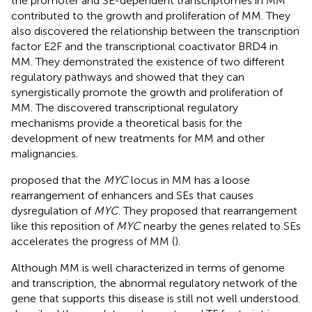
the promoter and SE-dependent transcriptomes in MM
contributed to the growth and proliferation of MM. They
also discovered the relationship between the transcription
factor E2F and the transcriptional coactivator BRD4 in
MM. They demonstrated the existence of two different
regulatory pathways and showed that they can
synergistically promote the growth and proliferation of
MM. The discovered transcriptional regulatory
mechanisms provide a theoretical basis for the
development of new treatments for MM and other
malignancies.
proposed that the
MYC
locus in MM has a loose
rearrangement of enhancers and SEs that causes
dysregulation of
MYC
. They proposed that rearrangement
like this reposition of
MYC
nearby the genes related to SEs
accelerates the progress of MM (
).
Although MM is well characterized in terms of genome
and transcription, the abnormal regulatory network of the
gene that supports this disease is still not well understood.