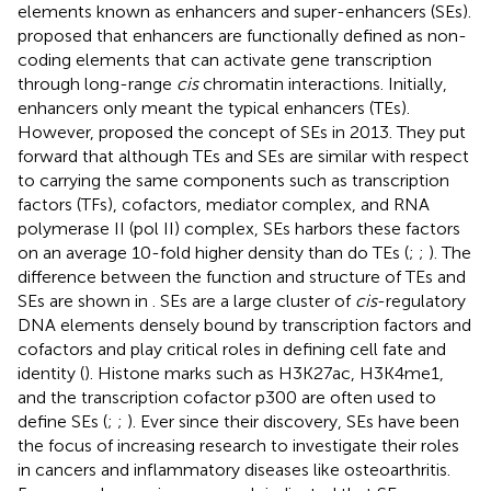
elements known as enhancers and super-enhancers (SEs).
proposed that enhancers are functionally defined as non-
coding elements that can activate gene transcription
through long-range
cis
chromatin interactions. Initially,
enhancers only meant the typical enhancers (TEs).
However,
proposed the concept of SEs in 2013. They put
forward that although TEs and SEs are similar with respect
to carrying the same components such as transcription
factors (TFs), cofactors, mediator complex, and RNA
polymerase II (pol II) complex, SEs harbors these factors
on an average 10-fold higher density than do TEs (
;
;
). The
difference between the function and structure of TEs and
SEs are shown in
. SEs are a large cluster of
cis
-regulatory
DNA elements densely bound by transcription factors and
cofactors and play critical roles in defining cell fate and
identity (
). Histone marks such as H3K27ac, H3K4me1,
and the transcription cofactor p300 are often used to
define SEs (
;
;
). Ever since their discovery, SEs have been
the focus of increasing research to investigate their roles
in cancers and inflammatory diseases like osteoarthritis.