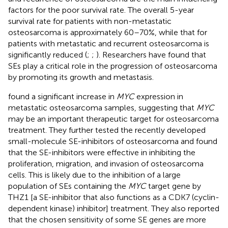
factors for the poor survival rate. The overall 5-year
survival rate for patients with non-metastatic
osteosarcoma is approximately 60–70%, while that for
patients with metastatic and recurrent osteosarcoma is
significantly reduced (
;
;
). Researchers have found that
SEs play a critical role in the progression of osteosarcoma
by promoting its growth and metastasis.
found a significant increase in
MYC
expression in
metastatic osteosarcoma samples, suggesting that
MYC
may be an important therapeutic target for osteosarcoma
treatment. They further tested the recently developed
small-molecule SE-inhibitors of osteosarcoma and found
that the SE-inhibitors were effective in inhibiting the
proliferation, migration, and invasion of osteosarcoma
cells. This is likely due to the inhibition of a large
population of SEs containing the
MYC
target gene by
THZ1 [a SE-inhibitor that also functions as a CDK7 (cyclin-
dependent kinase) inhibitor] treatment. They also reported
that the chosen sensitivity of some SE genes are more