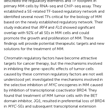
described the regulatory elements and TF footprint in
primary MM cells by RNA-seq and ChIP-seq assay. They
established a SE-related TF-based regulatory network and
identified several novel TFs critical for the biology of MM
based on the newly established regulatory network. Their
study indicated that
IRF4
and
FLI1
showed significant
overlap with 92% of all SEs in MM cells and could
promote the growth and proliferation of MM. These
findings will provide potential therapeutic targets and new
solutions for the treatment of MM.
Chromatin regulatory factors have become attractive
targets for cancer therapy, but the mechanisms involved
in inhibiting the gene-specific effects of tumor cells
caused by these common regulatory factors are not well
understood yet.
investigated the mechanisms involved in
the selective inhibition of
MYC
oncogenes in MM caused
by inhibition of transcriptional coactivator BRD4. They
found that treatment of MM tumor cells with the BET
domain inhibitor, JQ1, resulted in preferential loss of BRD4
in
MYC
-SEs and subsequent transcriptional extension