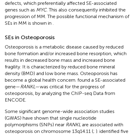
defects, which preferentially affected SE-associated
genes such as
MYC
. This also consequently inhibited the
progression of MM. The possible functional mechanism of
SEs in MM is shown in
.
SEs in Osteoporosis
Osteoporosis is a metabolic disease caused by reduced
bone formation and/or increased bone resorption, which
results in decreased bone mass and increased bone
fragility. It is characterized by reduced bone mineral
density (BMD) and low bone mass. Osteoporosis has
become a global health concern.
found a SE-associated
gene—
RANKL
—was critical for the progress of
osteoporosis, by analyzing the ChIP-seq Data from
ENCODE.
Some significant genome-wide association studies
(GWAS) have shown that single nucleotide
polymorphisms (SNPs) near
RANKL
are associated with
osteoporosis on chromosome 13q14.11 (
;
).
identified five