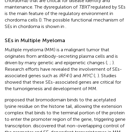
chordoma) that are critical for disease identity and
maintenance. The dysregulation of
TBXT
regulated by SEs
is the main feature of the regulatory environment in
chordoma cells (
). The possible functional mechanism of
SEs in chordoma is shown in
.
SEs in Multiple Myeloma
Multiple myeloma (MM) is a malignant tumor that
originates from antibody-secreting plasma cells and is
driven by many genetic and epigenetic changes (
;
;
).
Research efforts have revealed the involvement of SEs-
associated genes such as
IRF4
(
) and
MYC
(
;
). Studies
showed that these SEs-associated genes are critical for
the tumorigenesis and development of MM.
proposed that bromodomain binds to the acetylated
lysine residue on the histone tail, allowing the extension
complex that binds to the terminal portion of the protein
to enter the promoter region of the gene, triggering gene
transcription.
discovered that non-overlapping control of