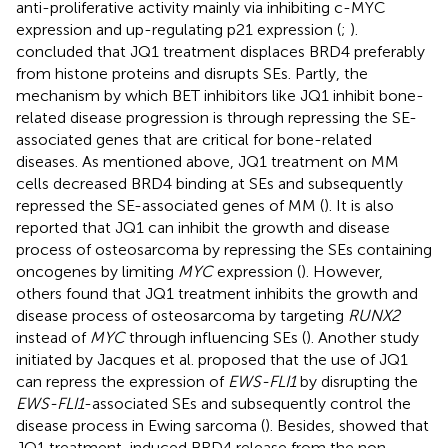
anti-proliferative activity mainly via inhibiting c-MYC
expression and up-regulating p21 expression (
;
).
concluded that JQ1 treatment displaces BRD4 preferably
from histone proteins and disrupts SEs. Partly, the
mechanism by which BET inhibitors like JQ1 inhibit bone-
related disease progression is through repressing the SE-
associated genes that are critical for bone-related
diseases. As mentioned above, JQ1 treatment on MM
cells decreased BRD4 binding at SEs and subsequently
repressed the SE-associated genes of MM (
). It is also
reported that JQ1 can inhibit the growth and disease
process of osteosarcoma by repressing the SEs containing
oncogenes by limiting
MYC
expression (
). However,
others found that JQ1 treatment inhibits the growth and
disease process of osteosarcoma by targeting
RUNX2
instead of
MYC
through influencing SEs (
). Another study
initiated by Jacques et al. proposed that the use of JQ1
can repress the expression of
EWS-FLI1
by disrupting the
EWS-FLI1
-associated SEs and subsequently control the
disease process in Ewing sarcoma (
). Besides,
showed that
JQ1 treatment-induced BRD4 release from the non-