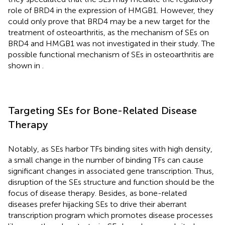
role of BRD4 in the expression of HMGB1. However, they
could only prove that BRD4 may be a new target for the
treatment of osteoarthritis, as the mechanism of SEs on
BRD4 and HMGB1 was not investigated in their study. The
possible functional mechanism of SEs in osteoarthritis are
shown in
.
Targeting SEs for Bone-Related Disease
Therapy
Notably, as SEs harbor TFs binding sites with high density,
a small change in the number of binding TFs can cause
significant changes in associated gene transcription. Thus,
disruption of the SEs structure and function should be the
focus of disease therapy. Besides, as bone-related
diseases prefer hijacking SEs to drive their aberrant
transcription program which promotes disease processes