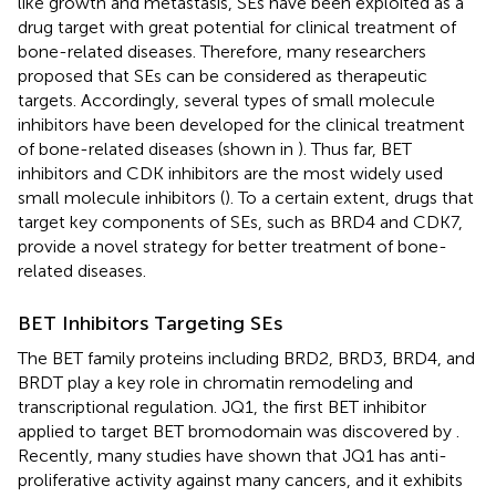
like growth and metastasis, SEs have been exploited as a
drug target with great potential for clinical treatment of
bone-related diseases. Therefore, many researchers
proposed that SEs can be considered as therapeutic
targets. Accordingly, several types of small molecule
inhibitors have been developed for the clinical treatment
of bone-related diseases (shown in
). Thus far, BET
inhibitors and CDK inhibitors are the most widely used
small molecule inhibitors (
). To a certain extent, drugs that
target key components of SEs, such as BRD4 and CDK7,
provide a novel strategy for better treatment of bone-
related diseases.
BET Inhibitors Targeting SEs
The BET family proteins including BRD2, BRD3, BRD4, and
BRDT play a key role in chromatin remodeling and
transcriptional regulation. JQ1, the first BET inhibitor
applied to target BET bromodomain was discovered by
.
Recently, many studies have shown that JQ1 has anti-
proliferative activity against many cancers, and it exhibits