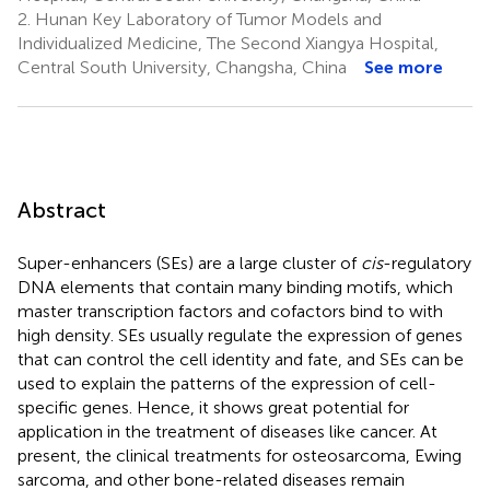
2.
Hunan Key Laboratory of Tumor Models and
Individualized Medicine, The Second Xiangya Hospital,
Central South University, Changsha, China
See more
Abstract
Super-enhancers (SEs) are a large cluster of
cis
-regulatory
DNA elements that contain many binding motifs, which
master transcription factors and cofactors bind to with
high density. SEs usually regulate the expression of genes
that can control the cell identity and fate, and SEs can be
used to explain the patterns of the expression of cell-
specific genes. Hence, it shows great potential for
application in the treatment of diseases like cancer. At
present, the clinical treatments for osteosarcoma, Ewing
sarcoma, and other bone-related diseases remain