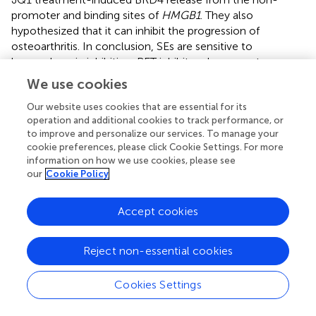
promoter and binding sites of
HMGB1
. They also
hypothesized that it can inhibit the progression of
osteoarthritis. In conclusion, SEs are sensitive to
bromodomain inhibition. BET inhibitors have great
therapeutic potential in bone-related diseases.
We use cookies
Up to now, researchers have initialed clinical trials about
Our website uses cookies that are essential for its
BET inhibitors applied in treatment for bone-related
operation and additional cookies to track performance, or
diseases. NCT03068351, one clinical trial, found that BET
to improve and personalize our services. To manage your
cookie preferences, please click Cookie Settings. For more
inhibitor RO6870810 may apply for combination therapy
information on how we use cookies, please see
for MM. Another clinical trial, NCT02157636,
our
Cookie Policy
demonstrated that BET inhibitor CPI-0610 can inhibit the
progress of MM. But there aren’t clinical trials related to
Accept cookies
the above SEs-inhibitors initiated. In addition, there aren’t
study articles about these two BET-inhibitors, with
completed or registered clinical trials carried out, repress
Reject non-essential cookies
the progression of bone-related diseases through SEs
reported. So, it’s necessary to verify the clinical treatment
Cookies Settings
effect of the above potential SEs-inhibitors of bone-
related diseases through clinical trials.