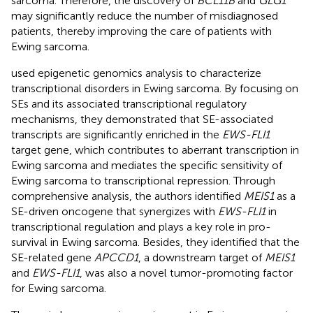
sarcoma. Therefore, the discovery of
BCL11B
and
GLG1
may significantly reduce the number of misdiagnosed
patients, thereby improving the care of patients with
Ewing sarcoma.
used epigenetic genomics analysis to characterize
transcriptional disorders in Ewing sarcoma. By focusing on
SEs and its associated transcriptional regulatory
mechanisms, they demonstrated that SE-associated
transcripts are significantly enriched in the
EWS-FLI1
target gene, which contributes to aberrant transcription in
Ewing sarcoma and mediates the specific sensitivity of
Ewing sarcoma to transcriptional repression. Through
comprehensive analysis, the authors identified
MEIS1
as a
SE-driven oncogene that synergizes with
EWS-FLI1
in
transcriptional regulation and plays a key role in pro-
survival in Ewing sarcoma. Besides, they identified that the
SE-related gene
APCCD1
, a downstream target of
MEIS1
and
EWS-FLI1
, was also a novel tumor-promoting factor
for Ewing sarcoma.