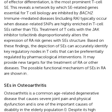
of effector differentiation, is the most prominent T-cell
SE. This reveals a network by which SE-related genes
essential for T cell biology are inhibited by
BACH2
.
Immune-mediated diseases (including RA) typically occur
when disease-related SNPs are highly enriched in T-cell
SEs rather than TEs. Treatment of T cells with the JAK
inhibitor tofacitinib disproportionately alters the
expression of RA risk genes with SEs structure. Based on
these findings, the depiction of SEs can accurately identify
key regulatory nodes in T cells that can be preferentially
regulated by pharmacological interventions. It may
provide new targets for the treatment of RA or other
diseases. The possible functional mechanism of SEs in RA
are shown in
.
SEs in Osteoarthritis
Osteoarthritis is a common age-related degenerative
disease that causes severe joint pain and physical
dysfunction and is one of the important causes of
disability in the elderly population (
). Despite its high