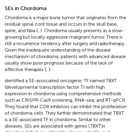
SEs in Chordoma
Chordoma is a major bone tumor that originates from the
residual spinal cord tissue and occurs in the skull base,
spine, and tibia (
;
). Chordoma usually presents as a slow-
growing but locally aggressive malignant tumor. There is
still a recurrence tendency after surgery and radiotherapy.
Given the inadequate understanding of the disease
mechanism of chordoma, patients with advanced disease
usually show poor prognosis because of the lack of
effective therapies (
;
).
identified a SE-associated oncogenic TF named TBXT
(developmental transcription factor T) with high
expression in chordoma using comprehensive methods
such as CRISPR-Cas9 screening, RNA-seq, and RT-qPCR.
They found that CDK inhibitors can inhibit the proliferation
of chordoma cells. They further demonstrated that TBXT
is a SE-associated TF in chordoma. Similar to other
diseases, SEs are associated with genes (
TBXT
in