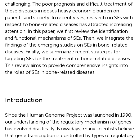
challenging. The poor prognosis and difficult treatment of
these diseases imposes heavy economic burden on
patients and society. In recent years, research on SEs with
respect to bone-related diseases has attracted increasing
attention. In this paper, we first review the identification
and functional mechanisms of SEs. Then, we integrate the
findings of the emerging studies on SEs in bone-related
diseases. Finally, we summarize recent strategies for
targeting SEs for the treatment of bone-related diseases.
This review aims to provide comprehensive insights into
the roles of SEs in bone-related diseases.
Introduction
Since the Human Genome Project was launched in 1990,
our understanding of the regulatory mechanism of genes
has evolved drastically. Nowadays, many scientists believe
that gene transcription is controlled by types of regulatory