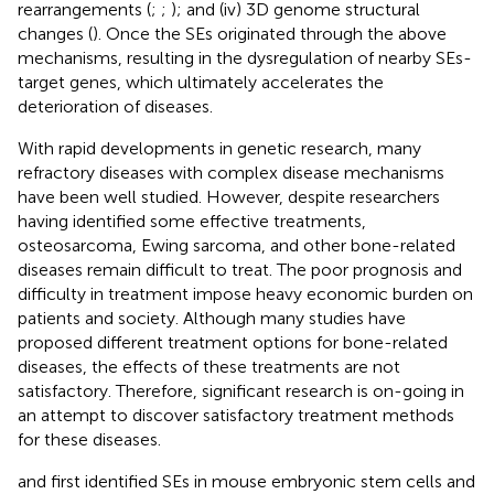
rearrangements (
;
;
); and (iv) 3D genome structural
changes (
). Once the SEs originated through the above
mechanisms, resulting in the dysregulation of nearby SEs-
target genes, which ultimately accelerates the
deterioration of diseases.
With rapid developments in genetic research, many
refractory diseases with complex disease mechanisms
have been well studied. However, despite researchers
having identified some effective treatments,
osteosarcoma, Ewing sarcoma, and other bone-related
diseases remain difficult to treat. The poor prognosis and
difficulty in treatment impose heavy economic burden on
patients and society. Although many studies have
proposed different treatment options for bone-related
diseases, the effects of these treatments are not
satisfactory. Therefore, significant research is on-going in
an attempt to discover satisfactory treatment methods
for these diseases.
and
first identified SEs in mouse embryonic stem cells and