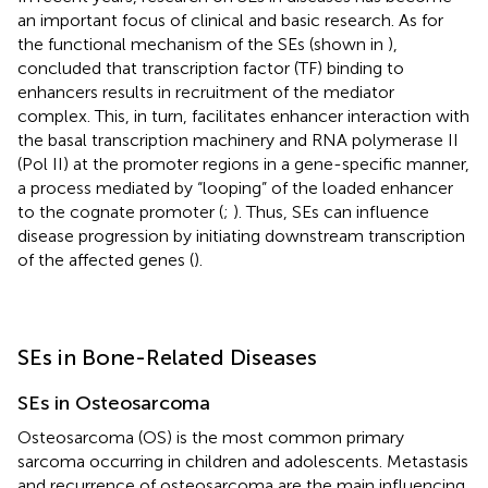
an important focus of clinical and basic research. As for
the functional mechanism of the SEs (shown in
),
concluded that transcription factor (TF) binding to
enhancers results in recruitment of the mediator
complex. This, in turn, facilitates enhancer interaction with
the basal transcription machinery and RNA polymerase II
(Pol II) at the promoter regions in a gene-specific manner,
a process mediated by “looping” of the loaded enhancer
to the cognate promoter (
;
). Thus, SEs can influence
disease progression by initiating downstream transcription
of the affected genes (
).
SEs in Bone-Related Diseases
SEs in Osteosarcoma
Osteosarcoma (OS) is the most common primary
sarcoma occurring in children and adolescents. Metastasis
and recurrence of osteosarcoma are the main influencing