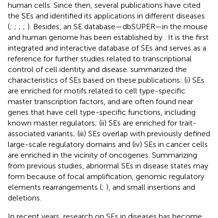
human cells. Since then, several publications have cited
the SEs and identified its applications in different diseases
(
;
;
;
;
). Besides, an SE database—dbSUPER—in the mouse
and human genome has been established by
. It is the first
integrated and interactive database of SEs and serves as a
reference for further studies related to transcriptional
control of cell identity and disease.
summarized the
characteristics of SEs based on these publications: (i) SEs
are enriched for motifs related to cell type-specific
master transcription factors, and are often found near
genes that have cell type-specific functions, including
known master regulators; (ii) SEs are enriched for trait-
associated variants; (iii) SEs overlap with previously defined
large-scale regulatory domains and (iv) SEs in cancer cells
are enriched in the vicinity of oncogenes. Summarizing
from previous studies, abnormal SEs in disease states may
form because of focal amplification, genomic regulatory
elements rearrangements (
;
), and small insertions and
deletions.
In recent years, research on SEs in diseases has become