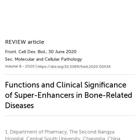
REVIEW article
Front. Cell Dev. Biol.
, 30 June 2020
Sec. Molecular and Cellular Pathology
Volume 8 - 2020 |
https://doi.org/10.3389/fcell.2020.00534
Functions and Clinical Significance
of Super-Enhancers in Bone-Related
Diseases
1.
Department of Pharmacy, The Second Xiangya
Hospital, Central South University, Changsha, China