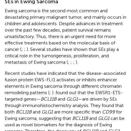
SEs in Ewing Sarcoma
Ewing sarcoma is the second most common and
devastating primary malignant tumor, and mainly occurs in
children and adolescents. Despite advances in treatment
over the past few decades, patient survival remains
unsatisfactory. Thus, there is an urgent need for more
effective treatments based on the molecular basis of
cancer (
;
;
). Several studies have shown that SEs play a
critical role in the tumorigenesis, proliferation, and
metastasis of Ewing sarcoma (
;
;
;
).
Recent studies have indicated that the disease-associated
fusion protein EWS-FLI1 activates or inhibits enhancer
elements in Ewing sarcoma through different chromatin
remodeling patterns (
;
).
found out that the EWSR1-ETS-
targeted genes—
BCL11B
and
GLG1
—are driven by SEs
through immunohistochemistry analysis. They found that
both
BCL11B
and
GLG1
are more specific than
CD99
for
Ewing sarcoma, suggesting that
BCL11B
and
GLG1
can be
used as novel biomarkers for the diagnosis of Ewing