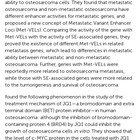
ability to osteosarcoma cells. They found that metastatic
osteosarcoma and non-metastatic osteosarcoma have
different enhancer activities for metastatic genes, and
proposed a new concept of Metastatic Variant Enhancer
Loci (Met-VELs). Comparing the activity of the gene with
Met-VELs with the activity of SE-associated genes, they
proved the existence of different Met-VELs in related
metastasis genes, which lead to differences in metastatic
ability between metastatic and non-metastatic
osteosarcoma. Further, genes with Met-VELs were
reportedly more related to osteosarcoma metastasis,
while those with SE-associated genes were more related
to the tumorigenesis and survival of osteosarcoma.
found the following phenomenon in the study of the
treatment mechanism of JQ1—a bromodomain and extra
terminal domain (BET) protein inhibitor—in human
osteosarcoma: although the inhibition of bromodomain-
containing protein 4 (BRD4) by JQ1 could inhibit the
growth of osteosarcoma cells
in vitro
. They showed that
the level of c-MYC protein in the cells treated with JQ1