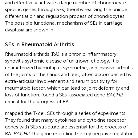
and effectively activate a large number of chondrocyte-
specific genes through SEs, thereby realizing the unique
differentiation and regulation process of chondrocytes.
The possible functional mechanism of SEs in cartilage
dysplasia are shown in
.
SEs in Rheumatoid Arthritis
Rheumatoid arthritis (RA) is a chronic inflammatory
synovitis systemic disease of unknown etiology. It is
characterized by multiple, symmetric, and invasive arthritis
of the joints of the hands and feet, often accompanied by
extra-articular involvement and serum positivity for
rheumatoid factor, which can lead to joint deformity and
loss of function.
found a SEs-associated gene
BACH2
critical for the progress of RA.
mapped the T-cell SEs through a series of experiments.
They found that many cytokines and cytokine receptor
genes with SEs structure are essential for the process of
RA.
BACH2
, the gene encoding the key negative regulator