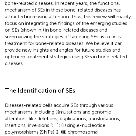
bone-related diseases. In recent years, the functional
mechanism of SEs in these bone-related diseases has
attracted increasing attention. Thus, this review will mainly
focus on integrating the findings of the emerging studies
on SEs (shown in
) in bone-related diseases and
summarizing the strategies of targeting SEs as a clinical
treatment for bone-related diseases. We believe it can
provide new insights and angles for future studies and
optimum treatment strategies using SEs in bone-related
diseases.
The Identification of SEs
Diseases-related cells acquire SEs through various
mechanisms, including (i)mutations and genomic
alterations like deletions, duplications, translocations,
insertions, inversions (
;
;
); (ii) single-nucleotide
polymorphisms (SNPs) (
); (iii) chromosomal