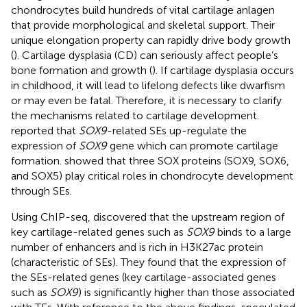
chondrocytes build hundreds of vital cartilage anlagen
that provide morphological and skeletal support. Their
unique elongation property can rapidly drive body growth
(
). Cartilage dysplasia (CD) can seriously affect people’s
bone formation and growth (
). If cartilage dysplasia occurs
in childhood, it will lead to lifelong defects like dwarfism
or may even be fatal. Therefore, it is necessary to clarify
the mechanisms related to cartilage development.
reported that
SOX9
-related SEs up-regulate the
expression of
SOX9
gene which can promote cartilage
formation.
showed that three SOX proteins (SOX9, SOX6,
and SOX5) play critical roles in chondrocyte development
through SEs.
Using ChIP-seq,
discovered that the upstream region of
key cartilage-related genes such as
SOX9
binds to a large
number of enhancers and is rich in H3K27ac protein
(characteristic of SEs). They found that the expression of
the SEs-related genes (key cartilage-associated genes
such as
SOX9
) is significantly higher than those associated