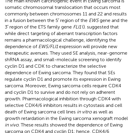
The main known carcinogenic event in Ewing sarcoma is
somatic chromosomal translocation that occurs most
commonly between chromosomes 11 and 22 and results
in a fusion between the 5′ region of the
EWS
gene and the
3′ region of the ETS family gene
FLI1
(
).
suggested that
while direct targeting of aberrant transcription factors
remains a pharmacological challenge, identifying the
dependence of
EWS/FLI1
expression will provide new
therapeutic avenues. They used SE analysis, near-genome
shRNA assay, and small-molecule screening to identify
cyclin D1 and CDK to characterize the selective
dependence of Ewing sarcoma. They found that SEs
regulate cyclin D1 and promote its expression in Ewing
sarcoma. Moreover, Ewing sarcoma cells require CDK4
and cyclin D1 to survive and do not rely on adherent
growth. Pharmacological inhibition through CDK4 with
selective CDK4/6 inhibitors results in cytostasis and cell
death of Ewing sarcoma cell lines
in vitro
as well as
growth retardation in the Ewing sarcoma xenograft model
in vivo
. These results showed the dependence of Ewing
sarcoma on CDK4 and cyclin D1; hence, CDK4/6