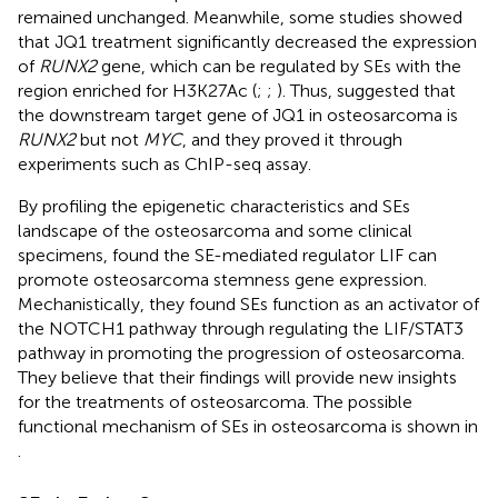
remained unchanged. Meanwhile, some studies showed
that JQ1 treatment significantly decreased the expression
of
RUNX2
gene, which can be regulated by SEs with the
region enriched for H3K27Ac (
;
;
). Thus,
suggested that
the downstream target gene of JQ1 in osteosarcoma is
RUNX2
but not
MYC
, and they proved it through
experiments such as ChIP-seq assay.
By profiling the epigenetic characteristics and SEs
landscape of the osteosarcoma and some clinical
specimens,
found the SE-mediated regulator LIF can
promote osteosarcoma stemness gene expression.
Mechanistically, they found SEs function as an activator of
the NOTCH1 pathway through regulating the LIF/STAT3
pathway in promoting the progression of osteosarcoma.
They believe that their findings will provide new insights
for the treatments of osteosarcoma. The possible
functional mechanism of SEs in osteosarcoma is shown in
.