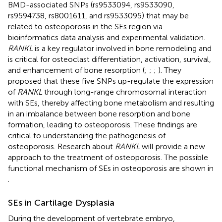
BMD-associated SNPs (rs9533094, rs9533090,
rs9594738, rs8001611, and rs9533095) that may be
related to osteoporosis in the SEs region via
bioinformatics data analysis and experimental validation.
RANKL
is a key regulator involved in bone remodeling and
is critical for osteoclast differentiation, activation, survival,
and enhancement of bone resorption (
;
;
;
). They
proposed that these five SNPs up-regulate the expression
of
RANKL
through long-range chromosomal interaction
with SEs, thereby affecting bone metabolism and resulting
in an imbalance between bone resorption and bone
formation, leading to osteoporosis. These findings are
critical to understanding the pathogenesis of
osteoporosis. Research about
RANKL
will provide a new
approach to the treatment of osteoporosis. The possible
functional mechanism of SEs in osteoporosis are shown in
.
SEs in Cartilage Dysplasia
During the development of vertebrate embryo,