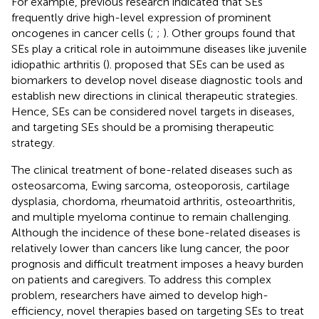
For example, previous research indicated that SEs
frequently drive high-level expression of prominent
oncogenes in cancer cells (
;
;
). Other groups found that
SEs play a critical role in autoimmune diseases like juvenile
idiopathic arthritis (
).
proposed that SEs can be used as
biomarkers to develop novel disease diagnostic tools and
establish new directions in clinical therapeutic strategies.
Hence, SEs can be considered novel targets in diseases,
and targeting SEs should be a promising therapeutic
strategy.
The clinical treatment of bone-related diseases such as
osteosarcoma, Ewing sarcoma, osteoporosis, cartilage
dysplasia, chordoma, rheumatoid arthritis, osteoarthritis,
and multiple myeloma continue to remain challenging.
Although the incidence of these bone-related diseases is
relatively lower than cancers like lung cancer, the poor
prognosis and difficult treatment imposes a heavy burden
on patients and caregivers. To address this complex
problem, researchers have aimed to develop high-
efficiency, novel therapies based on targeting SEs to treat