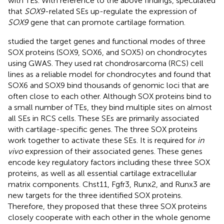
with TEs. With reference to the above findings,
speculated
that
SOX9
-related SEs up-regulate the expression of
SOX9
gene that can promote cartilage formation.
studied the target genes and functional modes of three
SOX proteins (SOX9, SOX6, and SOX5) on chondrocytes
using GWAS. They used rat chondrosarcoma (RCS) cell
lines as a reliable model for chondrocytes and found that
SOX6 and SOX9 bind thousands of genomic loci that are
often close to each other. Although SOX proteins bind to
a small number of TEs, they bind multiple sites on almost
all SEs in RCS cells. These SEs are primarily associated
with cartilage-specific genes. The three SOX proteins
work together to activate these SEs. It is required for
in
vivo
expression of their associated genes. These genes
encode key regulatory factors including these three SOX
proteins, as well as all essential cartilage extracellular
matrix components. Chst11, Fgfr3, Runx2, and Runx3 are
new targets for the three identified SOX proteins.
Therefore, they proposed that these three SOX proteins
closely cooperate with each other in the whole genome