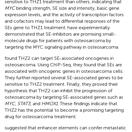
sensitive to THZ1 treatment than others, indicating that
MYC
binding strength, SE size and intensity, basic gene
expression levels, and the activity of transcription factors
and cofactors may lead to differential responses of the
SEs gene to THZ1 treatment.
have experimentally
demonstrated that SE-inhibitors are promising small-
molecule drugs for patients with osteosarcoma by
targeting the MYC signaling pathway in osteosarcoma.
found THZ2 can target SE-associated oncogenes in
osteosarcoma. Using ChIP-Seq, they found that SEs are
associated with oncogenic genes in osteosarcoma cells.
They further reported several SE-associated genes to be
sensitive to THZ2 treatment. Finally, they proved their
hypothesis that THZ2 can inhibit the progression of
osteosarcoma by targeting SE-associated genes such as
MYC
,
STAT3
, and
HMOX1
. These findings indicate that
THZ2 has the potential to become a promising targeting
drug for osteosarcoma treatment.
suggested that enhancer elements can confer metastatic