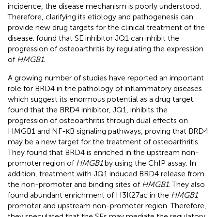
incidence, the disease mechanism is poorly understood.
Therefore, clarifying its etiology and pathogenesis can
provide new drug targets for the clinical treatment of the
disease.
found that SE inhibitor JQ1 can inhibit the
progression of osteoarthritis by regulating the expression
of
HMGB1
.
A growing number of studies have reported an important
role for BRD4 in the pathology of inflammatory diseases
which suggest its enormous potential as a drug target.
found that the BRD4 inhibitor, JQ1, inhibits the
progression of osteoarthritis through dual effects on
HMGB1 and NF-κB signaling pathways, proving that BRD4
may be a new target for the treatment of osteoarthritis.
They found that BRD4 is enriched in the upstream non-
promoter region of
HMGB1
by using the ChIP assay. In
addition, treatment with JQ1 induced BRD4 release from
the non-promoter and binding sites of
HMGB1
. They also
found abundant enrichment of H3K27ac in the
HMGB1
promoter and upstream non-promoter region. Therefore,
they speculated that the SEs may mediate the regulatory