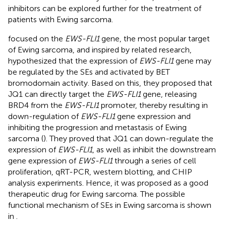
inhibitors can be explored further for the treatment of
patients with Ewing sarcoma.
focused on the
EWS-FLI1
gene, the most popular target
of Ewing sarcoma, and inspired by related research,
hypothesized that the expression of
EWS-FLI1
gene may
be regulated by the SEs and activated by BET
bromodomain activity. Based on this, they proposed that
JQ1 can directly target the
EWS-FLI1
gene, releasing
BRD4 from the
EWS-FLI1
promoter, thereby resulting in
down-regulation of
EWS-FLI1
gene expression and
inhibiting the progression and metastasis of Ewing
sarcoma (
). They proved that JQ1 can down-regulate the
expression of
EWS-FLI1
, as well as inhibit the downstream
gene expression of
EWS-FLI1
through a series of cell
proliferation, qRT-PCR, western blotting, and CHIP
analysis experiments. Hence, it was proposed as a good
therapeutic drug for Ewing sarcoma. The possible
functional mechanism of SEs in Ewing sarcoma is shown
in
.