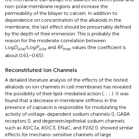
non-polar membrane regions and increase the
permeability of the bilayer to calcein. In addition to
dependence on concentration of the alkaloids in the
membrane, the last effect should be presumably defined
by the depth of their immersion. This is probably the
reason for the moderate correlation between
Log
D
/Log
P
and
RF
values (the coefficient is
o/w
o/w
max
about 0.61–0.65).
Reconstituted Ion Channels
A detailed literature analysis of the effects of the tested
alkaloids on ion channels in cell membranes has revealed
the possibility of their lipid-mediated action (
;
;
;
). It was
found that a decrease in membrane stiffness in the
presence of capsaicin is responsible for modulating the
activity of voltage-dependent sodium channels (
), GABA
receptors (
), and degenerin/epithelial sodium channels
such as ASIC1a, ASIC3, ENaC, and P2X2 (
).
showed similar
effects for mechano-sensitive channels of large