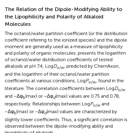
The Relation of the Dipole-Modifying Ability to
the Lipophilicity and Polarity of Alkaloid
Molecules
The octanol/water partition coefficient (or the distribution
coefficient referring to the ionized species) and the dipole
moment are generally used as a measure of lipophilicity
and polarity of organic molecules.
presents the logarithm
of octanol/water distribution coefficients of tested
alkaloids at pH 7.4, Log
D
, predicted by ChemAxon,
o/w
and the logarithm of their octanol/water partition
coefficients at various conditions, Log
P
, found in the
o/w
literature. The correlation coefficients between Log
D
o/w
and −Δφ
(max) or −Δφ
(max) values are 0.75 and 0.78,
b
d
respectively. Relationships between Log
P
and
o/w
−Δφ
(max) or −Δφ
(max) values are characterized by
b
d
slightly lower coefficients. Thus, a significant correlation is
observed between the dipole-modifying ability and
lipophilicity of alkaloids.