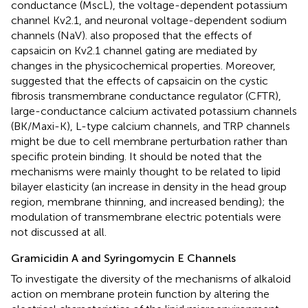
conductance (MscL), the voltage-dependent potassium
channel Kv2.1, and neuronal voltage-dependent sodium
channels (NaV).
also proposed that the effects of
capsaicin on Kv2.1 channel gating are mediated by
changes in the physicochemical properties. Moreover,
suggested that the effects of capsaicin on the cystic
fibrosis transmembrane conductance regulator (CFTR),
large-conductance calcium activated potassium channels
(BK/Maxi-K), L-type calcium channels, and TRP channels
might be due to cell membrane perturbation rather than
specific protein binding. It should be noted that the
mechanisms were mainly thought to be related to lipid
bilayer elasticity (an increase in density in the head group
region, membrane thinning, and increased bending); the
modulation of transmembrane electric potentials were
not discussed at all.
Gramicidin A and Syringomycin E Channels
To investigate the diversity of the mechanisms of alkaloid
action on membrane protein function by altering the