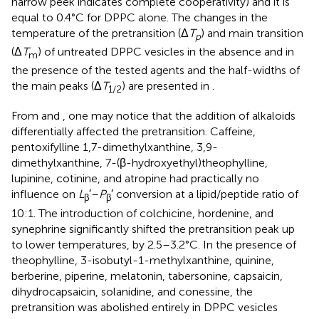
narrow peek indicates complete cooperativity) and it is
equal to 0.4°C for DPPC alone. The changes in the
temperature of the pretransition (Δ
T
) and main transition
p
(Δ
T
) of untreated DPPC vesicles in the absence and in
m
the presence of the tested agents and the half-widths of
the main peaks (Δ
T
) are presented in
.
1/2
From
and
, one may notice that the addition of alkaloids
differentially affected the pretransition. Caffeine,
pentoxifylline 1,7-dimethylxanthine, 3,9-
dimethylxanthine, 7-(β-hydroxyethyl)theophylline,
lupinine, cotinine, and atropine had practically no
influence on
L
′–
P
′ conversion at a lipid/peptide ratio of
β
β
10:1. The introduction of colchicine, hordenine, and
synephrine significantly shifted the pretransition peak up
to lower temperatures, by 2.5–3.2°C. In the presence of
theophylline, 3-isobutyl-1-methylxanthine, quinine,
berberine, piperine, melatonin, tabersonine, capsaicin,
dihydrocapsaicin, solanidine, and conessine, the
pretransition was abolished entirely in DPPC vesicles