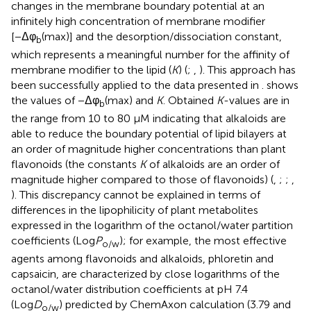
changes in the membrane boundary potential at an
infinitely high concentration of membrane modifier
[−Δφ
(max)] and the desorption/dissociation constant,
b
which represents a meaningful number for the affinity of
membrane modifier to the lipid (
K
) (
;
,
). This approach has
been successfully applied to the data presented in
.
shows
the values of −Δφ
(max) and
K
. Obtained
K
-values are in
b
the range from 10 to 80 μM indicating that alkaloids are
able to reduce the boundary potential of lipid bilayers at
an order of magnitude higher concentrations than plant
flavonoids (the constants
K
of alkaloids are an order of
magnitude higher compared to those of flavonoids) (
,
;
;
,
). This discrepancy cannot be explained in terms of
differences in the lipophilicity of plant metabolites
expressed in the logarithm of the octanol/water partition
coefficients (Log
P
); for example, the most effective
o/w
agents among flavonoids and alkaloids, phloretin and
capsaicin, are characterized by close logarithms of the
octanol/water distribution coefficients at pH 7.4
(Log
D
) predicted by ChemAxon calculation (3.79 and
o/w