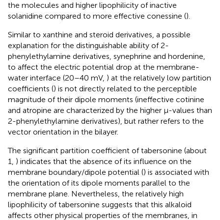
the molecules and higher lipophilicity of inactive
solanidine compared to more effective conessine (
).
Similar to xanthine and steroid derivatives, a possible
explanation for the distinguishable ability of 2-
phenylethylamine derivatives, synephrine and hordenine,
to affect the electric potential drop at the membrane-
water interface (20–40 mV,
) at the relatively low partition
coefficients (
) is not directly related to the perceptible
magnitude of their dipole moments (ineffective cotinine
and atropine are characterized by the higher μ-values than
2-phenylethylamine derivatives), but rather refers to the
vector orientation in the bilayer.
The significant partition coefficient of tabersonine (about
1,
) indicates that the absence of its influence on the
membrane boundary/dipole potential (
) is associated with
the orientation of its dipole moments parallel to the
membrane plane. Nevertheless, the relatively high
lipophilicity of tabersonine suggests that this alkaloid
affects other physical properties of the membranes, in