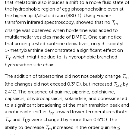
that melatonin also induces a shift to a more fluid state of
the hydrophobic region of egg phosphocholine even at
the higher lipid/alkaloid ratio (880:1). Using Fourier
transform infrared spectroscopy,
showed that no
T
m
change was observed when hordenine was added to
multilamellar vesicles made of DMPC. One can notice
that among tested xanthine derivatives, only 3-isobutyl-
1-methylxanthine demonstrated a significant effect on
T
which might be due to its hydrophobic branched
m
hydrocarbon side chain.
The addition of tabersonine did not noticeably change
T
m
(the changes did not exceed 0.3°C), but increased
T
by
1/2
2.4°C. The presence of quinine, piperine, colchicine,
capsaicin, dihydrocapsaicin, solanidine, and conessine led
to a significant broadening of the main transition peak and
a noticeable shift in
T
toward lower temperatures (both
m
T
and
T
were changed by more than 0.6°C). The
m
1/2
ability to decrease
T
increased in the order quinine ≤
m