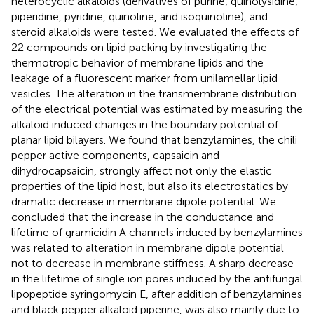
heterocyclic alkaloids (derivatives of purine, quinolysidine,
piperidine, pyridine, quinoline, and isoquinoline), and
steroid alkaloids were tested. We evaluated the effects of
22 compounds on lipid packing by investigating the
thermotropic behavior of membrane lipids and the
leakage of a fluorescent marker from unilamellar lipid
vesicles. The alteration in the transmembrane distribution
of the electrical potential was estimated by measuring the
alkaloid induced changes in the boundary potential of
planar lipid bilayers. We found that benzylamines, the chili
pepper active components, capsaicin and
dihydrocapsaicin, strongly affect not only the elastic
properties of the lipid host, but also its electrostatics by
dramatic decrease in membrane dipole potential. We
concluded that the increase in the conductance and
lifetime of gramicidin A channels induced by benzylamines
was related to alteration in membrane dipole potential
not to decrease in membrane stiffness. A sharp decrease
in the lifetime of single ion pores induced by the antifungal
lipopeptide syringomycin E, after addition of benzylamines
and black pepper alkaloid piperine, was also mainly due to