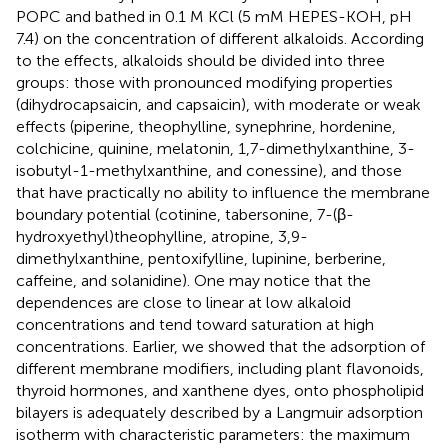
POPC and bathed in 0.1 M KCl (5 mM HEPES-KOH, pH
7.4) on the concentration of different alkaloids. According
to the effects, alkaloids should be divided into three
groups: those with pronounced modifying properties
(dihydrocapsaicin, and capsaicin), with moderate or weak
effects (piperine, theophylline, synephrine, hordenine,
colchicine, quinine, melatonin, 1,7-dimethylxanthine, 3-
isobutyl-1-methylxanthine, and conessine), and those
that have practically no ability to influence the membrane
boundary potential (cotinine, tabersonine, 7-(β-
hydroxyethyl)theophylline, atropine, 3,9-
dimethylxanthine, pentoxifylline, lupinine, berberine,
caffeine, and solanidine). One may notice that the
dependences are close to linear at low alkaloid
concentrations and tend toward saturation at high
concentrations. Earlier, we showed that the adsorption of
different membrane modifiers, including plant flavonoids,
thyroid hormones, and xanthene dyes, onto phospholipid
bilayers is adequately described by a Langmuir adsorption
isotherm with characteristic parameters: the maximum