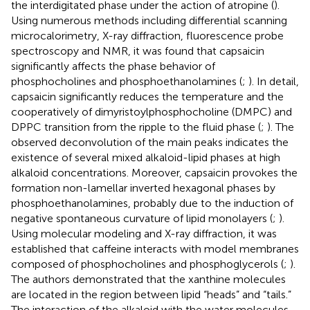
the interdigitated phase under the action of atropine (
).
Using numerous methods including differential scanning
microcalorimetry, X-ray diffraction, fluorescence probe
spectroscopy and NMR, it was found that capsaicin
significantly affects the phase behavior of
phosphocholines and phosphoethanolamines (
;
). In detail,
capsaicin significantly reduces the temperature and the
cooperatively of dimyristoylphosphocholine (DMPC) and
DPPC transition from the ripple to the fluid phase (
;
). The
observed deconvolution of the main peaks indicates the
existence of several mixed alkaloid-lipid phases at high
alkaloid concentrations. Moreover, capsaicin provokes the
formation non-lamellar inverted hexagonal phases by
phosphoethanolamines, probably due to the induction of
negative spontaneous curvature of lipid monolayers (
;
).
Using molecular modeling and X-ray diffraction, it was
established that caffeine interacts with model membranes
composed of phosphocholines and phosphoglycerols (
;
).
The authors demonstrated that the xanthine molecules
are located in the region between lipid “heads” and “tails.”
The interaction of the alkaloid with the water molecules