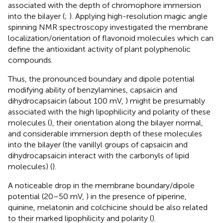
associated with the depth of chromophore immersion
into the bilayer (
;
). Applying high-resolution magic angle
spinning NMR spectroscopy
investigated the membrane
localization/orientation of flavonoid molecules which can
define the antioxidant activity of plant polyphenolic
compounds.
Thus, the pronounced boundary and dipole potential
modifying ability of benzylamines, capsaicin and
dihydrocapsaicin (about 100 mV,
) might be presumably
associated with the high lipophilicity and polarity of these
molecules (
), their orientation along the bilayer normal,
and considerable immersion depth of these molecules
into the bilayer (the vanillyl groups of capsaicin and
dihydrocapsaicin interact with the carbonyls of lipid
molecules) (
).
A noticeable drop in the membrane boundary/dipole
potential (20–50 mV,
) in the presence of piperine,
quinine, melatonin and colchicine should be also related
to their marked lipophilicity and polarity (
).