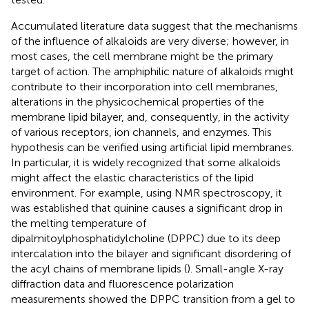
Accumulated literature data suggest that the mechanisms
of the influence of alkaloids are very diverse; however, in
most cases, the cell membrane might be the primary
target of action. The amphiphilic nature of alkaloids might
contribute to their incorporation into cell membranes,
alterations in the physicochemical properties of the
membrane lipid bilayer, and, consequently, in the activity
of various receptors, ion channels, and enzymes. This
hypothesis can be verified using artificial lipid membranes.
In particular, it is widely recognized that some alkaloids
might affect the elastic characteristics of the lipid
environment. For example, using NMR spectroscopy, it
was established that quinine causes a significant drop in
the melting temperature of
dipalmitoylphosphatidylcholine (DPPC) due to its deep
intercalation into the bilayer and significant disordering of
the acyl chains of membrane lipids (
). Small-angle X-ray
diffraction data and fluorescence polarization
measurements showed the DPPC transition from a gel to