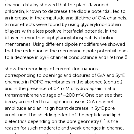
channel data by
showed that the plant flavonoid
phloretin, known to decrease the dipole potential, led to
an increase in the amplitude and lifetime of GrA channels.
Similar effects were found by
using glycerylmonoolein
bilayers with a less positive interfacial potential in the
bilayer interior than diphytanoylphosphatidylcholine
membranes. Using different dipole modifiers we showed
that the reduction in the membrane dipole potential leads
to a decrease in SyrE channel conductance and lifetime (
).
show the recordings of current fluctuations
corresponding to openings and closures of GrA and SyrE
channels in POPC membranes in the absence (control)
and in the presence of 0.4 mM dihydrocapsaicin at a
transmembrane voltage of −200 mV. One can see that
benzylamine led to a slight increase in GrA channel
amplitude and an insignificant decrease in SyrE pore
amplitude. The shielding effect of the peptide and lipid
dielectrics depending on the pore geometry (
;
) is the
reason for such moderate and weak changes in channel