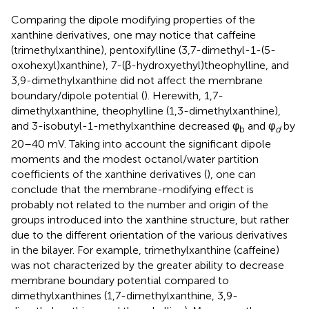
Comparing the dipole modifying properties of the
xanthine derivatives, one may notice that caffeine
(trimethylxanthine), pentoxifylline (3,7-dimethyl-1-(5-
oxohexyl)xanthine), 7-(β-hydroxyethyl)theophylline, and
3,9-dimethylxanthine did not affect the membrane
boundary/dipole potential (
). Herewith, 1,7-
dimethylxanthine, theophylline (1,3-dimethylxanthine),
and 3-isobutyl-1-methylxanthine decreased φ
and φ
by
b
d
20–40 mV. Taking into account the significant dipole
moments and the modest octanol/water partition
coefficients of the xanthine derivatives (
), one can
conclude that the membrane-modifying effect is
probably not related to the number and origin of the
groups introduced into the xanthine structure, but rather
due to the different orientation of the various derivatives
in the bilayer. For example, trimethylxanthine (caffeine)
was not characterized by the greater ability to decrease
membrane boundary potential compared to
dimethylxanthines (1,7-dimethylxanthine, 3,9-