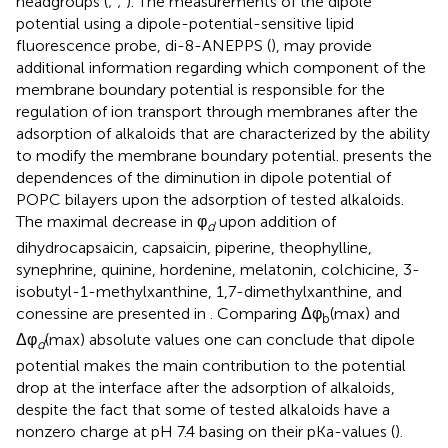
headgroups (
;
;
). The measurements of the dipole
potential using a dipole-potential-sensitive lipid
fluorescence probe, di-8-ANEPPS (
), may provide
additional information regarding which component of the
membrane boundary potential is responsible for the
regulation of ion transport through membranes after the
adsorption of alkaloids that are characterized by the ability
to modify the membrane boundary potential.
presents the
dependences of the diminution in dipole potential of
POPC bilayers upon the adsorption of tested alkaloids.
The maximal decrease in φ
upon addition of
d
dihydrocapsaicin, capsaicin, piperine, theophylline,
synephrine, quinine, hordenine, melatonin, colchicine, 3-
isobutyl-1-methylxanthine, 1,7-dimethylxanthine, and
conessine are presented in
. Comparing Δφ
(max) and
b
Δφ
(max) absolute values one can conclude that dipole
d
potential makes the main contribution to the potential
drop at the interface after the adsorption of alkaloids,
despite the fact that some of tested alkaloids have a
nonzero charge at pH 7.4 basing on their pKa-values (
).