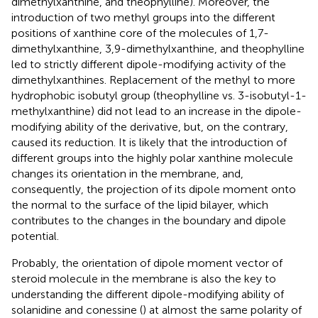
dimethylxanthine, and theophylline). Moreover, the
introduction of two methyl groups into the different
positions of xanthine core of the molecules of 1,7-
dimethylxanthine, 3,9-dimethylxanthine, and theophylline
led to strictly different dipole-modifying activity of the
dimethylxanthines. Replacement of the methyl to more
hydrophobic isobutyl group (theophylline vs. 3-isobutyl-1-
methylxanthine) did not lead to an increase in the dipole-
modifying ability of the derivative, but, on the contrary,
caused its reduction. It is likely that the introduction of
different groups into the highly polar xanthine molecule
changes its orientation in the membrane, and,
consequently, the projection of its dipole moment onto
the normal to the surface of the lipid bilayer, which
contributes to the changes in the boundary and dipole
potential.
Probably, the orientation of dipole moment vector of
steroid molecule in the membrane is also the key to
understanding the different dipole-modifying ability of
solanidine and conessine (
) at almost the same polarity of