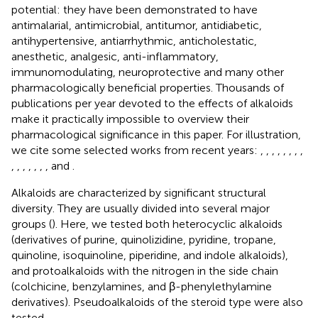
potential: they have been demonstrated to have
antimalarial, antimicrobial, antitumor, antidiabetic,
antihypertensive, antiarrhythmic, anticholestatic,
anesthetic, analgesic, anti-inflammatory,
immunomodulating, neuroprotective and many other
pharmacologically beneficial properties. Thousands of
publications per year devoted to the effects of alkaloids
make it practically impossible to overview their
pharmacological significance in this paper. For illustration,
we cite some selected works from recent years:
,
,
,
,
,
,
,
,
,
,
,
,
,
,
, and
.
Alkaloids are characterized by significant structural
diversity. They are usually divided into several major
groups (
). Here, we tested both heterocyclic alkaloids
(derivatives of purine, quinolizidine, pyridine, tropane,
quinoline, isoquinoline, piperidine, and indole alkaloids),
and protoalkaloids with the nitrogen in the side chain
(colchicine, benzylamines, and β-phenylethylamine
derivatives). Pseudoalkaloids of the steroid type were also
tested.