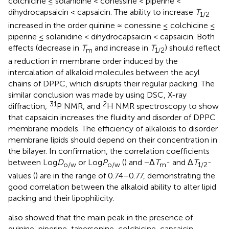
colchicine ≤ solanidine < conessine < piperine <
dihydrocapsaicin < capsaicin. The ability to increase
T
1/2
increased in the order quinine ≈ conessine ≤ colchicine ≤
piperine ≤ solanidine < dihydrocapsaicin < capsaicin. Both
effects (decrease in
T
and increase in
T
) should reflect
m
1/2
a reduction in membrane order induced by the
intercalation of alkaloid molecules between the acyl
chains of DPPC, which disrupts their regular packing. The
similar conclusion was made by
using DSC, X-ray
31
2
diffraction,
P NMR, and
H NMR spectroscopy to show
that capsaicin increases the fluidity and disorder of DPPC
membrane models. The efficiency of alkaloids to disorder
membrane lipids should depend on their concentration in
the bilayer. In confirmation, the correlation coefficients
between Log
D
or Log
P
(
) and −Δ
T
- and Δ
T
-
o/w
o/w
m
1/2
values (
) are in the range of 0.74–0.77, demonstrating the
good correlation between the alkaloid ability to alter lipid
packing and their lipophilicity.
also showed that the main peak in the presence of
quinine, piperine, tabersonine, colchicine, capsaicin,