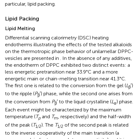
particular, lipid packing.
Lipid Packing
Lipid Melting
Differential scanning calorimetry (DSC) heating
endotherms illustrating the effects of the tested alkaloids
on the thermotropic phase behavior of unilamellar DPPC-
vesicles are presented in
. In the absence of any additives,
the endotherm of DPPC exhibited two distinct events: a
less energetic pretransition near 33.9°C and a more
energetic main or chain-melting transition near 41.3°C.
The first one is related to the conversion from the gel (
L
′)
β
to the ripple (
P
′) phase, while the second one arises from
β
the conversion from
P
′ to the liquid crystalline (
L
) phase.
β
α
Each event might be characterized by the maximum
temperature (
T
and
T
, respectively) and the half-width
p
m
of the peak (
T
). The
T
of the second peak is related
1/2
1/2
to the inverse cooperativity of the main transition (a