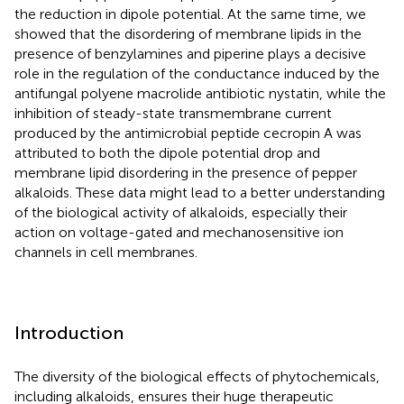
the reduction in dipole potential. At the same time, we
showed that the disordering of membrane lipids in the
presence of benzylamines and piperine plays a decisive
role in the regulation of the conductance induced by the
antifungal polyene macrolide antibiotic nystatin, while the
inhibition of steady-state transmembrane current
produced by the antimicrobial peptide cecropin A was
attributed to both the dipole potential drop and
membrane lipid disordering in the presence of pepper
alkaloids. These data might lead to a better understanding
of the biological activity of alkaloids, especially their
action on voltage-gated and mechanosensitive ion
channels in cell membranes.
Introduction
The diversity of the biological effects of phytochemicals,
including alkaloids, ensures their huge therapeutic