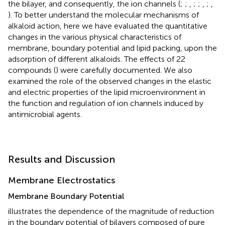
the bilayer, and consequently, the ion channels (
;
;
,
;
;
,
;
,
). To better understand the molecular mechanisms of
alkaloid action, here we have evaluated the quantitative
changes in the various physical characteristics of
membrane, boundary potential and lipid packing, upon the
adsorption of different alkaloids. The effects of 22
compounds (
) were carefully documented. We also
examined the role of the observed changes in the elastic
and electric properties of the lipid microenvironment in
the function and regulation of ion channels induced by
antimicrobial agents.
Results and Discussion
Membrane Electrostatics
Membrane Boundary Potential
illustrates the dependence of the magnitude of reduction
in the boundary potential of bilayers composed of pure