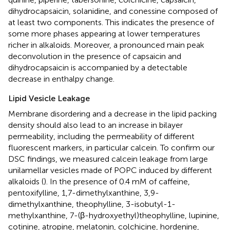
dihydrocapsaicin, solanidine, and conessine composed of
at least two components. This indicates the presence of
some more phases appearing at lower temperatures
richer in alkaloids. Moreover, a pronounced main peak
deconvolution in the presence of capsaicin and
dihydrocapsaicin is accompanied by a detectable
decrease in enthalpy change.
Lipid Vesicle Leakage
Membrane disordering and a decrease in the lipid packing
density should also lead to an increase in bilayer
permeability, including the permeability of different
fluorescent markers, in particular calcein. To confirm our
DSC findings, we measured calcein leakage from large
unilamellar vesicles made of POPC induced by different
alkaloids (
). In the presence of 0.4 mM of caffeine,
pentoxifylline, 1,7-dimethylxanthine, 3,9-
dimethylxanthine, theophylline, 3-isobutyl-1-
methylxanthine, 7-(β-hydroxyethyl)theophylline, lupinine,
cotinine, atropine, melatonin, colchicine, hordenine,