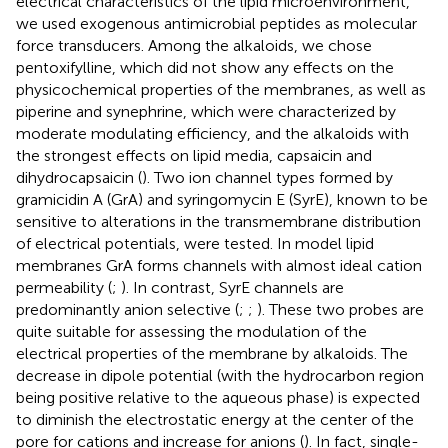
electrical characteristics of the lipid microenvironment,
we used exogenous antimicrobial peptides as molecular
force transducers. Among the alkaloids, we chose
pentoxifylline, which did not show any effects on the
physicochemical properties of the membranes, as well as
piperine and synephrine, which were characterized by
moderate modulating efficiency, and the alkaloids with
the strongest effects on lipid media, capsaicin and
dihydrocapsaicin (
). Two ion channel types formed by
gramicidin A (GrA) and syringomycin E (SyrE), known to be
sensitive to alterations in the transmembrane distribution
of electrical potentials, were tested. In model lipid
membranes GrA forms channels with almost ideal cation
permeability (
;
). In contrast, SyrE channels are
predominantly anion selective (
;
;
). These two probes are
quite suitable for assessing the modulation of the
electrical properties of the membrane by alkaloids. The
decrease in dipole potential (with the hydrocarbon region
being positive relative to the aqueous phase) is expected
to diminish the electrostatic energy at the center of the
pore for cations and increase for anions (
). In fact, single-