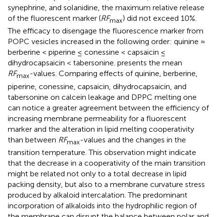
synephrine, and solanidine, the maximum relative release
of the fluorescent marker (
RF
) did not exceed 10%.
max
The efficacy to disengage the fluorescence marker from
POPC vesicles increased in the following order: quinine ≈
berberine < piperine ≤ conessine < capsaicin ≤
dihydrocapsaicin < tabersonine.
presents the mean
RF
-values. Comparing effects of quinine, berberine,
max
piperine, conessine, capsaicin, dihydrocapsaicin, and
tabersonine on calcein leakage and DPPC melting one
can notice a greater agreement between the efficiency of
increasing membrane permeability for a fluorescent
marker and the alteration in lipid melting cooperativity
than between
RF
-values and the changes in the
max
transition temperature. This observation might indicate
that the decrease in a cooperativity of the main transition
might be related not only to a total decrease in lipid
packing density, but also to a membrane curvature stress
produced by alkaloid intercalation. The predominant
incorporation of alkaloids into the hydrophilic region of
the membrane can disrupt the balance between polar and