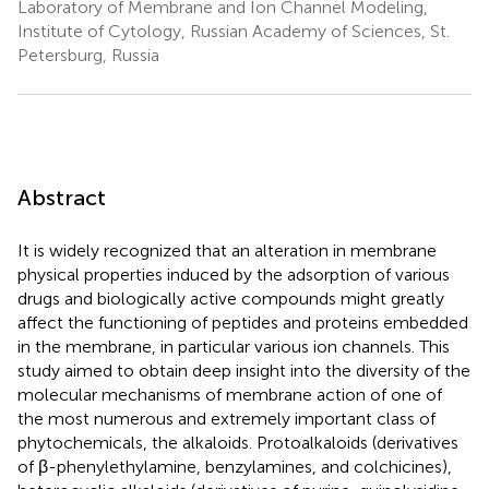
Laboratory of Membrane and Ion Channel Modeling,
Institute of Cytology, Russian Academy of Sciences, St.
Petersburg, Russia
Abstract
It is widely recognized that an alteration in membrane
physical properties induced by the adsorption of various
drugs and biologically active compounds might greatly
affect the functioning of peptides and proteins embedded
in the membrane, in particular various ion channels. This
study aimed to obtain deep insight into the diversity of the
molecular mechanisms of membrane action of one of
the most numerous and extremely important class of
phytochemicals, the alkaloids. Protoalkaloids (derivatives
of β-phenylethylamine, benzylamines, and colchicines),