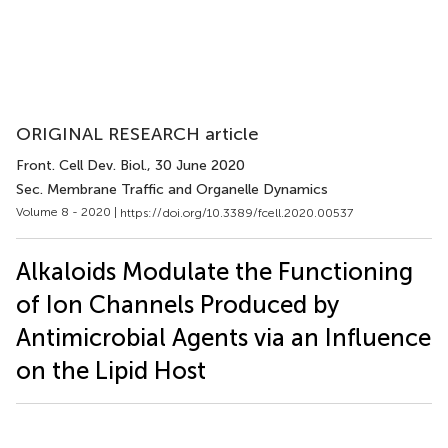
ORIGINAL RESEARCH article
Front. Cell Dev. Biol.
, 30 June 2020
Sec. Membrane Traffic and Organelle Dynamics
Volume 8 - 2020 |
https://doi.org/10.3389/fcell.2020.00537
Alkaloids Modulate the Functioning
of Ion Channels Produced by
Antimicrobial Agents via an Influence
on the Lipid Host