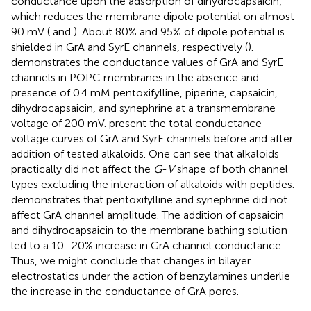
conductance upon the adsorption of dihydrocapsaicin,
which reduces the membrane dipole potential on almost
90 mV (
and
). About 80% and 95% of dipole potential is
shielded in GrA and SyrE channels, respectively (
).
demonstrates the conductance values of GrA and SyrE
channels in POPC membranes in the absence and
presence of 0.4 mM pentoxifylline, piperine, capsaicin,
dihydrocapsaicin, and synephrine at a transmembrane
voltage of 200 mV.
present the total conductance-
voltage curves of GrA and SyrE channels before and after
addition of tested alkaloids. One can see that alkaloids
practically did not affect the
G
-
V
shape of both channel
types excluding the interaction of alkaloids with peptides.
demonstrates that pentoxifylline and synephrine did not
affect GrA channel amplitude. The addition of capsaicin
and dihydrocapsaicin to the membrane bathing solution
led to a 10–20% increase in GrA channel conductance.
Thus, we might conclude that changes in bilayer
electrostatics under the action of benzylamines underlie
the increase in the conductance of GrA pores.