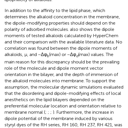
In addition to the affinity to the lipid phase, which
determines the alkaloid concentration in the membrane,
the dipole-modifying properties should depend on the
polarity of adsorbed molecules.
also shows the dipole
moments of tested alkaloids calculated by HyperChem
and their comparison with the available literature data. No
correlation was found between the dipole moments of
alkaloids, μ, and −Δφ
(max) or −Δφ
(max) values. The
b
d
main reason for this discrepancy should be the prevailing
role of the molecule and dipole moment vector
orientation in the bilayer, and the depth of immersion of
the alkaloid molecules into membrane. To support the
assumption, the molecular dynamic simulations evaluated
that the disordering and dipole-modifying effects of local
anesthetics on the lipid bilayers depended on the
preferential molecular location and orientation relative to
membrane normal (
;
;
;
). Furthermore, the increase in
dipole potential of the membrane induced by various
styryl dyes of the RH series, RH 160, RH 237, RH 421, was