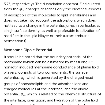
3.75, respectively). The dissociation constant
K
calculated
from the φ
-changes describes only the electrical aspects
b
of adsorption of the molecules to lipid membranes and
does not take into account the adsorption, which does
not lead to a change in the potential jump, in particular, at
a high surface density, as well as preferable localization of
modifiers in the lipid bilayer or their transmembrane
permeation (
).
Membrane Dipole Potential
It should be noted that the boundary potential of the
+
membrane (which can be estimated by measuring K
-
nonactin induced membrane conductance of planar lipid
bilayers) consists of two components: the surface
potential, φ
, which is generated by the charged head
s
groups of phospholipids and the adsorbed ions and
charged molecules at the interface, and the dipole
potential, φ
, which is related to the chemical structure of
d
the interface, orientation, and hydration of the polar lipid