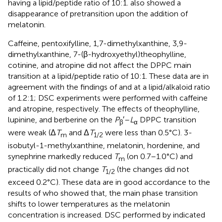
having a lipid/peptide ratio of 10:1.
also showed a
disappearance of pretransition upon the addition of
melatonin.
Caffeine, pentoxifylline, 1,7-dimethylxanthine, 3,9-
dimethylxanthine, 7-(β-hydroxyethyl)theophylline,
cotinine, and atropine did not affect the DPPC main
transition at a lipid/peptide ratio of 10:1. These data are in
agreement with the findings of
and
at a lipid/alkaloid ratio
of 1.2:1; DSC experiments were performed with caffeine
and atropine, respectively. The effects of theophylline,
lupinine, and berberine on the
P
′–
L
DPPC transition
β
α
were weak (Δ
T
and Δ
T
were less than 0.5°C). 3-
m
1/2
isobutyl-1-methylxanthine, melatonin, hordenine, and
synephrine markedly reduced
T
(on 0.7–1.0°C) and
m
practically did not change
T
(the changes did not
1/2
exceed 0.2°C). These data are in good accordance to the
results of
who showed that, the main phase transition
shifts to lower temperatures as the melatonin
concentration is increased. DSC performed by
indicated