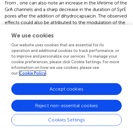
From
, one can also note an increase in the lifetime of the
GrA channels and a sharp decrease in the duration of SyrE
pores after the addition of dihydrocapsaicin. The observed
effects could also be attributed to the modulation of the
membrane dipole potential by the alkaloids. It was shown
We use cookies
that, in contrast to the insignificant changes in channel
conductance, the lifetime of the channels changed
Our website uses cookies that are essential for its
dramatically as a function of dipole potential, with a
operation and additional cookies to track performance, or
several-fold increase for GrA channels and a 100-fold
to improve and personalize our services. To manage your
reduction for SyrE channels (
;
). In full qualitative and
cookie preferences, please click Cookie Settings. For more
quantitative compliance, we measured about a two-fold
information on how we use cookies, please see
our
Cookie Policy
increase in GrA channel lifetime and a decrease in the
magnitude in SyrE pore duration by two orders of under
the action of benzylamines (
). The higher sensitivity of the
Accept cookies
lifetime of SyrE channels to the changes in the dipole
potential allowed detecting the effects of piperine and
Reject non-essential cookies
synephrine, which were characterized by less pronounced
dipole-modifying properties compared to benzylamines.
Cookies Settings
Cecropin A Channels