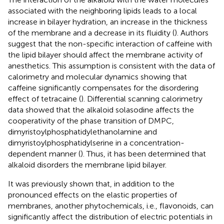
associated with the neighboring lipids leads to a local
increase in bilayer hydration, an increase in the thickness
of the membrane and a decrease in its fluidity (
). Authors
suggest that the non-specific interaction of caffeine with
the lipid bilayer should affect the membrane activity of
anesthetics. This assumption is consistent with the data of
calorimetry and molecular dynamics showing that
caffeine significantly compensates for the disordering
effect of tetracaine (
). Differential scanning calorimetry
data showed that the alkaloid solasodine affects the
cooperativity of the phase transition of DMPC,
dimyristoylphosphatidylethanolamine and
dimyristoylphosphatidylserine in a concentration-
dependent manner (
). Thus, it has been determined that
alkaloid disorders the membrane lipid bilayer.
It was previously shown that, in addition to the
pronounced effects on the elastic properties of
membranes, another phytochemicals, i.e., flavonoids, can
significantly affect the distribution of electric potentials in