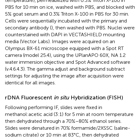
temperature), permeabilized with 0.3% Triton X-100 in
PBS for 10 min on ice, washed with PBS, and blocked with
5% goat serum and 0.3% Triton X-100 in PBS for 30 min.
Cells were sequentially incubated with the primary and
secondary antibody (
), then washed with PBS. Nuclei were
counterstained with DAPI in VECTASHIELD mounting
media (Vector Labs). Images were acquired on an
Olympus BX-61 microscope equipped with a Spot RT
camera (model 25.4), using the UPlanAPO 60X, NA 1.2
water immersion objective and Spot Advanced software
(v.4.6.4.3). The gamma adjust and background subtract
settings for adjusting the image after acquisition were
identical for all images.
rDNA Fluorescent
in situ
Hybridization (FISH)
Following performing IF, slides were fixed in
methanol:acetic acid (3:1) for 5 min at room temperature
then dehydrated through a 70%–80% ethanol series.
Slides were denatured in 70% formamide/2XSSC (saline-
sodium citrate) or 10 min at 83°C, then dehydrated