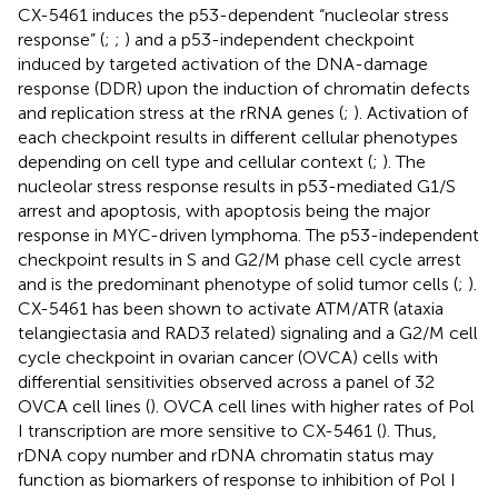
CX-5461 induces the p53-dependent “nucleolar stress
response” (
;
;
) and a p53-independent checkpoint
induced by targeted activation of the DNA-damage
response (DDR) upon the induction of chromatin defects
and replication stress at the rRNA genes (
;
). Activation of
each checkpoint results in different cellular phenotypes
depending on cell type and cellular context (
;
). The
nucleolar stress response results in p53-mediated G1/S
arrest and apoptosis, with apoptosis being the major
response in MYC-driven lymphoma. The p53-independent
checkpoint results in S and G2/M phase cell cycle arrest
and is the predominant phenotype of solid tumor cells (
;
).
CX-5461 has been shown to activate ATM/ATR (ataxia
telangiectasia and RAD3 related) signaling and a G2/M cell
cycle checkpoint in ovarian cancer (OVCA) cells with
differential sensitivities observed across a panel of 32
OVCA cell lines (
). OVCA cell lines with higher rates of Pol
I transcription are more sensitive to CX-5461 (
). Thus,
rDNA copy number and rDNA chromatin status may
function as biomarkers of response to inhibition of Pol I