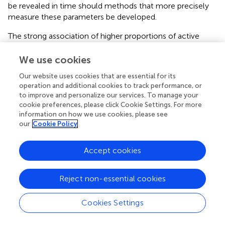
be revealed in time should methods that more precisely
measure these parameters be developed.
The strong association of higher proportions of active
rDNA with sensitivity to growth inhibition by CX-5461 is
consistent with CX-5461’s mode of action in triggering
We use cookies
defects associated with open chromatin and replication
Our website uses cookies that are essential for its
stress at the rDNA (
;
;
), including potentially acting as a
operation and additional cookies to track performance, or
TOP 2 poison (
) selectively at the rDNA and/or across the
to improve and personalize our services. To manage your
genome. We have demonstrated that CX-5461 activates
cookie preferences, please click Cookie Settings. For more
nucleolar ATM and ATR leading to activation of cell cycle
information on how we use cookies, please see
checkpoints and global replication-mediated DNA
our
Cookie Policy
damage (
;
;
). Our data therefore suggests that cells with a
higher ratio of active rDNA are more sensitive to CX-
Accept cookies
5461-mediated nucleolar DDR and activation of cell cycle
checkpoints, with faster proliferating cells being more
Reject non-essential cookies
responsive to cell cycle arrest.
We found that the proportion of active rDNA repeats
Cookies Settings
does correlate with OVCA cell doubling time. This finding
is important in the context of recent bioinformatic