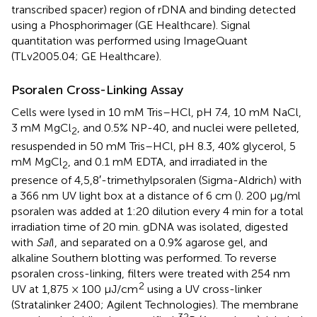
transcribed spacer) region of rDNA and binding detected
using a Phosphorimager (GE Healthcare). Signal
quantitation was performed using ImageQuant
(TLv2005.04; GE Healthcare).
Psoralen Cross-Linking Assay
Cells were lysed in 10 mM Tris–HCl, pH 7.4, 10 mM NaCl,
3 mM MgCl
, and 0.5% NP-40, and nuclei were pelleted,
2
resuspended in 50 mM Tris–HCl, pH 8.3, 40% glycerol, 5
mM MgCl
, and 0.1 mM EDTA, and irradiated in the
2
presence of 4,5,8′-trimethylpsoralen (Sigma-Aldrich) with
a 366 nm UV light box at a distance of 6 cm (
). 200 μg/ml
psoralen was added at 1:20 dilution every 4 min for a total
irradiation time of 20 min. gDNA was isolated, digested
with
Sal
I, and separated on a 0.9% agarose gel, and
alkaline Southern blotting was performed. To reverse
psoralen cross-linking, filters were treated with 254 nm
2
UV at 1,875 × 100 μJ/cm
using a UV cross-linker
(Stratalinker 2400; Agilent Technologies). The membrane