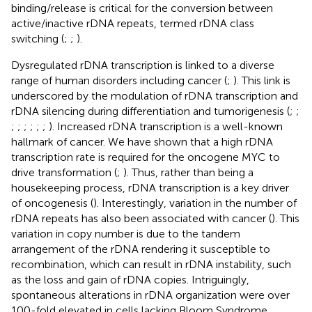
binding/release is critical for the conversion between
active/inactive rDNA repeats, termed rDNA class
switching (
;
;
).
Dysregulated rDNA transcription is linked to a diverse
range of human disorders including cancer (
;
). This link is
underscored by the modulation of rDNA transcription and
rDNA silencing during differentiation and tumorigenesis (
;
;
;
;
;
;
;
;
). Increased rDNA transcription is a well-known
hallmark of cancer. We have shown that a high rDNA
transcription rate is required for the oncogene MYC to
drive transformation (
;
). Thus, rather than being a
housekeeping process, rDNA transcription is a key driver
of oncogenesis (
). Interestingly, variation in the number of
rDNA repeats has also been associated with cancer (
). This
variation in copy number is due to the tandem
arrangement of the rDNA rendering it susceptible to
recombination, which can result in rDNA instability, such
as the loss and gain of rDNA copies. Intriguingly,
spontaneous alterations in rDNA organization were over
100-fold elevated in cells lacking Bloom Syndrome