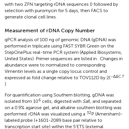
with two ZFN targeting rDNA sequences (
) followed by
selection with puromycin for 5 days, then FACS to
generate clonal cell lines.
Measurement of rDNA Copy Number
qPCR analysis of 100 ng of genomic DNA (gDNA) was
performed in triplicate using FAST SYBR Green on the
StepOnePlus real-time PCR system (Applied Biosystems,
United States). Primer sequences are listed in
. Changes in
abundance were to normalized to corresponding
Vimentin levels as a single copy locus control and
–ΔΔC
T
expressed as fold change relative to TOV112D by 2(
).
For quantification using Southern blotting, gDNA was
6
isolated from 10
cells, digested with
Sal
I, and separated
on a 0.9% agarose gel, and alkaline southern blotting was
32
performed. rDNA was visualized using a
P (Amersham)-
labeled probe (+1601-2089 base pair relative to
transcription start site) within the 5’ETS (external