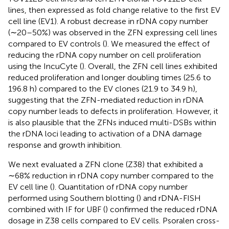
lines, then expressed as fold change relative to the first EV
cell line (EV1). A robust decrease in rDNA copy number
(∼20–50%) was observed in the ZFN expressing cell lines
compared to EV controls (
). We measured the effect of
reducing the rDNA copy number on cell proliferation
using the IncuCyte (
). Overall, the ZFN cell lines exhibited
reduced proliferation and longer doubling times (25.6 to
196.8 h) compared to the EV clones (21.9 to 34.9 h),
suggesting that the ZFN-mediated reduction in rDNA
copy number leads to defects in proliferation. However, it
is also plausible that the ZFNs induced multi-DSBs within
the rDNA loci leading to activation of a DNA damage
response and growth inhibition.
We next evaluated a ZFN clone (Z38) that exhibited a
∼68% reduction in rDNA copy number compared to the
EV cell line (
). Quantitation of rDNA copy number
performed using Southern blotting (
) and rDNA-FISH
combined with IF for UBF (
) confirmed the reduced rDNA
dosage in Z38 cells compared to EV cells. Psoralen cross-