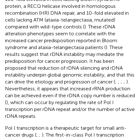
protein, a RECQ helicase involved in homologous
recombination (HR) DNA repair, and 10-fold elevated in
cells lacking ATM (ataxia-telangiectasia, mutated)
compared with wild-type controls (
). These rDNA
alteration phenotypes seem to correlate with the
increased cancer predisposition reported in Bloom
syndrome and ataxia-telangiectasia patients (
). These
results suggest that rDNA instability may mediate the
predisposition for cancer progression. It has been
proposed that reduction of rDNA silencing and rDNA
instability underpin global genomic instability, and that this
can drive the etiology and progression of cancer (
;
;
;
;
).
Nevertheless, it appears that increased rRNA production
can be achieved even if the rDNA copy number is reduced
(
), which can occur by regulating the rate of Pol I
transcription per rDNA repeat and/or the number of active
rDNA repeats.
Pol I transcription is a therapeutic target for small anti-
cancer drugs (
;
;
). The first-in-class Pol I transcription