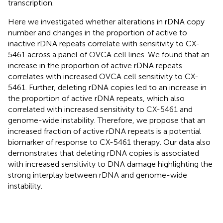
transcription.
Here we investigated whether alterations in rDNA copy
number and changes in the proportion of active to
inactive rDNA repeats correlate with sensitivity to CX-
5461 across a panel of OVCA cell lines. We found that an
increase in the proportion of active rDNA repeats
correlates with increased OVCA cell sensitivity to CX-
5461. Further, deleting rDNA copies led to an increase in
the proportion of active rDNA repeats, which also
correlated with increased sensitivity to CX-5461 and
genome-wide instability. Therefore, we propose that an
increased fraction of active rDNA repeats is a potential
biomarker of response to CX-5461 therapy. Our data also
demonstrates that deleting rDNA copies is associated
with increased sensitivity to DNA damage highlighting the
strong interplay between rDNA and genome-wide
instability.