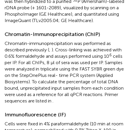
32
was then hybridized to a purified
P (Amersham)-labeled
rDNA probe (+ 1601-2089), visualized by scanning on a
PhosphoImager (GE Healthcare), and quantitated using
ImageQuant (TLv2005.04; GE Healthcare).
Chromatin-Immunoprecipitation (ChIP)
Chromatin-immunoprecipitation was performed as
described previously (
;
). Cross-linking was achieved with
6
0.6% formaldehyde and assays performed using 10
cells
per IP. For all ChIPs, 8 μl of sera was used per IP. Samples
were analyzed in triplicate using the FAST SYBR green dye
on the StepOnePlus real- time PCR system (Applied
Biosystems). To calculate the percentage of total DNA
bound, unprecipitated input samples from each condition
were used as a reference for all qPCR reactions. Primer
sequences are listed in
.
Immunofluorescence (IF)
Cells were fixed in 4% paraformaldehyde (10 min at room