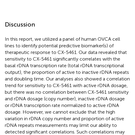
Discussion
In this report, we utilized a panel of human OVCA cell
lines to identify potential predictive biomarker(s) of
therapeutic response to CX-5461. Our data revealed that
sensitivity to CX-5461 significantly correlates with the
basal rDNA transcription rate (total rDNA transcriptional
output), the proportion of active to inactive rDNA repeats
and doubling time. Our analyses also showed a correlation
trend for sensitivity to CX-5461 with active rDNA dosage,
but there was no correlation between CX-5461 sensitivity
and rDNA dosage (copy number), inactive rDNA dosage
or rDNA transcription rate normalized to active rDNA
dosage. However, we cannot exclude that the high
variation in rDNA copy number and proportion of active
rDNA repeats measurements may limit our ability to
detected significant correlations. Such correlations may