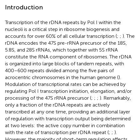
Introduction
Transcription of the rDNA repeats by Pol I within the
nucleoli is a critical step in ribosome biogenesis and
accounts for over 60% of all cellular transcription (
;
;
). The
rDNA encodes the 47S pre-rRNA precursor of the 18S,
5.8S, and 28S rRNAs, which together with 5S rRNA
constitute the RNA component of ribosomes. The rDNA
is organized into large blocks of tandem repeats, with
400–600 repeats divided among the five pairs of
acrocentric chromosomes in the human genome (
).
Modulation of transcriptional rates can be achieved by
regulating Pol I transcription initiation, elongation, and/or
processing of the 47S rRNA precursor (
;
;
;
). Remarkably,
only a fraction of the rDNA repeats are actively
transcribed at any one time, providing an additional layer
of regulation with transcription output being determined
at two levels: the active copy number in combination
with the rate of transcription per rDNA repeat (
;
;
).
However, the majority of short-term regulation affects