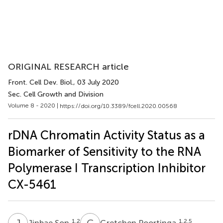
ORIGINAL RESEARCH article
Front. Cell Dev. Biol.
, 03 July 2020
Sec. Cell Growth and Division
Volume 8 - 2020 |
https://doi.org/10.3389/fcell.2020.00568
rDNA Chromatin Activity Status as a
Biomarker of Sensitivity to the RNA
Polymerase I Transcription Inhibitor
CX-5461
J
S
G
P
1,2
1,2,5
Jinbae Son
Gretchen Poortinga