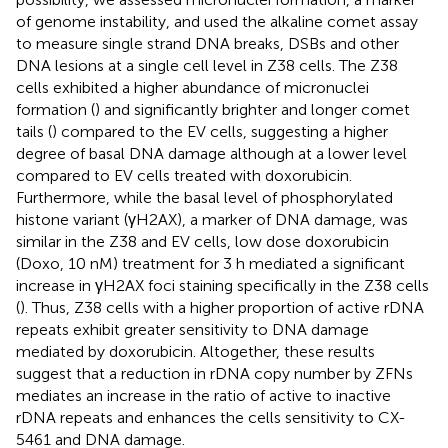
of genome instability, and used the alkaline comet assay
to measure single strand DNA breaks, DSBs and other
DNA lesions at a single cell level in Z38 cells. The Z38
cells exhibited a higher abundance of micronuclei
formation (
) and significantly brighter and longer comet
tails (
) compared to the EV cells, suggesting a higher
degree of basal DNA damage although at a lower level
compared to EV cells treated with doxorubicin.
Furthermore, while the basal level of phosphorylated
histone variant (γH2AX), a marker of DNA damage, was
similar in the Z38 and EV cells, low dose doxorubicin
(Doxo, 10 nM) treatment for 3 h mediated a significant
increase in γH2AX foci staining specifically in the Z38 cells
(
). Thus, Z38 cells with a higher proportion of active rDNA
repeats exhibit greater sensitivity to DNA damage
mediated by doxorubicin. Altogether, these results
suggest that a reduction in rDNA copy number by ZFNs
mediates an increase in the ratio of active to inactive
rDNA repeats and enhances the cells sensitivity to CX-
5461 and DNA damage.