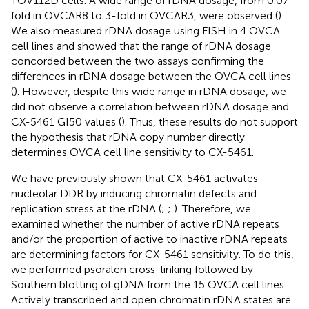
TOV112D cells. A wide range of rDNA dosage, from 0.07-
fold in OVCAR8 to 3-fold in OVCAR3, were observed (
).
We also measured rDNA dosage using FISH in 4 OVCA
cell lines and showed that the range of rDNA dosage
concorded between the two assays confirming the
differences in rDNA dosage between the OVCA cell lines
(
). However, despite this wide range in rDNA dosage, we
did not observe a correlation between rDNA dosage and
CX-5461 GI50 values (
). Thus, these results do not support
the hypothesis that rDNA copy number directly
determines OVCA cell line sensitivity to CX-5461.
We have previously shown that CX-5461 activates
nucleolar DDR by inducing chromatin defects and
replication stress at the rDNA (
;
;
). Therefore, we
examined whether the number of active rDNA repeats
and/or the proportion of active to inactive rDNA repeats
are determining factors for CX-5461 sensitivity. To do this,
we performed psoralen cross-linking followed by
Southern blotting of gDNA from the 15 OVCA cell lines.
Actively transcribed and open chromatin rDNA states are