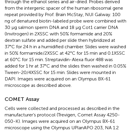
through the ethanol series and air-dried. Probes derived
from the intergenic spacer of the human ribosomal gene
repeat provided by Prof. Brain McStay, NUI Galway. 100
ng of denatured biotin-labeled probe were combined with
30 μg salmon sperm DNA and 18 μg Cot1 carrier DNA
(Invitrogen) in 2XSSC with 50% formamide and 20%
dextran sulfate and added per slide then hybridized at
37°C for 24 h in a humidified chamber. Slides were washed
in 50% formamide/2XSSC at 42°C for 15 min and 0.1XSSC
at 60°C for 15 min. Streptavidin-Alexa fluor 488 was
added for 1 hr at 37°C and the slides then washed in 0.05%
Tween-20/4XSSC for 15 min. Slides were mounted in
DAPI. Images were acquired on an Olympus BX-61
microscope as described above.
COMET Assay
Cells were collected and processed as described in the
manufacturer’s protocol (Trevigen, Comet Assay 4250-
050-K). Images were acquired on an Olympus BX-61
microscope using the Olympus UPlanAPO 203, NA 1.2