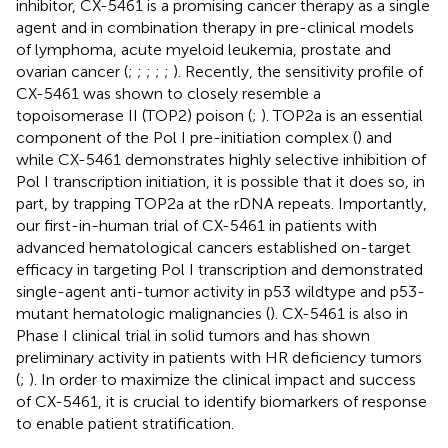
inhibitor, CX-5461 is a promising cancer therapy as a single
agent and in combination therapy in pre-clinical models
of lymphoma, acute myeloid leukemia, prostate and
ovarian cancer (
;
;
;
;
;
). Recently, the sensitivity profile of
CX-5461 was shown to closely resemble a
topoisomerase II (TOP2) poison (
;
). TOP2a is an essential
component of the Pol I pre-initiation complex (
) and
while CX-5461 demonstrates highly selective inhibition of
Pol I transcription initiation, it is possible that it does so, in
part, by trapping TOP2a at the rDNA repeats. Importantly,
our first-in-human trial of CX-5461 in patients with
advanced hematological cancers established on-target
efficacy in targeting Pol I transcription and demonstrated
single-agent anti-tumor activity in p53 wildtype and p53-
mutant hematologic malignancies (
). CX-5461 is also in
Phase I clinical trial in solid tumors and has shown
preliminary activity in patients with HR deficiency tumors
(
;
). In order to maximize the clinical impact and success
of CX-5461, it is crucial to identify biomarkers of response
to enable patient stratification.