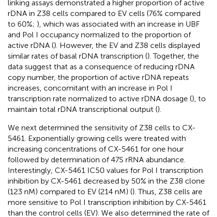
linking assays demonstrated a higher proportion of active
rDNA in Z38 cells compared to EV cells (76% compared
to 60%;
), which was associated with an increase in UBF
and Pol I occupancy normalized to the proportion of
active rDNA (
). However, the EV and Z38 cells displayed
similar rates of basal rDNA transcription (
). Together, the
data suggest that as a consequence of reducing rDNA
copy number, the proportion of active rDNA repeats
increases, concomitant with an increase in Pol I
transcription rate normalized to active rDNA dosage (
), to
maintain total rDNA transcriptional output (
).
We next determined the sensitivity of Z38 cells to CX-
5461. Exponentially growing cells were treated with
increasing concentrations of CX-5461 for one hour
followed by determination of 47S rRNA abundance.
Interestingly, CX-5461 IC50 values for Pol I transcription
inhibition by CX-5461 decreased by 50% in the Z38 clone
(123 nM) compared to EV (214 nM) (
). Thus, Z38 cells are
more sensitive to Pol I transcription inhibition by CX-5461
than the control cells (EV). We also determined the rate of