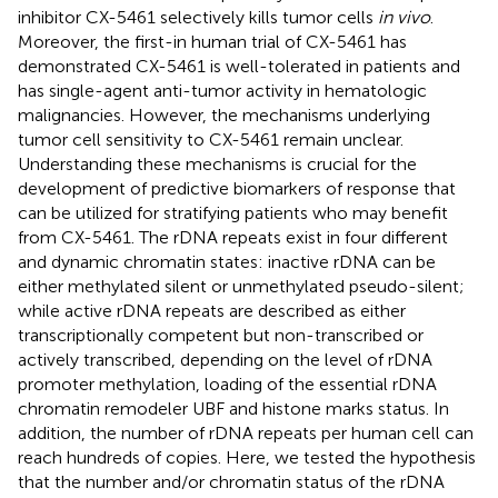
inhibitor CX-5461 selectively kills tumor cells
in vivo
.
Moreover, the first-in human trial of CX-5461 has
demonstrated CX-5461 is well-tolerated in patients and
has single-agent anti-tumor activity in hematologic
malignancies. However, the mechanisms underlying
tumor cell sensitivity to CX-5461 remain unclear.
Understanding these mechanisms is crucial for the
development of predictive biomarkers of response that
can be utilized for stratifying patients who may benefit
from CX-5461. The rDNA repeats exist in four different
and dynamic chromatin states: inactive rDNA can be
either methylated silent or unmethylated pseudo-silent;
while active rDNA repeats are described as either
transcriptionally competent but non-transcribed or
actively transcribed, depending on the level of rDNA
promoter methylation, loading of the essential rDNA
chromatin remodeler UBF and histone marks status. In
addition, the number of rDNA repeats per human cell can
reach hundreds of copies. Here, we tested the hypothesis
that the number and/or chromatin status of the rDNA