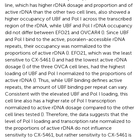
line, which has higher rDNA dosage and proportion and of
active rDNA than the other two cell lines, also showed a
higher occupancy of UBF and Pol I across the transcribed
region of the rDNA, while UBF and Pol I rDNA occupancy
did not differ between EFO21 and OVCAR4 (
). Since UBF
and Pol I bind to the active, psoralen-accessible rDNA
repeats, their occupancy was normalized to the
proportions of active rDNA (
). EFO21, which was the least
sensitive to CX-5461 (
) and had the lowest active rDNA
dosage (
) of the three OVCA cell lines, had the highest
loading of UBF and Pol I normalized to the proportions of
active rDNA (
). Thus, while UBF binding defines active
repeats, the amount of UBF binding per repeat can vary.
Consistent with the elevated UBF and Pol I loading, this
cell line also has a higher rate of Pol I transcription
normalized to active rDNA dosage compared to the other
cell lines tested (
). Therefore, the data suggests that the
level of Pol I loading and transcription rate normalized to
the proportions of active rDNA do not influence
sensitivity to CX-5461, but rather sensitivity to CX-5461 is