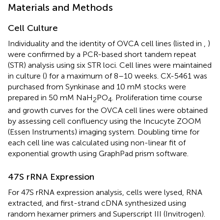
Materials and Methods
Cell Culture
Individuality and the identity of OVCA cell lines (listed in
,
)
were confirmed by a PCR-based short tandem repeat
(STR) analysis using six STR loci. Cell lines were maintained
in culture (
) for a maximum of 8–10 weeks. CX-5461 was
purchased from Synkinase and 10 mM stocks were
prepared in 50 mM NaH
PO
. Proliferation time course
2
4
and growth curves for the OVCA cell lines were obtained
by assessing cell confluency using the Incucyte ZOOM
(Essen Instruments) imaging system. Doubling time for
each cell line was calculated using non-linear fit of
exponential growth using GraphPad prism software.
47S rRNA Expression
For 47S rRNA expression analysis, cells were lysed, RNA
extracted, and first-strand cDNA synthesized using
random hexamer primers and Superscript III (Invitrogen).