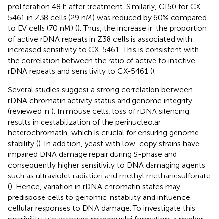
proliferation 48 h after treatment. Similarly, GI50 for CX-
5461 in Z38 cells (29 nM) was reduced by 60% compared
to EV cells (70 nM) (
). Thus, the increase in the proportion
of active rDNA repeats in Z38 cells is associated with
increased sensitivity to CX-5461. This is consistent with
the correlation between the ratio of active to inactive
rDNA repeats and sensitivity to CX-5461 (
).
Several studies suggest a strong correlation between
rDNA chromatin activity status and genome integrity
(reviewed in
). In mouse cells, loss of rDNA silencing
results in destabilization of the perinucleolar
heterochromatin, which is crucial for ensuring genome
stability (
). In addition, yeast with low-copy strains have
impaired DNA damage repair during S-phase and
consequently higher sensitivity to DNA damaging agents
such as ultraviolet radiation and methyl methanesulfonate
(
). Hence, variation in rDNA chromatin states may
predispose cells to genomic instability and influence
cellular responses to DNA damage. To investigate this
possibility, we assessed micronuclei formation, a marker