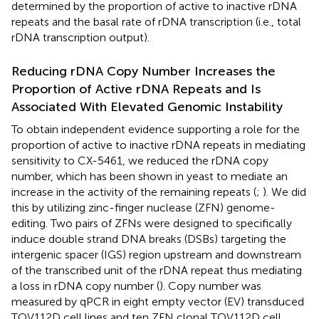
determined by the proportion of active to inactive rDNA
repeats and the basal rate of rDNA transcription (i.e., total
rDNA transcription output).
Reducing rDNA Copy Number Increases the
Proportion of Active rDNA Repeats and Is
Associated With Elevated Genomic Instability
To obtain independent evidence supporting a role for the
proportion of active to inactive rDNA repeats in mediating
sensitivity to CX-5461, we reduced the rDNA copy
number, which has been shown in yeast to mediate an
increase in the activity of the remaining repeats (
;
). We did
this by utilizing zinc-finger nuclease (ZFN) genome-
editing. Two pairs of ZFNs were designed to specifically
induce double strand DNA breaks (DSBs) targeting the
intergenic spacer (IGS) region upstream and downstream
of the transcribed unit of the rDNA repeat thus mediating
a loss in rDNA copy number (
). Copy number was
measured by qPCR in eight empty vector (EV) transduced
TOV112D cell lines and ten ZFN clonal TOV112D cell