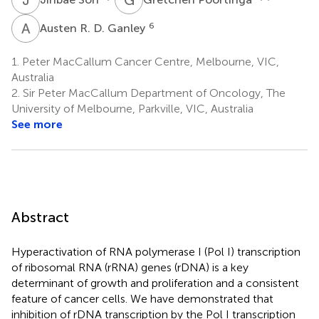
A
R
6
Austen R. D. Ganley
1.
Peter MacCallum Cancer Centre, Melbourne, VIC,
Australia
2.
Sir Peter MacCallum Department of Oncology, The
University of Melbourne, Parkville, VIC, Australia
See more
Abstract
Hyperactivation of RNA polymerase I (Pol I) transcription
of ribosomal RNA (rRNA) genes (rDNA) is a key
determinant of growth and proliferation and a consistent
feature of cancer cells. We have demonstrated that
inhibition of rDNA transcription by the Pol I transcription