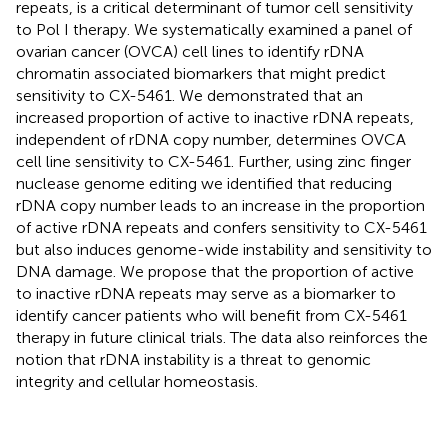
repeats, is a critical determinant of tumor cell sensitivity
to Pol I therapy. We systematically examined a panel of
ovarian cancer (OVCA) cell lines to identify rDNA
chromatin associated biomarkers that might predict
sensitivity to CX-5461. We demonstrated that an
increased proportion of active to inactive rDNA repeats,
independent of rDNA copy number, determines OVCA
cell line sensitivity to CX-5461. Further, using zinc finger
nuclease genome editing we identified that reducing
rDNA copy number leads to an increase in the proportion
of active rDNA repeats and confers sensitivity to CX-5461
but also induces genome-wide instability and sensitivity to
DNA damage. We propose that the proportion of active
to inactive rDNA repeats may serve as a biomarker to
identify cancer patients who will benefit from CX-5461
therapy in future clinical trials. The data also reinforces the
notion that rDNA instability is a threat to genomic
integrity and cellular homeostasis.