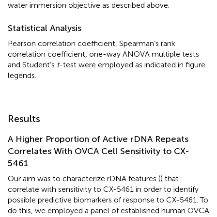
water immersion objective as described above.
Statistical Analysis
Pearson correlation coefficient, Spearman’s rank
correlation coefficient, one-way ANOVA multiple tests
and Student’s
t
-test were employed as indicated in figure
legends.
Results
A Higher Proportion of Active rDNA Repeats
Correlates With OVCA Cell Sensitivity to CX-
5461
Our aim was to characterize rDNA features (
) that
correlate with sensitivity to CX-5461 in order to identify
possible predictive biomarkers of response to CX-5461. To
do this, we employed a panel of established human OVCA