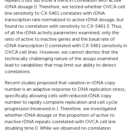
repeats (
) but did show a trend in correlation with active
rDNA dosage (
). Therefore, we tested whether OVCA cell
line sensitivity to CX-5461 correlates with rDNA
transcription rate normalized to active rDNA dosage, but
found no correlation with sensitivity to CX-5461 (
). Thus,
of all the rDNA activity parameters examined, only the
ratio of active to inactive genes and the basal rate of
rDNA transcription (
) correlated with CX-5461 sensitivity in
OVCA cell lines. However, we cannot dismiss that the
technically challenging nature of the assays examined
lead to variabilities that may limit our ability to detect
correlations.
Recent studies proposed that variation in rDNA copy
number is an adaptive response to DNA replication stress,
specifically allowing cells with reduced rDNA copy
number to rapidly complete replication and cell cycle
progression (reviewed in
). Therefore, we investigated
whether rDNA dosage or the proportion of active to
inactive rDNA repeats correlated with OVCA cell line
doubling time (
). While we observed no correlation