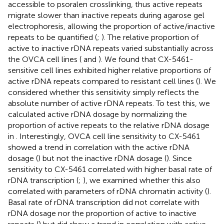
accessible to psoralen crosslinking, thus active repeats
migrate slower than inactive repeats during agarose gel
electrophoresis, allowing the proportion of active/inactive
repeats to be quantified (
;
). The relative proportion of
active to inactive rDNA repeats varied substantially across
the OVCA cell lines (
and
). We found that CX-5461-
sensitive cell lines exhibited higher relative proportions of
active rDNA repeats compared to resistant cell lines (
). We
considered whether this sensitivity simply reflects the
absolute number of active rDNA repeats. To test this, we
calculated active rDNA dosage by normalizing the
proportion of active repeats to the relative rDNA dosage
in
. Interestingly, OVCA cell line sensitivity to CX-5461
showed a trend in correlation with the active rDNA
dosage (
) but not the inactive rDNA dosage (
). Since
sensitivity to CX-5461 correlated with higher basal rate of
rDNA transcription (
;
), we examined whether this also
correlated with parameters of rDNA chromatin activity (
).
Basal rate of rDNA transcription did not correlate with
rDNA dosage nor the proportion of active to inactive