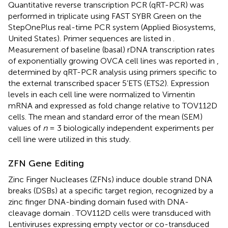
Quantitative reverse transcription PCR (qRT-PCR) was
performed in triplicate using FAST SYBR Green on the
StepOnePlus real-time PCR system (Applied Biosystems,
United States). Primer sequences are listed in
.
Measurement of baseline (basal) rDNA transcription rates
of exponentially growing OVCA cell lines was reported in
,
determined by qRT-PCR analysis using primers specific to
the external transcribed spacer 5’ETS (ETS2). Expression
levels in each cell line were normalized to Vimentin
mRNA and expressed as fold change relative to TOV112D
cells. The mean and standard error of the mean (SEM)
values of
n
= 3 biologically independent experiments per
cell line were utilized in this study.
ZFN Gene Editing
Zinc Finger Nucleases (ZFNs) induce double strand DNA
breaks (DSBs) at a specific target region, recognized by a
zinc finger DNA-binding domain fused with DNA-
cleavage domain
. TOV112D cells were transduced with
Lentiviruses expressing empty vector or co-transduced