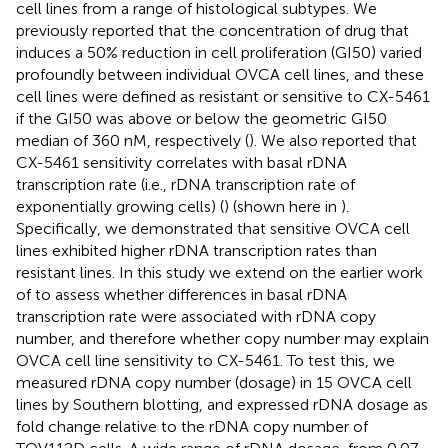
cell lines from a range of histological subtypes. We
previously reported that the concentration of drug that
induces a 50% reduction in cell proliferation (GI50) varied
profoundly between individual OVCA cell lines, and these
cell lines were defined as resistant or sensitive to CX-5461
if the GI50 was above or below the geometric GI50
median of 360 nM, respectively (
). We also reported that
CX-5461 sensitivity correlates with basal rDNA
transcription rate (i.e., rDNA transcription rate of
exponentially growing cells) (
) (shown here in
).
Specifically, we demonstrated that sensitive OVCA cell
lines exhibited higher rDNA transcription rates than
resistant lines. In this study we extend on the earlier work
of
to assess whether differences in basal rDNA
transcription rate were associated with rDNA copy
number, and therefore whether copy number may explain
OVCA cell line sensitivity to CX-5461. To test this, we
measured rDNA copy number (dosage) in 15 OVCA cell
lines by Southern blotting, and expressed rDNA dosage as
fold change relative to the rDNA copy number of