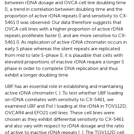
between rDNA dosage and OVCA cell line doubling time
(
), a trend in correlation between doubling time and the
proportion of active rDNA repeats (
) and sensitivity to CX-
5461 (
) was observed. Our data therefore suggests that
OVCA cell lines with a higher proportion of active rDNA
repeats proliferate faster (
), and are more sensitive to CX-
5461 (
). As replication of active rDNA chromatin occurs in
early S phase whereas the silent repeats are replicated
from mid to late S-phase (
), it is plausible that cells with
elevated proportions of inactive rDNA require a longer S
phase in order to complete DNA replication and thus
exhibit a longer doubling time.
UBF has an essential role in establishing and maintaining
active rDNA chromatin (
,
). To test whether UBF loading
on rDNA correlates with sensitivity to CX-5461, we
examined UBF and Pol I loading at the rDNA in TOV112D,
OVCAR4 and EFO21 cell lines. These cell lines were
chosen as they exhibit differential sensitivity to CX-5461
and also vary with respect to rDNA dosage and the ratio
of active to inactive rDNA repeats (
,
). The TOV112D cell