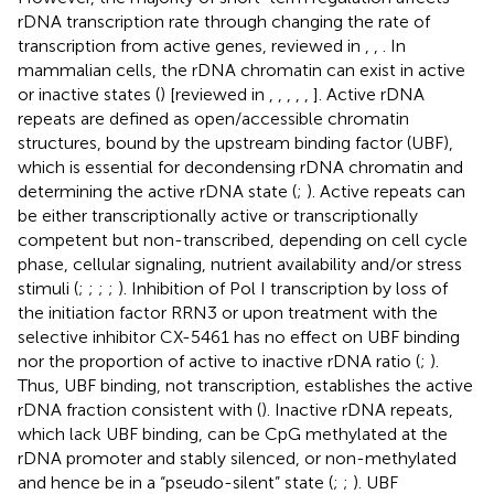
rDNA transcription rate through changing the rate of
transcription from active genes, reviewed in
,
,
. In
mammalian cells, the rDNA chromatin can exist in active
or inactive states (
) [reviewed in
,
,
,
,
,
]. Active rDNA
repeats are defined as open/accessible chromatin
structures, bound by the upstream binding factor (UBF),
which is essential for decondensing rDNA chromatin and
determining the active rDNA state (
;
). Active repeats can
be either transcriptionally active or transcriptionally
competent but non-transcribed, depending on cell cycle
phase, cellular signaling, nutrient availability and/or stress
stimuli (
;
;
;
;
). Inhibition of Pol I transcription by loss of
the initiation factor RRN3 or upon treatment with the
selective inhibitor CX-5461 has no effect on UBF binding
nor the proportion of active to inactive rDNA ratio (
;
).
Thus, UBF binding, not transcription, establishes the active
rDNA fraction consistent with (
). Inactive rDNA repeats,
which lack UBF binding, can be CpG methylated at the
rDNA promoter and stably silenced, or non-methylated
and hence be in a “pseudo-silent” state (
;
;
). UBF