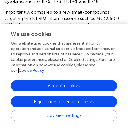
cytokines such as IL-6, IL-8, TNF-α, and IL-18.
Importantly, compared to a few small-compounds
targeting the NLRP3 inflammasome such as MCC950 (
),
TR has been used in clinical practice due to its
comparable effectiveness displayed in this assay, and the
We use cookies
safety manifested by the fact that it is well tolerated by
most patients at doses of up to 600 mg/day over months
Our website uses cookies that are essential for its
operation and additional cookies to track performance, or
(
). In consequence, we lifted TR as a promising therapeutic
to improve and personalize our services. To manage your
strategy for vitiligo.
cookie preferences, please click Cookie Settings. For more
information on how we use cookies, please see
In this study, we firstly verified that TR disturbed the
our
Cookie Policy
NLRP3 oligomerization in keratinocytes under the
oxidative stress and further inhibited the secretion of IL-
Accept cookies
1β. Sequentially, we validated that TR pretreatment in
keratinocytes could decrease the melanocyte apoptosis
and improve the melanogenesis and melanosome
Reject non-essential cookies
translocation via attenuating the secretion of IL-1β.
Additionally, we found that TR pretreatment could
Cookies Settings
significantly palliate the severity of inflammation in
epidermis under oxidative stress. Given the
in vitro
model