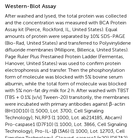
Western-Blot Assay
After washed and lysed, the total protein was collected
and the concentration was measured with BCA Protein
Assay kit (Pierce, Rockford, IL, United States). Equal
amounts of protein were separated by 10% SDS-PAGE
(Bio-Rad, United States) and transferred to Polyvinylidene
difluoride membranes (Millipore, Billerica, United States).
Page Ruler Plus Prestained Protein Ladder (Fermentas,
Hanover, United States) was used to confirm protein
electrophoresis and transfer. Then the phosphorylation
form of molecule was blocked with 5% bovine serum
albumin, while the total form of molecule was blocked
with 5% non-fat dry milk for 2 h. After washed with TBST
(TBS + 0.1% [v/v] Tween-20) transitorily, the membranes
were incubated with primary antibodies against β-actin
(8H10D10) (1:5000, Lot. 3700, Cell Signaling
Technology), NLRP3 (1:1000, Lot. ab214185, Abcam)
Pro-caspase1 (D7F10) (1:1000, Lot. 3866, Cell Signaling
Technology), Pro-IL-1β (3A6) (1:1000, Lot. 12703, Cell
Signaling Technology), Cleaved-caspase1 (p20) (D57A2)