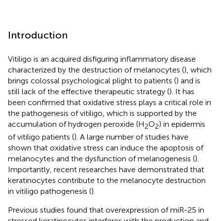
Introduction
Vitiligo is an acquired disfiguring inflammatory disease
characterized by the destruction of melanocytes (
), which
brings colossal psychological plight to patients (
) and is
still lack of the effective therapeutic strategy (
). It has
been confirmed that oxidative stress plays a critical role in
the pathogenesis of vitiligo, which is supported by the
accumulation of hydrogen peroxide (H
O
) in epidermis
2
2
of vitiligo patients (
). A large number of studies have
shown that oxidative stress can induce the apoptosis of
melanocytes and the dysfunction of melanogenesis (
).
Importantly, recent researches have demonstrated that
keratinocytes contribute to the melanocyte destruction
in vitiligo pathogenesis (
).
Previous studies found that overexpression of miR-25 in
stressed keratinocytes interferes with the production and