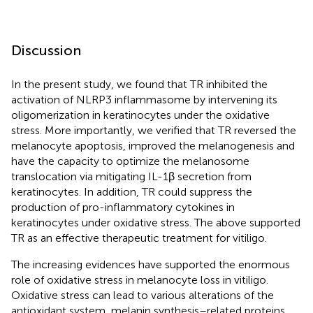
Discussion
In the present study, we found that TR inhibited the
activation of NLRP3 inflammasome by intervening its
oligomerization in keratinocytes under the oxidative
stress. More importantly, we verified that TR reversed the
melanocyte apoptosis, improved the melanogenesis and
have the capacity to optimize the melanosome
translocation via mitigating IL-1β secretion from
keratinocytes. In addition, TR could suppress the
production of pro-inflammatory cytokines in
keratinocytes under oxidative stress. The above supported
TR as an effective therapeutic treatment for vitiligo.
The increasing evidences have supported the enormous
role of oxidative stress in melanocyte loss in vitiligo.
Oxidative stress can lead to various alterations of the
antioxidant system, melanin synthesis–related proteins,