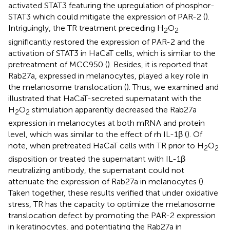
activated STAT3 featuring the upregulation of phosphor-
STAT3 which could mitigate the expression of PAR-2 (
).
Intriguingly, the TR treatment preceding H
O
2
2
significantly restored the expression of PAR-2 and the
activation of STAT3 in HaCaT cells, which is similar to the
pretreatment of MCC950 (
). Besides, it is reported that
Rab27a, expressed in melanocytes, played a key role in
the melanosome translocation (
). Thus, we examined and
illustrated that HaCaT-secreted supernatant with the
H
O
stimulation apparently decreased the Rab27a
2
2
expression in melanocytes at both mRNA and protein
level, which was similar to the effect of rh IL-1β (
). Of
note, when pretreated HaCaT cells with TR prior to H
O
2
2
disposition or treated the supernatant with IL-1β
neutralizing antibody, the supernatant could not
attenuate the expression of Rab27a in melanocytes (
).
Taken together, these results verified that under oxidative
stress, TR has the capacity to optimize the melanosome
translocation defect by promoting the PAR-2 expression
in keratinocytes, and potentiating the Rab27a in