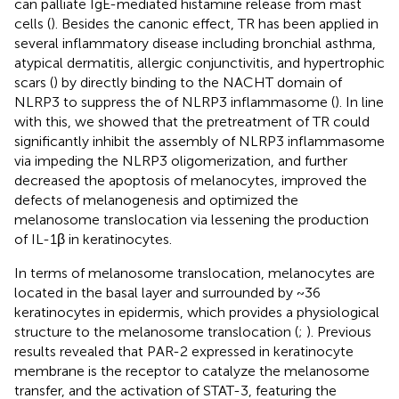
can palliate IgE-mediated histamine release from mast
cells (
). Besides the canonic effect, TR has been applied in
several inflammatory disease including bronchial asthma,
atypical dermatitis, allergic conjunctivitis, and hypertrophic
scars (
) by directly binding to the NACHT domain of
NLRP3 to suppress the of NLRP3 inflammasome (
). In line
with this, we showed that the pretreatment of TR could
significantly inhibit the assembly of NLRP3 inflammasome
via impeding the NLRP3 oligomerization, and further
decreased the apoptosis of melanocytes, improved the
defects of melanogenesis and optimized the
melanosome translocation via lessening the production
of IL-1β in keratinocytes.
In terms of melanosome translocation, melanocytes are
located in the basal layer and surrounded by ~36
keratinocytes in epidermis, which provides a physiological
structure to the melanosome translocation (
;
). Previous
results revealed that PAR-2 expressed in keratinocyte
membrane is the receptor to catalyze the melanosome
transfer, and the activation of STAT-3, featuring the