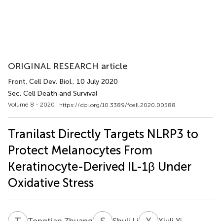
ORIGINAL RESEARCH article
Front. Cell Dev. Biol.
, 10 July 2020
Sec. Cell Death and Survival
Volume 8 - 2020 |
https://doi.org/10.3389/fcell.2020.00588
Tranilast Directly Targets NLRP3 to
Protect Melanocytes From
Keratinocyte-Derived IL-1β Under
Oxidative Stress
T
Z
S
L
X
Y
Tongtian Zhuang
Shuli Li
Xiuli Yi