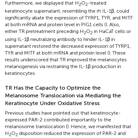
Furthermore, we displayed that H
O
-treated
2
2
keratinocyte supernatant, resembling the rh IL-1β, could
significantly abate the expression of TYRP1, TYR, and MITF
at both mRNA and protein level in PIG1 cells (
). Also,
either TR pretreatment preceding H
O
in HaCaT cells or
2
2
using IL-1β neutralizing antibody to hinder IL-1β in
supernatant restored the decreased expression of TYRP1,
TYR and MITF at both mRNA and protein level (
). These
results underscored that TR improved the melanocytes
melanogenesis via restraining the IL-1β production in
keratinocytes.
TR Has the Capacity to Optimize the
Melanosome Translocation via Mediating the
Keratinocyte Under Oxidative Stress
Previous studies have pointed out that keratinocyte-
expressed PAR-2 contributed importantly to the
melanosome translocation (
). Hence, we manifested that
H
O
disposition reduced the expression of PAR-2 and
2
2