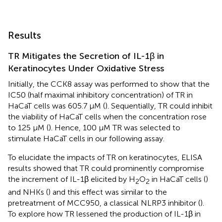
Results
TR Mitigates the Secretion of IL-1β in
Keratinocytes Under Oxidative Stress
Initially, the CCK8 assay was performed to show that the
IC50 (half maximal inhibitory concentration) of TR in
HaCaT cells was 605.7 μM (
). Sequentially, TR could inhibit
the viability of HaCaT cells when the concentration rose
to 125 μM (
). Hence, 100 μM TR was selected to
stimulate HaCaT cells in our following assay.
To elucidate the impacts of TR on keratinocytes, ELISA
results showed that TR could prominently compromise
the increment of IL-1β elicited by H
O
in HaCaT cells (
)
2
2
and NHKs (
) and this effect was similar to the
pretreatment of MCC950, a classical NLRP3 inhibitor (
).
To explore how TR lessened the production of IL-1β in