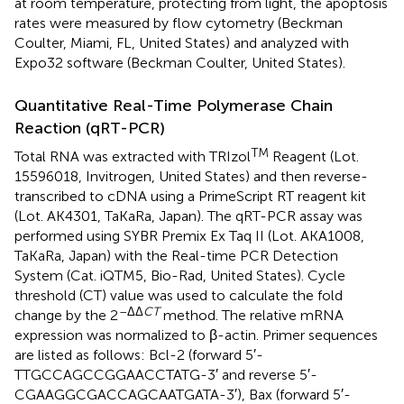
at room temperature, protecting from light, the apoptosis
rates were measured by flow cytometry (Beckman
Coulter, Miami, FL, United States) and analyzed with
Expo32 software (Beckman Coulter, United States).
Quantitative Real-Time Polymerase Chain
Reaction (qRT-PCR)
TM
Total RNA was extracted with TRIzol
Reagent (Lot.
15596018, Invitrogen, United States) and then reverse-
transcribed to cDNA using a PrimeScript RT reagent kit
(Lot. AK4301, TaKaRa, Japan). The qRT-PCR assay was
performed using SYBR Premix Ex Taq II (Lot. AKA1008,
TaKaRa, Japan) with the Real-time PCR Detection
System (Cat. iQTM5, Bio-Rad, United States). Cycle
threshold (CT) value was used to calculate the fold
–ΔΔ
CT
change by the 2
method. The relative mRNA
expression was normalized to β-actin. Primer sequences
are listed as follows: Bcl-2 (forward 5′-
TTGCCAGCCGGAACCTATG-3′ and reverse 5′-
CGAAGGCGACCAGCAATGATA-3′), Bax (forward 5′-