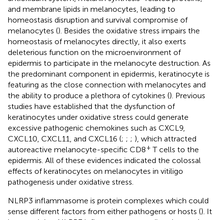
and membrane lipids in melanocytes, leading to
homeostasis disruption and survival compromise of
melanocytes (
). Besides the oxidative stress impairs the
homeostasis of melanocytes directly, it also exerts
deleterious function on the microenvironment of
epidermis to participate in the melanocyte destruction. As
the predominant component in epidermis, keratinocyte is
featuring as the close connection with melanocytes and
the ability to produce a plethora of cytokines (
). Previous
studies have established that the dysfunction of
keratinocytes under oxidative stress could generate
excessive pathogenic chemokines such as CXCL9,
CXCL10, CXCL11, and CXCL16 (
;
;
;
), which attracted
+
autoreactive melanocyte-specific CD8
T cells to the
epidermis. All of these evidences indicated the colossal
effects of keratinocytes on melanocytes in vitiligo
pathogenesis under oxidative stress.
NLRP3 inflammasome is protein complexes which could
sense different factors from either pathogens or hosts (
). It