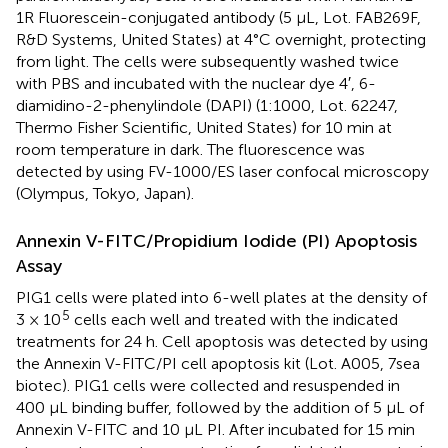
1R Fluorescein-conjugated antibody (5 μL, Lot. FAB269F,
R&D Systems, United States) at 4°C overnight, protecting
from light. The cells were subsequently washed twice
with PBS and incubated with the nuclear dye 4′, 6-
diamidino-2-phenylindole (DAPI) (1:1000, Lot. 62247,
Thermo Fisher Scientific, United States) for 10 min at
room temperature in dark. The fluorescence was
detected by using FV-1000/ES laser confocal microscopy
(Olympus, Tokyo, Japan).
Annexin V-FITC/Propidium Iodide (PI) Apoptosis
Assay
PIG1 cells were plated into 6-well plates at the density of
5
3 × 10
cells each well and treated with the indicated
treatments for 24 h. Cell apoptosis was detected by using
the Annexin V-FITC/PI cell apoptosis kit (Lot. A005, 7sea
biotec). PIG1 cells were collected and resuspended in
400 μL binding buffer, followed by the addition of 5 μL of
Annexin V-FITC and 10 μL PI. After incubated for 15 min