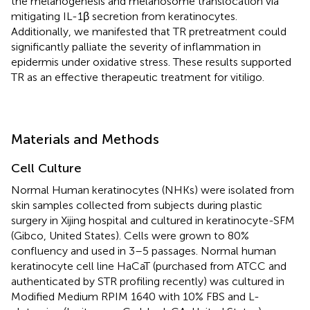
the melanogenesis and melanosome translocation via
mitigating IL-1β secretion from keratinocytes.
Additionally, we manifested that TR pretreatment could
significantly palliate the severity of inflammation in
epidermis under oxidative stress. These results supported
TR as an effective therapeutic treatment for vitiligo.
Materials and Methods
Cell Culture
Normal Human keratinocytes (NHKs) were isolated from
skin samples collected from subjects during plastic
surgery in Xijing hospital and cultured in keratinocyte-SFM
(Gibco, United States). Cells were grown to 80%
confluency and used in 3–5 passages. Normal human
keratinocyte cell line HaCaT (purchased from ATCC and
authenticated by STR profiling recently) was cultured in
Modified Medium RPIM 1640 with 10% FBS and L-