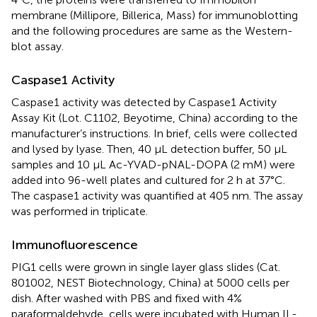
membrane (Millipore, Billerica, Mass) for immunoblotting
and the following procedures are same as the Western-
blot assay.
Caspase1 Activity
Caspase1 activity was detected by Caspase1 Activity
Assay Kit (Lot. C1102, Beyotime, China) according to the
manufacturer’s instructions. In brief, cells were collected
and lysed by lyase. Then, 40 μL detection buffer, 50 μL
samples and 10 μL Ac-YVAD-pNAL-DOPA (2 mM) were
added into 96-well plates and cultured for 2 h at 37°C.
The caspase1 activity was quantified at 405 nm. The assay
was performed in triplicate.
Immunofluorescence
PIG1 cells were grown in single layer glass slides (Cat.
801002, NEST Biotechnology, China) at 5000 cells per
dish. After washed with PBS and fixed with 4%
paraformaldehyde, cells were incubated with Human IL-