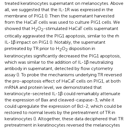
treated keratinocytes supernatant on melanocytes. Above
all, we suggested that the IL-1R was expressed in the
membrane of PIG1 (
). Then the supernatant harvested
from the HaCaT cells was used to culture PIG1 cells. We
showed that H
O
-stimulated HaCaT cells supernatant
2
2
critically aggravated the PIG1 apoptosis, similar to the rh
IL-1β impact on PIG1 (
). Notably, the supernatant
pretreated by TR prior to H
O
disposition in
2
2
keratinocytes significantly decreased the PIG1 apoptosis,
which was similar to the addition of IL-1β neutralizing
antibody in supernatant, detected by flow cytometry
assay (
). To probe the mechanisms underlying TR reversed
the pro-apoptosis effect of HaCaT cells on PIG1, at both
mRNA and protein level, we demonstrated that
keratinocyte-secreted IL-1β could remarkably attenuate
the expression of Bax and cleaved-caspase-3, while it
could upregulate the expression of Bcl-2, which could be
restored to normal levels by the pretreatment of TR in
keratinocytes (
). Altogether, these data deciphered that TR
pretreatment in keratinocytes reversed the melanocytes