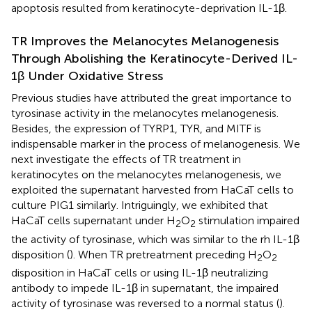
apoptosis resulted from keratinocyte-deprivation IL-1β.
TR Improves the Melanocytes Melanogenesis
Through Abolishing the Keratinocyte-Derived IL-
1β Under Oxidative Stress
Previous studies have attributed the great importance to
tyrosinase activity in the melanocytes melanogenesis.
Besides, the expression of TYRP1, TYR, and MITF is
indispensable marker in the process of melanogenesis. We
next investigate the effects of TR treatment in
keratinocytes on the melanocytes melanogenesis, we
exploited the supernatant harvested from HaCaT cells to
culture PIG1 similarly. Intriguingly, we exhibited that
HaCaT cells supernatant under H
O
stimulation impaired
2
2
the activity of tyrosinase, which was similar to the rh IL-1β
disposition (
). When TR pretreatment preceding H
O
2
2
disposition in HaCaT cells or using IL-1β neutralizing
antibody to impede IL-1β in supernatant, the impaired
activity of tyrosinase was reversed to a normal status (
).