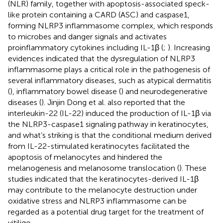
(NLR) family, together with apoptosis-associated speck-
like protein containing a CARD (ASC) and caspase1,
forming NLRP3 inflammasome complex, which responds
to microbes and danger signals and activates
proinflammatory cytokines including IL-1β (
;
). Increasing
evidences indicated that the dysregulation of NLRP3
inflammasome plays a critical role in the pathogenesis of
several inflammatory diseases, such as atypical dermatitis
(
), inflammatory bowel disease (
) and neurodegenerative
diseases (
). Jinjin Dong et al. also reported that the
interleukin-22 (IL-22) induced the production of IL-1β via
the NLRP3-caspase1 signaling pathway in keratinocytes,
and what’s striking is that the conditional medium derived
from IL-22-stimulated keratinocytes facilitated the
apoptosis of melanocytes and hindered the
melanogenesis and melanosome translocation (
). These
studies indicated that the keratinocytes-derived IL-1β
may contribute to the melanocyte destruction under
oxidative stress and NLRP3 inflammasome can be
regarded as a potential drug target for the treatment of
vitiligo.