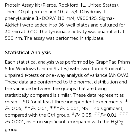
Protein Assay kit (Pierce, Rockford, IL, United States).
Then, 40 μL protein and 10 μL 3,4-Dihydroxy-L-
phenylalanine (L-DOPA) (10 mM, V900425, Sigma-
Aldrich) were added into 96-well plates and cultured for
30 min at 37°C. The tyrosinase activity was quantified at
500 nm. The assay was performed in triplicate.
Statistical Analysis
Each statistical analysis was performed by GraphPad Prism
5 for Windows (United States) with two-tailed Student’s
unpaired
t
-tests or one-way analysis of variance (ANOVA).
These data are conformed to the normal distribution and
the variance between the groups that are being
statistically compared is similar. These data represent as
∗
mean ± SD for at least three independent experiments.
∗∗
∗∗∗
P
< 0.05,
P
< 0.01,
P
< 0.001, NS = no significant,
#
##
###
compared with the Ctrl group.
P
< 0.05,
P
< 0.01,
P
< 0.001, ns = no significant, compared with the H
O
2
2
group.