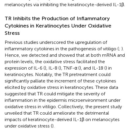
melanocytes via inhibiting the keratinocyte-derived IL-1β.
TR Inhibits the Production of Inflammatory
Cytokines in Keratinocytes Under Oxidative
Stress
Previous studies underscored the upregulation of
inflammatory cytokines in the pathogenesis of vitiligo (
;
).
Hence, we detected and showed that at both mRNA and
protein levels, the oxidative stress facilitated the
expression of IL-6 (
), IL-8 (
), TNF-α (
), and IL-18 (
) in
keratinocytes. Notably, the TR pretreatment could
significantly palliate the increment of these cytokines
elicited by oxidative stress in keratinocytes. These data
suggested that TR could mitigate the severity of
inflammation in the epidermis microenvironment under
oxidative stress in vitiligo. Collectively, the present study
unveiled that TR could ameliorate the detrimental
impacts of keratinocyte-derived IL-1β on melanocytes
under oxidative stress (
).