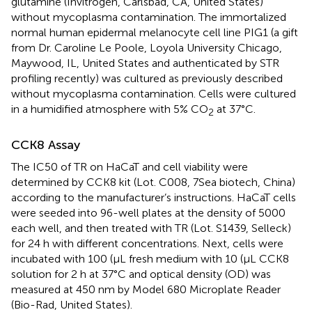
glutamine (Invitrogen, Carlsbad, CA, United States)
without mycoplasma contamination. The immortalized
normal human epidermal melanocyte cell line PIG1 (a gift
from Dr. Caroline Le Poole, Loyola University Chicago,
Maywood, IL, United States and authenticated by STR
profiling recently) was cultured as previously described
without mycoplasma contamination. Cells were cultured
in a humidified atmosphere with 5% CO
at 37°C.
2
CCK8 Assay
The IC50 of TR on HaCaT and cell viability were
determined by CCK8 kit (Lot. C008, 7Sea biotech, China)
according to the manufacturer’s instructions. HaCaT cells
were seeded into 96-well plates at the density of 5000
each well, and then treated with TR (Lot. S1439, Selleck)
for 24 h with different concentrations. Next, cells were
incubated with 100 (μL fresh medium with 10 (μL CCK8
solution for 2 h at 37°C and optical density (OD) was
measured at 450 nm by Model 680 Microplate Reader
(Bio-Rad, United States).