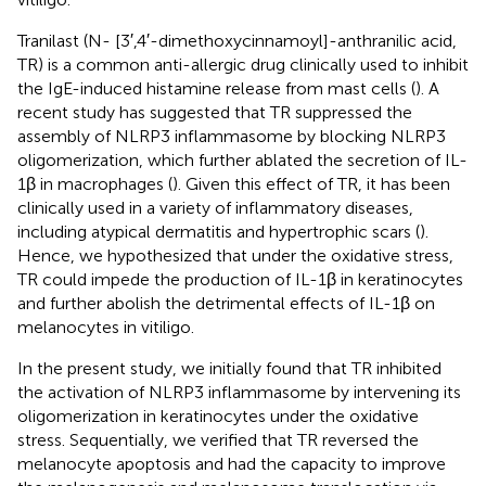
Tranilast (N- [3′,4′-dimethoxycinnamoyl]-anthranilic acid,
TR) is a common anti-allergic drug clinically used to inhibit
the IgE-induced histamine release from mast cells (
). A
recent study has suggested that TR suppressed the
assembly of NLRP3 inflammasome by blocking NLRP3
oligomerization, which further ablated the secretion of IL-
1β in macrophages (
). Given this effect of TR, it has been
clinically used in a variety of inflammatory diseases,
including atypical dermatitis and hypertrophic scars (
).
Hence, we hypothesized that under the oxidative stress,
TR could impede the production of IL-1β in keratinocytes
and further abolish the detrimental effects of IL-1β on
melanocytes in vitiligo.
In the present study, we initially found that TR inhibited
the activation of NLRP3 inflammasome by intervening its
oligomerization in keratinocytes under the oxidative
stress. Sequentially, we verified that TR reversed the
melanocyte apoptosis and had the capacity to improve