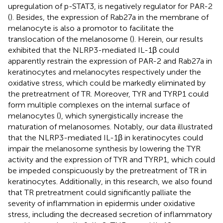
upregulation of p-STAT3, is negatively regulator for PAR-2
(
). Besides, the expression of Rab27a in the membrane of
melanocyte is also a promotor to facilitate the
translocation of the melanosome (
). Herein, our results
exhibited that the NLRP3-mediated IL-1β could
apparently restrain the expression of PAR-2 and Rab27a in
keratinocytes and melanocytes respectively under the
oxidative stress, which could be markedly eliminated by
the pretreatment of TR. Moreover, TYR and TYRP1 could
form multiple complexes on the internal surface of
melanocytes (
), which synergistically increase the
maturation of melanosomes. Notably, our data illustrated
that the NLRP3-mediated IL-1β in keratinocytes could
impair the melanosome synthesis by lowering the TYR
activity and the expression of TYR and TYRP1, which could
be impeded conspicuously by the pretreatment of TR in
keratinocytes. Additionally, in this research, we also found
that TR pretreatment could significantly palliate the
severity of inflammation in epidermis under oxidative
stress, including the decreased secretion of inflammatory