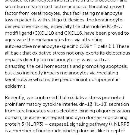
secretion of stem cell factor and basic fibroblast growth
factor from keratinocytes, thus facilitating melanocyte
loss in patients with vitiligo (
). Besides, the keratinocyte-
derived chemokines, especially the chemokine (C-X-C
motif) ligand (CXCL)10 and CXCL16, have been proved to
aggravate the melanocytes loss via attracting
+
autoreactive melanocyte-specific CD8
T cells (
;
). These
all back that oxidative stress not only exerts its deleterious
impacts directly on melanocytes in ways such as
disrupting the cell homeostasis and promoting apoptosis,
but also indirectly impairs melanocytes via mediating
keratinocyte which is the predominant component in
epidermis.
Recently, we confirmed that oxidative stress promoted
proinflammatory cytokine interleukin-1β (IL-1β) secretion
from keratinocytes via nucleotide-binding oligomerization
domain, leucine-rich repeat and pyrin domain-containing
protein 3 (NLRP3) – caspase1 signaling pathway (
). NLRP3
is a member of nucleotide binding domain-like receptor