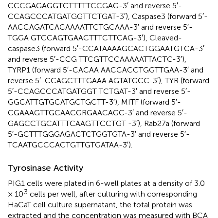
CCCGAGAGGTCTTTTTCCGAG-3′ and reverse 5′-
CCAGCCCATGATGGTTCTGAT-3′), Caspase3 (forward 5′-
AACCAGATCACAAAATTCTGCAAA-3′ and reverse 5′-
TGGA GTCCAGTGAACTTTCTTCAG-3′), Cleaved-
caspase3 (forward 5′-CCATAAAAGCACTGGAATGTCA-3′
and reverse 5′-CCG TTCGTTCCAAAAATTACTC-3′),
TYRP1 (forward 5′-CACAA AACCACCTGGTTGAA-3′ and
reverse 5′-CCAGCTTTGAAA AGTATGCC-3′), TYR (forward
5′-CCAGCCCATGATGGT TCTGAT-3′ and reverse 5′-
GGCATTGTGCATGCTGCTT-3′), MITF (forward 5′-
CGAAAGTTGCAACGRGAACAGC-3′ and reverse 5′-
GAGCCTGCATTTCAAGTTCCTGT -3′), Rab27a (forward
5′-GCTTTGGGAGACTCTGGTGTA-3′ and reverse 5′-
TCAATGCCCACTGTTGTGATAA-3′).
Tyrosinase Activity
PIG1 cells were plated in 6-well plates at a density of 3.0
3
× 10
cells per well, after culturing with corresponding
HaCaT cell culture supernatant, the total protein was
extracted and the concentration was measured with BCA