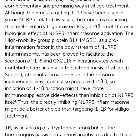
complementary and promising way in vitiligo treatment.
Although the drugs targeting IL-1β have been used in
some NLRP3-related diseases, the concerns regarding
this treatment in vitiligo existed. First, IL-1β is not the only
biological effect of NLRP3 inflammasome activation. The
High-mobility group protein B1 (HMGB1), as a pro-
inflammation factor in the downstream of NLRP3
inflammasome, has been proved to facilitate the
secretion of IL-8 and CXCL16 in keratinocytes which
contributed remarkably to the pathogenesis of vitiligo (
).
Second, other inflammasomes or inflammasome-
independent ways could also produce IL-1β (
), so
inhibition of IL-1β function might have more
immunosuppressive side-effects than inhibition of NLRP3
itself. Thus, the directly inhibiting NLRP3 inflammasome
might be a better choice than targeting IL-1β for vitiligo
treatment.
TR, as an analog of a tryptophan, could inhibit the
homologous passive cutaneous anaphylaxis due to that it