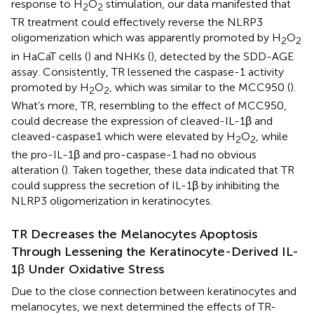
response to H
O
stimulation, our data manifested that
2
2
TR treatment could effectively reverse the NLRP3
oligomerization which was apparently promoted by H
O
2
2
in HaCaT cells (
) and NHKs (
), detected by the SDD-AGE
assay. Consistently, TR lessened the caspase-1 activity
promoted by H
O
, which was similar to the MCC950 (
).
2
2
What’s more, TR, resembling to the effect of MCC950,
could decrease the expression of cleaved-IL-1β and
cleaved-caspase1 which were elevated by H
O
, while
2
2
the pro-IL-1β and pro-caspase-1 had no obvious
alteration (
). Taken together, these data indicated that TR
could suppress the secretion of IL-1β by inhibiting the
NLRP3 oligomerization in keratinocytes.
TR Decreases the Melanocytes Apoptosis
Through Lessening the Keratinocyte-Derived IL-
1β Under Oxidative Stress
Due to the close connection between keratinocytes and
melanocytes, we next determined the effects of TR-