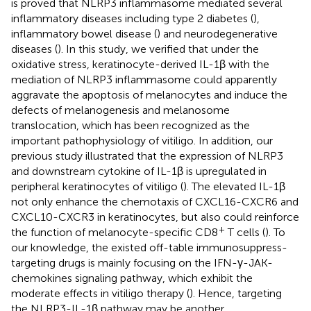
is proved that NLRP3 inflammasome mediated several
inflammatory diseases including type 2 diabetes (
),
inflammatory bowel disease (
) and neurodegenerative
diseases (
). In this study, we verified that under the
oxidative stress, keratinocyte-derived IL-1β with the
mediation of NLRP3 inflammasome could apparently
aggravate the apoptosis of melanocytes and induce the
defects of melanogenesis and melanosome
translocation, which has been recognized as the
important pathophysiology of vitiligo. In addition, our
previous study illustrated that the expression of NLRP3
and downstream cytokine of IL-1β is upregulated in
peripheral keratinocytes of vitiligo (
). The elevated IL-1β
not only enhance the chemotaxis of CXCL16-CXCR6 and
CXCL10-CXCR3 in keratinocytes, but also could reinforce
+
the function of melanocyte-specific CD8
T cells (
). To
our knowledge, the existed off-table immunosuppress-
targeting drugs is mainly focusing on the IFN-γ-JAK-
chemokines signaling pathway, which exhibit the
moderate effects in vitiligo therapy (
). Hence, targeting
the NLRP3-IL-1β pathway may be another