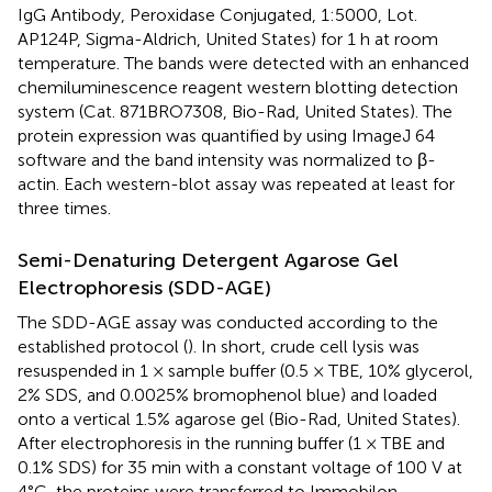
IgG Antibody, Peroxidase Conjugated, 1:5000, Lot.
AP124P, Sigma-Aldrich, United States) for 1 h at room
temperature. The bands were detected with an enhanced
chemiluminescence reagent western blotting detection
system (Cat. 871BRO7308, Bio-Rad, United States). The
protein expression was quantified by using ImageJ 64
software and the band intensity was normalized to β-
actin. Each western-blot assay was repeated at least for
three times.
Semi-Denaturing Detergent Agarose Gel
Electrophoresis (SDD-AGE)
The SDD-AGE assay was conducted according to the
established protocol (
). In short, crude cell lysis was
resuspended in 1 × sample buffer (0.5 × TBE, 10% glycerol,
2% SDS, and 0.0025% bromophenol blue) and loaded
onto a vertical 1.5% agarose gel (Bio-Rad, United States).
After electrophoresis in the running buffer (1 × TBE and
0.1% SDS) for 35 min with a constant voltage of 100 V at
4°C, the proteins were transferred to Immobilon