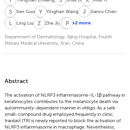
S
G
Y
W
J
C
Sen Guo
Yinghan Wang
Jianru Chen
L
L
Z
J
T
P
G
K
+2 more
Ling Liu
Zhe Jian
Tianwen
Gao
Department of Dermatology, Xijing Hospital, Fourth
Military Medical University, Xi’an, China
Abstract
The activation of NLRP3 inflammasome-IL-1β pathway in
keratinocytes contributes to the melanocyte death via
autoimmunity-dependent manner in vitiligo. As a safe
small-compound drug employed frequently in clinic,
tranilast (TR) is newly reported to block the activation of
NLRP3 inflammasome in macrophage. Nevertheless,