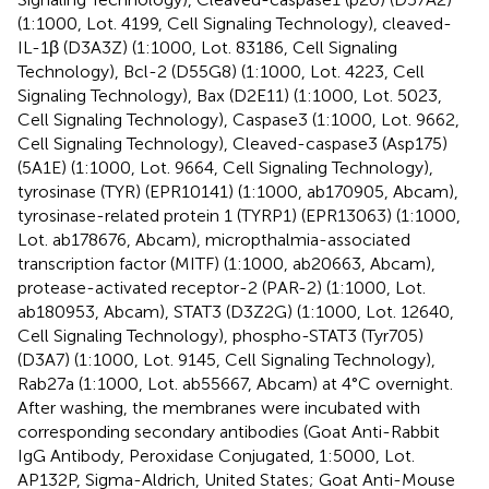
(1:1000, Lot. 4199, Cell Signaling Technology), cleaved-
IL-1β (D3A3Z) (1:1000, Lot. 83186, Cell Signaling
Technology), Bcl-2 (D55G8) (1:1000, Lot. 4223, Cell
Signaling Technology), Bax (D2E11) (1:1000, Lot. 5023,
Cell Signaling Technology), Caspase3 (1:1000, Lot. 9662,
Cell Signaling Technology), Cleaved-caspase3 (Asp175)
(5A1E) (1:1000, Lot. 9664, Cell Signaling Technology),
tyrosinase (TYR) (EPR10141) (1:1000, ab170905, Abcam),
tyrosinase-related protein 1 (TYRP1) (EPR13063) (1:1000,
Lot. ab178676, Abcam), micropthalmia-associated
transcription factor (MITF) (1:1000, ab20663, Abcam),
protease-activated receptor-2 (PAR-2) (1:1000, Lot.
ab180953, Abcam), STAT3 (D3Z2G) (1:1000, Lot. 12640,
Cell Signaling Technology), phospho-STAT3 (Tyr705)
(D3A7) (1:1000, Lot. 9145, Cell Signaling Technology),
Rab27a (1:1000, Lot. ab55667, Abcam) at 4°C overnight.
After washing, the membranes were incubated with
corresponding secondary antibodies (Goat Anti-Rabbit
IgG Antibody, Peroxidase Conjugated, 1:5000, Lot.
AP132P, Sigma-Aldrich, United States; Goat Anti-Mouse