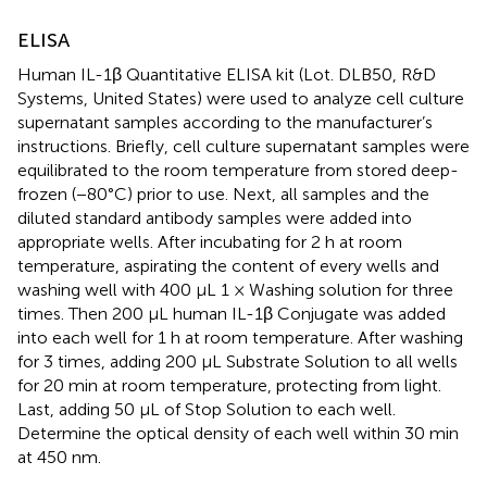
ELISA
Human IL-1β Quantitative ELISA kit (Lot. DLB50, R&D
Systems, United States) were used to analyze cell culture
supernatant samples according to the manufacturer’s
instructions. Briefly, cell culture supernatant samples were
equilibrated to the room temperature from stored deep-
frozen (−80°C) prior to use. Next, all samples and the
diluted standard antibody samples were added into
appropriate wells. After incubating for 2 h at room
temperature, aspirating the content of every wells and
washing well with 400 μL 1 × Washing solution for three
times. Then 200 μL human IL-1β Conjugate was added
into each well for 1 h at room temperature. After washing
for 3 times, adding 200 μL Substrate Solution to all wells
for 20 min at room temperature, protecting from light.
Last, adding 50 μL of Stop Solution to each well.
Determine the optical density of each well within 30 min
at 450 nm.