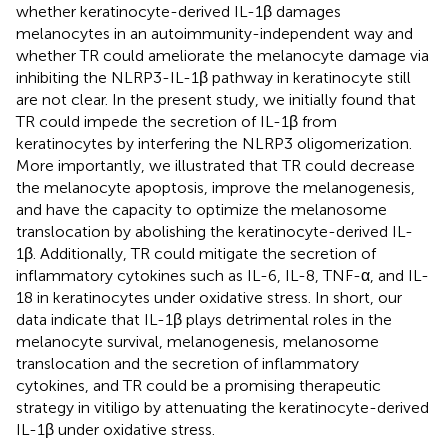
whether keratinocyte-derived IL-1β damages
melanocytes in an autoimmunity-independent way and
whether TR could ameliorate the melanocyte damage via
inhibiting the NLRP3-IL-1β pathway in keratinocyte still
are not clear. In the present study, we initially found that
TR could impede the secretion of IL-1β from
keratinocytes by interfering the NLRP3 oligomerization.
More importantly, we illustrated that TR could decrease
the melanocyte apoptosis, improve the melanogenesis,
and have the capacity to optimize the melanosome
translocation by abolishing the keratinocyte-derived IL-
1β. Additionally, TR could mitigate the secretion of
inflammatory cytokines such as IL-6, IL-8, TNF-α, and IL-
18 in keratinocytes under oxidative stress. In short, our
data indicate that IL-1β plays detrimental roles in the
melanocyte survival, melanogenesis, melanosome
translocation and the secretion of inflammatory
cytokines, and TR could be a promising therapeutic
strategy in vitiligo by attenuating the keratinocyte-derived
IL-1β under oxidative stress.