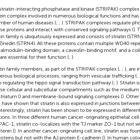
striatin-interacting phosphatase and kinase (STRIPAK) complex 
ein complex involved in numerous biological functions and has
mber of human diseases (
;
;
). STRIPAK complexes regulate pho
rse proteins and interact with conserved signaling pathways (
).
atin family is ubiquitously expressed and consists of striatin (S
Zinedin (STRN4). All these proteins contain multiple WD40 repea
almodulin-binding domain, a caveolin-binding motif, and a coil
are essential for their function (
;
).
atin family members, as part of the STRIPAK complex (
;
;
), are 
rous biological processes, ranging from vesicular trafficking (
;
to regulating the hippo signal transduction pathway (
;
). Striatin 
rse cellular and subcellular compartments such as the medium 
striatum (
) and membrane-bound signaling complexes (
). Other
, have shown that striatin is also expressed in junctions between 
Interestingly, striatin has been shown to be expressed in different
tions. In three different human cancer-originating epithelial cel
AC-1, striatin co-localizes with the TJ marker ZO-1 but not wi
tenin (
). In another cancer-originating cell line, striatin was fou
roteins but not with the AJ protein E-cadherin (
). In human colo