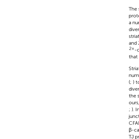
The 
prot
a nu
dive
stri
and 
2+
-c
that 
Stri
nume
(
;
) 
dive
the 
ours
;
). 
junc
CFAP
β-ca
TJ p