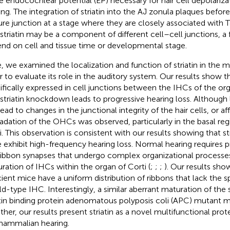
he endocochlear potential (EP) necessary for hair cell depolariz
ing. The integration of striatin into the AJ zonula plaques befor
re junction at a stage where they are closely associated with TJ
 striatin may be a component of different cell–cell junctions, a
nd on cell and tissue time or developmental stage.
, we examined the localization and function of striatin in the 
r to evaluate its role in the auditory system. Our results show tha
ifically expressed in cell junctions between the IHCs of the org
 striatin knockdown leads to progressive hearing loss. Although lo
ead to changes in the junctional integrity of the hair cells, or aff
adation of the OHCs was observed, particularly in the basal reg
i. This observation is consistent with our results showing that st
 exhibit high-frequency hearing loss. Normal hearing requires p
ribbon synapses that undergo complex organizational processes
ration of IHCs within the organ of Corti (
;
;
;
). Our results show
cient mice have a uniform distribution of ribbons that lack the s
ild-type IHC. Interestingly, a similar aberrant maturation of the 
atin binding protein adenomatous polyposis coli (APC) mutant m
ther, our results present striatin as a novel multifunctional prote
mammalian hearing.