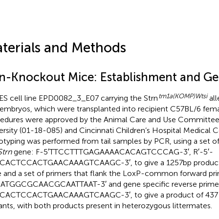
terials and Methods
rn-Knockout Mice: Establishment and G
tm1a(KOMP)Wtsi
ES cell line EPD0082_3_E07 carrying the Strn
all
 embryos, which were transplanted into recipient C57BL/6 fema
edures were approved by the Animal Care and Use Committee 
ersity (01-18-085) and Cincinnati Children’s Hospital Medical 
typing was performed from tail samples by PCR, using a set of 
Strn
gene: F-5′TTCCTTTGAGAAAACACAGTCCCAG-3′, R′-5′-
CACTCCACTGAACAAAGTCAAGC-3′, to give a 1257bp product i
 and a set of primers that flank the LoxP-common forward pri
TGGCGCAACGCAATTAAT-3′ and gene specific reverse primer
CACTCCACTGAACAAAGTCAAGC-3′, to give a product of 437 
nts, with both products present in heterozygous littermates.