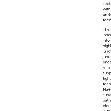
sect
with
prot
form
The 
inne
into 
high
junc
junc
endo
main
supp
tigh
for 
Na+ 
surf
bath
elec