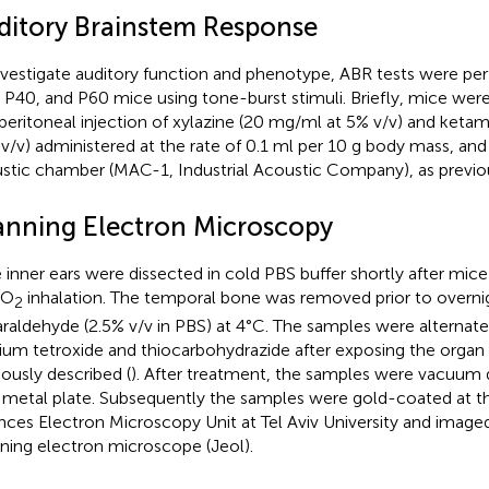
ditory Brainstem Response
nvestigate auditory function and phenotype, ABR tests were p
 P40, and P60 mice using tone-burst stimuli. Briefly, mice wer
aperitoneal injection of xylazine (20 mg/ml at 5% v/v) and keta
v/v) administered at the rate of 0.1 ml per 10 g body mass, and
stic chamber (MAC-1, Industrial Acoustic Company), as previou
anning Electron Microscopy
 inner ears were dissected in cold PBS buffer shortly after mic
CO
inhalation. The temporal bone was removed prior to overnigh
2
araldehyde (2.5% v/v in PBS) at 4°C. The samples were alternate
um tetroxide and thiocarbohydrazide after exposing the organ o
iously described (
). After treatment, the samples were vacuum
 metal plate. Subsequently the samples were gold-coated at the
nces Electron Microscopy Unit at Tel Aviv University and imag
ning electron microscope (Jeol).