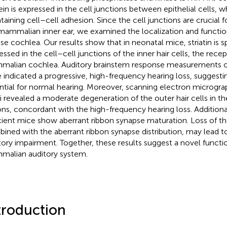
ein is expressed in the cell junctions between epithelial cells, wh
taining cell–cell adhesion. Since the cell junctions are crucial f
mammalian inner ear, we examined the localization and function 
e cochlea. Our results show that in neonatal mice, striatin is sp
essed in the cell–cell junctions of the inner hair cells, the recep
alian cochlea. Auditory brainstem response measurements of 
 indicated a progressive, high-frequency hearing loss, suggesting 
ntial for normal hearing. Moreover, scanning electron microgra
i revealed a moderate degeneration of the outer hair cells in t
ons, concordant with the high-frequency hearing loss. Additionall
cient mice show aberrant ribbon synapse maturation. Loss of the
ined with the aberrant ribbon synapse distribution, may lead t
tory impairment. Together, these results suggest a novel function 
alian auditory system.
troduction