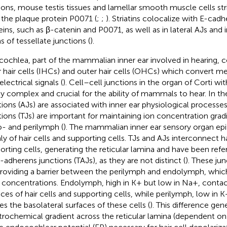
ions, mouse testis tissues and lamellar smooth muscle cells stri
 the plaque protein P0071 (
;
;
). Striatins colocalize with E-cad
eins, such as β-catenin and P0071, as well as in lateral AJs and
s of tessellate junctions (
).
cochlea, part of the mammalian inner ear involved in hearing, co
r hair cells (IHCs) and outer hair cells (OHCs) which convert me
electrical signals (
). Cell–cell junctions in the organ of Corti wi
ly complex and crucial for the ability of mammals to hear. In t
tions (AJs) are associated with inner ear physiological processes
tions (TJs) are important for maintaining ion concentration gra
- and perilymph (
). The mammalian inner ear sensory organ epit
ly of hair cells and supporting cells. TJs and AJs interconnect ha
orting cells, generating the reticular lamina and have been refer
t-adherens junctions (TAJs), as they are not distinct (
). These jun
providing a barrier between the perilymph and endolymph, which
concentrations. Endolymph, high in K+ but low in Na+, contact
aces of hair cells and supporting cells, while perilymph, low in 
es the basolateral surfaces of these cells (
). This difference gen
trochemical gradient across the reticular lamina (dependent on 