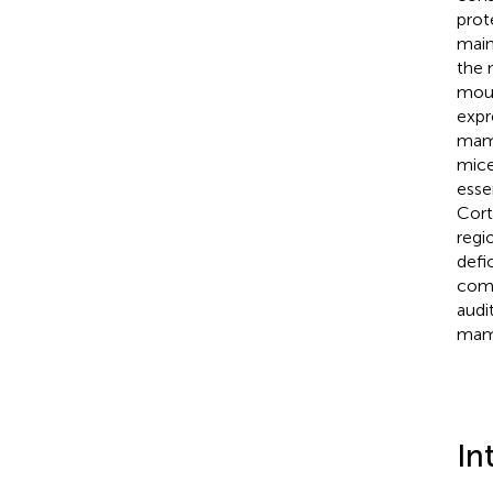
prot
main
the 
mous
expr
mamm
mice
esse
Cort
regi
defi
comb
audi
mamm
In