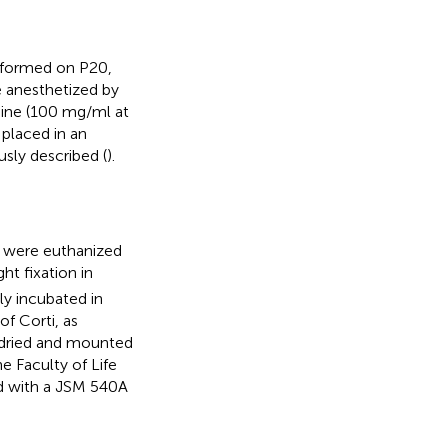
erformed on P20,
e anesthetized by
mine (100 mg/ml at
 placed in an
sly described (
).
e were euthanized
t fixation in
ly incubated in
f Corti, as
 dried and mounted
 Faculty of Life
ed with a JSM 540A