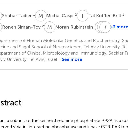
T
M
C
T
K
1
2
1
Shahar Taiber
Michal Caspi
Tal Koffler-Brill
S
M
R
C
R
L
K
A
B
2
1,5
+3 mor
Ronen Siman-Tov
Moran Rubinstein
Chen
Richard
Karen
Luxenbur
A.
B.
partment of Human Molecular Genetics and Biochemistry, Sack
6
Lang
Avraha
cine and Sagol School of Neuroscience, Tel Aviv University, Tel 
7
1
partment of Clinical Microbiology and Immunology, Sackler Fa
*
viv University, Tel Aviv, Israel
See more
stract
atin, a subunit of the serine/threonine phosphatase PP2A, is a 
erved striatin-interacting phosphatase and kinase (STRIPAK) c