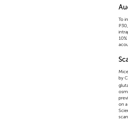
Au
To i
P30,
intr
10% 
acou
Sc
Mice
by 
glut
osmi
prev
on a
Scie
scan