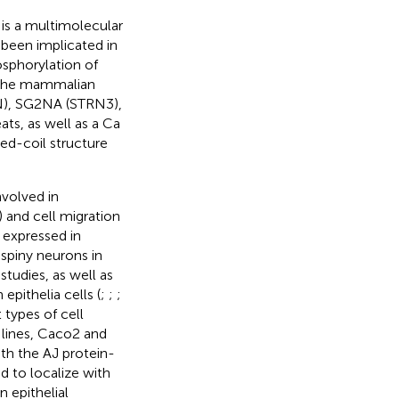
is a multimolecular
 been implicated in
sphorylation of
 The mammalian
TRN), SG2NA (STRN3),
ts, as well as a Ca
ed-coil structure
involved in
) and cell migration
is expressed in
spiny neurons in
 studies, as well as
epithelia cells (
;
;
;
 types of cell
l lines, Caco2 and
th the AJ protein-
nd to localize with
n epithelial