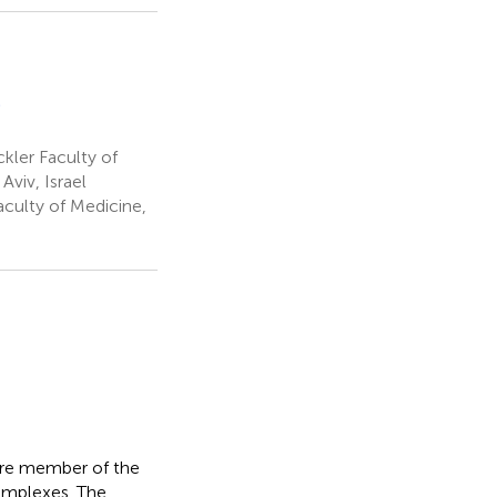
e
g
ler Faculty of
m
Aviv, Israel
culty of Medicine,
core member of the
omplexes. The