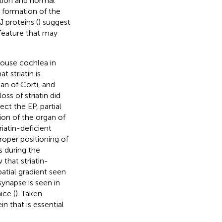
ation and normal
e formation of the
 proteins (
) suggest
 feature that may
mouse cochlea in
t striatin is
an of Corti, and
ss of striatin did
ect the EP, partial
ion of the organ of
riatin-deficient
roper positioning of
 during the
 that striatin-
patial gradient seen
synapse is seen in
ice (
). Taken
in that is essential