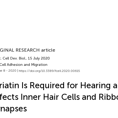
GINAL RESEARCH article
. Cell Dev. Biol.
, 15 July 2020
Cell Adhesion and Migration
e 8 - 2020 |
https://doi.org/10.3389/fcell.2020.00615
riatin Is Required for Hearing 
fects Inner Hair Cells and Rib
ynapses