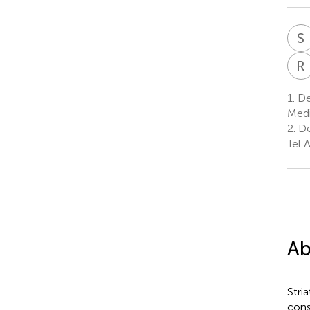
S
R
1.
De
Medi
2.
De
Tel A
Ab
Stri
cons