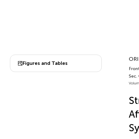
ORI
Figures and Tables
Front
Sec. 
Volum
St
Af
S