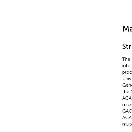
Ma
St
The 
into
proc
Univ
Geno
the
ACA
mice
GAGA
ACA
muta