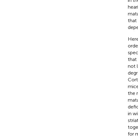
in t
hear
matu
that
depe
Here
orde
spec
that
not l
degr
Cort
mice
the 
matu
defi
in w
stri
toge
for 