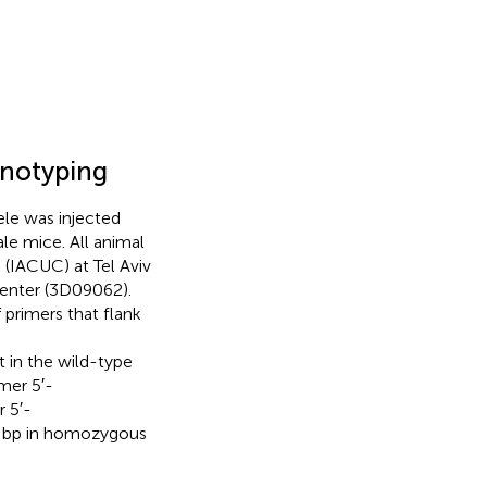
enotyping
ele was injected
le mice. All animal
(IACUC) at Tel Aviv
Center (3D09062).
primers that flank
n the wild-type
mer 5′-
 5′-
bp in homozygous