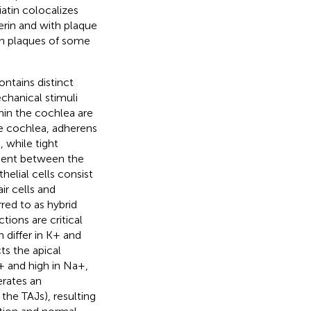
atin colocalizes
herin and with plaque
 in plaques of some
ntains distinct
chanical stimuli
thin the cochlea are
he cochlea, adherens
, while tight
dient between the
helial cells consist
ir cells and
red to as hybrid
ctions are critical
 differ in K+ and
s the apical
K+ and high in Na+,
erates an
the TAJs), resulting