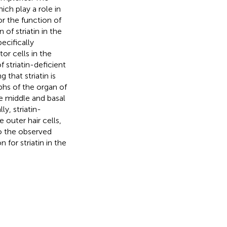
ich play a role in
or the function of
of striatin in the
ecifically
tor cells in the
striatin-deficient
that striatin is
phs of the organ of
he middle and basal
y, striatin-
 outer hair cells,
o the observed
for striatin in the