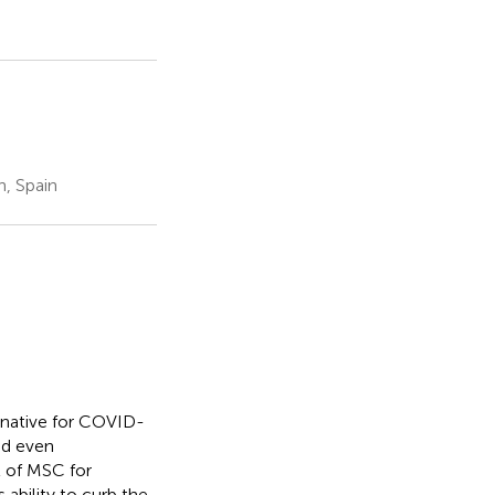
, Spain
rnative for COVID-
nd even
t of MSC for
ability to curb the