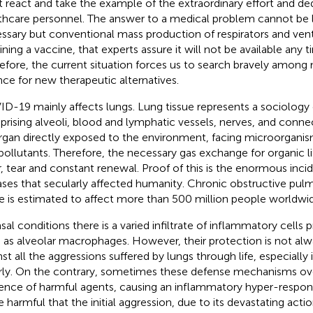
 react and take the example of the extraordinary effort and ded
thcare personnel. The answer to a medical problem cannot be l
ssary but conventional mass production of respirators and venti
ining a vaccine, that experts assure it will not be available any 
efore, the current situation forces us to search bravely among
nce for new therapeutic alternatives.
D-19 mainly affects lungs. Lung tissue represents a sociology o
rising alveoli, blood and lymphatic vessels, nerves, and connect
rgan directly exposed to the environment, facing microorganis
pollutants. Therefore, the necessary gas exchange for organic lif
, tear and constant renewal. Proof of this is the enormous inci
ases that secularly affected humanity. Chronic obstructive pul
e is estimated to affect more than 500 million people worldwi
asal conditions there is a varied infiltrate of inflammatory cells 
 as alveolar macrophages. However, their protection is not alwa
nst all the aggressions suffered by lungs through life, especially 
rly. On the contrary, sometimes these defense mechanisms ove
ence of harmful agents, causing an inflammatory hyper-respo
 harmful that the initial aggression, due to its devastating action