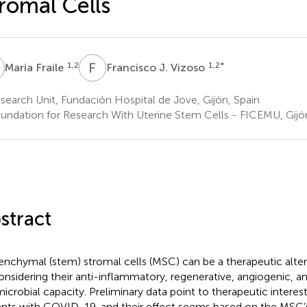
romal Cells
F
F
J
1,2
1,2
*
Maria Fraile
Francisco J. Vizoso
earch Unit, Fundación Hospital de Jove, Gijón, Spain
undation for Research With Uterine Stem Cells - FICEMU, Gijón
stract
nchymal (stem) stromal cells (MSC) can be a therapeutic alte
onsidering their anti-inflammatory, regenerative, angiogenic, a
microbial capacity. Preliminary data point to therapeutic interes
ents with COVID-19, and their effect seems based on the MSC’s 