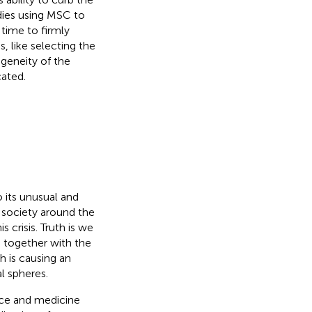
dies using MSC to
 time to firmly
 like selecting the
geneity of the
ated.
its unusual and
 society around the
 crisis. Truth is we
 together with the
h is causing an
l spheres.
nce and medicine