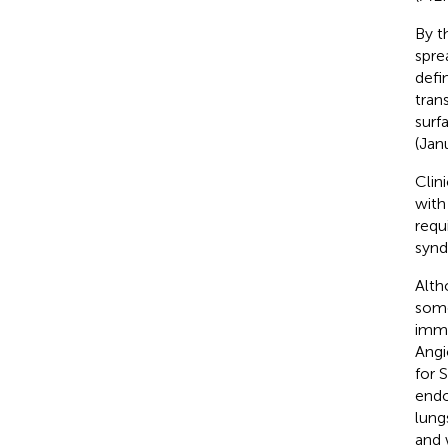
By t
spre
defi
tran
surf
(Jan
Clin
with
requ
synd
Alth
some
immu
Angi
for S
endo
lung
and 