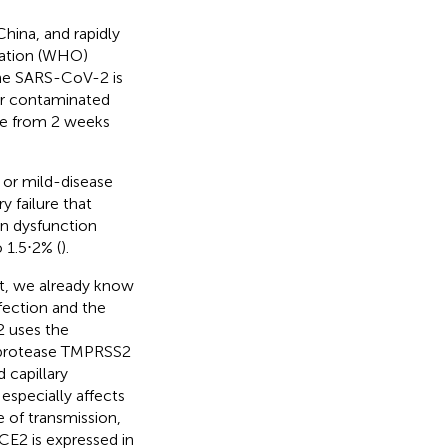
hina, and rapidly
zation (WHO)
 the SARS-CoV-2 is
or contaminated
be from 2 weeks
 or mild-disease
y failure that
an dysfunction
o 1.5⋅2% (
).
t, we already know
fection and the
2 uses the
e protease TMPRSS2
d capillary
especially affects
e of transmission,
CE2 is expressed in