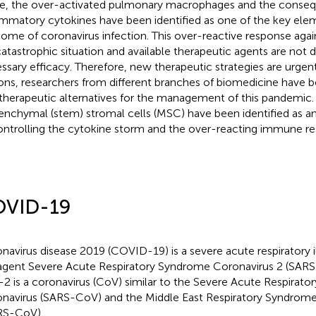
e, the over-activated pulmonary macrophages and the conseq
ammatory cytokines have been identified as one of the key eleme
ome of coronavirus infection. This over-reactive response agains
 catastrophic situation and available therapeutic agents are not
ssary efficacy. Therefore, new therapeutic strategies are urgen
ons, researchers from different branches of biomedicine have b
 therapeutic alternatives for the management of this pandemic. 
nchymal (stem) stromal cells (MSC) have been identified as an
ontrolling the cytokine storm and the over-reacting immune re
VID-19
navirus disease 2019 (COVID-19) is a severe acute respiratory i
agent Severe Acute Respiratory Syndrome Coronavirus 2 (SARS
2 is a coronavirus (CoV) similar to the Severe Acute Respirat
navirus (SARS-CoV) and the Middle East Respiratory Syndrome
RS-CoV).