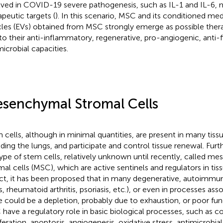
lved in COVID-19 severe pathogenesis, such as IL-1 and IL-6, 
apeutic targets (
). In this scenario, MSC and its conditioned med
cles (EVs) obtained from MSC strongly emerge as possible thera
to their anti-inflammatory, regenerative, pro-angiogenic, anti-f
microbial capacities.
senchymal Stromal Cells
 cells, although in minimal quantities, are present in many tiss
uding the lungs, and participate and control tissue renewal. Furt
ype of stem cells, relatively unknown until recently, called m
mal cells (MSC), which are active sentinels and regulators in ti
act, it has been proposed that in many degenerative, autoimmun
s, rheumatoid arthritis, psoriasis, etc.), or even in processes ass
e could be a depletion, probably due to exhaustion, or poor func
have a regulatory role in basic biological processes, such as co
iferation, apoptosis, angiogenesis, oxidative stress, antimicrobial