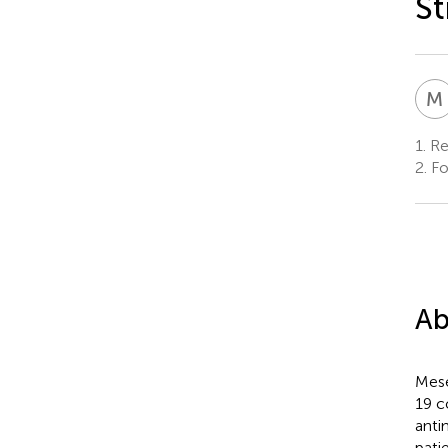
St
M
1.
Res
2.
Fo
Ab
Mese
19 c
anti
pati