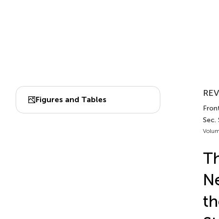
REV
Figures and Tables
Front
Sec.
Volum
Th
N
th