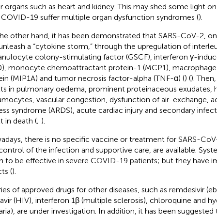
r organs such as heart and kidney. This may shed some light o
 COVID-19 suffer multiple organ dysfunction syndromes (
).
he other hand, it has been demonstrated that SARS-CoV-2, once
unleash a “cytokine storm,” through the upregulation of interleuk
ranulocyte colony-stimulating factor (GSCF), interferon γ-indu
0), monocyte chemoattractant protein-1 (MCP1), macrophage
ein (MIP1A) and tumor necrosis factor-alpha (TNF-α) (
) (
). Then
lts in pulmonary oedema, prominent proteinaceous exudates, h
mocytes, vascular congestion, dysfunction of air-exchange, ac
ress syndrome (ARDS), acute cardiac injury and secondary infec
t in death (
;
).
days, there is no specific vaccine or treatment for SARS-CoV
control of the infection and supportive care, are available. Sys
 to be effective in severe COVID-19 patients; but they have
ts (
).
ries of approved drugs for other diseases, such as remdesivir (eb
navir (HIV), interferon 1β (multiple sclerosis), chloroquine and 
aria), are under investigation. In addition, it has been suggested