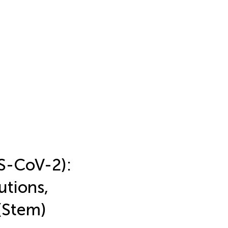
S-CoV-2):
tions,
(Stem)