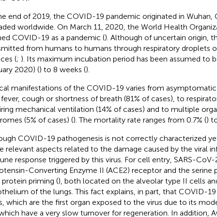
he end of 2019, the COVID-19 pandemic originated in Wuhan, C
aded worldwide. On March 11, 2020, the World Health Organi
ned COVID-19 as a pandemic (
). Although of uncertain origin,
smitted from humans to humans through respiratory droplets 
aces (
;
). Its maximum incubation period has been assumed to 
uary 2020) (
) to 8 weeks (
).
ical manifestations of the COVID-19 varies from asymptomatic
 fever, cough or shortness of breath (81% of cases), to respirator
iring mechanical ventilation (14% of cases) and to multiple org
romes (5% of cases) (
). The mortality rate ranges from 0.7% (
) t
ough COVID-19 pathogenesis is not correctly characterized ye
 relevant aspects related to the damage caused by the viral in
ne response triggered by this virus. For cell entry, SARS-CoV-
otensin-Converting Enzyme II (ACE2) receptor and the serin
 protein priming (
), both located on the alveolar type II cells an
thelium of the lungs. This fact explains, in part, that COVID-19 
s, which are the first organ exposed to the virus due to its mod
which have a very slow turnover for regeneration. In addition, A