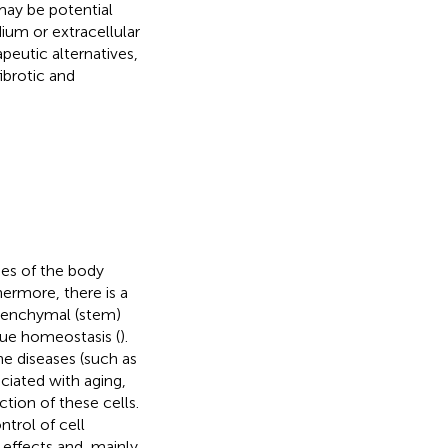
may be potential
ium or extracellular
peutic alternatives,
ibrotic and
ues of the body
hermore, there is a
esenchymal (stem)
ssue homeostasis (
).
e diseases (such as
ociated with aging,
tion of these cells.
ntrol of cell
 effects and, mainly,