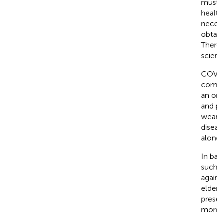
must
heal
nece
obta
Ther
scie
COVI
comp
an o
and 
wear
dise
alon
In b
such
agai
elde
pres
more