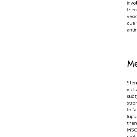
invo
ther
vesi
due 
anti
Me
Stem
incl
subt
stro
In f
lupu
ther
MSC 
prol