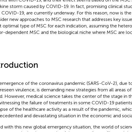
kine storm caused by COVID-19. In fact, promising clinical stu
t COVID-19, are currently underway. For this reason, now is the
ider new approaches to MSC research that addresses key issues,
 optimal type of MSC for each indication, assuming the hetero
r-dependent MSC and the biological niche where MSC are loc
troduction
emergence of the coronavirus pandemic (SARS-CoV-2), due to 
reseen virulence, is demanding new strategies from all areas of
d. However, medical science takes the center of the stage in this
witnessing the failure of treatments in some COVID-19 patients
apse of the healthcare activity as a result of the pandemic, whic
ecedented and devastating situation in the economic and socia
d with this new global emergency situation, the world of scie