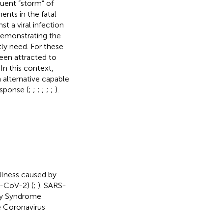
uent “storm” of
nts in the fatal
t a viral infection
 demonstrating the
tly need. For these
een attracted to
In this context,
 alternative capable
sponse (
;
;
;
;
;
;
).
llness caused by
-CoV-2) (
;
). SARS-
ory Syndrome
 Coronavirus