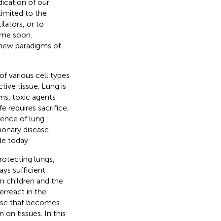
ication of our
imited to the
lators, or to
time soon.
 new paradigms of
f various cell types
ive tissue. Lung is
ms, toxic agents
e requires sacrifice,
dence of lung
monary disease
de today.
protecting lungs,
ys sufficient
in children and the
rreact in the
nse that becomes
 on tissues. In this