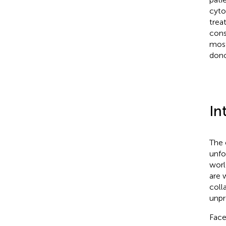
cyto
trea
cons
most
dono
In
The 
unfo
worl
are 
coll
unpr
Face