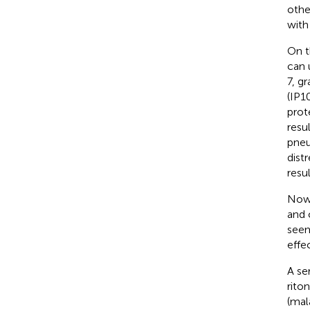
othe
with
On t
can 
7, g
(IP1
prot
resu
pneu
dist
resul
Nowa
and 
seem
effec
A se
rito
(mal