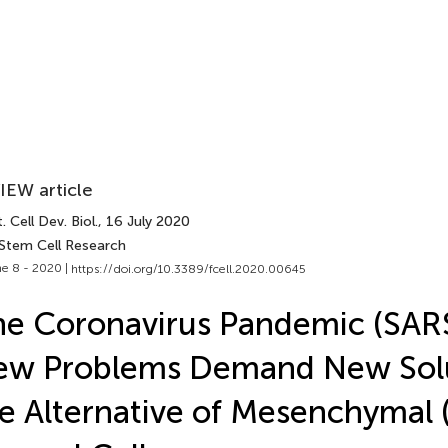
IEW article
. Cell Dev. Biol.
, 16 July 2020
 Stem Cell Research
e 8 - 2020 |
https://doi.org/10.3389/fcell.2020.00645
e Coronavirus Pandemic (SAR
ew Problems Demand New Solu
e Alternative of Mesenchymal 