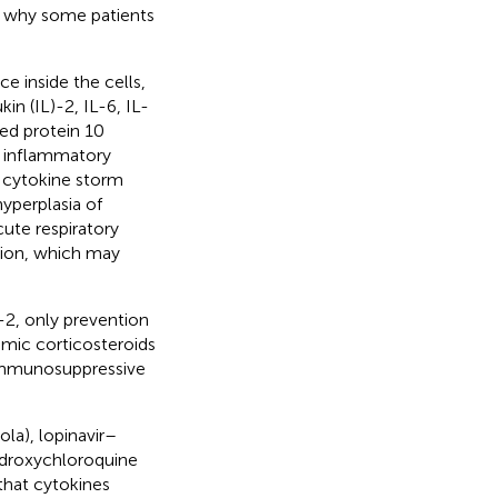
n why some patients
 inside the cells,
in (IL)-2, IL-6, IL-
ced protein 10
 inflammatory
, cytokine storm
yperplasia of
ute respiratory
tion, which may
-2, only prevention
temic corticosteroids
 immunosuppressive
ola), lopinavir–
hydroxychloroquine
 that cytokines