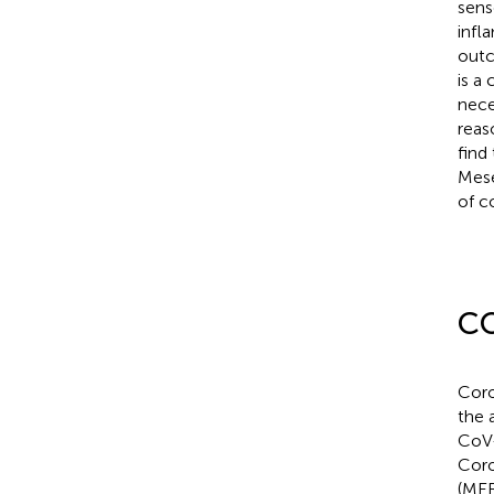
sens
infl
outc
is a
nece
reas
find
Mese
of c
CO
Coro
the 
CoV-
Coro
(ME