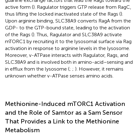
guanine exchange factors that lead the Rags toward the
active form (
). Ragulator triggers GTP release from RagC,
thus lifting the locked inactivated state of the Rags (
).
Upon arginine binding, SLC38A9 converts RagA from the
GDP- to the GTP-bound state, leading to the activation
of the Rags (
). Thus, Ragulator and SLC38A9 activate
mTORC1 by recruiting it to the lysosomal surface via Rag
activation in response to arginine levels in the lysosome.
Moreover, v-ATPase interacts with Ragulator, Rags, and
SLC38A9 and is involved both in amino-acid–sensing and
in efflux from the lysosome (
;
;
). However, it remains
unknown whether v-ATPase senses amino acids.
Methionine-Induced mTORC1 Activation
and the Role of Samtor as a Sam Sensor
That Provides a Link to the Methionine
Metabolism