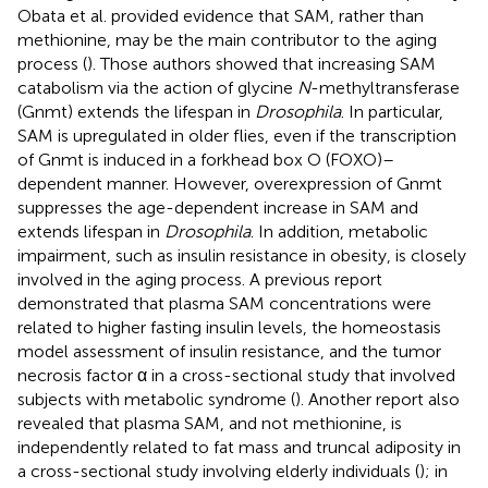
Obata et al. provided evidence that SAM, rather than
methionine, may be the main contributor to the aging
process (
). Those authors showed that increasing SAM
catabolism via the action of glycine
N
-methyltransferase
(Gnmt) extends the lifespan in
Drosophila
. In particular,
SAM is upregulated in older flies, even if the transcription
of Gnmt is induced in a forkhead box O (FOXO)–
dependent manner. However, overexpression of Gnmt
suppresses the age-dependent increase in SAM and
extends lifespan in
Drosophila
. In addition, metabolic
impairment, such as insulin resistance in obesity, is closely
involved in the aging process. A previous report
demonstrated that plasma SAM concentrations were
related to higher fasting insulin levels, the homeostasis
model assessment of insulin resistance, and the tumor
necrosis factor α in a cross-sectional study that involved
subjects with metabolic syndrome (
). Another report also
revealed that plasma SAM, and not methionine, is
independently related to fat mass and truncal adiposity in
a cross-sectional study involving elderly individuals (
); in