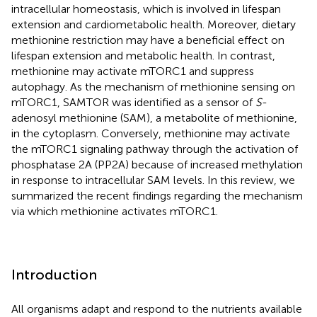
intracellular homeostasis, which is involved in lifespan
extension and cardiometabolic health. Moreover, dietary
methionine restriction may have a beneficial effect on
lifespan extension and metabolic health. In contrast,
methionine may activate mTORC1 and suppress
autophagy. As the mechanism of methionine sensing on
mTORC1, SAMTOR was identified as a sensor of
S
-
adenosyl methionine (SAM), a metabolite of methionine,
in the cytoplasm. Conversely, methionine may activate
the mTORC1 signaling pathway through the activation of
phosphatase 2A (PP2A) because of increased methylation
in response to intracellular SAM levels. In this review, we
summarized the recent findings regarding the mechanism
via which methionine activates mTORC1.
Introduction
All organisms adapt and respond to the nutrients available