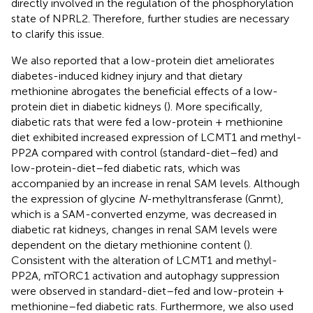
directly involved in the regulation of the phosphorylation
state of NPRL2. Therefore, further studies are necessary
to clarify this issue.
We also reported that a low-protein diet ameliorates
diabetes-induced kidney injury and that dietary
methionine abrogates the beneficial effects of a low-
protein diet in diabetic kidneys (
). More specifically,
diabetic rats that were fed a low-protein + methionine
diet exhibited increased expression of LCMT1 and methyl-
PP2A compared with control (standard-diet–fed) and
low-protein-diet–fed diabetic rats, which was
accompanied by an increase in renal SAM levels. Although
the expression of glycine
N
-methyltransferase (Gnmt),
which is a SAM-converted enzyme, was decreased in
diabetic rat kidneys, changes in renal SAM levels were
dependent on the dietary methionine content (
).
Consistent with the alteration of LCMT1 and methyl-
PP2A, mTORC1 activation and autophagy suppression
were observed in standard-diet–fed and low-protein +
methionine–fed diabetic rats. Furthermore, we also used