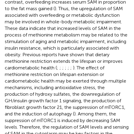
contrast, overfeeding increases serum SAM in proportion
to the fat mass gained (
). Thus, the upregulation of SAM
associated with overfeeding or metabolic dysfunction
may be involved in whole-body metabolic impairment.
These data indicate that increased levels of SAM in the
process of methionine metabolism may be related to the
stimulation of aging and metabolic impairment, including
insulin resistance, which is particularly associated with
obesity. Previous reports have shown that dietary
methionine restriction extends the lifespan or improves
cardiometabolic health (
;
;
;
;
;
;
). The effect of
methionine restriction on lifespan extension or
cardiometabolic health may be exerted through multiple
mechanisms, including antioxidative stress, the
production of hydroxy sulfates, the downregulation of
GH/insulin growth factor 1 signaling, the production of
fibroblast growth factor 21, the suppression of mTORC1,
and the induction of autophagy (
). Among them, the
suppression of mTORC1 is induced by decreasing SAM
levels. Therefore, the regulation of SAM levels and sensing
of SAM in the cytoplasm may be key factors in the