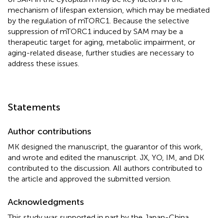
mechanism of lifespan extension, which may be mediated
by the regulation of mTORC1. Because the selective
suppression of mTORC1 induced by SAM may be a
therapeutic target for aging, metabolic impairment, or
aging-related disease, further studies are necessary to
address these issues.
Statements
Author contributions
MK designed the manuscript, the guarantor of this work,
and wrote and edited the manuscript. JX, YO, IM, and DK
contributed to the discussion. All authors contributed to
the article and approved the submitted version.
Acknowledgments
This study was supported in part by the Japan-China