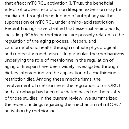
that affect mTORC1 activation (
). Thus, the beneficial
effect of protein restriction on lifespan extension may be
mediated through the induction of autophagy via the
suppression of mTORC1 under amino-acid restriction.
Recent findings have clarified that essential amino acids,
including BCAAs or methionine, are possibly related to the
regulation of the aging process, lifespan, and
cardiometabolic health through multiple physiological
and molecular mechanisms. In particular, the mechanisms
underlying the role of methionine in the regulation of
aging or lifespan have been widely investigated through
dietary intervention via the application of a methionine
restriction diet. Among these mechanisms, the
involvement of methionine in the regulation of mTORC1
and autophagy has been elucidated based on the results
of those studies. In the current review, we summarized
the recent findings regarding the mechanism of mTORC1
activation by methionine.