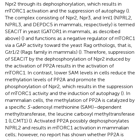
Npr2 through its dephosphorylation, which results in
mTORC1 activation and the suppression of autophagy (
).
The complex consisting of Npr2, Npr3, and Iml1 (NPRL2,
NPRL3, and DEPDC5 in mammals, respectively) is termed
SEACIT in yeast (GATOR1 in mammals, as described
above) (
) and functions as a negative regulator of mTORC1
via a GAP activity toward the yeast Rag orthologs, that is,
Gtr1/2 (Rags family in mammals) (
). Therefore, suppression
of SEACIT by the dephosphorylation of Npr2 induced by
the activation of PP2A results in the activation of
mTORC1. In contrast, lower SAM levels in cells reduce the
methylation levels of PP2A and promote the
phosphorylation of Npr2, which results in the suppression
of mTORC1 activity and the induction of autophagy (
). In
mammalian cells, the methylation of PP2A is catalyzed by
a specific
S-
adenosyl methionine (SAM)–dependent
methyltransferase, the leucine carboxyl methyltransferase
1 (LCMT1) (
). Activated PP2A possibly dephosphorylates
NPRL2 and results in mTORC1 activation in mammalian
cells; however, no report has shown whether PP2A is