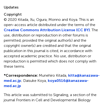
Updates
Copyright
© 2020 Kitada, Xu, Ogura, Monno and Koya.
This is an
open-access article distributed under the terms of the
Creative Commons Attribution License (CC BY)
. The
use, distribution or reproduction in other forums is
permitted, provided the original author(s) and the
copyright owner(s) are credited and that the original
publication in this journal is cited, in accordance with
accepted academic practice. No use, distribution or
reproduction is permitted which does not comply with
these terms.
*
Correspondence:
Munehiro Kitada,
kitta@kanazawa-
med.ac.jp
;
Daisuke Koya,
koya0516@kanazawa-
med.ac.jp
This article was submitted to Signaling, a section of the
journal Frontiers in Cell and Developmental Biology