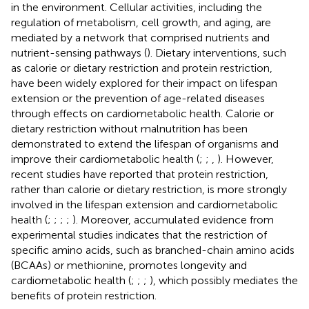
in the environment. Cellular activities, including the
regulation of metabolism, cell growth, and aging, are
mediated by a network that comprised nutrients and
nutrient-sensing pathways (
). Dietary interventions, such
as calorie or dietary restriction and protein restriction,
have been widely explored for their impact on lifespan
extension or the prevention of age-related diseases
through effects on cardiometabolic health. Calorie or
dietary restriction without malnutrition has been
demonstrated to extend the lifespan of organisms and
improve their cardiometabolic health (
;
;
,
). However,
recent studies have reported that protein restriction,
rather than calorie or dietary restriction, is more strongly
involved in the lifespan extension and cardiometabolic
health (
;
;
;
;
). Moreover, accumulated evidence from
experimental studies indicates that the restriction of
specific amino acids, such as branched-chain amino acids
(BCAAs) or methionine, promotes longevity and
cardiometabolic health (
;
;
;
), which possibly mediates the
benefits of protein restriction.