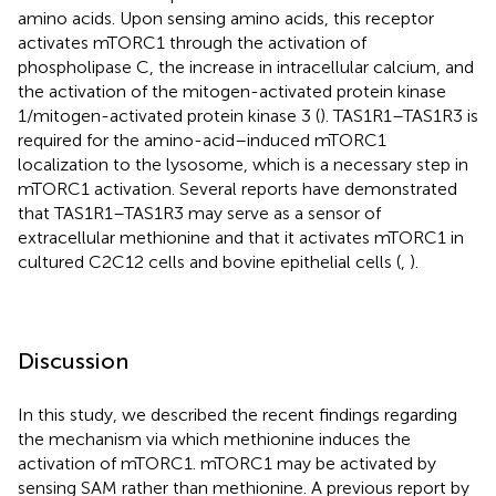
amino acids. Upon sensing amino acids, this receptor
activates mTORC1 through the activation of
phospholipase C, the increase in intracellular calcium, and
the activation of the mitogen-activated protein kinase
1/mitogen-activated protein kinase 3 (
). TAS1R1–TAS1R3 is
required for the amino-acid–induced mTORC1
localization to the lysosome, which is a necessary step in
mTORC1 activation. Several reports have demonstrated
that TAS1R1–TAS1R3 may serve as a sensor of
extracellular methionine and that it activates mTORC1 in
cultured C2C12 cells and bovine epithelial cells (
,
).
Discussion
In this study, we described the recent findings regarding
the mechanism via which methionine induces the
activation of mTORC1. mTORC1 may be activated by
sensing SAM rather than methionine. A previous report by