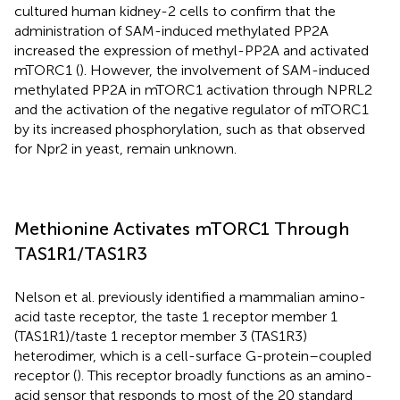
cultured human kidney-2 cells to confirm that the
administration of SAM-induced methylated PP2A
increased the expression of methyl-PP2A and activated
mTORC1 (
). However, the involvement of SAM-induced
methylated PP2A in mTORC1 activation through NPRL2
and the activation of the negative regulator of mTORC1
by its increased phosphorylation, such as that observed
for Npr2 in yeast, remain unknown.
Methionine Activates mTORC1 Through
TAS1R1/TAS1R3
Nelson et al. previously identified a mammalian amino-
acid taste receptor, the taste 1 receptor member 1
(TAS1R1)/taste 1 receptor member 3 (TAS1R3)
heterodimer, which is a cell-surface G-protein–coupled
receptor (
). This receptor broadly functions as an amino-
acid sensor that responds to most of the 20 standard