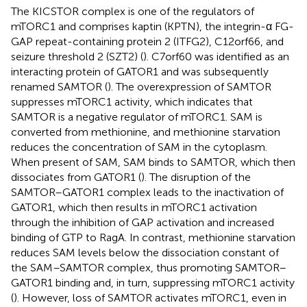
The KICSTOR complex is one of the regulators of
mTORC1 and comprises kaptin (KPTN), the integrin-α FG-
GAP repeat-containing protein 2 (ITFG2), C12orf66, and
seizure threshold 2 (SZT2) (
). C7orf60 was identified as an
interacting protein of GATOR1 and was subsequently
renamed SAMTOR (
). The overexpression of SAMTOR
suppresses mTORC1 activity, which indicates that
SAMTOR is a negative regulator of mTORC1. SAM is
converted from methionine, and methionine starvation
reduces the concentration of SAM in the cytoplasm.
When present of SAM, SAM binds to SAMTOR, which then
dissociates from GATOR1 (
). The disruption of the
SAMTOR–GATOR1 complex leads to the inactivation of
GATOR1, which then results in mTORC1 activation
through the inhibition of GAP activation and increased
binding of GTP to RagA. In contrast, methionine starvation
reduces SAM levels below the dissociation constant of
the SAM–SAMTOR complex, thus promoting SAMTOR–
GATOR1 binding and, in turn, suppressing mTORC1 activity
(
). However, loss of SAMTOR activates mTORC1, even in