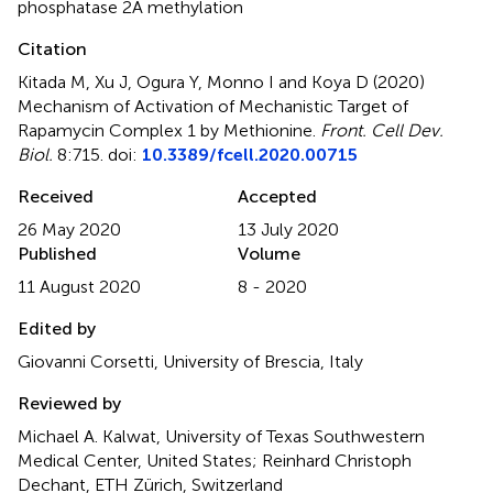
phosphatase 2A methylation
Citation
Kitada M, Xu J, Ogura Y, Monno I and Koya D (2020)
Mechanism of Activation of Mechanistic Target of
Rapamycin Complex 1 by Methionine
.
Front. Cell Dev.
Biol.
8:715. doi:
10.3389/fcell.2020.00715
Received
Accepted
26 May 2020
13 July 2020
Published
Volume
11 August 2020
8 - 2020
Edited by
Giovanni Corsetti, University of Brescia, Italy
Reviewed by
Michael A. Kalwat, University of Texas Southwestern
Medical Center, United States; Reinhard Christoph
Dechant, ETH Zürich, Switzerland