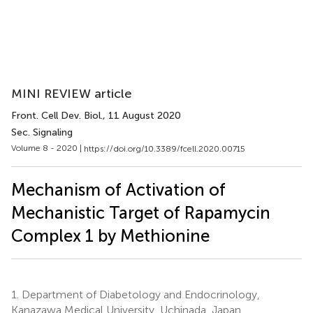
MINI REVIEW article
Front. Cell Dev. Biol.
, 11 August 2020
Sec. Signaling
Volume 8 - 2020 |
https://doi.org/10.3389/fcell.2020.00715
Mechanism of Activation of
Mechanistic Target of Rapamycin
Complex 1 by Methionine
1.
Department of Diabetology and Endocrinology,
Kanazawa Medical University, Uchinada, Japan