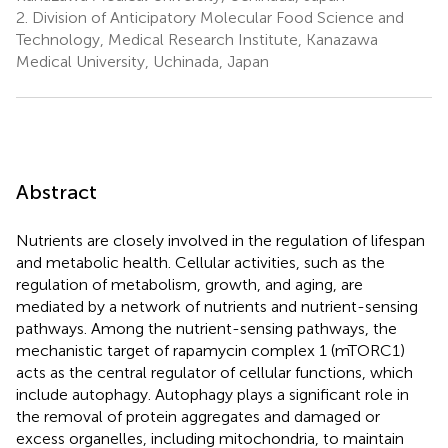
2.
Division of Anticipatory Molecular Food Science and
Technology, Medical Research Institute, Kanazawa
Medical University, Uchinada, Japan
Abstract
Nutrients are closely involved in the regulation of lifespan
and metabolic health. Cellular activities, such as the
regulation of metabolism, growth, and aging, are
mediated by a network of nutrients and nutrient-sensing
pathways. Among the nutrient-sensing pathways, the
mechanistic target of rapamycin complex 1 (mTORC1)
acts as the central regulator of cellular functions, which
include autophagy. Autophagy plays a significant role in
the removal of protein aggregates and damaged or
excess organelles, including mitochondria, to maintain