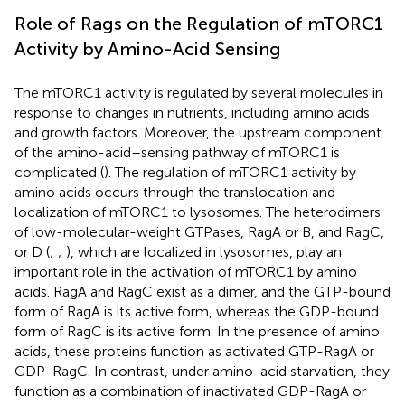
Role of Rags on the Regulation of mTORC1
Activity by Amino-Acid Sensing
The mTORC1 activity is regulated by several molecules in
response to changes in nutrients, including amino acids
and growth factors. Moreover, the upstream component
of the amino-acid–sensing pathway of mTORC1 is
complicated (
). The regulation of mTORC1 activity by
amino acids occurs through the translocation and
localization of mTORC1 to lysosomes. The heterodimers
of low-molecular-weight GTPases, RagA or B, and RagC,
or D (
;
;
), which are localized in lysosomes, play an
important role in the activation of mTORC1 by amino
acids. RagA and RagC exist as a dimer, and the GTP-bound
form of RagA is its active form, whereas the GDP-bound
form of RagC is its active form. In the presence of amino
acids, these proteins function as activated GTP-RagA or
GDP-RagC. In contrast, under amino-acid starvation, they
function as a combination of inactivated GDP-RagA or