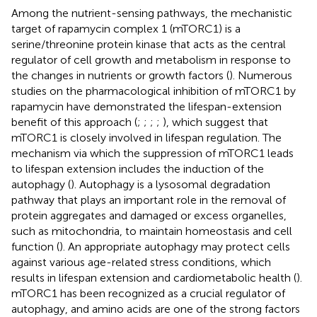
Among the nutrient-sensing pathways, the mechanistic
target of rapamycin complex 1 (mTORC1) is a
serine/threonine protein kinase that acts as the central
regulator of cell growth and metabolism in response to
the changes in nutrients or growth factors (
). Numerous
studies on the pharmacological inhibition of mTORC1 by
rapamycin have demonstrated the lifespan-extension
benefit of this approach (
;
;
;
;
), which suggest that
mTORC1 is closely involved in lifespan regulation. The
mechanism via which the suppression of mTORC1 leads
to lifespan extension includes the induction of the
autophagy (
). Autophagy is a lysosomal degradation
pathway that plays an important role in the removal of
protein aggregates and damaged or excess organelles,
such as mitochondria, to maintain homeostasis and cell
function (
). An appropriate autophagy may protect cells
against various age-related stress conditions, which
results in lifespan extension and cardiometabolic health (
).
mTORC1 has been recognized as a crucial regulator of
autophagy, and amino acids are one of the strong factors