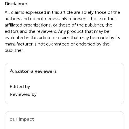
Disclaimer
All claims expressed in this article are solely those of the
authors and do not necessarily represent those of their
affiliated organizations, or those of the publisher, the
editors and the reviewers. Any product that may be
evaluated in this article or claim that may be made by its
manufacturer is not guaranteed or endorsed by the
publisher.
Editor & Reviewers
Edited by
Reviewed by
our impact