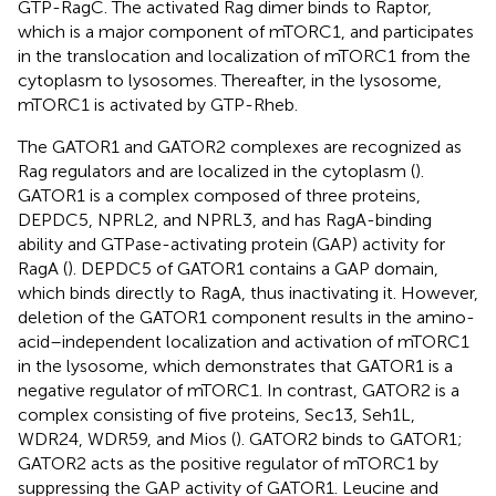
GTP-RagC. The activated Rag dimer binds to Raptor,
which is a major component of mTORC1, and participates
in the translocation and localization of mTORC1 from the
cytoplasm to lysosomes. Thereafter, in the lysosome,
mTORC1 is activated by GTP-Rheb.
The GATOR1 and GATOR2 complexes are recognized as
Rag regulators and are localized in the cytoplasm (
).
GATOR1 is a complex composed of three proteins,
DEPDC5, NPRL2, and NPRL3, and has RagA-binding
ability and GTPase-activating protein (GAP) activity for
RagA (
). DEPDC5 of GATOR1 contains a GAP domain,
which binds directly to RagA, thus inactivating it. However,
deletion of the GATOR1 component results in the amino-
acid–independent localization and activation of mTORC1
in the lysosome, which demonstrates that GATOR1 is a
negative regulator of mTORC1. In contrast, GATOR2 is a
complex consisting of five proteins, Sec13, Seh1L,
WDR24, WDR59, and Mios (
). GATOR2 binds to GATOR1;
GATOR2 acts as the positive regulator of mTORC1 by
suppressing the GAP activity of GATOR1. Leucine and