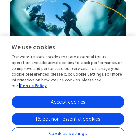
We use cookies
Our website uses cookies that are essential for its
Your research is the real superpower
operation and additional cookies to track performance, or
Behind each article we publish stands a team of
to improve and personalize our services. To manage your
superheroes: authors, editors, and reviewers who
cookie preferences, please click Cookie Settings. For more
chose to uphold quality standards and share
information on how we use cookies, please see
knowledge openly. Read more about the impact
our
Cookie Policy
your work achieves.
Accept cookies
Reject non-essential cookies
Cookies Settings