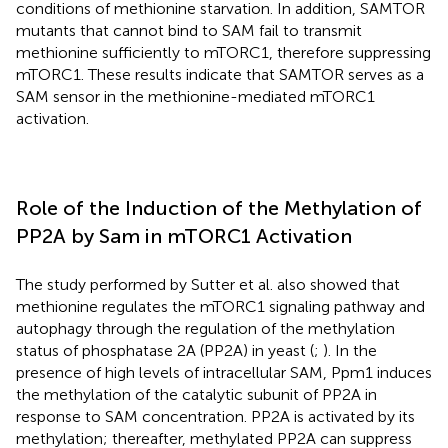
conditions of methionine starvation. In addition, SAMTOR
mutants that cannot bind to SAM fail to transmit
methionine sufficiently to mTORC1, therefore suppressing
mTORC1. These results indicate that SAMTOR serves as a
SAM sensor in the methionine-mediated mTORC1
activation.
Role of the Induction of the Methylation of
PP2A by Sam in mTORC1 Activation
The study performed by Sutter et al. also showed that
methionine regulates the mTORC1 signaling pathway and
autophagy through the regulation of the methylation
status of phosphatase 2A (PP2A) in yeast (
;
). In the
presence of high levels of intracellular SAM, Ppm1 induces
the methylation of the catalytic subunit of PP2A in
response to SAM concentration. PP2A is activated by its
methylation; thereafter, methylated PP2A can suppress