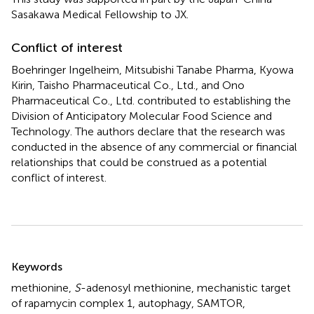
Sasakawa Medical Fellowship to JX.
Conflict of interest
Boehringer Ingelheim, Mitsubishi Tanabe Pharma, Kyowa
Kirin, Taisho Pharmaceutical Co., Ltd., and Ono
Pharmaceutical Co., Ltd. contributed to establishing the
Division of Anticipatory Molecular Food Science and
Technology. The authors declare that the research was
conducted in the absence of any commercial or financial
relationships that could be construed as a potential
conflict of interest.
Summary
Keywords
methionine
,
S
-adenosyl methionine
,
mechanistic target
of rapamycin complex 1
,
autophagy
,
SAMTOR
,