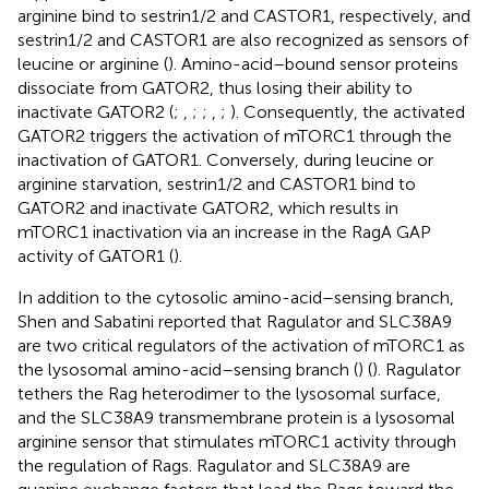
arginine bind to sestrin1/2 and CASTOR1, respectively, and
sestrin1/2 and CASTOR1 are also recognized as sensors of
leucine or arginine (
). Amino-acid–bound sensor proteins
dissociate from GATOR2, thus losing their ability to
inactivate GATOR2 (
;
,
;
;
,
;
). Consequently, the activated
GATOR2 triggers the activation of mTORC1 through the
inactivation of GATOR1. Conversely, during leucine or
arginine starvation, sestrin1/2 and CASTOR1 bind to
GATOR2 and inactivate GATOR2, which results in
mTORC1 inactivation via an increase in the RagA GAP
activity of GATOR1 (
).
In addition to the cytosolic amino-acid–sensing branch,
Shen and Sabatini reported that Ragulator and SLC38A9
are two critical regulators of the activation of mTORC1 as
the lysosomal amino-acid–sensing branch (
) (
). Ragulator
tethers the Rag heterodimer to the lysosomal surface,
and the SLC38A9 transmembrane protein is a lysosomal
arginine sensor that stimulates mTORC1 activity through
the regulation of Rags. Ragulator and SLC38A9 are