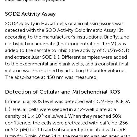
SOD2 Activity Assay
SOD2 activity in HaCaT cells or animal skin tissues was
detected with the SOD Activity Colorimetric Assay Kit
according to the manufacturer’s instructions. Briefly, zinc
diethyldithiocarbamate (final concentration: 1 mM) was
added to the sample to inhibit the activity of Cu/Zn-SOD
and extracellular SOD (
;
). Different samples were added
to the experimental and blank wells, and a constant final
volume was maintained by adjusting the buffer volume.
The absorbance at 450 nm was measured.
Detection of Cellular and Mitochondrial ROS
Intracellular ROS level was detected with CM-H
DCFDA
2
(
;
). HaCaT cells were seeded in a 12-well plate at a
5
density of 1 × 10
cells/well. When they reached 50%
confluence, the cells were pretreated with caffeine (256
or 512 μM) for 1 h and subsequently irradiated with UVB
lamp for 5 min. After 24 h, the medium was replaced with