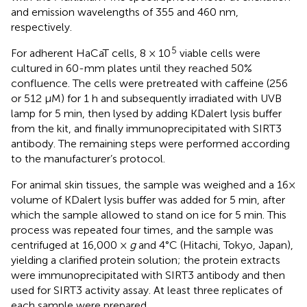
and emission wavelengths of 355 and 460 nm,
respectively.
5
For adherent HaCaT cells, 8 × 10
viable cells were
cultured in 60-mm plates until they reached 50%
confluence. The cells were pretreated with caffeine (256
or 512 μM) for 1 h and subsequently irradiated with UVB
lamp for 5 min, then lysed by adding KDalert lysis buffer
from the kit, and finally immunoprecipitated with SIRT3
antibody. The remaining steps were performed according
to the manufacturer’s protocol.
For animal skin tissues, the sample was weighed and a 16×
volume of KDalert lysis buffer was added for 5 min, after
which the sample allowed to stand on ice for 5 min. This
process was repeated four times, and the sample was
centrifuged at 16,000 ×
g
and 4°C (Hitachi, Tokyo, Japan),
yielding a clarified protein solution; the protein extracts
were immunoprecipitated with SIRT3 antibody and then
used for SIRT3 activity assay. At least three replicates of
each sample were prepared.