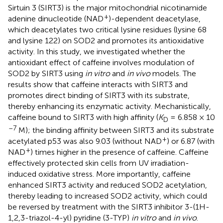
Sirtuin 3 (SIRT3) is the major mitochondrial nicotinamide
+
adenine dinucleotide (NAD
)-dependent deacetylase,
which deacetylates two critical lysine residues (lysine 68
and lysine 122) on SOD2 and promotes its antioxidative
activity. In this study, we investigated whether the
antioxidant effect of caffeine involves modulation of
SOD2 by SIRT3 using
in vitro
and
in vivo
models. The
results show that caffeine interacts with SIRT3 and
promotes direct binding of SIRT3 with its substrate,
thereby enhancing its enzymatic activity. Mechanistically,
caffeine bound to SIRT3 with high affinity (
K
= 6.858 × 10
D
–7
M); the binding affinity between SIRT3 and its substrate
+
acetylated p53 was also 9.03 (without NAD
) or 6.87 (with
+
NAD
) times higher in the presence of caffeine. Caffeine
effectively protected skin cells from UV irradiation-
induced oxidative stress. More importantly, caffeine
enhanced SIRT3 activity and reduced SOD2 acetylation,
thereby leading to increased SOD2 activity, which could
be reversed by treatment with the SIRT3 inhibitor 3-(1H-
1,2,3-triazol-4-yl) pyridine (3-TYP)
in vitro
and
in vivo
.