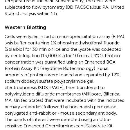
temperature in the dark. Subsequently, the cells were
subjected to flow cytometry (BD FACSCalibur, PA, United
States) analysis within 1 h.
Western Blotting
Cells were lysed in radioimmunoprecipitation assay (RIPA)
lysis buffer containing 1% phenylmethylsulfonyl fluoride
(Solarbio) for 30 min on ice and the lysate was collected
by centrifugation (15,000 ×
g
for 10 min at 4°C). Protein
concentration was quantified using an Enhanced BCA
Protein Assay Kit (Beyotime Biotechnology). Equal
amounts of proteins were loaded and separated by 12%
sodium dodecyl sulfate polyacrylamide gel
electrophoresis (SDS-PAGE), then transferred to
polyvinylidene difluoride membranes (Millipore, Billerica,
MA, United States) that were incubated with the indicated
primary antibodies followed by horseradish peroxidase-
conjugated anti-rabbit or -mouse secondary antibody.
The bands of interest were detected using an Ultra-
sensitive Enhanced Chemiluminescent Substrate Kit