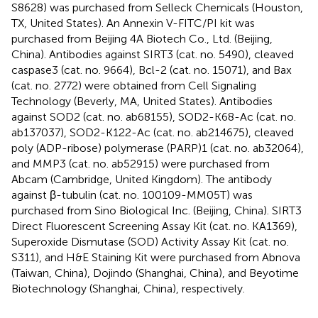
S8628) was purchased from Selleck Chemicals (Houston,
TX, United States). An Annexin V-FITC/PI kit was
purchased from Beijing 4A Biotech Co., Ltd. (Beijing,
China). Antibodies against SIRT3 (cat. no. 5490), cleaved
caspase3 (cat. no. 9664), Bcl-2 (cat. no. 15071), and Bax
(cat. no. 2772) were obtained from Cell Signaling
Technology (Beverly, MA, United States). Antibodies
against SOD2 (cat. no. ab68155), SOD2-K68-Ac (cat. no.
ab137037), SOD2-K122-Ac (cat. no. ab214675), cleaved
poly (ADP-ribose) polymerase (PARP)1 (cat. no. ab32064),
and MMP3 (cat. no. ab52915) were purchased from
Abcam (Cambridge, United Kingdom). The antibody
against β-tubulin (cat. no. 100109-MM05T) was
purchased from Sino Biological Inc. (Beijing, China). SIRT3
Direct Fluorescent Screening Assay Kit (cat. no. KA1369),
Superoxide Dismutase (SOD) Activity Assay Kit (cat. no.
S311), and H&E Staining Kit were purchased from Abnova
(Taiwan, China), Dojindo (Shanghai, China), and Beyotime
Biotechnology (Shanghai, China), respectively.