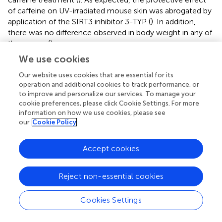
of caffeine on UV-irradiated mouse skin was abrogated by
application of the SIRT3 inhibitor 3-TYP (
). In addition,
there was no difference observed in body weight in any of
the groups (
).
We use cookies
To further confirm the molecular basis of the above
observations, we evaluated the activities of SOD2 and
Our website uses cookies that are essential for its
SIRT3 extracted from skin tissue. Consistent with the
in
operation and additional cookies to track performance, or
vitro
to improve and personalize our services. To manage your
results, treatment with caffeine significantly
cookie preferences, please click Cookie Settings. For more
increased SIRT3 and SOD2 activities in UV-irradiated
information on how we use cookies, please see
mouse skin, which could be partly reversed by the
our
Cookie Policy
addition of 3-TYP (
). TUNEL staining showed that caffeine
treatment effectively inhibited apoptosis in UV-irradiated
Accept cookies
mouse skin and 3-TYP treatment could weaken this
effect (
). Western blot analysis revealed an increase in
SOD2-K68-Ac and SOD2-K122-Ac levels along with
Reject non-essential cookies
upregulation of Bax and MMP3 proteins induced by UV
irradiation, which could be inhibited by caffeine treatment
Cookies Settings
(
). As expected, 3-TYP treatment increased the protein
expression levels of SOD2-K68-Ac, SOD2-K122-Ac, Bax,