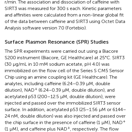
r/min. The association and dissociation of caffeine with
SIRT3 was measured for 300 s each. Kinetic parameters
and affinities were calculated from a non-linear global fit
of the data between caffeine and SIRT3 using Octet Data
Analysis software version 7.0 (Fortebio).
Surface Plasmon Resonance (SPR) Studies
The SPR experiments were carried out using a Biacore
S200 instrument (Biacore, GE Healthcare) at 25°C. SIRT3
(30 μg/mL in 10 mM sodium acetate, pH 4.0) was
immobilized on the flow cell of the Series S CM5 Sensor
Chip using an amine coupling kit (GE Healthcare). The
analytes, including caffeine (6.24–0.39 μM, double
+
dilution), NAD
(6.24–0.39 μM, double dilution), and
acetylated p53 (200–12.5 μM, double dilution), were
injected and passed over the immobilized SIRT3 sensor
surface. In addition, acetylated p53 (25–1.56 μM or 6144–
24 nM, double dilution) was also injected and passed over
+
the chip surface in the presence of caffeine (1 μM), NAD
+
(1 μM), and caffeine plus NAD
, respectively. The flow