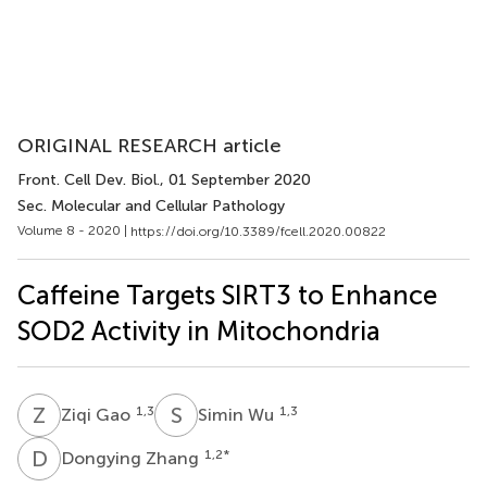
ORIGINAL RESEARCH article
Front. Cell Dev. Biol.
, 01 September 2020
Sec. Molecular and Cellular Pathology
Volume 8 - 2020 |
https://doi.org/10.3389/fcell.2020.00822
Caffeine Targets SIRT3 to Enhance
SOD2 Activity in Mitochondria
Z
G
S
W
1,3
1,3
Ziqi Gao
Simin Wu
D
Z
1,2
*
Dongying Zhang