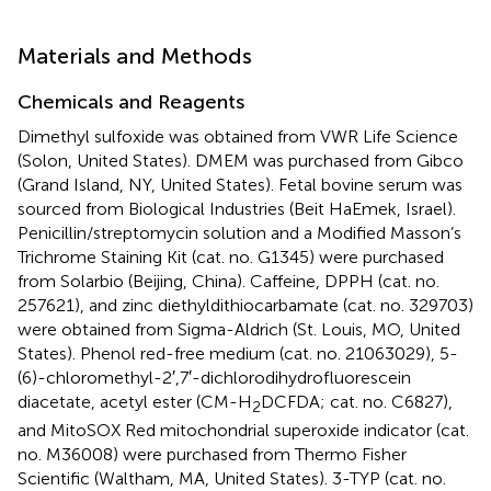
Materials and Methods
Chemicals and Reagents
Dimethyl sulfoxide was obtained from VWR Life Science
(Solon, United States). DMEM was purchased from Gibco
(Grand Island, NY, United States). Fetal bovine serum was
sourced from Biological Industries (Beit HaEmek, Israel).
Penicillin/streptomycin solution and a Modified Masson’s
Trichrome Staining Kit (cat. no. G1345) were purchased
from Solarbio (Beijing, China). Caffeine, DPPH (cat. no.
257621), and zinc diethyldithiocarbamate (cat. no. 329703)
were obtained from Sigma-Aldrich (St. Louis, MO, United
States). Phenol red-free medium (cat. no. 21063029), 5-
(6)-chloromethyl-2′,7′-dichlorodihydrofluorescein
diacetate, acetyl ester (CM-H
DCFDA; cat. no. C6827),
2
and MitoSOX Red mitochondrial superoxide indicator (cat.
no. M36008) were purchased from Thermo Fisher
Scientific (Waltham, MA, United States). 3-TYP (cat. no.