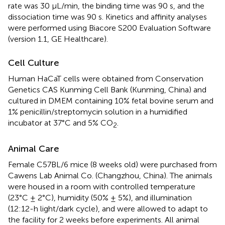
rate was 30 μL/min, the binding time was 90 s, and the
dissociation time was 90 s. Kinetics and affinity analyses
were performed using Biacore S200 Evaluation Software
(version 1.1, GE Healthcare).
Cell Culture
Human HaCaT cells were obtained from Conservation
Genetics CAS Kunming Cell Bank (Kunming, China) and
cultured in DMEM containing 10% fetal bovine serum and
1% penicillin/streptomycin solution in a humidified
incubator at 37°C and 5% CO
.
2
Animal Care
Female C57BL/6 mice (8 weeks old) were purchased from
Cawens Lab Animal Co. (Changzhou, China). The animals
were housed in a room with controlled temperature
(23°C ± 2°C), humidity (50% ± 5%), and illumination
(12:12-h light/dark cycle), and were allowed to adapt to
the facility for 2 weeks before experiments. All animal