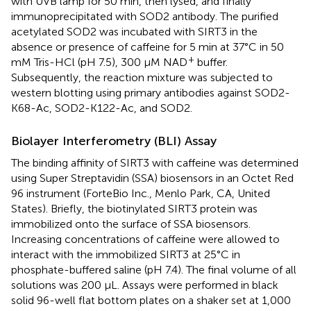
with UVB lamp for 50 min, then lysed, and finally
immunoprecipitated with SOD2 antibody. The purified
acetylated SOD2 was incubated with SIRT3 in the
absence or presence of caffeine for 5 min at 37°C in 50
+
mM Tris-HCl (pH 7.5), 300 μM NAD
buffer.
Subsequently, the reaction mixture was subjected to
western blotting using primary antibodies against SOD2-
K68-Ac, SOD2-K122-Ac, and SOD2.
Biolayer Interferometry (BLI) Assay
The binding affinity of SIRT3 with caffeine was determined
using Super Streptavidin (SSA) biosensors in an Octet Red
96 instrument (ForteBio Inc., Menlo Park, CA, United
States). Briefly, the biotinylated SIRT3 protein was
immobilized onto the surface of SSA biosensors.
Increasing concentrations of caffeine were allowed to
interact with the immobilized SIRT3 at 25°C in
phosphate-buffered saline (pH 7.4). The final volume of all
solutions was 200 μL. Assays were performed in black
solid 96-well flat bottom plates on a shaker set at 1,000