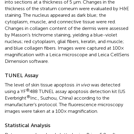
into sections at a thickness of 5 μm. Changes in the
thickness of the stratum corneum were evaluated by H&E
staining. The nucleus appeared as dark blue; the
cytoplasm, muscle, and connective tissue were red.
Changes in collagen content of the dermis were assessed
by Masson’s trichrome staining, yielding a blue-violet
nucleus; red cytoplasm, glial fibers, keratin, and muscle;
and blue collagen fibers. Images were captured at 100×
magnification with a Leica microscope and Leica CellSens
Dimension software.
TUNEL Assay
The level of skin tissue apoptosis
in vivo
was detected
®
using a YF
488 TUNEL assay apoptosis detection kit (US
®
Everbright
Inc., Suzhou, China) according to the
manufacturer’s protocol. The fluorescence microscopy
images were taken at a 100× magnification.
Statistical Analysis