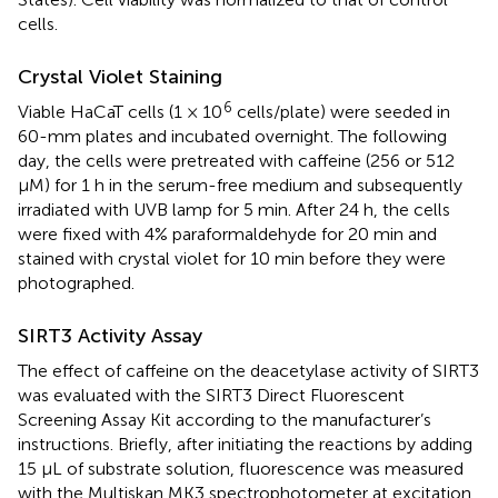
cells.
Crystal Violet Staining
6
Viable HaCaT cells (1 × 10
cells/plate) were seeded in
60-mm plates and incubated overnight. The following
day, the cells were pretreated with caffeine (256 or 512
μM) for 1 h in the serum-free medium and subsequently
irradiated with UVB lamp for 5 min. After 24 h, the cells
were fixed with 4% paraformaldehyde for 20 min and
stained with crystal violet for 10 min before they were
photographed.
SIRT3 Activity Assay
The effect of caffeine on the deacetylase activity of SIRT3
was evaluated with the SIRT3 Direct Fluorescent
Screening Assay Kit according to the manufacturer’s
instructions. Briefly, after initiating the reactions by adding
15 μL of substrate solution, fluorescence was measured
with the Multiskan MK3 spectrophotometer at excitation