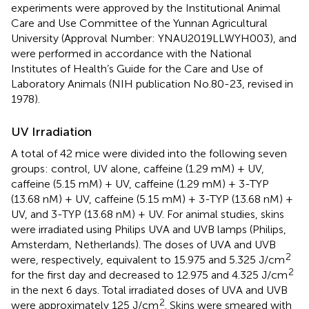
experiments were approved by the Institutional Animal
Care and Use Committee of the Yunnan Agricultural
University (Approval Number: YNAU2019LLWYH003), and
were performed in accordance with the National
Institutes of Health’s Guide for the Care and Use of
Laboratory Animals (NIH publication No.80-23, revised in
1978).
UV Irradiation
A total of 42 mice were divided into the following seven
groups: control, UV alone, caffeine (1.29 mM) + UV,
caffeine (5.15 mM) + UV, caffeine (1.29 mM) + 3-TYP
(13.68 nM) + UV, caffeine (5.15 mM) + 3-TYP (13.68 nM) +
UV, and 3-TYP (13.68 nM) + UV. For animal studies, skins
were irradiated using Philips UVA and UVB lamps (Philips,
Amsterdam, Netherlands). The doses of UVA and UVB
2
were, respectively, equivalent to 15.975 and 5.325 J/cm
2
for the first day and decreased to 12.975 and 4.325 J/cm
in the next 6 days. Total irradiated doses of UVA and UVB
2
were approximately 125 J/cm
. Skins were smeared with