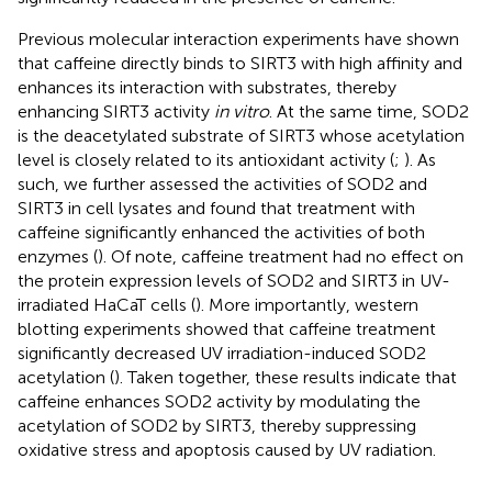
Previous molecular interaction experiments have shown
that caffeine directly binds to SIRT3 with high affinity and
enhances its interaction with substrates, thereby
enhancing SIRT3 activity
in vitro
. At the same time, SOD2
is the deacetylated substrate of SIRT3 whose acetylation
level is closely related to its antioxidant activity (
;
). As
such, we further assessed the activities of SOD2 and
SIRT3 in cell lysates and found that treatment with
caffeine significantly enhanced the activities of both
enzymes (
). Of note, caffeine treatment had no effect on
the protein expression levels of SOD2 and SIRT3 in UV-
irradiated HaCaT cells (
). More importantly, western
blotting experiments showed that caffeine treatment
significantly decreased UV irradiation-induced SOD2
acetylation (
). Taken together, these results indicate that
caffeine enhances SOD2 activity by modulating the
acetylation of SOD2 by SIRT3, thereby suppressing
oxidative stress and apoptosis caused by UV radiation.