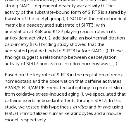
+
strong NAD
-dependent deacetylase activity (
). The
activity of the substrate-bound form of SIRT3 is altered by
transfer of the acetyl group (
;
). SOD2 in the mitochondrial
matrix is a deacetylated substrate of SIRT3, with
acetylation at K68 and K122 playing crucial roles in its
antioxidant activity (
;
); additionally, an isothermal titration
calorimetry (ITC) binding study showed that the
+
acetylated peptide binds to SIRT3 before NAD
(
). These
findings suggest a relationship between deacetylation
activity of SIRT3 and its role in redox homeostasis (
;
;
).
Based on the key role of SIRT3 in the regulation of redox
homeostasis and the observation that caffeine activates
A2AR/SIRT3/AMPK-mediated autophagy to protect skin
from oxidative stress-induced aging (
), we speculated that
caffeine exerts antioxidant effects through SIRT3. In this
study, we tested this hypothesis
in vitro
and
in vivo
using
HaCaT immortalized human keratinocytes and a mouse
model, respectively.