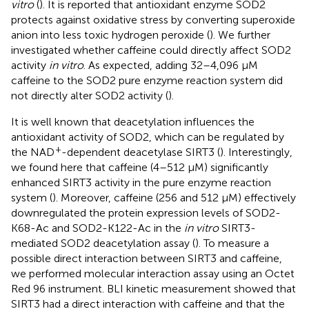
vitro
(
). It is reported that antioxidant enzyme SOD2
protects against oxidative stress by converting superoxide
anion into less toxic hydrogen peroxide (
). We further
investigated whether caffeine could directly affect SOD2
activity
in vitro
. As expected, adding 32–4,096 μM
caffeine to the SOD2 pure enzyme reaction system did
not directly alter SOD2 activity (
).
It is well known that deacetylation influences the
antioxidant activity of SOD2, which can be regulated by
+
the NAD
-dependent deacetylase SIRT3 (
). Interestingly,
we found here that caffeine (4–512 μM) significantly
enhanced SIRT3 activity in the pure enzyme reaction
system (
). Moreover, caffeine (256 and 512 μM) effectively
downregulated the protein expression levels of SOD2-
K68-Ac and SOD2-K122-Ac in the
in vitro
SIRT3-
mediated SOD2 deacetylation assay (
). To measure a
possible direct interaction between SIRT3 and caffeine,
we performed molecular interaction assay using an Octet
Red 96 instrument. BLI kinetic measurement showed that
SIRT3 had a direct interaction with caffeine and that the