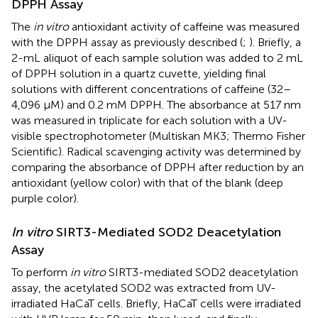
DPPH Assay
The
in vitro
antioxidant activity of caffeine was measured
with the DPPH assay as previously described (
;
). Briefly, a
2-mL aliquot of each sample solution was added to 2 mL
of DPPH solution in a quartz cuvette, yielding final
solutions with different concentrations of caffeine (32–
4,096 μM) and 0.2 mM DPPH. The absorbance at 517 nm
was measured in triplicate for each solution with a UV-
visible spectrophotometer (Multiskan MK3; Thermo Fisher
Scientific). Radical scavenging activity was determined by
comparing the absorbance of DPPH after reduction by an
antioxidant (yellow color) with that of the blank (deep
purple color).
In vitro
SIRT3-Mediated SOD2 Deacetylation
Assay
To perform
in vitro
SIRT3-mediated SOD2 deacetylation
assay, the acetylated SOD2 was extracted from UV-
irradiated HaCaT cells. Briefly, HaCaT cells were irradiated