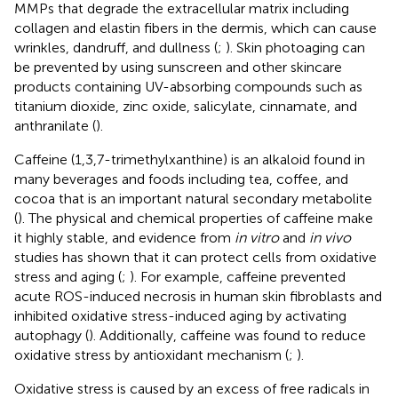
MMPs that degrade the extracellular matrix including
collagen and elastin fibers in the dermis, which can cause
wrinkles, dandruff, and dullness (
;
). Skin photoaging can
be prevented by using sunscreen and other skincare
products containing UV-absorbing compounds such as
titanium dioxide, zinc oxide, salicylate, cinnamate, and
anthranilate (
).
Caffeine (1,3,7-trimethylxanthine) is an alkaloid found in
many beverages and foods including tea, coffee, and
cocoa that is an important natural secondary metabolite
(
). The physical and chemical properties of caffeine make
it highly stable, and evidence from
in vitro
and
in vivo
studies has shown that it can protect cells from oxidative
stress and aging (
;
). For example, caffeine prevented
acute ROS-induced necrosis in human skin fibroblasts and
inhibited oxidative stress-induced aging by activating
autophagy (
). Additionally, caffeine was found to reduce
oxidative stress by antioxidant mechanism (
;
).
Oxidative stress is caused by an excess of free radicals in