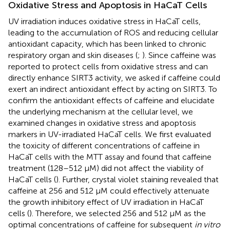
Oxidative Stress and Apoptosis in HaCaT Cells
UV irradiation induces oxidative stress in HaCaT cells,
leading to the accumulation of ROS and reducing cellular
antioxidant capacity, which has been linked to chronic
respiratory organ and skin diseases (
;
). Since caffeine was
reported to protect cells from oxidative stress and can
directly enhance SIRT3 activity, we asked if caffeine could
exert an indirect antioxidant effect by acting on SIRT3. To
confirm the antioxidant effects of caffeine and elucidate
the underlying mechanism at the cellular level, we
examined changes in oxidative stress and apoptosis
markers in UV-irradiated HaCaT cells. We first evaluated
the toxicity of different concentrations of caffeine in
HaCaT cells with the MTT assay and found that caffeine
treatment (128–512 μM) did not affect the viability of
HaCaT cells (
). Further, crystal violet staining revealed that
caffeine at 256 and 512 μM could effectively attenuate
the growth inhibitory effect of UV irradiation in HaCaT
cells (
). Therefore, we selected 256 and 512 μM as the
optimal concentrations of caffeine for subsequent
in vitro