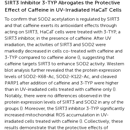
SIRT3 Inhibitor 3-TYP Abrogates the Protective
Effect of Caffeine in UV-Irradiated HaCaT Cells
To confirm that SOD2 acetylation is regulated by SIRT3
and that caffeine exerts its antioxidant effects through
acting on SIRT3, HaCaT cells were treated with 3-TYP, a
SIRT3 inhibitor, in the presence of caffeine. After UV
irradiation, the activities of SIRT3 and SOD2 were
markedly decreased in cells co-treated with caffeine and
3-TYP compared to caffeine alone (
), suggesting that
caffeine targets SIRT3 to enhance SOD2 activity. Western
blot analysis further revealed that the protein expression
levels of SOD2-K68-Ac, SOD2-K122-Ac, and cleaved
PARP1 after addition of caffeine and 3-TYP were higher
than in UV-irradiated cells treated with caffeine only (
).
Notably, there were no differences observed in the
protein expression levels of SIRT3 and SOD2 in any of the
groups (
). Moreover, the SIRT3 inhibitor 3-TYP significantly
increased mitochondrial ROS accumulation in UV-
irradiated cells treated with caffeine (
). Collectively, these
results demonstrate that the protective effects of