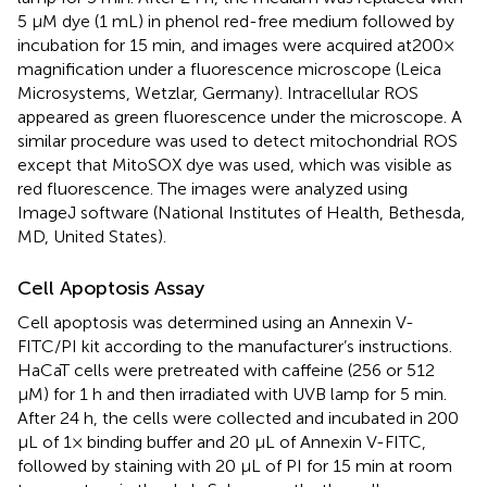
5 μM dye (1 mL) in phenol red-free medium followed by
incubation for 15 min, and images were acquired at200×
magnification under a fluorescence microscope (Leica
Microsystems, Wetzlar, Germany). Intracellular ROS
appeared as green fluorescence under the microscope. A
similar procedure was used to detect mitochondrial ROS
except that MitoSOX dye was used, which was visible as
red fluorescence. The images were analyzed using
ImageJ software (National Institutes of Health, Bethesda,
MD, United States).
Cell Apoptosis Assay
Cell apoptosis was determined using an Annexin V-
FITC/PI kit according to the manufacturer’s instructions.
HaCaT cells were pretreated with caffeine (256 or 512
μM) for 1 h and then irradiated with UVB lamp for 5 min.
After 24 h, the cells were collected and incubated in 200
μL of 1× binding buffer and 20 μL of Annexin V-FITC,
followed by staining with 20 μL of PI for 15 min at room