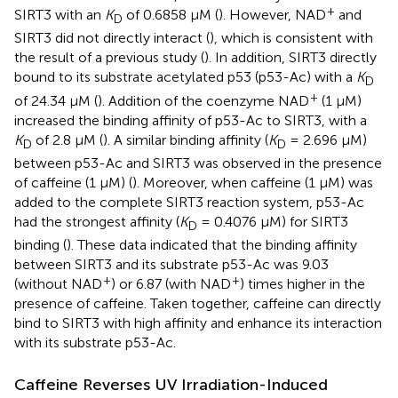
+
SIRT3 with an
K
of 0.6858 μM (
). However, NAD
and
D
SIRT3 did not directly interact (
), which is consistent with
the result of a previous study (
). In addition, SIRT3 directly
bound to its substrate acetylated p53 (p53-Ac) with a
K
D
+
of 24.34 μM (
). Addition of the coenzyme NAD
(1 μM)
increased the binding affinity of p53-Ac to SIRT3, with a
K
of 2.8 μM (
). A similar binding affinity (
K
= 2.696 μM)
D
D
between p53-Ac and SIRT3 was observed in the presence
of caffeine (1 μM) (
). Moreover, when caffeine (1 μM) was
added to the complete SIRT3 reaction system, p53-Ac
had the strongest affinity (
K
= 0.4076 μM) for SIRT3
D
binding (
). These data indicated that the binding affinity
between SIRT3 and its substrate p53-Ac was 9.03
+
+
(without NAD
) or 6.87 (with NAD
) times higher in the
presence of caffeine. Taken together, caffeine can directly
bind to SIRT3 with high affinity and enhance its interaction
with its substrate p53-Ac.
Caffeine Reverses UV Irradiation-Induced