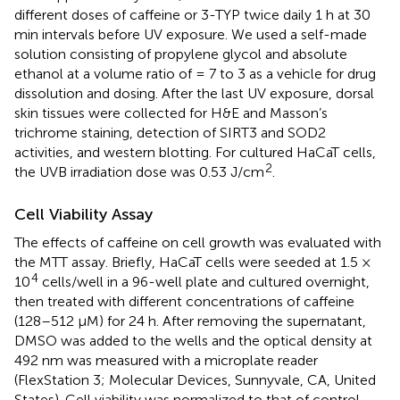
different doses of caffeine or 3-TYP twice daily 1 h at 30
min intervals before UV exposure. We used a self-made
solution consisting of propylene glycol and absolute
ethanol at a volume ratio of = 7 to 3 as a vehicle for drug
dissolution and dosing. After the last UV exposure, dorsal
skin tissues were collected for H&E and Masson’s
trichrome staining, detection of SIRT3 and SOD2
activities, and western blotting. For cultured HaCaT cells,
2
the UVB irradiation dose was 0.53 J/cm
.
Cell Viability Assay
The effects of caffeine on cell growth was evaluated with
the MTT assay. Briefly, HaCaT cells were seeded at 1.5 ×
4
10
cells/well in a 96-well plate and cultured overnight,
then treated with different concentrations of caffeine
(128–512 μM) for 24 h. After removing the supernatant,
DMSO was added to the wells and the optical density at
492 nm was measured with a microplate reader
(FlexStation 3; Molecular Devices, Sunnyvale, CA, United
States). Cell viability was normalized to that of control