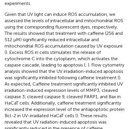
experiments.
Given that UV light can induce ROS accumulation, we
assessed the levels of intracellular and mitochondrial ROS
using the corresponding fluorescent dyes, respectively.
The results showed that treatment with caffeine (256 and
512 μM) significantly reduced intracellular and
mitochondrial ROS accumulation caused by UV exposure
(
). Excess ROS in cells stimulates the release of
cytochrome C into the cytoplasm, which activates the
caspase cascade, leading to apoptosis (
;
). Flow cytometry
analysis showed that the UV irradiation-induced apoptosis
was significantly inhibited following caffeine treatment (
).
As expected, Caffeine treatment significantly inhibited UV
irradiation-induced expression levels of MMP3, cleaved
caspase 3, cleaved caspase 9, cleaved PARP1, and Bax in
HaCaT cells. Additionally, caffeine treatment significantly
increased the expression level of the antiapoptotic protein
Bcl-2 in UV-irradiated HaCaT cells (
). These results
revealed that UV radiation-induced apoptosis was
significantly reduced in the presence of caffeine.