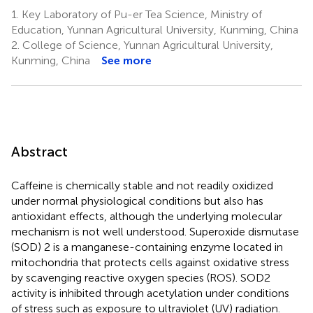
1.
Key Laboratory of Pu-er Tea Science, Ministry of
Education, Yunnan Agricultural University, Kunming, China
2.
College of Science, Yunnan Agricultural University,
Kunming, China
See more
Abstract
Caffeine is chemically stable and not readily oxidized
under normal physiological conditions but also has
antioxidant effects, although the underlying molecular
mechanism is not well understood. Superoxide dismutase
(SOD) 2 is a manganese-containing enzyme located in
mitochondria that protects cells against oxidative stress
by scavenging reactive oxygen species (ROS). SOD2
activity is inhibited through acetylation under conditions
of stress such as exposure to ultraviolet (UV) radiation.