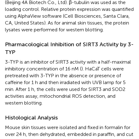
(Beijing 4A Biotech Co., Ltd). β-tubulin was used as the
loading control. Relative protein expression was quantified
using AlphaView software (Cell Biosciences, Santa Clara,
CA, United States). As for animal skin tissues, the protein
lysates were performed for western blotting.
Pharmacological Inhibition of SIRT3 Activity by 3-
TYP
3-TYP is an inhibitor of SIRT3 activity with a half-maximal
inhibitory concentration of 16 nM (
). HaCaT cells were
pretreated with 3-TYP in the absence or presence of
caffeine for 1 h and then irradiated with UVB lamp for 5
min. After 1 h, the cells were used for SIRT3 and SOD2
activities assay, mitochondrial ROS detection, and
western blotting.
Histological Analysis
Mouse skin tissues were isolated and fixed in formalin for
over 24 h, then dehydrated, embedded in paraffin, and cut