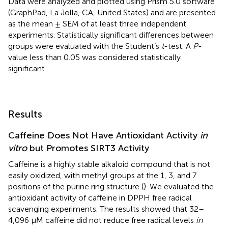
Data were analyzed and plotted using Prism 5.0 software
(GraphPad, La Jolla, CA, United States) and are presented
as the mean ± SEM of at least three independent
experiments. Statistically significant differences between
groups were evaluated with the Student’s
t
-test. A
P
-
value less than 0.05 was considered statistically
significant.
Results
Caffeine Does Not Have Antioxidant Activity
in
vitro
but Promotes SIRT3 Activity
Caffeine is a highly stable alkaloid compound that is not
easily oxidized, with methyl groups at the 1, 3, and 7
positions of the purine ring structure (
). We evaluated the
antioxidant activity of caffeine in DPPH free radical
scavenging experiments. The results showed that 32–
4,096 μM caffeine did not reduce free radical levels
in