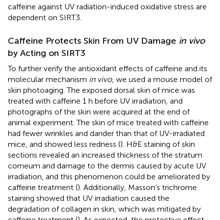
caffeine against UV radiation-induced oxidative stress are
dependent on SIRT3.
Caffeine Protects Skin From UV Damage
in vivo
by Acting on SIRT3
To further verify the antioxidant effects of caffeine and its
molecular mechanism
in vivo
, we used a mouse model of
skin photoaging. The exposed dorsal skin of mice was
treated with caffeine 1 h before UV irradiation, and
photographs of the skin were acquired at the end of
animal experiment. The skin of mice treated with caffeine
had fewer wrinkles and dander than that of UV-irradiated
mice, and showed less redness (
). H&E staining of skin
sections revealed an increased thickness of the stratum
corneum and damage to the dermis caused by acute UV
irradiation, and this phenomenon could be ameliorated by
caffeine treatment (
). Additionally, Masson’s trichrome
staining showed that UV irradiation caused the
degradation of collagen in skin, which was mitigated by
caffeine treatment (
). As expected, the protective effect