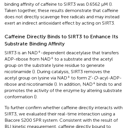
binding affinity of caffeine to SIRT3 was 0.6562 μM (
).
Taken together, these results demonstrate that caffeine
does not directly scavenge free radicals and may instead
exert an indirect antioxidant effect by acting on SIRT3.
Caffeine Directly Binds to SIRT3 to Enhance Its
Substrate Binding Affinity
+
SIRT3 is an NAD
-dependent deacetylase that transfers
+
ADP-ribose from NAD
to a substrate and the acetyl
group on the substrate lysine residue to generate
nicotinamide (
). During catalysis, SIRT3 removes the
+
acetyl group on lysine via NAD
to form 2′-
O
-acyl-ADP-
+
ribose and nicotinamide (
). In addition, NAD
binds to and
promotes the activity of the enzyme by altering substrate
conformation (
).
To further confirm whether caffeine directly interacts with
SIRT3, we evaluated their real-time interaction using a
Biacore S200 SPR system. Consistent with the result of
BLI kinetic measurement, caffeine directly bound to