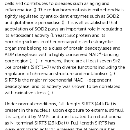
cells and contributes to diseases such as aging and
inflammation (
). The redox homeostasis in mitochondria is
tightly regulated by antioxidant enzymes such as SOD2
and glutathione peroxidase (
). It is well established that
acetylation of SOD2 plays an important role in regulating
its antioxidant activity (
). Yeast Sir2 protein and its
homolog sirtuins in other prokaryotic and eukaryotic
organisms belong to a class of protein deacetylases and
+
ADP ribosylases with a highly conserved NAD
-binding
core region (
;
;
). In humans, there are at least seven Sir2-
like proteins (SIRT1–7) with diverse functions including the
regulation of chromatin structure and metabolism (
;
).
+
SIRT3 is the major mitochondrial NAD
-dependent
deacetylase, and its activity was shown to be correlated
with oxidative stress (
;
).
Under normal conditions, full-length SIRT3 (44 kDa) is
present in the nucleus; upon exposure to external stimuli,
it is targeted by MMPs and translocated to mitochondria
as N-terminal SIRT3 (23 kDa) (
). Full-length SIRT3 has
weak enzymatic activity, whereas the N terminus has