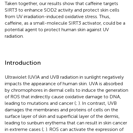
Taken together, our results show that caffeine targets
SIRT3 to enhance SOD2 activity and protect skin cells
from UV irradiation-induced oxidative stress. Thus,
caffeine, as a small-molecule SIRT3 activator, could be a
potential agent to protect human skin against UV
radiation.
Introduction
Ultraviolet (UV)A and UVB radiation in sunlight negatively
impacts the appearance of human skin. UVA is absorbed
by chromophores in dermal cells to induce the generation
of ROS that indirectly cause oxidative damage to DNA,
leading to mutations and cancer (
;
). In contrast, UVB
damages the membranes and proteins of cells on the
surface layer of skin and superficial layer of the dermis,
leading to sunburn erythema that can result in skin cancer
in extreme cases (
;
). ROS can activate the expression of