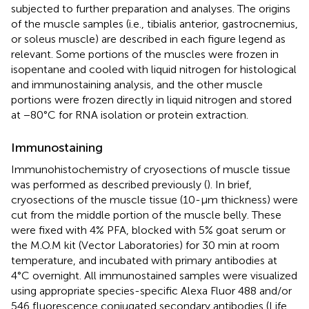
subjected to further preparation and analyses. The origins
of the muscle samples (i.e., tibialis anterior, gastrocnemius,
or soleus muscle) are described in each figure legend as
relevant. Some portions of the muscles were frozen in
isopentane and cooled with liquid nitrogen for histological
and immunostaining analysis, and the other muscle
portions were frozen directly in liquid nitrogen and stored
at −80°C for RNA isolation or protein extraction.
Immunostaining
Immunohistochemistry of cryosections of muscle tissue
was performed as described previously (
). In brief,
cryosections of the muscle tissue (10-μm thickness) were
cut from the middle portion of the muscle belly. These
were fixed with 4% PFA, blocked with 5% goat serum or
the M.O.M kit (Vector Laboratories) for 30 min at room
temperature, and incubated with primary antibodies at
4°C overnight. All immunostained samples were visualized
using appropriate species-specific Alexa Fluor 488 and/or
546 fluorescence conjugated secondary antibodies (Life