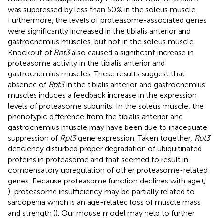
was suppressed by less than 50% in the soleus muscle.
Furthermore, the levels of proteasome-associated genes
were significantly increased in the tibialis anterior and
gastrocnemius muscles, but not in the soleus muscle.
Knockout of
Rpt3
also caused a significant increase in
proteasome activity in the tibialis anterior and
gastrocnemius muscles. These results suggest that
absence of
Rpt3
in the tibialis anterior and gastrocnemius
muscles induces a feedback increase in the expression
levels of proteasome subunits. In the soleus muscle, the
phenotypic difference from the tibialis anterior and
gastrocnemius muscle may have been due to inadequate
suppression of
Rpt3
gene expression. Taken together,
Rpt3
deficiency disturbed proper degradation of ubiquitinated
proteins in proteasome and that seemed to result in
compensatory upregulation of other proteasome-related
genes. Because proteasome function declines with age (
;
), proteasome insufficiency may be partially related to
sarcopenia which is an age-related loss of muscle mass
and strength (
). Our mouse model may help to further