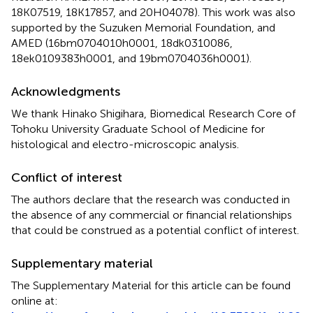
18K07519, 18K17857, and 20H04078). This work was also
supported by the Suzuken Memorial Foundation, and
AMED (16bm0704010h0001, 18dk0310086,
18ek0109383h0001, and 19bm0704036h0001).
Acknowledgments
We thank Hinako Shigihara, Biomedical Research Core of
Tohoku University Graduate School of Medicine for
histological and electro-microscopic analysis.
Conflict of interest
The authors declare that the research was conducted in
the absence of any commercial or financial relationships
that could be construed as a potential conflict of interest.
Supplementary material
The Supplementary Material for this article can be found
online at: