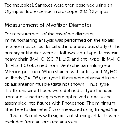
Technologies). Samples were then observed using an
Olympus fluorescence microscope IX83 (Olympus).
Measurement of Myofiber Diameter
For measurement of the myofiber diameter,
immunostaining analysis was performed on the tibialis
anterior muscle, as described in our previous study (
). The
primary antibodies were as follows: anti-type IIa myosin
heavy chain (MyHC) (SC-71, 1:5) and anti-type IIb MyHC
(BF-F3, 1:5) obtained from Deutsche Sammlung von
Mikroorganismen. When stained with anti-type I MyHC
antibody (BA-D5), no type I fibers were observed in the
tibialis anterior muscle (data not shown). Thus, type
IIa/IIb-unstained fibers were defined as type IIx fibers.
Immunostained images were optimized globally and
assembled into figures with Photoshop. The minimum
fiber Feret’s diameter (
) was measured using ImageJ/Fiji
software. Samples with significant staining artifacts were
excluded from automated analyses.