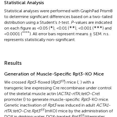
Statistical Analysis
Statistical analyses were performed with GraphPad Prism8
to determine significant differences based on a two-tailed
distribution using a Student’s
t
-test.
P
-values are indicated
∗
∗∗
∗∗∗
on each figure as <0.05 (
), <0.01 (
), <0.001 (
) and
****
<0.0001 (
). All error bars represent means ± SEM. n.s.
represents statistically non-significant.
Results
Generation of Muscle-Specific Rpt3-KO Mice
f/f
We crossed
Rpt3
-floxed (
Rpt3
) mice (
;
) with a
transgenic line expressing Cre recombinase under control
of the skeletal muscle actin (
ACTA1-rtTA;tetO-Cre
)
promoter (
) to generate muscle-specific
Rpt3
-KO mice.
Genetic inactivation of
Rpt3
was induced in adult
ACTA1-
f/f
rtTA;tetO-Cre
;
Rpt3
(mKO) mice by the administration of
f/f
DOX in drinking water. DOX-treated
Rpt3
littermates