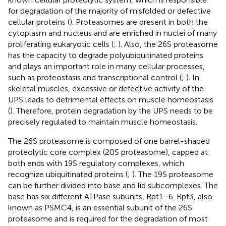
for degradation of the majority of misfolded or defective
cellular proteins (
). Proteasomes are present in both the
cytoplasm and nucleus and are enriched in nuclei of many
proliferating eukaryotic cells (
;
). Also, the 26S proteasome
has the capacity to degrade polyubiquitinated proteins
and plays an important role in many cellular processes,
such as proteostasis and transcriptional control (
;
). In
skeletal muscles, excessive or defective activity of the
UPS leads to detrimental effects on muscle homeostasis
(
). Therefore, protein degradation by the UPS needs to be
precisely regulated to maintain muscle homeostasis.
The 26S proteasome is composed of one barrel-shaped
proteolytic core complex (20S proteasome), capped at
both ends with 19S regulatory complexes, which
recognize ubiquitinated proteins (
;
). The 19S proteasome
can be further divided into base and lid subcomplexes. The
base has six different ATPase subunits, Rpt1–6. Rpt3, also
known as PSMC4, is an essential subunit of the 26S
proteasome and is required for the degradation of most