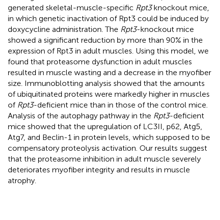
generated skeletal-muscle-specific
Rpt3
knockout mice,
in which genetic inactivation of Rpt3 could be induced by
doxycycline administration. The
Rpt3
-knockout mice
showed a significant reduction by more than 90% in the
expression of Rpt3 in adult muscles. Using this model, we
found that proteasome dysfunction in adult muscles
resulted in muscle wasting and a decrease in the myofiber
size. Immunoblotting analysis showed that the amounts
of ubiquitinated proteins were markedly higher in muscles
of
Rpt3
-deficient mice than in those of the control mice.
Analysis of the autophagy pathway in the
Rpt3
-deficient
mice showed that the upregulation of LC3II, p62, Atg5,
Atg7, and Beclin-1 in protein levels, which supposed to be
compensatory proteolysis activation. Our results suggest
that the proteasome inhibition in adult muscle severely
deteriorates myofiber integrity and results in muscle
atrophy.