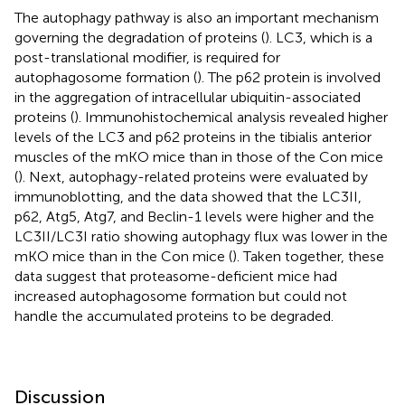
The autophagy pathway is also an important mechanism
governing the degradation of proteins (
). LC3, which is a
post-translational modifier, is required for
autophagosome formation (
). The p62 protein is involved
in the aggregation of intracellular ubiquitin-associated
proteins (
). Immunohistochemical analysis revealed higher
levels of the LC3 and p62 proteins in the tibialis anterior
muscles of the mKO mice than in those of the Con mice
(
). Next, autophagy-related proteins were evaluated by
immunoblotting, and the data showed that the LC3II,
p62, Atg5, Atg7, and Beclin-1 levels were higher and the
LC3II/LC3I ratio showing autophagy flux was lower in the
mKO mice than in the Con mice (
). Taken together, these
data suggest that proteasome-deficient mice had
increased autophagosome formation but could not
handle the accumulated proteins to be degraded.
Discussion