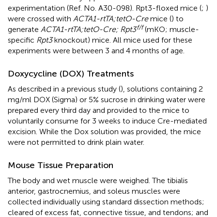
experimentation (Ref. No. A30-098). Rpt3-floxed mice (
;
)
were crossed with
ACTA1-rtTA;tetO-Cre
mice (
) to
f/f
generate
ACTA1-rtTA;tetO-Cre; Rpt3
(mKO; muscle-
specific
Rpt3
knockout) mice. All mice used for these
experiments were between 3 and 4 months of age.
Doxycycline (DOX) Treatments
As described in a previous study (
), solutions containing 2
mg/ml DOX (Sigma) or 5% sucrose in drinking water were
prepared every third day and provided to the mice to
voluntarily consume for 3 weeks to induce Cre-mediated
excision. While the Dox solution was provided, the mice
were not permitted to drink plain water.
Mouse Tissue Preparation
The body and wet muscle were weighed. The tibialis
anterior, gastrocnemius, and soleus muscles were
collected individually using standard dissection methods;
cleared of excess fat, connective tissue, and tendons; and