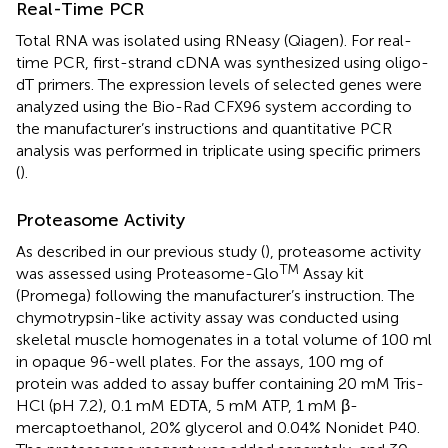
Real-Time PCR
Total RNA was isolated using RNeasy (Qiagen). For real-
time PCR, first-strand cDNA was synthesized using oligo-
dT primers. The expression levels of selected genes were
analyzed using the Bio-Rad CFX96 system according to
the manufacturer’s instructions and quantitative PCR
analysis was performed in triplicate using specific primers
(
).
Proteasome Activity
As described in our previous study (
), proteasome activity
TM
was assessed using Proteasome-Glo
Assay kit
(Promega) following the manufacturer’s instruction. The
chymotrypsin-like activity assay was conducted using
skeletal muscle homogenates in a total volume of 100 ml
in opaque 96-well plates. For the assays, 100 mg of
protein was added to assay buffer containing 20 mM Tris-
HCl (pH 7.2), 0.1 mM EDTA, 5 mM ATP, 1 mM β-
mercaptoethanol, 20% glycerol and 0.04% Nonidet P40.