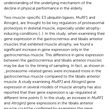
understanding of the underlying mechanism of the
decline in physical performance in the elderly.
Two muscle-specific E3 ubiquitin ligases, MuRF1 and
Atrogin1, are thought to be key regulators of proteasomal
proteolysis in skeletal muscle, especially under atrophy-
inducing conditions (
;
). In this study, when examining their
gene expression in the gastrocnemius and tibialis anterior
muscles that exhibited muscle atrophy, we found a
significant increase in gene expression only in the
gastrocnemius muscle. This difference in gene expression
between the gastrocnemius and tibialis anterior muscles
may be due to the timing of sampling. In fact, as shown in
, proteasome-related genes were increased more in the
gastrocnemius muscle compared to the tibialis anterior
muscle. A study examining
MuRF1
and
Atrogin1
gene
expression in several models of muscle atrophy has also
reported that their gene expression is up-regulated at
different time points (
). In this study, an increase in
MuRF1
and
Atrogin1
gene expressions in the tibialis anterior
muscle could be confirmed by examining the gene