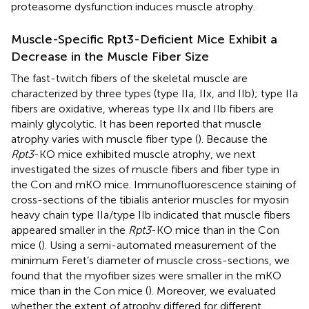
proteasome dysfunction induces muscle atrophy.
Muscle-Specific Rpt3-Deficient Mice Exhibit a
Decrease in the Muscle Fiber Size
The fast-twitch fibers of the skeletal muscle are
characterized by three types (type IIa, IIx, and IIb); type IIa
fibers are oxidative, whereas type IIx and IIb fibers are
mainly glycolytic. It has been reported that muscle
atrophy varies with muscle fiber type (
). Because the
Rpt3
-KO mice exhibited muscle atrophy, we next
investigated the sizes of muscle fibers and fiber type in
the Con and mKO mice. Immunofluorescence staining of
cross-sections of the tibialis anterior muscles for myosin
heavy chain type IIa/type IIb indicated that muscle fibers
appeared smaller in the
Rpt3
-KO mice than in the Con
mice (
). Using a semi-automated measurement of the
minimum Feret’s diameter of muscle cross-sections, we
found that the myofiber sizes were smaller in the mKO
mice than in the Con mice (
). Moreover, we evaluated
whether the extent of atrophy differed for different