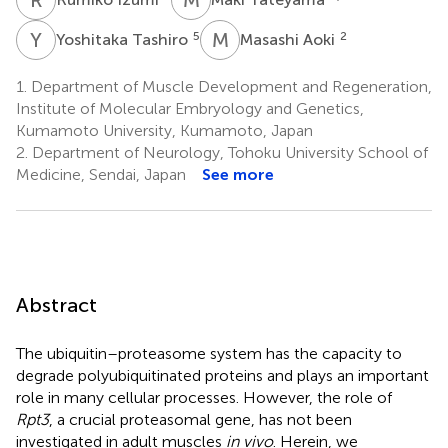
Y
T
M
A
5
2
Yoshitaka Tashiro
Masashi Aoki
1.
Department of Muscle Development and Regeneration,
Institute of Molecular Embryology and Genetics,
Kumamoto University, Kumamoto, Japan
2.
Department of Neurology, Tohoku University School of
Medicine, Sendai, Japan
See more
Abstract
The ubiquitin–proteasome system has the capacity to
degrade polyubiquitinated proteins and plays an important
role in many cellular processes. However, the role of
Rpt3
, a crucial proteasomal gene, has not been
investigated in adult muscles
in vivo
. Herein, we