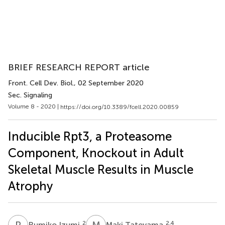
BRIEF RESEARCH REPORT article
Front. Cell Dev. Biol.
, 02 September 2020
Sec. Signaling
Volume 8 - 2020 |
https://doi.org/10.3389/fcell.2020.00859
Inducible Rpt3, a Proteasome
Component, Knockout in Adult
Skeletal Muscle Results in Muscle
Atrophy
R
I
M
T
2
2,4
Rumiko Izumi
Maki Tateyama