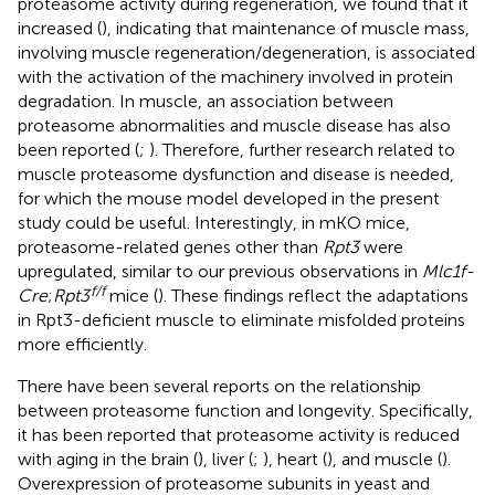
proteasome activity during regeneration, we found that it
increased (
), indicating that maintenance of muscle mass,
involving muscle regeneration/degeneration, is associated
with the activation of the machinery involved in protein
degradation. In muscle, an association between
proteasome abnormalities and muscle disease has also
been reported (
;
). Therefore, further research related to
muscle proteasome dysfunction and disease is needed,
for which the mouse model developed in the present
study could be useful. Interestingly, in mKO mice,
proteasome-related genes other than
Rpt3
were
upregulated, similar to our previous observations in
Mlc1f-
f/f
Cre
;
Rpt3
mice (
). These findings reflect the adaptations
in Rpt3-deficient muscle to eliminate misfolded proteins
more efficiently.
There have been several reports on the relationship
between proteasome function and longevity. Specifically,
it has been reported that proteasome activity is reduced
with aging in the brain (
), liver (
;
), heart (
), and muscle (
).
Overexpression of proteasome subunits in yeast and