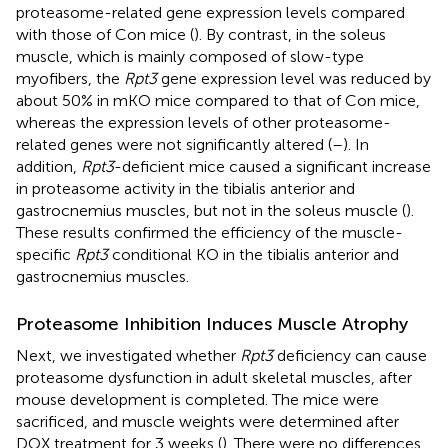
proteasome-related gene expression levels compared
with those of Con mice (
). By contrast, in the soleus
muscle, which is mainly composed of slow-type
myofibers, the
Rpt3
gene expression level was reduced by
about 50% in mKO mice compared to that of Con mice,
whereas the expression levels of other proteasome-
related genes were not significantly altered (
–
). In
addition,
Rpt3
-deficient mice caused a significant increase
in proteasome activity in the tibialis anterior and
gastrocnemius muscles, but not in the soleus muscle (
).
These results confirmed the efficiency of the muscle-
specific
Rpt3
conditional KO in the tibialis anterior and
gastrocnemius muscles.
Proteasome Inhibition Induces Muscle Atrophy
Next, we investigated whether
Rpt3
deficiency can cause
proteasome dysfunction in adult skeletal muscles, after
mouse development is completed. The mice were
sacrificed, and muscle weights were determined after
DOX treatment for 3 weeks (
). There were no differences