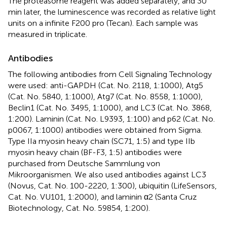
The proteasome reagent was added separately, and 30
min later, the luminescence was recorded as relative light
units on a infinite F200 pro (Tecan). Each sample was
measured in triplicate.
Antibodies
The following antibodies from Cell Signaling Technology
were used: anti-GAPDH (Cat. No. 2118, 1:1000), Atg5
(Cat. No. 5840, 1:1000), Atg7 (Cat. No. 8558, 1:1000),
Beclin1 (Cat. No. 3495, 1:1000), and LC3 (Cat. No. 3868,
1:200). Laminin (Cat. No. L9393, 1:100) and p62 (Cat. No.
p0067, 1:1000) antibodies were obtained from Sigma.
Type IIa myosin heavy chain (SC71, 1:5) and type IIb
myosin heavy chain (BF-F3, 1:5) antibodies were
purchased from Deutsche Sammlung von
Mikroorganismen. We also used antibodies against LC3
(Novus, Cat. No. 100-2220, 1:300), ubiquitin (LifeSensors,
Cat. No. VU101, 1:2000), and laminin α2 (Santa Cruz
Biotechnology, Cat. No. 59854, 1:200).