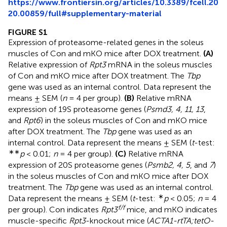
https://www.frontiersin.org/articles/10.3389/fcell.20
20.00859/full#supplementary-material
FIGURE S1
Expression of proteasome-related genes in the soleus
muscles of Con and mKO mice after DOX treatment.
(A)
Relative expression of
Rpt3
mRNA in the soleus muscles
of Con and mKO mice after DOX treatment. The
Tbp
gene was used as an internal control. Data represent the
means ± SEM (
n
= 4 per group).
(B)
Relative mRNA
expression of 19S proteasome genes (
Psmd3, 4, 11, 13
,
and
Rpt6
) in the soleus muscles of Con and mKO mice
after DOX treatment. The
Tbp
gene was used as an
internal control. Data represent the means ± SEM (
t
-test:
∗∗
p
< 0.01;
n
= 4 per group).
(C)
Relative mRNA
expression of 20S proteasome genes (
Psmb2, 4, 5
, and
7
)
in the soleus muscles of Con and mKO mice after DOX
treatment. The
Tbp
gene was used as an internal control.
∗
Data represent the means ± SEM (
t
-test:
p
< 0.05;
n
= 4
f/f
per group). Con indicates
Rpt3
mice, and mKO indicates
muscle-specific
Rpt3
-knockout mice (
ACTA1-rtTA;tetO-