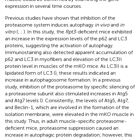
expression in several time courses.
Previous studies have shown that inhibition of the
proteasome system induces autophagy
in vivo
and
in
vitro
(
;
;
). In this study, the
Rpt3
-deficient mice exhibited
an increase in the expression levels of the p62 and LC3
proteins, suggesting the activation of autophagy.
Immunostaining also detected apparent accumulation of
p62 and LC3 in myofibers and elevation of the LC3II
protein level in muscles of the mKO mice. As LC3II is a
lipidated form of LC3 (
), these results indicated an
increase in autophagosome formation. In a previous
study, inhibition of the proteasome by specific silencing of
a proteasome subunit also stimulated increases in Atg5
and Atg7 levels (
). Consistently, the levels of Atg5, Atg7,
and Beclin-1, which are involved in the formation of the
isolation membrane, were elevated in the mKO muscle in
this study. Thus, in adult muscle-specific proteasome-
deficient mice, proteasome suppression caused an
increase in autophagic protein degradation; however, this