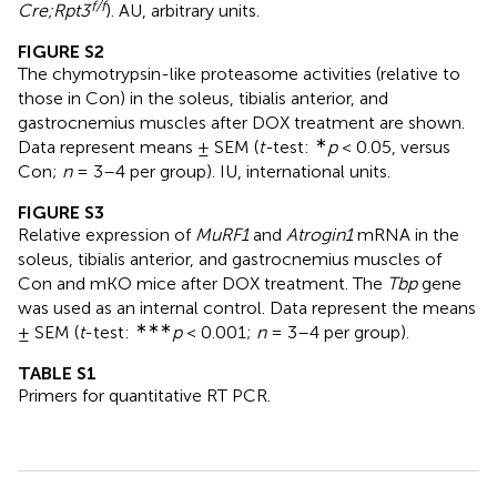
f/f
Cre;Rpt3
). AU, arbitrary units.
FIGURE S2
The chymotrypsin-like proteasome activities (relative to
those in Con) in the soleus, tibialis anterior, and
gastrocnemius muscles after DOX treatment are shown.
∗
Data represent means ± SEM (
t-
test:
p
< 0.05, versus
Con;
n
= 3–4 per group). IU, international units.
FIGURE S3
Relative expression of
MuRF1
and
Atrogin1
mRNA in the
soleus, tibialis anterior, and gastrocnemius muscles of
Con and mKO mice after DOX treatment. The
Tbp
gene
was used as an internal control. Data represent the means
∗∗∗
± SEM (
t
-test:
p
< 0.001;
n
= 3–4 per group).
TABLE S1
Primers for quantitative RT PCR.