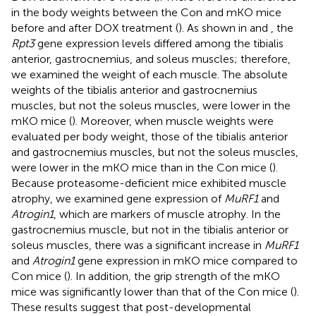
in the body weights between the Con and mKO mice
before and after DOX treatment (
). As shown in
and
, the
Rpt3
gene expression levels differed among the tibialis
anterior, gastrocnemius, and soleus muscles; therefore,
we examined the weight of each muscle. The absolute
weights of the tibialis anterior and gastrocnemius
muscles, but not the soleus muscles, were lower in the
mKO mice (
). Moreover, when muscle weights were
evaluated per body weight, those of the tibialis anterior
and gastrocnemius muscles, but not the soleus muscles,
were lower in the mKO mice than in the Con mice (
).
Because proteasome-deficient mice exhibited muscle
atrophy, we examined gene expression of
MuRF1
and
Atrogin1
, which are markers of muscle atrophy. In the
gastrocnemius muscle, but not in the tibialis anterior or
soleus muscles, there was a significant increase in
MuRF1
and
Atrogin1
gene expression in mKO mice compared to
Con mice (
). In addition, the grip strength of the mKO
mice was significantly lower than that of the Con mice (
).
These results suggest that post-developmental