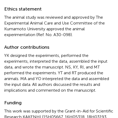
Ethics statement
The animal study was reviewed and approved by The
Experimental Animal Care and Use Committee of the
Kumamoto University approved the animal
experimentation (Ref. No. A30-098).
Author contributions
YK designed the experiments, performed the
experiments, interpreted the data, assembled the input
data, and wrote the manuscript. NS, KY, RI, and MT
performed the experiments. YT and RT produced the
animals. MA and YO interpreted the data and assembled
the input data. All authors discussed the results and
implications and commented on the manuscript.
Funding
This work was supported by the Grant-in-Aid for Scientific
Research KAKENHI (15H05667, 16H05318, 18H03193,