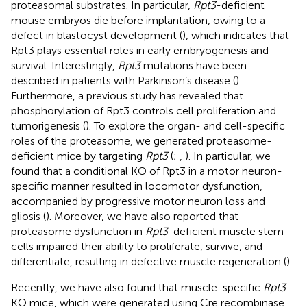
proteasomal substrates. In particular,
Rpt3
-deficient
mouse embryos die before implantation, owing to a
defect in blastocyst development (
), which indicates that
Rpt3 plays essential roles in early embryogenesis and
survival. Interestingly,
Rpt3
mutations have been
described in patients with Parkinson’s disease (
).
Furthermore, a previous study has revealed that
phosphorylation of Rpt3 controls cell proliferation and
tumorigenesis (
). To explore the organ- and cell-specific
roles of the proteasome, we generated proteasome-
deficient mice by targeting
Rpt3
(
;
,
). In particular, we
found that a conditional KO of Rpt3 in a motor neuron-
specific manner resulted in locomotor dysfunction,
accompanied by progressive motor neuron loss and
gliosis (
). Moreover, we have also reported that
proteasome dysfunction in
Rpt3
-deficient muscle stem
cells impaired their ability to proliferate, survive, and
differentiate, resulting in defective muscle regeneration (
).
Recently, we have also found that muscle-specific
Rpt3
-
KO mice, which were generated using Cre recombinase