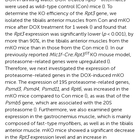
were used as wild-type control (Con) mice (
). To
determine the KO efficiency of the
Rpt3
gene, we
isolated the tibialis anterior muscles from Con and mKO
mice after DOX treatment for 1 week (
) and found that
the
Rpt3
expression was significantly lower (
p
< 0.001), by
more than 90%, in the tibialis anterior muscles from the
mKO mice than in those from the Con mice (
). In our
f/f
previously reported
Mlc1f-Cre
;
Rpt3
KO mouse model,
proteasome-related genes were upregulated (
).
Therefore, we next investigated the expression of
proteasome-related genes in the DOX-induced mKO
mice. The expression of 19S proteasome-related genes,
Psmd3
,
Psmd4
,
Psmd11
, and
Rpt6
, was increased in the
mKO mice compared to Con mice (
), as was that of the
Psmb5
gene, which are associated with the 20S
proteasome (
). Furthermore, we also examined gene
expression in the gastrocnemius muscle, which is mainly
composed of fast-type myofibers, as well as in the tibialis
anterior muscle. mKO mice showed a significant decrease
in the
Rpt3
expression level and an increase in