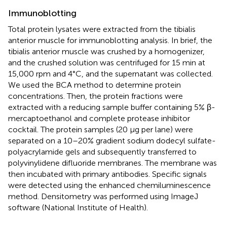
Immunoblotting
Total protein lysates were extracted from the tibialis
anterior muscle for immunoblotting analysis. In brief, the
tibialis anterior muscle was crushed by a homogenizer,
and the crushed solution was centrifuged for 15 min at
15,000 rpm and 4°C, and the supernatant was collected.
We used the BCA method to determine protein
concentrations. Then, the protein fractions were
extracted with a reducing sample buffer containing 5% β-
mercaptoethanol and complete protease inhibitor
cocktail. The protein samples (20 μg per lane) were
separated on a 10–20% gradient sodium dodecyl sulfate-
polyacrylamide gels and subsequently transferred to
polyvinylidene difluoride membranes. The membrane was
then incubated with primary antibodies. Specific signals
were detected using the enhanced chemiluminescence
method. Densitometry was performed using ImageJ
software (National Institute of Health).