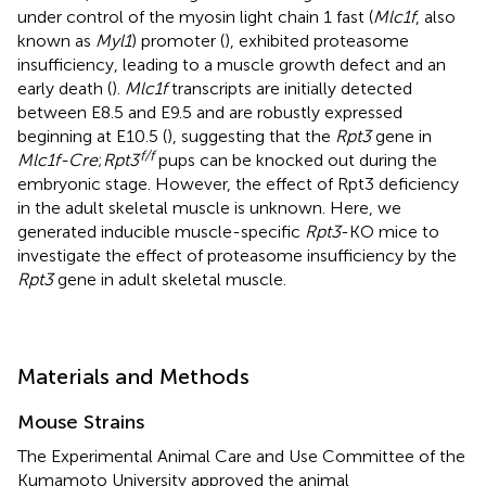
under control of the myosin light chain 1 fast (
Mlc1f
, also
known as
Myl1
) promoter (
), exhibited proteasome
insufficiency, leading to a muscle growth defect and an
early death (
).
Mlc1f
transcripts are initially detected
between E8.5 and E9.5 and are robustly expressed
beginning at E10.5 (
), suggesting that the
Rpt3
gene in
f/f
Mlc1f-Cre
;
Rpt3
pups can be knocked out during the
embryonic stage. However, the effect of Rpt3 deficiency
in the adult skeletal muscle is unknown. Here, we
generated inducible muscle-specific
Rpt3
-KO mice to
investigate the effect of proteasome insufficiency by the
Rpt3
gene in adult skeletal muscle.
Materials and Methods
Mouse Strains
The Experimental Animal Care and Use Committee of the
Kumamoto University approved the animal