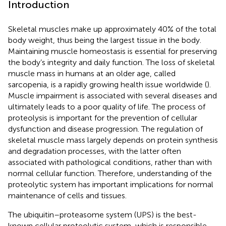
Introduction
Skeletal muscles make up approximately 40% of the total
body weight, thus being the largest tissue in the body.
Maintaining muscle homeostasis is essential for preserving
the body’s integrity and daily function. The loss of skeletal
muscle mass in humans at an older age, called
sarcopenia, is a rapidly growing health issue worldwide (
).
Muscle impairment is associated with several diseases and
ultimately leads to a poor quality of life. The process of
proteolysis is important for the prevention of cellular
dysfunction and disease progression. The regulation of
skeletal muscle mass largely depends on protein synthesis
and degradation processes, with the latter often
associated with pathological conditions, rather than with
normal cellular function. Therefore, understanding of the
proteolytic system has important implications for normal
maintenance of cells and tissues.
The ubiquitin–proteasome system (UPS) is the best-
known cellular proteolytic system, which is responsible