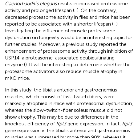
Caenorhabditis elegans
results in increased proteasome
activity and prolonged lifespan (
;
). On the contrary,
decreased proteasome activity in flies and mice has been
reported to be associated with a shorter lifespan (
;
).
Investigating the influence of muscle proteasome
dysfunction on longevity would be an interesting topic for
further studies. Moreover, a previous study reported the
enhancement of proteasome activity through inhibition of
USP14, a proteasome-associated deubiquitinating
enzyme (
). It will be interesting to determine whether the
proteasome activators also reduce muscle atrophy in
mKO mice.
In this study, the tibialis anterior and gastrocnemius
muscles, which consist of fast-twitch fibers, were
markedly atrophied in mice with proteasomal dysfunction,
whereas the slow-twitch-fiber soleus muscle did not
show atrophy. This may be due to differences in the
knockout efficiency of
Rpt3
gene expression. In fact,
Rpt3
gene expression in the tibialis anterior and gastrocnemius
muscles was suppressed by more than 90%, whereas it