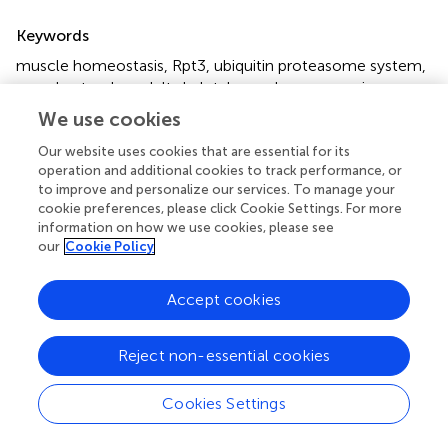
Summary
Keywords
muscle homeostasis
,
Rpt3
,
ubiquitin proteasome system
,
muscle atrophy
,
adult skeletal muscle
,
sarcopenia
We use cookies
Citation
Our website uses cookies that are essential for its
Kitajima Y, Suzuki N, Yoshioka K, Izumi R, Tateyama M,
operation and additional cookies to track performance, or
Tashiro Y, Takahashi R, Aoki M and Ono Y (2020)
Inducible
to improve and personalize our services. To manage your
Rpt3, a Proteasome Component, Knockout in Adult
cookie preferences, please click Cookie Settings. For more
Skeletal Muscle Results in Muscle Atrophy
.
Front. Cell
information on how we use cookies, please see
Dev. Biol.
8:859. doi:
10.3389/fcell.2020.00859
our
Cookie Policy
Received
Accepted
Accept cookies
19 May 2020
10 August 2020
Published
Volume
Reject non-essential cookies
02 September 2020
8 - 2020
Edited by
Cookies Settings
Pedro M. Fernández-Salguero, University of Extremadura,