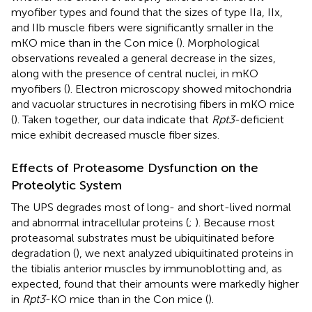
myofiber types and found that the sizes of type IIa, IIx,
and IIb muscle fibers were significantly smaller in the
mKO mice than in the Con mice (
). Morphological
observations revealed a general decrease in the sizes,
along with the presence of central nuclei, in mKO
myofibers (
). Electron microscopy showed mitochondria
and vacuolar structures in necrotising fibers in mKO mice
(
). Taken together, our data indicate that
Rpt3
-deficient
mice exhibit decreased muscle fiber sizes.
Effects of Proteasome Dysfunction on the
Proteolytic System
The UPS degrades most of long- and short-lived normal
and abnormal intracellular proteins (
;
). Because most
proteasomal substrates must be ubiquitinated before
degradation (
), we next analyzed ubiquitinated proteins in
the tibialis anterior muscles by immunoblotting and, as
expected, found that their amounts were markedly higher
in
Rpt3
-KO mice than in the Con mice (
).