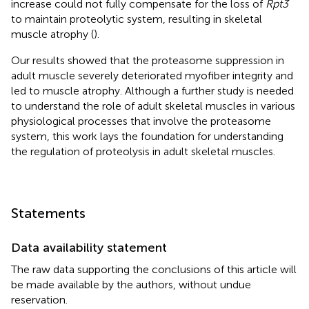
increase could not fully compensate for the loss of
Rpt3
to maintain proteolytic system, resulting in skeletal
muscle atrophy (
).
Our results showed that the proteasome suppression in
adult muscle severely deteriorated myofiber integrity and
led to muscle atrophy. Although a further study is needed
to understand the role of adult skeletal muscles in various
physiological processes that involve the proteasome
system, this work lays the foundation for understanding
the regulation of proteolysis in adult skeletal muscles.
Statements
Data availability statement
The raw data supporting the conclusions of this article will
be made available by the authors, without undue
reservation.