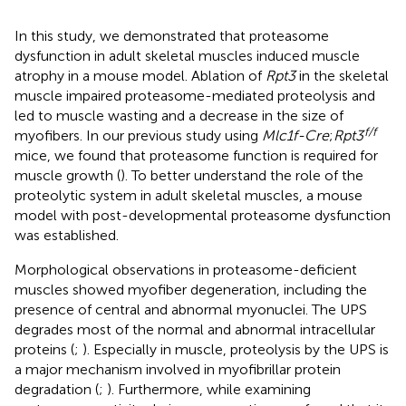
In this study, we demonstrated that proteasome
dysfunction in adult skeletal muscles induced muscle
atrophy in a mouse model. Ablation of
Rpt3
in the skeletal
muscle impaired proteasome-mediated proteolysis and
led to muscle wasting and a decrease in the size of
f/f
myofibers. In our previous study using
Mlc1f-Cre
;
Rpt3
mice, we found that proteasome function is required for
muscle growth (
). To better understand the role of the
proteolytic system in adult skeletal muscles, a mouse
model with post-developmental proteasome dysfunction
was established.
Morphological observations in proteasome-deficient
muscles showed myofiber degeneration, including the
presence of central and abnormal myonuclei. The UPS
degrades most of the normal and abnormal intracellular
proteins (
;
). Especially in muscle, proteolysis by the UPS is
a major mechanism involved in myofibrillar protein
degradation (
;
). Furthermore, while examining