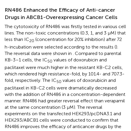
RN486 Enhanced the Efficacy of Anti-cancer
Drugs in ABCB1-Overexpressing Cancer Cells
The cytotoxicity of RN486 was firstly tested in various cell
lines. The non-toxic concentrations (0.3, 1, and 3 μM) that
less than IC
(concentration for 20% inhibition) after 72
20
h-incubation were selected according to the results (
).
The reversal data were shown in
. Compared to parental
KB-3–1 cells, the IC
values of doxorubicin and
50
paclitaxel were much higher in the resistant KB-C2 cells,
which rendered high resistance-fold, by 101.4- and 707.3-
fold, respectively. The IC
values of doxorubicin and
50
paclitaxel in KB-C2 cells were dramatically decreased
with the addition of RN486 in a concentration-dependent
manner. RN486 had greater reversal effect than verapamil
at the same concentration (3 μM). The reversal
experiments on the transfected HEK293/pcDNA3.1 and
HEK293/ABCB1 cells were conducted to confirm that
RN486 improves the efficacy of anticancer drugs by the