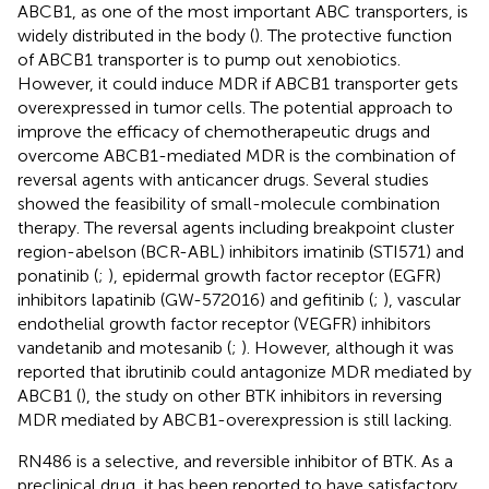
ABCB1, as one of the most important ABC transporters, is
widely distributed in the body (
). The protective function
of ABCB1 transporter is to pump out xenobiotics.
However, it could induce MDR if ABCB1 transporter gets
overexpressed in tumor cells. The potential approach to
improve the efficacy of chemotherapeutic drugs and
overcome ABCB1-mediated MDR is the combination of
reversal agents with anticancer drugs. Several studies
showed the feasibility of small-molecule combination
therapy. The reversal agents including breakpoint cluster
region-abelson (BCR-ABL) inhibitors imatinib (STI571) and
ponatinib (
;
), epidermal growth factor receptor (EGFR)
inhibitors lapatinib (GW-572016) and gefitinib (
;
), vascular
endothelial growth factor receptor (VEGFR) inhibitors
vandetanib and motesanib (
;
). However, although it was
reported that ibrutinib could antagonize MDR mediated by
ABCB1 (
), the study on other BTK inhibitors in reversing
MDR mediated by ABCB1-overexpression is still lacking.
RN486 is a selective, and reversible inhibitor of BTK. As a
preclinical drug, it has been reported to have satisfactory