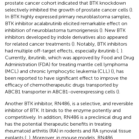
prostate cancer cohort indicated that BTK knockdown
selectively inhibited the growth of prostate cancer cells (
).
In BTK highly expressed primary neuroblastoma samples,
BTK inhibitor acalabrutinib elicited remarkable effect on
inhibition of neuroblastoma tumorigenesis (
). New BTK
inhibitors developed by indole derivatives also appeared
for related cancer treatments (
). Notably, BTK inhibitors
had multiple off-target effects, especially ibrutinib (
;
).
Currently, ibrutinib, which was approved by Food and Drug
Administration (FDA) for treating mantle cell lymphoma
(MCL) and chronic lymphocytic leukemia (CLL) (
), has
been reported to have significant effect to improve the
efficacy of chemotherapeutic drugs transported by
ABCB1 transporter in ABCB1-overexpressing cells (
).
Another BTK inhibitor, RN486, is a selective, and reversible
inhibitor of BTK. It binds to the enzyme potently and
competitively. In addition, RN486 is a preclinical drug and
has the potential therapeutic benefits in treating
rheumatoid arthritis (RA) in rodents and RA synovial tissue
explants (
;
). Moreover, in mouse models, RN486