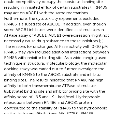
could competitively occupy the substrate-binding site
resulting in inhibited efflux of certain substrates (
). RN486
may act on ABCB1 with the same mechanism.
Furthermore, the cytotoxicity experiments excluded
RN486 is a substrate of ABCB1. In addition, even though
some ABCB1 inhibitors were identified as stimulators in
ATPase assay of ABCB1, ABCB1 overexpression might not
necessarily cause drug resistance to those inhibitors (
;
).
The reasons for unchanged ATPase activity with 0-10 μM
RN486 may vary included additional interactions between
RN486 with inhibitor binding site. As a wide-ranging used
technique in structural molecular biology, the molecular
docking study was carried out to further investigate the
affinity of RN486 to the ABCB1 substrate and inhibitor
binding sites. The results indicated that RN486 has high
affinity to both transmembrane ATPase-stimulator
(substrate) binding site and inhibitor binding site with the
affinity score of −9.5 and −9.1 kcal/mol. Hydrophobic
interactions between RN486 and ABCB1 protein
contributed to the stability of RN486 to the hydrophobic
cavity. Unlike erdafitinib (
) and MK-8776 (
), RN486