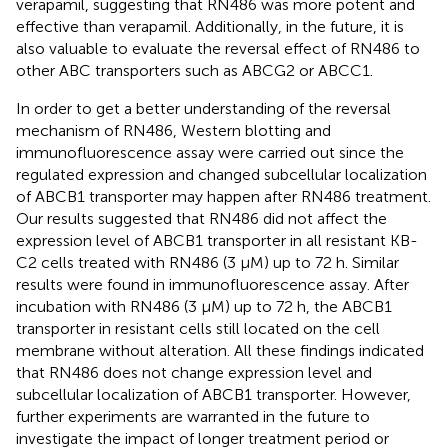
verapamil, suggesting that RN486 was more potent and
effective than verapamil. Additionally, in the future, it is
also valuable to evaluate the reversal effect of RN486 to
other ABC transporters such as ABCG2 or ABCC1.
In order to get a better understanding of the reversal
mechanism of RN486, Western blotting and
immunofluorescence assay were carried out since the
regulated expression and changed subcellular localization
of ABCB1 transporter may happen after RN486 treatment.
Our results suggested that RN486 did not affect the
expression level of ABCB1 transporter in all resistant KB-
C2 cells treated with RN486 (3 μM) up to 72 h. Similar
results were found in immunofluorescence assay. After
incubation with RN486 (3 μM) up to 72 h, the ABCB1
transporter in resistant cells still located on the cell
membrane without alteration. All these findings indicated
that RN486 does not change expression level and
subcellular localization of ABCB1 transporter. However,
further experiments are warranted in the future to
investigate the impact of longer treatment period or