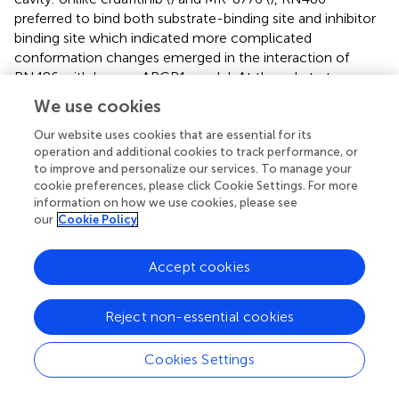
preferred to bind both substrate-binding site and inhibitor
binding site which indicated more complicated
conformation changes emerged in the interaction of
RN486 with human ABCB1 model. At the substrate-
binding pocket of ABCB1 transporter, RN486 may
We use cookies
supersede other anti-cancer drugs that are substrates of
ABCB1 resulting in stimulation of ATPase activity. This
Our website uses cookies that are essential for its
operation and additional cookies to track performance, or
binding may always exist and was dominant at higher
to improve and personalize our services. To manage your
concentrations of RN486. When the concentration of
cookie preferences, please click Cookie Settings. For more
RN486 was lower, the binding of RN486 with inhibitor
information on how we use cookies, please see
binding site probably also presented which restrained the
our
Cookie Policy
activity of ATPase, the stimulatory and inhibitory effects of
RN486 were neutralized, which in turn interpreted the flat
Accept cookies
curve of ATPase activity with 0–10 μM RN486 (
). In
addition, both binding interactions between RN486 and
human ABCB1 protein worked in blocking the efflux of
Reject non-essential cookies
anti-cancer drugs from ABCB1, which leading to the
increased intracellular concentration of
Cookies Settings
chemotherapeutic drugs like paclitaxel and rendering
RN486 of potential reversal effect.