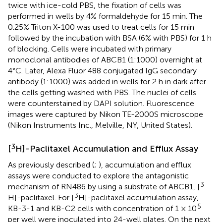
twice with ice-cold PBS, the fixation of cells was
performed in wells by 4% formaldehyde for 15 min. The
0.25% Triton X-100 was used to treat cells for 15 min
followed by the incubation with BSA (6% with PBS) for 1 h
of blocking. Cells were incubated with primary
monoclonal antibodies of ABCB1 (1:1000) overnight at
4°C. Later, Alexa Fluor 488 conjugated IgG secondary
antibody (1:1000) was added in wells for 2 h in dark after
the cells getting washed with PBS. The nuclei of cells
were counterstained by DAPI solution. Fluorescence
images were captured by Nikon TE-2000S microscope
(Nikon Instruments Inc., Melville, NY, United States).
3
[
H]-Paclitaxel Accumulation and Efflux Assay
As previously described (
;
), accumulation and efflux
assays were conducted to explore the antagonistic
3
mechanism of RN486 by using a substrate of ABCB1, [
3
H]-paclitaxel. For [
H]-paclitaxel accumulation assay,
5
KB-3-1 and KB-C2 cells with concentration of 1 × 10
per well were inoculated into 24-well plates. On the next