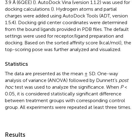
3.9 Å (6QEE) (
). AutoDock Vina (version 1.1.2) was used for
docking calculations (
). Hydrogen atoms and partial
charges were added using AutoDock Tools (ADT, version
1.5.4). Docking grid center coordinates were determined
from the bound ligands provided in PDB files. The default
settings were used for receptor/ligand preparation and
docking. Based on the sorted affinity score (kcal/mol), the
top-scoring pose was further analyzed and visualized.
Statistics
The data are presented as the mean ± SD. One-way
analysis of variance (ANOVA) followed by Dunnett’s
post
hoc
test was used to analyze the significance. When
P
<
0.05, it is considered statistically significant difference
between treatment groups with corresponding control
group. All experiments were repeated at least three times.
Results