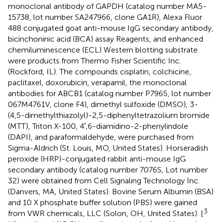
monoclonal antibody of GAPDH (catalog number MA5-
15738, lot number SA247966, clone GA1R), Alexa Fluor
488 conjugated goat anti-mouse IgG secondary antibody,
bicinchoninic acid (BCA) assay Reagents, and enhanced
chemiluminescence (ECL) Western blotting substrate
were products from Thermo Fisher Scientific Inc.
(Rockford, IL). The compounds cisplatin, colchicine,
paclitaxel, doxorubicin, verapamil, the monoclonal
antibodies for ABCB1 (catalog number P7965, lot number
067M4761V, clone F4), dimethyl sulfoxide (DMSO), 3-
(4,5-dimethylthiazolyl)-2,5-diphenyltetrazolium bromide
(MTT), Triton X-100, 4′,6-diamidino-2-phenylindole
(DAPI), and paraformaldehyde, were purchased from
Sigma-Aldrich (St. Louis, MO, United States). Horseradish
peroxide (HRP)-conjugated rabbit anti-mouse IgG
secondary antibody (catalog number 7076S, Lot number
32) were obtained from Cell Signaling Technology Inc.
(Danvers, MA, United States). Bovine Serum Albumin (BSA)
and 10 X phosphate buffer solution (PBS) were gained
3
from VWR chemicals, LLC (Solon, OH, United States). [