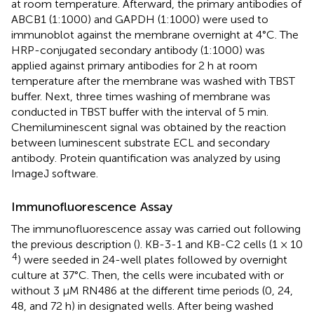
at room temperature. Afterward, the primary antibodies of
ABCB1 (1:1000) and GAPDH (1:1000) were used to
immunoblot against the membrane overnight at 4°C. The
HRP-conjugated secondary antibody (1:1000) was
applied against primary antibodies for 2 h at room
temperature after the membrane was washed with TBST
buffer. Next, three times washing of membrane was
conducted in TBST buffer with the interval of 5 min.
Chemiluminescent signal was obtained by the reaction
between luminescent substrate ECL and secondary
antibody. Protein quantification was analyzed by using
ImageJ software.
Immunofluorescence Assay
The immunofluorescence assay was carried out following
the previous description (
). KB-3-1 and KB-C2 cells (1 × 10
4
) were seeded in 24-well plates followed by overnight
culture at 37°C. Then, the cells were incubated with or
without 3 μM RN486 at the different time periods (0, 24,
48, and 72 h) in designated wells. After being washed