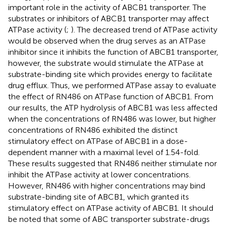
important role in the activity of ABCB1 transporter. The
substrates or inhibitors of ABCB1 transporter may affect
ATPase activity (
;
). The decreased trend of ATPase activity
would be observed when the drug serves as an ATPase
inhibitor since it inhibits the function of ABCB1 transporter,
however, the substrate would stimulate the ATPase at
substrate-binding site which provides energy to facilitate
drug efflux. Thus, we performed ATPase assay to evaluate
the effect of RN486 on ATPase function of ABCB1. From
our results, the ATP hydrolysis of ABCB1 was less affected
when the concentrations of RN486 was lower, but higher
concentrations of RN486 exhibited the distinct
stimulatory effect on ATPase of ABCB1 in a dose-
dependent manner with a maximal level of 1.54-fold.
These results suggested that RN486 neither stimulate nor
inhibit the ATPase activity at lower concentrations.
However, RN486 with higher concentrations may bind
substrate-binding site of ABCB1, which granted its
stimulatory effect on ATPase activity of ABCB1. It should
be noted that some of ABC transporter substrate-drugs