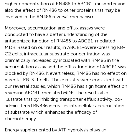
higher concentration of RN486 to ABCB1 transporter and
also the effect of RN486 to other proteins that may be
involved in the RN486 reversal mechanism.
Moreover, accumulation and efflux assays were
conducted to have a better understanding of the
antagonized function of RN486 to ABCB1-mediated
MDR. Based on our results, in ABCB1-overexpressing KB-
C2 cells, intracellular substrate concentration was
dramatically increased by incubated with RN486 in the
accumulation assay and the efflux function of ABCB1 was
blocked by RN486. Nevertheless, RN486 has no effect on
parental KB-3-1 cells. These results were consistent with
our reversal studies, which RN486 has significant effect on
reversing ABCB1-mediated MDR. The results also
illustrate that by inhibiting transporter efflux activity, co-
administered RN486 increases intracellular accumulation
of substrate which enhances the efficacy of
chemotherapy.
Energy supplemented by ATP hydrolysis plays an