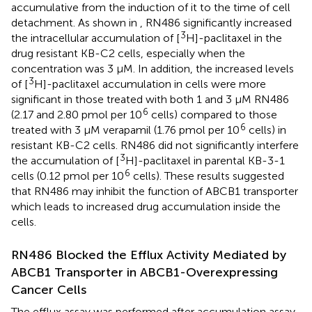
accumulative from the induction of it to the time of cell
detachment. As shown in
, RN486 significantly increased
3
the intracellular accumulation of [
H]-paclitaxel in the
drug resistant KB-C2 cells, especially when the
concentration was 3 μM. In addition, the increased levels
3
of [
H]-paclitaxel accumulation in cells were more
significant in those treated with both 1 and 3 μM RN486
6
(2.17 and 2.80 pmol per 10
cells) compared to those
6
treated with 3 μM verapamil (1.76 pmol per 10
cells) in
resistant KB-C2 cells. RN486 did not significantly interfere
3
the accumulation of [
H]-paclitaxel in parental KB-3-1
6
cells (0.12 pmol per 10
cells). These results suggested
that RN486 may inhibit the function of ABCB1 transporter
which leads to increased drug accumulation inside the
cells.
RN486 Blocked the Efflux Activity Mediated by
ABCB1 Transporter in ABCB1-Overexpressing
Cancer Cells
The efflux assay was performed after accumulation assay