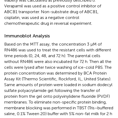
viability was calculated as previously described (
).
Verapamil was used as a positive control inhibitor of
ABCB1 transporter. Non-substrate drug of ABCB1,
cisplatin, was used as a negative control
chemotherapeutic drug in reversal experiment.
Immunoblot Analysis
Based on the MTT assay, the concentration 3 μM of
RN486 was used to treat the resistant cells with different
time periods (0, 24, 48, and 72 h). The parental cells
without RN486 were also incubated for 72 h. Then all the
cells were lysed after twice washing of ice-cold PBS. The
protein concentration was determined by BCA Protein
Assay Kit (Thermo Scientific, Rockford, IL, United States).
Same amounts of protein were loaded in sodium dodecyl
sulfate polyacrylamide gel following the transfer of
protein from the gel onto polyvinylidene fluoride (PVDF)
membranes. To eliminate non-specific protein binding,
membrane blocking was performed in TBST (Tris–buffered
saline, 0.1% Tween 20) buffer with 5% non-fat milk for 2 h