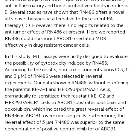
anti-inflammatory and bone-protective effects in rodents
(
). Several studies have shown that RN486 offers a novel
attractive therapeutic alternative to the current RA
therapy (
,
;
). However, there is no reports related to the
antitumor effect of RN486 at present. Here we reported
RN486 could surmount ABCB1-mediated MDR
effectively in drug resistant cancer cells.
In this study, MTT assays were firstly designed to evaluate
the possibility of cytotoxicity induced by RN486.
According to the results, non-toxic concentrations (0.3, 1,
and 3 μM) of RN486 were selected in reversal
experiments. Our data showed RN486, without interfering
the parental KB-3-1 and HEK293/pcDNA3.1 cells,
dramatically re-sensitized their resistant KB-C2 and
HEK293/ABCB1 cells to ABCB1 substrates paclitaxel and
doxorubicin, which indicated the great reversal effect of
RN486 in ABCB1-overexpressing cells. Furthermore, the
reversal effect of 3 μM RN486 was superior to the same
concentration of positive control inhibitor of ABCB1