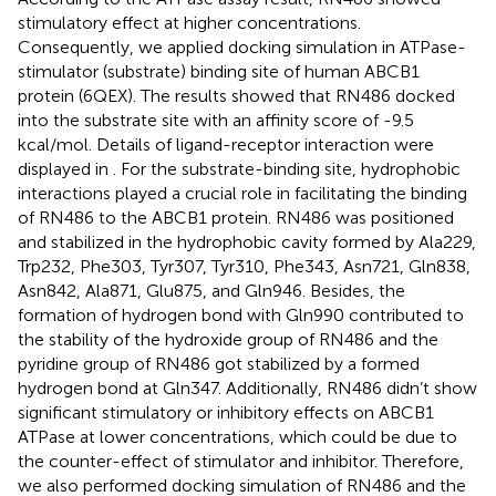
stimulatory effect at higher concentrations.
Consequently, we applied docking simulation in ATPase-
stimulator (substrate) binding site of human ABCB1
protein (6QEX). The results showed that RN486 docked
into the substrate site with an affinity score of -9.5
kcal/mol. Details of ligand-receptor interaction were
displayed in
. For the substrate-binding site, hydrophobic
interactions played a crucial role in facilitating the binding
of RN486 to the ABCB1 protein. RN486 was positioned
and stabilized in the hydrophobic cavity formed by Ala229,
Trp232, Phe303, Tyr307, Tyr310, Phe343, Asn721, Gln838,
Asn842, Ala871, Glu875, and Gln946. Besides, the
formation of hydrogen bond with Gln990 contributed to
the stability of the hydroxide group of RN486 and the
pyridine group of RN486 got stabilized by a formed
hydrogen bond at Gln347. Additionally, RN486 didn’t show
significant stimulatory or inhibitory effects on ABCB1
ATPase at lower concentrations, which could be due to
the counter-effect of stimulator and inhibitor. Therefore,
we also performed docking simulation of RN486 and the