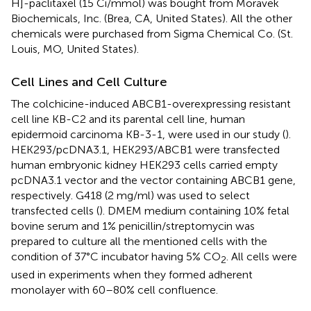
H]-paclitaxel (15 Ci/mmol) was bought from Moravek
Biochemicals, Inc. (Brea, CA, United States). All the other
chemicals were purchased from Sigma Chemical Co. (St.
Louis, MO, United States).
Cell Lines and Cell Culture
The colchicine-induced ABCB1-overexpressing resistant
cell line KB-C2 and its parental cell line, human
epidermoid carcinoma KB-3-1, were used in our study (
).
HEK293/pcDNA3.1, HEK293/ABCB1 were transfected
human embryonic kidney HEK293 cells carried empty
pcDNA3.1 vector and the vector containing ABCB1 gene,
respectively. G418 (2 mg/ml) was used to select
transfected cells (
). DMEM medium containing 10% fetal
bovine serum and 1% penicillin/streptomycin was
prepared to culture all the mentioned cells with the
condition of 37°C incubator having 5% CO
. All cells were
2
used in experiments when they formed adherent
monolayer with 60–80% cell confluence.