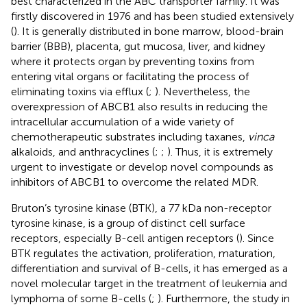
best characterized in the ABC transporter family. It was
firstly discovered in 1976 and has been studied extensively
(
). It is generally distributed in bone marrow, blood-brain
barrier (BBB), placenta, gut mucosa, liver, and kidney
where it protects organ by preventing toxins from
entering vital organs or facilitating the process of
eliminating toxins via efflux (
;
). Nevertheless, the
overexpression of ABCB1 also results in reducing the
intracellular accumulation of a wide variety of
chemotherapeutic substrates including taxanes,
vinca
alkaloids, and anthracyclines (
;
;
). Thus, it is extremely
urgent to investigate or develop novel compounds as
inhibitors of ABCB1 to overcome the related MDR.
Bruton’s tyrosine kinase (BTK), a 77 kDa non-receptor
tyrosine kinase, is a group of distinct cell surface
receptors, especially B-cell antigen receptors (
). Since
BTK regulates the activation, proliferation, maturation,
differentiation and survival of B-cells, it has emerged as a
novel molecular target in the treatment of leukemia and
lymphoma of some B-cells (
;
). Furthermore, the study in