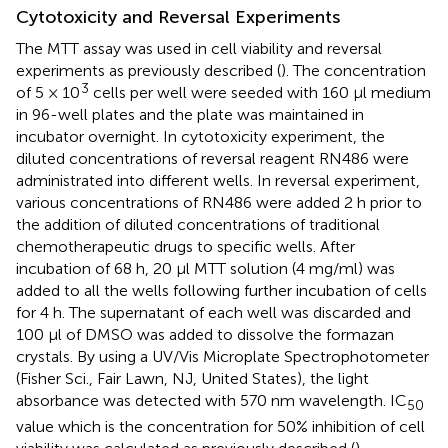
Cytotoxicity and Reversal Experiments
The MTT assay was used in cell viability and reversal
experiments as previously described (
). The concentration
3
of 5 × 10
cells per well were seeded with 160 μl medium
in 96-well plates and the plate was maintained in
incubator overnight. In cytotoxicity experiment, the
diluted concentrations of reversal reagent RN486 were
administrated into different wells. In reversal experiment,
various concentrations of RN486 were added 2 h prior to
the addition of diluted concentrations of traditional
chemotherapeutic drugs to specific wells. After
incubation of 68 h, 20 μl MTT solution (4 mg/ml) was
added to all the wells following further incubation of cells
for 4 h. The supernatant of each well was discarded and
100 μl of DMSO was added to dissolve the formazan
crystals. By using a UV/Vis Microplate Spectrophotometer
(Fisher Sci., Fair Lawn, NJ, United States), the light
absorbance was detected with 570 nm wavelength. IC
50
value which is the concentration for 50% inhibition of cell