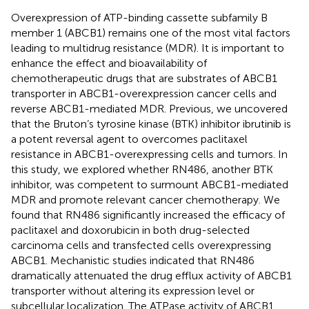
Overexpression of ATP-binding cassette subfamily B
member 1 (ABCB1) remains one of the most vital factors
leading to multidrug resistance (MDR). It is important to
enhance the effect and bioavailability of
chemotherapeutic drugs that are substrates of ABCB1
transporter in ABCB1-overexpression cancer cells and
reverse ABCB1-mediated MDR. Previous, we uncovered
that the Bruton’s tyrosine kinase (BTK) inhibitor ibrutinib is
a potent reversal agent to overcomes paclitaxel
resistance in ABCB1-overexpressing cells and tumors. In
this study, we explored whether RN486, another BTK
inhibitor, was competent to surmount ABCB1-mediated
MDR and promote relevant cancer chemotherapy. We
found that RN486 significantly increased the efficacy of
paclitaxel and doxorubicin in both drug-selected
carcinoma cells and transfected cells overexpressing
ABCB1. Mechanistic studies indicated that RN486
dramatically attenuated the drug efflux activity of ABCB1
transporter without altering its expression level or
subcellular localization. The ATPase activity of ABCB1