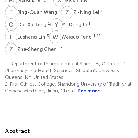
J
W
Z
L
1
1
Jing-Quan Wang
Zi-Ning Lei
Q
T
Y
L
1
1
Qiu-Xu Teng
Yi-Dong Li
L
L
W
F
3
1,4
*
Lusheng Lin
Weiguo Feng
Z
C
1
*
Zhe-Sheng Chen
1.
Department of Pharmaceutical Sciences, College of
Pharmacy and Health Sciences, St. John’s University,
Queens, NY, United States
2.
First Clinical College, Shandong University of Traditional
Chinese Medicine, Jinan, China
See more
Abstract