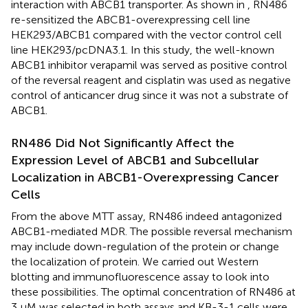
interaction with ABCB1 transporter. As shown in
, RN486
re-sensitized the ABCB1-overexpressing cell line
HEK293/ABCB1 compared with the vector control cell
line HEK293/pcDNA3.1. In this study, the well-known
ABCB1 inhibitor verapamil was served as positive control
of the reversal reagent and cisplatin was used as negative
control of anticancer drug since it was not a substrate of
ABCB1.
RN486 Did Not Significantly Affect the
Expression Level of ABCB1 and Subcellular
Localization in ABCB1-Overexpressing Cancer
Cells
From the above MTT assay, RN486 indeed antagonized
ABCB1-mediated MDR. The possible reversal mechanism
may include down-regulation of the protein or change
the localization of protein. We carried out Western
blotting and immunofluorescence assay to look into
these possibilities. The optimal concentration of RN486 at
3 μM was selected in both assays and KB-3-1 cells were