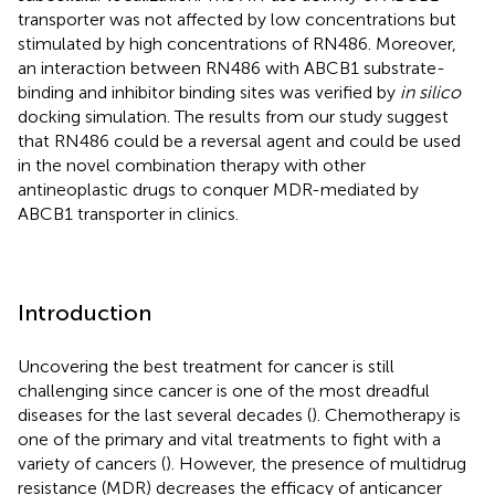
transporter was not affected by low concentrations but
stimulated by high concentrations of RN486. Moreover,
an interaction between RN486 with ABCB1 substrate-
binding and inhibitor binding sites was verified by
in silico
docking simulation. The results from our study suggest
that RN486 could be a reversal agent and could be used
in the novel combination therapy with other
antineoplastic drugs to conquer MDR-mediated by
ABCB1 transporter in clinics.
Introduction
Uncovering the best treatment for cancer is still
challenging since cancer is one of the most dreadful
diseases for the last several decades (
). Chemotherapy is
one of the primary and vital treatments to fight with a
variety of cancers (
). However, the presence of multidrug
resistance (MDR) decreases the efficacy of anticancer