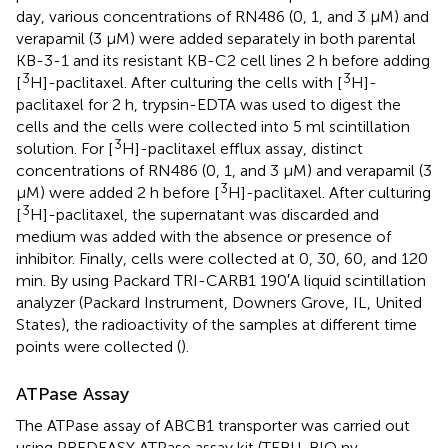
day, various concentrations of RN486 (0, 1, and 3 μM) and
verapamil (3 μM) were added separately in both parental
KB-3-1 and its resistant KB-C2 cell lines 2 h before adding
3
3
[
H]-paclitaxel. After culturing the cells with [
H]-
paclitaxel for 2 h, trypsin-EDTA was used to digest the
cells and the cells were collected into 5 ml scintillation
3
solution. For [
H]-paclitaxel efflux assay, distinct
concentrations of RN486 (0, 1, and 3 μM) and verapamil (3
3
μM) were added 2 h before [
H]-paclitaxel. After culturing
3
[
H]-paclitaxel, the supernatant was discarded and
medium was added with the absence or presence of
inhibitor. Finally, cells were collected at 0, 30, 60, and 120
min. By using Packard TRI-CARB1 190′A liquid scintillation
analyzer (Packard Instrument, Downers Grove, IL, United
States), the radioactivity of the samples at different time
points were collected (
).
ATPase Assay
The ATPase assay of ABCB1 transporter was carried out
using PREDEASY ATPase assay kit (TEBU-BIO nv,