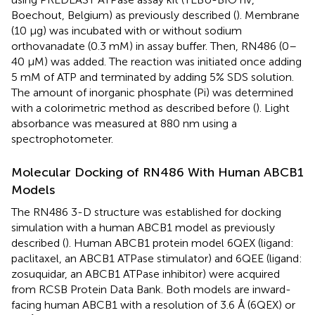
Boechout, Belgium) as previously described (
). Membrane
(10 μg) was incubated with or without sodium
orthovanadate (0.3 mM) in assay buffer. Then, RN486 (0–
40 μM) was added. The reaction was initiated once adding
5 mM of ATP and terminated by adding 5% SDS solution.
The amount of inorganic phosphate (Pi) was determined
with a colorimetric method as described before (
). Light
absorbance was measured at 880 nm using a
spectrophotometer.
Molecular Docking of RN486 With Human ABCB1
Models
The RN486 3-D structure was established for docking
simulation with a human ABCB1 model as previously
described (
). Human ABCB1 protein model 6QEX (ligand:
paclitaxel, an ABCB1 ATPase stimulator) and 6QEE (ligand:
zosuquidar, an ABCB1 ATPase inhibitor) were acquired
from RCSB Protein Data Bank. Both models are inward-
facing human ABCB1 with a resolution of 3.6 Å (6QEX) or