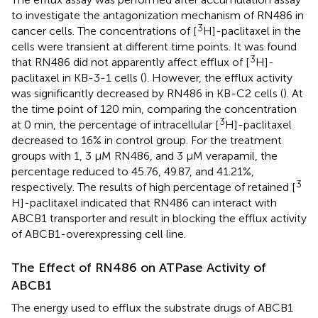
to investigate the antagonization mechanism of RN486 in
3
cancer cells. The concentrations of [
H]-paclitaxel in the
cells were transient at different time points. It was found
3
that RN486 did not apparently affect efflux of [
H]-
paclitaxel in KB-3-1 cells (
). However, the efflux activity
was significantly decreased by RN486 in KB-C2 cells (
). At
the time point of 120 min, comparing the concentration
3
at 0 min, the percentage of intracellular [
H]-paclitaxel
decreased to 16% in control group. For the treatment
groups with 1, 3 μM RN486, and 3 μM verapamil, the
percentage reduced to 45.76, 49.87, and 41.21%,
3
respectively. The results of high percentage of retained [
H]-paclitaxel indicated that RN486 can interact with
ABCB1 transporter and result in blocking the efflux activity
of ABCB1-overexpressing cell line.
The Effect of RN486 on ATPase Activity of
ABCB1
The energy used to efflux the substrate drugs of ABCB1