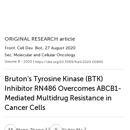
ORIGINAL RESEARCH article
Front. Cell Dev. Biol.
, 27 August 2020
Sec. Molecular and Cellular Oncology
Volume 8 - 2020 |
https://doi.org/10.3389/fcell.2020.00865
Bruton’s Tyrosine Kinase (BTK)
Inhibitor RN486 Overcomes ABCB1-
Mediated Multidrug Resistance in
Cancer Cells
M
Z
X
M
1,2
3
Meng Zhang
Xiubin Ma