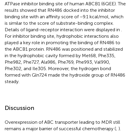
ATPase inhibitor binding site of human ABCB1 (6QEE). The
results showed that RN486 docked into the inhibitor
binding site with an affinity score of −9.1 kcal/mol, which
is similar to the score of substrate-binding complex.
Details of ligand-receptor interaction were displayed in
.
For inhibitor binding site, hydrophobic interactions also
played a key role in promoting the binding of RN486 to
the ABCB1 protein. RN486 was positioned and stabilized
in the hydrophobic cavity formed by Met68, Phe335,
Phe982, Phe727, Ala986, Phe769, Phe993, Val990,
Phe302, and Ile305. Moreover, the hydrogen bond
formed with Gln724 made the hydroxide group of RN486
steady.
Discussion
Overexpression of ABC transporter leading to MDR still
remains a major barrier of successful chemotherapy (
;
).