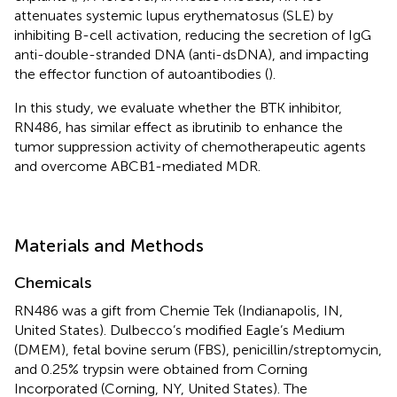
attenuates systemic lupus erythematosus (SLE) by
inhibiting B-cell activation, reducing the secretion of IgG
anti-double-stranded DNA (anti-dsDNA), and impacting
the effector function of autoantibodies (
).
In this study, we evaluate whether the BTK inhibitor,
RN486, has similar effect as ibrutinib to enhance the
tumor suppression activity of chemotherapeutic agents
and overcome ABCB1-mediated MDR.
Materials and Methods
Chemicals
RN486 was a gift from Chemie Tek (Indianapolis, IN,
United States). Dulbecco’s modified Eagle’s Medium
(DMEM), fetal bovine serum (FBS), penicillin/streptomycin,
and 0.25% trypsin were obtained from Corning
Incorporated (Corning, NY, United States). The