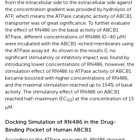
from the intracellular side to the extracellular side against
the concentration gradient was provided by hydrolysis of
ATP, which means the ATPase catalytic activity of ABCB1
transporter was of great significance. To further evaluate
the effect of RN486 on the basal activity of ABCB1
ATPase, different concentrations of RN486 (0–40 μM)
were incubated with the ABCB1-riched membranes using
the ATPase assay kit. As shown in the results (
), no
significant stimulatory or inhibitory impact was found by
introducing lower concentrations of RN486, however, the
stimulation effect of RN486 to ATPase activity of ABCB1
became boosted with higher concentrations of RN486,
and the maximal stimulation reached up to 154% of basal
activity. The stimulatory effect of RN486 on ABCB1
reached half-maximum (EC
) at the concentration of 13
50
μM.
Docking Simulation of RN486 in the Drug-
Binding Pocket of Human ABCB1
According to the ATPase assay result, RN486 showed