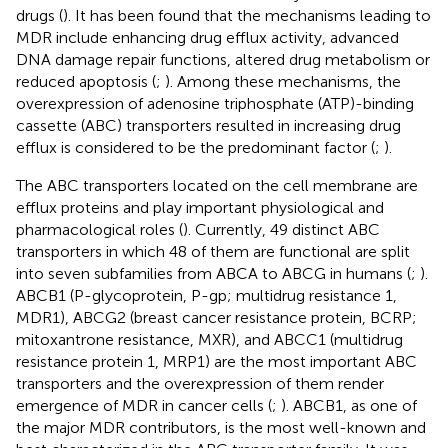
drugs (
). It has been found that the mechanisms leading to
MDR include enhancing drug efflux activity, advanced
DNA damage repair functions, altered drug metabolism or
reduced apoptosis (
;
). Among these mechanisms, the
overexpression of adenosine triphosphate (ATP)-binding
cassette (ABC) transporters resulted in increasing drug
efflux is considered to be the predominant factor (
;
).
The ABC transporters located on the cell membrane are
efflux proteins and play important physiological and
pharmacological roles (
). Currently, 49 distinct ABC
transporters in which 48 of them are functional are split
into seven subfamilies from ABCA to ABCG in humans (
;
).
ABCB1 (P-glycoprotein, P-gp; multidrug resistance 1,
MDR1), ABCG2 (breast cancer resistance protein, BCRP;
mitoxantrone resistance, MXR), and ABCC1 (multidrug
resistance protein 1, MRP1) are the most important ABC
transporters and the overexpression of them render
emergence of MDR in cancer cells (
;
). ABCB1, as one of
the major MDR contributors, is the most well-known and