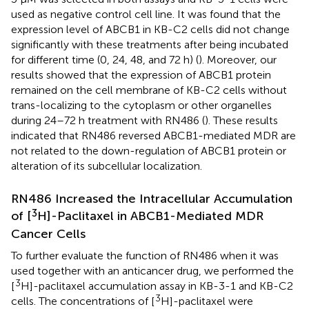
used as negative control cell line. It was found that the
expression level of ABCB1 in KB-C2 cells did not change
significantly with these treatments after being incubated
for different time (0, 24, 48, and 72 h) (
). Moreover, our
results showed that the expression of ABCB1 protein
remained on the cell membrane of KB-C2 cells without
trans-localizing to the cytoplasm or other organelles
during 24–72 h treatment with RN486 (
). These results
indicated that RN486 reversed ABCB1-mediated MDR are
not related to the down-regulation of ABCB1 protein or
alteration of its subcellular localization.
RN486 Increased the Intracellular Accumulation
3
of [
H]-Paclitaxel in ABCB1-Mediated MDR
Cancer Cells
To further evaluate the function of RN486 when it was
used together with an anticancer drug, we performed the
3
[
H]-paclitaxel accumulation assay in KB-3-1 and KB-C2
3
cells. The concentrations of [
H]-paclitaxel were