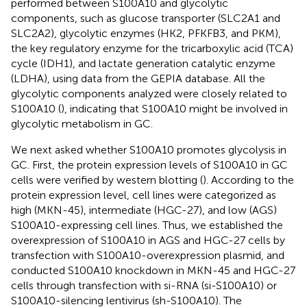
performed between S100A10 and glycolytic
components, such as glucose transporter (SLC2A1 and
SLC2A2), glycolytic enzymes (HK2, PFKFB3, and PKM),
the key regulatory enzyme for the tricarboxylic acid (TCA)
cycle (IDH1), and lactate generation catalytic enzyme
(LDHA), using data from the GEPIA database. All the
glycolytic components analyzed were closely related to
S100A10 (
), indicating that S100A10 might be involved in
glycolytic metabolism in GC.
We next asked whether S100A10 promotes glycolysis in
GC. First, the protein expression levels of S100A10 in GC
cells were verified by western blotting (
). According to the
protein expression level, cell lines were categorized as
high (MKN-45), intermediate (HGC-27), and low (AGS)
S100A10-expressing cell lines. Thus, we established the
overexpression of S100A10 in AGS and HGC-27 cells by
transfection with S100A10-overexpression plasmid, and
conducted S100A10 knockdown in MKN-45 and HGC-27
cells through transfection with si-RNA (si-S100A10) or
S100A10-silencing lentivirus (sh-S100A10). The