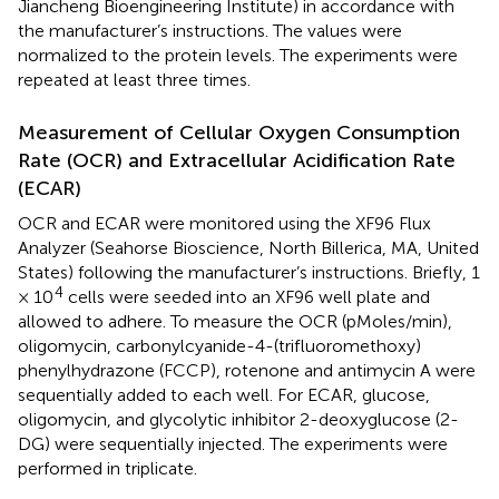
Jiancheng Bioengineering Institute) in accordance with
the manufacturer’s instructions. The values were
normalized to the protein levels. The experiments were
repeated at least three times.
Measurement of Cellular Oxygen Consumption
Rate (OCR) and Extracellular Acidification Rate
(ECAR)
OCR and ECAR were monitored using the XF96 Flux
Analyzer (Seahorse Bioscience, North Billerica, MA, United
States) following the manufacturer’s instructions. Briefly, 1
4
× 10
cells were seeded into an XF96 well plate and
allowed to adhere. To measure the OCR (pMoles/min),
oligomycin, carbonylcyanide-4-(trifluoromethoxy)
phenylhydrazone (FCCP), rotenone and antimycin A were
sequentially added to each well. For ECAR, glucose,
oligomycin, and glycolytic inhibitor 2-deoxyglucose (2-
DG) were sequentially injected. The experiments were
performed in triplicate.