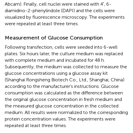
Abcam). Finally, cell nuclei were stained with 4′, 6-
diamidino-2-phenylindole (DAPI) and the cells were
visualized by fluorescence microscopy. The experiments
were repeated at least three times.
Measurement of Glucose Consumption
Following transfection, cells were seeded into 6-well
plates. Six hours later, the culture medium was replaced
with complete medium and incubated for 48 h.
Subsequently, the medium was collected to measure the
glucose concentrations using a glucose assay kit
(Shanghai Rongsheng Biotech Co., Ltd., Shanghai, China)
according to the manufacturer’s instructions. Glucose
consumption was calculated as the difference between
the original glucose concentration in fresh medium and
the measured glucose concentration in the collected
medium. All results were normalized to the corresponding
protein concentration values. The experiments were
repeated at least three times.