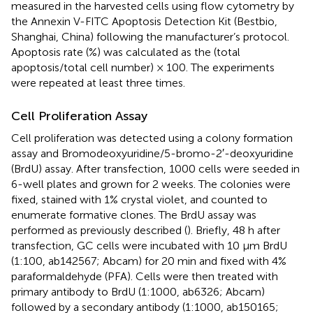
measured in the harvested cells using flow cytometry by
the Annexin V-FITC Apoptosis Detection Kit (Bestbio,
Shanghai, China) following the manufacturer’s protocol.
Apoptosis rate (%) was calculated as the (total
apoptosis/total cell number) × 100. The experiments
were repeated at least three times.
Cell Proliferation Assay
Cell proliferation was detected using a colony formation
assay and Bromodeoxyuridine/5-bromo-2′-deoxyuridine
(BrdU) assay. After transfection, 1000 cells were seeded in
6-well plates and grown for 2 weeks. The colonies were
fixed, stained with 1% crystal violet, and counted to
enumerate formative clones. The BrdU assay was
performed as previously described (
). Briefly, 48 h after
transfection, GC cells were incubated with 10 μm BrdU
(1:100, ab142567; Abcam) for 20 min and fixed with 4%
paraformaldehyde (PFA). Cells were then treated with
primary antibody to BrdU (1:1000, ab6326; Abcam)
followed by a secondary antibody (1:1000, ab150165;