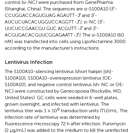
control (si-NC) were purchased from GenePharma
(Shanghai, China). The sequences are si-S100A10 (
5′-
CCUGGACCAGUGUAG AGAUTT
-3′
and
5′-
AUCUCUACACUGGUCCAGGTT
-3′)
, si-NC (
5′-
UUCUCCGAACGU GUC ACGUTT
-3′
and
5′-
ACGUGACACGUUCGGAGAATT
-3′)
. The si-S100A10 (60
nM) was transfected into cells using Lipofectamine 3000
according to the manufacturer’s instructions.
Lentivirus Infection
The S100A10-silencing lentivirus (short hairpin [sh]-
S100A10), S100A10-overexpression lentivirus (OE-
S100A10), and negative control lentivirus (sh-NC or OE-
NC) were constructed by Genecopoeia (Rockville, MD,
United States). GC cells were seeded in 6-well plates,
grown overnight, and infected with lentivirus. The
8
lentivirus titer was 1 × 10
transduction units (TU)/mL. The
infection rate of lentivirus was determined by
fluorescence microscopy 72 h after infection. Puromycin
(2 μg/mL) was added to the medium to kill the uninfected