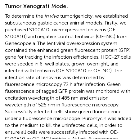
Tumor Xenograft Model
To determine the
in vivo
tumorigenicity, we established
subcutaneous gastric cancer animal models. Firstly, we
purchased S100A10-overexpression lentivirus (OE-
S100A10) and negative control lentivirus (OE-NC) from
Genecopoeia. The lentiviral overexpression system
contained the enhanced green fluorescent protein (GFP)
gene for tracking the infection efficiencies. HGC-27 cells
were seeded in 6-well plates, grown overnight, and
infected with lentivirus (OE-S100A10 or OE-NC). The
infection rate of lentivirus was determined by
fluorescence microscopy 72 h after infection. Green
fluorescence of tagged GFP protein was monitored with
excitation wavelength of 485 nm and emission
wavelength of 525 nm in fluorescence microscopy.
Successfully infected cells show green fluorescence
under a fluorescence microscope. Puromycin was added
to the medium to kill the uninfected cells, in order to
ensure all cells were successfully infected with OE-
S100A10 or OE-NC lentivirus. At last, fluorescence