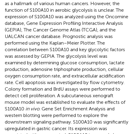
as a hallmark of various human cancers. However, the
function of S100A10 in aerobic glycolysis is unclear. The
expression of S100A10 was analyzed using the Oncomine
database, Gene Expression Profiling Interactive Analysis
(GEPIA), The Cancer Genome Atlas (TCGA), and the
UALCAN cancer database. Prognostic analysis was
performed using the Kaplan–Meier Plotter. The
correlation between S100A10 and key glycolytic factors
was assessed by GEPIA. The glycolysis level was
examined by determining glucose consumption, lactate
production, adenosine triphosphate production, cellular
oxygen consumption rate, and extracellular acidification
rate. Cell apoptosis was investigated by flow cytometry.
Colony formation and BrdU assays were performed to
detect cell proliferation. A subcutaneous xenograft
mouse model was established to evaluate the effects of
S100A10
in vivo
. Gene Set Enrichment Analysis and
western blotting were performed to explore the
downstream signaling pathway. S100A10 was significantly
upregulated in gastric cancer. Its expression was