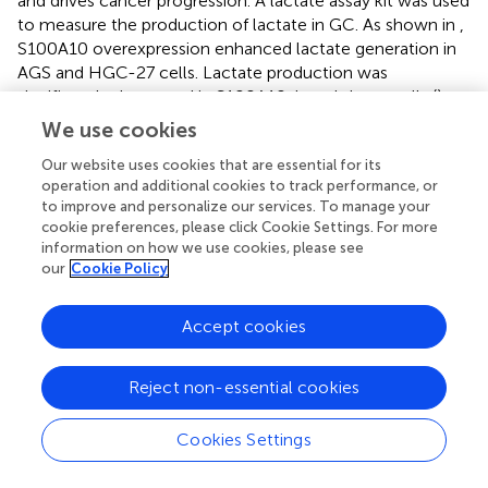
and drives cancer progression. A lactate assay kit was used
to measure the production of lactate in GC. As shown in
,
S100A10 overexpression enhanced lactate generation in
AGS and HGC-27 cells. Lactate production was
significantly decreased in S100A10-knockdown cells (
).
The enzymes regulating glycolytic flux during glucose
We use cookies
metabolism (LDHA and PFKFB3) were chosen for further
Our website uses cookies that are essential for its
investigation. LDHA is an important regulator of lactate
operation and additional cookies to track performance, or
production in aerobic glycolysis (
). PFKFB3, the key rate-
to improve and personalize our services. To manage your
limiting enzyme, leads to enhanced glycolysis, which is
cookie preferences, please click Cookie Settings. For more
essential for tumor cell survival (
). The mRNA and protein
information on how we use cookies, please see
expression levels of LDHA and PFKFB3, and the
our
Cookie Policy
enzymatic activity of LDH were evaluated in S100A10-
overexpressing and S100A10-knockdown cells. S100A10
Accept cookies
overexpression remarkably upregulated the enzymatic
activity of LDH and the expressions of LDHA and PFKFB3,
whereas inhibition of S100A10 expression attenuated
Reject non-essential cookies
these events (
,
,
). The findings suggested that S100A10
can upregulate the activities of key glycolytic enzymes to
Cookies Settings
enhance lactate production in GC.