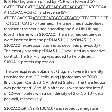
(6 × His) tag was amplified by PCR with forward (5′-
CATGGTACCATG
CATCATCACCATCACCAT
CCATCTCAA
A TGGAACACG-3′) and reverse (5′-
ATCTCGAGCTA
A
TGGTGATGGTGATGATG
CTTCTTTCCCT
TCTGCTTCATG-3′) primers. The underlined nucleotides
represent the sequence encoding the 6 × His His tag
fused in frame with S100A10. The amplified sequences
were inserted into the pcDNA3.1 (+) (pcDNA3.1 (+)-
S100A10) expression plasmid as described previously (
).
The empty plasmid pcDNA3.1 (+) was used as a negative
control. The 6 × His tag was added to help detect
S100A10 protein expression.
The overexpression plasmids (1 μg/mL) were transiently
transfected into GC cells using Lipofectamine 3000
(Invitrogen, Carlsbad, CA, United States). The transfection
was performed 12 to 16 h after cells were seeded into 6-
5
or 12-well plates with a cell density of 2 or 1 × 10
cells
per well, respectively.
S100A10 siRNA si-S100A10) and respective negative