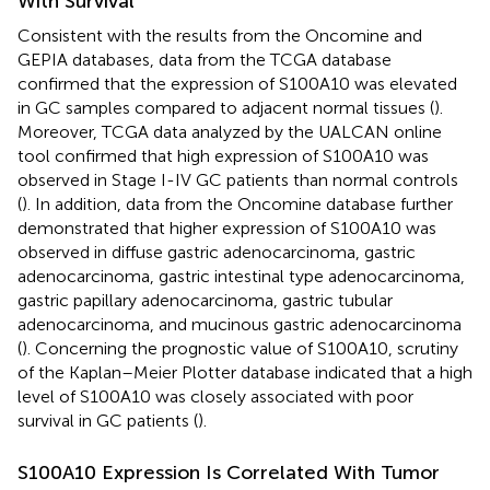
With Survival
Consistent with the results from the Oncomine and
GEPIA databases, data from the TCGA database
confirmed that the expression of S100A10 was elevated
in GC samples compared to adjacent normal tissues (
).
Moreover, TCGA data analyzed by the UALCAN online
tool confirmed that high expression of S100A10 was
observed in Stage I-IV GC patients than normal controls
(
). In addition, data from the Oncomine database further
demonstrated that higher expression of S100A10 was
observed in diffuse gastric adenocarcinoma, gastric
adenocarcinoma, gastric intestinal type adenocarcinoma,
gastric papillary adenocarcinoma, gastric tubular
adenocarcinoma, and mucinous gastric adenocarcinoma
(
). Concerning the prognostic value of S100A10, scrutiny
of the Kaplan–Meier Plotter database indicated that a high
level of S100A10 was closely associated with poor
survival in GC patients (
).
S100A10 Expression Is Correlated With Tumor