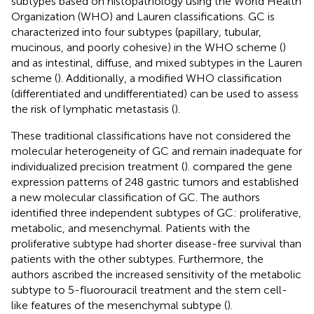
subtypes based on histopathology using the World Health
Organization (WHO) and Lauren classifications. GC is
characterized into four subtypes (papillary, tubular,
mucinous, and poorly cohesive) in the WHO scheme (
)
and as intestinal, diffuse, and mixed subtypes in the Lauren
scheme (
). Additionally, a modified WHO classification
(differentiated and undifferentiated) can be used to assess
the risk of lymphatic metastasis (
).
These traditional classifications have not considered the
molecular heterogeneity of GC and remain inadequate for
individualized precision treatment (
).
compared the gene
expression patterns of 248 gastric tumors and established
a new molecular classification of GC. The authors
identified three independent subtypes of GC: proliferative,
metabolic, and mesenchymal. Patients with the
proliferative subtype had shorter disease-free survival than
patients with the other subtypes. Furthermore, the
authors ascribed the increased sensitivity of the metabolic
subtype to 5-fluorouracil treatment and the stem cell-
like features of the mesenchymal subtype (
).