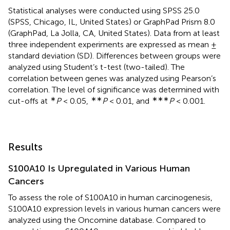
Statistical analyses were conducted using SPSS 25.0
(SPSS, Chicago, IL, United States) or GraphPad Prism 8.0
(GraphPad, La Jolla, CA, United States). Data from at least
three independent experiments are expressed as mean ±
standard deviation (SD). Differences between groups were
analyzed using Student’s t-test (two-tailed). The
correlation between genes was analyzed using Pearson’s
correlation. The level of significance was determined with
∗
∗∗
∗∗∗
cut-offs at
P
< 0.05,
P
< 0.01, and
P
< 0.001.
Results
S100A10 Is Upregulated in Various Human
Cancers
To assess the role of S100A10 in human carcinogenesis,
S100A10 expression levels in various human cancers were
analyzed using the Oncomine database. Compared to