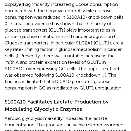
displayed significantly increased glucose consumption
compared with the negative control, while glucose
consumption was reduced in S100A10-knockdown cells
(
). Increasing evidence has shown that the family of
glucose transporters (GLUTs) plays important roles in
cancer glucose metabolism and cancer progression (
).
Glucose transporters, in particular SLC2A1 (GLUT1), are a
key rate-limiting factor in glucose metabolism in cancer
cells (
). Presently, there was a notable increase in the
mRNA and protein expression levels of GLUT1 in
S100A10-overexpressing GC cells. The opposite effect
was observed following S100A10 knockdown (
,
). The
findings indicated that S100A10 promotes glucose
consumption in GC as mediated by GLUT1 upregulation.
S100A10 Facilitates Lactate Production by
Modulating Glycolytic Enzymes
Aerobic glycolysis markedly increases the lactate
concentration. This produces an acidic microenvironment