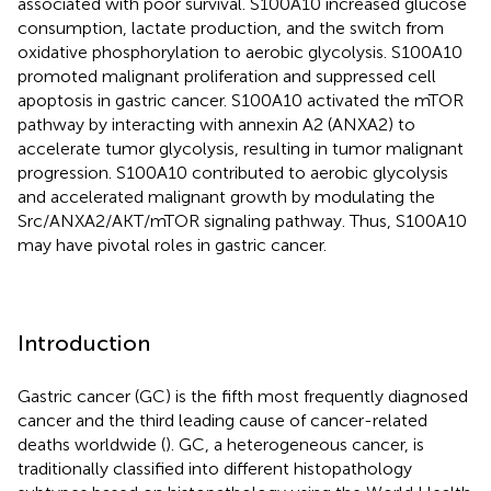
associated with poor survival. S100A10 increased glucose
consumption, lactate production, and the switch from
oxidative phosphorylation to aerobic glycolysis. S100A10
promoted malignant proliferation and suppressed cell
apoptosis in gastric cancer. S100A10 activated the mTOR
pathway by interacting with annexin A2 (ANXA2) to
accelerate tumor glycolysis, resulting in tumor malignant
progression. S100A10 contributed to aerobic glycolysis
and accelerated malignant growth by modulating the
Src/ANXA2/AKT/mTOR signaling pathway. Thus, S100A10
may have pivotal roles in gastric cancer.
Introduction
Gastric cancer (GC) is the fifth most frequently diagnosed
cancer and the third leading cause of cancer-related
deaths worldwide (
). GC, a heterogeneous cancer, is
traditionally classified into different histopathology