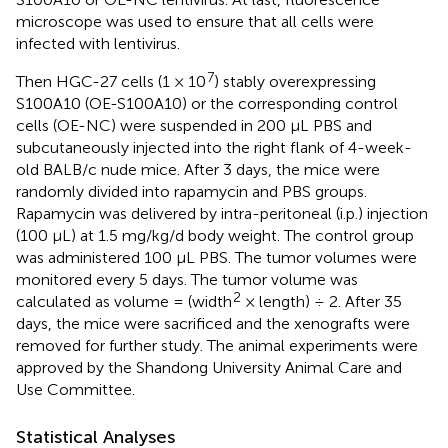
microscope was used to ensure that all cells were
infected with lentivirus.
7
Then HGC-27 cells (1 × 10
) stably overexpressing
S100A10 (OE-S100A10) or the corresponding control
cells (OE-NC) were suspended in 200 μL PBS and
subcutaneously injected into the right flank of 4-week-
old BALB/c nude mice. After 3 days, the mice were
randomly divided into rapamycin and PBS groups.
Rapamycin was delivered by intra-peritoneal (i.p.) injection
(100 μL) at 1.5 mg/kg/d body weight. The control group
was administered 100 μL PBS. The tumor volumes were
monitored every 5 days. The tumor volume was
2
calculated as volume = (width
× length) ÷ 2. After 35
days, the mice were sacrificed and the xenografts were
removed for further study. The animal experiments were
approved by the Shandong University Animal Care and
Use Committee.
Statistical Analyses