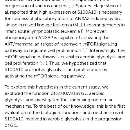
progression of various cancers (
;
). Spijkers-Hagelstein et
al. reported that high expression of S100A10 is necessary
for successful phosphorylation of ANXA2 induced by Src
kinase in mixed lineage leukemia (MLL)-rearrangements in
infant acute lymphoblastic leukemia (
). Moreover,
phosphorylated ANXA2 is capable of activating the
AKT/mammalian target of rapamycin (mTOR) signaling
pathway to regulate cell proliferation (
;
). Interestingly, the
mTOR signaling pathway is crucial in aerobic glycolysis and
cell proliferation (
;
;
). Thus, we hypothesized that
S100A10 promotes glycolysis and proliferation by
activating the mTOR signaling pathway.
To explore this hypothesis in the current study, we
explored the function of S100A10 in GC aerobic
glycolysis and investigated the underlying molecular
mechanisms. To the best of our knowledge, this is the first
evaluation of the biological functions and mechanisms of
S100A10 involved in aerobic glycolysis in the progression
of GC.