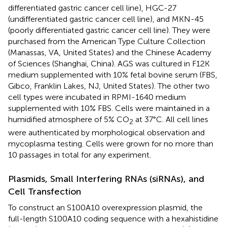
differentiated gastric cancer cell line), HGC-27
(undifferentiated gastric cancer cell line), and MKN-45
(poorly differentiated gastric cancer cell line). They were
purchased from the American Type Culture Collection
(Manassas, VA, United States) and the Chinese Academy
of Sciences (Shanghai, China). AGS was cultured in F12K
medium supplemented with 10% fetal bovine serum (FBS,
Gibco, Franklin Lakes, NJ, United States). The other two
cell types were incubated in RPMI-1640 medium
supplemented with 10% FBS. Cells were maintained in a
humidified atmosphere of 5% CO
at 37°C. All cell lines
2
were authenticated by morphological observation and
mycoplasma testing. Cells were grown for no more than
10 passages in total for any experiment.
Plasmids, Small Interfering RNAs (siRNAs), and
Cell Transfection
To construct an S100A10 overexpression plasmid, the
full-length S100A10 coding sequence with a hexahistidine