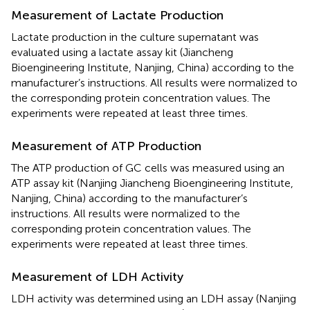
Measurement of Lactate Production
Lactate production in the culture supernatant was
evaluated using a lactate assay kit (Jiancheng
Bioengineering Institute, Nanjing, China) according to the
manufacturer’s instructions. All results were normalized to
the corresponding protein concentration values. The
experiments were repeated at least three times.
Measurement of ATP Production
The ATP production of GC cells was measured using an
ATP assay kit (Nanjing Jiancheng Bioengineering Institute,
Nanjing, China) according to the manufacturer’s
instructions. All results were normalized to the
corresponding protein concentration values. The
experiments were repeated at least three times.
Measurement of LDH Activity
LDH activity was determined using an LDH assay (Nanjing