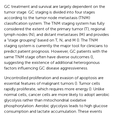
GC treatment and survival are largely dependent on the
tumor stage. GC staging is divided into four stages
according to the tumor node metastasis (TNM)
classification system. The TNM staging system has fully
considered the extent of the primary tumor (T), regional
lymph nodes (N), and distant metastases (M) and provides
a “stage grouping” based on T, N, and M (
). The TNM
staging system is currently the major tool for clinicians to
predict patient prognosis. However, GC patients with the
same TNM stage often have diverse outcomes (
),
suggesting the existence of additional heterogonous
factors influencing GC disease aggressiveness.
Uncontrolled proliferation and evasion of apoptosis are
essential features of malignant tumors (
). Tumor cells
rapidly proliferate, which requires more energy (
). Unlike
normal cells, cancer cells are more likely to adopt aerobic
glycolysis rather than mitochondrial oxidative
phosphorylation. Aerobic glycolysis leads to high glucose
consumption and lactate accumulation. These events