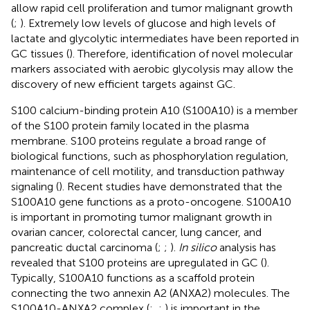
allow rapid cell proliferation and tumor malignant growth
(
;
). Extremely low levels of glucose and high levels of
lactate and glycolytic intermediates have been reported in
GC tissues (
). Therefore, identification of novel molecular
markers associated with aerobic glycolysis may allow the
discovery of new efficient targets against GC.
S100 calcium-binding protein A10 (S100A10) is a member
of the S100 protein family located in the plasma
membrane. S100 proteins regulate a broad range of
biological functions, such as phosphorylation regulation,
maintenance of cell motility, and transduction pathway
signaling (
). Recent studies have demonstrated that the
S100A10 gene functions as a proto-oncogene. S100A10
is important in promoting tumor malignant growth in
ovarian cancer, colorectal cancer, lung cancer, and
pancreatic ductal carcinoma (
;
;
).
In silico
analysis has
revealed that S100 proteins are upregulated in GC (
).
Typically, S100A10 functions as a scaffold protein
connecting the two annexin A2 (ANXA2) molecules. The
S100A10-ANXA2 complex (
;
,
;
) is important in the