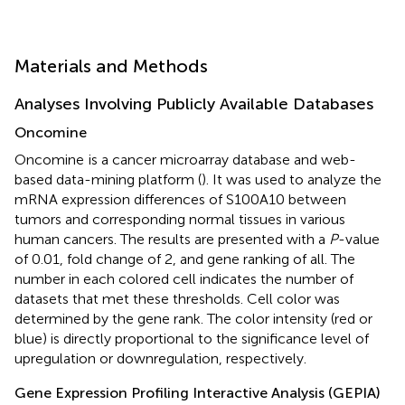
Materials and Methods
Analyses Involving Publicly Available Databases
Oncomine
Oncomine
is a cancer microarray database and web-
based data-mining platform (
). It was used to analyze the
mRNA expression differences of S100A10 between
tumors and corresponding normal tissues in various
human cancers. The results are presented with a
P
-value
of 0.01, fold change of 2, and gene ranking of all. The
number in each colored cell indicates the number of
datasets that met these thresholds. Cell color was
determined by the gene rank. The color intensity (red or
blue) is directly proportional to the significance level of
upregulation or downregulation, respectively.
Gene Expression Profiling Interactive Analysis (GEPIA)