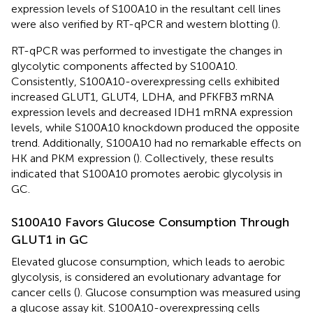
expression levels of S100A10 in the resultant cell lines
were also verified by RT-qPCR and western blotting (
).
RT-qPCR was performed to investigate the changes in
glycolytic components affected by S100A10.
Consistently, S100A10-overexpressing cells exhibited
increased GLUT1, GLUT4, LDHA, and PFKFB3 mRNA
expression levels and decreased IDH1 mRNA expression
levels, while S100A10 knockdown produced the opposite
trend. Additionally, S100A10 had no remarkable effects on
HK and PKM expression (
). Collectively, these results
indicated that S100A10 promotes aerobic glycolysis in
GC.
S100A10 Favors Glucose Consumption Through
GLUT1 in GC
Elevated glucose consumption, which leads to aerobic
glycolysis, is considered an evolutionary advantage for
cancer cells (
). Glucose consumption was measured using
a glucose assay kit. S100A10-overexpressing cells