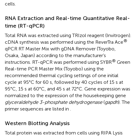
cells.
RNA Extraction and Real-time Quantitative Real-
time (RT-qPCR)
Total RNA was extracted using TRIzol reagent (Invitrogen).
®
cDNA synthesis was performed using the ReverTra Ace
qPCR RT Master Mix with gDNA Remover (Toyobo,
Osaka, Japan) according to the manufacturer’s
®
instructions. RT-qPCR was performed using SYBR
Green
Real-time PCR Master Mix (Toyobo) using the
recommended thermal cycling settings of one initial
cycle at 95°C for 60 s, followed by 40 cycles of 15 s at
95°C, 15 s at 60°C, and 45 s at 72°C. Gene expression was
normalized to the expression of the housekeeping gene
glyceraldehyde 3-phosphate dehydrogenase
(
gapdh
). The
primer sequences are listed in
.
Western Blotting Analysis
Total protein was extracted from cells using RIPA Lysis