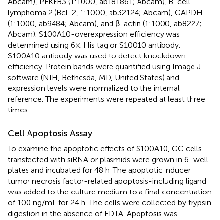
Abcam), PFKFB3 (1:1000, ab181861; Abcam), B-cell
lymphoma 2 (Bcl-2, 1:1000, ab32124; Abcam), GAPDH
(1:1000, ab9484; Abcam), and β-actin (1:1000, ab8227;
Abcam). S100A10-overexpression efficiency was
determined using 6×. His tag or S10010 antibody.
S100A10 antibody was used to detect knockdown
efficiency. Protein bands were quantified using Image J
software (NIH, Bethesda, MD, United States) and
expression levels were normalized to the internal
reference. The experiments were repeated at least three
times.
Cell Apoptosis Assay
To examine the apoptotic effects of S100A10, GC cells
transfected with siRNA or plasmids were grown in 6−well
plates and incubated for 48 h. The apoptotic inducer
tumor necrosis factor-related apoptosis-including ligand
was added to the culture medium to a final concentration
of 100 ng/mL for 24 h. The cells were collected by trypsin
digestion in the absence of EDTA. Apoptosis was