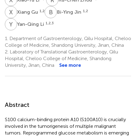
X
G
B
J
1,2
1,2
Xiang Gu
Bi-Ying Jin
Y
L
1,2,3
Yan-Qing Li
1.
Department of Gastroenterology, Qilu Hospital, Cheloo
College of Medicine, Shandong University, Jinan, China
2.
Laboratory of Translational Gastroenterology, Qilu
Hospital, Cheloo College of Medicine, Shandong
University, Jinan, China
See more
Abstract
S100 calcium-binding protein A10 (S100A10) is crucially
involved in the tumorigenesis of multiple malignant
tumors. Reprogrammed glucose metabolism is emerging