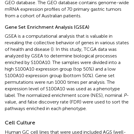
GEO database
. The GEO database contains genome-wide
mRNA expression profiles of 70 primary gastric tumors
from a cohort of Australian patients.
Gene Set Enrichment Analysis (GSEA)
GSEA is a computational analysis that is valuable in
revealing the collective behavior of genes in various states
of health and disease (
). In this study, TCGA data was
analyzed by GSEA to determine biological processes
enriched by S100A10. The samples were divided into a
high S100A10 expression group (top 50%) and a low
S100A10 expression group (bottom 50%). Gene set
permutations were run 1000 times per analysis. The
expression level of S100A10 was used as a phenotype
label. The normalized enrichment score (NES), nominal
P
-
value, and false discovery rate (FDR) were used to sort the
pathways enriched in each phenotype.
Cell Culture
Human GC cell lines that were used included AGS (well-