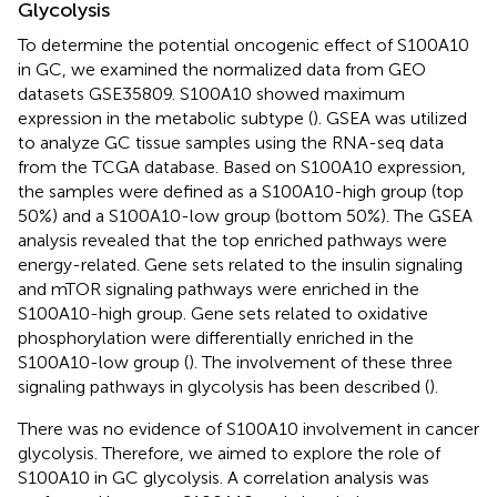
Glycolysis
To determine the potential oncogenic effect of S100A10
in GC, we examined the normalized data from GEO
datasets GSE35809. S100A10 showed maximum
expression in the metabolic subtype (
). GSEA was utilized
to analyze GC tissue samples using the RNA-seq data
from the TCGA database. Based on S100A10 expression,
the samples were defined as a S100A10-high group (top
50%) and a S100A10-low group (bottom 50%). The GSEA
analysis revealed that the top enriched pathways were
energy-related. Gene sets related to the insulin signaling
and mTOR signaling pathways were enriched in the
S100A10-high group. Gene sets related to oxidative
phosphorylation were differentially enriched in the
S100A10-low group (
). The involvement of these three
signaling pathways in glycolysis has been described (
).
There was no evidence of S100A10 involvement in cancer
glycolysis. Therefore, we aimed to explore the role of
S100A10 in GC glycolysis. A correlation analysis was