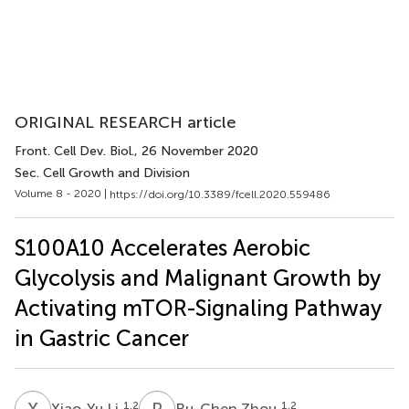
ORIGINAL RESEARCH article
Front. Cell Dev. Biol.
, 26 November 2020
Sec. Cell Growth and Division
Volume 8 - 2020 |
https://doi.org/10.3389/fcell.2020.559486
S100A10 Accelerates Aerobic
Glycolysis and Malignant Growth by
Activating mTOR-Signaling Pathway
in Gastric Cancer
X
L
R
Z
1,2
1,2
Xiao-Yu Li
Ru-Chen Zhou