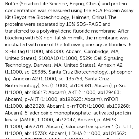
Buffer (Solarbio Life Science, Beijing, China) and protein
concentration was measured using the BCA Protein Assay
Kit (Beyotime Biotechnology, Haimen, China). The
proteins were separated by 10% SDS-PAGE and
transferred to a polyvinylidene fluoride membrane. After
blocking with 5% non-fat skim milk, the membrane was
incubated with one of the following primary antibodies: 6
× His tag (1:1000, ab5000; Abcam, Cambridge, MA,
United States), S100A10 (1:1000, 5529; Cell Signaling
Technology, Danvers, MA, United States), Annexin A2
(1:1000, sc-28385; Santa Cruz Biotechnology), phosphor
(p)-Annexin A2 (1:1000, sc-135753; Santa Cruz
Biotechnology), Src (1:1000, ab109381; Abcam), p-Src
(1:1000, ab185617; Abcam), AKT (1:1000, ab179463;
Abcam), p-AKT (1:1000, ab192623; Abcam), mTOR
(1:1000, ab32028; Abcam), p-mTOR (1:1000, ab109268;
Abcam), 5′ adenosine monophosphate-activated protein
kinase (AMPK, 1:1000, ab32047; Abcam), p-AMPK
(1:1000, ab92701; Abcam), Glucose transporter 1 (GLUT1,
(1:1000, ab115730; Abcam), LDHA (1:1000, ab101562;