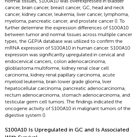
normal tissues, S100A10 was overexpressed in bladder
cancer, brain cancer, breast cancer, GC, head and neck
cancer, kidney cancer, leukemia, liver cancer, lymphoma,
myeloma, pancreatic cancer, and prostate cancer (
). To
further determine the expression differences of S100A10
between tumor and normal tissues across multiple cancer
types, the GEPIA database was utilized to confirm the
mRNA expression of S100A10 in human cancer. S100A10
expression was significantly upregulated in cervical and
endocervical cancers, colon adenocarcinoma,
glioblastoma multiforme, kidney renal clear cell
carcinoma, kidney renal papillary carcinoma, acute
myeloid leukemia, brain lower grade glioma, liver
hepatocellular carcinoma, pancreatic adenocarcinoma,
rectum adenocarcinoma, stomach adenocarcinoma, and
testicular germ cell tumors. The findings indicated the
oncogene activity of S100A10 in malignant tumors of the
digestive system (
).
S100A10 Is Upregulated in GC and Is Associated