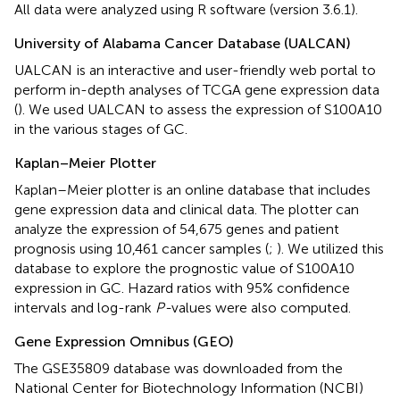
All data were analyzed using R software (version 3.6.1).
University of Alabama Cancer Database (UALCAN)
UALCAN
is an interactive and user-friendly web portal to
perform in-depth analyses of TCGA gene expression data
(
). We used UALCAN to assess the expression of S100A10
in the various stages of GC.
Kaplan–Meier Plotter
Kaplan–Meier plotter is an online database that includes
gene expression data and clinical data. The plotter can
analyze the expression of 54,675 genes and patient
prognosis using 10,461 cancer samples (
;
). We utilized this
database to explore the prognostic value of S100A10
expression in GC. Hazard ratios with 95% confidence
intervals and log-rank
P-
values were also computed.
Gene Expression Omnibus (GEO)
The GSE35809 database was downloaded from the
National Center for Biotechnology Information (NCBI)