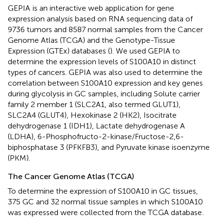
GEPIA
is an interactive web application for gene
expression analysis based on RNA sequencing data of
9736 tumors and 8587 normal samples from the Cancer
Genome Atlas (TCGA) and the Genotype-Tissue
Expression (GTEx) databases (
). We used GEPIA to
determine the expression levels of S100A10 in distinct
types of cancers. GEPIA was also used to determine the
correlation between S100A10 expression and key genes
during glycolysis in GC samples, including Solute carrier
family 2 member 1 (SLC2A1, also termed GLUT1),
SLC2A4 (GLUT4), Hexokinase 2 (HK2), Isocitrate
dehydrogenase 1 (IDH1), Lactate dehydrogenase A
(LDHA), 6-Phosphofructo-2-kinase/Fructose-2,6-
biphosphatase 3 (PFKFB3), and Pyruvate kinase isoenzyme
(PKM).
The Cancer Genome Atlas (TCGA)
To determine the expression of S100A10 in GC tissues,
375 GC and 32 normal tissue samples in which S100A10
was expressed were collected from the TCGA database
.