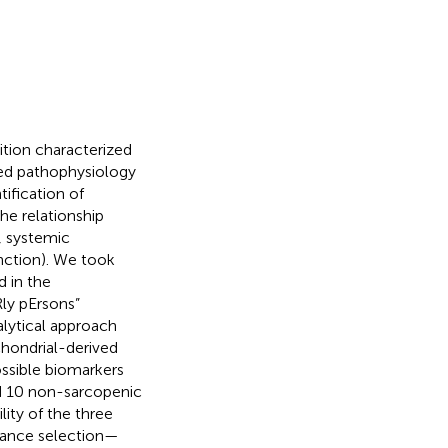
dition characterized
ted pathophysiology
tification of
he relationship
, systemic
nction). We took
d in the
Rly pErsons”
lytical approach
hondrial-derived
ssible biomarkers
nd 10 non-sarcopenic
lity of the three
riance selection—