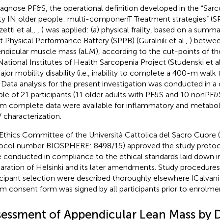
iagnose PF&S, the operational definition developed in the “Sar
lty IN older people: multi-componenT Treatment strategies” (S
etti et al.,
,
) was applied: (a) physical frailty, based on a summ
t Physical Performance Battery (SPPB) (Guralnik et al.,
) betwee
ndicular muscle mass (aLM), according to the cut-points of th
National Institutes of Health Sarcopenia Project (Studenski et al
ajor mobility disability (i.e., inability to complete a 400-m wal
. Data analysis for the present investigation was conducted in 
le of 21 participants (11 older adults with PF&S and 10 nonPF&S
 complete data were available for inflammatory and metabol
characterization.
Ethics Committee of the Università Cattolica del Sacro Cuore 
ocol number BIOSPHERE: 8498/15) approved the study protoco
 conducted in compliance to the ethical standards laid down i
aration of Helsinki and its later amendments. Study procedures a
icipant selection were described thoroughly elsewhere (Calvani 
rm consent form was signed by all participants prior to enrolme
sessment of Appendicular Lean Mass by 