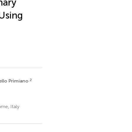
nary
Using
2
ello Primiano
ome, Italy