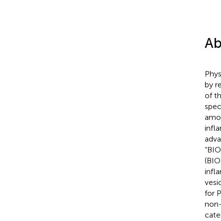
Ab
Phys
by r
of t
spec
amon
infl
adva
“BIO
(BIO
infl
vesi
for 
non-
cate