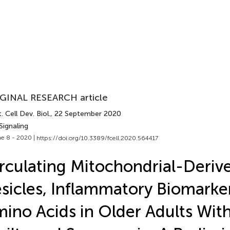
GINAL RESEARCH article
. Cell Dev. Biol.
, 22 September 2020
Signaling
e 8 - 2020 |
https://doi.org/10.3389/fcell.2020.564417
rculating Mitochondrial-Deriv
sicles, Inflammatory Biomarke
ino Acids in Older Adults With