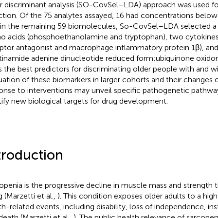
ar discriminant analysis (SO-CovSel–LDA) approach was used f
ction. Of the 75 analytes assayed, 16 had concentrations below 
in the remaining 59 biomolecules, So-CovSel–LDA selected a
o acids (phosphoethanolamine and tryptophan), two cytokines (
ptor antagonist and macrophage inflammatory protein 1β), a
tinamide adenine dinucleotide reduced form:ubiquinone oxido
s the best predictors for discriminating older people with and 
uation of these biomarkers in larger cohorts and their changes o
onse to interventions may unveil specific pathogenetic pathwa
tify new biological targets for drug development.
troduction
openia is the progressive decline in muscle mass and strength
 (Marzetti et al.,
). This condition exposes older adults to a high
th-related events, including disability, loss of independence, inst
death (Marzetti et al.,
). The public health relevance of sarcopeni