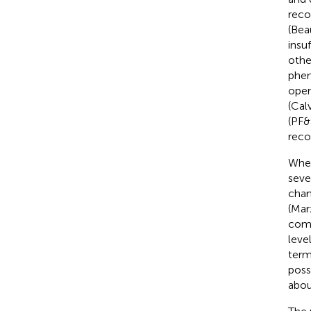
reco
(Bea
insu
othe
phen
oper
(Calv
(PF&
reco
When
seve
chan
(Marz
comm
leve
term
poss
abou