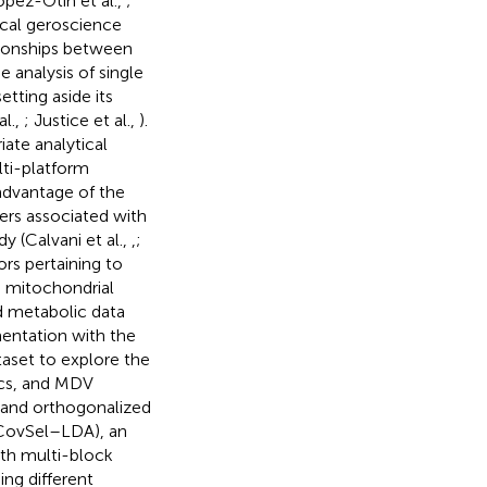
ópez-Otín et al.,
;
ical geroscience
tionships between
he analysis of single
tting aside its
al.,
; Justice et al.,
).
ate analytical
lti-platform
 advantage of the
ers associated with
y (Calvani et al.,
,
;
rs pertaining to
d mitochondrial
d metabolic data
entation with the
aset to explore the
ics, and MDV
l and orthogonalized
-CovSel–LDA), an
with multi-block
ing different