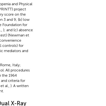
copenia and Physical
PRINTT) project
ary score on the
n 3 and 9; (b) low
e Foundation for
.,
); and (c) absence
k test) (Newman et
a convenience
 controls) for
ic mediators and
(Rome, Italy;
l. All procedures
n the 1964
nd criteria for
et al.,
). A written
nt.
Dual X-Ray