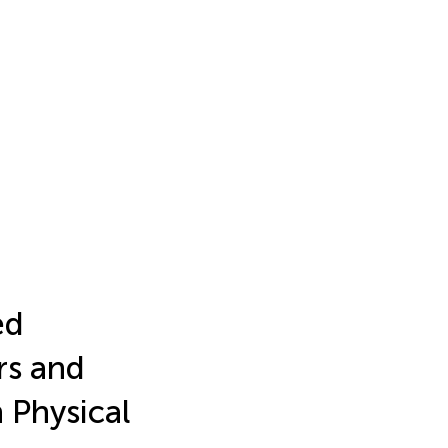
ed
rs and
 Physical