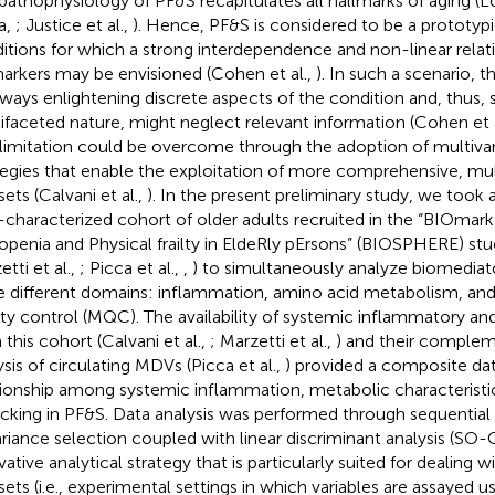
pathophysiology of PF&S recapitulates all hallmarks of aging (L
ra,
; Justice et al.,
). Hence, PF&S is considered to be a prototyp
itions for which a strong interdependence and non-linear rela
arkers may be envisioned (Cohen et al.,
). In such a scenario, t
ways enlightening discrete aspects of the condition and, thus, se
ifaceted nature, might neglect relevant information (Cohen et 
 limitation could be overcome through the adoption of multivari
tegies that enable the exploitation of more comprehensive, mu
ets (Calvani et al.,
). In the present preliminary study, we took
-characterized cohort of older adults recruited in the “BIOmark
openia and Physical frailty in EldeRly pErsons” (BIOSPHERE) stud
tti et al.,
; Picca et al.,
,
) to simultaneously analyze biomediato
e different domains: inflammation, amino acid metabolism, an
ity control (MQC). The availability of systemic inflammatory an
 this cohort (Calvani et al.,
; Marzetti et al.,
) and their complem
ysis of circulating MDVs (Picca et al.,
) provided a composite dat
tionship among systemic inflammation, metabolic characterist
ficking in PF&S. Data analysis was performed through sequentia
riance selection coupled with linear discriminant analysis (SO
vative analytical strategy that is particularly suited for dealing 
sets (i.e., experimental settings in which variables are assayed us