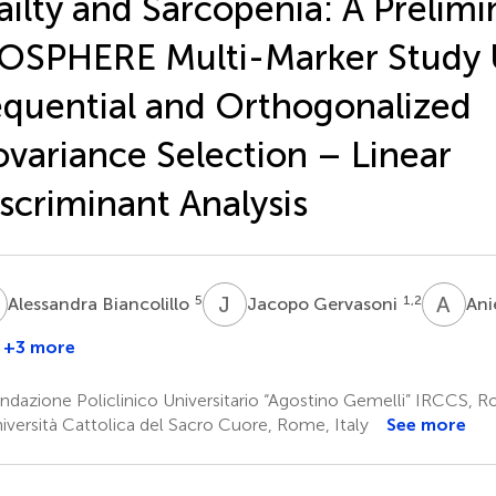
ailty and Sarcopenia: A Prelimi
OSPHERE Multi-Marker Study 
quential and Orthogonalized
variance Selection – Linear
scriminant Analysis
B
J
G
A
P
5
1,2
Alessandra Biancolillo
Jacopo Gervasoni
Ani
+3 more
Roberto
Bernabei
dazione Policlinico Universitario “Agostino Gemelli” IRCCS, R
1,2
iversità Cattolica del Sacro Cuore, Rome, Italy
See more