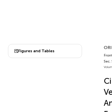
ORI
Figures and Tables
Front
Sec. 
Volum
Ci
Ve
Am