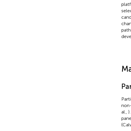
platf
sele
cand
chan
path
deve
Ma
Par
Part
non-
al.,
)
pane
(Calv