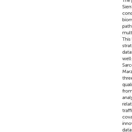
The 
Sier
cond
biom
path
mult
This
stra
datas
well
Sarc
Marze
thre
qual
from
anal
rela
traf
cova
inno
data