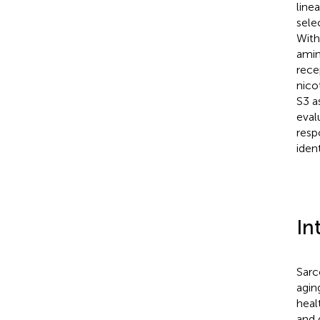
line
sele
With
amin
rece
nico
S3 a
eval
resp
iden
In
Sarc
aging
heal
and 