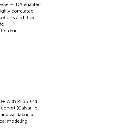
ovSel–LDA enabled
ighly correlated
cohorts and their
ic
 for drug
70+ with PF&S and
cohort (Calvani et
and validating a
ical modeling