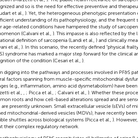
gnized and so is the need for effective preventive and therapeu
udart et al.,
). Yet, the heterogeneous phenotypic presentation 
fficient understanding of its pathophysiology, and the frequent
r age-related conditions have hampered the study of sarcopeni
omenon (Calvani et al.,
). This impasse is also reflected by the 
ational definition of sarcopenia (Landi et al.,
) and clinically me
ani et al.,
). In this scenario, the recently defined “physical frail
S) syndrome has marked a major step forward for the clinical a
gnition of the condition (Cesari et al.,
).
 digging into the pathways and processes involved in PF&S pa
ral factors spanning from muscle-specific mitochondrial dysfu
ges (e.g., inflammation, amino acid dysmetabolism) have been
etti et al.,
,
; Picca et al.,
; Calvani et al.,
). Whether these proce
on roots and how cell-based alterations spread and are sens
l are presently unknown. Small extracellular vesicle (sEVs) of mi
ed mitochondrial-derived vesicles (MDVs), have recently been
ible shuttles across biological systems (Picca et al.,
). However, 
t their complex regulatory network.