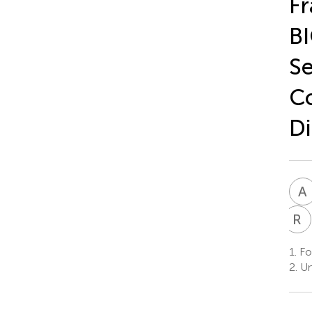
Fr
BI
Se
Co
Di
A
R
B
1.
Fon
2.
Un