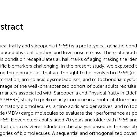
stract
ical frailty and sarcopenia (PF&S) is a prototypical geriatric con
educed physical function and low muscle mass. The multiface
his condition recapitulates all hallmarks of aging making the iden
ific biomarkers challenging. In the present study, we explored t
g three processes that are thought to be involved in PF&S (i.e.
ammation, amino acid dysmetabolism, and mitochondrial dysfu
ntage of the well-characterized cohort of older adults recruite
markers associated with Sarcopenia and Physical frailty in Elde
SPHERE) study to preliminarily combine in a multi-platform ana
ammatory biomolecules, amino acids and derivatives, and mitoc
cle (MDV) cargo molecules to evaluate their performance as po
PF&S. Eleven older adults aged 70 years and older with PF&S a
frail controls were included in the analysis based on the availabi
gories of biomolecules. A sequential and orthogonalized cova