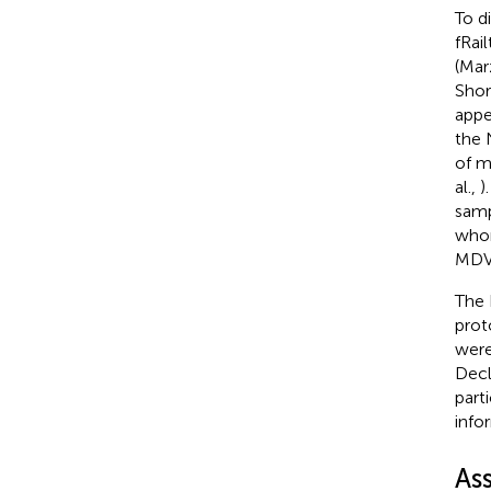
To d
fRai
(Marz
Shor
appe
the 
of m
al.,
)
samp
whom
MDV 
The 
prot
were
Decl
part
info
As