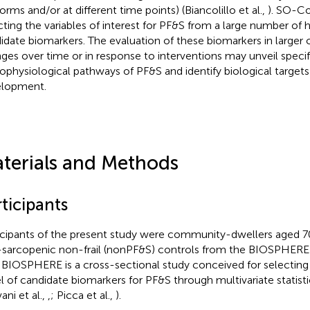
orms and/or at different time points) (Biancolillo et al.,
). SO-C
cting the variables of interest for PF&S from a large number of h
idate biomarkers. The evaluation of these biomarkers in larger 
ges over time or in response to interventions may unveil specif
ophysiological pathways of PF&S and identify biological targets
lopment.
terials and Methods
ticipants
icipants of the present study were community-dwellers aged 
sarcopenic non-frail (nonPF&S) controls from the BIOSPHERE 
. BIOSPHERE is a cross-sectional study conceived for selecting 
l of candidate biomarkers for PF&S through multivariate statist
ani et al.,
,
; Picca et al.,
).