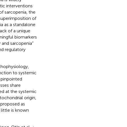
tic interventions
of sarcopenia, the
 superimposition of
a as a standalone
lack of a unique
aningful biomarkers
ty and sarcopenia”
nd regulatory
thophysiology,
nction to systemic
 pinpointed
sses share
ed at the systemic
tochondrial origin,
 proposed as
little is known