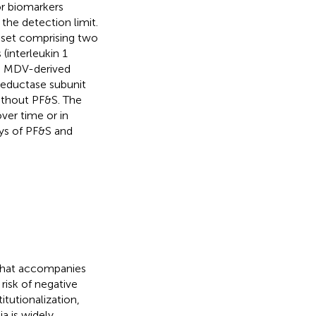
or biomarkers
the detection limit.
 set comprising two
interleukin 1
nd MDV-derived
reductase subunit
without PF&S. The
ver time or in
ys of PF&S and
 that accompanies
 risk of negative
itutionalization,
a is widely