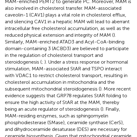
MAM-enriched PEMT2 to generate PC. Moreover, MAM is
also involved in cholesterol transfer. MAM-associated
caveolin-1 (CAV1) plays a vital role in cholesterol efflux,
and silencing CAV1 in a hepatic MAM will lead to aberrant
intracellular free cholesterol accumulation, as well as the
reduced physical extension and integrity of MAM (
).
Similarly, MAM-enriched ATAD3 and Acyl-CoA-binding
domain-containing 3 (ACBD3) are believed to participate
in the regulation of cholesterol transport and
steroidogenesis (
;
). Under a stress response or hormonal
stimulation, MAM-associated StAR and TSPO interact
with VDAC1 to restrict cholesterol transport, resulting in
cholesterol accumulation in mitochondria and the
subsequent mitochondrial steroidogenesis (
). More recent
evidence suggests that GRP78 regulates StAR folding to
ensure the high activity of StAR at the MAM, thereby
being an acute regulator of steroidogenesis (
). Finally,
MAM-residing enzymes, such as sphingomyelin
phosphodiesterase (SMase), ceramide synthase (CerS),
and dihydroceramide desaturase (DES) are necessary for
ceramide biosynthesis. Given that mitochondrial ceramide