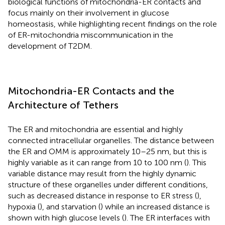
biological functions of mitochondria-ER contacts and
focus mainly on their involvement in glucose
homeostasis, while highlighting recent findings on the role
of ER-mitochondria miscommunication in the
development of T2DM.
Mitochondria-ER Contacts and the
Architecture of Tethers
The ER and mitochondria are essential and highly
connected intracellular organelles. The distance between
the ER and OMM is approximately 10–25 nm, but this is
highly variable as it can range from 10 to 100 nm (
). This
variable distance may result from the highly dynamic
structure of these organelles under different conditions,
such as decreased distance in response to ER stress (
),
hypoxia (
), and starvation (
) while an increased distance is
shown with high glucose levels (
). The ER interfaces with