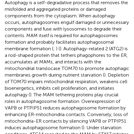
Autophagy is a self-degradative process that removes the
misfolded and aggregated proteins or damaged
components from the cytoplasm. When autophagy
occurs, autophagosomes engulf damaged or unnecessary
components and fuse with lysosomes to degrade their
contents. MAM itself is required for autophagosomes
formation and probably facilitates autophagosomal
membrane formation (
;
) (
). Autophagy-related 2 (ATG2) is
a rod-shaped protein that tethers phagophores to the ER,
accumulates at MAMs, and interacts with the
mitochondrial translocase TOM70 to promote autophagic
membranes growth during nutrient starvation (
). Depletion
of TOM70 impairs mitochondrial respiration, weakens cell
bioenergetics, inhibits cell proliferation, and initiates
autophagy (
). The MAM tethering proteins play crucial
roles in autophagosome formation. Overexpression of
VAPB or PTPIP51 reduces autophagosome formation by
enhancing ER-mitochondria contacts. Conversely, loss of
mitochondria-ER contacts by silencing VAPB or PTPIP51
induces autophagosome formation (
). Under starvation