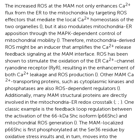
2+
The increased ROS at the MAM not only enhances Ca
flux from the ER to the mitochondria by targeting ROS
2+
effectors that mediate the local Ca
homeostasis of the
two organelles (
), but it also modulates mitochondria-ER
apposition through the MAPK-dependent control of
mitochondrial mobility (
). Therefore, mitochondria-derived
2+
ROS might be an inducer that amplifies the Ca
release
feedback signaling at the MAM interface. ROS has been
2+
shown to stimulate the oxidation of the ER Ca
-channel
ryanodine receptor (RyR), resulting in the enhancement of
2+
both Ca
leakage and ROS production (
). Other MAM Ca
2+
-transporting proteins, such as cytoplasmic kinases and
phosphatases are also ROS-dependent regulators (
).
Additionally, many MAM structural proteins are directly
involved in the mitochondria-ER redox crosstalk (
;
;
). One
classic example is the feedback loop regulation between
the activation of the 66-kDa Shc isoform (p66Shc) and
mitochondrial ROS generation (
). The MAM-localized
p66Shc is first phosphorylated at the Ser36 residue by
oxidative stress insults and, in turn, moves into the