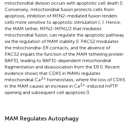
mitochondrial division occurs with apoptotic cell death (
).
Conversely, mitochondrial fusion protects cells from
apoptosis, inhibition of MFN2-mediated fusion renders
cells more sensitive to apoptotic stimulation (
;
). Hence,
the MAM tether, MFN2-MFN1/2 that mediates
mitochondrial fusion, can regulate the apoptotic pathway
via the regulation of MAM stability (
). PACS2 modulates
the mitochondria-ER contacts, and the absence of
PACS2 impairs the function of the MAM tethering protein
BAP31, leading to BAP31-dependent mitochondrial
fragmentation and disassociation from the ER (
). Recent
evidence shows that CDK5 in MAMs regulates
2+
mitochondrial Ca
homeostasis, where the loss of CDK5
2+
in the MAM causes an increase in Ca
-induced mPTP
opening and subsequent cell apoptosis (
).
MAM Regulates Autophagy