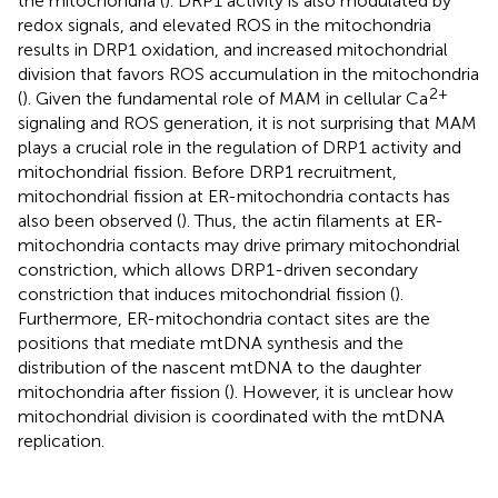
the mitochondria (
). DRP1 activity is also modulated by
redox signals, and elevated ROS in the mitochondria
results in DRP1 oxidation, and increased mitochondrial
division that favors ROS accumulation in the mitochondria
2+
(
). Given the fundamental role of MAM in cellular Ca
signaling and ROS generation, it is not surprising that MAM
plays a crucial role in the regulation of DRP1 activity and
mitochondrial fission. Before DRP1 recruitment,
mitochondrial fission at ER-mitochondria contacts has
also been observed (
). Thus, the actin filaments at ER-
mitochondria contacts may drive primary mitochondrial
constriction, which allows DRP1-driven secondary
constriction that induces mitochondrial fission (
).
Furthermore, ER-mitochondria contact sites are the
positions that mediate mtDNA synthesis and the
distribution of the nascent mtDNA to the daughter
mitochondria after fission (
). However, it is unclear how
mitochondrial division is coordinated with the mtDNA
replication.