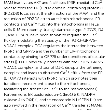
2+
MAM inactivates AKT and facilitates IP3R-mediated Ca
release from the ER (
). PDZ domain-containing protein 8
(PDZD8) localizes at the ER fraction of the MAM, and the
reduction of PDZD8 attenuates both mitochondria-ER
2+
contacts and Ca
flux into the mitochondria in HeLa
cells (
). More recently, transglutaminase type 2 (TG2), DJ-
2+
1, and TOM 70 have been shown to regulate the Ca
flux by modulating the stability of the IP3R3-GRP75-
VDAC1 complex. TG2 regulates the interaction between
IP3R3 and GRP75 and the number of ER-mitochondria
contacts by binding to GRP75 under conditions of cellular
stress (
). DJ-1 physically interacts with the IP3R3-GRP75-
VDAC1 complex, and loss of DJ-1 disrupts the tethering
2+
complex and leads to disturbed Ca
efflux from the ER
(
). TOM70 interacts with IP3R3, which promotes their
functional recruitment close to the mitochondria,
2+
facilitating the transfer of Ca
to the mitochondria (
).
Furthermore, ER oxidoreductin-1 (Ero1) α (
), NADPH
oxidase 4 (NOX4) (
), and selenoprotein N1 (SEPN1) (
) are
2+
also involved in the regulation of Ca
transfer at MAMs.