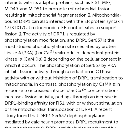
interacts with its adaptor proteins, such as FIS1, MFF,
MiD49, and MiD51 to promote mitochondrial fission,
resulting in mitochondrial fragmentation (
). Mitochondria-
bound DRP1 can also interact with the ER protein syntaxin
17 (STX17) at mitochondria-ER contact sites to support
fission (
). The activity of DRP1 is regulated by
phosphorylation modification, and DRP1 Ser637 is the
most studied phosphorylation site mediated by protein
2+
kinase A (PKA) (
) or Ca
/calmodulin-dependent protein
kinase Iα (CaMKIα) (
) depending on the cellular context in
which it occurs. The phosphorylation of Ser637 by PKA
inhibits fission activity through a reduction in GTPase
activity with or without inhibition of DRP1 translocation to
mitochondria. In contrast, phosphorylation by CaMKIα in
2+
response to increased intracellular Ca
concentrations
increases fission activity, perhaps through an increase in
DRP1-binding affinity for FIS1, with or without stimulation
of the mitochondrial translocation of DRP1. A recent
study found that DRP1 Ser637 dephosphorylation
mediated by calcineurin promotes DRP1 recruitment to