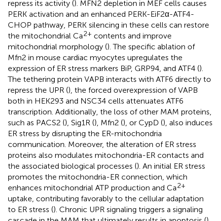
repress its activity (
). MFN2 depletion in MEF cells causes
PERK activation and an enhanced PERK-EiF2α-ATF4-
CHOP pathway, PERK silencing in these cells can restore
2+
the mitochondrial Ca
contents and improve
mitochondrial morphology (
). The specific ablation of
Mfn2 in mouse cardiac myocytes upregulates the
expression of ER stress markers BiP, GRP94, and ATF4 (
).
The tethering protein VAPB interacts with ATF6 directly to
repress the UPR (
), the forced overexpression of VAPB
both in HEK293 and NSC34 cells attenuates ATF6
transcription. Additionally, the loss of other MAM proteins,
such as PACS2 (
), Sig1R (
), Mfn2 (
), or CypD (
), also induces
ER stress by disrupting the ER-mitochondria
communication. Moreover, the alteration of ER stress
proteins also modulates mitochondria-ER contacts and
the associated biological processes (
). An initial ER stress
promotes the mitochondria-ER connection, which
2+
enhances mitochondrial ATP production and Ca
uptake, contributing favorably to the cellular adaptation
to ER stress (
). Chronic UPR signaling triggers a signaling
cascade in the MAM that ultimately results in apoptosis (
).