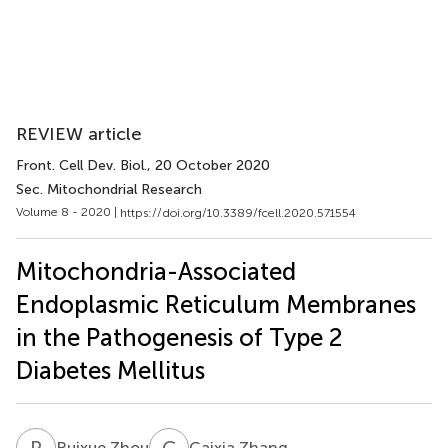
REVIEW article
Front. Cell Dev. Biol.
, 20 October 2020
Sec. Mitochondrial Research
Volume 8 - 2020 |
https://doi.org/10.3389/fcell.2020.571554
Mitochondria-Associated
Endoplasmic Reticulum Membranes
in the Pathogenesis of Type 2
Diabetes Mellitus
R
Z
C
Z
Ruixue Zhou
Caixia Zhang