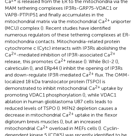
Ca
is released from the ER to the mitochondria via the
MAM tethering complexes IP3Rs-GRP75-VDAC1 or
VAPB-PTPIP51 and finally accumulates in the
2+
mitochondrial matrix via the mitochondrial Ca
uniporter
(MCU) complex (
). Recent studies have identified
numerous regulators of these tethering complexes at ER-
mitochondria contacts. Mitochondria-related protein
cytochrome c (Cytc) interacts with IP3Rs abolishing the
2+
2+
Ca
-mediated inhibition of IP3R-associated Ca
2+
release, this promotes Ca
release (
). While Bcl-2 (
),
calreticulin (
), and ERp44 (
) inhibit the opening of IP3Rs
2+
and down-regulate IP3R-mediated Ca
flux. The OMM-
localized 18 kDa translocator protein (TSPO) is
2+
demonstrated to inhibit mitochondrial Ca
uptake by
promoting VDAC1 phosphorylation (
), while VDAC1
ablation in human glioblastoma U87 cells leads to
reduced levels of TSPO (
). MFN2 depletion causes a
2+
decrease in mitochondrial Ca
uptake in the flexor
digitorum brevis muscles (
), but an increased
2+
mitochondrial Ca
overload in MEFs cells (
). Cyclin-
dependent kinase 5 (CDK5) was recently identified to be