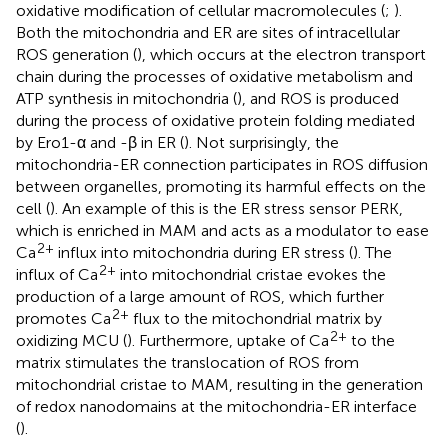
oxidative modification of cellular macromolecules (
;
).
Both the mitochondria and ER are sites of intracellular
ROS generation (
), which occurs at the electron transport
chain during the processes of oxidative metabolism and
ATP synthesis in mitochondria (
), and ROS is produced
during the process of oxidative protein folding mediated
by Ero1-α and -β in ER (
). Not surprisingly, the
mitochondria-ER connection participates in ROS diffusion
between organelles, promoting its harmful effects on the
cell (
). An example of this is the ER stress sensor PERK,
which is enriched in MAM and acts as a modulator to ease
2+
Ca
influx into mitochondria during ER stress (
). The
2+
influx of Ca
into mitochondrial cristae evokes the
production of a large amount of ROS, which further
2+
promotes Ca
flux to the mitochondrial matrix by
2+
oxidizing MCU (
). Furthermore, uptake of Ca
to the
matrix stimulates the translocation of ROS from
mitochondrial cristae to MAM, resulting in the generation
of redox nanodomains at the mitochondria-ER interface
(
).