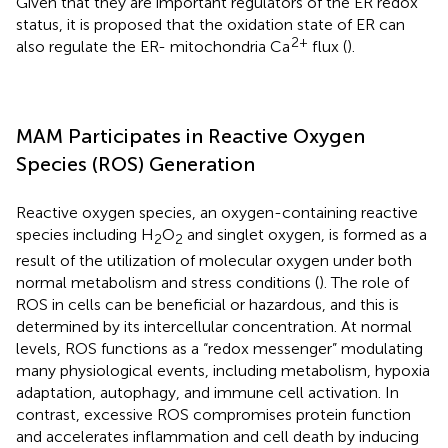
Given that they are important regulators of the ER redox
status, it is proposed that the oxidation state of ER can
2+
also regulate the ER- mitochondria Ca
flux (
).
MAM Participates in Reactive Oxygen
Species (ROS) Generation
Reactive oxygen species, an oxygen-containing reactive
species including H
O
and singlet oxygen, is formed as a
2
2
result of the utilization of molecular oxygen under both
normal metabolism and stress conditions (
). The role of
ROS in cells can be beneficial or hazardous, and this is
determined by its intercellular concentration. At normal
levels, ROS functions as a “redox messenger” modulating
many physiological events, including metabolism, hypoxia
adaptation, autophagy, and immune cell activation. In
contrast, excessive ROS compromises protein function
and accelerates inflammation and cell death by inducing