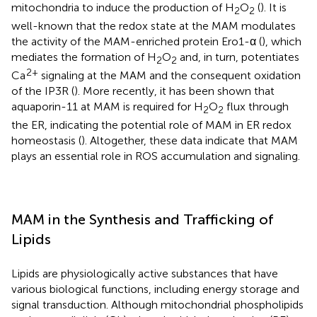
mitochondria to induce the production of H
O
(
). It is
2
2
well-known that the redox state at the MAM modulates
the activity of the MAM-enriched protein Ero1-α (
), which
mediates the formation of H
O
and, in turn, potentiates
2
2
2+
Ca
signaling at the MAM and the consequent oxidation
of the IP3R (
). More recently, it has been shown that
aquaporin-11 at MAM is required for H
O
flux through
2
2
the ER, indicating the potential role of MAM in ER redox
homeostasis (
). Altogether, these data indicate that MAM
plays an essential role in ROS accumulation and signaling.
MAM in the Synthesis and Trafficking of
Lipids
Lipids are physiologically active substances that have
various biological functions, including energy storage and
signal transduction. Although mitochondrial phospholipids