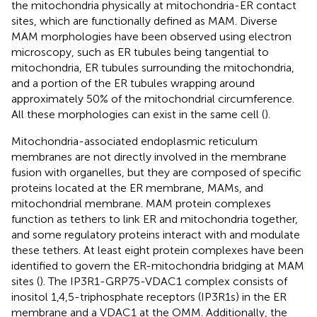
the mitochondria physically at mitochondria-ER contact
sites, which are functionally defined as MAM. Diverse
MAM morphologies have been observed using electron
microscopy, such as ER tubules being tangential to
mitochondria, ER tubules surrounding the mitochondria,
and a portion of the ER tubules wrapping around
approximately 50% of the mitochondrial circumference.
All these morphologies can exist in the same cell (
).
Mitochondria-associated endoplasmic reticulum
membranes are not directly involved in the membrane
fusion with organelles, but they are composed of specific
proteins located at the ER membrane, MAMs, and
mitochondrial membrane. MAM protein complexes
function as tethers to link ER and mitochondria together,
and some regulatory proteins interact with and modulate
these tethers. At least eight protein complexes have been
identified to govern the ER-mitochondria bridging at MAM
sites (
). The IP3R1-GRP75-VDAC1 complex consists of
inositol 1,4,5-triphosphate receptors (IP3R1s) in the ER
membrane and a VDAC1 at the OMM. Additionally, the