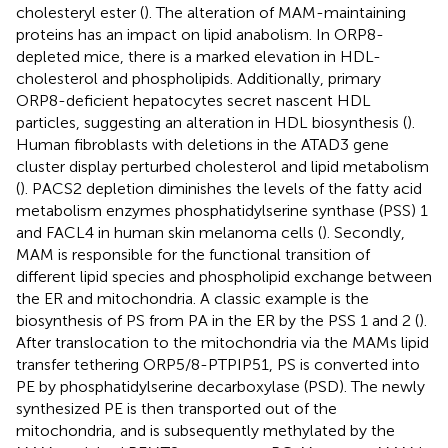
cholesteryl ester (
). The alteration of MAM-maintaining
proteins has an impact on lipid anabolism. In ORP8-
depleted mice, there is a marked elevation in HDL-
cholesterol and phospholipids. Additionally, primary
ORP8-deficient hepatocytes secret nascent HDL
particles, suggesting an alteration in HDL biosynthesis (
).
Human fibroblasts with deletions in the ATAD3 gene
cluster display perturbed cholesterol and lipid metabolism
(
). PACS2 depletion diminishes the levels of the fatty acid
metabolism enzymes phosphatidylserine synthase (PSS) 1
and FACL4 in human skin melanoma cells (
). Secondly,
MAM is responsible for the functional transition of
different lipid species and phospholipid exchange between
the ER and mitochondria. A classic example is the
biosynthesis of PS from PA in the ER by the PSS 1 and 2 (
).
After translocation to the mitochondria via the MAMs lipid
transfer tethering ORP5/8-PTPIP51, PS is converted into
PE by phosphatidylserine decarboxylase (PSD). The newly
synthesized PE is then transported out of the
mitochondria, and is subsequently methylated by the