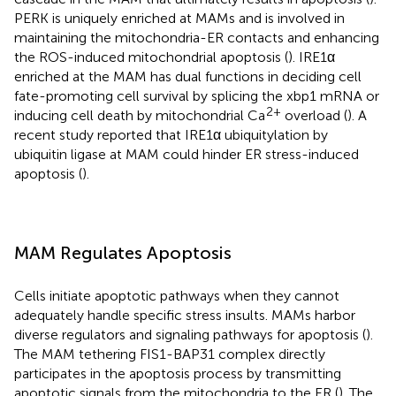
PERK is uniquely enriched at MAMs and is involved in
maintaining the mitochondria-ER contacts and enhancing
the ROS-induced mitochondrial apoptosis (
). IRE1α
enriched at the MAM has dual functions in deciding cell
fate-promoting cell survival by splicing the xbp1 mRNA or
2+
inducing cell death by mitochondrial Ca
overload (
). A
recent study reported that IRE1α ubiquitylation by
ubiquitin ligase at MAM could hinder ER stress-induced
apoptosis (
).
MAM Regulates Apoptosis
Cells initiate apoptotic pathways when they cannot
adequately handle specific stress insults. MAMs harbor
diverse regulators and signaling pathways for apoptosis (
).
The MAM tethering FIS1-BAP31 complex directly
participates in the apoptosis process by transmitting
apoptotic signals from the mitochondria to the ER (
). The