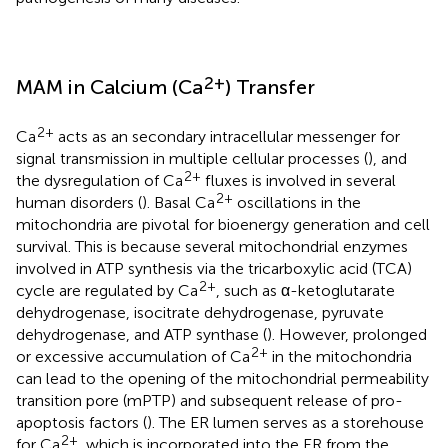
2+
MAM in Calcium (Ca
) Transfer
2+
Ca
acts as an secondary intracellular messenger for
signal transmission in multiple cellular processes (
), and
2+
the dysregulation of Ca
fluxes is involved in several
2+
human disorders (
). Basal Ca
oscillations in the
mitochondria are pivotal for bioenergy generation and cell
survival. This is because several mitochondrial enzymes
involved in ATP synthesis via the tricarboxylic acid (TCA)
2+
cycle are regulated by Ca
, such as α-ketoglutarate
dehydrogenase, isocitrate dehydrogenase, pyruvate
dehydrogenase, and ATP synthase (
). However, prolonged
2+
or excessive accumulation of Ca
in the mitochondria
can lead to the opening of the mitochondrial permeability
transition pore (mPTP) and subsequent release of pro-
apoptosis factors (
). The ER lumen serves as a storehouse
2+
for Ca
, which is incorporated into the ER from the