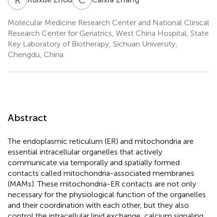
Molecular Medicine Research Center and National Clinical
Research Center for Geriatrics, West China Hospital, State
Key Laboratory of Biotherapy, Sichuan University,
Chengdu, China
Abstract
The endoplasmic reticulum (ER) and mitochondria are
essential intracellular organelles that actively
communicate via temporally and spatially formed
contacts called mitochondria-associated membranes
(MAMs). These mitochondria-ER contacts are not only
necessary for the physiological function of the organelles
and their coordination with each other, but they also
control the intracellular lipid exchange, calcium signaling,