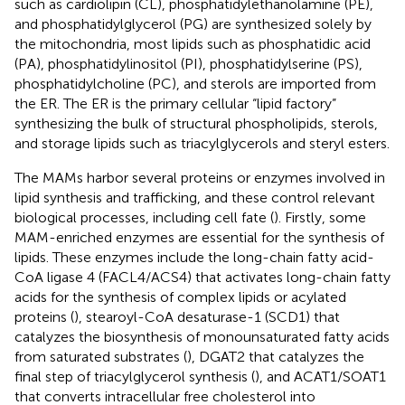
such as cardiolipin (CL), phosphatidylethanolamine (PE),
and phosphatidylglycerol (PG) are synthesized solely by
the mitochondria, most lipids such as phosphatidic acid
(PA), phosphatidylinositol (PI), phosphatidylserine (PS),
phosphatidylcholine (PC), and sterols are imported from
the ER. The ER is the primary cellular “lipid factory”
synthesizing the bulk of structural phospholipids, sterols,
and storage lipids such as triacylglycerols and steryl esters.
The MAMs harbor several proteins or enzymes involved in
lipid synthesis and trafficking, and these control relevant
biological processes, including cell fate (
). Firstly, some
MAM-enriched enzymes are essential for the synthesis of
lipids. These enzymes include the long-chain fatty acid-
CoA ligase 4 (FACL4/ACS4) that activates long-chain fatty
acids for the synthesis of complex lipids or acylated
proteins (
), stearoyl-CoA desaturase-1 (SCD1) that
catalyzes the biosynthesis of monounsaturated fatty acids
from saturated substrates (
), DGAT2 that catalyzes the
final step of triacylglycerol synthesis (
), and ACAT1/SOAT1
that converts intracellular free cholesterol into