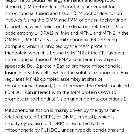
response to cellular energy demands and apoptotic
stimuli (
;
). Mitochondria-ER contacts are crucial for
mitochondrial fusion and fission (
). Mitochondrial fusion
involves fusing the OMM and IMM of one mitochondrion
to another, which relies on the dynamin-related GTPases
optic atrophy 1 (OPA1) in IMM and MFN1 and MFN2 in the
OMM (
;
). MFN2 acts as a mitochondria-ER tethering
complex, which is inhibited by the MAM protein
trichoplein when it is bound to MFN2 at the ER, favoring
mitochondrial fusion (
). MFN2 also interacts with pro-
apoptotic Bcl-2 protein Bax to promote mitochondrial
fusion in healthy cells, where the soluble, monomeric Bax
regulates MFN2 complex assembly at sites of
mitochondrial fusion (
;
). Furthermore, the OMM-localized
FUNDC1 can interact with the IMM protein OPA1 to
promote mitochondrial fusion under normal conditions (
).
Mitochondrial fission is mainly driven by the dynamin-
related protein 1 (DRP1, or DNM1 in yeast), which is
mostly cytoplasmic (
). DRP1 is recruited to the
mitochondria by FUNDC1 under hypoxic conditions and