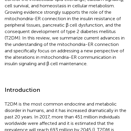
cell survival, and homeostasis in cellular metabolism.
Growing evidence strongly supports the role of the
mitochondria-ER connection in the insulin resistance of
peripheral tissues, pancreatic β cell dysfunction, and the
consequent development of type 2 diabetes mellitus
(T2DM). In this review, we summarize current advances in
the understanding of the mitochondria-ER connection
and specifically focus on addressing a new perspective of
the alterations in mitochondria-ER communication in
insulin signaling and β cell maintenance.
Introduction
T2DM is the most common endocrine and metabolic
disorder in humans, and it has increased dramatically in the
past 20 years. In 2017, more than 451 million individuals
worldwide were affected and it is estimated that the
prevalence will reach 693 million by 2045 (
). T2DM is