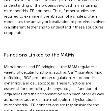
understanding of the proteins involved in maintaining
mitochondria-ER contacts. Thus, further studies are
required to examine if the ablation of a single protein
modulates the activity or localization of proteins involved
in a different tether and to understand if these structures
cooperate.
Functions Linked to the MAMs
Mitochondria and ER bridging at the MAM regulates a
2+
variety of cellular functions, such as Ca
signaling, lipid
trafficking, ROS production regulation, mitochondrial
dynamics, and cell apoptosis. These functions are
essential for controlling the physiological function of
organelles and their coordination with each other as well
as homeostasis in cellular metabolism. Dysfunctional
mitochondrial-ER connections are responsible for the
pathogenesis of many diseases.