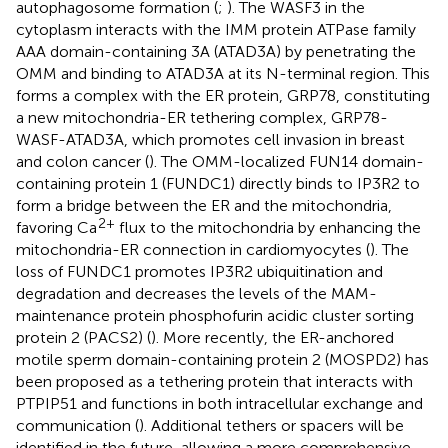
autophagosome formation (
;
). The WASF3 in the
cytoplasm interacts with the IMM protein ATPase family
AAA domain-containing 3A (ATAD3A) by penetrating the
OMM and binding to ATAD3A at its N-terminal region. This
forms a complex with the ER protein, GRP78, constituting
a new mitochondria-ER tethering complex, GRP78-
WASF-ATAD3A, which promotes cell invasion in breast
and colon cancer (
). The OMM-localized FUN14 domain-
containing protein 1 (FUNDC1) directly binds to IP3R2 to
form a bridge between the ER and the mitochondria,
2+
favoring Ca
flux to the mitochondria by enhancing the
mitochondria-ER connection in cardiomyocytes (
). The
loss of FUNDC1 promotes IP3R2 ubiquitination and
degradation and decreases the levels of the MAM-
maintenance protein phosphofurin acidic cluster sorting
protein 2 (PACS2) (
). More recently, the ER-anchored
motile sperm domain-containing protein 2 (MOSPD2) has
been proposed as a tethering protein that interacts with
PTPIP51 and functions in both intracellular exchange and
communication (
). Additional tethers or spacers will be
identified in the future, allowing a more comprehensive