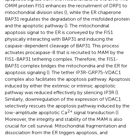
OMM protein FIS1 enhances the recruitment of DRP1 to
mitochondrial division sites (
), while the ER chaperone
BAP31 regulates the degradation of the misfolded protein
and the apoptotic pathway (
). The mitochondrial
apoptosis signal to the ER is conveyed by the FIS1
physically interacting with BAP31 and inducing the
caspase-dependent cleavage of BAP31. This process
activates procaspase-8 that is recruited to MAM by the
FIS1-BAP31 tethering complex. Therefore, the FIS1-
BAP31 complex bridges the mitochondria and the ER for
apoptosis signaling (
). The tether IP3R-GRP75-VDAC1
complex also facilitates the apoptosis pathway. Apoptosis
induced by either the extrinsic or intrinsic apoptotic
pathway was reduced effectively by silencing IP3R (
).
Similarly, downregulation of the expression of VDAC1
selectively rescues the apoptosis pathway induced by the
2+
low-amplitude apoptotic Ca
signal transduction (
).
Moreover, the integrity and stability of the MAM is also
crucial for cell survival. Mitochondrial fragmentation and
dissociation from the ER triggers apoptosis, and