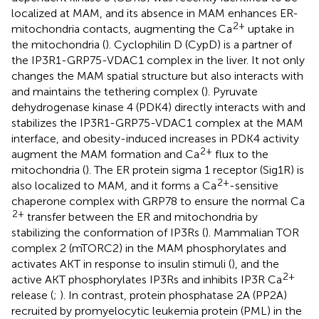
localized at MAM, and its absence in MAM enhances ER-
2+
mitochondria contacts, augmenting the Ca
uptake in
the mitochondria (
). Cyclophilin D (CypD) is a partner of
the IP3R1-GRP75-VDAC1 complex in the liver. It not only
changes the MAM spatial structure but also interacts with
and maintains the tethering complex (
). Pyruvate
dehydrogenase kinase 4 (PDK4) directly interacts with and
stabilizes the IP3R1-GRP75-VDAC1 complex at the MAM
interface, and obesity-induced increases in PDK4 activity
2+
augment the MAM formation and Ca
flux to the
mitochondria (
). The ER protein sigma 1 receptor (Sig1R) is
2+
also localized to MAM, and it forms a Ca
-sensitive
chaperone complex with GRP78 to ensure the normal Ca
2+
transfer between the ER and mitochondria by
stabilizing the conformation of IP3Rs (
). Mammalian TOR
complex 2 (mTORC2) in the MAM phosphorylates and
activates AKT in response to insulin stimuli (
), and the
2+
active AKT phosphorylates IP3Rs and inhibits IP3R Ca
release (
;
). In contrast, protein phosphatase 2A (PP2A)
recruited by promyelocytic leukemia protein (PML) in the