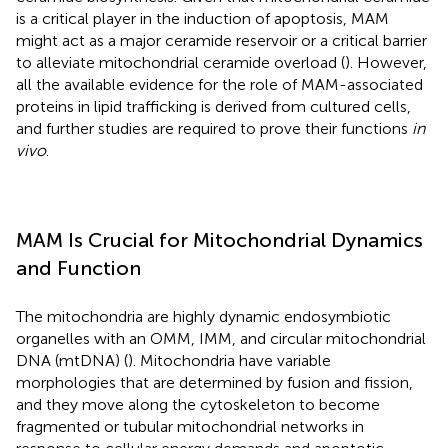
is a critical player in the induction of apoptosis, MAM
might act as a major ceramide reservoir or a critical barrier
to alleviate mitochondrial ceramide overload (
). However,
all the available evidence for the role of MAM-associated
proteins in lipid trafficking is derived from cultured cells,
and further studies are required to prove their functions
in
vivo
.
MAM Is Crucial for Mitochondrial Dynamics
and Function
The mitochondria are highly dynamic endosymbiotic
organelles with an OMM, IMM, and circular mitochondrial
DNA (mtDNA) (
). Mitochondria have variable
morphologies that are determined by fusion and fission,
and they move along the cytoskeleton to become
fragmented or tubular mitochondrial networks in