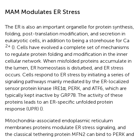
MAM Modulates ER Stress
The ER is also an important organelle for protein synthesis,
folding, post-translation modification, and secretion in
eukaryotic cells, in addition to being a storehouse for Ca
2+
(
). Cells have evolved a complete set of mechanisms
to regulate protein folding and modification in the inner
cellular network. When misfolded proteins accumulate in
the lumen, ER homeostasis is disturbed, and ER stress
occurs. Cells respond to ER stress by initiating a series of
signaling pathways mainly mediated by the ER-localized
sensor protein kinase IRE1α, PERK, and ATF6, which are
typically kept inactive by GRP78. The activity of these
proteins leads to an ER-specific unfolded protein
response (UPR) (
).
Mitochondria-associated endoplasmic reticulum
membranes proteins modulate ER stress signaling, and
the classical tethering protein MFN2 can bind to PERK and