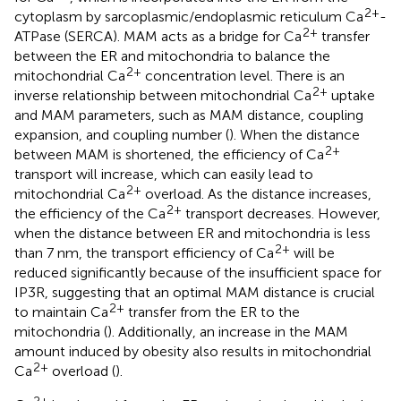
2+
cytoplasm by sarcoplasmic/endoplasmic reticulum Ca
-
2+
ATPase (SERCA). MAM acts as a bridge for Ca
transfer
between the ER and mitochondria to balance the
2+
mitochondrial Ca
concentration level. There is an
2+
inverse relationship between mitochondrial Ca
uptake
and MAM parameters, such as MAM distance, coupling
expansion, and coupling number (
). When the distance
2+
between MAM is shortened, the efficiency of Ca
transport will increase, which can easily lead to
2+
mitochondrial Ca
overload. As the distance increases,
2+
the efficiency of the Ca
transport decreases. However,
when the distance between ER and mitochondria is less
2+
than 7 nm, the transport efficiency of Ca
will be
reduced significantly because of the insufficient space for
IP3R, suggesting that an optimal MAM distance is crucial
2+
to maintain Ca
transfer from the ER to the
mitochondria (
). Additionally, an increase in the MAM
amount induced by obesity also results in mitochondrial
2+
Ca
overload (
).
2+