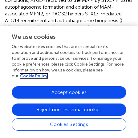
conditions, ATG14 recruited to the MAM by STX17 initiates
autophagosome formation and ablation of MAM-
associated MFN2, or PACS2 hinders STX17-mediated
ATG14 recruitment and autophagosome biogenesis (
).
Mitophagy is a form of autophagy, which ensures that
mitochondria with normal quality and metabolism are
We use cookies
maintained, and damaged mitochondria are removed,
Our website uses cookies that are essential for its
thus promoting cell survival (
). When cells encounter a
operation and additional cookies to track performance, or
hypoxic stimuli, critical enzymes of mitophagy such as
to improve and personalize our services. To manage your
PINK1, BECN1, PARK2, Parkin, and FUNDC1 increasingly
cookie preferences, please click Cookie Settings. For more
accumulate at the MAM to trigger the formation of
information on how we use cookies, please see
autophagosomes favoring removal of the damaged
our
Cookie Policy
mitochondria (
;
).
Accept cookies
MAM Dysfunction in T2DM
Reject non-essential cookies
2+
Increasing evidence shows that aberrant Ca
signaling,
Cookies Settings
ROS generation, ER stress, and alteration of autophagy are
implicated in the insulin resistance seen in peripheral