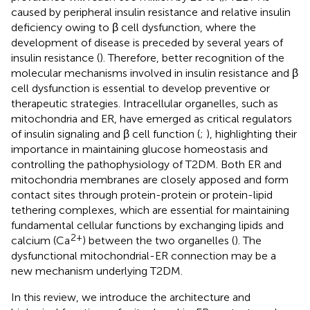
caused by peripheral insulin resistance and relative insulin
deficiency owing to β cell dysfunction, where the
development of disease is preceded by several years of
insulin resistance (
). Therefore, better recognition of the
molecular mechanisms involved in insulin resistance and β
cell dysfunction is essential to develop preventive or
therapeutic strategies. Intracellular organelles, such as
mitochondria and ER, have emerged as critical regulators
of insulin signaling and β cell function (
;
), highlighting their
importance in maintaining glucose homeostasis and
controlling the pathophysiology of T2DM. Both ER and
mitochondria membranes are closely apposed and form
contact sites through protein-protein or protein-lipid
tethering complexes, which are essential for maintaining
fundamental cellular functions by exchanging lipids and
2+
calcium (Ca
) between the two organelles (
). The
dysfunctional mitochondrial-ER connection may be a
new mechanism underlying T2DM.
In this review, we introduce the architecture and