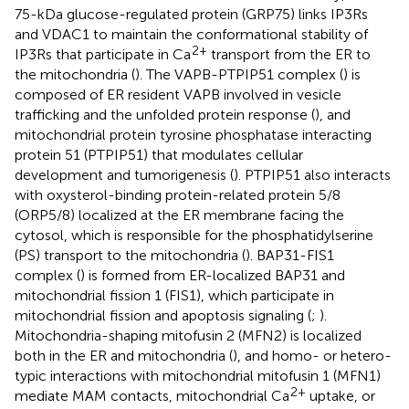
75-kDa glucose-regulated protein (GRP75) links IP3Rs
and VDAC1 to maintain the conformational stability of
2+
IP3Rs that participate in Ca
transport from the ER to
the mitochondria (
). The VAPB-PTPIP51 complex (
) is
composed of ER resident VAPB involved in vesicle
trafficking and the unfolded protein response (
), and
mitochondrial protein tyrosine phosphatase interacting
protein 51 (PTPIP51) that modulates cellular
development and tumorigenesis (
). PTPIP51 also interacts
with oxysterol-binding protein-related protein 5/8
(ORP5/8) localized at the ER membrane facing the
cytosol, which is responsible for the phosphatidylserine
(PS) transport to the mitochondria (
). BAP31-FIS1
complex (
) is formed from ER-localized BAP31 and
mitochondrial fission 1 (FIS1), which participate in
mitochondrial fission and apoptosis signaling (
;
).
Mitochondria-shaping mitofusin 2 (MFN2) is localized
both in the ER and mitochondria (
), and homo- or hetero-
typic interactions with mitochondrial mitofusin 1 (MFN1)
2+
mediate MAM contacts, mitochondrial Ca
uptake, or