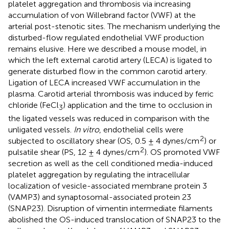
platelet aggregation and thrombosis via increasing
accumulation of von Willebrand factor (VWF) at the
arterial post-stenotic sites. The mechanism underlying the
disturbed-flow regulated endothelial VWF production
remains elusive. Here we described a mouse model, in
which the left external carotid artery (LECA) is ligated to
generate disturbed flow in the common carotid artery.
Ligation of LECA increased VWF accumulation in the
plasma. Carotid arterial thrombosis was induced by ferric
chloride (FeCl
) application and the time to occlusion in
3
the ligated vessels was reduced in comparison with the
unligated vessels.
In vitro
, endothelial cells were
2
subjected to oscillatory shear (OS, 0.5 ± 4 dynes/cm
) or
2
pulsatile shear (PS, 12 ± 4 dynes/cm
). OS promoted VWF
secretion as well as the cell conditioned media-induced
platelet aggregation by regulating the intracellular
localization of vesicle-associated membrane protein 3
(VAMP3) and synaptosomal-associated protein 23
(SNAP23). Disruption of vimentin intermediate filaments
abolished the OS-induced translocation of SNAP23 to the