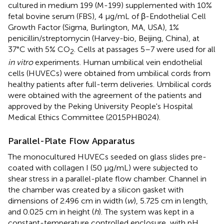
cultured in medium 199 (M-199) supplemented with 10%
fetal bovine serum (FBS), 4 μg/mL of β-Endothelial Cell
Growth Factor (Sigma, Burlington, MA, USA), 1%
penicillin/streptomycin (Harvey-bio, Beijing, China), at
37°C with 5% CO
. Cells at passages 5–7 were used for all
2
in vitro
experiments. Human umbilical vein endothelial
cells (HUVECs) were obtained from umbilical cords from
healthy patients after full-term deliveries. Umbilical cords
were obtained with the agreement of the patients and
approved by the Peking University People's Hospital
Medical Ethics Committee (2015PHB024).
Parallel-Plate Flow Apparatus
The monocultured HUVECs seeded on glass slides pre-
coated with collagen I (50 μg/mL) were subjected to
shear stress in a parallel-plate flow chamber. Channel in
the chamber was created by a silicon gasket with
dimensions of 2.496 cm in width (
w
), 5.725 cm in length,
and 0.025 cm in height (
h
). The system was kept in a
constant-temperature controlled enclosure, with pH