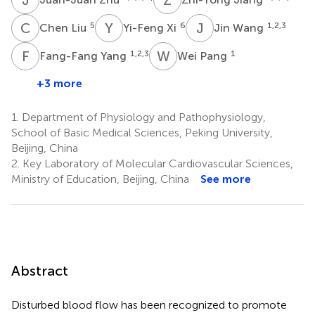
C
L
Y
X
J
W
5
6
1,2,3
Chen Liu
Yi-Feng Xi
Jin Wang
F
Y
W
P
1,2,3
1
Fang-Fang Yang
Wei Pang
+3 more
1.
Department of Physiology and Pathophysiology,
School of Basic Medical Sciences, Peking University,
Beijing, China
2.
Key Laboratory of Molecular Cardiovascular Sciences,
Ministry of Education, Beijing, China
See more
Abstract
Disturbed blood flow has been recognized to promote