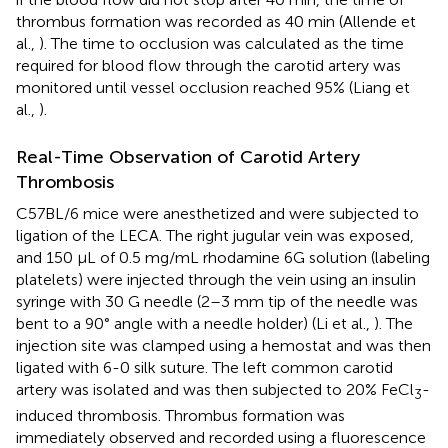
thrombus formation was recorded as 40 min (Allende et
al.,
). The time to occlusion was calculated as the time
required for blood flow through the carotid artery was
monitored until vessel occlusion reached 95% (Liang et
al.,
).
Real-Time Observation of Carotid Artery
Thrombosis
C57BL/6 mice were anesthetized and were subjected to
ligation of the LECA. The right jugular vein was exposed,
and 150 μL of 0.5 mg/mL rhodamine 6G solution (labeling
platelets) were injected through the vein using an insulin
syringe with 30 G needle (2–3 mm tip of the needle was
bent to a 90° angle with a needle holder) (Li et al.,
). The
injection site was clamped using a hemostat and was then
ligated with 6-0 silk suture. The left common carotid
artery was isolated and was then subjected to 20% FeCl
-
3
induced thrombosis. Thrombus formation was
immediately observed and recorded using a fluorescence