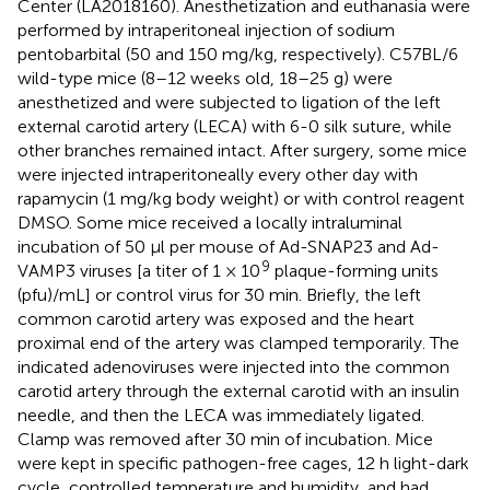
Center (LA2018160). Anesthetization and euthanasia were
performed by intraperitoneal injection of sodium
pentobarbital (50 and 150 mg/kg, respectively). C57BL/6
wild-type mice (8–12 weeks old, 18–25 g) were
anesthetized and were subjected to ligation of the left
external carotid artery (LECA) with 6-0 silk suture, while
other branches remained intact. After surgery, some mice
were injected intraperitoneally every other day with
rapamycin (1 mg/kg body weight) or with control reagent
DMSO. Some mice received a locally intraluminal
incubation of 50 μl per mouse of Ad-SNAP23 and Ad-
9
VAMP3 viruses [a titer of 1 × 10
plaque-forming units
(pfu)/mL] or control virus for 30 min. Briefly, the left
common carotid artery was exposed and the heart
proximal end of the artery was clamped temporarily. The
indicated adenoviruses were injected into the common
carotid artery through the external carotid with an insulin
needle, and then the LECA was immediately ligated.
Clamp was removed after 30 min of incubation. Mice
were kept in specific pathogen-free cages, 12 h light-dark
cycle, controlled temperature and humidity, and had