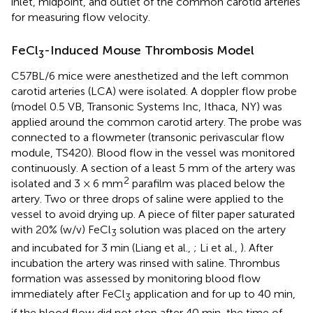
inlet, midpoint, and outlet of the common carotid arteries
for measuring flow velocity.
FeCl
-Induced Mouse Thrombosis Model
3
C57BL/6 mice were anesthetized and the left common
carotid arteries (LCA) were isolated. A doppler flow probe
(model 0.5 VB, Transonic Systems Inc, Ithaca, NY) was
applied around the common carotid artery. The probe was
connected to a flowmeter (transonic perivascular flow
module, TS420). Blood flow in the vessel was monitored
continuously. A section of a least 5 mm of the artery was
2
isolated and 3 × 6 mm
parafilm was placed below the
artery. Two or three drops of saline were applied to the
vessel to avoid drying up. A piece of filter paper saturated
with 20% (w/v) FeCl
solution was placed on the artery
3
and incubated for 3 min (Liang et al.,
; Li et al.,
). After
incubation the artery was rinsed with saline. Thrombus
formation was assessed by monitoring blood flow
immediately after FeCl
application and for up to 40 min,
3
if the blood flow did not stop after 40 min, the time of