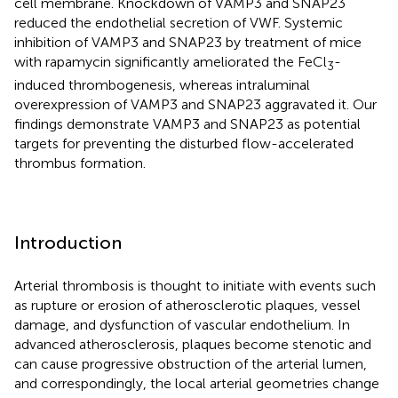
cell membrane. Knockdown of VAMP3 and SNAP23
reduced the endothelial secretion of VWF. Systemic
inhibition of VAMP3 and SNAP23 by treatment of mice
with rapamycin significantly ameliorated the FeCl
-
3
induced thrombogenesis, whereas intraluminal
overexpression of VAMP3 and SNAP23 aggravated it. Our
findings demonstrate VAMP3 and SNAP23 as potential
targets for preventing the disturbed flow-accelerated
thrombus formation.
Introduction
Arterial thrombosis is thought to initiate with events such
as rupture or erosion of atherosclerotic plaques, vessel
damage, and dysfunction of vascular endothelium. In
advanced atherosclerosis, plaques become stenotic and
can cause progressive obstruction of the arterial lumen,
and correspondingly, the local arterial geometries change