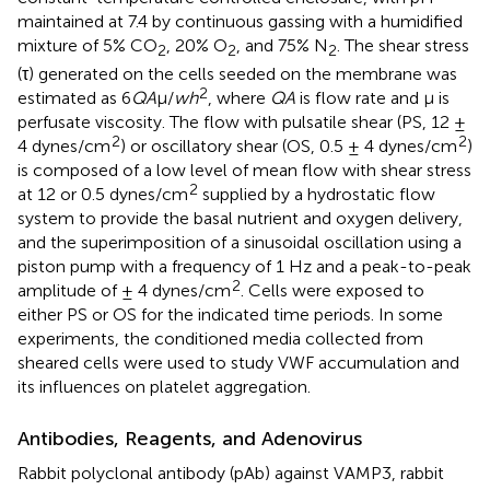
maintained at 7.4 by continuous gassing with a humidified
mixture of 5% CO
, 20% O
, and 75% N
. The shear stress
2
2
2
(τ) generated on the cells seeded on the membrane was
2
estimated as 6
QA
μ/
wh
, where
QA
is flow rate and μ is
perfusate viscosity. The flow with pulsatile shear (PS, 12 ±
2
2
4 dynes/cm
) or oscillatory shear (OS, 0.5 ± 4 dynes/cm
)
is composed of a low level of mean flow with shear stress
2
at 12 or 0.5 dynes/cm
supplied by a hydrostatic flow
system to provide the basal nutrient and oxygen delivery,
and the superimposition of a sinusoidal oscillation using a
piston pump with a frequency of 1 Hz and a peak-to-peak
2
amplitude of ± 4 dynes/cm
. Cells were exposed to
either PS or OS for the indicated time periods. In some
experiments, the conditioned media collected from
sheared cells were used to study VWF accumulation and
its influences on platelet aggregation.
Antibodies, Reagents, and Adenovirus
Rabbit polyclonal antibody (pAb) against VAMP3, rabbit