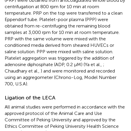
(PRP) were obtained from anticoagulated whole blood by
centrifugation at 800 rpm for 10 min at room
temperature. PRP on the top were transferred to a clean
Eppendorf tube. Platelet-poor plasma (PPP) were
obtained from re-centrifuging the remaining blood
samples at 3,000 rpm for 10 min at room temperature.
PRP with the same volume were mixed with the
conditioned media derived from sheared HUVECs or
saline solution. PPP were mixed with saline solution.
Platelet aggregation was triggered by the addition of
adenosine diphosphate (ADP, 0.2 μM) (Ya et al.,
;
Chaudhary et al.,
) and were monitored and recorded
using an aggregometer (Chrono-Log, Model Number
700, U.S.A).
Ligation of the LECA
All animal studies were performed in accordance with the
approved protocol of the Animal Care and Use
Committee of Peking University and approved by the
Ethics Committee of Peking University Health Science