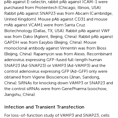
pAb against E-selectin, rabbit pAb against ICAM-1 were
purchased from Proteintech (Chicago, Illinois, USA).
Rabbit pAb against SNAP23 was from Abcam (Cambridge,
United Kingdom). Mouse pAb against CD31 and mouse
mAb against VCAM1 were from Santa Cruz
Biotechnology (Dallas, TX, USA). Rabbit pAb against VWF
was from Dako (Agilent, Beijing, China). Rabbit pAb against
GAPDH was from Easybio (Beijing, China). Mouse
monoclonal antibody against Vimentin was from Bioss
(Beijing, China). Rapamycin was from Alexis. Recombinant
adenovirus expressing GFP-fused full-length human
SNAP23 (Ad-SNAP23) or VAMP3 (Ad-VAMP3) and the
control adenovirus expressing GFP (Ad-GFP) only were
obtained from Vigene Biosciences (Jinan, Sandong,
China). SiRNAs for knocking down VAMP3 or SNAP23 and
the control siRNAs were from GenePharma (soochow,
Jiangshu, China).
Infection and Transient Transfection
For loss-of-function study of VAMP3 and SNAP23, cells