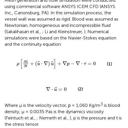
Mesh generation and flow simulation were conducted
using commercial software ANSYS ICEM CFD (ANSYS
Inc., Canonsburg, PA). In the simulation process, the
vessel wall was assumed as rigid. Blood was assumed as
Newtonian, homogeneous and incompressible fluid
(Sakalihasan et al.,
; Li and Kleinstreuer,
). Numerical
simulations were based on the Navier-Stokes equation
and the continuity equation:
+
(
u
·
∇
)
u
]
+
∇
p
-
∇
·
τ
=
0
[
]
∂
u
+
(
⋅
∇
)
+
∇
−
∇
⋅
=
0
(1)
ρ
u
u
p
τ
∂
t
∇
·
u
=
0
∇
⋅
=
0
(2)
u
3
Where μ is the velocity vector, ρ = 1,060 Kg/m
is blood
density, μ = 0.0035 Pas is the dynamics viscosity
(Feintuch et al.,
; Nemeth et al.,
), p is the pressure and τ is
the stress tensor.