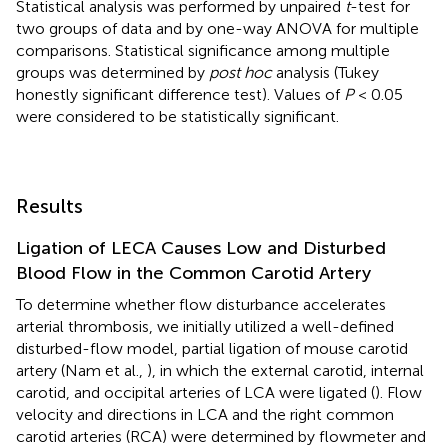
Statistical analysis was performed by unpaired
t
-test for
two groups of data and by one-way ANOVA for multiple
comparisons. Statistical significance among multiple
groups was determined by
post hoc
analysis (Tukey
honestly significant difference test). Values of
P
< 0.05
were considered to be statistically significant.
Results
Ligation of LECA Causes Low and Disturbed
Blood Flow in the Common Carotid Artery
To determine whether flow disturbance accelerates
arterial thrombosis, we initially utilized a well-defined
disturbed-flow model, partial ligation of mouse carotid
artery (Nam et al.,
), in which the external carotid, internal
carotid, and occipital arteries of LCA were ligated (
). Flow
velocity and directions in LCA and the right common
carotid arteries (RCA) were determined by flowmeter and