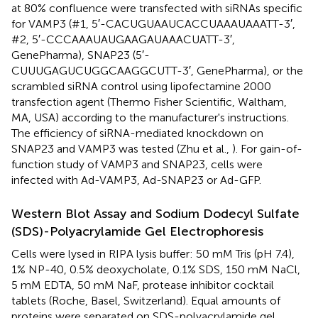
at 80% confluence were transfected with siRNAs specific
for VAMP3 (#1, 5′-CACUGUAAUCACCUAAAUAAATT-3′,
#2, 5′-CCCAAAUAUGAAGAUAAACUATT-3′,
GenePharma), SNAP23 (5′-
CUUUGAGUCUGGCAAGGCUTT-3′, GenePharma), or the
scrambled siRNA control using lipofectamine 2000
transfection agent (Thermo Fisher Scientific, Waltham,
MA, USA) according to the manufacturer's instructions.
The efficiency of siRNA-mediated knockdown on
SNAP23 and VAMP3 was tested (Zhu et al.,
). For gain-of-
function study of VAMP3 and SNAP23, cells were
infected with Ad-VAMP3, Ad-SNAP23 or Ad-GFP.
Western Blot Assay and Sodium Dodecyl Sulfate
(SDS)-Polyacrylamide Gel Electrophoresis
Cells were lysed in RIPA lysis buffer: 50 mM Tris (pH 7.4),
1% NP-40, 0.5% deoxycholate, 0.1% SDS, 150 mM NaCl,
5 mM EDTA, 50 mM NaF, protease inhibitor cocktail
tablets (Roche, Basel, Switzerland). Equal amounts of
proteins were separated on SDS-polyacrylamide gel