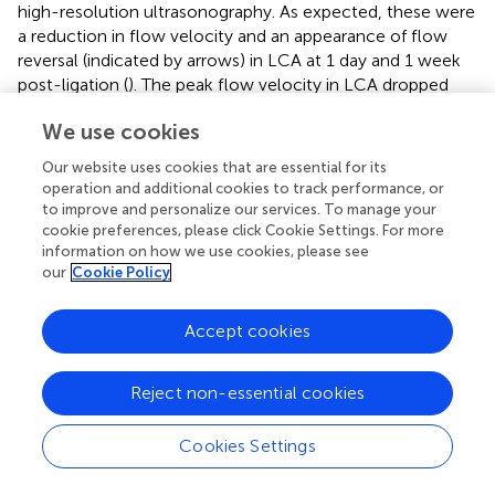
high-resolution ultrasonography. As expected, these were
a reduction in flow velocity and an appearance of flow
reversal (indicated by arrows) in LCA at 1 day and 1 week
post-ligation (
). The peak flow velocity in LCA dropped
from 63.06 ± 12.51 cm/s (pre-ligation) to 9.17 ± 0.08 cm/s
We use cookies
(1 day post-ligation) (
). Unfortunately, the very low flow
velocity (
) forbade this model being used in combination
Our website uses cookies that are essential for its
with the FeCl
-induced arterial injury to study thrombus
3
operation and additional cookies to track performance, or
formation. We therefore modified the ligation model as
to improve and personalize our services. To manage your
cookie preferences, please click Cookie Settings. For more
followed: Only the LECA was ligated while the other
information on how we use cookies, please see
branches of the LCA were preserved (
). To determine
our
Cookie Policy
whether ligation of the LECA causes changes in the
magnitudes and directions of the wall shear stress in LCA,
Accept cookies
we performed computational fluid dynamics (CFD)
modeling. MRI of mouse neck was performed before and
after ligation and three-dimensional images were
Reject non-essential cookies
reconstructed to obtain the precise
in vivo
anatomy of
the LCA (
). The values of flow velocity, direction, and
Cookies Settings
vessel dimensions of LCA and RCA were measured by
high resolution ultrasonography (
). The results showed a