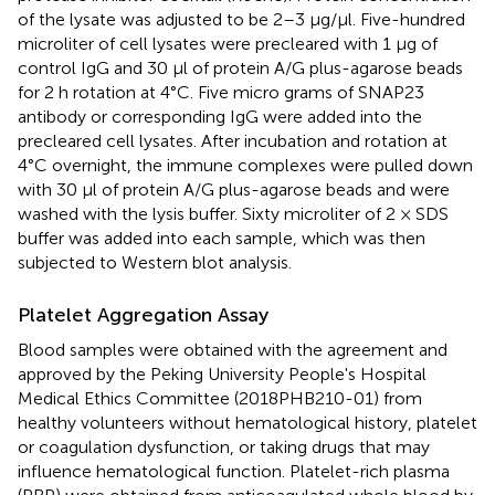
of the lysate was adjusted to be 2–3 μg/μl. Five-hundred
microliter of cell lysates were precleared with 1 μg of
control IgG and 30 μl of protein A/G plus-agarose beads
for 2 h rotation at 4°C. Five micro grams of SNAP23
antibody or corresponding IgG were added into the
precleared cell lysates. After incubation and rotation at
4°C overnight, the immune complexes were pulled down
with 30 μl of protein A/G plus-agarose beads and were
washed with the lysis buffer. Sixty microliter of 2 × SDS
buffer was added into each sample, which was then
subjected to Western blot analysis.
Platelet Aggregation Assay
Blood samples were obtained with the agreement and
approved by the Peking University People's Hospital
Medical Ethics Committee (2018PHB210-01) from
healthy volunteers without hematological history, platelet
or coagulation dysfunction, or taking drugs that may
influence hematological function. Platelet-rich plasma