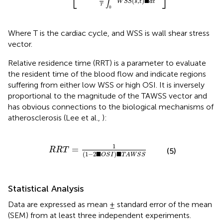
⎣
⎦
∫
■
(
,
)
W
S
S
s
t
d
t
T
0
Where T is the cardiac cycle, and WSS is wall shear stress
vector.
Relative residence time (RRT) is a parameter to evaluate
the resident time of the blood flow and indicate regions
suffering from either low WSS or high OSI. It is inversely
proportional to the magnitude of the TAWSS vector and
has obvious connections to the biological mechanisms of
atherosclerosis (Lee et al.,
):
R
R
T
=
1
(
1
-
2
▪
O
S
I
)
▪
T
A
W
S
S
1
=
R
R
T
(5)
■
■
(
1
−
2
)
O
S
I
T
A
W
S
S
Statistical Analysis
Data are expressed as mean ± standard error of the mean
(SEM) from at least three independent experiments.