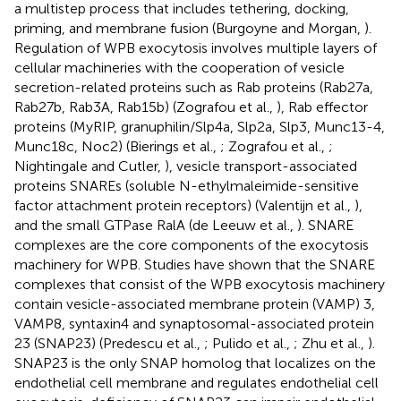
a multistep process that includes tethering, docking,
priming, and membrane fusion (Burgoyne and Morgan,
).
Regulation of WPB exocytosis involves multiple layers of
cellular machineries with the cooperation of vesicle
secretion-related proteins such as Rab proteins (Rab27a,
Rab27b, Rab3A, Rab15b) (Zografou et al.,
), Rab effector
proteins (MyRIP, granuphilin/Slp4a, Slp2a, Slp3, Munc13-4,
Munc18c, Noc2) (Bierings et al.,
; Zografou et al.,
;
Nightingale and Cutler,
), vesicle transport-associated
proteins SNAREs (soluble N-ethylmaleimide-sensitive
factor attachment protein receptors) (Valentijn et al.,
),
and the small GTPase RalA (de Leeuw et al.,
). SNARE
complexes are the core components of the exocytosis
machinery for WPB. Studies have shown that the SNARE
complexes that consist of the WPB exocytosis machinery
contain vesicle-associated membrane protein (VAMP) 3,
VAMP8, syntaxin4 and synaptosomal-associated protein
23 (SNAP23) (Predescu et al.,
; Pulido et al.,
; Zhu et al.,
).
SNAP23 is the only SNAP homolog that localizes on the
endothelial cell membrane and regulates endothelial cell