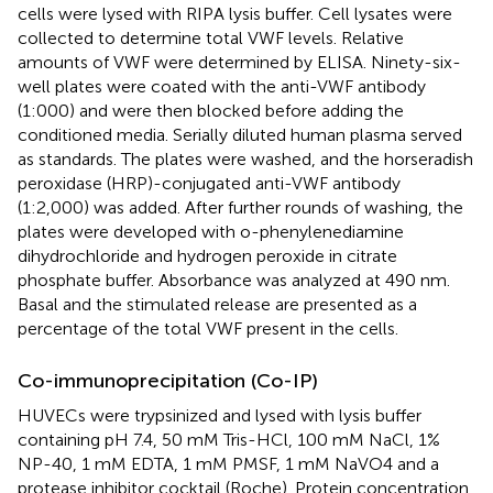
cells were lysed with RIPA lysis buffer. Cell lysates were
collected to determine total VWF levels. Relative
amounts of VWF were determined by ELISA. Ninety-six-
well plates were coated with the anti-VWF antibody
(1:000) and were then blocked before adding the
conditioned media. Serially diluted human plasma served
as standards. The plates were washed, and the horseradish
peroxidase (HRP)-conjugated anti-VWF antibody
(1:2,000) was added. After further rounds of washing, the
plates were developed with o-phenylenediamine
dihydrochloride and hydrogen peroxide in citrate
phosphate buffer. Absorbance was analyzed at 490 nm.
Basal and the stimulated release are presented as a
percentage of the total VWF present in the cells.
Co-immunoprecipitation (Co-IP)
HUVECs were trypsinized and lysed with lysis buffer
containing pH 7.4, 50 mM Tris-HCl, 100 mM NaCl, 1%
NP-40, 1 mM EDTA, 1 mM PMSF, 1 mM NaVO4 and a
protease inhibitor cocktail (Roche). Protein concentration