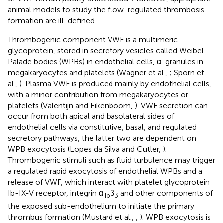
animal models to study the flow-regulated thrombosis
formation are ill-defined.
Thrombogenic component VWF is a multimeric
glycoprotein, stored in secretory vesicles called Weibel-
Palade bodies (WPBs) in endothelial cells, α-granules in
megakaryocytes and platelets (Wagner et al.,
; Sporn et
al.,
). Plasma VWF is produced mainly by endothelial cells,
with a minor contribution from megakaryocytes or
platelets (Valentijn and Eikenboom,
). VWF secretion can
occur from both apical and basolateral sides of
endothelial cells via constitutive, basal, and regulated
secretory pathways, the latter two are dependent on
WPB exocytosis (Lopes da Silva and Cutler,
).
Thrombogenic stimuli such as fluid turbulence may trigger
a regulated rapid exocytosis of endothelial WPBs and a
release of VWF, which interact with platelet glycoprotein
Ib-IX-V receptor, integrin α
β
and other components of
IIb
3
the exposed sub-endothelium to initiate the primary
thrombus formation (Mustard et al.,
,
). WPB exocytosis is