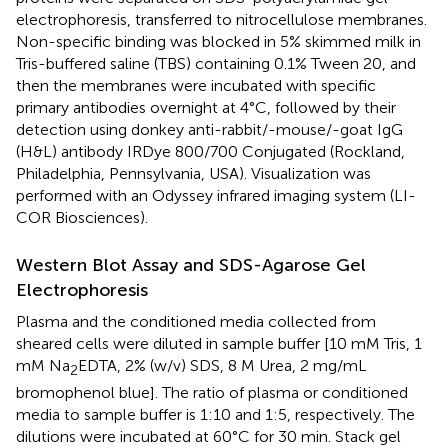
electrophoresis, transferred to nitrocellulose membranes.
Non-specific binding was blocked in 5% skimmed milk in
Tris-buffered saline (TBS) containing 0.1% Tween 20, and
then the membranes were incubated with specific
primary antibodies overnight at 4°C, followed by their
detection using donkey anti-rabbit/-mouse/-goat IgG
(H&L) antibody IRDye 800/700 Conjugated (Rockland,
Philadelphia, Pennsylvania, USA). Visualization was
performed with an Odyssey infrared imaging system (LI-
COR Biosciences).
Western Blot Assay and SDS-Agarose Gel
Electrophoresis
Plasma and the conditioned media collected from
sheared cells were diluted in sample buffer [10 mM Tris, 1
mM Na
EDTA, 2% (w/v) SDS, 8 M Urea, 2 mg/mL
2
bromophenol blue]. The ratio of plasma or conditioned
media to sample buffer is 1:10 and 1:5, respectively. The
dilutions were incubated at 60°C for 30 min. Stack gel