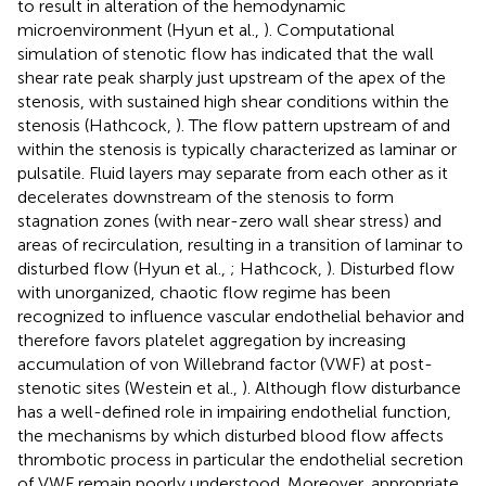
to result in alteration of the hemodynamic
microenvironment (Hyun et al.,
). Computational
simulation of stenotic flow has indicated that the wall
shear rate peak sharply just upstream of the apex of the
stenosis, with sustained high shear conditions within the
stenosis (Hathcock,
). The flow pattern upstream of and
within the stenosis is typically characterized as laminar or
pulsatile. Fluid layers may separate from each other as it
decelerates downstream of the stenosis to form
stagnation zones (with near-zero wall shear stress) and
areas of recirculation, resulting in a transition of laminar to
disturbed flow (Hyun et al.,
; Hathcock,
). Disturbed flow
with unorganized, chaotic flow regime has been
recognized to influence vascular endothelial behavior and
therefore favors platelet aggregation by increasing
accumulation of von Willebrand factor (VWF) at post-
stenotic sites (Westein et al.,
). Although flow disturbance
has a well-defined role in impairing endothelial function,
the mechanisms by which disturbed blood flow affects
thrombotic process in particular the endothelial secretion
of VWF remain poorly understood. Moreover, appropriate