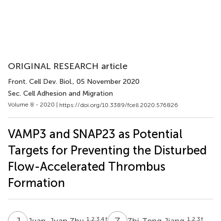
ORIGINAL RESEARCH article
Front. Cell Dev. Biol.
, 05 November 2020
Sec. Cell Adhesion and Migration
Volume 8 - 2020 |
https://doi.org/10.3389/fcell.2020.576826
VAMP3 and SNAP23 as Potential
Targets for Preventing the Disturbed
Flow-Accelerated Thrombus
Formation
J
Z
Z
J
1,2,3,4
†
1,2,3
†
Juan-Juan Zhu
Zhi-Tong Jiang