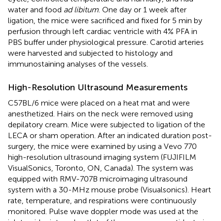
water and food
ad libitum
. One day or 1 week after
ligation, the mice were sacrificed and fixed for 5 min by
perfusion through left cardiac ventricle with 4% PFA in
PBS buffer under physiological pressure. Carotid arteries
were harvested and subjected to histology and
immunostaining analyses of the vessels.
High-Resolution Ultrasound Measurements
C57BL/6 mice were placed on a heat mat and were
anesthetized. Hairs on the neck were removed using
depilatory cream. Mice were subjected to ligation of the
LECA or sham operation. After an indicated duration post-
surgery, the mice were examined by using a Vevo 770
high-resolution ultrasound imaging system (FUJIFILM
VisualSonics, Toronto, ON, Canada). The system was
equipped with RMV-707B microimaging ultrasound
system with a 30-MHz mouse probe (Visualsonics). Heart
rate, temperature, and respirations were continuously
monitored. Pulse wave doppler mode was used at the