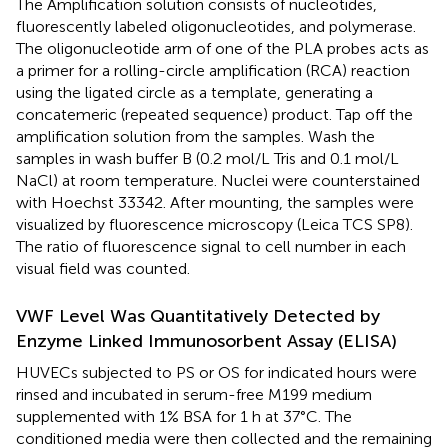
The Amplification solution consists of nucleotides,
fluorescently labeled oligonucleotides, and polymerase.
The oligonucleotide arm of one of the PLA probes acts as
a primer for a rolling-circle amplification (RCA) reaction
using the ligated circle as a template, generating a
concatemeric (repeated sequence) product. Tap off the
amplification solution from the samples. Wash the
samples in wash buffer B (0.2 mol/L Tris and 0.1 mol/L
NaCl) at room temperature. Nuclei were counterstained
with Hoechst 33342. After mounting, the samples were
visualized by fluorescence microscopy (Leica TCS SP8).
The ratio of fluorescence signal to cell number in each
visual field was counted.
VWF Level Was Quantitatively Detected by
Enzyme Linked Immunosorbent Assay (ELISA)
HUVECs subjected to PS or OS for indicated hours were
rinsed and incubated in serum-free M199 medium
supplemented with 1% BSA for 1 h at 37°C. The
conditioned media were then collected and the remaining