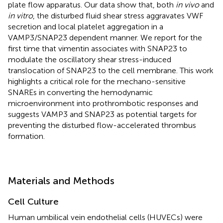
plate flow apparatus. Our data show that, both
in vivo
and
in vitro
, the disturbed fluid shear stress aggravates VWF
secretion and local platelet aggregation in a
VAMP3/SNAP23 dependent manner. We report for the
first time that vimentin associates with SNAP23 to
modulate the oscillatory shear stress-induced
translocation of SNAP23 to the cell membrane. This work
highlights a critical role for the mechano-sensitive
SNAREs in converting the hemodynamic
microenvironment into prothrombotic responses and
suggests VAMP3 and SNAP23 as potential targets for
preventing the disturbed flow-accelerated thrombus
formation.
Materials and Methods
Cell Culture
Human umbilical vein endothelial cells (HUVECs) were