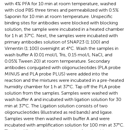
with 4% PFA for 10 min at room temperature, washed
with clod PBS three times and permeabilized with 0.5%
Saponin for 10 min at room temperature. Unspecific
binding sites for antibodies were blocked with blocking
solution, the sample were incubated in a heated chamber
for 1 h at 37°C. Next, the samples were incubated with
primary antibodies solution of SNAP23 (1:100) and
Vimentin (1:100) overnight at 4°C. Wash the samples in
wash buffer A (0.01 mol/L Tris, 0.15 mol/L NaCl, and
0.05% Tween 20) at room temperature. Secondary
antibodies conjugated with oligonucleotides (PLA probe
MINUS and PLA probe PLUS) were added into the
reaction and the mixtures were incubated in a pre-heated
humidity chamber for 1 h at 37°C. Tap off the PLA probe
solution from the samples. Samples were washed with
wash buffer A and incubated with ligation solution for 30
min at 37°C. The Ligation solution consists of two
oligonucleotides (illustrated as red bands) and ligase.
Samples were then washed with buffer A and were
incubated with amplification solution for 100 min at 37°C.