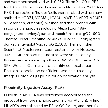
and were permeabilized with 0.25% Triton X-100 in PBS
for 10 min. Nonspecific binding was blocked by 3% BSA in
PBS. The sections/tissues/cells were probed with primary
antibodies (CD31, VCAM1, ICAM1, VWF, SNAP23, VAMP3,
VE-cadherin, Vimentin), washed and then probed with
secondary antibodies including Alexa Fluor 488-
conjugated donkey/goat anti-rabbit/-mouse IgG (1:500,
Thermo Fisher Scientific) or Alexa Fluor 555-conjugated
donkey anti-rabbit/-goat IgG (1:500, Thermo Fisher
Scientific). Nuclei were counterstained with Hoechst
33342. After mounting, the slips were visualized by
fluorescence microscopy (Leica DMI6000B; Leica TCS
SP8, Wetzlar, Germany). To quantify co-localization,
Pearson's correlation coefficient was calculated by
ImageJ Coloc 2 Fiji's plugin for colocalization analysis.
Proximity Ligation Assay (PLA)
Duolink
in situ
PLA was performed according to the
protocol from the manufacturer (Sigma-Aldrich). In brief,
HUVECs were sheared by PS or OS for 1 h, and then fixed