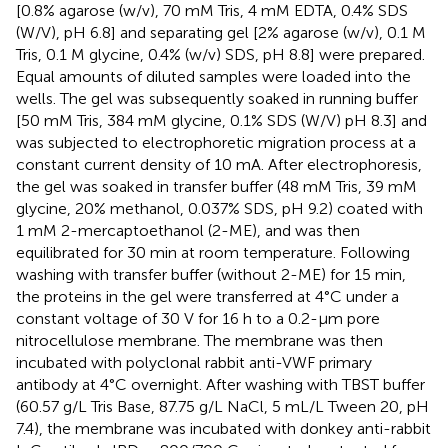
[0.8% agarose (w/v), 70 mM Tris, 4 mM EDTA, 0.4% SDS
(W/V), pH 6.8] and separating gel [2% agarose (w/v), 0.1 M
Tris, 0.1 M glycine, 0.4% (w/v) SDS, pH 8.8] were prepared.
Equal amounts of diluted samples were loaded into the
wells. The gel was subsequently soaked in running buffer
[50 mM Tris, 384 mM glycine, 0.1% SDS (W/V) pH 8.3] and
was subjected to electrophoretic migration process at a
constant current density of 10 mA. After electrophoresis,
the gel was soaked in transfer buffer (48 mM Tris, 39 mM
glycine, 20% methanol, 0.037% SDS, pH 9.2) coated with
1 mM 2-mercaptoethanol (2-ME), and was then
equilibrated for 30 min at room temperature. Following
washing with transfer buffer (without 2-ME) for 15 min,
the proteins in the gel were transferred at 4°C under a
constant voltage of 30 V for 16 h to a 0.2-μm pore
nitrocellulose membrane. The membrane was then
incubated with polyclonal rabbit anti-VWF primary
antibody at 4°C overnight. After washing with TBST buffer
(60.57 g/L Tris Base, 87.75 g/L NaCl, 5 mL/L Tween 20, pH
7.4), the membrane was incubated with donkey anti-rabbit