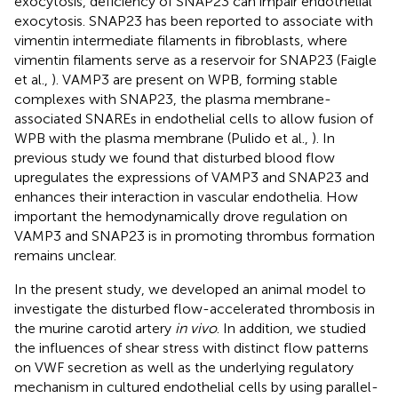
exocytosis, deficiency of SNAP23 can impair endothelial
exocytosis. SNAP23 has been reported to associate with
vimentin intermediate filaments in fibroblasts, where
vimentin filaments serve as a reservoir for SNAP23 (Faigle
et al.,
). VAMP3 are present on WPB, forming stable
complexes with SNAP23, the plasma membrane-
associated SNAREs in endothelial cells to allow fusion of
WPB with the plasma membrane (Pulido et al.,
). In
previous study we found that disturbed blood flow
upregulates the expressions of VAMP3 and SNAP23 and
enhances their interaction in vascular endothelia. How
important the hemodynamically drove regulation on
VAMP3 and SNAP23 is in promoting thrombus formation
remains unclear.
In the present study, we developed an animal model to
investigate the disturbed flow-accelerated thrombosis in
the murine carotid artery
in vivo
. In addition, we studied
the influences of shear stress with distinct flow patterns
on VWF secretion as well as the underlying regulatory
mechanism in cultured endothelial cells by using parallel-