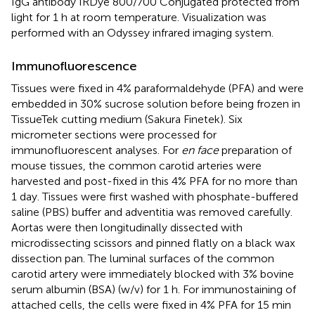
IgG antibody IRDye 800/700 Conjugated protected from
light for 1 h at room temperature. Visualization was
performed with an Odyssey infrared imaging system.
Immunofluorescence
Tissues were fixed in 4% paraformaldehyde (PFA) and were
embedded in 30% sucrose solution before being frozen in
TissueTek cutting medium (Sakura Finetek). Six
micrometer sections were processed for
immunofluorescent analyses. For
en face
preparation of
mouse tissues, the common carotid arteries were
harvested and post-fixed in this 4% PFA for no more than
1 day. Tissues were first washed with phosphate-buffered
saline (PBS) buffer and adventitia was removed carefully.
Aortas were then longitudinally dissected with
microdissecting scissors and pinned flatly on a black wax
dissection pan. The luminal surfaces of the common
carotid artery were immediately blocked with 3% bovine
serum albumin (BSA) (w/v) for 1 h. For immunostaining of
attached cells, the cells were fixed in 4% PFA for 15 min