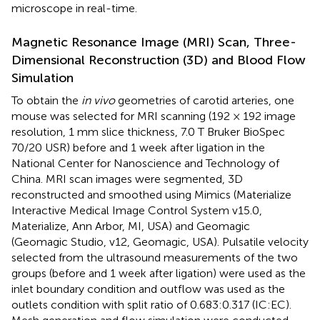
microscope in real-time.
Magnetic Resonance Image (MRI) Scan, Three-
Dimensional Reconstruction (3D) and Blood Flow
Simulation
To obtain the
in vivo
geometries of carotid arteries, one
mouse was selected for MRI scanning (192 × 192 image
resolution, 1 mm slice thickness, 7.0 T Bruker BioSpec
70/20 USR) before and 1 week after ligation in the
National Center for Nanoscience and Technology of
China. MRI scan images were segmented, 3D
reconstructed and smoothed using Mimics (Materialize
Interactive Medical Image Control System v15.0,
Materialize, Ann Arbor, MI, USA) and Geomagic
(Geomagic Studio, v12, Geomagic, USA). Pulsatile velocity
selected from the ultrasound measurements of the two
groups (before and 1 week after ligation) were used as the
inlet boundary condition and outflow was used as the
outlets condition with split ratio of 0.683:0.317 (IC:EC).