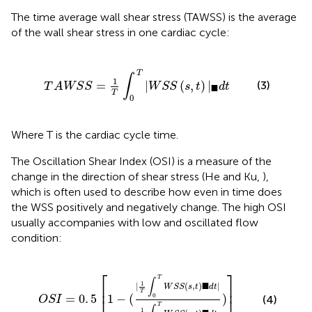
The time average wall shear stress (TAWSS) is the average
of the wall shear stress in one cardiac cycle:
S
=
1
T
∫
0
T
|
W
S
S
(
s
,
t
)
|
▪
d
t
T
∫
1
=
|
(
,
)
|
(3)
T
A
W
S
S
W
S
S
s
t
d
t
■
T
0
Where T is the cardiac cycle time.
The Oscillation Shear Index (OSI) is a measure of the
change in the direction of shear stress (He and Ku,
),
which is often used to describe how even in time does
the WSS positively and negatively change. The high OSI
usually accompanies with low and oscillated flow
condition:
T
W
S
S
(
s
,
t
)
▪
d
t
|
1
T
∫
0
T
W
S
S
(
s
,
t
)
▪
d
t
)
]
⎡
⎤
T
∫
1
■
|
(
,
)
|
⎢
⎥
W
S
S
s
t
d
t
T
=
0
.
5
1
−
(
)
0
(4)
O
S
I
T
1