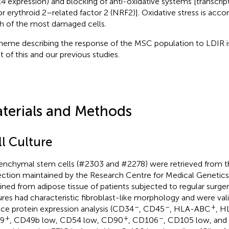
4
expression) and blocking of anti-oxidative systems [transcrip
or erythroid 2–related factor 2 (NRF2)]. Oxidative stress is acc
h of the most damaged cells.
heme describing the response of the MSC population to LDIR i
t of this and our previous studies.
terials and Methods
ll Culture
nchymal stem cells (#2303 and #2278) were retrieved from 
ection maintained by the Research Centre for Medical Genetic
ined from adipose tissue of patients subjected to regular surger
ures had characteristic fibroblast-like morphology and were val
–
–
+
ace protein expression analysis (CD34
, CD45
, HLA-ABC
, H
+
+
–
9
, CD49b low, CD54 low, CD90
, CD106
, CD105 low, and