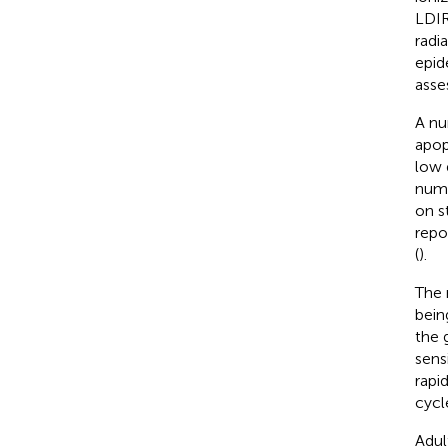
LDIR
radi
epid
asse
A nu
apopt
low 
numb
on s
repo
(
).
The 
bein
the 
sens
rapi
cycle
Adul