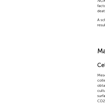
NOX
fact
deat
A sc
resul
Ma
Ce
Mese
coll
obta
cult
surf
CD2