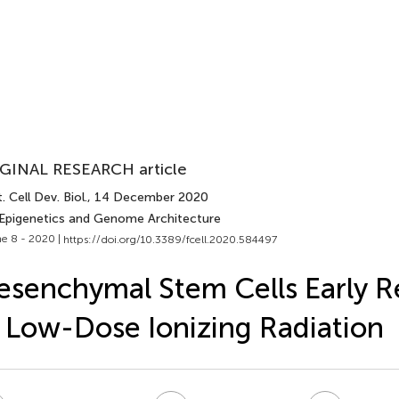
GINAL RESEARCH article
. Cell Dev. Biol.
, 14 December 2020
 Epigenetics and Genome Architecture
e 8 - 2020 |
https://doi.org/10.3389/fcell.2020.584497
senchymal Stem Cells Early 
 Low-Dose Ionizing Radiation