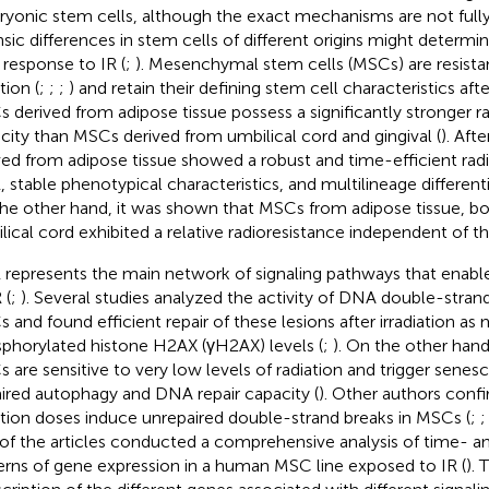
yonic stem cells, although the exact mechanisms are not full
nsic differences in stem cells of different origins might determine
r response to IR (
;
). Mesenchymal stem cells (MSCs) are resista
tion (
;
;
;
) and retain their defining stem cell characteristics aft
 derived from adipose tissue possess a significantly stronger ra
city than MSCs derived from umbilical cord and gingival (
). Aft
ved from adipose tissue showed a robust and time-efficient rad
 stable phenotypical characteristics, and multilineage differenti
he other hand, it was shown that MSCs from adipose tissue, b
lical cord exhibited a relative radioresistance independent of thei
represents the main network of signaling pathways that enable
 (
;
). Several studies analyzed the activity of DNA double-strand
 and found efficient repair of these lesions after irradiation as
phorylated histone H2AX (γH2AX) levels (
;
). On the other hand
 are sensitive to very low levels of radiation and trigger sene
ired autophagy and DNA repair capacity (
). Other authors confi
ation doses induce unrepaired double-strand breaks in MSCs (
;
of the articles conducted a comprehensive analysis of time-
erns of gene expression in a human MSC line exposed to IR (
).