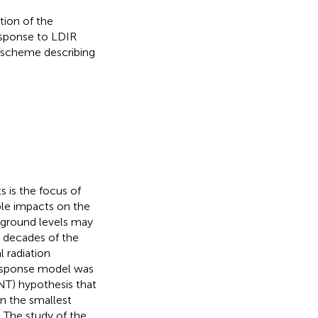
tion of the
esponse to LDIR
 scheme describing
s is the focus of
ble impacts on the
ground levels may
y decades of the
 radiation
esponse model was
NT) hypothesis that
en the smallest
. The study of the