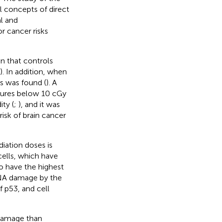
l concepts of direct
l and
 cancer risks
n that controls
). In addition, when
s was found (
). A
sures below 10 cGy
ty (
;
), and it was
isk of brain cancer
iation doses is
cells, which have
o have the highest
DNA damage by the
 p53, and cell
 damage than