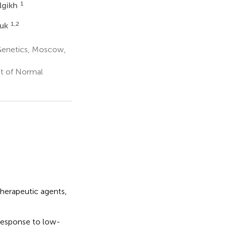
1
lgikh
1,2
yuk
Genetics, Moscow,
nt of Normal
herapeutic agents,
response to low-