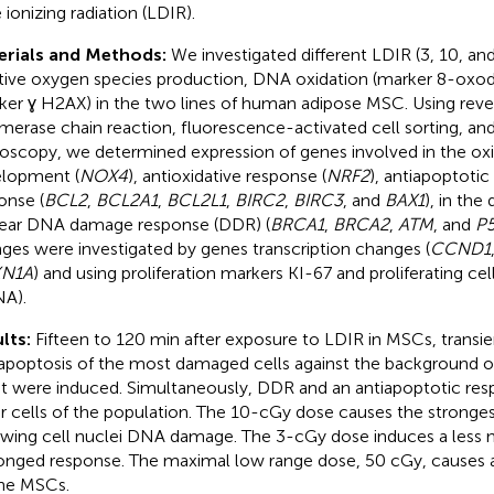
 ionizing radiation (LDIR).
erials and Methods:
We investigated different LDIR (3, 10, an
tive oxygen species production, DNA oxidation (marker 8-oxo
ker ɣ H2AX) in the two lines of human adipose MSC. Using reve
merase chain reaction, fluorescence-activated cell sorting, an
oscopy, we determined expression of genes involved in the oxi
lopment (
NOX4
), antioxidative response (
NRF2
), antiapoptoti
onse (
BCL2
,
BCL2A1
,
BCL2L1
,
BIRC2
,
BIRC3
, and
BAX1
), in th
ear DNA damage response (DDR) (
BRCA1
,
BRCA2
,
ATM
, and
P
ges were investigated by genes transcription changes (
CCND1
N1A
) and using proliferation markers KI-67 and proliferating cel
A).
lts:
Fifteen to 120 min after exposure to LDIR in MSCs, transien
apoptosis of the most damaged cells against the background of
st were induced. Simultaneously, DDR and an antiapoptotic res
r cells of the population. The 10-cGy dose causes the stronge
owing cell nuclei DNA damage. The 3-cGy dose induces a less 
onged response. The maximal low range dose, 50 cGy, causes 
he MSCs.