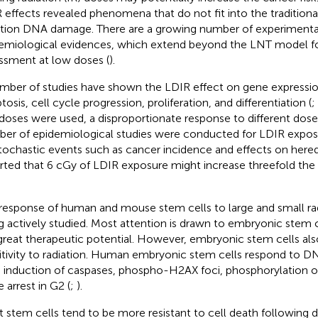
 effects revealed phenomena that do not fit into the traditiona
ation DNA damage. There are a growing number of experimenta
emiological evidences, which extend beyond the LNT model for
ssment at low doses (
).
mber of studies have shown the LDIR effect on gene expressio
osis, cell cycle progression, proliferation, and differentiation (
;
doses were used, a disproportionate response to different dose
er of epidemiological studies were conducted for LDIR expo
tochastic events such as cancer incidence and effects on heredi
rted that 6 cGy of LDIR exposure might increase threefold the r
response of human and mouse stem cells to large and small rad
g actively studied. Most attention is drawn to embryonic stem 
great therapeutic potential. However, embryonic stem cells als
itivity to radiation. Human embryonic stem cells respond to 
d induction of caspases, phospho-H2AX foci, phosphorylation of
 arrest in G2 (
;
).
t stem cells tend to be more resistant to cell death following