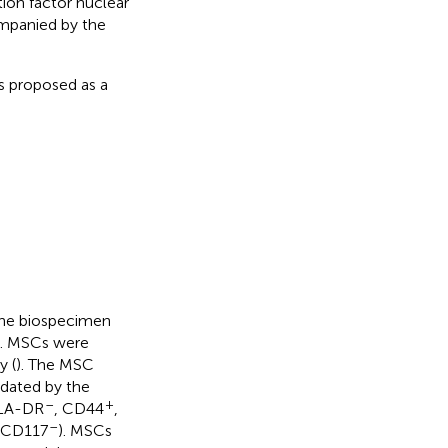
tion factor nuclear
ompanied by the
s proposed as a
the biospecimen
s. MSCs were
y (
). The MSC
idated by the
–
+
LA-DR
, CD44
,
–
 CD117
). MSCs