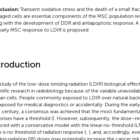
clusion:
Transient oxidative stress and the death of a small frac
ged cells are essential components of the MSC population r
g with the development of DDR and antiapoptotic response. A
early MSC response to LDIR is proposed.
troduction
study of the low-dose ionizing radiation (LDIR) biological effect
ntific research in radiobiology because of the variable unavoida
n cells. People commonly exposed to LDIR over natural back
xposed for medical diagnostics or accidentally. During the earl
 century, a consensus was achieved that the most fundamental
onses have a threshold (
). However, subsequently, the dose–r
aced with a conservative model with the linear no-threshold (L
e is no threshold of radiation response (
;
), and, accordingly, ev
zing radiation (IR) doses may potentially increase the cancer risk