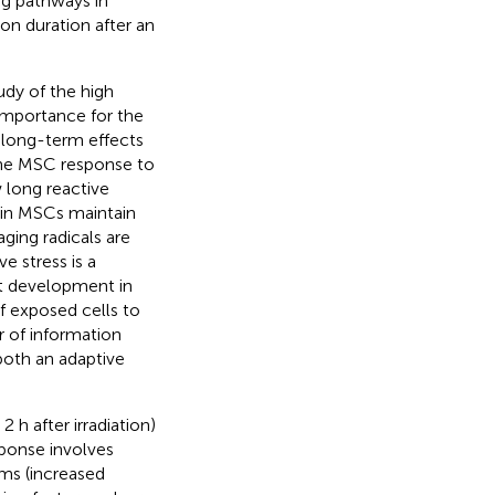
ing pathways in
on duration after an
udy of the high
 importance for the
e long-term effects
The MSC response to
w long reactive
 in MSCs maintain
ging radicals are
e stress is a
ct development in
f exposed cells to
r of information
both an adaptive
 h after irradiation)
ponse involves
ems (increased