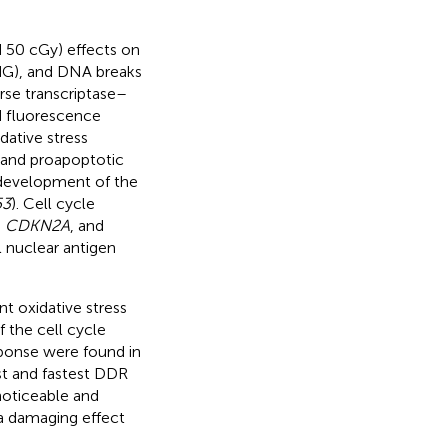
d 50 cGy) effects on
dG), and DNA breaks
rse transcriptase–
d fluorescence
dative stress
c and proapoptotic
e development of the
53
). Cell cycle
,
CDKN2A
, and
l nuclear antigen
t oxidative stress
 the cell cycle
ponse were found in
st and fastest DDR
noticeable and
a damaging effect