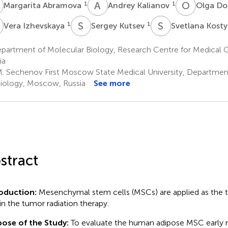
A
A
K
O
D
1
1
Margarita Abramova
Andrey Kalianov
Olga Do
S
K
S
K
1
1
Vera Izhevskaya
Sergey Kutsev
Svetlana Kost
partment of Molecular Biology, Research Centre for Medical 
ia
M. Sechenov First Moscow State Medical University, Departme
iology, Moscow, Russia
See more
stract
roduction:
Mesenchymal stem cells (MSCs) are applied as the t
 in the tumor radiation therapy.
ose of the Study:
To evaluate the human adipose MSC early 