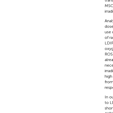
tran
MSCs
irrad
Anal
dose
use 
of r
LDIR
oxyg
ROS 
alre
nece
irrad
high
from 
resp
In o
to L
shor