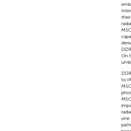
embr
Intri
thei
radia
MSCs
capa
deri
DDR,
On t
umbi
DDR 
to IR
MSCs
phos
MSCs
impa
radi
one 
patt