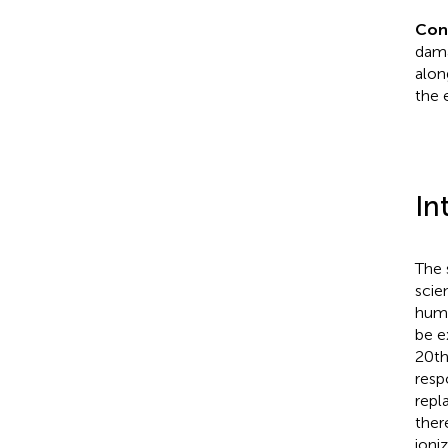
Con
dama
alon
the 
In
The 
scie
huma
be e
20th
resp
repl
ther
ioni