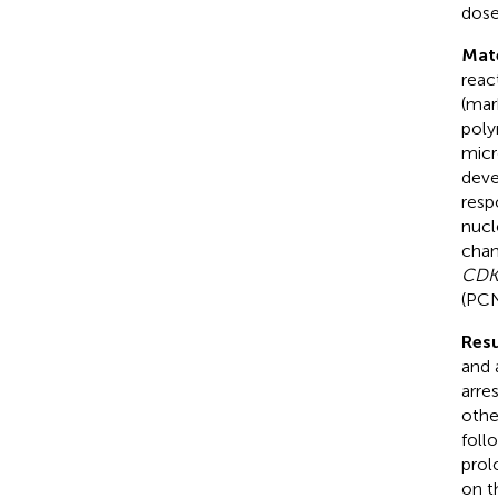
dose
Mat
reac
(mar
poly
micr
deve
resp
nucl
chan
CDK
(PCN
Resu
and 
arre
othe
foll
prol
on t