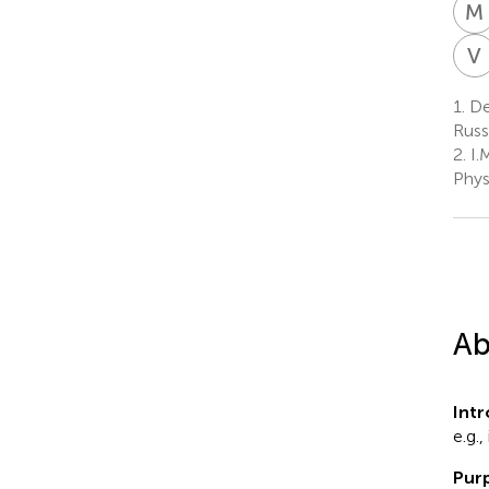
M
V
I
1.
De
Russ
2.
I.
Phys
Ab
Int
e.g.,
Purp