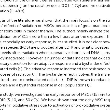
scription of the different genes associated with different signal
 depending on the radiation dose (0.01–1 Gy) and the cultivati
iation (1–48 h).
ysis of the literature has shown that the main focus is on the st
s’ effects of radiation on MSCs, because it is of great practical
of stem cells in cancer therapy. The authors mainly analyze th
adiation on MSCs (more than a few hours after the exposure). 
, especially an early response, is less studied. It is not clear ho
en species (ROS) are produced after LDIR and what processes
levels after irradiation when superactive short-lived DNA-dama
ady inactivated. However, a number of data indicate that oxidativ
ssary condition for an adaptive response and a bystander effe
iated cells (
;
). The adaptive response increased the resistance o
 doses of radiation (
;
). The bystander effect involves the transfe
irradiated to nonirradiated cells (
;
;
). LDIR is known to induce 
onse and a bystander response in cell populations (
;
).
ur study, we investigated the early response of MSCs (15 min to 2
DIR (3, 10, and 50 cGy). We have shown that the early MSC res
t-term oxidative stress due to activation of pro-oxidative syst