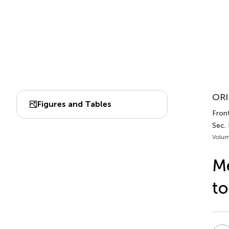
ORI
Figures and Tables
Front
Sec.
Volum
Me
to