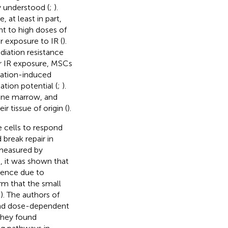
y understood (
;
).
, at least in part,
nt to high doses of
er exposure to IR (
).
diation resistance
er IR exposure, MSCs
iation-induced
ation potential (
;
).
one marrow, and
r tissue of origin (
).
 cells to respond
 break repair in
 measured by
, it was shown that
scence due to
rm that the small
;
). The authors of
 and dose-dependent
 They found