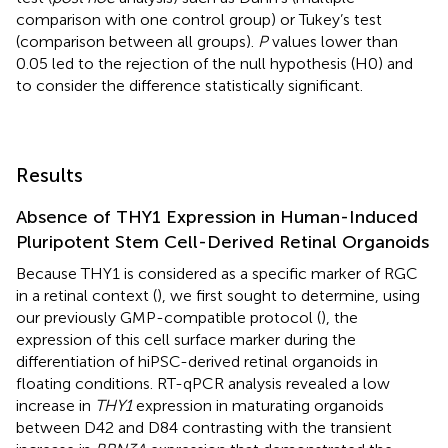
comparison with one control group) or Tukey’s test
(comparison between all groups).
P
values lower than
0.05 led to the rejection of the null hypothesis (H0) and
to consider the difference statistically significant.
Results
Absence of THY1 Expression in Human-Induced
Pluripotent Stem Cell-Derived Retinal Organoids
Because THY1 is considered as a specific marker of RGC
in a retinal context (
), we first sought to determine, using
our previously GMP-compatible protocol (
), the
expression of this cell surface marker during the
differentiation of hiPSC-derived retinal organoids in
floating conditions. RT-qPCR analysis revealed a low
increase in
THY1
expression in maturating organoids
between D42 and D84 contrasting with the transient