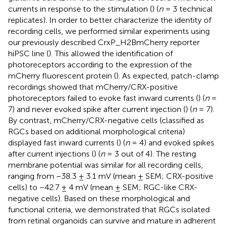
currents in response to the stimulation (
) (
n
= 3 technical
replicates). In order to better characterize the identity of
recording cells, we performed similar experiments using
our previously described CrxP_H2BmCherry reporter
hiPSC line (
). This allowed the identification of
photoreceptors according to the expression of the
mCherry fluorescent protein (
). As expected, patch-clamp
recordings showed that mCherry/CRX-positive
photoreceptors failed to evoke fast inward currents (
) (
n
=
7) and never evoked spike after current injection (
) (
n
= 7).
By contrast, mCherry/CRX-negative cells (classified as
RGCs based on additional morphological criteria)
displayed fast inward currents (
) (
n
= 4) and evoked spikes
after current injections (
) (
n
= 3 out of 4). The resting
membrane potential was similar for all recording cells,
ranging from −38.3 ± 3.1 mV (mean ± SEM; CRX-positive
cells) to −42.7 ± 4 mV (mean ± SEM; RGC-like CRX-
negative cells). Based on these morphological and
functional criteria, we demonstrated that RGCs isolated
from retinal organoids can survive and mature in adherent