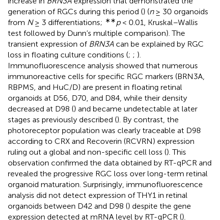
increase in
BRN3A
expression that demonstrated the
generation of RGCs during this period (
) (
n
≥ 30 organoids
∗∗
from
N
≥ 3 differentiations;
p
< 0.01, Kruskal–Wallis
test followed by Dunn’s multiple comparison). The
transient expression of
BRN3A
can be explained by RGC
loss in floating culture conditions (
;
;
).
Immunofluorescence analysis showed that numerous
immunoreactive cells for specific RGC markers (BRN3A,
RBPMS, and HuC/D) are present in floating retinal
organoids at D56, D70, and D84, while their density
decreased at D98 (
) and became undetectable at later
stages as previously described (
). By contrast, the
photoreceptor population was clearly traceable at D98
according to CRX and Recoverin (RCVRN) expression
ruling out a global and non-specific cell loss (
). This
observation confirmed the data obtained by RT-qPCR and
revealed the progressive RGC loss over long-term retinal
organoid maturation. Surprisingly, immunofluorescence
analysis did not detect expression of THY1 in retinal
organoids between D42 and D98 (
) despite the gene
expression detected at mRNA level by RT-qPCR (
).