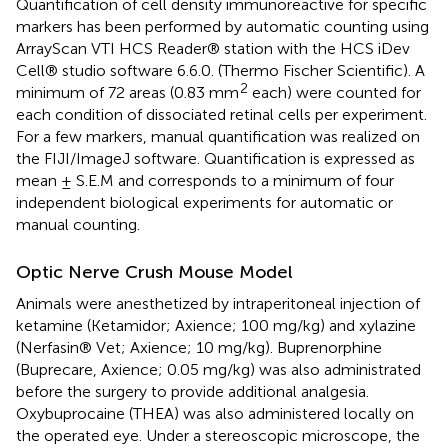
Quantification of cell density immunoreactive for specific
markers has been performed by automatic counting using
ArrayScan VTI HCS Reader® station with the HCS iDev
Cell® studio software 6.6.0. (Thermo Fischer Scientific). A
2
minimum of 72 areas (0.83 mm
each) were counted for
each condition of dissociated retinal cells per experiment.
For a few markers, manual quantification was realized on
the FIJI/ImageJ software. Quantification is expressed as
mean ± S.E.M and corresponds to a minimum of four
independent biological experiments for automatic or
manual counting.
Optic Nerve Crush Mouse Model
Animals were anesthetized by intraperitoneal injection of
ketamine (Ketamidor; Axience; 100 mg/kg) and xylazine
(Nerfasin® Vet; Axience; 10 mg/kg). Buprenorphine
(Buprecare, Axience; 0.05 mg/kg) was also administrated
before the surgery to provide additional analgesia.
Oxybuprocaine (THEA) was also administered locally on
the operated eye. Under a stereoscopic microscope, the