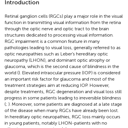
Introduction
Retinal ganglion cells (RGCs) play a major role in the visual
function in transmitting visual information from the retina
through the optic nerve and optic tract to the brain
structures dedicated to processing visual information.
RGC impairment is a common feature in many
pathologies leading to visual loss, generally referred to as
optic neuropathies such as Leber’s hereditary optic
neuropathy (LHON), and dominant optic atrophy or
glaucoma, which is the second cause of blindness in the
world (
). Elevated intraocular pressure (IOP) is considered
an important risk factor for glaucoma and most of the
treatment strategies aim at reducing IOP. However,
despite treatments, RGC degeneration and visual loss still
progress in some patients leading to irreversible blindness
(
;
). Moreover, some patients are diagnosed at a late stage
of the disease when many RGCs have already been lost.
In hereditary optic neuropathies, RGC loss mainly occurs
in young patients, notably LHON-patients with no