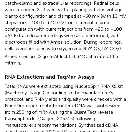
patch-clamp and extracellular recordings. Retinal cells
were recorded 2–3 weeks after plating, either in voltage-
clamp configuration and clamped at −60 mV (with 10 mV
steps from −100 to +40 mV), or in current-clamp
configuration (with current injections from −20 to +100
pA). Extracellular recordings were also performed, with
electrodes filled with Ames’ solution. During recordings,
cells were perfused with oxygenized (95% O
, 5% CO
)
2
2
Ames’ medium (Sigma-Aldrich) at 34°C at a rate of 1.5
ml/min.
RNA Extractions and TaqMan Assays
Total RNAs were extracted using NucleoSpin RNA XS kit
(Macherey–Nagel) according to the manufacturer’s
protocol, and RNA yields and quality were checked with a
NanoDrop spectrophotometer. cDNA was synthesized
from 250 ng of mRNA using the QuantiTect reverse
transcription kit (Qiagen, 205313) following
manufacturer’s recommendations. Synthesized cDNA
was then diluted at 1/20 in DNase-free water before