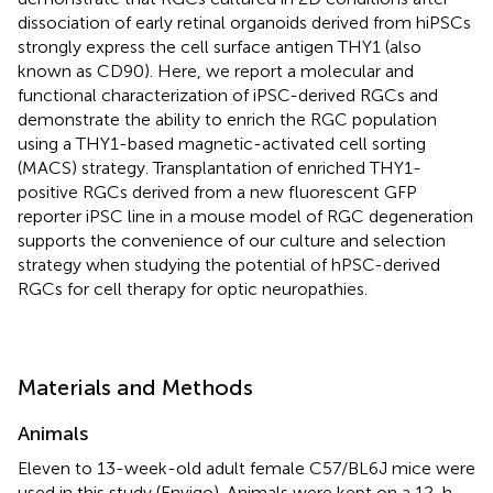
dissociation of early retinal organoids derived from hiPSCs
strongly express the cell surface antigen THY1 (also
known as CD90). Here, we report a molecular and
functional characterization of iPSC-derived RGCs and
demonstrate the ability to enrich the RGC population
using a THY1-based magnetic-activated cell sorting
(MACS) strategy. Transplantation of enriched THY1-
positive RGCs derived from a new fluorescent GFP
reporter iPSC line in a mouse model of RGC degeneration
supports the convenience of our culture and selection
strategy when studying the potential of hPSC-derived
RGCs for cell therapy for optic neuropathies.
Materials and Methods
Animals
Eleven to 13-week-old adult female C57/BL6J mice were
used in this study (Envigo). Animals were kept on a 12-h