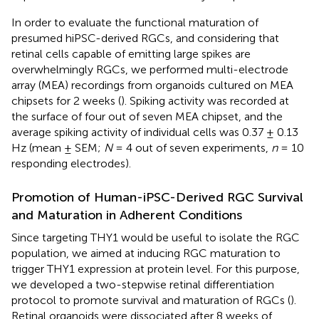
In order to evaluate the functional maturation of
presumed hiPSC-derived RGCs, and considering that
retinal cells capable of emitting large spikes are
overwhelmingly RGCs, we performed multi-electrode
array (MEA) recordings from organoids cultured on MEA
chipsets for 2 weeks (
). Spiking activity was recorded at
the surface of four out of seven MEA chipset, and the
average spiking activity of individual cells was 0.37 ± 0.13
Hz (mean ± SEM;
N
= 4 out of seven experiments,
n
= 10
responding electrodes).
Promotion of Human-iPSC-Derived RGC Survival
and Maturation in Adherent Conditions
Since targeting THY1 would be useful to isolate the RGC
population, we aimed at inducing RGC maturation to
trigger THY1 expression at protein level. For this purpose,
we developed a two-stepwise retinal differentiation
protocol to promote survival and maturation of RGCs (
).
Retinal organoids were dissociated after 8 weeks of