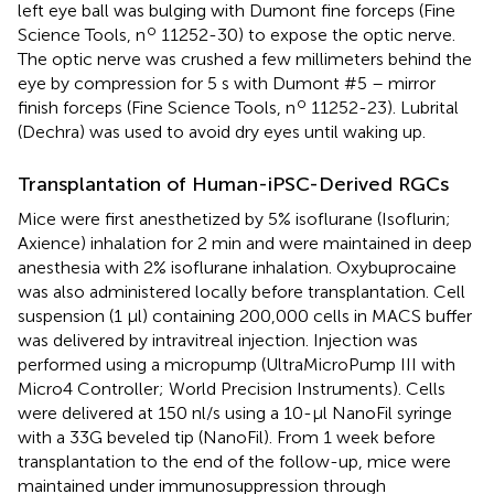
left eye ball was bulging with Dumont fine forceps (Fine
o
Science Tools, n
11252-30) to expose the optic nerve.
The optic nerve was crushed a few millimeters behind the
eye by compression for 5 s with Dumont #5 – mirror
o
finish forceps (Fine Science Tools, n
11252-23). Lubrital
(Dechra) was used to avoid dry eyes until waking up.
Transplantation of Human-iPSC-Derived RGCs
Mice were first anesthetized by 5% isoflurane (Isoflurin;
Axience) inhalation for 2 min and were maintained in deep
anesthesia with 2% isoflurane inhalation. Oxybuprocaine
was also administered locally before transplantation. Cell
suspension (1 μl) containing 200,000 cells in MACS buffer
was delivered by intravitreal injection. Injection was
performed using a micropump (UltraMicroPump III with
Micro4 Controller; World Precision Instruments). Cells
were delivered at 150 nl/s using a 10-μl NanoFil syringe
with a 33G beveled tip (NanoFil). From 1 week before
transplantation to the end of the follow-up, mice were
maintained under immunosuppression through