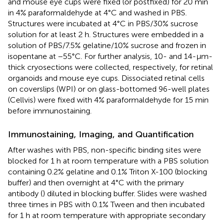
and mouse eye cups were fixed (or postfixed) for 20 min
in 4% paraformaldehyde at 4°C and washed in PBS.
Structures were incubated at 4°C in PBS/30% sucrose
solution for at least 2 h. Structures were embedded in a
solution of PBS/7.5% gelatine/10% sucrose and frozen in
isopentane at −55°C. For further analysis, 10- and 14-μm-
thick cryosections were collected, respectively, for retinal
organoids and mouse eye cups. Dissociated retinal cells
on coverslips (WPI) or on glass-bottomed 96-well plates
(Cellvis) were fixed with 4% paraformaldehyde for 15 min
before immunostaining.
Immunostaining, Imaging, and Quantification
After washes with PBS, non-specific binding sites were
blocked for 1 h at room temperature with a PBS solution
containing 0.2% gelatine and 0.1% Triton X-100 (blocking
buffer) and then overnight at 4°C with the primary
antibody (
) diluted in blocking buffer. Slides were washed
three times in PBS with 0.1% Tween and then incubated
for 1 h at room temperature with appropriate secondary