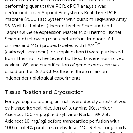
performing quantitative PCR. qPCR analysis was
performed on an Applied Biosystems Real-Time PCR
machine (7500 Fast System) with custom TaqMan® Array
96-Well Fast plates (Thermo Fischer Scientific) and
TaqMan® Gene expression Master Mix (Thermo Fischer
Scientific) following manufacturer’s instructions. All
TM
primers and MGB probes labeled with FAM
(carboxyfluorescein) for amplification (
) were purchased
from Thermo Fischer Scientific. Results were normalized
against 18S, and quantification of gene expression was
based on the Delta Ct Method in three minimum
independent biological experiments.
Tissue Fixation and Cryosection
For eye cup collecting, animals were deeply anesthetized
by intraperitoneal injection of ketamine (Ketamidor;
Axience; 100 mg/kg) and xylazine (Nerfasin® Vet;
Axience; 10 mg/kg) before transcardiac perfusion with
100 ml of 4% paraformaldehyde at 4°C. Retinal organoids