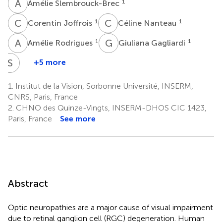
A
S
1
Amélie Slembrouck-Brec
C
J
C
N
1
1
Corentin Joffrois
Céline Nanteau
A
R
G
G
1
1
Amélie Rodrigues
Giuliana Gagliardi
S
R
+5 more
Sacha
Reichman
1.
Institut de la Vision, Sorbonne Université, INSERM,
1
CNRS, Paris, France
2.
CHNO des Quinze-Vingts, INSERM-DHOS CIC 1423,
Paris, France
See more
Abstract
Optic neuropathies are a major cause of visual impairment
due to retinal ganglion cell (RGC) degeneration. Human