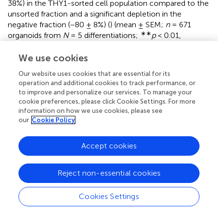
38%) in the THY1-sorted cell population compared to the
unsorted fraction and a significant depletion in the
negative fraction (−80 ± 8%) (
) (mean ± SEM;
n
= 671
∗∗
organoids from
N
= 5 differentiations;
p
< 0.01,
Kruskal–Wallis test followed by Tukey’s multiple
comparison test). This enrichment was confirmed by the
We use cookies
increase in 55 ± 11.5% and 48 ± 7.7% of RBPMS-positive
Our website uses cookies that are essential for its
cells and HuC/D-positive cells, respectively, compared to
operation and additional cookies to track performance, or
the unsorted fraction (
) (mean ± SEM;
N
= 5 experiments;
to improve and personalize our services. To manage your
****
p
< 0.0001, Kruskal–Wallis test followed by Tukey’s
cookie preferences, please click Cookie Settings. For more
multiple comparison test). In contrast, the MACS-positive
information on how we use cookies, please see
fraction was partially depleted in CRX-positive
our
Cookie Policy
photoreceptor cells (
) (−24 ± 8.3% compared to the
unsorted fraction; mean ± SEM;
N
= 6;
n
= 731 organoids;
Accept cookies
∗
p
< 0.05, Kruskal–Wallis test followed by Tukey’s
multiple comparison test). To demonstrate that this
Reject non-essential cookies
selection strategy was not dependent on the hiPSC line
used for generation of retinal organoids, we carried out
additional immunostaining with another previously
Cookies Settings
characterized hiPSC line (hiPSC-2) derived from human
dermal fibroblasts (
). Using different markers of RGCs