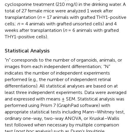
cyclosporine treatment (210 mg/l) in the drinking water. A
total of 27 female mice were analyzed 1 week after
transplantation (
n
= 17 animals with grafted THY1-positive
cells;
n
= 4 animals with grafted unsorted cells) and 4
weeks after transplantation (
n
= 6 animals with grafted
THY1-positive cells).
Statistical Analysis
“n” corresponds to the number of organoids, animals, or
images from each independent differentiation; “N”
indicates the number of independent experiments
performed (e.g., the number of independent retinal
differentiations). All statistical analyses are based on at
least three independent experiments. Data were averaged
and expressed with means ± SEM. Statistical analysis was
performed using Prism 7 (GraphPad software) with
appropriate statistical tests including Mann–Whitney test,
ordinary one-way, two-way ANOVA, or Kruskal–Wallis
test followed when necessary by multiple comparison
test (
post hoc
analysis) such as Dunn’s (multiple