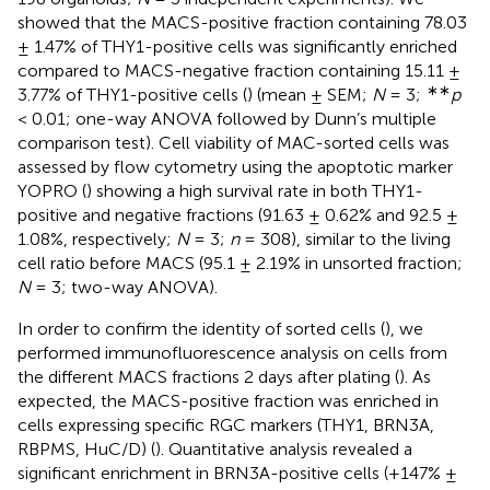
showed that the MACS-positive fraction containing 78.03
± 1.47% of THY1-positive cells was significantly enriched
compared to MACS-negative fraction containing 15.11 ±
∗∗
3.77% of THY1-positive cells (
) (mean ± SEM;
N
= 3;
p
< 0.01; one-way ANOVA followed by Dunn’s multiple
comparison test). Cell viability of MAC-sorted cells was
assessed by flow cytometry using the apoptotic marker
YOPRO (
) showing a high survival rate in both THY1-
positive and negative fractions (91.63 ± 0.62% and 92.5 ±
1.08%, respectively;
N
= 3;
n
= 308), similar to the living
cell ratio before MACS (95.1 ± 2.19% in unsorted fraction;
N
= 3; two-way ANOVA).
In order to confirm the identity of sorted cells (
), we
performed immunofluorescence analysis on cells from
the different MACS fractions 2 days after plating (
). As
expected, the MACS-positive fraction was enriched in
cells expressing specific RGC markers (THY1, BRN3A,
RBPMS, HuC/D) (
). Quantitative analysis revealed a
significant enrichment in BRN3A-positive cells (+147% ±