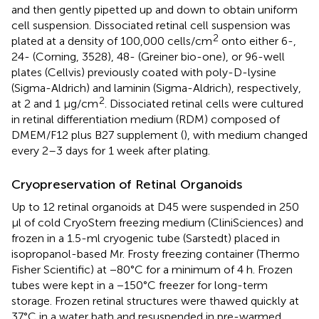
and then gently pipetted up and down to obtain uniform
cell suspension. Dissociated retinal cell suspension was
2
plated at a density of 100,000 cells/cm
onto either 6-,
24- (Corning, 3528), 48- (Greiner bio-one), or 96-well
plates (Cellvis) previously coated with poly-D-lysine
(Sigma-Aldrich) and laminin (Sigma-Aldrich), respectively,
2
at 2 and 1 μg/cm
. Dissociated retinal cells were cultured
in retinal differentiation medium (RDM) composed of
DMEM/F12 plus B27 supplement (
), with medium changed
every 2–3 days for 1 week after plating.
Cryopreservation of Retinal Organoids
Up to 12 retinal organoids at D45 were suspended in 250
μl of cold CryoStem freezing medium (CliniSciences) and
frozen in a 1.5-ml cryogenic tube (Sarstedt) placed in
isopropanol-based Mr. Frosty freezing container (Thermo
Fisher Scientific) at −80°C for a minimum of 4 h. Frozen
tubes were kept in a −150°C freezer for long-term
storage. Frozen retinal structures were thawed quickly at
37°C in a water bath and resuspended in pre-warmed