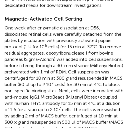
dedicated media for downstream investigations.
Magnetic-Activated Cell Sorting
One week after enzymatic dissociation at D56,
dissociated retinal cells were carefully detached from the
plates by incubation with previously activated papain
6
protocol (1 U for 10
cells) for 15 min at 37°C. To remove
residual aggregates, deoxyribonuclease I from bovine
pancreas (Sigma-Aldrich) was added into cell suspensions,
before filtering through a 30-mm strainer (Miltenyi Biotec)
prehydrated with 1 ml of RDM. Cell suspension was
centrifuged for 10 min at 300
g
and resuspended in MACS
7
buffer (80 μl up to 2.10
cells) for 30 min at 4°C to block
non-specific binding sites. Next, cells were incubated with
anti-mouse IgG1 MicroBeads (Miltenyi Biotec) coupled
with human THY1 antibody for 15 min at 4°C at a dilution
7
of 1:5 for a ratio up to 2.10
cells. The cells were washed
by adding 2 ml of MACS buffer, centrifuged at 10 min at
300 ×
g
and resuspended in 500 μl of MACS buffer (MACS