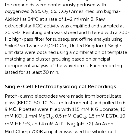
the organoids were continuously perfused with
oxygenized (95% O
, 5% CO
) Ames medium (Sigma-
2
2
Aldrich) at 34°C at a rate of 1–2 ml/min (
). Raw
extracellular RGC activity was amplified and sampled at
20 kHz. Resulting data was stored and filtered with a 200-
Hz high-pass filter for subsequent offline analysis using
Spike2 software v.7 (CED Co., United Kingdom). Single-
unit data were obtained using a combination of template
matching and cluster grouping based on principal
component analysis of the waveforms. Each recording
lasted for at least 30 min.
Single-Cell Electrophysiological Recordings
Patch-clamp electrodes were made from borosilicate
glass (BF100-50-10, Sutter Instruments) and pulled to 6–
9 MΩ. Pipettes were filled with 115 mM K Gluconate, 10
mM KCl, 1 mM MgCl
, 0.5 mM CaCl
, 1.5 mM EGTA, 10
2
2
mM HEPES, and 4 mM ATP–Na
(pH 7.2). An Axon
2
MultiClamp 700B amplifier was used for whole-cell