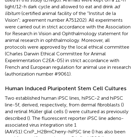
light/12-h dark cycle and allowed to eat and drink
ad
libitum
(certified animal facility of the “Institut de la
Vision”; agreement number A751202). All experiments
were carried out in strict accordance with the Association
for Research in Vision and Ophthalmology statement for
animal research in ophthalmology. Moreover, all
protocols were approved by the local ethical committee
(Charles Darwin Ethical Committee for Animal
Experimentation C2EA-05) in strict accordance with
French and European regulation for animal use in research
(authorization number #9061).
Human Induced Pluripotent Stem Cell Cultures
Two established human iPSC lines, hiPSC-2 and hiPSC
line-5f, derived, respectively, from dermal fibroblasts (
)
and retinal Müller glial cells (
) were cultured as previously
described (
). The fluorescent reporter iPSC line adeno-
associated virus integration site 1
(AAVS1):CrxP_H2BmCherry-hiPSC line (
) has also been