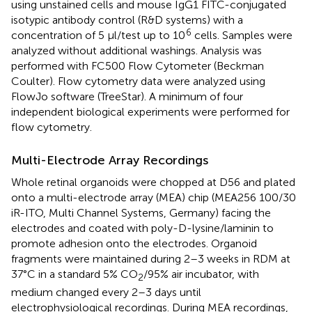
using unstained cells and mouse IgG1 FITC-conjugated
isotypic antibody control (R&D systems) with a
6
concentration of 5 μl/test up to 10
cells. Samples were
analyzed without additional washings. Analysis was
performed with FC500 Flow Cytometer (Beckman
Coulter). Flow cytometry data were analyzed using
FlowJo software (TreeStar). A minimum of four
independent biological experiments were performed for
flow cytometry.
Multi-Electrode Array Recordings
Whole retinal organoids were chopped at D56 and plated
onto a multi-electrode array (MEA) chip (MEA256 100/30
iR-ITO, Multi Channel Systems, Germany) facing the
electrodes and coated with poly-D-lysine/laminin to
promote adhesion onto the electrodes. Organoid
fragments were maintained during 2–3 weeks in RDM at
37°C in a standard 5% CO
/95% air incubator, with
2
medium changed every 2–3 days until
electrophysiological recordings. During MEA recordings,