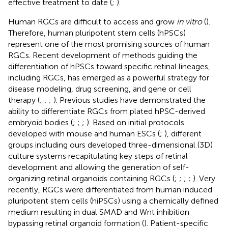
effective treatment to date (
;
).
Human RGCs are difficult to access and grow
in vitro
(
).
Therefore, human pluripotent stem cells (hPSCs)
represent one of the most promising sources of human
RGCs. Recent development of methods guiding the
differentiation of hPSCs toward specific retinal lineages,
including RGCs, has emerged as a powerful strategy for
disease modeling, drug screening, and gene or cell
therapy (
;
;
;
). Previous studies have demonstrated the
ability to differentiate RGCs from plated hPSC-derived
embryoid bodies (
;
;
;
). Based on initial protocols
developed with mouse and human ESCs (
;
), different
groups including ours developed three-dimensional (3D)
culture systems recapitulating key steps of retinal
development and allowing the generation of self-
organizing retinal organoids containing RGCs (
;
;
;
;
). Very
recently, RGCs were differentiated from human induced
pluripotent stem cells (hiPSCs) using a chemically defined
medium resulting in dual SMAD and Wnt inhibition
bypassing retinal organoid formation (
). Patient-specific