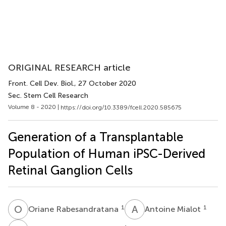
ORIGINAL RESEARCH article
Front. Cell Dev. Biol.
, 27 October 2020
Sec. Stem Cell Research
Volume 8 - 2020 |
https://doi.org/10.3389/fcell.2020.585675
Generation of a Transplantable
Population of Human iPSC-Derived
Retinal Ganglion Cells
O
R
A
M
1
1
Oriane Rabesandratana
Antoine Mialot