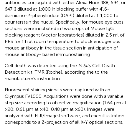
antibodies conjugated with either Alexa Fluor 488, 594, or
647 (
) diluted at 1:800 in blocking buffer with 4′,6-
diamidino-2-phenylindole (DAPI) diluted at 1:1,000 to
counterstain the nuclei. Specifically, for mouse eye cups,
sections were incubated in two drops of Mouse IgG
blocking reagent (Vector laboratories) diluted in 2.5 ml of
PBS for 1 h at room temperature to block endogenous
mouse antibody in the tissue section in anticipation of
mouse antibody- based immunostaining.
Cell death was detected using the
In Situ
Cell Death
Detection kit, TMR (Roche), according the to the
manufacturer’s instruction.
Fluorescent staining signals were captured with an
Olympus FV1000. Acquisitions were done with a variable
step size according to objective magnification (1.64 μm at
×20; 0.61 μm at ×40; 0.48 μm at ×60). Images were
analyzed with FIJI/ImageJ software, and each illustration
corresponds to a Z-projection of all X-Y optical sections.