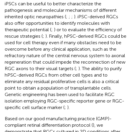
iPSCs can be useful to better characterize the
pathogenesis and molecular mechanisms of different
inherited optic neuropathies (
;
;
;
). iPSC-derived RGCs
also offer opportunities to identify molecules with
therapeutic potential (
;
) or to evaluate the efficiency of
rescue strategies (
;
). Finally, hPSC-derived RGCs could be
used for cell therapy even if many obstacles need to be
overcome before any clinical application, such as the
refractory nature of the central nervous system to axonal
regeneration that could impede the reconnection of new
RGC axons to their visual targets (
;
). The ability to purify
hPSC-derived RGCs from other cell types and to
eliminate any residual proliferative cells is also a critical
point to obtain a population of transplantable cells.
Genetic engineering has been used to facilitate RGC
isolation employing RGC-specific reporter gene or RGC-
specific cell surface marker (
;
).
Based on our good manufacturing practice (GMP)-
compliant retinal differentiation protocol (
), we
demonstrate that RGCs cultured in 2D conditions after