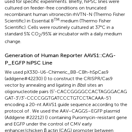
used for specific experiments. Briefly, hiPSC lines were
cultured on feeder-free conditions on truncated
recombinant human vitronectin rhVTN-N (Thermo Fisher
TM
Scientific) in Essential 8
medium (Thermo Fisher
Scientific). Cells were routinely cultured at 37°C in a
standard 5% CO
/95% air incubator with a daily medium
2
change.
Generation of Human Reporter AAVS1::CAG-
P_EGFP hiPSC Line
We used pX330-U6-Chimeric_BB-CBh-hSpCas9
(addgene#42230) (
) to construct the CRISPR/Cas9
vector by annealing and ligating in
Bbs
I sites an
oligonucleotide pairs (5′-CACCGGGGCCACTAGGGACAG
GAT-3′/3′-CCCCGGTGATCCCTGTCCTACAAA-5′)
encoding a 20-nt AAVS1 guide sequence according to the
protocol of
. We used the AAV–CAGGS–EGFP plasmid
(Addgene #22212) (
) containing Puromycin-resistant gene
and EGFP under the control of CMV early
enhancer/chicken β actin (CAG) promoter between