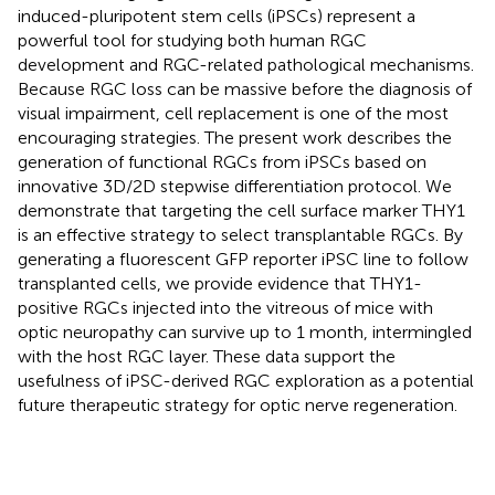
induced-pluripotent stem cells (iPSCs) represent a
powerful tool for studying both human RGC
development and RGC-related pathological mechanisms.
Because RGC loss can be massive before the diagnosis of
visual impairment, cell replacement is one of the most
encouraging strategies. The present work describes the
generation of functional RGCs from iPSCs based on
innovative 3D/2D stepwise differentiation protocol. We
demonstrate that targeting the cell surface marker THY1
is an effective strategy to select transplantable RGCs. By
generating a fluorescent GFP reporter iPSC line to follow
transplanted cells, we provide evidence that THY1-
positive RGCs injected into the vitreous of mice with
optic neuropathy can survive up to 1 month, intermingled
with the host RGC layer. These data support the
usefulness of iPSC-derived RGC exploration as a potential
future therapeutic strategy for optic nerve regeneration.