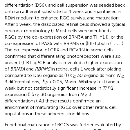
differentiation (D56), and cell suspension was seeded back
onto an adherent substrate for 1 week and maintained in
RDM medium to enhance RGC survival and maturation.
After 1 week, the dissociated retinal cells showed a typical
neuronal morphology (
). Most cells were identified as
RGCs by the co-expression of BRN3A and THY1 (
), or the
co-expression of PAX6 with RBPMS or βIII-tubulin (
;
;
;
;
).
The co-expression of CRX and RCVRN in some cells
confirmed that differentiating photoreceptors were also
present (
). RT-qPCR analysis revealed a higher expression
of
BRN3A
and
RBPMS
in retinal cells 1 week after plating
compared to D56 organoids (
) (
n
≥ 30 organoids from
N
≥
∗
3 differentiations;
p
< 0.05, Mann–Whitney test) and a
weak but not statistically significant increase in
THY1
expression (
) (
n
≥ 30 organoids from
N
≥ 3
differentiations). All these results confirmed an
enrichment of maturating RGCs over other retinal cell
populations in these adherent conditions.
Functional maturation of RGCs was further evaluated by