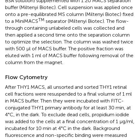
BSA solution) supplemented with 1:20 MACS separation
buffer (Miltenyi Biotec). Cell suspension was applied once
onto a pre-equilibrated MS column (Miltenyi Biotec) fixed
TM
to a MiniMACS
separator (Miltenyi Biotec). The flow-
through containing unlabeled cells was collected and
then applied a second time onto the separation column
to optimize the selection. The column was washed twice
with 500 μl of MACS buffer. The positive fraction was
eluted with 1 ml of MACS buffer following removal of the
column from the magnet.
Flow Cytometry
After THY1 MACS, all unsorted and sorted THY1 retinal
cell fractions were resuspended to a final volume of 1 ml
in MACS buffer. Then they were incubated with FITC-
conjugated THY1 primary antibody for at least 30 min, at
4°C, in the dark. To exclude dead cells, propidium iodide
was added to the cells at a final concentration of 1 μg/ml,
incubated for 10 min at 4°C in the dark. Background
fluorescence and non-specific binding were measured