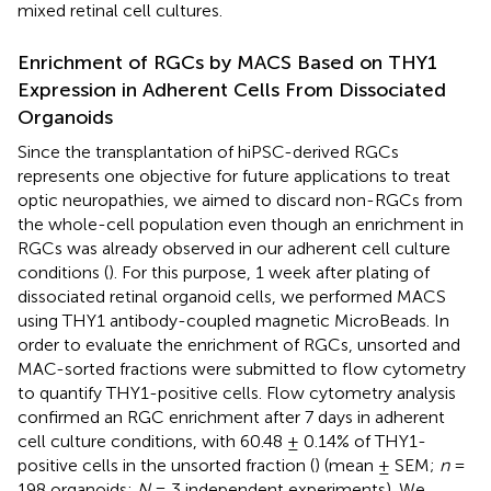
mixed retinal cell cultures.
Enrichment of RGCs by MACS Based on THY1
Expression in Adherent Cells From Dissociated
Organoids
Since the transplantation of hiPSC-derived RGCs
represents one objective for future applications to treat
optic neuropathies, we aimed to discard non-RGCs from
the whole-cell population even though an enrichment in
RGCs was already observed in our adherent cell culture
conditions (
). For this purpose, 1 week after plating of
dissociated retinal organoid cells, we performed MACS
using THY1 antibody-coupled magnetic MicroBeads. In
order to evaluate the enrichment of RGCs, unsorted and
MAC-sorted fractions were submitted to flow cytometry
to quantify THY1-positive cells. Flow cytometry analysis
confirmed an RGC enrichment after 7 days in adherent
cell culture conditions, with 60.48 ± 0.14% of THY1-
positive cells in the unsorted fraction (
) (mean ± SEM;
n
=
198 organoids;
N
= 3 independent experiments). We