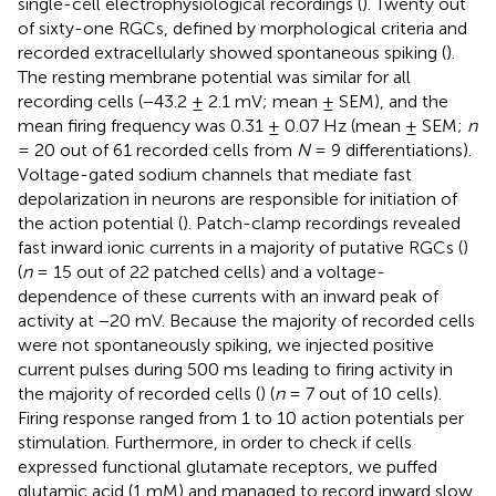
single-cell electrophysiological recordings (
). Twenty out
of sixty-one RGCs, defined by morphological criteria and
recorded extracellularly showed spontaneous spiking (
).
The resting membrane potential was similar for all
recording cells (−43.2 ± 2.1 mV; mean ± SEM), and the
mean firing frequency was 0.31 ± 0.07 Hz (mean ± SEM;
n
= 20 out of 61 recorded cells from
N
= 9 differentiations).
Voltage-gated sodium channels that mediate fast
depolarization in neurons are responsible for initiation of
the action potential (
). Patch-clamp recordings revealed
fast inward ionic currents in a majority of putative RGCs (
)
(
n
= 15 out of 22 patched cells) and a voltage-
dependence of these currents with an inward peak of
activity at −20 mV. Because the majority of recorded cells
were not spontaneously spiking, we injected positive
current pulses during 500 ms leading to firing activity in
the majority of recorded cells (
) (
n
= 7 out of 10 cells).
Firing response ranged from 1 to 10 action potentials per
stimulation. Furthermore, in order to check if cells
expressed functional glutamate receptors, we puffed
glutamic acid (1 mM) and managed to record inward slow