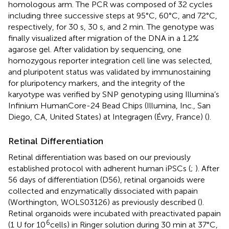
homologous arm. The PCR was composed of 32 cycles
including three successive steps at 95°C, 60°C, and 72°C,
respectively, for 30 s, 30 s, and 2 min. The genotype was
finally visualized after migration of the DNA in a 1.2%
agarose gel. After validation by sequencing, one
homozygous reporter integration cell line was selected,
and pluripotent status was validated by immunostaining
for pluripotency markers, and the integrity of the
karyotype was verified by SNP genotyping using Illumina’s
Infinium HumanCore-24 Bead Chips (Illumina, Inc., San
Diego, CA, United States) at Integragen (Évry, France) (
).
Retinal Differentiation
Retinal differentiation was based on our previously
established protocol with adherent human iPSCs (
;
). After
56 days of differentiation (D56), retinal organoids were
collected and enzymatically dissociated with papain
(Worthington, WOLS03126) as previously described (
).
Retinal organoids were incubated with preactivated papain
6
(1 U for 10
cells) in Ringer solution during 30 min at 37°C,