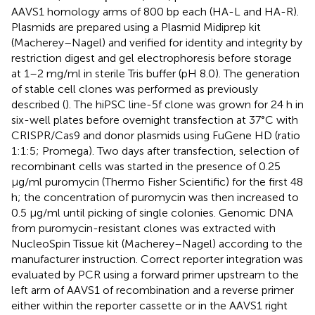
AAVS1 homology arms of 800 bp each (HA-L and HA-R).
Plasmids are prepared using a Plasmid Midiprep kit
(Macherey–Nagel) and verified for identity and integrity by
restriction digest and gel electrophoresis before storage
at 1–2 mg/ml in sterile Tris buffer (pH 8.0). The generation
of stable cell clones was performed as previously
described (
). The hiPSC line-5f clone was grown for 24 h in
six-well plates before overnight transfection at 37°C with
CRISPR/Cas9 and donor plasmids using FuGene HD (ratio
1:1:5; Promega). Two days after transfection, selection of
recombinant cells was started in the presence of 0.25
μg/ml puromycin (Thermo Fisher Scientific) for the first 48
h; the concentration of puromycin was then increased to
0.5 μg/ml until picking of single colonies. Genomic DNA
from puromycin-resistant clones was extracted with
NucleoSpin Tissue kit (Macherey–Nagel) according to the
manufacturer instruction. Correct reporter integration was
evaluated by PCR using a forward primer upstream to the
left arm of AAVS1 of recombination and a reverse primer
either within the reporter cassette or in the AAVS1 right