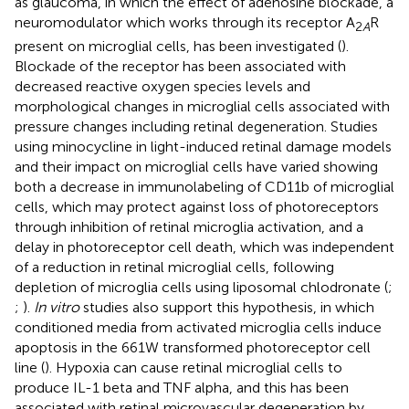
as glaucoma, in which the effect of adenosine blockade, a
neuromodulator which works through its receptor A
R
2
A
present on microglial cells, has been investigated (
).
Blockade of the receptor has been associated with
decreased reactive oxygen species levels and
morphological changes in microglial cells associated with
pressure changes including retinal degeneration. Studies
using minocycline in light-induced retinal damage models
and their impact on microglial cells have varied showing
both a decrease in immunolabeling of CD11b of microglial
cells, which may protect against loss of photoreceptors
through inhibition of retinal microglia activation, and a
delay in photoreceptor cell death, which was independent
of a reduction in retinal microglial cells, following
depletion of microglia cells using liposomal chlodronate (
;
;
).
In vitro
studies also support this hypothesis, in which
conditioned media from activated microglia cells induce
apoptosis in the 661W transformed photoreceptor cell
line (
). Hypoxia can cause retinal microglial cells to
produce IL-1 beta and TNF alpha, and this has been
associated with retinal microvascular degeneration by