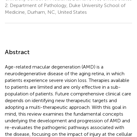
2.
Department of Pathology, Duke University School of
Medicine, Durham, NC, United States
Abstract
Age-related macular degeneration (AMD) is a
neurodegenerative disease of the aging retina, in which
patients experience severe vision loss. Therapies available
to patients are limited and are only effective in a sub-
population of patients. Future comprehensive clinical care
depends on identifying new therapeutic targets and
adopting a multi-therapeutic approach. With this goal in
mind, this review examines the fundamental concepts
underlying the development and progression of AMD and
re-evaluates the pathogenic pathways associated with
the disease, focusing on the impact of injury at the cellular