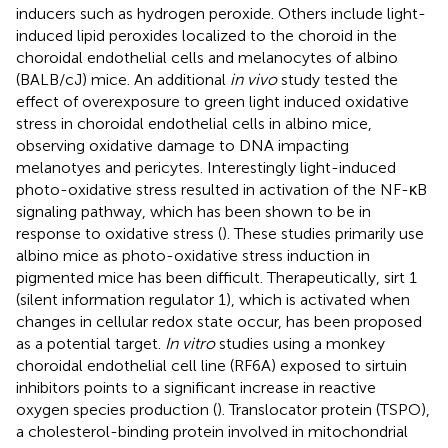
inducers such as hydrogen peroxide. Others include light-
induced lipid peroxides localized to the choroid in the
choroidal endothelial cells and melanocytes of albino
(BALB/cJ) mice. An additional
in vivo
study tested the
effect of overexposure to green light induced oxidative
stress in choroidal endothelial cells in albino mice,
observing oxidative damage to DNA impacting
melanotyes and pericytes. Interestingly light-induced
photo-oxidative stress resulted in activation of the NF-κB
signaling pathway, which has been shown to be in
response to oxidative stress (
). These studies primarily use
albino mice as photo-oxidative stress induction in
pigmented mice has been difficult. Therapeutically, sirt 1
(silent information regulator 1), which is activated when
changes in cellular redox state occur, has been proposed
as a potential target.
In vitro
studies using a monkey
choroidal endothelial cell line (RF6A) exposed to sirtuin
inhibitors points to a significant increase in reactive
oxygen species production (
). Translocator protein (TSPO),
a cholesterol-binding protein involved in mitochondrial