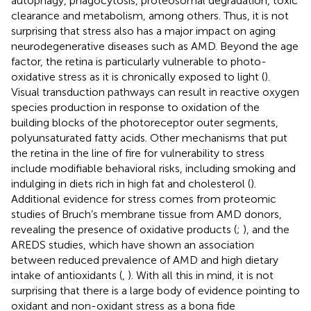
autophagy, phagocytosis, proteosomal degradation, toxic
clearance and metabolism, among others. Thus, it is not
surprising that stress also has a major impact on aging
neurodegenerative diseases such as AMD. Beyond the age
factor, the retina is particularly vulnerable to photo-
oxidative stress as it is chronically exposed to light (
).
Visual transduction pathways can result in reactive oxygen
species production in response to oxidation of the
building blocks of the photoreceptor outer segments,
polyunsaturated fatty acids. Other mechanisms that put
the retina in the line of fire for vulnerability to stress
include modifiable behavioral risks, including smoking and
indulging in diets rich in high fat and cholesterol (
).
Additional evidence for stress comes from proteomic
studies of Bruch’s membrane tissue from AMD donors,
revealing the presence of oxidative products (
;
), and the
AREDS studies, which have shown an association
between reduced prevalence of AMD and high dietary
intake of antioxidants (
,
). With all this in mind, it is not
surprising that there is a large body of evidence pointing to
oxidant and non-oxidant stress as a bona fide