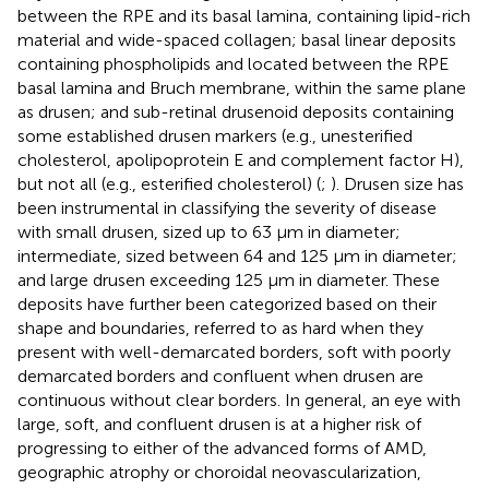
between the RPE and its basal lamina, containing lipid-rich
material and wide-spaced collagen; basal linear deposits
containing phospholipids and located between the RPE
basal lamina and Bruch membrane, within the same plane
as drusen; and sub-retinal drusenoid deposits containing
some established drusen markers (e.g., unesterified
cholesterol, apolipoprotein E and complement factor H),
but not all (e.g., esterified cholesterol) (
;
). Drusen size has
been instrumental in classifying the severity of disease
with small drusen, sized up to 63 μm in diameter;
intermediate, sized between 64 and 125 μm in diameter;
and large drusen exceeding 125 μm in diameter. These
deposits have further been categorized based on their
shape and boundaries, referred to as hard when they
present with well-demarcated borders, soft with poorly
demarcated borders and confluent when drusen are
continuous without clear borders. In general, an eye with
large, soft, and confluent drusen is at a higher risk of
progressing to either of the advanced forms of AMD,
geographic atrophy or choroidal neovascularization,