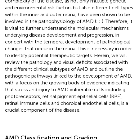
complexity of the disease, as not only multiple genetic
and environmental risk factors but also different cell types
within the inner and outer retina, have been shown to be
involved in the pathophysiology of AMD (
;
;
). Therefore, it
is vital to further understand the molecular mechanisms
underlying disease development and progression, in
concert with the temporal development of pathological
changes that occur in the retina. This is necessary in order
to identify potential therapeutic targets. Herein, we will
review the pathology and visual deficits associated with
the different clinical subtypes of AMD and outline the
pathogenic pathways linked to the development of AMD,
with a focus on the growing body of evidence indicating
that stress and injury to AMD vulnerable cells including
photoreceptors, retinal pigment epithelial cells (RPE),
retinal immune cells and choroidal endothelial cells, is a
crucial component of the disease.
AMD Classification and Grading