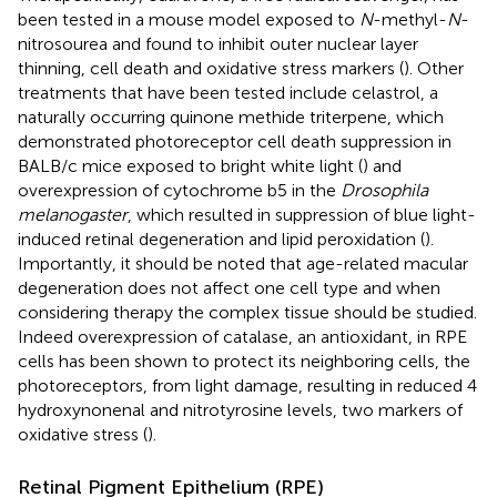
been tested in a mouse model exposed to
N
-methyl-
N
-
nitrosourea and found to inhibit outer nuclear layer
thinning, cell death and oxidative stress markers (
). Other
treatments that have been tested include celastrol, a
naturally occurring quinone methide triterpene, which
demonstrated photoreceptor cell death suppression in
BALB/c mice exposed to bright white light (
) and
overexpression of cytochrome b5 in the
Drosophila
melanogaster
, which resulted in suppression of blue light-
induced retinal degeneration and lipid peroxidation (
).
Importantly, it should be noted that age-related macular
degeneration does not affect one cell type and when
considering therapy the complex tissue should be studied.
Indeed overexpression of catalase, an antioxidant, in RPE
cells has been shown to protect its neighboring cells, the
photoreceptors, from light damage, resulting in reduced 4
hydroxynonenal and nitrotyrosine levels, two markers of
oxidative stress (
).
Retinal Pigment Epithelium (RPE)