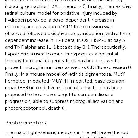
inducing semaphorin 3A in neurons (
). Finally, in an
ex vivo
retinal culture model for oxidative injury induced by
hydrogen peroxide, a dose-dependent increase in
microglia and elevation of CD11b expression was
observed followed oxidative stress induction, with a time-
dependent increase in IL-1 beta, iNOS, HSP70 at day 3
and TNF alpha and IL-1 beta at day 8 (
). Therapeutically,
hypothermia used to counter hypoxia as a potential
therapy for retinal degenerations has been shown to
protect microglia numbers as well as CD11b expression (
).
Finally, in a mouse model of retinitis pigmentosa, MutY
homolog-mediated (MUYTH-mediated) base excision
repair (BER) in oxidative microglial activation has been
proposed to be a novel target to dampen disease
progression, able to suppress microglial activation and
photoreceptor cell death (
).
Photoreceptors
The major light-sensing neurons in the retina are the rod