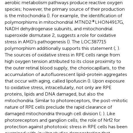
aerobic metabolism pathways produce reactive oxygen
species; however, the primary source of their production
is the mitochondria (
). For example, the identification of
∗
polymorphisms in mitochondrial MTND2
LHON4917G,
NADH dehydrogenase subunits, and mitochondrial
superoxide dismutase 2, suggests a role for oxidative
stress in AMD’s pathogenesis (
). The LOC387715
polymorphism additionally supports this statement (
;
).
The sources of oxidative stress in RPE cells range from
high oxygen tension attributed to its close proximity to
the outer retinal blood supply, the choriocapillaris, to the
accumulation of autofluorescent lipid-protein aggregates
that occur with aging, called lipofuscin (
). Upon exposure
to oxidative stress, intracellularly, not only are RPE
proteins, lipids and DNA damaged, but also the
mitochondria. Similar to photoreceptors, the post-mitotic
nature of RPE cells preclude the rapid clearance of
damaged mitochondria through cell division (
;
). Like
photoreceptors and ganglion cells, the role of Nrf2 for
protection against phototoxic stress in RPE cells has been