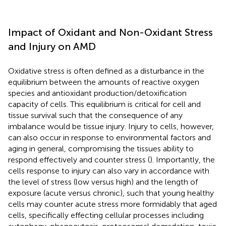
Impact of Oxidant and Non-Oxidant Stress
and Injury on AMD
Oxidative stress is often defined as a disturbance in the
equilibrium between the amounts of reactive oxygen
species and antioxidant production/detoxification
capacity of cells. This equilibrium is critical for cell and
tissue survival such that the consequence of any
imbalance would be tissue injury. Injury to cells, however,
can also occur in response to environmental factors and
aging in general, compromising the tissues ability to
respond effectively and counter stress (
). Importantly, the
cells response to injury can also vary in accordance with
the level of stress (low versus high) and the length of
exposure (acute versus chronic), such that young healthy
cells may counter acute stress more formidably that aged
cells, specifically effecting cellular processes including