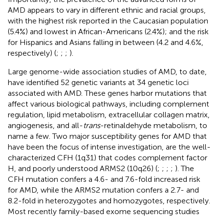
AMD appears to vary in different ethnic and racial groups,
with the highest risk reported in the Caucasian population
(5.4%) and lowest in African-Americans (2.4%); and the risk
for Hispanics and Asians falling in between (4.2 and 4.6%,
respectively) (
;
;
;
).
Large genome-wide association studies of AMD, to date,
have identified 52 genetic variants at 34 genetic loci
associated with AMD. These genes harbor mutations that
affect various biological pathways, including complement
regulation, lipid metabolism, extracellular collagen matrix,
angiogenesis, and all-
trans
-retinaldehyde metabolism, to
name a few. Two major susceptibility genes for AMD that
have been the focus of intense investigation, are the well-
characterized CFH (1q31) that codes complement factor
H, and poorly understood ARMS2 (10q26) (
;
;
;
;
). The
CFH mutation confers a 4.6- and 7.6-fold increased risk
for AMD, while the ARMS2 mutation confers a 2.7- and
8.2-fold in heterozygotes and homozygotes, respectively.
Most recently family-based exome sequencing studies