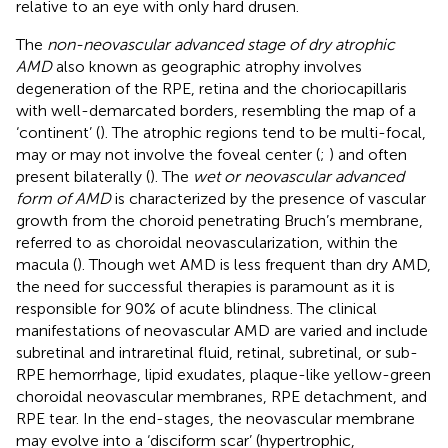
relative to an eye with only hard drusen.
The
non-neovascular advanced stage of dry atrophic
AMD
also known as geographic atrophy involves
degeneration of the RPE, retina and the choriocapillaris
with well-demarcated borders, resembling the map of a
‘continent’ (
). The atrophic regions tend to be multi-focal,
may or may not involve the foveal center (
;
) and often
present bilaterally (
). The
wet or neovascular advanced
form of AMD
is characterized by the presence of vascular
growth from the choroid penetrating Bruch’s membrane,
referred to as choroidal neovascularization, within the
macula (
). Though wet AMD is less frequent than dry AMD,
the need for successful therapies is paramount as it is
responsible for 90% of acute blindness. The clinical
manifestations of neovascular AMD are varied and include
subretinal and intraretinal fluid, retinal, subretinal, or sub-
RPE hemorrhage, lipid exudates, plaque-like yellow-green
choroidal neovascular membranes, RPE detachment, and
RPE tear. In the end-stages, the neovascular membrane
may evolve into a ‘disciform scar’ (hypertrophic,