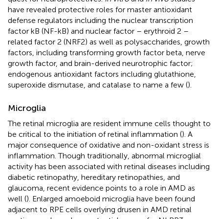
have revealed protective roles for master antioxidant
defense regulators including the nuclear transcription
factor kB (NF-kB) and nuclear factor – erythroid 2 –
related factor 2 (NRF2) as well as polysaccharides, growth
factors, including transforming growth factor beta, nerve
growth factor, and brain-derived neurotrophic factor;
endogenous antioxidant factors including glutathione,
superoxide dismutase, and catalase to name a few (
).
Microglia
The retinal microglia are resident immune cells thought to
be critical to the initiation of retinal inflammation (
). A
major consequence of oxidative and non-oxidant stress is
inflammation. Though traditionally, abnormal microglial
activity has been associated with retinal diseases including
diabetic retinopathy, hereditary retinopathies, and
glaucoma, recent evidence points to a role in AMD as
well (
). Enlarged amoeboid microglia have been found
adjacent to RPE cells overlying drusen in AMD retinal