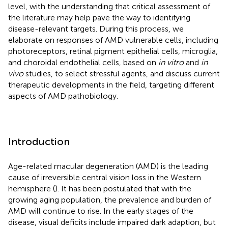
level, with the understanding that critical assessment of
the literature may help pave the way to identifying
disease-relevant targets. During this process, we
elaborate on responses of AMD vulnerable cells, including
photoreceptors, retinal pigment epithelial cells, microglia,
and choroidal endothelial cells, based on
in vitro
and
in
vivo
studies, to select stressful agents, and discuss current
therapeutic developments in the field, targeting different
aspects of AMD pathobiology.
Introduction
Age-related macular degeneration (AMD) is the leading
cause of irreversible central vision loss in the Western
hemisphere (
). It has been postulated that with the
growing aging population, the prevalence and burden of
AMD will continue to rise. In the early stages of the
disease, visual deficits include impaired dark adaption, but