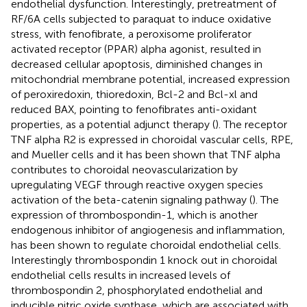
endothelial dysfunction. Interestingly, pretreatment of
RF/6A cells subjected to paraquat to induce oxidative
stress, with fenofibrate, a peroxisome proliferator
activated receptor (PPAR) alpha agonist, resulted in
decreased cellular apoptosis, diminished changes in
mitochondrial membrane potential, increased expression
of peroxiredoxin, thioredoxin, Bcl-2 and Bcl-xl and
reduced BAX, pointing to fenofibrates anti-oxidant
properties, as a potential adjunct therapy (
). The receptor
TNF alpha R2 is expressed in choroidal vascular cells, RPE,
and Mueller cells and it has been shown that TNF alpha
contributes to choroidal neovascularization by
upregulating VEGF through reactive oxygen species
activation of the beta-catenin signaling pathway (
). The
expression of thrombospondin-1, which is another
endogenous inhibitor of angiogenesis and inflammation,
has been shown to regulate choroidal endothelial cells.
Interestingly thrombospondin 1 knock out in choroidal
endothelial cells results in increased levels of
thrombospondin 2, phosphorylated endothelial and
inducible nitric oxide synthase, which are associated with