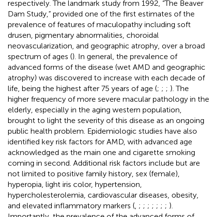
respectively. The landmark study from 1992, “The Beaver
Dam Study,” provided one of the first estimates of the
prevalence of features of maculopathy including soft
drusen, pigmentary abnormalities, choroidal
neovascularization, and geographic atrophy, over a broad
spectrum of ages (
). In general, the prevalence of
advanced forms of the disease (wet AMD and geographic
atrophy) was discovered to increase with each decade of
life, being the highest after 75 years of age (
;
;
;
). The
higher frequency of more severe macular pathology in the
elderly, especially in the aging western population,
brought to light the severity of this disease as an ongoing
public health problem. Epidemiologic studies have also
identified key risk factors for AMD, with advanced age
acknowledged as the main one and cigarette smoking
coming in second. Additional risk factors include but are
not limited to positive family history, sex (female),
hyperopia, light iris color, hypertension,
hypercholesterolemia, cardiovascular diseases, obesity,
and elevated inflammatory markers (
,
;
;
;
;
;
;
;
).
Importantly, the prevalence of the advanced forms of