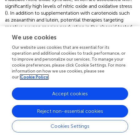
significantly high levels of nitric oxide and oxidative stress
(
). In addition to supplementation with carotenoids such
as zeaxanthin and lutein, potential therapies targeting
reactive oxygen species production in the choroid tested
in vitro
and
in vivo
, have been the use of resveratrol,
We use cookies
which showed to inhibit proliferation of hypoxic choroidal
endothelial cells in association with an increase in caspase
Our website uses cookies that are essential for its
operation and additional cookies to track performance, or
3, and may serve as a therapeutic option to be considered
to improve and personalize our services. To manage your
for targeting stress in choroidal neovascularization (
;
).
cookie preferences, please click Cookie Settings. For more
information on how we use cookies, please see
our
Cookie Policy
Successes and Failures of AMD Therapies
Accept cookies
and the Pipeline
Reject non-essential cookies
Over two decades ago, a diagnosis of wet AMD was a
dreadful one as no treatment options were available to
Cookies Settings
patients. However, a breakthrough came when the Food
and Drug Administration (FDA) approved the first anti-