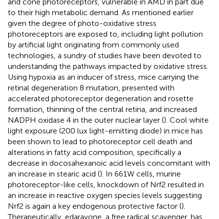
and cone photoreceptors, vulnerable in AMD in part due
to their high metabolic demand. As mentioned earlier
given the degree of photo-oxidative stress
photoreceptors are exposed to, including light pollution
by artificial light originating from commonly used
technologies, a sundry of studies have been devoted to
understanding the pathways impacted by oxidative stress.
Using hypoxia as an inducer of stress, mice carrying the
retinal degeneration 8 mutation, presented with
accelerated photoreceptor degeneration and rosette
formation, thinning of the central retina, and increased
NADPH oxidase 4 in the outer nuclear layer (
). Cool white
light exposure (200 lux light-emitting diode) in mice has
been shown to lead to photoreceptor cell death and
alterations in fatty acid composition, specifically a
decrease in docosahexanoic acid levels concomitant with
an increase in stearic acid (
). In 661W cells, murine
photoreceptor-like cells, knockdown of Nrf2 resulted in
an increase in reactive oxygen species levels suggesting
Nrf2 is again a key endogenous protective factor (
).
Therapeutically, edaravone, a free radical scavenger, has