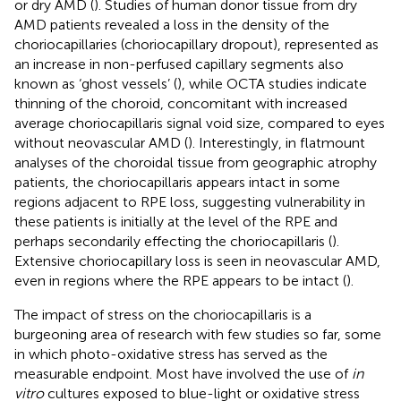
or dry AMD (
). Studies of human donor tissue from dry
AMD patients revealed a loss in the density of the
choriocapillaries (choriocapillary dropout), represented as
an increase in non-perfused capillary segments also
known as ‘ghost vessels’ (
), while OCTA studies indicate
thinning of the choroid, concomitant with increased
average choriocapillaris signal void size, compared to eyes
without neovascular AMD (
). Interestingly, in flatmount
analyses of the choroidal tissue from geographic atrophy
patients, the choriocapillaris appears intact in some
regions adjacent to RPE loss, suggesting vulnerability in
these patients is initially at the level of the RPE and
perhaps secondarily effecting the choriocapillaris (
).
Extensive choriocapillary loss is seen in neovascular AMD,
even in regions where the RPE appears to be intact (
).
The impact of stress on the choriocapillaris is a
burgeoning area of research with few studies so far, some
in which photo-oxidative stress has served as the
measurable endpoint. Most have involved the use of
in
vitro
cultures exposed to blue-light or oxidative stress