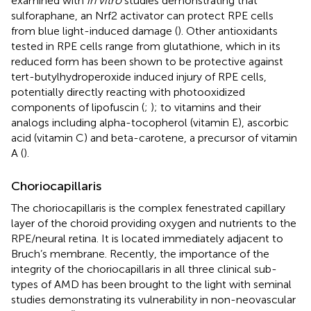
examined with
in vitro
studies demonstrating that
sulforaphane, an Nrf2 activator can protect RPE cells
from blue light-induced damage (
). Other antioxidants
tested in RPE cells range from glutathione, which in its
reduced form has been shown to be protective against
tert-butylhydroperoxide induced injury of RPE cells,
potentially directly reacting with photooxidized
components of lipofuscin (
;
); to vitamins and their
analogs including alpha-tocopherol (vitamin E), ascorbic
acid (vitamin C) and beta-carotene, a precursor of vitamin
A (
).
Choriocapillaris
The choriocapillaris is the complex fenestrated capillary
layer of the choroid providing oxygen and nutrients to the
RPE/neural retina. It is located immediately adjacent to
Bruch’s membrane. Recently, the importance of the
integrity of the choriocapillaris in all three clinical sub-
types of AMD has been brought to the light with seminal
studies demonstrating its vulnerability in non-neovascular