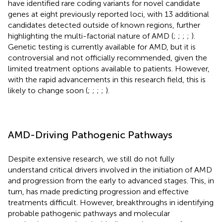
have identified rare coding variants for novel candidate
genes at eight previously reported loci, with 13 additional
candidates detected outside of known regions, further
highlighting the multi-factorial nature of AMD (
;
;
;
;
).
Genetic testing is currently available for AMD, but it is
controversial and not officially recommended, given the
limited treatment options available to patients. However,
with the rapid advancements in this research field, this is
likely to change soon (
;
;
;
;
).
AMD-Driving Pathogenic Pathways
Despite extensive research, we still do not fully
understand critical drivers involved in the initiation of AMD
and progression from the early to advanced stages. This, in
turn, has made predicting progression and effective
treatments difficult. However, breakthroughs in identifying
probable pathogenic pathways and molecular