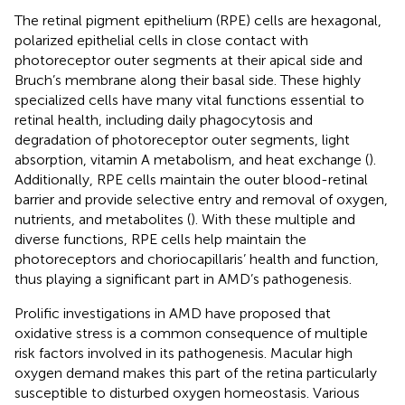
The retinal pigment epithelium (RPE) cells are hexagonal,
polarized epithelial cells in close contact with
photoreceptor outer segments at their apical side and
Bruch’s membrane along their basal side. These highly
specialized cells have many vital functions essential to
retinal health, including daily phagocytosis and
degradation of photoreceptor outer segments, light
absorption, vitamin A metabolism, and heat exchange (
).
Additionally, RPE cells maintain the outer blood-retinal
barrier and provide selective entry and removal of oxygen,
nutrients, and metabolites (
). With these multiple and
diverse functions, RPE cells help maintain the
photoreceptors and choriocapillaris’ health and function,
thus playing a significant part in AMD’s pathogenesis.
Prolific investigations in AMD have proposed that
oxidative stress is a common consequence of multiple
risk factors involved in its pathogenesis. Macular high
oxygen demand makes this part of the retina particularly
susceptible to disturbed oxygen homeostasis. Various