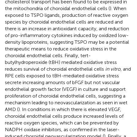
cholesterol transport has been found to be expressed in
the mitochondria of choroidal endothelial cells (
). When
exposed to TSPO ligands, production of reactive oxygen
species by choroidal endothelial cells are reduced and
there is an increase in antioxidant capacity, and reduction
of pro-inflammatory cytokines induced by oxidized low-
density lipoproteins, suggesting TSPO may be a potential
therapeutic means to reduce oxidative stress in the
choroidal endothelial cells. Finally, tert-
butylhydroperoxide (tBH) mediated oxidative stress
reduces survival of choroidal endothelial cells
in vitro
, and
RPE cells exposed to tBH-mediated oxidative stress
secrete increasing amounts of bFGF but not vascular
endothelial growth factor (VEGF) in culture and support
proliferation of choroidal endothelial cells, suggesting a
mechanism leading to neovascularization as seen in wet
AMD (
). In conditions in which there is elevated VEGF,
choroidal endothelial cells produce increased levels of
reactive oxygen species, which can be prevented by
NADPH oxidase inhibitors, as confirmed in the laser-
induced choroidal neovascularization model (
). Finally, a