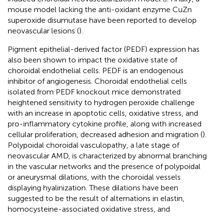
mouse model lacking the anti-oxidant enzyme CuZn
superoxide disumutase have been reported to develop
neovascular lesions (
).
Pigment epithelial-derived factor (PEDF) expression has
also been shown to impact the oxidative state of
choroidal endothelial cells. PEDF is an endogenous
inhibitor of angiogenesis. Choroidal endothelial cells
isolated from PEDF knockout mice demonstrated
heightened sensitivity to hydrogen peroxide challenge
with an increase in apoptotic cells, oxidative stress, and
pro-inflammatory cytokine profile, along with increased
cellular proliferation, decreased adhesion and migration (
).
Polypoidal choroidal vasculopathy, a late stage of
neovascular AMD, is characterized by abnormal branching
in the vascular networks and the presence of polypoidal
or aneurysmal dilations, with the choroidal vessels
displaying hyalinization. These dilations have been
suggested to be the result of alternations in elastin,
homocysteine-associated oxidative stress, and