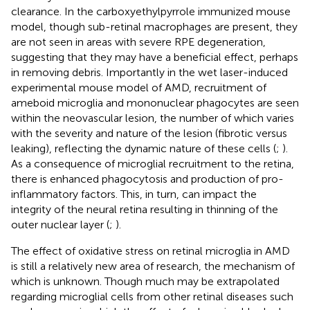
clearance. In the carboxyethylpyrrole immunized mouse
model, though sub-retinal macrophages are present, they
are not seen in areas with severe RPE degeneration,
suggesting that they may have a beneficial effect, perhaps
in removing debris. Importantly in the wet laser-induced
experimental mouse model of AMD, recruitment of
ameboid microglia and mononuclear phagocytes are seen
within the neovascular lesion, the number of which varies
with the severity and nature of the lesion (fibrotic versus
leaking), reflecting the dynamic nature of these cells (
;
).
As a consequence of microglial recruitment to the retina,
there is enhanced phagocytosis and production of pro-
inflammatory factors. This, in turn, can impact the
integrity of the neural retina resulting in thinning of the
outer nuclear layer (
;
).
The effect of oxidative stress on retinal microglia in AMD
is still a relatively new area of research, the mechanism of
which is unknown. Though much may be extrapolated
regarding microglial cells from other retinal diseases such