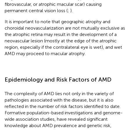
fibrovascular, or atrophic macular scar) causing
permanent central vision loss (
;
).
It is important to note that geographic atrophy and
choroidal neovascularization are not mutually exclusive as
the atrophic retina may result in the development of a
neovascular lesion (mostly at the edge of the atrophic
region, especially if the contralateral eye is wet), and wet
AMD may proceed to macular atrophy.
Epidemiology and Risk Factors of AMD
The complexity of AMD lies not only in the variety of
pathologies associated with the disease, but it is also
reflected in the number of risk factors identified to date.
Formative population-based investigations and genome-
wide association studies, have revealed significant
knowledge about AMD prevalence and genetic risk,