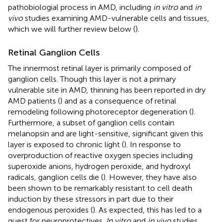
pathobiologial process in AMD, including
in vitro
and
in
vivo
studies examining AMD-vulnerable cells and tissues,
which we will further review below (
).
Retinal Ganglion Cells
The innermost retinal layer is primarily composed of
ganglion cells. Though this layer is not a primary
vulnerable site in AMD, thinning has been reported in dry
AMD patients (
) and as a consequence of retinal
remodeling following photoreceptor degeneration (
).
Furthermore, a subset of ganglion cells contain
melanopsin and are light-sensitive, significant given this
layer is exposed to chronic light (
). In response to
overproduction of reactive oxygen species including
superoxide anions, hydrogen peroxide, and hydroxyl
radicals, ganglion cells die (
). However, they have also
been shown to be remarkably resistant to cell death
induction by these stressors in part due to their
endogenous peroxides (
). As expected, this has led to a
quest for neuroprotectives.
In vitro
and
in vivo
studies