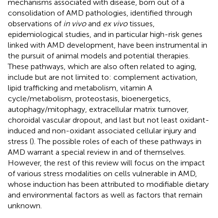
mechanisms associated with disease, born out of a
consolidation of AMD pathologies, identified through
observations of
in vivo
and
ex vivo
tissues,
epidemiological studies, and in particular high-risk genes
linked with AMD development, have been instrumental in
the pursuit of animal models and potential therapies.
These pathways, which are also often related to aging,
include but are not limited to: complement activation,
lipid trafficking and metabolism, vitamin A
cycle/metabolism, proteostasis, bioenergetics,
autophagy/mitophagy, extracellular matrix turnover,
choroidal vascular dropout, and last but not least oxidant-
induced and non-oxidant associated cellular injury and
stress (
). The possible roles of each of these pathways in
AMD warrant a special review in and of themselves.
However, the rest of this review will focus on the impact
of various stress modalities on cells vulnerable in AMD,
whose induction has been attributed to modifiable dietary
and environmental factors as well as factors that remain
unknown.