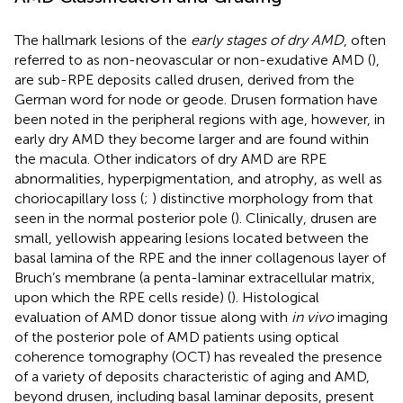
The hallmark lesions of the
early stages of dry AMD
, often
referred to as non-neovascular or non-exudative AMD (
),
are sub-RPE deposits called drusen, derived from the
German word for node or geode. Drusen formation have
been noted in the peripheral regions with age, however, in
early dry AMD they become larger and are found within
the macula. Other indicators of dry AMD are RPE
abnormalities, hyperpigmentation, and atrophy, as well as
choriocapillary loss (
;
) distinctive morphology from that
seen in the normal posterior pole (
). Clinically, drusen are
small, yellowish appearing lesions located between the
basal lamina of the RPE and the inner collagenous layer of
Bruch’s membrane (a penta-laminar extracellular matrix,
upon which the RPE cells reside) (
). Histological
evaluation of AMD donor tissue along with
in vivo
imaging
of the posterior pole of AMD patients using optical
coherence tomography (OCT) has revealed the presence
of a variety of deposits characteristic of aging and AMD,
beyond drusen, including basal laminar deposits, present