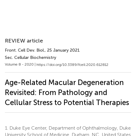
REVIEW article
Front. Cell Dev. Biol.
, 25 January 2021
Sec. Cellular Biochemistry
Volume 8 - 2020 |
https://doi.org/10.3389/fcell.2020.612812
Age-Related Macular Degeneration
Revisited: From Pathology and
Cellular Stress to Potential Therapies
1.
Duke Eye Center, Department of Ophthalmology, Duke
University School of Medicine, Durham, NC, United States