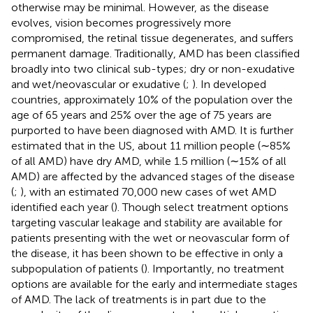
otherwise may be minimal. However, as the disease
evolves, vision becomes progressively more
compromised, the retinal tissue degenerates, and suffers
permanent damage. Traditionally, AMD has been classified
broadly into two clinical sub-types; dry or non-exudative
and wet/neovascular or exudative (
;
). In developed
countries, approximately 10% of the population over the
age of 65 years and 25% over the age of 75 years are
purported to have been diagnosed with AMD. It is further
estimated that in the US, about 11 million people (∼85%
of all AMD) have dry AMD, while 1.5 million (∼15% of all
AMD) are affected by the advanced stages of the disease
(
;
), with an estimated 70,000 new cases of wet AMD
identified each year (
). Though select treatment options
targeting vascular leakage and stability are available for
patients presenting with the wet or neovascular form of
the disease, it has been shown to be effective in only a
subpopulation of patients (
). Importantly, no treatment
options are available for the early and intermediate stages
of AMD. The lack of treatments is in part due to the