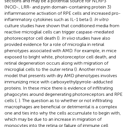
sections and may be a potential source for NLRP3
(NOD-, LRR- and pyrin domain-containing protein 3)
inflammasome activation of RPE cells and increased pro-
inflammatory cytokines such as IL-1 beta (
).
In vitro
culture studies have shown that conditioned media from
reactive microglial cells can trigger caspase-mediated
photoreceptor cell death (
).
In vivo
studies have also
provided evidence for a role of microglia in retinal
phenotypes associated with AMD. For example, in mice
exposed to bright white, photoreceptor cell death, and
retinal degeneration occurs along with migration of
microglial cells to the outer retina (
). Another mouse
model that presents with dry AMD phenotypes involves
immunizing mice with carboxyethylpyrrole-adducted
proteins. In these mice there is evidence of infiltrating
phagocytes around degenerating photoreceptors and RPE
cells (
;
). The question as to whether or not infiltrating
macrophages are beneficial or detrimental is a complex
one and ties into why the cells accumulate to begin with,
which may be due to an increase in migration of
monocytes into the retina or failure of immune cell