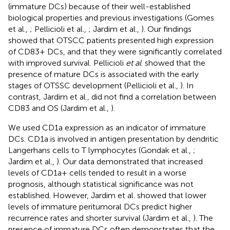
(immature DCs) because of their well-established
biological properties and previous investigations (Gomes
et al.,
; Pellicioli et al.,
; Jardim et al.,
). Our findings
showed that OTSCC patients presented high expression
of CD83+ DCs, and that they were significantly correlated
with improved survival. Pellicioli
et al
. showed that the
presence of mature DCs is associated with the early
stages of OTSSC development (Pellicioli et al.,
). In
contrast, Jardim et al., did not find a correlation between
CD83 and OS (Jardim et al.,
).
We used CD1a expression as an indicator of immature
DCs. CD1a is involved in antigen presentation by dendritic
Langerhans cells to T lymphocytes (Gondak et al.,
;
Jardim et al.,
). Our data demonstrated that increased
levels of CD1a+ cells tended to result in a worse
prognosis, although statistical significance was not
established. However, Jardim et al. showed that lower
levels of immature peritumoral DCs predict higher
recurrence rates and shorter survival (Jardim et al.,
). The
presence of immature DCs often demonstrates that the