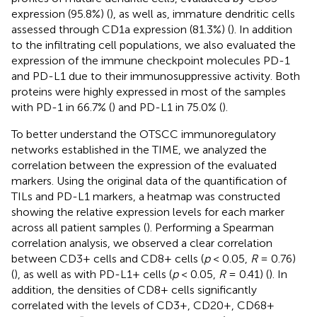
expression (95.8%) (
), as well as, immature dendritic cells
assessed through CD1a expression (81.3%) (
). In addition
to the infiltrating cell populations, we also evaluated the
expression of the immune checkpoint molecules PD-1
and PD-L1 due to their immunosuppressive activity. Both
proteins were highly expressed in most of the samples
with PD-1 in 66.7% (
) and PD-L1 in 75.0% (
).
To better understand the OTSCC immunoregulatory
networks established in the TIME, we analyzed the
correlation between the expression of the evaluated
markers. Using the original data of the quantification of
TILs and PD-L1 markers, a heatmap was constructed
showing the relative expression levels for each marker
across all patient samples (
). Performing a Spearman
correlation analysis, we observed a clear correlation
between CD3+ cells and CD8+ cells (
p
< 0.05,
R
= 0.76)
(
), as well as with PD-L1+ cells (
p
< 0.05,
R
= 0.41) (
). In
addition, the densities of CD8+ cells significantly
correlated with the levels of CD3+, CD20+, CD68+