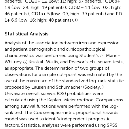
patients); CD20+ 1.2 (low: 11; high: 37 patients); CD68+
1.9 (low: 29; high: 19 patients); CD83+ 1.1 (low: 02; high:
46 patients); CD1a+ 5 (low: 09; high: 39 patients) and PD-
1+ 6.6 (low: 16; high: 48 patients), (
).
Statistical Analysis
Analysis of the association between immune expression
and patient demographic and clinicopathological
characteristics was performed using Student's
t
-, Mann–
Whitney
U
, Kruskal–Wallis, and Pearson's chi-square tests,
as appropriate. The determination of two groups of
observations for a simple cut-point was estimated by the
use of the maximum of the standardized log-rank statistic
proposed by Lausen and Schumacher (Society,
).
Univariate overall survival (OS) probabilities were
calculated using the Kaplan–Meier method. Comparisons
among survival functions were performed with the log-
rank test. The Cox semiparametric proportional hazards
model was used to identify independent prognostic
factors. Statistical analyses were performed using SPSS