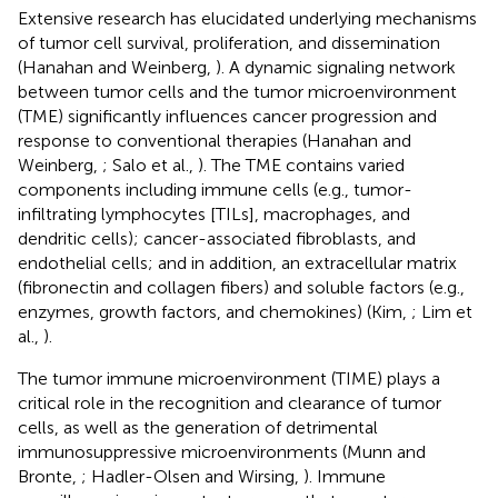
Extensive research has elucidated underlying mechanisms
of tumor cell survival, proliferation, and dissemination
(Hanahan and Weinberg,
). A dynamic signaling network
between tumor cells and the tumor microenvironment
(TME) significantly influences cancer progression and
response to conventional therapies (Hanahan and
Weinberg,
; Salo et al.,
). The TME contains varied
components including immune cells (e.g., tumor-
infiltrating lymphocytes [TILs], macrophages, and
dendritic cells); cancer-associated fibroblasts, and
endothelial cells; and in addition, an extracellular matrix
(fibronectin and collagen fibers) and soluble factors (e.g.,
enzymes, growth factors, and chemokines) (Kim,
; Lim et
al.,
).
The tumor immune microenvironment (TIME) plays a
critical role in the recognition and clearance of tumor
cells, as well as the generation of detrimental
immunosuppressive microenvironments (Munn and
Bronte,
; Hadler-Olsen and Wirsing,
). Immune