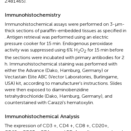
2.481.465).
Immunohistochemistry
Immunohistochemical assays were performed on 3-μm-
thick sections of paraffin-embedded tissues as specified in
. Antigen retrieval was performed using an electric
pressure cooker for 15 min. Endogenous peroxidase
activity was suppressed using 6% H
O
for 15 min before
2
2
the sections were incubated with primary antibodies for 2
h. Immunohistochemical staining was performed with
either the Advance (Dako, Hamburg, Germany) or
Vectastain Elite ABC (Vector Laboratories, Burlingame,
USA) kit, according to manufacturer's instructions. Slides
were then exposed to diaminobenzidine
tetrahydrochloride (Dako, Hamburg, Germany), and
counterstained with Carazzi's hematoxylin.
Immunohistochemical Analysis
The expression of CD3 +, CD4 +, CD8 +, CD20+,