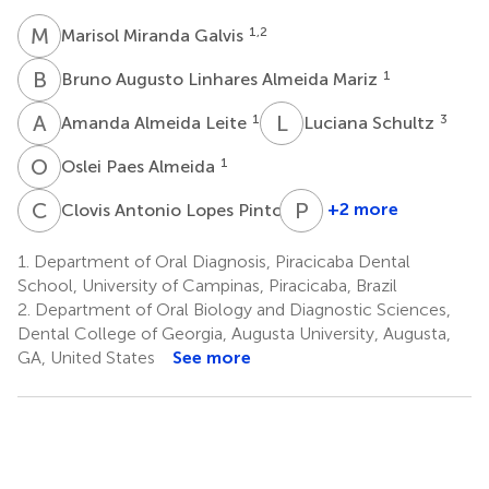
M
M
1,2
Marisol Miranda Galvis
B
A
1
Bruno Augusto Linhares Almeida Mariz
A
A
L
S
1
3
Amanda Almeida Leite
Luciana Schultz
O
P
1
Oslei Paes Almeida
C
A
P
A
4
+2 more
Clovis Antonio Lopes Pinto
Pablo
Agustin
1.
Department of Oral Diagnosis, Piracicaba Dental
Vargas
School, University of Campinas, Piracicaba, Brazil
1
2.
Department of Oral Biology and Diagnostic Sciences,
Dental College of Georgia, Augusta University, Augusta,
GA, United States
See more