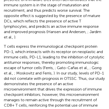
immune system is in the stage of maturation and
recruitment, and thus predicts worse survival. The
opposite effect is suggested by the presence of mature
DCs, which reflects the presence of active T
lymphocytes, and predicts an active immune response
and improved prognosis (Hansen and Andersen,
; Jardim
et al.,
).
T cells express the immunological checkpoint protein
PD-1, which interacts with its receptor on neoplastic and
immune cells, PD-L1, leading to the inhibition of cytolytic
antitumor responses, thereby promoting immunologic
escape of tumor cells (Ferris,
; Gato-Cañas et al.,
; Gong
et al.,
; Moskovitz and Ferris,
). In our study, levels of PD-1
did not correlate with prognosis in OTSSC. Thus, our study
demonstrates the presence of an active
microenvironment that drives the expression of immune
checkpoint inhibitors; however, this microenvironment
manages to remain active through the recruitment of
CD8+ T cells, reinforcing the potential use of immune