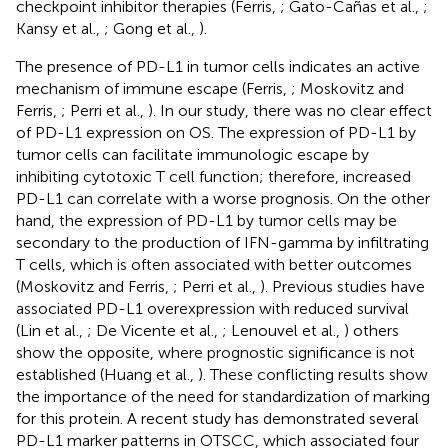
checkpoint inhibitor therapies (Ferris,
; Gato-Cañas et al.,
;
Kansy et al.,
; Gong et al.,
).
The presence of PD-L1 in tumor cells indicates an active
mechanism of immune escape (Ferris,
; Moskovitz and
Ferris,
; Perri et al.,
). In our study, there was no clear effect
of PD-L1 expression on OS. The expression of PD-L1 by
tumor cells can facilitate immunologic escape by
inhibiting cytotoxic T cell function; therefore, increased
PD-L1 can correlate with a worse prognosis. On the other
hand, the expression of PD-L1 by tumor cells may be
secondary to the production of IFN-gamma by infiltrating
T cells, which is often associated with better outcomes
(Moskovitz and Ferris,
; Perri et al.,
). Previous studies have
associated PD-L1 overexpression with reduced survival
(Lin et al.,
; De Vicente et al.,
; Lenouvel et al.,
) others
show the opposite, where prognostic significance is not
established (Huang et al.,
). These conflicting results show
the importance of the need for standardization of marking
for this protein. A recent study has demonstrated several
PD-L1 marker patterns in OTSCC, which associated four