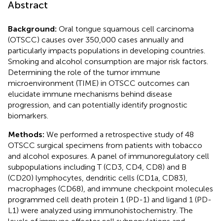
Abstract
Background:
Oral tongue squamous cell carcinoma
(OTSCC) causes over 350,000 cases annually and
particularly impacts populations in developing countries.
Smoking and alcohol consumption are major risk factors.
Determining the role of the tumor immune
microenvironment (TIME) in OTSCC outcomes can
elucidate immune mechanisms behind disease
progression, and can potentially identify prognostic
biomarkers.
Methods:
We performed a retrospective study of 48
OTSCC surgical specimens from patients with tobacco
and alcohol exposures. A panel of immunoregulatory cell
subpopulations including T (CD3, CD4, CD8) and B
(CD20) lymphocytes, dendritic cells (CD1a, CD83),
macrophages (CD68), and immune checkpoint molecules
programmed cell death protein 1 (PD-1) and ligand 1 (PD-
L1) were analyzed using immunohistochemistry. The