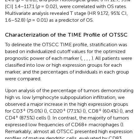
[CI] 1.4–117.1 (
p
= 0.02), were correlated with OS rates.
Multivariate analysis revealed T stage (HR 9.172, 95% CI,
1.6–52.8) (
p
= 0.01) as a predictor of OS.
Characterization of the TIME Profile of OTSSC
To delineate the OTSCC TIME profile, stratification was
based on individualized cutoff values for the optimized
prognostic power of each marker (
,
,
,
,
). All patients were
classified into low or high expression groups for each
marker, and the percentages of individuals in each group
were compared.
Upon analysis of the percentage of tumors demonstrating
high vs. low lymphocyte subpopulation infiltration, we
observed a major increase in the high expression groups
+
+
+
for CD3
(75.0%) (
), CD20
(77.1%) (
), CD8
(60.4%) (
), and
+
CD4
(87.5%) cells (
). In contrast, the majority of tumors
expressed low frequencies of CD68+ macrophages (
).
Remarkably, almost all OTSCC presented high expression
profiles of mature dendritic cells, evaluated by CD83