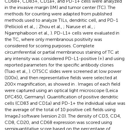
CD68+, CD83+, CD1a+, and PD-1+ cells were analyzed
in the invasive margin (IM) and tumor center (TC). The
methods for counting were adapted from published
methods used to analyze TILs, dendritic cell, and PD-1
(Pellicioli et al.,
; Zhou et al.,
; Naruse et al.,
;
Ngamphaiboon et al.,
). PD-L1+ cells were evaluated in
the TC, where only membranous positivity was
considered for scoring purposes. Complete
circumferential or partial membranous staining of TC at
any intensity was considered PD-L1-positive (+) and using
reported parameters for the specific antibody clones
(Tsao et al.,
). OTSCC slides were screened at low power
(100x), and then representative fields were selected at
200× magnification, as showed in
. Images of each field
were captured using an optical light microscope (Leica
DFC450, Germany). Quantification of positive dendritic
cells (CD83 and CD1a) and PD-1+ the individual value was
the average of the total of 10 positive cell fields using
ImageJ software (version 2.0). The density of CD3, CD4,
CD8, CD20, and CD68 expression was scored using
semiquantitative score based on the percentage of