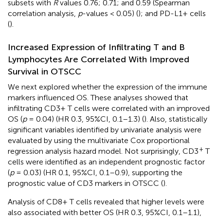
subsets with
R
values 0.76; 0.71; and 0.59 (Spearman
correlation analysis,
p
-values < 0.05) (
); and PD-L1+ cells
(
).
Increased Expression of Infiltrating T and B
Lymphocytes Are Correlated With Improved
Survival in OTSCC
We next explored whether the expression of the immune
markers influenced OS. These analyses showed that
infiltrating CD3+ T cells were correlated with an improved
OS (
p
= 0.04) (HR 0.3, 95%CI, 0.1–1.3) (
). Also, statistically
significant variables identified by univariate analysis were
evaluated by using the multivariate Cox proportional
+
regression analysis hazard model. Not surprisingly, CD3
T
cells were identified as an independent prognostic factor
(
p
= 0.03) (HR 0.1, 95%CI, 0.1–0.9), supporting the
prognostic value of CD3 markers in OTSCC (
).
Analysis of CD8+ T cells revealed that higher levels were
also associated with better OS (HR 0.3, 95%CI, 0.1–1.1),