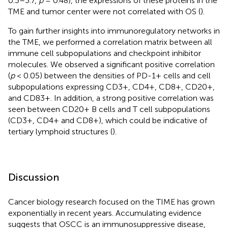
0.3–3.7,
p
= 0.48), the expressions of these proteins in the
TME and tumor center were not correlated with OS (
).
To gain further insights into immunoregulatory networks in
the TME, we performed a correlation matrix between all
immune cell subpopulations and checkpoint inhibitor
molecules. We observed a significant positive correlation
(
p
< 0.05) between the densities of PD-1+ cells and cell
subpopulations expressing CD3+, CD4+, CD8+, CD20+,
and CD83+. In addition, a strong positive correlation was
seen between CD20+ B cells and T cell subpopulations
(CD3+, CD4+ and CD8+), which could be indicative of
tertiary lymphoid structures (
).
Discussion
Cancer biology research focused on the TIME has grown
exponentially in recent years. Accumulating evidence
suggests that OSCC is an immunosuppressive disease,