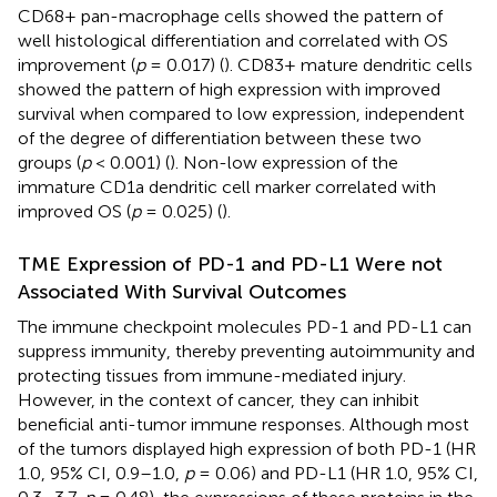
CD68+ pan-macrophage cells showed the pattern of
well histological differentiation and correlated with OS
improvement (
p
= 0.017) (
). CD83+ mature dendritic cells
showed the pattern of high expression with improved
survival when compared to low expression, independent
of the degree of differentiation between these two
groups (
p
< 0.001) (
). Non-low expression of the
immature CD1a dendritic cell marker correlated with
improved OS (
p
= 0.025) (
).
TME Expression of PD-1 and PD-L1 Were not
Associated With Survival Outcomes
The immune checkpoint molecules PD-1 and PD-L1 can
suppress immunity, thereby preventing autoimmunity and
protecting tissues from immune-mediated injury.
However, in the context of cancer, they can inhibit
beneficial anti-tumor immune responses. Although most
of the tumors displayed high expression of both PD-1 (HR
1.0, 95% CI, 0.9–1.0,
p
= 0.06) and PD-L1 (HR 1.0, 95% CI,