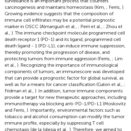
surveillance is an important process that counters
carcinogenesis and maintains homeostasis (Kim,
; Ferris,
).
Growing evidence suggests that the composition of
immune cell infiltrates may be a potential prognostic
marker in OSCC (Almangush et al.,
; Perri et al.,
; Zhou et
al.,
). The immune checkpoint molecule programmed cell
death receptor 1 (PD-1) and its ligand, programmed cell
death ligand - 1 (PD-L1), can induce immune suppression,
thereby promoting the progression of disease, and
protecting tumors from immune aggression (Ferris,
; Lim
et al.,
). Recognizing the importance of immunological
components of tumors, an immunescore was developed
that can provide a prognostic factor for global survival, as
well as for a means for cancer classification (Galon et al.,
;
Fridman et al.,
). In addition, tumor immune components
provide a target for new therapeutic approaches, including
immunotherapy via blocking anti-PD-1/PD-L1 (Moskovitz
and Ferris,
). Importantly, environmental factors such as
tobacco and alcohol consumption can modify the tumor
immune profile, especially by suppressing T cell
chemotaxis (de la Iglesia et al.,
). Therefore, we aimed to