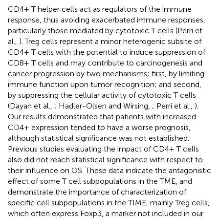
CD4+ T helper cells act as regulators of the immune
response, thus avoiding exacerbated immune responses,
particularly those mediated by cytotoxic T cells (Perri et
al.,
). Treg cells represent a minor heterogenic subsite of
CD4+ T cells with the potential to induce suppression of
CD8+ T cells and may contribute to carcinogenesis and
cancer progression by two mechanisms; first, by limiting
immune function upon tumor recognition; and second,
by suppressing the cellular activity of cytotoxic T cells
(Dayan et al.,
; Hadler-Olsen and Wirsing,
; Perri et al.,
).
Our results demonstrated that patients with increased
CD4+ expression tended to have a worse prognosis,
although statistical significance was not established.
Previous studies evaluating the impact of CD4+ T cells
also did not reach statistical significance with respect to
their influence on OS. These data indicate the antagonistic
effect of some T cell subpopulations in the TME, and
demonstrate the importance of characterization of
specific cell subpopulations in the TIME, mainly Treg cells,
which often express Foxp3, a marker not included in our