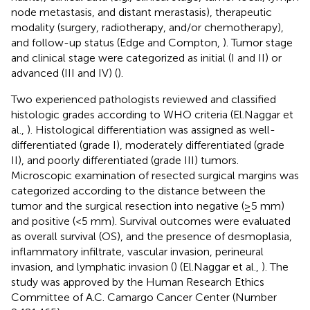
node metastasis, and distant merastasis), therapeutic
modality (surgery, radiotherapy, and/or chemotherapy),
and follow-up status (Edge and Compton,
). Tumor stage
and clinical stage were categorized as initial (I and II) or
advanced (III and IV) (
).
Two experienced pathologists reviewed and classified
histologic grades according to WHO criteria (El.Naggar et
al.,
). Histological differentiation was assigned as well-
differentiated (grade I), moderately differentiated (grade
II), and poorly differentiated (grade III) tumors.
Microscopic examination of resected surgical margins was
categorized according to the distance between the
tumor and the surgical resection into negative (≥5 mm)
and positive (<5 mm). Survival outcomes were evaluated
as overall survival (OS), and the presence of desmoplasia,
inflammatory infiltrate, vascular invasion, perineural
invasion, and lymphatic invasion (
) (El.Naggar et al.,
). The
study was approved by the Human Research Ethics
Committee of A.C. Camargo Cancer Center (Number