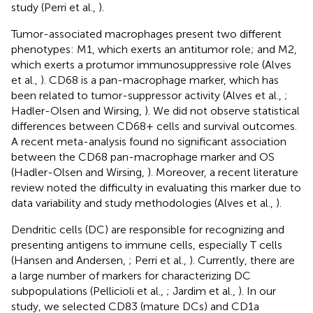
study (Perri et al.,
).
Tumor-associated macrophages present two different
phenotypes: M1, which exerts an antitumor role; and M2,
which exerts a protumor immunosuppressive role (Alves
et al.,
). CD68 is a pan-macrophage marker, which has
been related to tumor-suppressor activity (Alves et al.,
;
Hadler-Olsen and Wirsing,
). We did not observe statistical
differences between CD68+ cells and survival outcomes.
A recent meta-analysis found no significant association
between the CD68 pan-macrophage marker and OS
(Hadler-Olsen and Wirsing,
). Moreover, a recent literature
review noted the difficulty in evaluating this marker due to
data variability and study methodologies (Alves et al.,
).
Dendritic cells (DC) are responsible for recognizing and
presenting antigens to immune cells, especially T cells
(Hansen and Andersen,
; Perri et al.,
). Currently, there are
a large number of markers for characterizing DC
subpopulations (Pellicioli et al.,
; Jardim et al.,
). In our
study, we selected CD83 (mature DCs) and CD1a