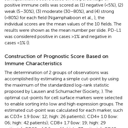
positive immune cells was scored as (1) negative (<5%), (2)
weak (5–30%), (3) moderate (30–80%), and (4) strong
(>80%) for each field (Ngamphaiboon et al.,
), the
individual scores are the mean values of the 10 fields. The
results were shown as the mean number per slide. PD-L1
was considered positive in cases >1% and negative in
cases <1% (
).
Construction of Prognostic Score Based on
Immune Characteristics
The determination of 2 groups of observations was
accomplished by estimating a simple cut-point by using
the maximum of the standardized log-rank statistic
proposed by Lausen and Schumacher (Society,
). The
optimal cut-points for cell surface markers were selected
to enable sorting into low and high expression groups. The
estimated cut-point was calculated for each marker, such
as CD3+ 1.9 (low: 12; high: 26 patients); CD4+ 1.0 (low:
06; high: 42 patients); CD8+ 1.7 (low: 19; high: 29