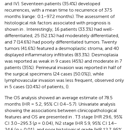
and IV). Seventeen patients (35.4%) developed
recurrences, with a mean time to recurrence of 37.5
months (range: 0.1–97.2 months). The assessment of
histological risk factors associated with prognosis is
shown in
. Interestingly, 16 patients (33.3%) had well-
differentiated, 25 (52.1%) had moderately differentiated,
and 7 (14.6%) had poorly differentiated tumors. Twenty
tumors (41.6%) featured a desmoplastic stroma, and 40
displayed inflammatory infiltrates (83.3%). Desmoplasia
was reported as weak in 9 cases (45%) and moderate in 7
patients (35%). Perineural invasion was reported in half of
the surgical specimens (24 cases [50.0%]), while
lymphovascular invasion was less frequent, observed only
in 5 cases (10.4%) of patients, (
).
The OS analysis showed an average estimate of 78.5
months (HR = 5.2, 95% CI 0.4–5.7). Univariate analysis
showing the associations between clinicopathological
features and OS are presented in
. T3 stage (HR 29.6, 95%
CI 3.0–295.3 (
p
= 0.04), N2 stage (HR 5.9, 95% CI 1.4–
24.6 (
p
= 0.01), and poor histological grade (HR 12.7, 95%