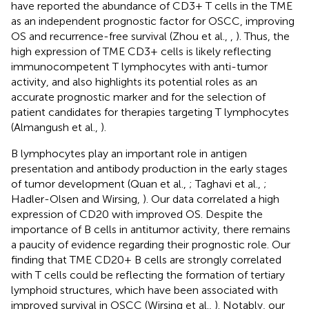
have reported the abundance of CD3+ T cells in the TME
as an independent prognostic factor for OSCC, improving
OS and recurrence-free survival (Zhou et al.,
,
). Thus, the
high expression of TME CD3+ cells is likely reflecting
immunocompetent T lymphocytes with anti-tumor
activity, and also highlights its potential roles as an
accurate prognostic marker and for the selection of
patient candidates for therapies targeting T lymphocytes
(Almangush et al.,
).
B lymphocytes play an important role in antigen
presentation and antibody production in the early stages
of tumor development (Quan et al.,
; Taghavi et al.,
;
Hadler-Olsen and Wirsing,
). Our data correlated a high
expression of CD20 with improved OS. Despite the
importance of B cells in antitumor activity, there remains
a paucity of evidence regarding their prognostic role. Our
finding that TME CD20+ B cells are strongly correlated
with T cells could be reflecting the formation of tertiary
lymphoid structures, which have been associated with
improved survival in OSCC (Wirsing et al.,
). Notably, our