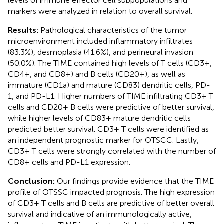
levels of immune effector cell subpopulations and
markers were analyzed in relation to overall survival.
Results:
Pathological characteristics of the tumor
microenvironment included inflammatory infiltrates
(83.3%), desmoplasia (41.6%), and perineural invasion
(50.0%). The TIME contained high levels of T cells (CD3+,
CD4+, and CD8+) and B cells (CD20+), as well as
immature (CD1a) and mature (CD83) dendritic cells, PD-
1, and PD-L1. Higher numbers of TIME infiltrating CD3+ T
cells and CD20+ B cells were predictive of better survival,
while higher levels of CD83+ mature dendritic cells
predicted better survival. CD3+ T cells were identified as
an independent prognostic marker for OTSCC. Lastly,
CD3+ T cells were strongly correlated with the number of
CD8+ cells and PD-L1 expression.
Conclusion:
Our findings provide evidence that the TIME
profile of OTSSC impacted prognosis. The high expression
of CD3+ T cells and B cells are predictive of better overall
survival and indicative of an immunologically active,