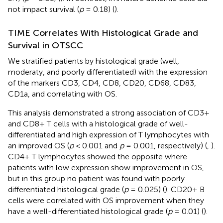
not impact survival (
p
= 0.18) (
).
TIME Correlates With Histological Grade and
Survival in OTSCC
We stratified patients by histological grade (well,
moderaty, and poorly differentiated) with the expression
of the markers CD3, CD4, CD8, CD20, CD68, CD83,
CD1a, and correlating with OS.
This analysis demonstrated a strong association of CD3+
and CD8+ T cells with a histological grade of well-
differentiated and high expression of T lymphocytes with
an improved OS (
p
< 0.001 and
p
= 0.001, respectively) (
,
).
CD4+ T lymphocytes showed the opposite where
patients with low expression show improvement in OS,
but in this group no patient was found with poorly
differentiated histological grade (
p
= 0.025) (
). CD20+ B
cells were correlated with OS improvement when they
have a well-differentiated histological grade (
p
= 0.01) (
).