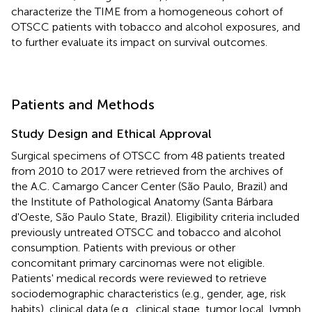
characterize the TIME from a homogeneous cohort of
OTSCC patients with tobacco and alcohol exposures, and
to further evaluate its impact on survival outcomes.
Patients and Methods
Study Design and Ethical Approval
Surgical specimens of OTSCC from 48 patients treated
from 2010 to 2017 were retrieved from the archives of
the A.C. Camargo Cancer Center (São Paulo, Brazil) and
the Institute of Pathological Anatomy (Santa Bárbara
d'Oeste, São Paulo State, Brazil). Eligibility criteria included
previously untreated OTSCC and tobacco and alcohol
consumption. Patients with previous or other
concomitant primary carcinomas were not eligible.
Patients' medical records were reviewed to retrieve
sociodemographic characteristics (e.g., gender, age, risk
habits), clinical data (e.g., clinical stage, tumor local, lymph