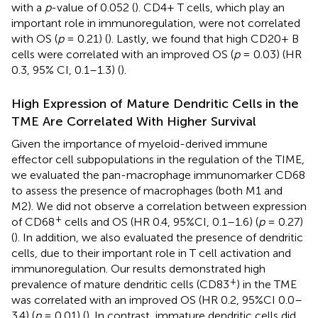
with a
p
-value of 0.052 (
). CD4+ T cells, which play an
important role in immunoregulation, were not correlated
with OS (
p
= 0.21) (
). Lastly, we found that high CD20+ B
cells were correlated with an improved OS (
p
= 0.03) (HR
0.3, 95% CI, 0.1–1.3) (
).
High Expression of Mature Dendritic Cells in the
TME Are Correlated With Higher Survival
Given the importance of myeloid-derived immune
effector cell subpopulations in the regulation of the TIME,
we evaluated the pan-macrophage immunomarker CD68
to assess the presence of macrophages (both M1 and
M2). We did not observe a correlation between expression
+
of CD68
cells and OS (HR 0.4, 95%CI, 0.1–1.6) (
p
= 0.27)
(
). In addition, we also evaluated the presence of dendritic
cells, due to their important role in T cell activation and
immunoregulation. Our results demonstrated high
+
prevalence of mature dendritic cells (CD83
) in the TME
was correlated with an improved OS (HR 0.2, 95%CI 0.0–
3.4) (
p
= 0.01) (
). In contrast, immature dendritic cells did