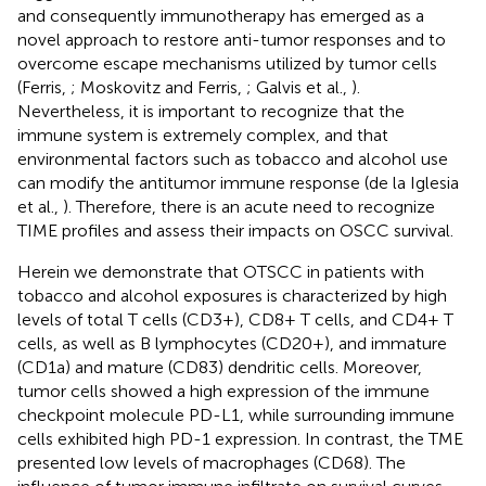
and consequently immunotherapy has emerged as a
novel approach to restore anti-tumor responses and to
overcome escape mechanisms utilized by tumor cells
(Ferris,
; Moskovitz and Ferris,
; Galvis et al.,
).
Nevertheless, it is important to recognize that the
immune system is extremely complex, and that
environmental factors such as tobacco and alcohol use
can modify the antitumor immune response (de la Iglesia
et al.,
). Therefore, there is an acute need to recognize
TIME profiles and assess their impacts on OSCC survival.
Herein we demonstrate that OTSCC in patients with
tobacco and alcohol exposures is characterized by high
levels of total T cells (CD3+), CD8+ T cells, and CD4+ T
cells, as well as B lymphocytes (CD20+), and immature
(CD1a) and mature (CD83) dendritic cells. Moreover,
tumor cells showed a high expression of the immune
checkpoint molecule PD-L1, while surrounding immune
cells exhibited high PD-1 expression. In contrast, the TME
presented low levels of macrophages (CD68). The