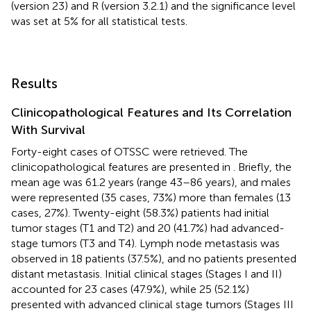
(version 23) and R (version 3.2.1) and the significance level
was set at 5% for all statistical tests.
Results
Clinicopathological Features and Its Correlation
With Survival
Forty-eight cases of OTSSC were retrieved. The
clinicopathological features are presented in
. Briefly, the
mean age was 61.2 years (range 43–86 years), and males
were represented (35 cases, 73%) more than females (13
cases, 27%). Twenty-eight (58.3%) patients had initial
tumor stages (T1 and T2) and 20 (41.7%) had advanced-
stage tumors (T3 and T4). Lymph node metastasis was
observed in 18 patients (37.5%), and no patients presented
distant metastasis. Initial clinical stages (Stages I and II)
accounted for 23 cases (47.9%), while 25 (52.1%)
presented with advanced clinical stage tumors (Stages III