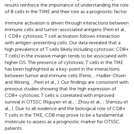
results reinforce the importance of understanding the role
of B cells in the TIME and their role as a prognostic factor.
Immune activation is driven through interactions between
immune cells and tumor-associated antigens (Perri et al.,
). CD8+ cytotoxic T cell activation follows interaction
with antigen-presenting cells. Our data revealed that a
high prevalence of T cells (likely including cytotoxic CD8+
T cells) in the invasive margin tends to be associated with
higher OS. The presence of cytotoxic T cells in the TME
has been highlighted as a key-point in the interactions
between tumor and immune cells (Ferris,
; Hadler-Olsen
and Wirsing,
; Perri et al.,
). Our findings are consistent with
previous studies showing that the high expression of
CD8+ cytotoxic T cells is correlated with improved
survival in OTSSC (Nguyen et al.,
; Zhou et al.,
; Shimizu et
al.,
). Due to all evidence and the biological role of CD8+
T cells in the TME, CD8 may prove to be a fundamental
molecule to assess as a prognostic marker for OTSSC
patients.