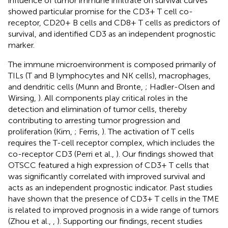
influence of tumor immune infiltrate on survival curves
showed particular promise for the CD3+ T cell co-
receptor, CD20+ B cells and CD8+ T cells as predictors of
survival, and identified CD3 as an independent prognostic
marker.
The immune microenvironment is composed primarily of
TILs (T and B lymphocytes and NK cells), macrophages,
and dendritic cells (Munn and Bronte,
; Hadler-Olsen and
Wirsing,
). All components play critical roles in the
detection and elimination of tumor cells, thereby
contributing to arresting tumor progression and
proliferation (Kim,
; Ferris,
). The activation of T cells
requires the T-cell receptor complex, which includes the
co-receptor CD3 (Perri et al.,
). Our findings showed that
OTSCC featured a high expression of CD3+ T cells that
was significantly correlated with improved survival and
acts as an independent prognostic indicator. Past studies
have shown that the presence of CD3+ T cells in the TME
is related to improved prognosis in a wide range of tumors
(Zhou et al.,
,
). Supporting our findings, recent studies