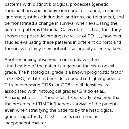
patterns with distinct biological processes (genetic
modifications and adaptive immune resistance, immune
ignorance, intrinsic induction, and immune tolerance), and
demonstrated a change in survival when evaluating the
different patterns (Miranda-Galvis et al.,
). Thus, the study
shows the potential prognostic value of PD-L1, however
studies evaluating these patterns in different cohorts and
tumors will clarify their potential as broadly used markers.
Another finding observed in our study was the
stratification of the patients regarding the histological
grade. The histological grade is a known prognostic factor
in OTSSC, and it has been described that higher grades of
TILs or increasing CD3+ or CD8 + cell densities are
associated with histological grades (Giraldo et al.,
;
Almangush et al.,
; Zhou et al.,
). Our study observed that
the presence of TIME influences survival of the patients
even when stratifying the patients by the histological
grade. Importantly, CD3+ T cells remained an
independent marker.