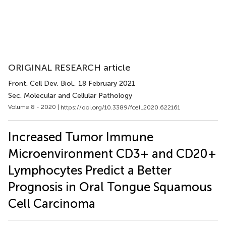
ORIGINAL RESEARCH article
Front. Cell Dev. Biol.
, 18 February 2021
Sec. Molecular and Cellular Pathology
Volume 8 - 2020 |
https://doi.org/10.3389/fcell.2020.622161
Increased Tumor Immune
Microenvironment CD3+ and CD20+
Lymphocytes Predict a Better
Prognosis in Oral Tongue Squamous
Cell Carcinoma