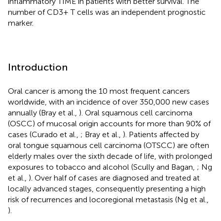
inflammatory TIME in patients with better survival. The
number of CD3+ T cells was an independent prognostic
marker.
Introduction
Oral cancer is among the 10 most frequent cancers
worldwide, with an incidence of over 350,000 new cases
annually (Bray et al.,
). Oral squamous cell carcinoma
(OSCC) of mucosal origin accounts for more than 90% of
cases (Curado et al.,
; Bray et al.,
). Patients affected by
oral tongue squamous cell carcinoma (OTSCC) are often
elderly males over the sixth decade of life, with prolonged
exposures to tobacco and alcohol (Scully and Bagan,
; Ng
et al.,
). Over half of cases are diagnosed and treated at
locally advanced stages, consequently presenting a high
risk of recurrences and locoregional metastasis (Ng et al.,
).