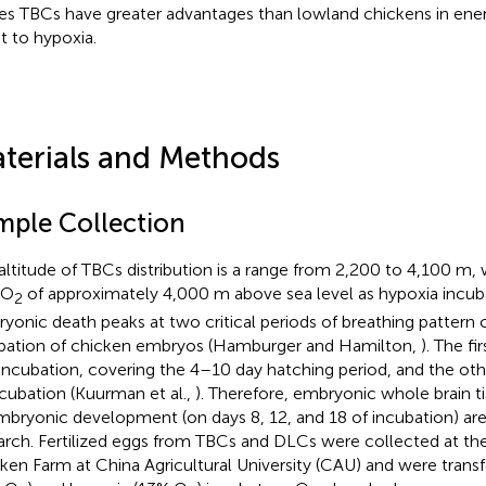
s TBCs have greater advantages than lowland chickens in ene
t to hypoxia.
terials and Methods
mple Collection
altitude of TBCs distribution is a range from 2,200 to 4,100 m,
 O
of approximately 4,000 m above sea level as hypoxia incuba
2
yonic death peaks at two critical periods of breathing pattern
bation of chicken embryos (Hamburger and Hamilton,
). The fi
incubation, covering the 4–10 day hatching period, and the oth
ncubation (Kuurman et al.,
). Therefore, embryonic whole brain ti
mbryonic development (on days 8, 12, and 18 of incubation) are
arch. Fertilized eggs from TBCs and DLCs were collected at th
ken Farm at China Agricultural University (CAU) and were trans