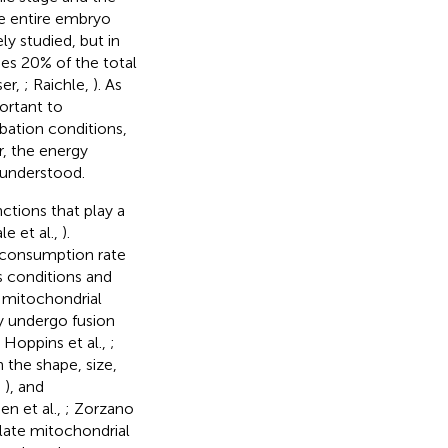
he entire embryo
y studied, but in
es 20% of the total
ser,
; Raichle,
). As
ortant to
bation conditions,
r, the energy
nunderstood.
ctions that play a
e et al.,
).
n consumption rate
s conditions and
 mitochondrial
ly undergo fusion
; Hoppins et al.,
;
 the shape, size,
,
), and
n et al.,
; Zorzano
late mitochondrial