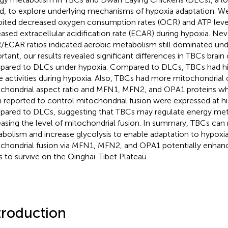
d, to explore underlying mechanisms of hypoxia adaptation. 
bited decreased oxygen consumption rates (OCR) and ATP level
eased extracellular acidification rate (ECAR) during hypoxia. Nev
ECAR ratios indicated aerobic metabolism still dominated und
rtant, our results revealed significant differences in TBCs brain
ared to DLCs under hypoxia. Compared to DLCs, TBCs had 
e activities during hypoxia. Also, TBCs had more mitochondrial
chondrial aspect ratio and MFN1, MFN2, and OPA1 proteins wh
 reported to control mitochondrial fusion were expressed at hi
ared to DLCs, suggesting that TBCs may regulate energy me
easing the level of mitochondrial fusion. In summary, TBCs can
bolism and increase glycolysis to enable adaptation to hypoxia
chondrial fusion via MFN1, MFN2, and OPA1 potentially enhance
 to survive on the Qinghai-Tibet Plateau.
troduction