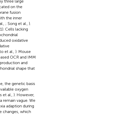
by three large
cated on the
rane fusion
ith the inner
l.,
; Song et al.,
).
). Cells lacking
ochondrial
educed oxidative
dative
o et al.,
). Mouse
creased OCR and IMM
y production and
hondrial shape that
e, the genetic basis
available oxygen
 et al.,
). However,
ia remain vague. We
xia adaption during
e changes, which