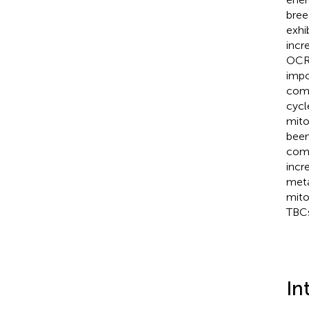
bree
exhi
incr
OCR/
impo
comp
cycl
mito
been
comp
incr
meta
mito
TBCs
In