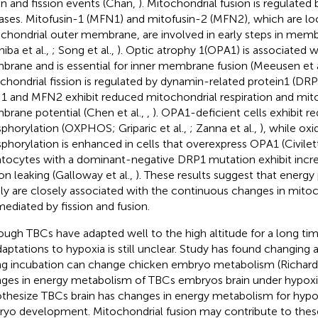
on and fission events (Chan,
). Mitochondrial fusion is regulated 
ses. Mitofusin-1 (MFN1) and mitofusin-2 (MFN2), which are lo
chondrial outer membrane, are involved in early steps in memb
iba et al.,
; Song et al.,
). Optic atrophy 1(OPA1) is associated w
rane and is essential for inner membrane fusion (Meeusen et a
chondrial fission is regulated by dynamin-related protein1 (DRP1
 and MFN2 exhibit reduced mitochondrial respiration and mit
rane potential (Chen et al.,
,
). OPA1-deficient cells exhibit r
phorylation (OXPHOS; Griparic et al.,
; Zanna et al.,
), while oxi
phorylation is enhanced in cells that overexpress OPA1 (Civilett
tocytes with a dominant-negative DRP1 mutation exhibit in
on leaking (Galloway et al.,
). These results suggest that energ
ly are closely associated with the continuous changes in mitoc
mediated by fission and fusion.
ough TBCs have adapted well to the high altitude for a long tim
daptations to hypoxia is still unclear. Study has found changing 
ng incubation can change chicken embryo metabolism (Richards
ges in energy metabolism of TBCs embryos brain under hypox
thesize TBCs brain has changes in energy metabolism for hypo
yo development. Mitochondrial fusion may contribute to thes