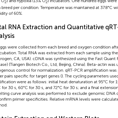
 O
) and hypoxia (13% O
) incubators. One hundred eggs were
2
2
 breed per condition. Temperature was maintained at 37.8°C wit
dity of 60%.
tal RNA Extraction and Quantitative qR
lysis
eggs were collected from each breed and oxygen condition after
ncubation. Total RNA was extracted from each sample using the
itrogen, CA, USA). cDNA was synthesized using the Fast Quant R
se) (Tiangen Biotech Co., Ltd, Beijing, China). Beta-actin was 
genous control for normalization. qRT-PCR amplification was
r pairs specific for target genes (
). The cycling parameters use
ification were as follows: initial heat denaturation at 95°C for 
 for 30 s, 60°C for 30 s, and 72°C for 30 s; and a final extension
lting curve analysis was performed to exclude genomic DNA 
onfirm primer specificities. Relative mRNA levels were calculat
hod.