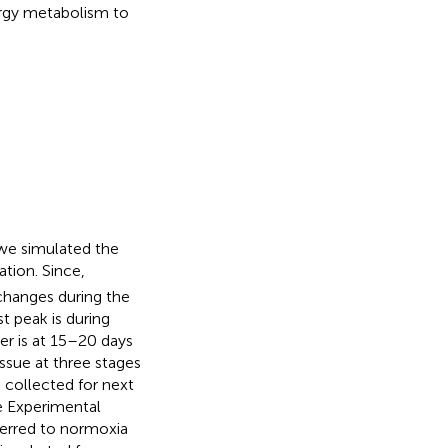
rgy metabolism to
 we simulated the
tion. Since,
 changes during the
rst peak is during
er is at 15–20 days
ssue at three stages
 collected for next
e Experimental
ferred to normoxia