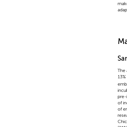
make
adap
Ma
Sa
The 
13%
embr
incu
pre-
of i
of e
rese
Chic