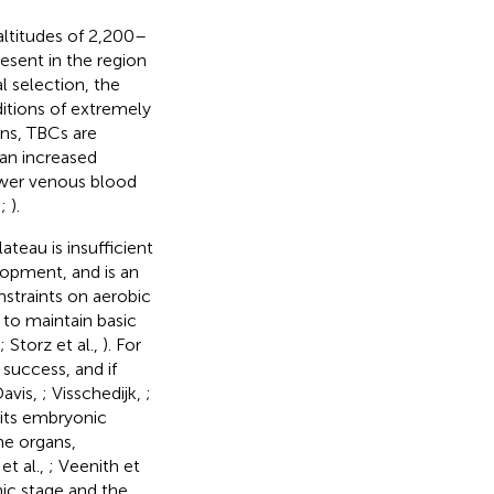
 altitudes of 2,200–
esent in the region
al selection, the
itions of extremely
ns, TBCs are
an increased
lower venous blood
,
;
).
teau is insufficient
opment, and is an
nstraints on aerobic
 to maintain basic
; Storz et al.,
). For
 success, and if
Davis,
; Visschedijk,
;
ibits embryonic
e organs,
et al.,
; Veenith et
nic stage and the