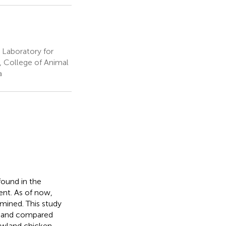
 Laboratory for
, College of Animal
a
found in the
ent. As of now,
mined. This study
, and compared
owland chicken