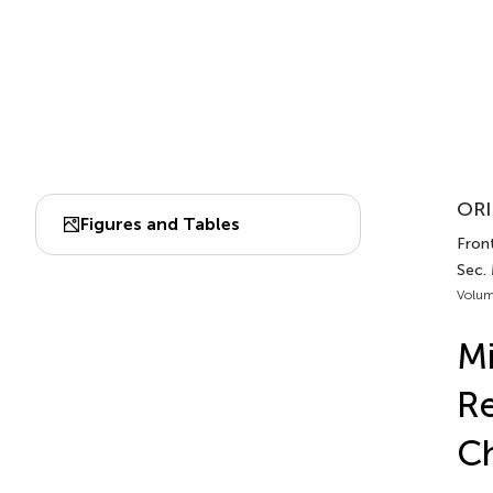
ORI
Figures and Tables
Front
Sec.
Volum
Mi
Re
Ch