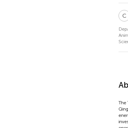
C
Depa
Anim
Scie
Ab
The 
Qing
ener
inve
ener