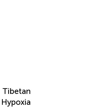
 Tibetan
 Hypoxia