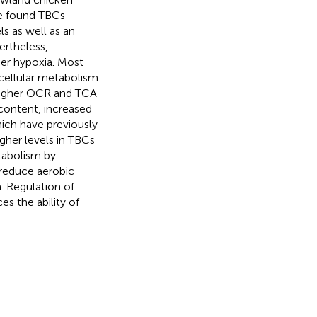
We found TBCs
s as well as an
ertheless,
er hypoxia. Most
 cellular metabolism
higher OCR and TCA
 content, increased
ich have previously
gher levels in TBCs
tabolism by
 reduce aerobic
. Regulation of
s the ability of