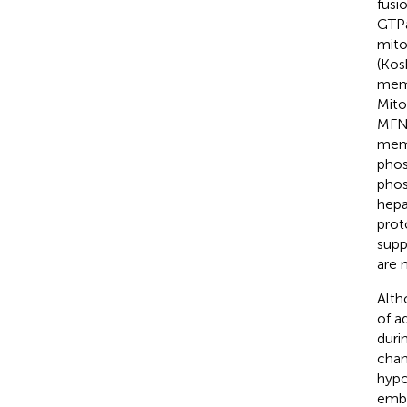
fusi
GTPa
mito
(Kosh
memb
Mito
MFN1
memb
phos
phos
hepa
prot
supp
are 
Alth
of a
duri
chan
hypo
embr