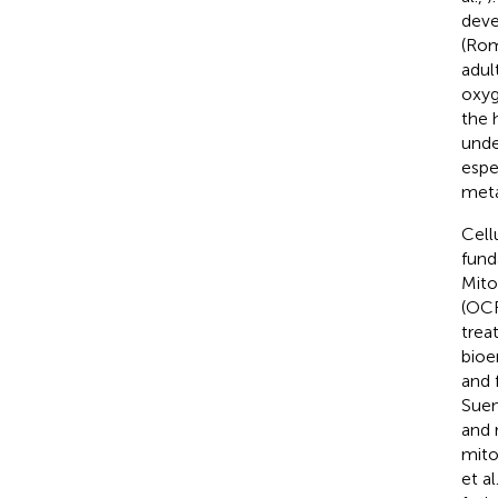
deve
(Ro
adul
oxyg
the 
unde
espe
meta
Cell
fund
Mito
(OCR
trea
bioe
and 
Suen
and 
mito
et al