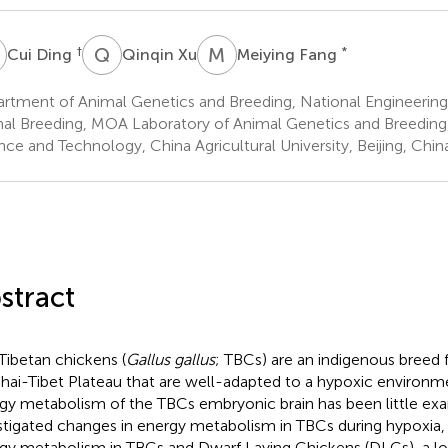
D
Q
X
M
F
†
*
Cui Ding
Qinqin Xu
Meiying Fang
rtment of Animal Genetics and Breeding, National Engineering
al Breeding, MOA Laboratory of Animal Genetics and Breeding
nce and Technology, China Agricultural University, Beijing, Chin
stract
Tibetan chickens (
Gallus gallus
; TBCs) are an indigenous breed 
hai-Tibet Plateau that are well-adapted to a hypoxic environm
gy metabolism of the TBCs embryonic brain has been little exa
stigated changes in energy metabolism in TBCs during hypoxia
gy metabolism in TBCs and Dwarf Laying Chickens (DLCs), a l