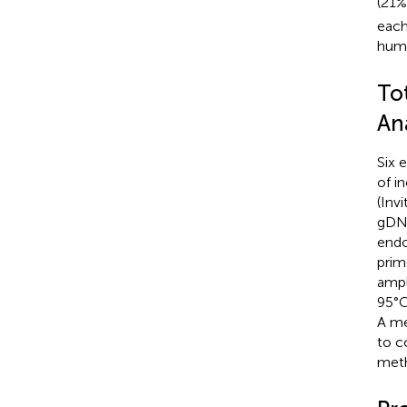
(21%
each
humi
To
Ana
Six 
of i
(Inv
gDNa
endo
prime
ampl
95°C
A me
to c
met