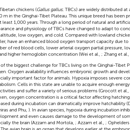
Tibetan chickens (
Gallus gallus
; TBCs) are widely distributed at
0 m in the Qinghai-Tibet Plateau. This unique breed has been pr
at least 1,000 years. Through a long period of natural and artifici
arance and physiology of TBCs have changed to adapt to cond
 altitude, low oxygen, and cold. Compared with lowland chicke
ler, have an enhanced blood oxygen transport capacity due to 
er of red blood cells, lower arterial oxygen partial pressure, 
and higher hemoglobin concentration (Wei et al.,
; Zhang et al.
of the biggest challenge for TBCs living on the Qinghai-Tibet Pla
en. Oxygen availability influences embryonic growth and devel
cially important factor for animals. Hypoxia imposes severe co
bolism. Cells in this state are unable to acquire enough energy
activities and suffer a variety of serious problems (Grocott et al.,
ken, oxygen concentration is a critical factor affecting hatching
eased during incubation can dramatically improve hatchability (
miras and Phu,
). In avian species, hypoxia during incubation inh
lopment and even causes damage to the development of som
cially the brain (Azzam and Mortola,
; Azzam et al.,
; Ophelders 
. The avian brain is an organ that develops earlier at the embryo