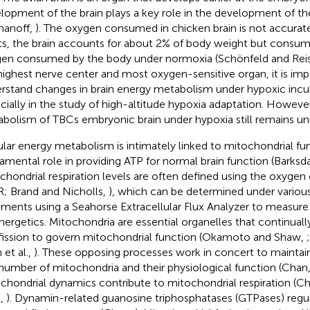
lopment of the brain plays a key role in the development of t
manoff,
). The oxygen consumed in chicken brain is not accuratel
ts, the brain accounts for about 2% of body weight but consum
en consumed by the body under normoxia (Schönfeld and Rei
highest nerve center and most oxygen-sensitive organ, it is imp
rstand changes in brain energy metabolism under hypoxic incu
cially in the study of high-altitude hypoxia adaptation. Howeve
bolism of TBCs embryonic brain under hypoxia still remains u
ular energy metabolism is intimately linked to mitochondrial fun
amental role in providing ATP for normal brain function (Barksdal
chondrial respiration levels are often defined using the oxyge
; Brand and Nicholls,
), which can be determined under variou
tments using a Seahorse Extracellular Flux Analyzer to measure
nergetics. Mitochondria are essential organelles that continual
fission to govern mitochondrial function (Okamoto and Shaw,
 et al.,
). These opposing processes work in concert to maintain
number of mitochondria and their physiological function (Chan
chondrial dynamics contribute to mitochondrial respiration (Che
.,
). Dynamin-related guanosine triphosphatases (GTPases) regu