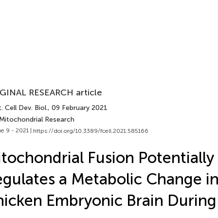
GINAL RESEARCH article
. Cell Dev. Biol.
, 09 February 2021
 Mitochondrial Research
e 9 - 2021 |
https://doi.org/10.3389/fcell.2021.585166
tochondrial Fusion Potentially
gulates a Metabolic Change in
icken Embryonic Brain During