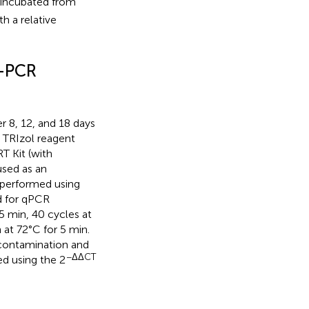
 incubated from
h a relative
T-PCR
 8, 12, and 18 days
 TRIzol reagent
T Kit (with
used as an
 performed using
d for qPCR
15 min, 40 cycles at
 at 72°C for 5 min.
contamination and
−ΔΔCT
ed using the 2