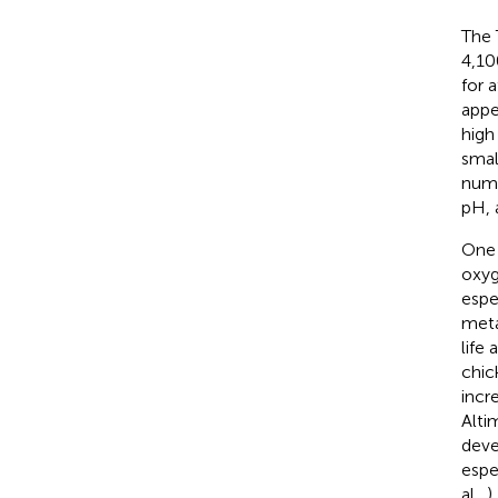
The 
4,10
for 
appe
high
smal
numb
pH, 
One 
oxyg
espe
meta
life 
chic
incr
Alti
deve
espe
al.,
)