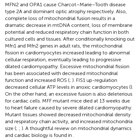
MFN2 and OPA1 cause Charcot–Marie–Tooth disease
type 2A and dominant optic atrophy respectively. Also,
complete loss of mitochondrial fusion results in a
dramatic decrease in mtDNA content, loss of membrane
potential and reduced respiratory chain function in both
cultured cells and tissues. After conditionally knocking out
Mfn1 and Mfn2 genes in adult rats, the mitochondrial
fission in cardiomyocytes increased leading to abnormal
cellular respiration, eventually leading to progressive
dilated cardiomyopathy. Excessive mitochondrial fission
has been associated with decreased mitochondrial
function and increased ROS (
;
). FIS1 up-regulation
decreased cellular ATP levels in anoxic cardiomyocytes (
).
On the other hand, an excessive fusion is also deleterious
for cardiac cells. MFF mutant mice died at 13 weeks due
to heart failure caused by severe dilated cardiomyopathy.
Mutant tissues showed decreased mitochondrial density
and respiratory chain activity, and increased mitochondria
size (
;
;
). A thoughtful review on mitochondrial dynamics
and cardiac biology is found in
.