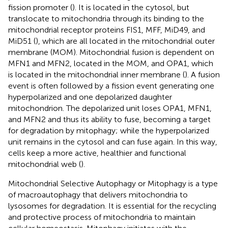
fission promoter (
). It is located in the cytosol, but
translocate to mitochondria through its binding to the
mitochondrial receptor proteins FIS1, MFF, MiD49, and
MiD51 (
), which are all located in the mitochondrial outer
membrane (MOM). Mitochondrial fusion is dependent on
MFN1 and MFN2, located in the MOM, and OPA1, which
is located in the mitochondrial inner membrane (
). A fusion
event is often followed by a fission event generating one
hyperpolarized and one depolarized daughter
mitochondrion. The depolarized unit loses OPA1, MFN1,
and MFN2 and thus its ability to fuse, becoming a target
for degradation by mitophagy; while the hyperpolarized
unit remains in the cytosol and can fuse again. In this way,
cells keep a more active, healthier and functional
mitochondrial web (
).
Mitochondrial Selective Autophagy or Mitophagy is a type
of macroautophagy that delivers mitochondria to
lysosomes for degradation. It is essential for the recycling
and protective process of mitochondria to maintain