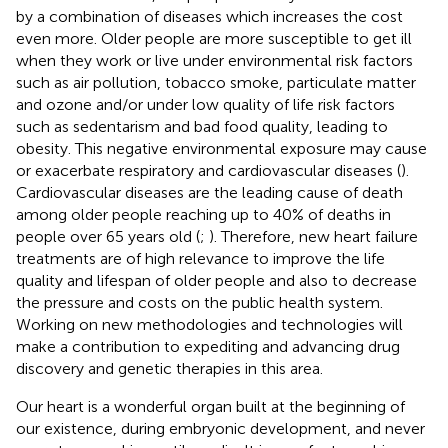
by a combination of diseases which increases the cost
even more. Older people are more susceptible to get ill
when they work or live under environmental risk factors
such as air pollution, tobacco smoke, particulate matter
and ozone and/or under low quality of life risk factors
such as sedentarism and bad food quality, leading to
obesity. This negative environmental exposure may cause
or exacerbate respiratory and cardiovascular diseases (
).
Cardiovascular diseases are the leading cause of death
among older people reaching up to 40% of deaths in
people over 65 years old (
;
). Therefore, new heart failure
treatments are of high relevance to improve the life
quality and lifespan of older people and also to decrease
the pressure and costs on the public health system.
Working on new methodologies and technologies will
make a contribution to expediting and advancing drug
discovery and genetic therapies in this area.
Our heart is a wonderful organ built at the beginning of
our existence, during embryonic development, and never