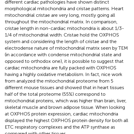
different cardiac pathologies have shown distinct
morphological mitochondria and cristae patterns. Heart
mitochondrial cristae are very long, mostly going all
throughout the mitochondrial matrix. In comparison,
cristae length in non-cardiac mitochondria is about 1/3-
1/4 of mitochondrial width. Cristae hold the OXPHOS
system and considering the length of cristae and the
electrodense nature of mitochondrial matrix seen by TEM
(in accordance with condense mitochondrial state and
opposed to orthodox one), it is possible to suggest that
cardiac mitochondria are fully packed with OXPHOS
having a highly oxidative metabolism. In fact, nice work
from
analyzed the mitochondrial proteome from 5
different mouse tissues and showed that in heart tissues
half of the total proteome (55%) correspond to
mitochondrial proteins, which was higher than brain, liver,
skeletal muscle and brown adipose tissue. When looking
at OXPHOS protein expression, cardiac mitochondria
displayed the highest OXPHOS protein density for both all
ETC respiratory complexes and the ATP synthase as
compared with other tissues.