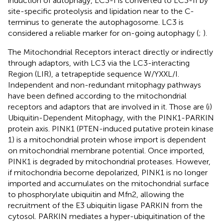
induction of autophagy, LC3-I is converted to LC3-II by
site-specific proteolysis and lipidation near to the C-
terminus to generate the autophagosome. LC3 is
considered a reliable marker for on-going autophagy (
;
).
The Mitochondrial Receptors interact directly or indirectly
through adaptors, with LC3 via the LC3-interacting
Region (LIR), a tetrapeptide sequence W/YXXL/I.
Independent and non-redundant mitophagy pathways
have been defined according to the mitochondrial
receptors and adaptors that are involved in it. Those are (i)
Ubiquitin-Dependent Mitophagy, with the PINK1-PARKIN
protein axis. PINK1 (PTEN-induced putative protein kinase
1) is a mitochondrial protein whose import is dependent
on mitochondrial membrane potential. Once imported,
PINK1 is degraded by mitochondrial proteases. However,
if mitochondria become depolarized, PINK1 is no longer
imported and accumulates on the mitochondrial surface
to phosphorylate ubiquitin and Mfn2, allowing the
recruitment of the E3 ubiquitin ligase PARKIN from the
cytosol. PARKIN mediates a hyper-ubiquitination of the