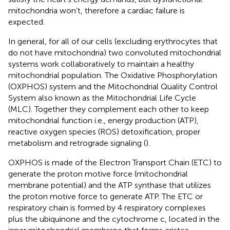
mitochondria won’t, therefore a cardiac failure is
expected.
In general, for all of our cells (excluding erythrocytes that
do not have mitochondria) two convoluted mitochondrial
systems work collaboratively to maintain a healthy
mitochondrial population. The Oxidative Phosphorylation
(OXPHOS) system and the Mitochondrial Quality Control
System also known as the Mitochondrial Life Cycle
(MLC). Together they complement each other to keep
mitochondrial function i.e., energy production (ATP),
reactive oxygen species (ROS) detoxification, proper
metabolism and retrograde signaling (
).
OXPHOS is made of the Electron Transport Chain (ETC) to
generate the proton motive force (mitochondrial
membrane potential) and the ATP synthase that utilizes
the proton motive force to generate ATP. The ETC or
respiratory chain is formed by 4 respiratory complexes
plus the ubiquinone and the cytochrome c, located in the