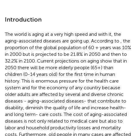
Introduction
The world is aging at a very high speed and with it, the
aging-associated diseases are going up. According to
, the
proportion of the global population of 60 + years was 10%
in 2000 but is projected to be 21.8% in 2050 and then to
32.2% in 2100. Current projections on aging show that in
2050 there will be more elderly people (65+) than
children (0-14 years old) for the first time in human
history. This is enormous pressure for the health care
system and for the economy of any country because
older adults are affected by several and diverse chronic
diseases - aging-associated diseases- that contribute to
disability, diminish the quality of life and increase health-
and long term- care costs. The cost of aging-associated
diseases is not only related to medical care but also to
labor and household productivity losses and mortality
costs. Furthermore, old people in many cases are affected