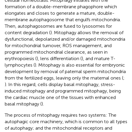
cellular homeostasis. Mitophagy initiates with the
formation of a double-membrane phagophore which
elongates and closes to generate a mature, double-
membrane autophagosome that engulfs mitochondria.
Then, autophagosomes are fused to lysosomes for
content degradation (
). Mitophagy allows the removal of
dysfunctional, depolarized and/or damaged mitochondria
for mitochondrial turnover, ROS management, and
programmed mitochondrial clearance, as seen in
erythropoiesis (
), lens differentiation (
), and mature T-
lymphocytes (
). Mitophagy is also essential for embryonic
development by removal of paternal sperm mitochondria
from the fertilized eggs, leaving only the maternal ones (
;
). In this regard, cells display basal mitophagy, stress-
induced mitophagy and programmed mitophagy, being
the cardiac muscle one of the tissues with enhanced
basal mitophagy (
).
The process of mitophagy requires two systems: The
autophagic core machinery, which is common to all types
of autophagy; and the mitochondrial receptors and