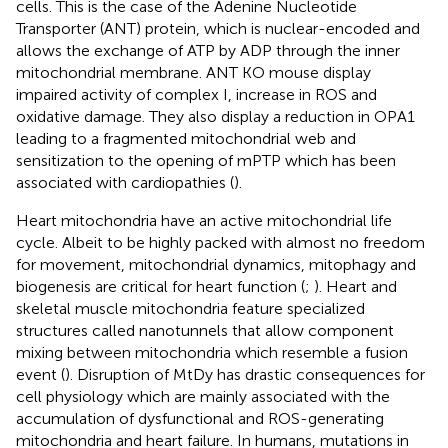
cells. This is the case of the Adenine Nucleotide
Transporter (ANT) protein, which is nuclear-encoded and
allows the exchange of ATP by ADP through the inner
mitochondrial membrane. ANT KO mouse display
impaired activity of complex I, increase in ROS and
oxidative damage. They also display a reduction in OPA1
leading to a fragmented mitochondrial web and
sensitization to the opening of mPTP which has been
associated with cardiopathies (
).
Heart mitochondria have an active mitochondrial life
cycle. Albeit to be highly packed with almost no freedom
for movement, mitochondrial dynamics, mitophagy and
biogenesis are critical for heart function (
;
). Heart and
skeletal muscle mitochondria feature specialized
structures called nanotunnels that allow component
mixing between mitochondria which resemble a fusion
event (
). Disruption of MtDy has drastic consequences for
cell physiology which are mainly associated with the
accumulation of dysfunctional and ROS-generating
mitochondria and heart failure. In humans, mutations in