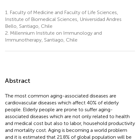
1.
Faculty of Medicine and Faculty of Life Sciences,
Institute of Biomedical Sciences, Universidad Andres
Bello, Santiago, Chile
2.
Millennium Institute on Immunology and
Immunotherapy, Santiago, Chile
Abstract
The most common aging-associated diseases are
cardiovascular diseases which affect 40% of elderly
people. Elderly people are prone to suffer aging-
associated diseases which are not only related to health
and medical cost but also to labor, household productivity
and mortality cost. Aging is becoming a world problem
and it is estimated that 21.8% of global population will be