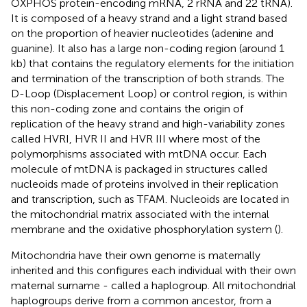
OXPHOS protein-encoding mRNA, 2 rRNA and 22 tRNA).
It is composed of a heavy strand and a light strand based
on the proportion of heavier nucleotides (adenine and
guanine). It also has a large non-coding region (around 1
kb) that contains the regulatory elements for the initiation
and termination of the transcription of both strands. The
D-Loop (Displacement Loop) or control region, is within
this non-coding zone and contains the origin of
replication of the heavy strand and high-variability zones
called HVRI, HVR II and HVR III where most of the
polymorphisms associated with mtDNA occur. Each
molecule of mtDNA is packaged in structures called
nucleoids made of proteins involved in their replication
and transcription, such as TFAM. Nucleoids are located in
the mitochondrial matrix associated with the internal
membrane and the oxidative phosphorylation system (
).
Mitochondria have their own genome is maternally
inherited and this configures each individual with their own
maternal surname - called a haplogroup. All mitochondrial
haplogroups derive from a common ancestor, from a