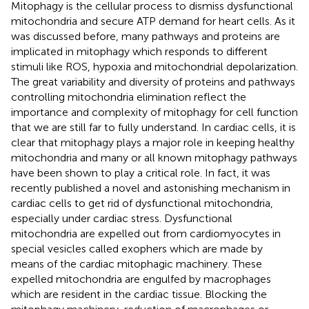
Mitophagy is the cellular process to dismiss dysfunctional
mitochondria and secure ATP demand for heart cells. As it
was discussed before, many pathways and proteins are
implicated in mitophagy which responds to different
stimuli like ROS, hypoxia and mitochondrial depolarization.
The great variability and diversity of proteins and pathways
controlling mitochondria elimination reflect the
importance and complexity of mitophagy for cell function
that we are still far to fully understand. In cardiac cells, it is
clear that mitophagy plays a major role in keeping healthy
mitochondria and many or all known mitophagy pathways
have been shown to play a critical role. In fact, it was
recently published a novel and astonishing mechanism in
cardiac cells to get rid of dysfunctional mitochondria,
especially under cardiac stress. Dysfunctional
mitochondria are expelled out from cardiomyocytes in
special vesicles called exophers which are made by
means of the cardiac mitophagic machinery. These
expelled mitochondria are engulfed by macrophages
which are resident in the cardiac tissue. Blocking the