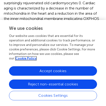
surprisingly rejuvenated old cardiomyocytes (
). Cardiac
aging is characterized by a decrease in the number of
mitochondria in the heart and a reduction in the area of
the inner mitochondrial membrane implicating OXPHOS
at the center of cardiac mitochondrial metabolism
We use cookies
deficiency during aging. Respiratory complex III and IV
deficiency in aging caused a decreased efficiency of
Our website uses cookies that are essential for its
OXPHOS, affecting also the number and mass of
operation and additional cookies to track performance, or
interfibrillar myofibrils (
;
).
to improve and personalize our services. To manage your
cookie preferences, please click Cookie Settings. For more
The main driver of mitochondrial dysfunction in aging is
information on how we use cookies, please see
the mtDNA, which progressively accumulates mutations
our
Cookie Policy
and reduces its copy number as humans are getting old. In
fact, mtDNA mutations cause aging, heart failure and
Accept cookies
many other aging-associated diseases. In 2004, it was
published in Nature journal the “mutator mouse” whose
Reject non-essential cookies
mitochondrial DNA polymerase (POLG) had a
dysfunctional proofreading domain which introduced
random point mutations in the mtDNA, increasing
Cookies Settings
mtDNA heteroplasmy (
). The “mutator mouse” at the
early age of 6 months, presented all the symptoms of old