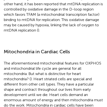
other hand, it has been reported that mtDNA replication is
controlled by oxidative damage in the D-loop region
which favors TFAM (a mitochondrial transcription factor)
binding to mtDNA for replication. This oxidative damage
may be caused by hypoxia, linking the lack of oxygen to
mtDNA replication (
).
Mitochondria in Cardiac Cells
The aforementioned mitochondrial features for OXPHOS
and mitochondrial life cycle are general for all
mitochondria. But what is distinctive for heart
mitochondria? (
). Heart striated cells are special and
different from other cell types. They have a particular
shape and contract throughout our lives from early
development until we die. Heart cells demand an
enormous amount of energy and then mitochondria must
do the work. Mitochondria in cardiac cells have been