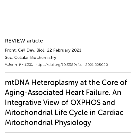
REVIEW article
Front. Cell Dev. Biol.
, 22 February 2021
Sec. Cellular Biochemistry
Volume 9 - 2021 |
https://doi.org/10.3389/fcell.2021.625020
mtDNA Heteroplasmy at the Core of
Aging-Associated Heart Failure. An
Integrative View of OXPHOS and
Mitochondrial Life Cycle in Cardiac
Mitochondrial Physiology