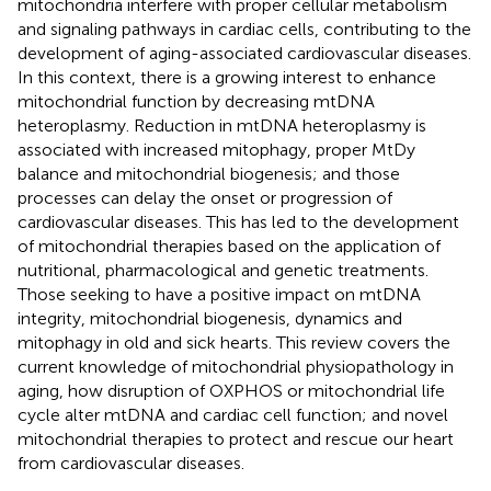
mitochondria interfere with proper cellular metabolism
and signaling pathways in cardiac cells, contributing to the
development of aging-associated cardiovascular diseases.
In this context, there is a growing interest to enhance
mitochondrial function by decreasing mtDNA
heteroplasmy. Reduction in mtDNA heteroplasmy is
associated with increased mitophagy, proper MtDy
balance and mitochondrial biogenesis; and those
processes can delay the onset or progression of
cardiovascular diseases. This has led to the development
of mitochondrial therapies based on the application of
nutritional, pharmacological and genetic treatments.
Those seeking to have a positive impact on mtDNA
integrity, mitochondrial biogenesis, dynamics and
mitophagy in old and sick hearts. This review covers the
current knowledge of mitochondrial physiopathology in
aging, how disruption of OXPHOS or mitochondrial life
cycle alter mtDNA and cardiac cell function; and novel
mitochondrial therapies to protect and rescue our heart
from cardiovascular diseases.