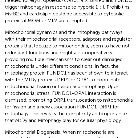
needed for erythropoiesis (
). Also, NIX, BNIP3 and FUNDC
trigger mitophagy in response to hypoxia (
;
;
), Prohibitins,
MsrB2 and cardiolipin could be accessible to cytosolic
proteins if MOM or MIM are disrupted.
Mitochondrial dynamics and the mitophagy pathways
with their mitochondrial receptors, adaptors and regulator
proteins that localize to mitochondria, seem to have not
redundant functions and might act cooperatively,
providing multiple mechanisms to clear out damaged
mitochondria under different conditions. In fact, the
mitophagy protein FUNDC1 has been shown to interact
with the MtDy proteins DRP1 or OPA1 to coordinate
mitochondrial fission or fusion and mitophagy. Upon
mitochondrial stress, FUNDC1-OPA1 interaction is
dismissed, promoting DRP1 translocation to mitochondria
for fission and a new association FUNDC1-DRP1 for
mitophagy. This reveals the complexity and importance
that MtDy and Mitophagy play for cellular physiology.
Mitochondrial Biogenesis: When mitochondria are