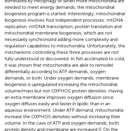
eliminated by mitophagy or when more mitochondria are
needed to meet energy demands, the mitochondrial
biogenesis program is started. Interestingly, mitochondrial
biogenesis involves four independent processes: mtDNA
replication, mtDNA transcription, protein translation and
mitochondrial membrane biogenesis, which are not
necessarily synchronized adding more complexity and
regulation capabilities to mitochondria. Unfortunately, the
mechanisms controlling these three processes are not
fully understood or discovered. In fish acclimated to cold,
it was shown that mitochondria are able to remodel
differentially according to ATP demands, oxygen
demands, or both. Under oxygen demands, membrane
biogenesis is upregulated increasing the mitochondrial
volume/mass but not OXPHOS protein densities. Having
an extra membrane improves oxygen diffusion since
oxygen diffuses easily and faster in lipidic than in an
aqueous environment. Under ATP demand, mitochondria
increase the OXPHOS densities without increasing their
volume. In the case of ATP and oxygen demands, both
protein density and membrane are increased (
). On the