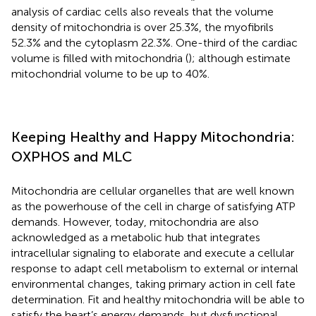
analysis of cardiac cells also reveals that the volume
density of mitochondria is over 25.3%, the myofibrils
52.3% and the cytoplasm 22.3%. One-third of the cardiac
volume is filled with mitochondria (
); although
estimate
mitochondrial volume to be up to 40%.
Keeping Healthy and Happy Mitochondria:
OXPHOS and MLC
Mitochondria are cellular organelles that are well known
as the powerhouse of the cell in charge of satisfying ATP
demands. However, today, mitochondria are also
acknowledged as a metabolic hub that integrates
intracellular signaling to elaborate and execute a cellular
response to adapt cell metabolism to external or internal
environmental changes, taking primary action in cell fate
determination. Fit and healthy mitochondria will be able to
satisfy the heart’s energy demands, but dysfunctional