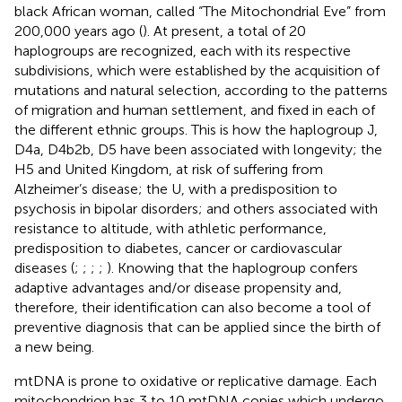
black African woman, called “The Mitochondrial Eve” from
200,000 years ago (
). At present, a total of 20
haplogroups are recognized, each with its respective
subdivisions, which were established by the acquisition of
mutations and natural selection, according to the patterns
of migration and human settlement, and fixed in each of
the different ethnic groups. This is how the haplogroup J,
D4a, D4b2b, D5 have been associated with longevity; the
H5 and United Kingdom, at risk of suffering from
Alzheimer’s disease; the U, with a predisposition to
psychosis in bipolar disorders; and others associated with
resistance to altitude, with athletic performance,
predisposition to diabetes, cancer or cardiovascular
diseases (
;
;
;
;
). Knowing that the haplogroup confers
adaptive advantages and/or disease propensity and,
therefore, their identification can also become a tool of
preventive diagnosis that can be applied since the birth of
a new being.
mtDNA is prone to oxidative or replicative damage. Each
mitochondrion has 3 to 10 mtDNA copies which undergo