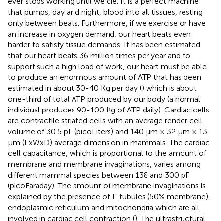
ever stops working until we die. It is a perfect machine
that pumps, day and night, blood into all tissues, resting
only between beats. Furthermore, if we exercise or have
an increase in oxygen demand, our heart beats even
harder to satisfy tissue demands. It has been estimated
that our heart beats 36 million times per year and to
support such a high load of work, our heart must be able
to produce an enormous amount of ATP that has been
estimated in about 30-40 Kg per day (
) which is about
one-third of total ATP produced by our body (a normal
individual produces 90-100 Kg of ATP daily). Cardiac cells
are contractile striated cells with an average render cell
volume of 30.5 pL (picoLiters) and 140 μm × 32 μm × 13
μm (LxWxD) average dimension in mammals. The cardiac
cell capacitance, which is proportional to the amount of
membrane and membrane invaginations, varies among
different mammal species between 138 and 300 pF
(picoFaraday). The amount of membrane invaginations is
explained by the presence of T-tubules (50% membrane),
endoplasmic reticulum and mitochondria which are all
involved in cardiac cell contraction (
). The ultrastructural