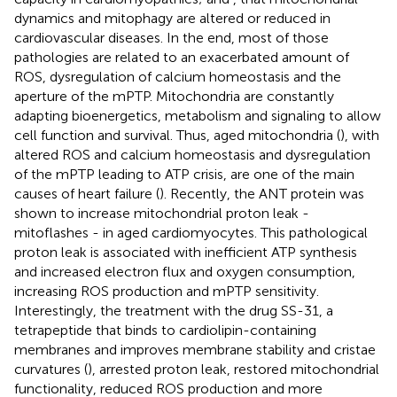
dynamics and mitophagy are altered or reduced in
cardiovascular diseases. In the end, most of those
pathologies are related to an exacerbated amount of
ROS, dysregulation of calcium homeostasis and the
aperture of the mPTP. Mitochondria are constantly
adapting bioenergetics, metabolism and signaling to allow
cell function and survival. Thus, aged mitochondria (
), with
altered ROS and calcium homeostasis and dysregulation
of the mPTP leading to ATP crisis, are one of the main
causes of heart failure (
). Recently, the ANT protein was
shown to increase mitochondrial proton leak -
mitoflashes - in aged cardiomyocytes. This pathological
proton leak is associated with inefficient ATP synthesis
and increased electron flux and oxygen consumption,
increasing ROS production and mPTP sensitivity.
Interestingly, the treatment with the drug SS-31, a
tetrapeptide that binds to cardiolipin-containing
membranes and improves membrane stability and cristae
curvatures (
), arrested proton leak, restored mitochondrial
functionality, reduced ROS production and more