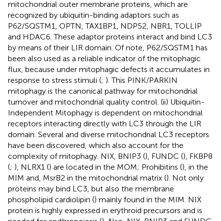
mitochondrial outer membrane proteins, which are
recognized by ubiquitin-binding adaptors such as
P62/SQSTM1, OPTN, TAX1BP1, NDP52, NBR1, TOLLIP
and HDAC6. These adaptor proteins interact and bind LC3
by means of their LIR domain. Of note, P62/SQSTM1 has
been also used as a reliable indicator of the mitophagic
flux, because under mitophagic defects it accumulates in
response to stress stimuli (
;
). This PINK/PARKIN
mitophagy is the canonical pathway for mitochondrial
turnover and mitochondrial quality control. (ii) Ubiquitin-
Independent Mitophagy is dependent on mitochondrial
receptors interacting directly with LC3 through the LIR
domain. Several and diverse mitochondrial LC3 receptors
have been discovered, which also account for the
complexity of mitophagy. NIX, BNIP3 (
), FUNDC (
), FKBP8
(
;
), NLRX1 (
) are located in the MOM; Prohibitins (
), in the
MIM and, MsrB2 in the mitochondrial matrix (
). Not only
proteins may bind LC3, but also the membrane
phospholipid cardiolipin (
) mainly found in the MIM. NIX
protein is highly expressed in erythroid precursors and is