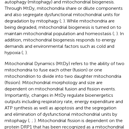
autophagy (mitophagy) and mitochondrial biogenesis.
Through MtDy, mitochondria share or dilute components
and also segregate dysfunctional mitochondrial units for
degradation by mitophagy (
;
). While mitochondria are
being degraded, mitochondrial biogenesis is turned on to
maintain mitochondrial population and homeostasis (
;
). In
addition, mitochondrial biogenesis responds to energy
demands and environmental factors such as cold and
hypoxia (
;
).
Mitochondrial Dynamics (MtDy) refers to the ability of two
mitochondria to fuse each other (fusion) or one
mitochondrion to divide into two daughter mitochondria
(fission). Mitochondrial morphology and size are
dependent on mitochondrial fusion and fission events.
Importantly, changes in MtDy regulate bioenergetics
outputs including respiratory rate, energy expenditure and
ATP synthesis as well as apoptosis and the segregation
and elimination of dysfunctional mitochondrial units by
mitophagy (
;
;
). Mitochondrial fission is dependent on the
protein DRP1 that has been recognized as a mitochondrial