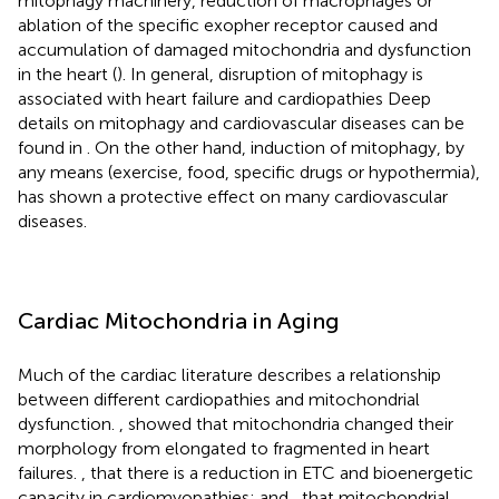
mitophagy machinery, reduction of macrophages or
ablation of the specific exopher receptor caused and
accumulation of damaged mitochondria and dysfunction
in the heart (
). In general, disruption of mitophagy is
associated with heart failure and cardiopathies Deep
details on mitophagy and cardiovascular diseases can be
found in
. On the other hand, induction of mitophagy, by
any means (exercise, food, specific drugs or hypothermia),
has shown a protective effect on many cardiovascular
diseases.
Cardiac Mitochondria in Aging
Much of the cardiac literature describes a relationship
between different cardiopathies and mitochondrial
dysfunction.
,
showed that mitochondria changed their
morphology from elongated to fragmented in heart
failures.
, that there is a reduction in ETC and bioenergetic
capacity in cardiomyopathies; and
,
that mitochondrial