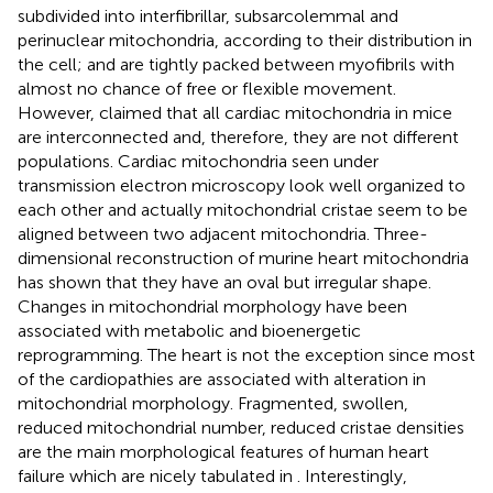
subdivided into interfibrillar, subsarcolemmal and
perinuclear mitochondria, according to their distribution in
the cell; and are tightly packed between myofibrils with
almost no chance of free or flexible movement.
However,
claimed that all cardiac mitochondria in mice
are interconnected and, therefore, they are not different
populations. Cardiac mitochondria seen under
transmission electron microscopy look well organized to
each other and actually mitochondrial cristae seem to be
aligned between two adjacent mitochondria. Three-
dimensional reconstruction of murine heart mitochondria
has shown that they have an oval but irregular shape.
Changes in mitochondrial morphology have been
associated with metabolic and bioenergetic
reprogramming. The heart is not the exception since most
of the cardiopathies are associated with alteration in
mitochondrial morphology. Fragmented, swollen,
reduced mitochondrial number, reduced cristae densities
are the main morphological features of human heart
failure which are nicely tabulated in
. Interestingly,