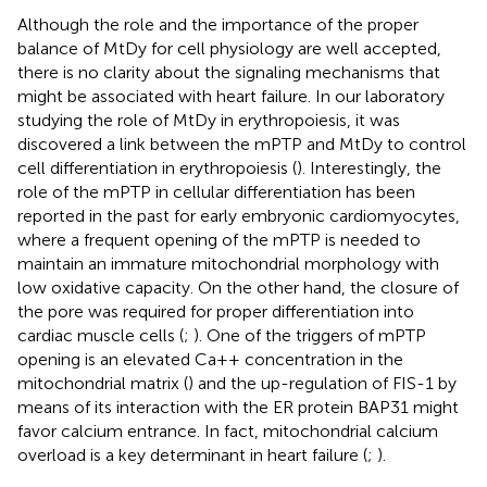
Although the role and the importance of the proper
balance of MtDy for cell physiology are well accepted,
there is no clarity about the signaling mechanisms that
might be associated with heart failure. In our laboratory
studying the role of MtDy in erythropoiesis, it was
discovered a link between the mPTP and MtDy to control
cell differentiation in erythropoiesis (
). Interestingly, the
role of the mPTP in cellular differentiation has been
reported in the past for early embryonic cardiomyocytes,
where a frequent opening of the mPTP is needed to
maintain an immature mitochondrial morphology with
low oxidative capacity. On the other hand, the closure of
the pore was required for proper differentiation into
cardiac muscle cells (
;
). One of the triggers of mPTP
opening is an elevated Ca++ concentration in the
mitochondrial matrix (
) and the up-regulation of FIS-1 by
means of its interaction with the ER protein BAP31 might
favor calcium entrance. In fact, mitochondrial calcium
overload is a key determinant in heart failure (
;
).