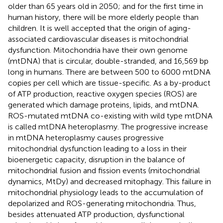
older than 65 years old in 2050; and for the first time in
human history, there will be more elderly people than
children. It is well accepted that the origin of aging-
associated cardiovascular diseases is mitochondrial
dysfunction. Mitochondria have their own genome
(mtDNA) that is circular, double-stranded, and 16,569 bp
long in humans. There are between 500 to 6000 mtDNA
copies per cell which are tissue-specific. As a by-product
of ATP production, reactive oxygen species (ROS) are
generated which damage proteins, lipids, and mtDNA.
ROS-mutated mtDNA co-existing with wild type mtDNA
is called mtDNA heteroplasmy. The progressive increase
in mtDNA heteroplasmy causes progressive
mitochondrial dysfunction leading to a loss in their
bioenergetic capacity, disruption in the balance of
mitochondrial fusion and fission events (mitochondrial
dynamics, MtDy) and decreased mitophagy. This failure in
mitochondrial physiology leads to the accumulation of
depolarized and ROS-generating mitochondria. Thus,
besides attenuated ATP production, dysfunctional