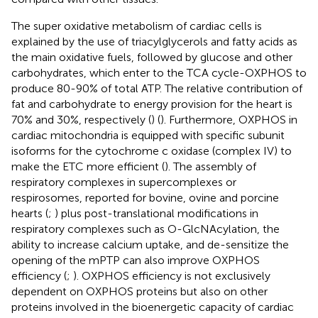
The super oxidative metabolism of cardiac cells is
explained by the use of triacylglycerols and fatty acids as
the main oxidative fuels, followed by glucose and other
carbohydrates, which enter to the TCA cycle-OXPHOS to
produce 80-90% of total ATP. The relative contribution of
fat and carbohydrate to energy provision for the heart is
70% and 30%, respectively (
) (
). Furthermore, OXPHOS in
cardiac mitochondria is equipped with specific subunit
isoforms for the cytochrome c oxidase (complex IV) to
make the ETC more efficient (
). The assembly of
respiratory complexes in supercomplexes or
respirosomes, reported for bovine, ovine and porcine
hearts (
;
) plus post-translational modifications in
respiratory complexes such as O-GlcNAcylation, the
ability to increase calcium uptake, and de-sensitize the
opening of the mPTP can also improve OXPHOS
efficiency (
;
). OXPHOS efficiency is not exclusively
dependent on OXPHOS proteins but also on other
proteins involved in the bioenergetic capacity of cardiac