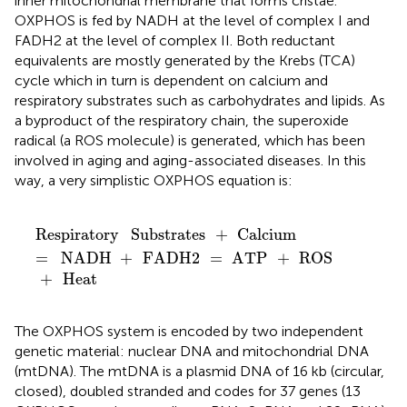
inner mitochondrial membrane that forms cristae.
OXPHOS is fed by NADH at the level of complex I and
FADH2 at the level of complex II. Both reductant
equivalents are mostly generated by the Krebs (TCA)
cycle which in turn is dependent on calcium and
respiratory substrates such as carbohydrates and lipids. As
a byproduct of the respiratory chain, the superoxide
radical (a ROS molecule) is generated, which has been
involved in aging and aging-associated diseases. In this
way, a very simplistic OXPHOS equation is:
Respiratory
Substrates
+
Calcium
=
NADH
+
FADH2
=
Respiratory
Substrates
+
Calcium
=
NADH
+
FADH2
=
ATP
+
ROS
+
Heat
The OXPHOS system is encoded by two independent
genetic material: nuclear DNA and mitochondrial DNA
(mtDNA). The mtDNA is a plasmid DNA of 16 kb (circular,
closed), doubled stranded and codes for 37 genes (13