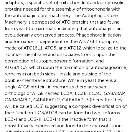
adaptors, a specific set of mitochondrial and/or cytosolic
proteins needed for the assembly of mitochondria with
the autophagic core machinery. The Autophagic Core
Machinery is composed of ATG proteins that are found
from yeast to mammals, indicating that autophagy is an
evolutionarily conserved process. Phagophore initiation
and formation is dependent on the ATG16L1 complex,
made of ATG16L1, ATG5, and ATG12 which localize to the
isolation membrane and dissociates from it upon the
completion of autophagosome formation; and
ATG8/LC3, which upon the formation of autophagosome,
remains in on both sides—inside and outside of the
double-membrane structure. While in yeast there is a
single ATG8 protein, in mammals there are seven
orthologs of ATG8 named LC3A, LC3B, LC3C, GABARAP,
GABARAPL1, GABARAPL2, GABARAPL3 (thereafter they
will be called LC3) suggesting a complex diversification of
their function. LC3/ATG8 can be found in two isoforms:
LC3-I and LC3-II. LC3-I is the inactive form that is
constitutively expressed and found in the cytosol. Upon