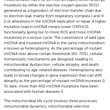
mutations by either the reactive oxygen species (ROS)
generated as a byproduct of electron transfer chain due
to electron leak mainly from respiratory complex I and III
(
) or alterations in the mtDNA replication or repair. A higher
mutation load in mtDNA means lower OXPHOS
functionality giving rise to more ROS and more mtDNA
mutations in a vicious cycle. The coexistence of wild type
mtDNA and mutated mtDNA in the same mitochondrion
is known as heteroplasmy. As the percentage of mutant
mtDNA rises above certain thresholds (60-70%), cellular
homeostatic mechanisms are disrupted, leading to
mitochondrial dysfunction, cellular atrophy, and death,
contributing to age-related diseases. Heteroplasmy also
leads to broad changes in gene expression that can shift
abruptly as the percentage of mutant mtDNA increases (
).
To date, more than 400 mtDNA mutations have been
associated with human diseases (
).
The mitochondrial life cycle involves three processes:
mitochondrial dynamics, mitochondrial selective