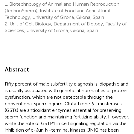
1.
Biotechnology of Animal and Human Reproduction
(TechnoSperm), Institute of Food and Agricultural
Technology, University of Girona, Girona, Spain
2.
Unit of Cell Biology, Department of Biology, Faculty of
Sciences, University of Girona, Girona, Spain
Abstract
Fifty percent of male subfertility diagnosis is idiopathic and
is usually associated with genetic abnormalities or protein
dysfunction, which are not detectable through the
conventional spermiogram. Glutathione
S
-transferases
(GSTs) are antioxidant enzymes essential for preserving
sperm function and maintaining fertilizing ability. However,
while the role of GSTP1 in cell signaling regulation via the
inhibition of c-Jun N-terminal kinases (JNK) has been