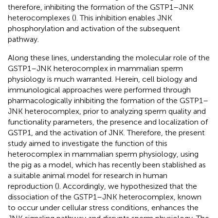
therefore, inhibiting the formation of the GSTP1–JNK
heterocomplexes (
). This inhibition enables JNK
phosphorylation and activation of the subsequent
pathway.
Along these lines, understanding the molecular role of the
GSTP1–JNK heterocomplex in mammalian sperm
physiology is much warranted. Herein, cell biology and
immunological approaches were performed through
pharmacologically inhibiting the formation of the GSTP1–
JNK heterocomplex, prior to analyzing sperm quality and
functionality parameters, the presence and localization of
GSTP1, and the activation of JNK. Therefore, the present
study aimed to investigate the function of this
heterocomplex in mammalian sperm physiology, using
the pig as a model, which has recently been stablished as
a suitable animal model for research in human
reproduction (
). Accordingly, we hypothesized that the
dissociation of the GSTP1–JNK heterocomplex, known
to occur under cellular stress conditions, enhances the