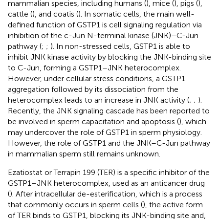
mammalian species, including humans (
), mice (
), pigs (
),
cattle (
), and coatis (
). In somatic cells, the main well-
defined function of GSTP1 is cell signaling regulation via
inhibition of the c-Jun N-terminal kinase (JNK)–C-Jun
pathway (
;
;
). In non-stressed cells, GSTP1 is able to
inhibit JNK kinase activity by blocking the JNK-binding site
to C-Jun, forming a GSTP1–JNK heterocomplex.
However, under cellular stress conditions, a GSTP1
aggregation followed by its dissociation from the
heterocomplex leads to an increase in JNK activity (
;
;
).
Recently, the JNK signaling cascade has been reported to
be involved in sperm capacitation and apoptosis (
), which
may undercover the role of GSTP1 in sperm physiology.
However, the role of GSTP1 and the JNK–C-Jun pathway
in mammalian sperm still remains unknown.
Ezatiostat or Terrapin 199 (TER) is a specific inhibitor of the
GSTP1–JNK heterocomplex, used as an anticancer drug
(
). After intracellular de-esterification, which is a process
that commonly occurs in sperm cells (
), the active form
of TER binds to GSTP1, blocking its JNK-binding site and,