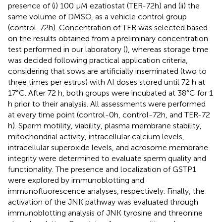
presence of (i) 100 μM ezatiostat (TER-72h) and (ii) the
same volume of DMSO, as a vehicle control group
(control-72h). Concentration of TER was selected based
on the results obtained from a preliminary concentration
test performed in our laboratory (
), whereas storage time
was decided following practical application criteria,
considering that sows are artificially inseminated (two to
three times per estrus) with AI doses stored until 72 h at
17°C. After 72 h, both groups were incubated at 38°C for 1
h prior to their analysis. All assessments were performed
at every time point (control-0h, control-72h, and TER-72
h). Sperm motility, viability, plasma membrane stability,
mitochondrial activity, intracellular calcium levels,
intracellular superoxide levels, and acrosome membrane
integrity were determined to evaluate sperm quality and
functionality. The presence and localization of GSTP1
were explored by immunoblotting and
immunofluorescence analyses, respectively. Finally, the
activation of the JNK pathway was evaluated through
immunoblotting analysis of JNK tyrosine and threonine