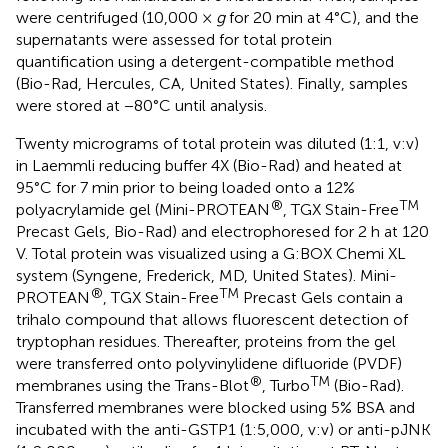
were centrifuged (10,000 ×
g
for 20 min at 4°C), and the
supernatants were assessed for total protein
quantification using a detergent-compatible method
(Bio-Rad, Hercules, CA, United States). Finally, samples
were stored at −80°C until analysis.
Twenty micrograms of total protein was diluted (1:1, v:v)
in Laemmli reducing buffer 4X (Bio-Rad) and heated at
95°C for 7 min prior to being loaded onto a 12%
®
TM
polyacrylamide gel (Mini-PROTEAN
, TGX Stain-Free
Precast Gels, Bio-Rad) and electrophoresed for 2 h at 120
V. Total protein was visualized using a G:BOX Chemi XL
system (Syngene, Frederick, MD, United States). Mini-
®
TM
PROTEAN
, TGX Stain-Free
Precast Gels contain a
trihalo compound that allows fluorescent detection of
tryptophan residues. Thereafter, proteins from the gel
were transferred onto polyvinylidene difluoride (PVDF)
®
TM
membranes using the Trans-Blot
, Turbo
(Bio-Rad).
Transferred membranes were blocked using 5% BSA and
incubated with the anti-GSTP1 (1:5,000, v:v) or anti-pJNK