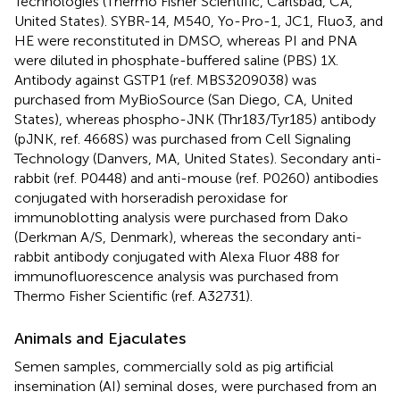
Technologies (Thermo Fisher Scientific, Carlsbad, CA,
United States). SYBR-14, M540, Yo-Pro-1, JC1, Fluo3, and
HE were reconstituted in DMSO, whereas PI and PNA
were diluted in phosphate-buffered saline (PBS) 1X.
Antibody against GSTP1 (ref. MBS3209038) was
purchased from MyBioSource (San Diego, CA, United
States), whereas phospho-JNK (Thr183/Tyr185) antibody
(pJNK, ref. 4668S) was purchased from Cell Signaling
Technology (Danvers, MA, United States). Secondary anti-
rabbit (ref. P0448) and anti-mouse (ref. P0260) antibodies
conjugated with horseradish peroxidase for
immunoblotting analysis were purchased from Dako
(Derkman A/S, Denmark), whereas the secondary anti-
rabbit antibody conjugated with Alexa Fluor 488 for
immunofluorescence analysis was purchased from
Thermo Fisher Scientific (ref. A32731).
Animals and Ejaculates
Semen samples, commercially sold as pig artificial
insemination (AI) seminal doses, were purchased from an