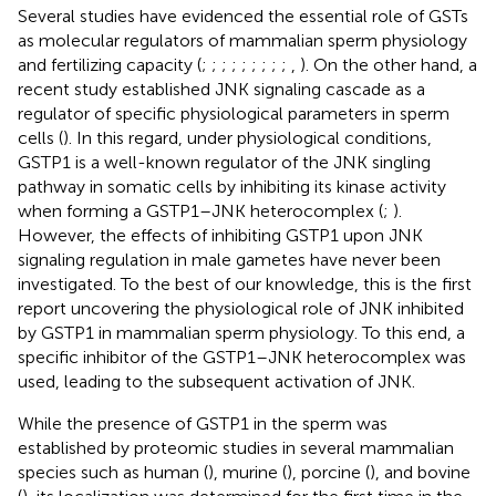
Several studies have evidenced the essential role of GSTs
as molecular regulators of mammalian sperm physiology
and fertilizing capacity (
;
;
;
;
;
;
;
;
;
,
). On the other hand, a
recent study established JNK signaling cascade as a
regulator of specific physiological parameters in sperm
cells (
). In this regard, under physiological conditions,
GSTP1 is a well-known regulator of the JNK singling
pathway in somatic cells by inhibiting its kinase activity
when forming a GSTP1–JNK heterocomplex (
;
).
However, the effects of inhibiting GSTP1 upon JNK
signaling regulation in male gametes have never been
investigated. To the best of our knowledge, this is the first
report uncovering the physiological role of JNK inhibited
by GSTP1 in mammalian sperm physiology. To this end, a
specific inhibitor of the GSTP1–JNK heterocomplex was
used, leading to the subsequent activation of JNK.
While the presence of GSTP1 in the sperm was
established by proteomic studies in several mammalian
species such as human (
), murine (
), porcine (
), and bovine