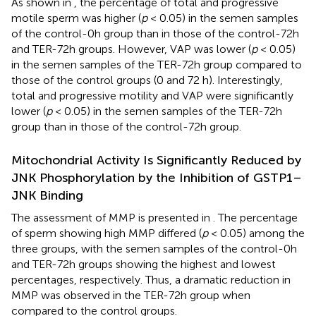
As shown in
, the percentage of total and progressive
motile sperm was higher (
p
< 0.05) in the semen samples
of the control-0h group than in those of the control-72h
and TER-72h groups. However, VAP was lower (
p
< 0.05)
in the semen samples of the TER-72h group compared to
those of the control groups (0 and 72 h). Interestingly,
total and progressive motility and VAP were significantly
lower (
p
< 0.05) in the semen samples of the TER-72h
group than in those of the control-72h group.
Mitochondrial Activity Is Significantly Reduced by
JNK Phosphorylation by the Inhibition of GSTP1–
JNK Binding
The assessment of MMP is presented in
. The percentage
of sperm showing high MMP differed (
p
< 0.05) among the
three groups, with the semen samples of the control-0h
and TER-72h groups showing the highest and lowest
percentages, respectively. Thus, a dramatic reduction in
MMP was observed in the TER-72h group when
compared to the control groups.