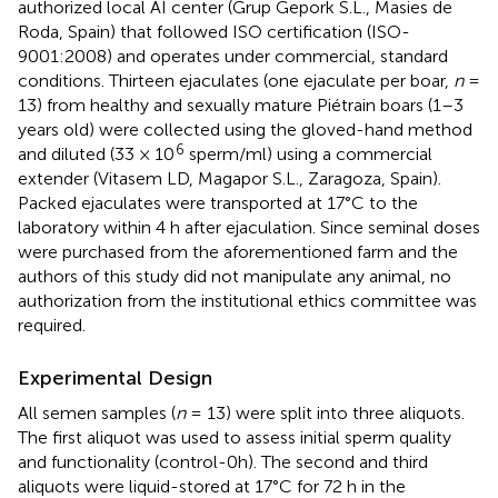
authorized local AI center (Grup Gepork S.L., Masies de
Roda, Spain) that followed ISO certification (ISO-
9001:2008) and operates under commercial, standard
conditions. Thirteen ejaculates (one ejaculate per boar,
n
=
13) from healthy and sexually mature Piétrain boars (1–3
years old) were collected using the gloved-hand method
6
and diluted (33 × 10
sperm/ml) using a commercial
extender (Vitasem LD, Magapor S.L., Zaragoza, Spain).
Packed ejaculates were transported at 17°C to the
laboratory within 4 h after ejaculation. Since seminal doses
were purchased from the aforementioned farm and the
authors of this study did not manipulate any animal, no
authorization from the institutional ethics committee was
required.
Experimental Design
All semen samples (
n
= 13) were split into three aliquots.
The first aliquot was used to assess initial sperm quality
and functionality (control-0h). The second and third
aliquots were liquid-stored at 17°C for 72 h in the