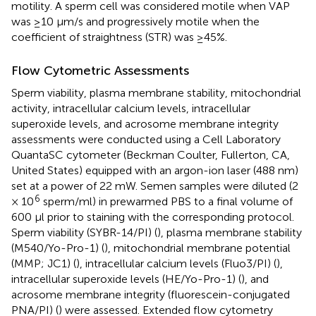
motility. A sperm cell was considered motile when VAP
was ≥10 μm/s and progressively motile when the
coefficient of straightness (STR) was ≥45%.
Flow Cytometric Assessments
Sperm viability, plasma membrane stability, mitochondrial
activity, intracellular calcium levels, intracellular
superoxide levels, and acrosome membrane integrity
assessments were conducted using a Cell Laboratory
QuantaSC cytometer (Beckman Coulter, Fullerton, CA,
United States) equipped with an argon-ion laser (488 nm)
set at a power of 22 mW. Semen samples were diluted (2
6
× 10
sperm/ml) in prewarmed PBS to a final volume of
600 μl prior to staining with the corresponding protocol.
Sperm viability (SYBR-14/PI) (
), plasma membrane stability
(M540/Yo-Pro-1) (
), mitochondrial membrane potential
(MMP; JC1) (
), intracellular calcium levels (Fluo3/PI) (
),
intracellular superoxide levels (HE/Yo-Pro-1) (
), and
acrosome membrane integrity (fluorescein-conjugated
PNA/PI) (
) were assessed. Extended flow cytometry