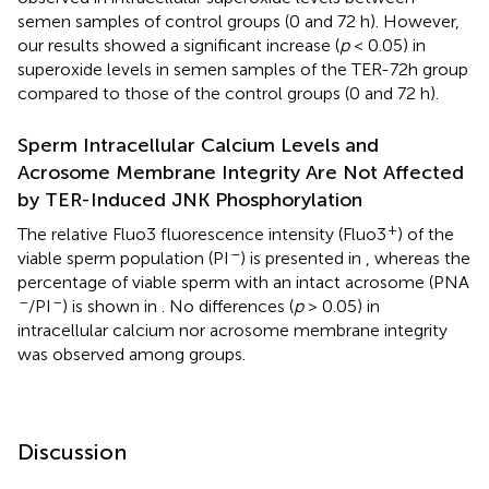
semen samples of control groups (0 and 72 h). However,
our results showed a significant increase (
p
< 0.05) in
superoxide levels in semen samples of the TER-72h group
compared to those of the control groups (0 and 72 h).
Sperm Intracellular Calcium Levels and
Acrosome Membrane Integrity Are Not Affected
by TER-Induced JNK Phosphorylation
+
The relative Fluo3 fluorescence intensity (Fluo3
) of the
–
viable sperm population (PI
) is presented in
, whereas the
percentage of viable sperm with an intact acrosome (PNA
–
–
/PI
) is shown in
. No differences (
p
> 0.05) in
intracellular calcium nor acrosome membrane integrity
was observed among groups.
Discussion