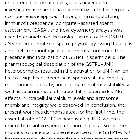
enlightened in somatic cells, it has never been
investigated in mammalian spermatozoa. In this regard, a
comprehensive approach through immunoblotting,
immunofluorescence, computer-assisted sperm
assessment (CASA), and flow cytometry analysis was
used to characterize the molecular role of the GSTP1–
JNK heterocomplex in sperm physiology, using the pig as
a model. Immunological assessments confirmed the
presence and localization of GSTP1 in sperm cells. The
pharmacological dissociation of the GSTP1–JNK
heterocomplex resulted in the activation of JNK, which
led to a significant decrease in sperm viability, motility,
mitochondrial activity, and plasma membrane stability, as
well as to an increase of intracellular superoxides. No
effects in intracellular calcium levels and acrosome
membrane integrity were observed. In conclusion, the
present work has demonstrated, for the first time, the
essential role of GSTP1 in deactivating JNK, which is
crucial to maintain sperm function and has also set the
grounds to understand the relevance of the GSTP1–JNK