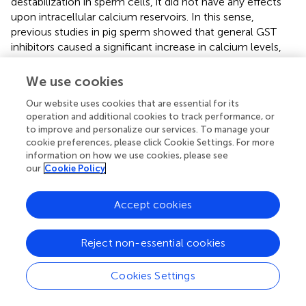
destabilization in sperm cells, it did not have any effects
upon intracellular calcium reservoirs. In this sense,
previous studies in pig sperm showed that general GST
inhibitors caused a significant increase in calcium levels,
predominantly in the sperm middle piece (
). The present
results suggested that, despite some specific GST classes
We use cookies
being involved in the regulation of sperm calcium levels,
Our website uses cookies that are essential for its
the inhibition of GSTP1 upon JNK seems not to be related
operation and additional cookies to track performance, or
to calcium fluctuations. However, further research
to improve and personalize our services. To manage your
tackling calcium levels due to JNK activation should be
cookie preferences, please click Cookie Settings. For more
performed in order to confirm this hypothesis.
information on how we use cookies, please see
our
Cookie Policy
In conclusion, immunological and cell biology analyses
confirmed that, as schematized in
, the dissociation of the
Accept cookies
GSTP1–JNK heterocomplex results in the activation of
JNK and significantly declines sperm viability, motility,
mitochondrial activity, and plasma membrane stability and
Reject non-essential cookies
increased superoxide levels, without altering intracellular
calcium levels and acrosome membrane integrity. Thus,
Cookies Settings
the present study provides several evidences supporting
the molecular role of JNK activation via dissociation of