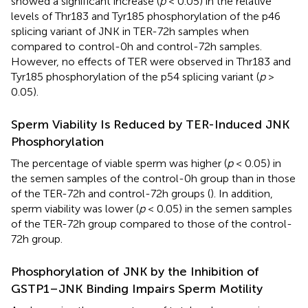
showed a significant increase (
p
< 0.05) in the relative
levels of Thr183 and Tyr185 phosphorylation of the p46
splicing variant of JNK in TER-72h samples when
compared to control-0h and control-72h samples.
However, no effects of TER were observed in Thr183 and
Tyr185 phosphorylation of the p54 splicing variant (
p
>
0.05).
Sperm Viability Is Reduced by TER-Induced JNK
Phosphorylation
The percentage of viable sperm was higher (
p
< 0.05) in
the semen samples of the control-0h group than in those
of the TER-72h and control-72h groups (
). In addition,
sperm viability was lower (
p
< 0.05) in the semen samples
of the TER-72h group compared to those of the control-
72h group.
Phosphorylation of JNK by the Inhibition of
GSTP1–JNK Binding Impairs Sperm Motility