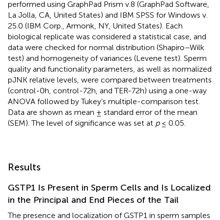
performed using GraphPad Prism v.8 (GraphPad Software,
La Jolla, CA, United States) and IBM SPSS for Windows v.
25.0 (IBM Corp., Armonk, NY, United States). Each
biological replicate was considered a statistical case, and
data were checked for normal distribution (Shapiro–Wilk
test) and homogeneity of variances (Levene test). Sperm
quality and functionality parameters, as well as normalized
pJNK relative levels, were compared between treatments
(control-0h, control-72h, and TER-72h) using a one-way
ANOVA followed by Tukey’s multiple-comparison test.
Data are shown as mean ± standard error of the mean
(SEM). The level of significance was set at
p
≤ 0.05.
Results
GSTP1 Is Present in Sperm Cells and Is Localized
in the Principal and End Pieces of the Tail
The presence and localization of GSTP1 in sperm samples