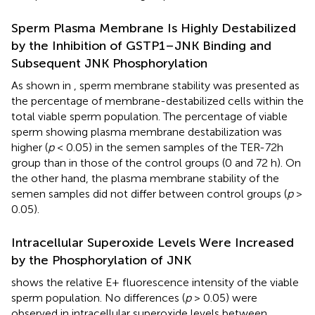
Sperm Plasma Membrane Is Highly Destabilized
by the Inhibition of GSTP1–JNK Binding and
Subsequent JNK Phosphorylation
As shown in
, sperm membrane stability was presented as
the percentage of membrane-destabilized cells within the
total viable sperm population. The percentage of viable
sperm showing plasma membrane destabilization was
higher (
p
< 0.05) in the semen samples of the TER-72h
group than in those of the control groups (0 and 72 h). On
the other hand, the plasma membrane stability of the
semen samples did not differ between control groups (
p
>
0.05).
Intracellular Superoxide Levels Were Increased
by the Phosphorylation of JNK
shows the relative E+ fluorescence intensity of the viable
sperm population. No differences (
p
> 0.05) were
observed in intracellular superoxide levels between