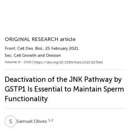
ORIGINAL RESEARCH article
Front. Cell Dev. Biol.
, 25 February 2021
Sec. Cell Growth and Division
Volume 9 - 2021 |
https://doi.org/10.3389/fcell.2021.627140
Deactivation of the JNK Pathway by
GSTP1 Is Essential to Maintain Sperm
Functionality
S
O
1,2
Samuel Olives