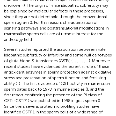
unknown (
). The origin of male idiopathic subfertility may
be explained by molecular defects in these processes,
since they are not detectable through the conventional
spermiogram (
). For this reason, characterization of
signaling pathways and posttranslational modifications in
mammalian sperm cells are of utmost interest for the
andrology field.
Several studies reported the association between male
idiopathic subfertility or infertility and some null genotypes
of glutathione
S
-transferases (GSTs) (
;
;
;
;
;
;
;
). Moreover,
recent studies have evidenced the essential role of these
antioxidant enzymes in sperm protection against oxidative
stress and preservation of sperm function and fertilizing
ability (
,
). The first evidence of GST activity in mammalian
sperm dates back to 1978 in murine species (
), and the
first report confirming the presence of the Pi class of
GSTs (GSTP1) was published in 1998 in goat sperm (
).
Since then, several proteomic profiling studies have
identified GSTP1 in the sperm cells of a wide range of