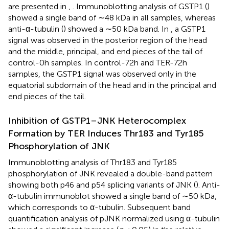
are presented in
,
. Immunoblotting analysis of GSTP1 (
)
showed a single band of ∼48 kDa in all samples, whereas
anti-α-tubulin (
) showed a ∼50 kDa band. In
, a GSTP1
signal was observed in the posterior region of the head
and the middle, principal, and end pieces of the tail of
control-0h samples. In control-72h and TER-72h
samples, the GSTP1 signal was observed only in the
equatorial subdomain of the head and in the principal and
end pieces of the tail.
Inhibition of GSTP1–JNK Heterocomplex
Formation by TER Induces Thr183 and Tyr185
Phosphorylation of JNK
Immunoblotting analysis of Thr183 and Tyr185
phosphorylation of JNK revealed a double-band pattern
showing both p46 and p54 splicing variants of JNK (
). Anti-
α-tubulin immunoblot showed a single band of ∼50 kDa,
which corresponds to α-tubulin. Subsequent band
quantification analysis of pJNK normalized using α-tubulin