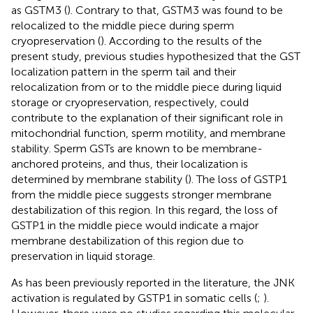
as GSTM3 (
). Contrary to that, GSTM3 was found to be
relocalized to the middle piece during sperm
cryopreservation (
). According to the results of the
present study, previous studies hypothesized that the GST
localization pattern in the sperm tail and their
relocalization from or to the middle piece during liquid
storage or cryopreservation, respectively, could
contribute to the explanation of their significant role in
mitochondrial function, sperm motility, and membrane
stability. Sperm GSTs are known to be membrane-
anchored proteins, and thus, their localization is
determined by membrane stability (
). The loss of GSTP1
from the middle piece suggests stronger membrane
destabilization of this region. In this regard, the loss of
GSTP1 in the middle piece would indicate a major
membrane destabilization of this region due to
preservation in liquid storage.
As has been previously reported in the literature, the JNK
activation is regulated by GSTP1 in somatic cells (
;
).