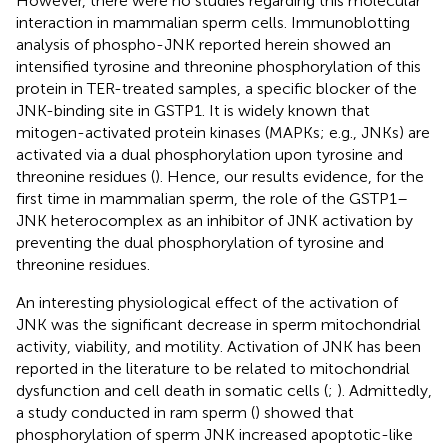
However, there were no studies regarding this molecular
interaction in mammalian sperm cells. Immunoblotting
analysis of phospho-JNK reported herein showed an
intensified tyrosine and threonine phosphorylation of this
protein in TER-treated samples, a specific blocker of the
JNK-binding site in GSTP1. It is widely known that
mitogen-activated protein kinases (MAPKs; e.g., JNKs) are
activated via a dual phosphorylation upon tyrosine and
threonine residues (
). Hence, our results evidence, for the
first time in mammalian sperm, the role of the GSTP1–
JNK heterocomplex as an inhibitor of JNK activation by
preventing the dual phosphorylation of tyrosine and
threonine residues.
An interesting physiological effect of the activation of
JNK was the significant decrease in sperm mitochondrial
activity, viability, and motility. Activation of JNK has been
reported in the literature to be related to mitochondrial
dysfunction and cell death in somatic cells (
;
). Admittedly,
a study conducted in ram sperm (
) showed that
phosphorylation of sperm JNK increased apoptotic-like