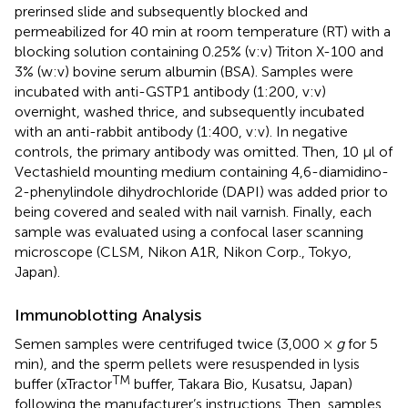
prerinsed slide and subsequently blocked and
permeabilized for 40 min at room temperature (RT) with a
blocking solution containing 0.25% (v:v) Triton X-100 and
3% (w:v) bovine serum albumin (BSA). Samples were
incubated with anti-GSTP1 antibody (1:200, v:v)
overnight, washed thrice, and subsequently incubated
with an anti-rabbit antibody (1:400, v:v). In negative
controls, the primary antibody was omitted. Then, 10 μl of
Vectashield mounting medium containing 4,6-diamidino-
2-phenylindole dihydrochloride (DAPI) was added prior to
being covered and sealed with nail varnish. Finally, each
sample was evaluated using a confocal laser scanning
microscope (CLSM, Nikon A1R, Nikon Corp., Tokyo,
Japan).
Immunoblotting Analysis
Semen samples were centrifuged twice (3,000 ×
g
for 5
min), and the sperm pellets were resuspended in lysis
TM
buffer (xTractor
buffer, Takara Bio, Kusatsu, Japan)
following the manufacturer’s instructions. Then, samples