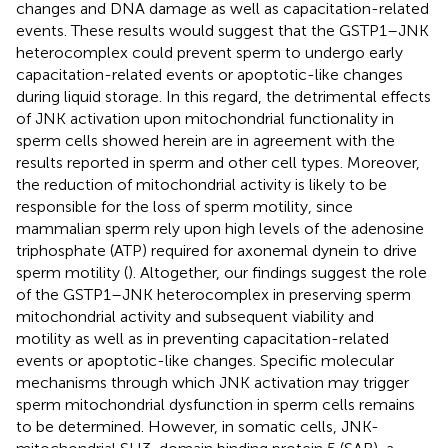
changes and DNA damage as well as capacitation-related
events. These results would suggest that the GSTP1–JNK
heterocomplex could prevent sperm to undergo early
capacitation-related events or apoptotic-like changes
during liquid storage. In this regard, the detrimental effects
of JNK activation upon mitochondrial functionality in
sperm cells showed herein are in agreement with the
results reported in sperm and other cell types. Moreover,
the reduction of mitochondrial activity is likely to be
responsible for the loss of sperm motility, since
mammalian sperm rely upon high levels of the adenosine
triphosphate (ATP) required for axonemal dynein to drive
sperm motility (
). Altogether, our findings suggest the role
of the GSTP1–JNK heterocomplex in preserving sperm
mitochondrial activity and subsequent viability and
motility as well as in preventing capacitation-related
events or apoptotic-like changes. Specific molecular
mechanisms through which JNK activation may trigger
sperm mitochondrial dysfunction in sperm cells remains
to be determined. However, in somatic cells, JNK-