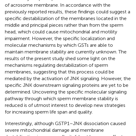
of acrosome membrane. In accordance with the
previously reported results, these findings could suggest a
specific destabilization of the membranes located in the
middle and principal pieces rather than from the sperm
head, which could cause mitochondrial and motility
impairment. However, the specific localization and
molecular mechanisms by which GSTs are able to
maintain membrane stability are currently unknown. The
results of the present study shed some light on the
mechanisms regulating destabilization of sperm
membranes, suggesting that this process could be
mediated by the activation of JNK signaling. However, the
specific JNK downstream signaling proteins are yet to be
determined. Uncovering the specific molecular signaling
pathway through which sperm membrane stability is
reduced is of utmost interest to develop new strategies
for increasing sperm life span and quality.
Interestingly, although GSTP1–JNK dissociation caused
severe mitochondrial damage and membrane