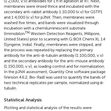
(1:2,000, v:v) antibodies for 1 h in agitation at RT. Next,
membranes were rinsed thrice and incubated with the
secondary anti-rabbit antibody 1:10,000 (v:v) for GSTP1
and 1:4,000 (v:v) for pJNK. Then, membranes were
washed five times, and bands were visualized through
incubation with a chemiluminescent substrate
TM
(Immobilon
Western Detection Reagents, Millipore,
United States) prior to scanning with G:BOX Chemi XL 1.4
(Syngene, India). Finally, membranes were stripped, and
the process was repeated by replacing the primary
antibody for the anti-α-tubulin antibody (1:100,000, v:v)
and the secondary antibody for the anti-mouse antibody
(1:150,000, v:v), as loading control and for normalization.
In the pJNK assessment, Quantity One software package
(Version 4.6.2, Bio-Rad) was used to quantify the bands of
two technical replicates per sample, normalized using α-
tubulin.
Statistical Analysis
Plotting and statistical analysis of the results were