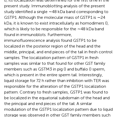
(
), its localization was determined for the first time in the
present study. Immunoblotting analysis of the present
study identified a single ∼48 kDa band corresponding to
GSTP1. Although the molecular mass of GSTP1 is ∼24
kDa, it is known to exist intracellularly as homodimers (
),
which is likely to be responsible for the ∼48 kDa band
found in immunoblots. Furthermore,
immunofluorescence analysis found GSTP1 to be
localized in the posterior region of the head and the
middle, principal, and end pieces of the tail in fresh control
samples. The localization pattern of GSTP1 in fresh
samples was similar to that found for other GST family
members such as GSTM3 in pig (
) and buffalo (
) sperm,
which is present in the entire sperm tail. Interestingly,
liquid storage for 72 h rather than inhibition with TER was
responsible for the alteration of the GSTP1 localization
pattern. Contrary to fresh samples, GSTP1 was found to
be localized in the equatorial subdomain of the head and
the principal and end pieces of the tail. A similar
modulation of the GSTP1 localization pattern due to liquid
storage was observed in other GST family members such