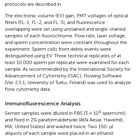
protocols are described in
.
The electronic volume (EV) gain, PMT voltages of optical
filters (FL-1, FL-2, and FL-3), and fluorescence
overlapping were set using unstained and single-stained
samples of each fluorochrome. Flow rate, laser voltage,
and sperm concentration were constant throughout the
experiment. Sperm cells from debris events were
distinguished using EV. Three technical replicates of at
least 10,000 sperm per replicate were examined for each
sample. As recommended by the International Society for
Advancement of Cytometry (ISAC), Flowing Software
(Ver. 2.5.1, University of Turku, Finland) was used to analyze
flow cytometry data.
Immunofluorescence Analysis
6
Semen samples were diluted in PBS (3 × 10
sperm/ml)
and fixed in 2% paraformaldehyde (Alfa Aesar, Haverhill,
MA, United States) and washed twice. Two 150-μl
aliquots of each sample were placed in an ethanol