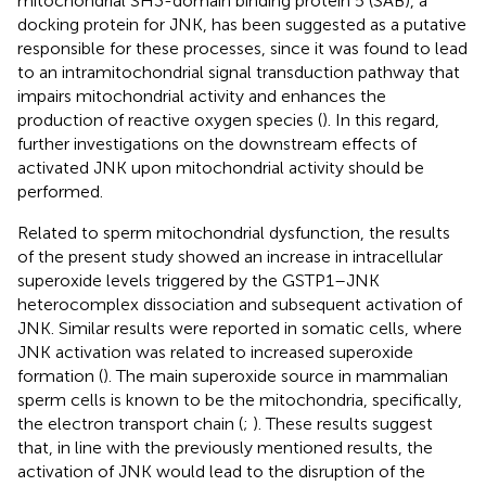
mitochondrial SH3-domain binding protein 5 (SAB), a
docking protein for JNK, has been suggested as a putative
responsible for these processes, since it was found to lead
to an intramitochondrial signal transduction pathway that
impairs mitochondrial activity and enhances the
production of reactive oxygen species (
). In this regard,
further investigations on the downstream effects of
activated JNK upon mitochondrial activity should be
performed.
Related to sperm mitochondrial dysfunction, the results
of the present study showed an increase in intracellular
superoxide levels triggered by the GSTP1–JNK
heterocomplex dissociation and subsequent activation of
JNK. Similar results were reported in somatic cells, where
JNK activation was related to increased superoxide
formation (
). The main superoxide source in mammalian
sperm cells is known to be the mitochondria, specifically,
the electron transport chain (
;
). These results suggest
that, in line with the previously mentioned results, the
activation of JNK would lead to the disruption of the