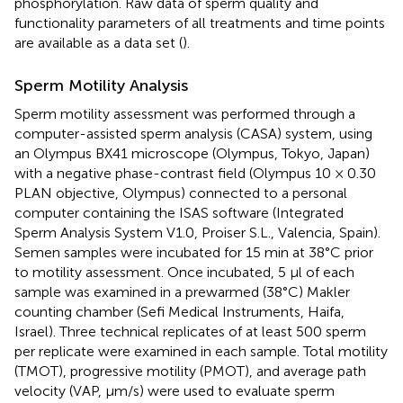
phosphorylation. Raw data of sperm quality and
functionality parameters of all treatments and time points
are available as a data set (
).
Sperm Motility Analysis
Sperm motility assessment was performed through a
computer-assisted sperm analysis (CASA) system, using
an Olympus BX41 microscope (Olympus, Tokyo, Japan)
with a negative phase-contrast field (Olympus 10 × 0.30
PLAN objective, Olympus) connected to a personal
computer containing the ISAS software (Integrated
Sperm Analysis System V1.0, Proiser S.L., Valencia, Spain).
Semen samples were incubated for 15 min at 38°C prior
to motility assessment. Once incubated, 5 μl of each
sample was examined in a prewarmed (38°C) Makler
counting chamber (Sefi Medical Instruments, Haifa,
Israel). Three technical replicates of at least 500 sperm
per replicate were examined in each sample. Total motility
(TMOT), progressive motility (PMOT), and average path
velocity (VAP, μm/s) were used to evaluate sperm