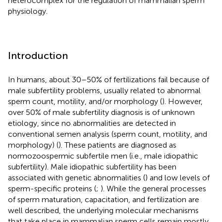
heterocomplex for the regulation of mammalian sperm
physiology.
Introduction
In humans, about 30–50% of fertilizations fail because of
male subfertility problems, usually related to abnormal
sperm count, motility, and/or morphology (
). However,
over 50% of male subfertility diagnosis is of unknown
etiology, since no abnormalities are detected in
conventional semen analysis (sperm count, motility, and
morphology) (
). These patients are diagnosed as
normozoospermic subfertile men (i.e., male idiopathic
subfertility). Male idiopathic subfertility has been
associated with genetic abnormalities (
) and low levels of
sperm-specific proteins (
;
). While the general processes
of sperm maturation, capacitation, and fertilization are
well described, the underlying molecular mechanisms
that take place in mammalian sperm cells remain mostly