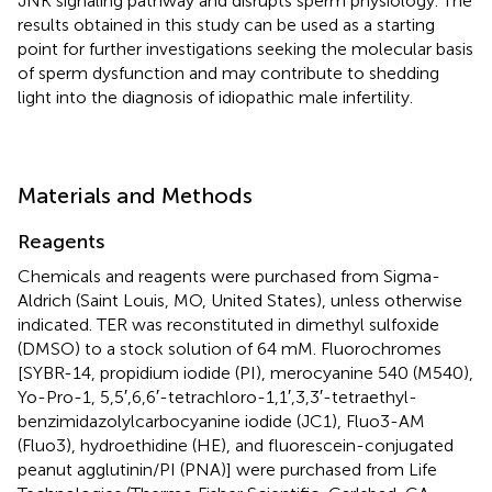
JNK signaling pathway and disrupts sperm physiology. The
results obtained in this study can be used as a starting
point for further investigations seeking the molecular basis
of sperm dysfunction and may contribute to shedding
light into the diagnosis of idiopathic male infertility.
Materials and Methods
Reagents
Chemicals and reagents were purchased from Sigma-
Aldrich (Saint Louis, MO, United States), unless otherwise
indicated. TER was reconstituted in dimethyl sulfoxide
(DMSO) to a stock solution of 64 mM. Fluorochromes
[SYBR-14, propidium iodide (PI), merocyanine 540 (M540),
Yo-Pro-1, 5,5′,6,6′-tetrachloro-1,1′,3,3′-tetraethyl-
benzimidazolylcarbocyanine iodide (JC1), Fluo3-AM
(Fluo3), hydroethidine (HE), and fluorescein-conjugated
peanut agglutinin/PI (PNA)] were purchased from Life