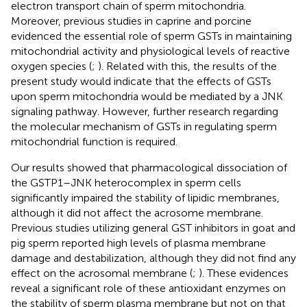
electron transport chain of sperm mitochondria.
Moreover, previous studies in caprine and porcine
evidenced the essential role of sperm GSTs in maintaining
mitochondrial activity and physiological levels of reactive
oxygen species (
;
). Related with this, the results of the
present study would indicate that the effects of GSTs
upon sperm mitochondria would be mediated by a JNK
signaling pathway. However, further research regarding
the molecular mechanism of GSTs in regulating sperm
mitochondrial function is required.
Our results showed that pharmacological dissociation of
the GSTP1–JNK heterocomplex in sperm cells
significantly impaired the stability of lipidic membranes,
although it did not affect the acrosome membrane.
Previous studies utilizing general GST inhibitors in goat and
pig sperm reported high levels of plasma membrane
damage and destabilization, although they did not find any
effect on the acrosomal membrane (
;
). These evidences
reveal a significant role of these antioxidant enzymes on
the stability of sperm plasma membrane but not on that