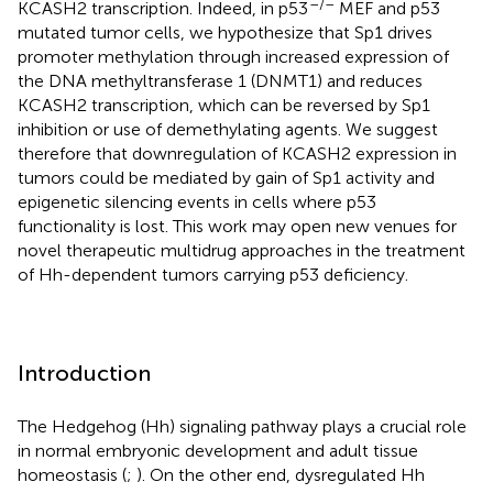
–/–
KCASH2 transcription. Indeed, in p53
MEF and p53
mutated tumor cells, we hypothesize that Sp1 drives
promoter methylation through increased expression of
the DNA methyltransferase 1 (DNMT1) and reduces
KCASH2 transcription, which can be reversed by Sp1
inhibition or use of demethylating agents. We suggest
therefore that downregulation of KCASH2 expression in
tumors could be mediated by gain of Sp1 activity and
epigenetic silencing events in cells where p53
functionality is lost. This work may open new venues for
novel therapeutic multidrug approaches in the treatment
of Hh-dependent tumors carrying p53 deficiency.
Introduction
The Hedgehog (Hh) signaling pathway plays a crucial role
in normal embryonic development and adult tissue
homeostasis (
;
). On the other end, dysregulated Hh