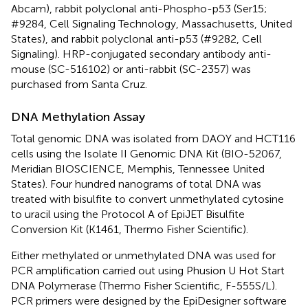
Abcam), rabbit polyclonal anti-Phospho-p53 (Ser15;
#9284, Cell Signaling Technology, Massachusetts, United
States), and rabbit polyclonal anti-p53 (#9282, Cell
Signaling). HRP-conjugated secondary antibody anti-
mouse (SC-516102) or anti-rabbit (SC-2357) was
purchased from Santa Cruz.
DNA Methylation Assay
Total genomic DNA was isolated from DAOY and HCT116
cells using the Isolate II Genomic DNA Kit (BIO-52067,
Meridian BIOSCIENCE, Memphis, Tennessee United
States). Four hundred nanograms of total DNA was
treated with bisulfite to convert unmethylated cytosine
to uracil using the Protocol A of EpiJET Bisulfite
Conversion Kit (K1461, Thermo Fisher Scientific).
Either methylated or unmethylated DNA was used for
PCR amplification carried out using Phusion U Hot Start
DNA Polymerase (Thermo Fisher Scientific, F-555S/L).
PCR primers were designed by the EpiDesigner software