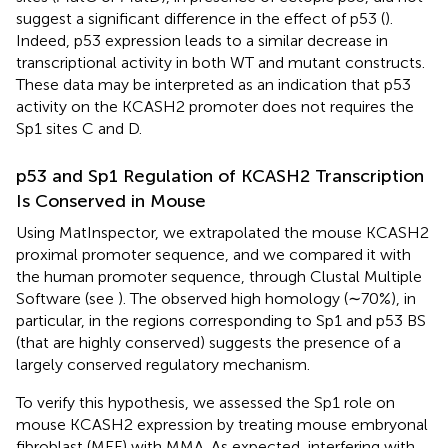
suggest a significant difference in the effect of p53 (
).
Indeed, p53 expression leads to a similar decrease in
transcriptional activity in both WT and mutant constructs.
These data may be interpreted as an indication that p53
activity on the KCASH2 promoter does not requires the
Sp1 sites C and D.
p53 and Sp1 Regulation of KCASH2 Transcription
Is Conserved in Mouse
Using MatInspector, we extrapolated the mouse KCASH2
proximal promoter sequence, and we compared it with
the human promoter sequence, through Clustal Multiple
Software (see
). The observed high homology (∼70%), in
particular, in the regions corresponding to Sp1 and p53 BS
(that are highly conserved) suggests the presence of a
largely conserved regulatory mechanism.
To verify this hypothesis, we assessed the Sp1 role on
mouse KCASH2 expression by treating mouse embryonal
fibroblast (MEF) with MMA. As expected, interfering with