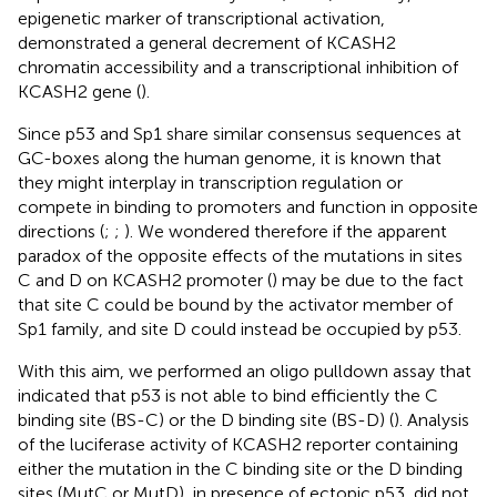
epigenetic marker of transcriptional activation,
demonstrated a general decrement of KCASH2
chromatin accessibility and a transcriptional inhibition of
KCASH2 gene (
).
Since p53 and Sp1 share similar consensus sequences at
GC-boxes along the human genome, it is known that
they might interplay in transcription regulation or
compete in binding to promoters and function in opposite
directions (
;
;
). We wondered therefore if the apparent
paradox of the opposite effects of the mutations in sites
C and D on KCASH2 promoter (
) may be due to the fact
that site C could be bound by the activator member of
Sp1 family, and site D could instead be occupied by p53.
With this aim, we performed an oligo pulldown assay that
indicated that p53 is not able to bind efficiently the C
binding site (BS-C) or the D binding site (BS-D) (
). Analysis
of the luciferase activity of KCASH2 reporter containing
either the mutation in the C binding site or the D binding
sites (MutC or MutD), in presence of ectopic p53, did not