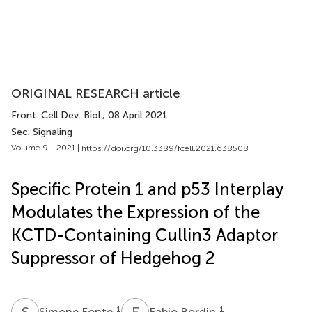
ORIGINAL RESEARCH article
Front. Cell Dev. Biol.
, 08 April 2021
Sec. Signaling
Volume 9 - 2021 |
https://doi.org/10.3389/fcell.2021.638508
Specific Protein 1 and p53 Interplay
Modulates the Expression of the
KCTD-Containing Cullin3 Adaptor
Suppressor of Hedgehog 2
S
F
F
B
1
1
Simone Fonte
Fabio Bordin