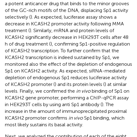
a potent anticancer drug that binds to the minor grooves
of the GC-rich motifs of the DNA, displacing Sp1 activity
selectively (
). As expected, luciferase assay shows a
decrease in KCASH2 promoter activity following MMA
treatment (
). Similarly, mRNA and protein levels of
KCASH2 significantly decrease in HEK293T cells after 48
h of drug treatment (
), confirming Sp1-positive regulation
of KCASH2 transcription. To further confirm that the
KCASH2 transcription is indeed sustained by Sp1, we
monitored also the effect of the depletion of endogenous
Sp1 on KCASH2 activity. As expected, siRNA-mediated
depletion of endogenous Sp1 reduces luciferase activity
of KCASH2 promoter (
) and its protein levels (
) at similar
levels. Finally, we confirmed the
in vivo
binding of Sp1 on
KCASH2 gene promoter, performing a ChIP-qPCR assay
in HEK293T cells by using anti Sp1 antibody (
). The
increase in the amount of immunoprecipitated proximal
KCASH2 promoter confirms
in vivo
Sp1 binding, which
most likely sustains its basal activity.
Next, we analyzed the contribution of each of the eight