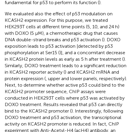
fundamental for p53 to perform its function (
).
We evaluated also the effect of p53 modulation on
KCASH2 expression. For this purpose, we treated
HEK293T cells at different time points (5, 10, and 24 h)
with DOXO (5 μM), a chemotherapic drug that causes
DNA double-strand breaks and p53 activation (
). DOXO
exposition leads to p53 activation [detected by p53
phosphorylation at Ser15 (
)], and a concomitant decrease
in KCASH2 protein levels as early as 5 h after treatment (
).
Similarly, DOXO treatment leads to a significant reduction
in KCASH2 reporter activity (
) and KCASH2 mRNA and
protein expression (
, upper and lower panels, respectively).
Next, to determine whether active p53 could bind to the
KCASH2 promoter sequence, ChIP assays were
conducted in HEK293T cells where p53 was activated by
DOXO treatment. Results revealed that p53 can directly
bind to the KCASH2 promoter (
). Interestingly, following
DOXO treatment and p53 activation, the transcriptional
activity on KCASH2 promoter is reduced. In fact, ChIP
experiment with Anti-Acetyl-H4 (acH4) antibody, an