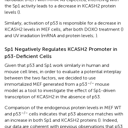
the Sp1 activity leads to a decrease in KCASH2 protein
levels (
).
Similarly, activation of p53 is responsible for a decrease in
KCASH2 levels in MEF cells, after both DOXO treatment (
)
and UV irradiation (mRNA and protein levels;
).
Sp1 Negatively Regulates KCASH2 Promoter in
p53-Deficient Cells
Given that p53 and Sp1 work similarly in human and
mouse cell lines, in order to evaluate a potential interplay
between the two factors, we decided to use
–/–
immortalized MEF generated from a p53
mouse
model as a tool to investigate the effect of Sp1-driven
transcription of KCASH2 in the absence of p53.
Comparison of the endogenous protein levels in MEF WT
–/–
and p53
cells indicates that p53 absence matches with
an increase in both Sp1 and KCASH2 proteins (
). Indeed,
our data are coherent with previous observations that p53