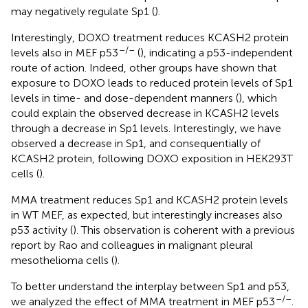
may negatively regulate Sp1 (
).
Interestingly, DOXO treatment reduces KCASH2 protein
–/–
levels also in MEF p53
(
), indicating a p53-independent
route of action. Indeed, other groups have shown that
exposure to DOXO leads to reduced protein levels of Sp1
levels in time- and dose-dependent manners (
), which
could explain the observed decrease in KCASH2 levels
through a decrease in Sp1 levels. Interestingly, we have
observed a decrease in Sp1, and consequentially of
KCASH2 protein, following DOXO exposition in HEK293T
cells (
).
MMA treatment reduces Sp1 and KCASH2 protein levels
in WT MEF, as expected, but interestingly increases also
p53 activity (
). This observation is coherent with a previous
report by Rao and colleagues in malignant pleural
mesothelioma cells (
).
To better understand the interplay between Sp1 and p53,
–/–
we analyzed the effect of MMA treatment in MEF p53
.