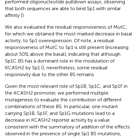
performed oligonucleotide pulldown assays, observing
that both sequences are able to bind Sp1 with similar
affinity (
).
We also evaluated the residual responsiveness of MutC,
for which we obtained the most marked decrease in basal
activity, to Sp1 overexpression. Of note, a residual
responsiveness of MutC to Sp1 is still present (increasing
about 50% above the basal), indicating that although
Sp1C BS has a dominant role in the modulation of
KCASH2 by Sp1 (
), nevertheless, some residual
responsivity due to the other BS remains.
Given the most relevant role of Sp1B, Sp1C, and Sp1F in
the KCASH2 promoter, we performed multiple
mutagenesis to evaluate the contribution of different
combinations of these BS. In particular, one mutant
carrying Sp1B, Sp1F, and Sp1G mutations lead to a
decrease in KCASH2 reporter activity by a value
consistent with the summatory of addition of the effects
observed in the presence of single Sp1 BS mutations,