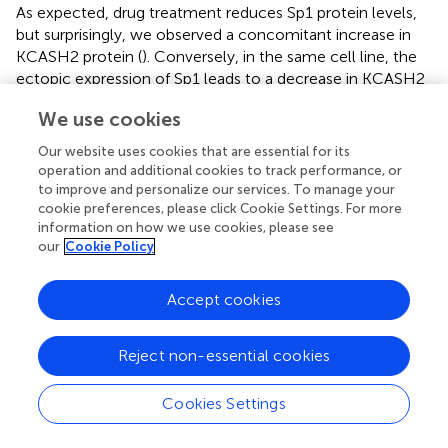
As expected, drug treatment reduces Sp1 protein levels,
but surprisingly, we observed a concomitant increase in
KCASH2 protein (
). Conversely, in the same cell line, the
ectopic expression of Sp1 leads to a decrease in KCASH2
expression (
).
We use cookies
To verify whether this seemingly paradoxical effect was
Our website uses cookies that are essential for its
restricted to MEF cells (although we observed that the
operation and additional cookies to track performance, or
p53- and Sp1-mediated regulatory mechanisms were
to improve and personalize our services. To manage your
apparently conserved from mouse to human), we
cookie preferences, please click Cookie Settings. For more
analyzed the interplay of the two TFs in a human cell
information on how we use cookies, please see
model carrying mutant p53.
our
Cookie Policy
To this purpose, we used human MB DAOY cells, which
Accept cookies
C
252F
harbor mutant p53 (p53
), which is unable to bind the
promoter of target genes (
). In DAOY cells, Sp1
overexpression leads to a reduction in reporter activity (
)
Reject non-essential cookies
and KCASH2 protein levels (
), an effect analogous to that
–/–
observed in MEF p53
. Similarly, the reduction of Sp1
Cookies Settings
activity, following MMA treatment, results in an increase in
mRNA (
) and protein levels of KCASH2 (
).