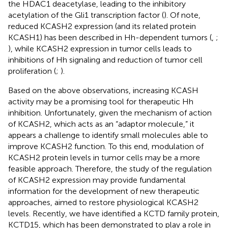
the HDAC1 deacetylase, leading to the inhibitory
acetylation of the Gli1 transcription factor (
). Of note,
reduced KCASH2 expression (and its related protein
KCASH1) has been described in Hh-dependent tumors (
,
;
), while KCASH2 expression in tumor cells leads to
inhibitions of Hh signaling and reduction of tumor cell
proliferation (
;
).
Based on the above observations, increasing KCASH
activity may be a promising tool for therapeutic Hh
inhibition. Unfortunately, given the mechanism of action
of KCASH2, which acts as an “adaptor molecule,” it
appears a challenge to identify small molecules able to
improve KCASH2 function. To this end, modulation of
KCASH2 protein levels in tumor cells may be a more
feasible approach. Therefore, the study of the regulation
of KCASH2 expression may provide fundamental
information for the development of new therapeutic
approaches, aimed to restore physiological KCASH2
levels. Recently, we have identified a KCTD family protein,
KCTD15, which has been demonstrated to play a role in