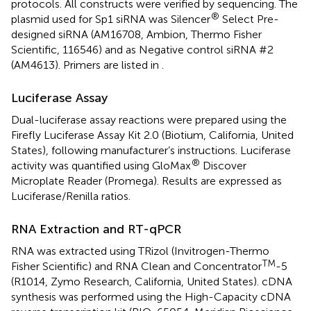
protocols. All constructs were verified by sequencing. The
®
plasmid used for Sp1 siRNA was Silencer
Select Pre-
designed siRNA (AM16708, Ambion, Thermo Fisher
Scientific, 116546) and as Negative control siRNA #2
(AM4613). Primers are listed in
.
Luciferase Assay
Dual-luciferase assay reactions were prepared using the
Firefly Luciferase Assay Kit 2.0 (Biotium, California, United
States), following manufacturer’s instructions. Luciferase
®
activity was quantified using GloMax
Discover
Microplate Reader (Promega). Results are expressed as
Luciferase/Renilla ratios.
RNA Extraction and RT-qPCR
RNA was extracted using TRizol (Invitrogen-Thermo
TM
Fisher Scientific) and RNA Clean and Concentrator
-5
(R1014, Zymo Research, California, United States). cDNA
synthesis was performed using the High-Capacity cDNA