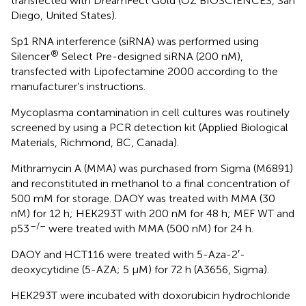
transfected with DreamFect Gold (OZ BIOSCIENCES, San
Diego, United States).
Sp1 RNA interference (siRNA) was performed using
®
Silencer
Select Pre-designed siRNA (200 nM),
transfected with Lipofectamine 2000 according to the
manufacturer’s instructions.
Mycoplasma contamination in cell cultures was routinely
screened by using a PCR detection kit (Applied Biological
Materials, Richmond, BC, Canada).
Mithramycin A (MMA) was purchased from Sigma (M6891)
and reconstituted in methanol to a final concentration of
500 mM for storage. DAOY was treated with MMA (30
nM) for 12 h; HEK293T with 200 nM for 48 h; MEF WT and
–/–
p53
were treated with MMA (500 nM) for 24 h.
DAOY and HCT116 were treated with 5-Aza-2′-
deoxycytidine (5-AZA; 5 μM) for 72 h (A3656, Sigma).
HEK293T were incubated with doxorubicin hydrochloride