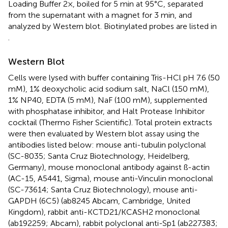
Loading Buffer 2×, boiled for 5 min at 95°C, separated
from the supernatant with a magnet for 3 min, and
analyzed by Western blot. Biotinylated probes are listed in
.
Western Blot
Cells were lysed with buffer containing Tris-HCl pH 7.6 (50
mM), 1% deoxycholic acid sodium salt, NaCl (150 mM),
1% NP40, EDTA (5 mM), NaF (100 mM), supplemented
with phosphatase inhibitor, and Halt Protease Inhibitor
cocktail (Thermo Fisher Scientific). Total protein extracts
were then evaluated by Western blot assay using the
antibodies listed below: mouse anti-tubulin polyclonal
(SC-8035; Santa Cruz Biotechnology, Heidelberg,
Germany), mouse monoclonal antibody against ß-actin
(AC-15, A5441, Sigma), mouse anti-Vinculin monoclonal
(SC-73614; Santa Cruz Biotechnology), mouse anti-
GAPDH (6C5) (ab8245 Abcam, Cambridge, United
Kingdom), rabbit anti-KCTD21/KCASH2 monoclonal
(ab192259; Abcam), rabbit polyclonal anti-Sp1 (ab227383;