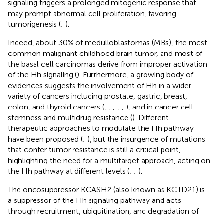
signaling triggers a prolonged mitogenic response that
may prompt abnormal cell proliferation, favoring
tumorigenesis (
;
).
Indeed, about 30% of medulloblastomas (MBs), the most
common malignant childhood brain tumor, and most of
the basal cell carcinomas derive from improper activation
of the Hh signaling (
). Furthermore, a growing body of
evidences suggests the involvement of Hh in a wider
variety of cancers including prostate, gastric, breast,
colon, and thyroid cancers (
;
;
;
;
;
), and in cancer cell
stemness and multidrug resistance (
). Different
therapeutic approaches to modulate the Hh pathway
have been proposed (
;
), but the insurgence of mutations
that confer tumor resistance is still a critical point,
highlighting the need for a multitarget approach, acting on
the Hh pathway at different levels (
;
;
).
The oncosuppressor KCASH2 (also known as KCTD21) is
a suppressor of the Hh signaling pathway and acts
through recruitment, ubiquitination, and degradation of