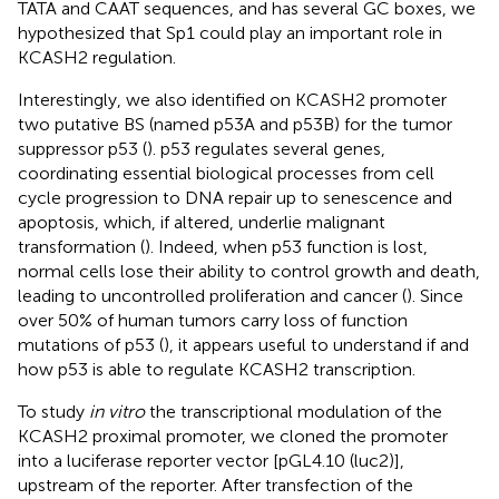
TATA and CAAT sequences, and has several GC boxes, we
hypothesized that Sp1 could play an important role in
KCASH2 regulation.
Interestingly, we also identified on KCASH2 promoter
two putative BS (named p53A and p53B) for the tumor
suppressor p53 (
). p53 regulates several genes,
coordinating essential biological processes from cell
cycle progression to DNA repair up to senescence and
apoptosis, which, if altered, underlie malignant
transformation (
). Indeed, when p53 function is lost,
normal cells lose their ability to control growth and death,
leading to uncontrolled proliferation and cancer (
). Since
over 50% of human tumors carry loss of function
mutations of p53 (
), it appears useful to understand if and
how p53 is able to regulate KCASH2 transcription.
To study
in vitro
the transcriptional modulation of the
KCASH2 proximal promoter, we cloned the promoter
into a luciferase reporter vector [pGL4.10 (luc2)],
upstream of the reporter. After transfection of the