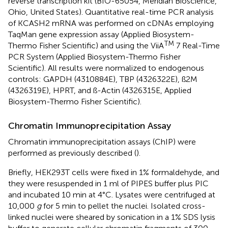
reverse transcription kit (BIO-65054, Meridian Bioscience,
Ohio, United States). Quantitative real-time PCR analysis
of KCASH2 mRNA was performed on cDNAs employing
TaqMan gene expression assay (Applied Biosystem-
TM
Thermo Fisher Scientific) and using the ViiA
7 Real-Time
PCR System (Applied Biosystem-Thermo Fisher
Scientific). All results were normalized to endogenous
controls: GAPDH (4310884E), TBP (4326322E), ß2M
(4326319E), HPRT, and ß-Actin (4326315E, Applied
Biosystem-Thermo Fisher Scientific).
Chromatin Immunoprecipitation Assay
Chromatin immunoprecipitation assays (ChIP) were
performed as previously described (
).
Briefly, HEK293T cells were fixed in 1% formaldehyde, and
they were resuspended in 1 ml of PIPES buffer plus PIC
and incubated 10 min at 4°C. Lysates were centrifuged at
10,000
g
for 5 min to pellet the nuclei. Isolated cross-
linked nuclei were sheared by sonication in a 1% SDS lysis