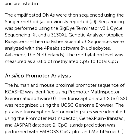
and are listed in
.
The amplificated DNAs were then sequenced using the
Sanger method [as previously reported (
;
)]. Sequencing
was performed using the BigDye Terminator v3.1 Cycle
Sequencing Kit and a 3130XL Genetic Analyzer (Applied
Biosystems–Thermo Fisher Scientific). Sequences were
analyzed with the 4Peaks software (Nucleobytes,
Aalsmeer, The Netherlands). The methylation level was
measured as a ratio of methylated CpG to total CpG.
In silico
Promoter Analysis
The human and mouse proximal promoter sequence of
KCASH2 was identified using Promoter MatInspector
(Genomatix software) (
). The Transcription Start Site (TSS)
was recognized using the UCSC Genome Browser
. The
putative transcription factor binding sites were identified
using the Promoter MatInspector, GeneXPlain-Transfac
,
and JASPAR database (
). CpG islands prediction was
performed with EMBOSS CpG-plot and MethPrimer (
;
).