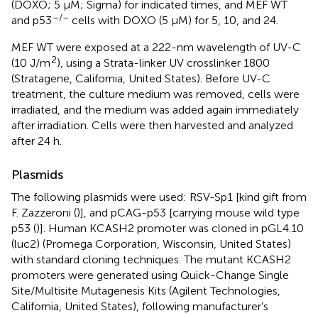
(DOXO; 5 μM; Sigma) for indicated times, and MEF WT
–/–
and p53
cells with DOXO (5 μM) for 5, 10, and 24.
MEF WT were exposed at a 222-nm wavelength of UV-C
2
(10 J/m
), using a Strata-linker UV crosslinker 1800
(Stratagene, California, United States). Before UV-C
treatment, the culture medium was removed, cells were
irradiated, and the medium was added again immediately
after irradiation. Cells were then harvested and analyzed
after 24 h.
Plasmids
The following plasmids were used: RSV-Sp1 [kind gift from
F. Zazzeroni (
)], and pCAG-p53 [carrying mouse wild type
p53 (
)]. Human KCASH2 promoter was cloned in pGL4.10
(luc2) (Promega Corporation, Wisconsin, United States)
with standard cloning techniques. The mutant KCASH2
promoters were generated using Quick-Change Single
Site/Multisite Mutagenesis Kits (Agilent Technologies,
California, United States), following manufacturer’s