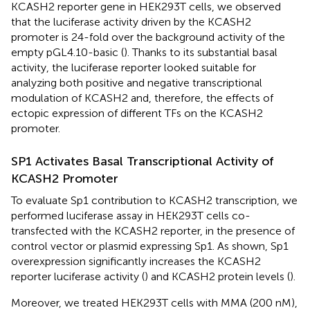
KCASH2 reporter gene in HEK293T cells, we observed
that the luciferase activity driven by the KCASH2
promoter is 24-fold over the background activity of the
empty pGL4.10-basic (
). Thanks to its substantial basal
activity, the luciferase reporter looked suitable for
analyzing both positive and negative transcriptional
modulation of KCASH2 and, therefore, the effects of
ectopic expression of different TFs on the KCASH2
promoter.
SP1 Activates Basal Transcriptional Activity of
KCASH2 Promoter
To evaluate Sp1 contribution to KCASH2 transcription, we
performed luciferase assay in HEK293T cells co-
transfected with the KCASH2 reporter, in the presence of
control vector or plasmid expressing Sp1. As shown, Sp1
overexpression significantly increases the KCASH2
reporter luciferase activity (
) and KCASH2 protein levels (
).
Moreover, we treated HEK293T cells with MMA (200 nM),