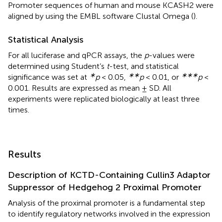
Promoter sequences of human and mouse KCASH2 were
aligned by using the EMBL software Clustal Omega (
).
Statistical Analysis
For all luciferase and qPCR assays, the
p
-values were
determined using Student’s
t
-test, and statistical
∗
∗∗
∗∗∗
significance was set at
p
< 0.05,
p
< 0.01, or
p
<
0.001. Results are expressed as mean ± SD. All
experiments were replicated biologically at least three
times.
Results
Description of KCTD-Containing Cullin3 Adaptor
Suppressor of Hedgehog 2 Proximal Promoter
Analysis of the proximal promoter is a fundamental step
to identify regulatory networks involved in the expression