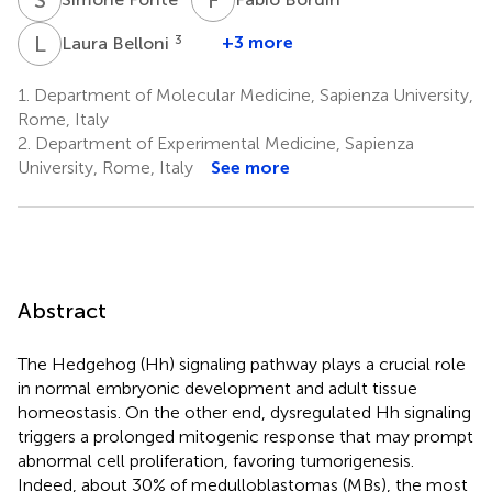
L
B
3
+3 more
Laura Belloni
1.
Department of Molecular Medicine, Sapienza University,
Rome, Italy
2.
Department of Experimental Medicine, Sapienza
University, Rome, Italy
See more
Abstract
The Hedgehog (Hh) signaling pathway plays a crucial role
in normal embryonic development and adult tissue
homeostasis. On the other end, dysregulated Hh signaling
triggers a prolonged mitogenic response that may prompt
abnormal cell proliferation, favoring tumorigenesis.
Indeed, about 30% of medulloblastomas (MBs), the most