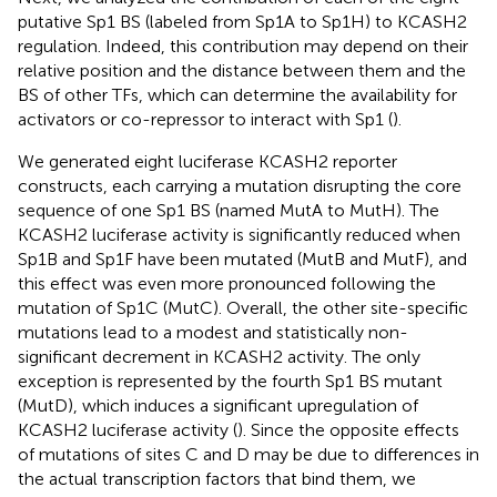
putative Sp1 BS (labeled from Sp1A to Sp1H) to KCASH2
regulation. Indeed, this contribution may depend on their
relative position and the distance between them and the
BS of other TFs, which can determine the availability for
activators or co-repressor to interact with Sp1 (
).
We generated eight luciferase KCASH2 reporter
constructs, each carrying a mutation disrupting the core
sequence of one Sp1 BS (named MutA to MutH). The
KCASH2 luciferase activity is significantly reduced when
Sp1B and Sp1F have been mutated (MutB and MutF), and
this effect was even more pronounced following the
mutation of Sp1C (MutC). Overall, the other site-specific
mutations lead to a modest and statistically non-
significant decrement in KCASH2 activity. The only
exception is represented by the fourth Sp1 BS mutant
(MutD), which induces a significant upregulation of
KCASH2 luciferase activity (
). Since the opposite effects
of mutations of sites C and D may be due to differences in
the actual transcription factors that bind them, we