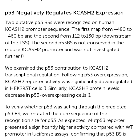
p53 Negatively Regulates KCASH2 Expression
Two putative p53 BSs were recognized on human
KCASH2 promoter sequence. The first map from −480 to
−460 bp and the second from 112 to130 bp (downstream
of the TSS). The second p53BS is not conserved in the
mouse KCASH2 promoter and was not investigated
further (
).
We examined the p53 contribution to KCASH2
transcriptional regulation. Following p53 overexpression,
KCASH2 reporter activity was significantly downregulated
in HEK293T cells (
). Similarly, KCASH2 protein levels
decrease in p53-overexpressing cells (
).
To verify whether p53 was acting through the predicted
p53 BS, we mutated the core sequence of the
recognition site for p53. As expected, Mutp53 reporter
presented a significantly higher activity compared with WT
promoter in luciferase assays, confirming that p53 BS is