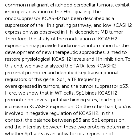
common malignant childhood cerebellar tumors, exhibit
improper activation of the Hh signaling. The
oncosuppressor KCASH2 has been described as a
suppressor of the Hh signaling pathway, and low KCASH2
expression was observed in Hh-dependent MB tumor.
Therefore, the study of the modulation of KCASH2
expression may provide fundamental information for the
development of new therapeutic approaches, aimed to
restore physiological KCASH2 levels and Hh inhibition. To
this end, we have analyzed the TATA-less KCASH2
proximal promoter and identified key transcriptional
regulators of this gene: Sp1, a TF frequently
overexpressed in tumors, and the tumor suppressor p53.
Here, we show that in WT cells, Sp1 binds KCASH2
promoter on several putative binding sites, leading to
increase in KCASH2 expression. On the other hand, p53 is
involved in negative regulation of KCASH2. In this
context, the balance between p53 and Sp1 expression,
and the interplay between these two proteins determine
whether Sp1 acts as an activator or a repressor of