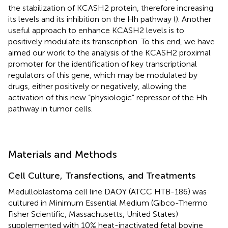
the stabilization of KCASH2 protein, therefore increasing
its levels and its inhibition on the Hh pathway (
). Another
useful approach to enhance KCASH2 levels is to
positively modulate its transcription. To this end, we have
aimed our work to the analysis of the KCASH2 proximal
promoter for the identification of key transcriptional
regulators of this gene, which may be modulated by
drugs, either positively or negatively, allowing the
activation of this new “physiologic” repressor of the Hh
pathway in tumor cells.
Materials and Methods
Cell Culture, Transfections, and Treatments
Medulloblastoma cell line DAOY (ATCC HTB-186) was
cultured in Minimum Essential Medium (Gibco-Thermo
Fisher Scientific, Massachusetts, United States)
supplemented with 10% heat-inactivated fetal bovine