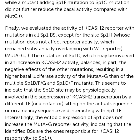
while a mutant adding Sp1F mutation to Sp1C mutation
did not further reduce the basal activity compared with
MutC (
).
Finally, we evaluated the activity of KCASH2 reporter with
mutations in all Sp1 BS, except for the site Sp1H (whose
mutation does not affect reporter activity, which
remained substantially overlapping with WT reporter)
(MutA-G;
). The mutation of Sp1D, which may be involved
in an increase in KCASH2 activity, balances, in part, the
negative effects of the other mutations, resulting in a
higher basal luciferase activity of the MutaA-G than of the
multiple Sp1B/F/G and Sp1C/F mutants. This seems to
indicate that the Sp1D site may be physiologically
involved in the suppression of KCASH2 transcription by a
different TF (or a cofactor) sitting on the actual sequence
or on a nearby sequence and interacting with Sp1 TF.
Interestingly, the ectopic expression of Sp1 does not
increase the MutA-G reporter activity, indicating that the
identified BSs are the ones responsible for KCASH2
responsivity to Sp1 (
).