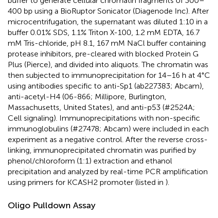
buffer to generate cellular chromatin fragments of 300–
400 bp using a BioRuptor Sonicator (Diagenode Inc). After
microcentrifugation, the supernatant was diluted 1:10 in a
buffer 0.01% SDS, 1.1% Triton X-100, 1.2 mM EDTA, 16.7
mM Tris-chloride, pH 8.1, 167 mM NaCl buffer containing
protease inhibitors, pre-cleared with blocked Protein G
Plus (Pierce), and divided into aliquots. The chromatin was
then subjected to immunoprecipitation for 14–16 h at 4°C
using antibodies specific to anti-Sp1 (ab227383; Abcam),
anti-acetyl-H4 (06-866; Millipore, Burlington,
Massachusetts, United States), and anti-p53 (#2524A;
Cell signaling). Immunoprecipitations with non-specific
immunoglobulins (#27478; Abcam) were included in each
experiment as a negative control. After the reverse cross-
linking, immunoprecipitated chromatin was purified by
phenol/chloroform (1:1) extraction and ethanol
precipitation and analyzed by real-time PCR amplification
using primers for KCASH2 promoter (listed in
).
Oligo Pulldown Assay