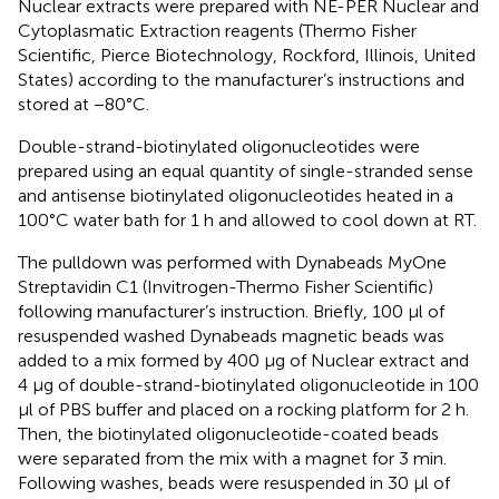
Nuclear extracts were prepared with NE-PER Nuclear and
Cytoplasmatic Extraction reagents (Thermo Fisher
Scientific, Pierce Biotechnology, Rockford, Illinois, United
States) according to the manufacturer’s instructions and
stored at −80°C.
Double-strand-biotinylated oligonucleotides were
prepared using an equal quantity of single-stranded sense
and antisense biotinylated oligonucleotides heated in a
100°C water bath for 1 h and allowed to cool down at RT.
The pulldown was performed with Dynabeads MyOne
Streptavidin C1 (Invitrogen-Thermo Fisher Scientific)
following manufacturer’s instruction. Briefly, 100 μl of
resuspended washed Dynabeads magnetic beads was
added to a mix formed by 400 μg of Nuclear extract and
4 μg of double-strand-biotinylated oligonucleotide in 100
μl of PBS buffer and placed on a rocking platform for 2 h.
Then, the biotinylated oligonucleotide-coated beads
were separated from the mix with a magnet for 3 min.
Following washes, beads were resuspended in 30 μl of