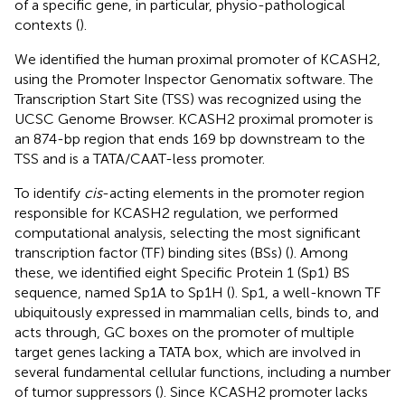
of a specific gene, in particular, physio-pathological
contexts (
).
We identified the human proximal promoter of KCASH2,
using the Promoter Inspector Genomatix software. The
Transcription Start Site (TSS) was recognized using the
UCSC Genome Browser. KCASH2 proximal promoter is
an 874-bp region that ends 169 bp downstream to the
TSS and is a TATA/CAAT-less promoter.
To identify
cis
-acting elements in the promoter region
responsible for KCASH2 regulation, we performed
computational analysis, selecting the most significant
transcription factor (TF) binding sites (BSs) (
). Among
these, we identified eight Specific Protein 1 (Sp1) BS
sequence, named Sp1A to Sp1H (
). Sp1, a well-known TF
ubiquitously expressed in mammalian cells, binds to, and
acts through, GC boxes on the promoter of multiple
target genes lacking a TATA box, which are involved in
several fundamental cellular functions, including a number
of tumor suppressors (
). Since KCASH2 promoter lacks