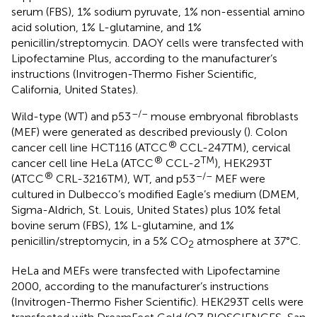
serum (FBS), 1% sodium pyruvate, 1% non-essential amino
acid solution, 1% L-glutamine, and 1%
penicillin/streptomycin. DAOY cells were transfected with
Lipofectamine Plus, according to the manufacturer’s
instructions (Invitrogen-Thermo Fisher Scientific,
California, United States).
–/–
Wild-type (WT) and p53
mouse embryonal fibroblasts
(MEF) were generated as described previously (
). Colon
®
cancer cell line HCT116 (ATCC
CCL-247TM), cervical
®
TM
cancer cell line HeLa (ATCC
CCL-2
), HEK293T
®
–/–
(ATCC
CRL-3216TM), WT, and p53
MEF were
cultured in Dulbecco’s modified Eagle’s medium (DMEM,
Sigma-Aldrich, St. Louis, United States) plus 10% fetal
bovine serum (FBS), 1% L-glutamine, and 1%
penicillin/streptomycin, in a 5% CO
atmosphere at 37°C.
2
HeLa and MEFs were transfected with Lipofectamine
2000, according to the manufacturer’s instructions
(Invitrogen-Thermo Fisher Scientific). HEK293T cells were